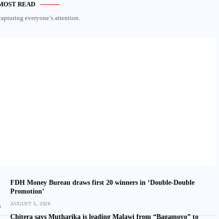
MOST READ
capturing everyone’s attention.
FDH Money Bureau draws first 20 winners in ‘Double-Double
Promotion’
AUGUST 5, 2026
Chitera says Mutharika is leading Malawi from “Bagamoyo” to