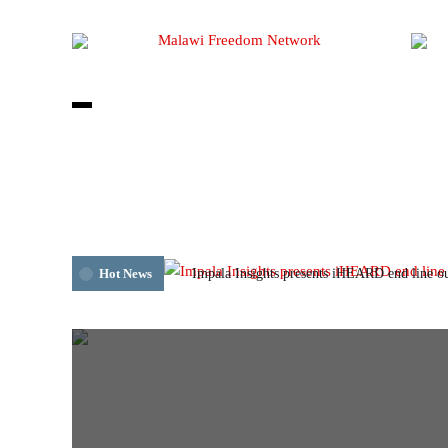
Impala Insights presents iHEARD end line o
Hot News