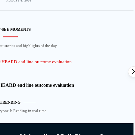
AUGUST 4, 2026
-SEE MOMENTS
t stories and highlights of the day.
 iHEARD end line outcome evaluation
TRENDING
ryone Is Reading in real time