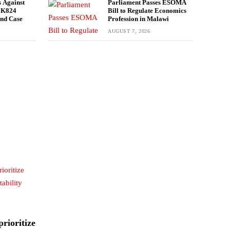
 Against
Parliament Passes ESOMA
n K824
Bill to Regulate Economics
und Case
Profession in Malawi
AUGUST 7, 2026
rioritize