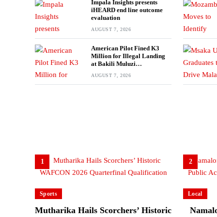
Impala Insights presents
iHEARD end line outcome
evaluation
AUGUST 7, 2026
American Pilot Fined K3
Million for Illegal Landing
at Bakili Muluzi
International Airport
AUGUST 7, 2026
1
2
Sports
Local
Mutharika Hails Scorchers’ Historic
Namalo