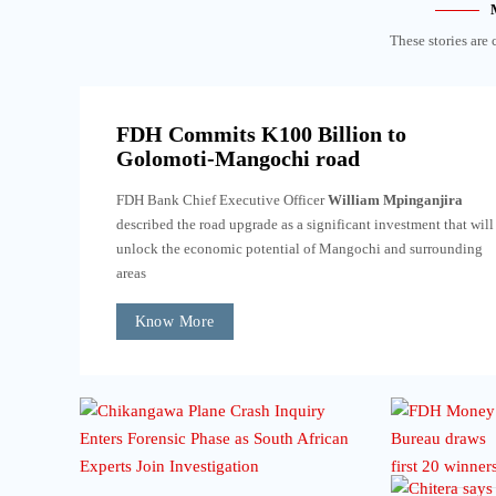
These stories are 
FDH Commits K100 Billion to
Golomoti-Mangochi road
FDH Bank Chief Executive Officer
William Mpinganjira
described the road upgrade as a significant investment that will
unlock the economic potential of Mangochi and surrounding
areas
Know More