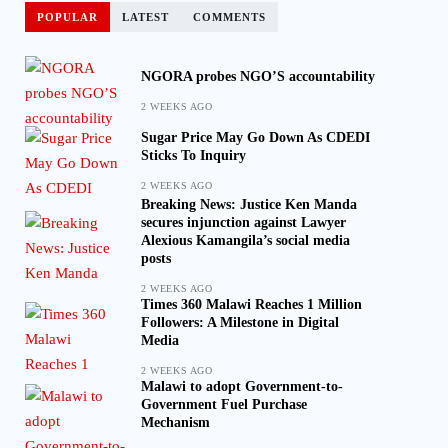
POPULAR
LATEST
COMMENTS
NGORA probes NGO’S accountability
2 WEEKS AGO
Sugar Price May Go Down As CDEDI
Sticks To Inquiry
2 WEEKS AGO
Breaking News: Justice Ken Manda
secures injunction against Lawyer
Alexious Kamangila’s social media
posts
2 WEEKS AGO
Times 360 Malawi Reaches 1 Million
Followers: A Milestone in Digital
Media
2 WEEKS AGO
Malawi to adopt Government-to-
Government Fuel Purchase
Mechanism