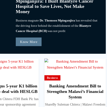
Mpinganjira: I Built Blantyre Cancer
Hospital to Save Lives, Not Make
Money
Business magnate
Dr. Thomson Mpinganjira
has revealed that
the driving force behind the establishment of the
Blantyre
Cancer Hospital (BCH)
was not profit
Know More
Business
ns 5-year K1 billion
Banking Amendment Bill to
p deal with HESLGB
Strengthen Malawi’s Financial
System
n Chitera FDH Bank Plc has
year sponsorship agreement
ShareBy Suleman Chitera | Malawi Freedom