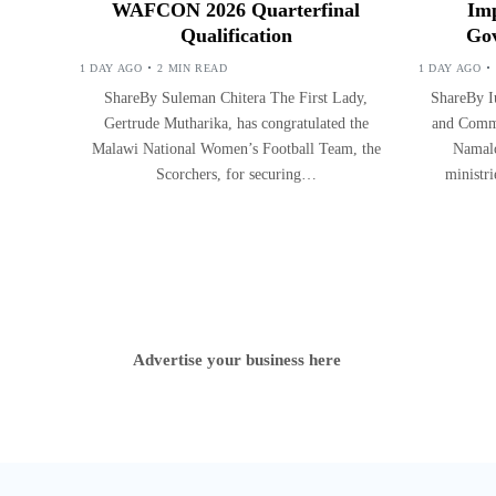
WAFCON 2026 Quarterfinal
Imp
Qualification
Gov
1 DAY AGO
2 MIN READ
1 DAY AGO
ShareBy Suleman Chitera The First Lady,
ShareBy Iu
Gertrude Mutharika, has congratulated the
and Commu
Malawi National Women’s Football Team, the
Namalo
Scorchers, for securing…
ministr
Advertise your business here