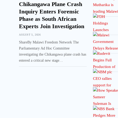
Chikangawa Plane Crash
Inquiry Enters Forensic
Phase as South African
Experts Join Investigation
AUGUST 5, 2026
ShareBy Malawi Freedom Network The
Parliamentary Ad Hoc Committee
investigating the Chikangawa plane crash has
entered a critical new stage…