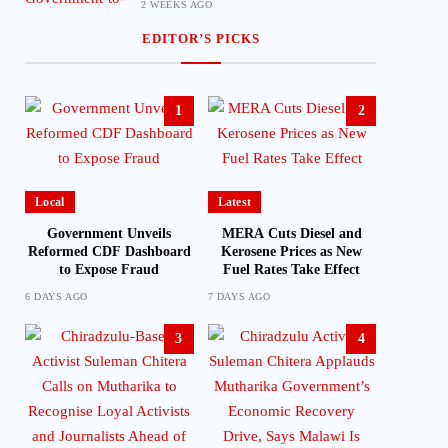
2 WEEKS AGO
EDITOR’S PICKS
1
2
Local
Latest
Government Unveils
MERA Cuts Diesel and
Reformed CDF Dashboard
Kerosene Prices as New
to Expose Fraud
Fuel Rates Take Effect
6 DAYS AGO
7 DAYS AGO
3
4