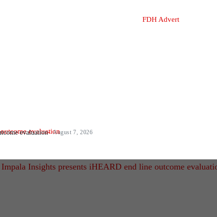
utcome evaluation
August 7, 2026