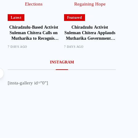
Latest
Featured
Chiradzulu-Based Activist
Chiradzulu Activist
Suleman Chitera Calls on
Suleman Chitera Applauds
Mutharika to Recognise
Mutharika Government’s
Loyal Activists and
Economic Recovery Drive,
7 DAYS AGO
7 DAYS AGO
Journalists Ahead of
Says Malawi Is Regaining
Elections
Hope
INSTAGRAM
Local
[insta-gallery id="0"]
Mozambique Moves to Identify Nationals Living i