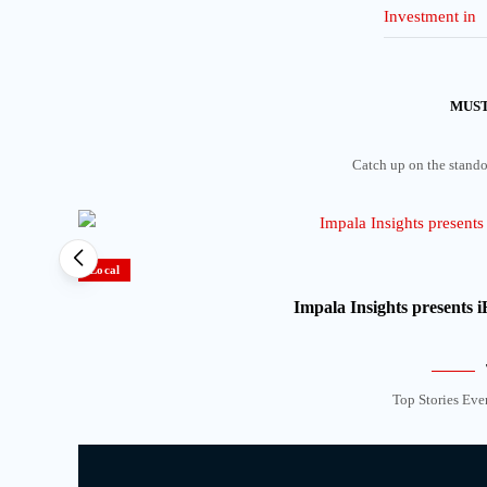
MUST
Catch up on the standou
Local
Impala Insights presents
Top Stories Eve