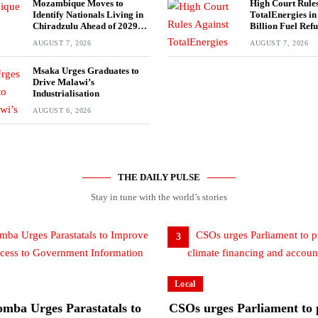
Mozambique Moves to
High Court Rules
Identify Nationals Living in
TotalEnergies i
Chiradzulu Ahead of 2029
Billion Fuel Ref
Elections
AUGUST 7, 2026
AUGUST 7, 2026
Msaka Urges Graduates to
Drive Malawi’s
Industrialisation
AUGUST 6, 2026
THE DAILY PULSE
Stay in tune with the world’s stories
3
Local
mba Urges Parastatals to
CSOs urges Parliament to p