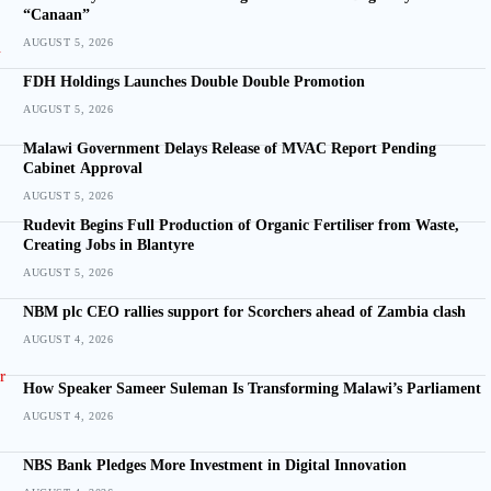
“Canaan”
AUGUST 5, 2026
FDH Holdings Launches Double Double Promotion
AUGUST 5, 2026
Malawi Government Delays Release of MVAC Report Pending
Cabinet Approval
AUGUST 5, 2026
Rudevit Begins Full Production of Organic Fertiliser from Waste,
Creating Jobs in Blantyre
AUGUST 5, 2026
NBM plc CEO rallies support for Scorchers ahead of Zambia clash
AUGUST 4, 2026
How Speaker Sameer Suleman Is Transforming Malawi’s Parliament
AUGUST 4, 2026
NBS Bank Pledges More Investment in Digital Innovation