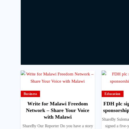
Business
Education
Write for Malawi Freedom
FDH plc sig
Network – Share Your Voice
sponsorshi
with Malawi
ShareBy Sulema
ShareBy Our Reporter Do you have a story
signed a five-