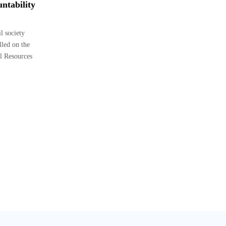
ntability
 society
lled on the
l Resources