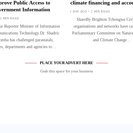
rove Public Access to
climate financing and accou
ernment Information
1 DAY AGO
2 MIN READ
2 MIN READ
ShareBy Brighton Tchongwe Civil
r Reporter Minister of Information
organisations and networks have ca
nications Technology Dr. Shadric
Parliamentary Committee on Natura
mba has challenged parastatals,
and Climate Change…
ies, departments and agencies to…
PLACE YOUR ADVERT HERE
Grab this space for your business