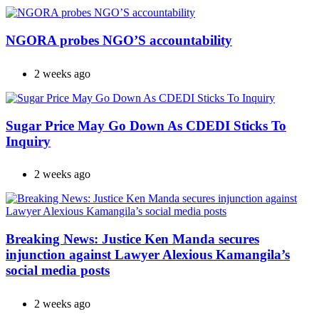
NGORA probes NGO’S accountability
2 weeks ago
Sugar Price May Go Down As CDEDI Sticks To
Inquiry
2 weeks ago
Breaking News: Justice Ken Manda secures
injunction against Lawyer Alexious Kamangila’s
social media posts
2 weeks ago