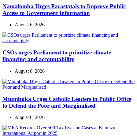
Namalomba Urges Parastatals to Improve Public
Access to Government Information
August 6, 2026
CSOs urges Parliament to prioritize climate
financing and accountability
August 6, 2026
Mtumbuka Urges Catholic Leaders in Public Office
to Defend the Poor and Marginalised
August 6, 2026