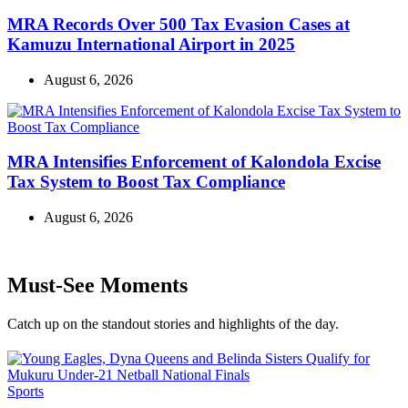
MRA Records Over 500 Tax Evasion Cases at
Kamuzu International Airport in 2025
August 6, 2026
MRA Intensifies Enforcement of Kalondola Excise
Tax System to Boost Tax Compliance
August 6, 2026
Must-See Moments
Catch up on the standout stories and highlights of the day.
Categories
Sports