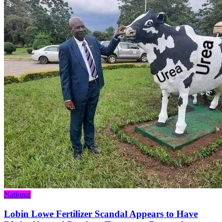
Categories
National
Lobin Lowe Fertilizer Scandal Appears to Have