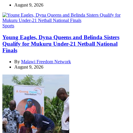
August 9, 2026
Categories
Sports
Young Eagles, Dyna Queens and Belinda Sisters
Qualify for Mukuru Under-21 Netball National
Finals
By
Malawi Freedom Network
August 9, 2026