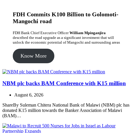
FDH Commits K100 Billion to Golomoti-
Mangochi road
FDH Bank Chief Executive Officer
William Mpinganjira
described the road upgrade as a significant investment that will
unlock the economic potential of Mangochi and surrounding areas
Know More
NBM plc backs BAM Conference with K15 million
August 6, 2026
ShareBy Suleman Chitera National Bank of Malawi (NBM) plc has
donated K15 million towards the Banker Association of Malawi
(BAM)…