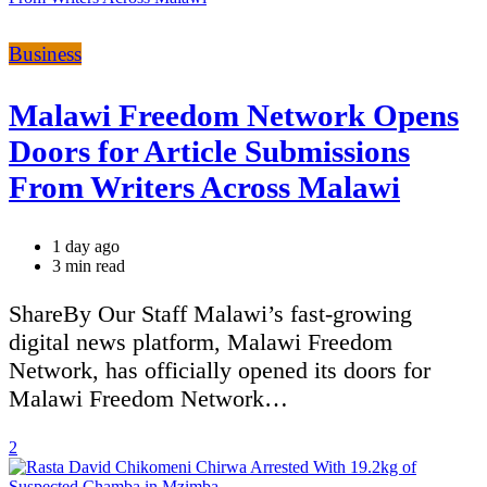
Categories
Business
Malawi Freedom Network Opens
Doors for Article Submissions
From Writers Across Malawi
1 day ago
Estimated
3 min read
read
time
ShareBy Our Staff Malawi’s fast-growing
digital news platform, Malawi Freedom
Network, has officially opened its doors for
Malawi Freedom Network…
2