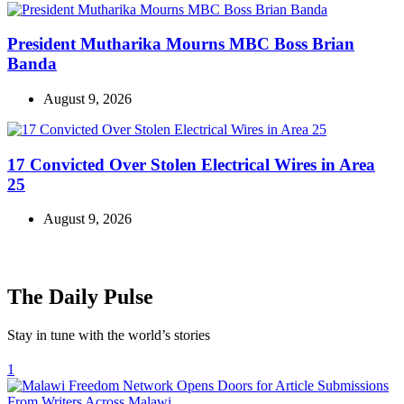
President Mutharika Mourns MBC Boss Brian
Banda
August 9, 2026
17 Convicted Over Stolen Electrical Wires in Area
25
August 9, 2026
The Daily Pulse
Stay in tune with the world’s stories
1