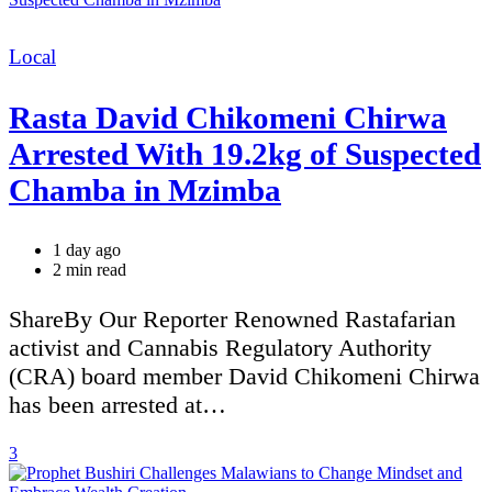
Categories
Local
Rasta David Chikomeni Chirwa
Arrested With 19.2kg of Suspected
Chamba in Mzimba
1 day ago
Estimated
2 min read
read
time
ShareBy Our Reporter Renowned Rastafarian
activist and Cannabis Regulatory Authority
(CRA) board member David Chikomeni Chirwa
has been arrested at…
3