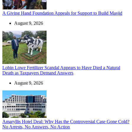
A Giving Hand Foundation Appeals for Support to Build Masjid
August 9, 2026
Lobin Lowe Fertilizer Scandal Appears to Have Died a Natural
Death as Taxpayers Demand Answers
August 9, 2026
Amaryllis Hotel Deal: Why Has the Controversial Case Gone Cold?
No Arrests, No Answers, No Action