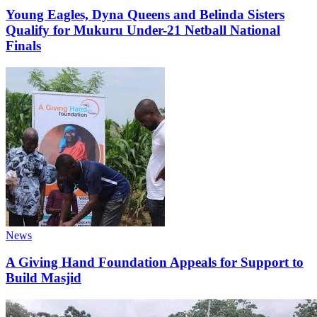
Young Eagles, Dyna Queens and Belinda Sisters
Qualify for Mukuru Under-21 Netball National
Finals
Categories
News
A Giving Hand Foundation Appeals for Support to
Build Masjid