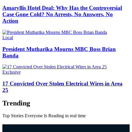
Amaryllis Hotel Deal: Why Has the Controversial
Case Gone Cold? No Arrests, No Answers, No
Action
Categories
Local
President Mutharika Mourns MBC Boss Brian
Banda
Categories
Exclusive
17 Convicted Over Stolen Electrical Wires in Area
25
Trending
Top Stories Everyone Is Reading in real time