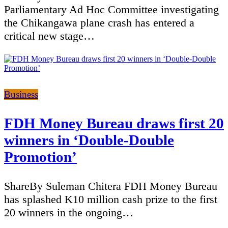
Parliamentary Ad Hoc Committee investigating
the Chikangawa plane crash has entered a
critical new stage…
Categories
Business
FDH Money Bureau draws first 20
winners in ‘Double-Double
Promotion’
ShareBy Suleman Chitera FDH Money Bureau
has splashed K10 million cash prize to the first
20 winners in the ongoing…