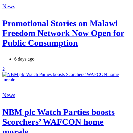
Categories
News
Promotional Stories on Malawi
Freedom Network Now Open for
Public Consumption
6 days ago
2
Categories
News
NBM plc Watch Parties boosts
Scorchers’ WAFCON home
morale