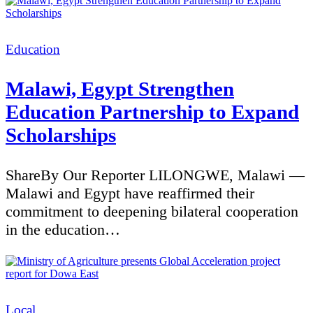
Categories
Education
Malawi, Egypt Strengthen
Education Partnership to Expand
Scholarships
ShareBy Our Reporter LILONGWE, Malawi —
Malawi and Egypt have reaffirmed their
commitment to deepening bilateral cooperation
in the education…
Categories
Local