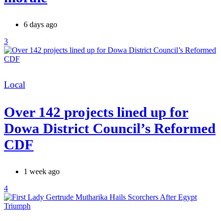
6 days ago
3
Categories
Local
Over 142 projects lined up for
Dowa District Council’s Reformed
CDF
1 week ago
4