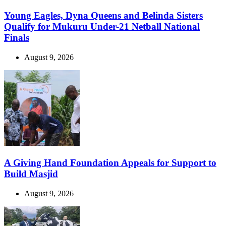
Young Eagles, Dyna Queens and Belinda Sisters
Qualify for Mukuru Under-21 Netball National
Finals
August 9, 2026
A Giving Hand Foundation Appeals for Support to
Build Masjid
August 9, 2026