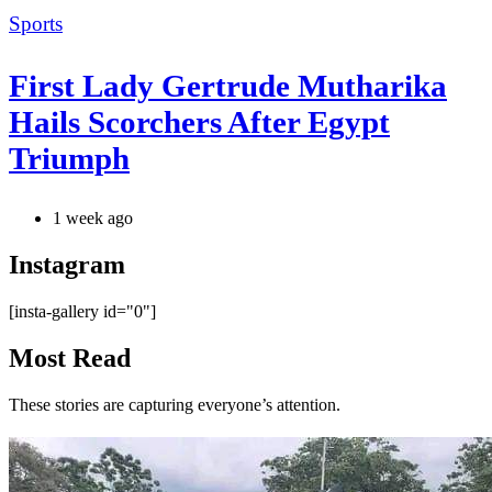
Categories
Sports
First Lady Gertrude Mutharika
Hails Scorchers After Egypt
Triumph
1 week ago
Instagram
[insta-gallery id="0"]
Most Read
These stories are capturing everyone’s attention.