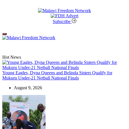
Skip
to
content
Malawi
Freedom
Subscribe
Network
Off
Canvas
Hot News
Young Eagles, Dyna Queens and Belinda Sisters Qualify for
Mukuru Under-21 Netball National Finals
August 9, 2026