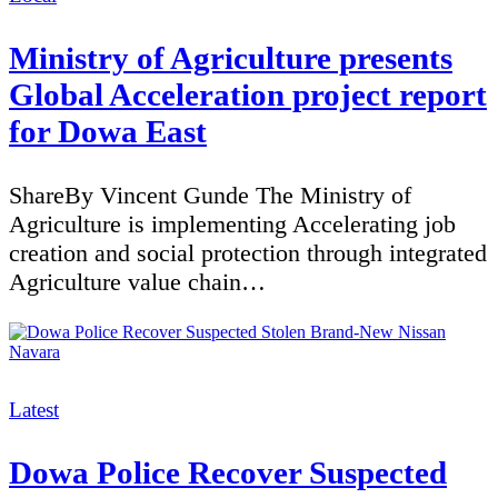
Ministry of Agriculture presents
Global Acceleration project report
for Dowa East
ShareBy Vincent Gunde The Ministry of
Agriculture is implementing Accelerating job
creation and social protection through integrated
Agriculture value chain…
Categories
Latest
Dowa Police Recover Suspected