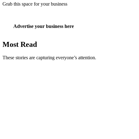
Grab this space for your business
Advertise your business here
Most Read
These stories are capturing everyone’s attention.