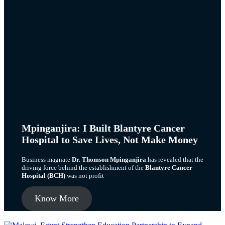
Mpinganjira: I Built Blantyre Cancer
Hospital to Save Lives, Not Make Money
Business magnate
Dr. Thomson Mpinganjira
has revealed that the
driving force behind the establishment of the
Blantyre Cancer
Hospital (BCH)
was not profit
Know More