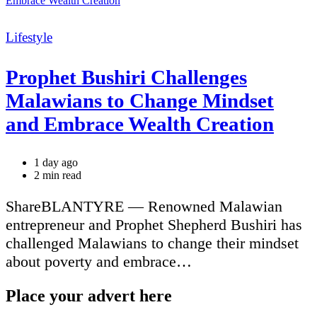
Categories
Lifestyle
Prophet Bushiri Challenges
Malawians to Change Mindset
and Embrace Wealth Creation
1 day ago
Estimated
2 min read
read
time
ShareBLANTYRE — Renowned Malawian
entrepreneur and Prophet Shepherd Bushiri has
challenged Malawians to change their mindset
about poverty and embrace…
Place your advert here