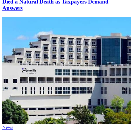
Died a Natural Death as Taxpayers Demand
Answers
Categories
News