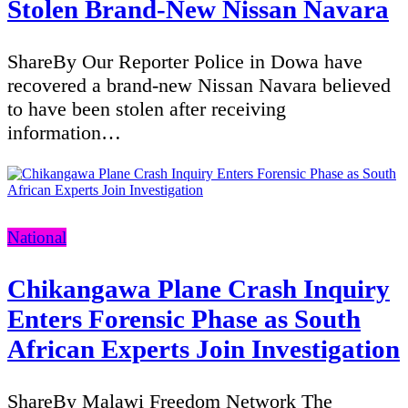
Stolen Brand-New Nissan Navara
ShareBy Our Reporter Police in Dowa have
recovered a brand-new Nissan Navara believed
to have been stolen after receiving
information…
Categories
National
Chikangawa Plane Crash Inquiry
Enters Forensic Phase as South
African Experts Join Investigation
ShareBy Malawi Freedom Network The