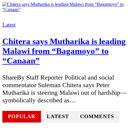
Categories
Latest
Chitera says Mutharika is leading
Malawi from “Bagamoyo” to
“Canaan”
ShareBy Staff Reporter Political and social
commentator Suleman Chitera says Peter
Mutharika is steering Malawi out of hardship—
symbolically described as…
POPULAR
LATEST
COMMENTS