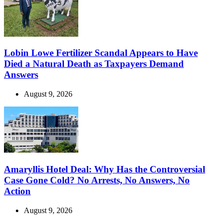
Lobin Lowe Fertilizer Scandal Appears to Have
Died a Natural Death as Taxpayers Demand
Answers
August 9, 2026
Amaryllis Hotel Deal: Why Has the Controversial
Case Gone Cold? No Arrests, No Answers, No
Action
August 9, 2026