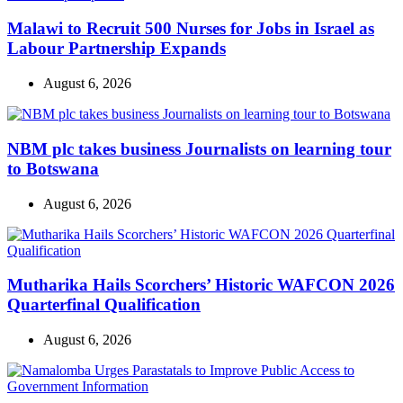
Malawi to Recruit 500 Nurses for Jobs in Israel as
Labour Partnership Expands
August 6, 2026
NBM plc takes business Journalists on learning tour
to Botswana
August 6, 2026
Mutharika Hails Scorchers’ Historic WAFCON 2026
Quarterfinal Qualification
August 6, 2026