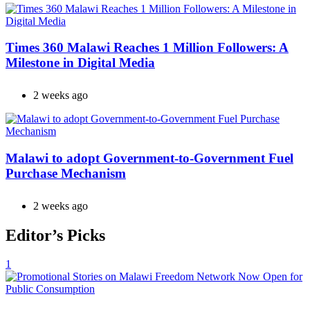
Times 360 Malawi Reaches 1 Million Followers: A
Milestone in Digital Media
2 weeks ago
Malawi to adopt Government-to-Government Fuel
Purchase Mechanism
2 weeks ago
Editor’s Picks
1