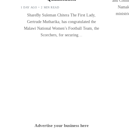
and Commu
Namalo
1 DAY AGO
2 MIN READ
ministr
ShareBy Suleman Chitera The First Lady,
Gertrude Mutharika, has congratulated the
Malawi National Women’s Football Team, the
Scorchers, for securing…
Advertise your business here