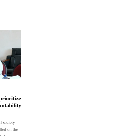
rioritize
ntability
 society
lled on the