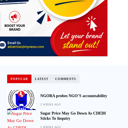
POPULAR
LATEST
COMMENTS
NGORA probes NGO’S accountability
2 WEEKS AGO
Sugar Price May Go Down As CDEDI
Sticks To Inquiry
2 WEEKS AGO