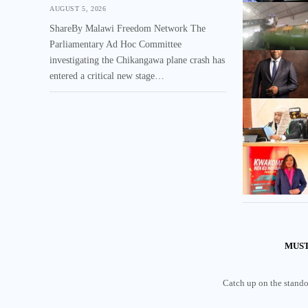
AUGUST 5, 2026
ShareBy Malawi Freedom Network The
Parliamentary Ad Hoc Committee
investigating the Chikangawa plane crash has
entered a critical new stage…
MUST
Catch up on the standou