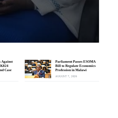
 Against
Parliament Passes ESOMA
n K824
Bill to Regulate Economics
und Case
Profession in Malawi
AUGUST 7, 2026