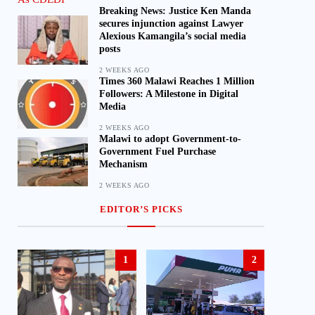
Breaking News: Justice Ken Manda
secures injunction against Lawyer
Alexious Kamangila’s social media
posts
2 WEEKS AGO
Times 360 Malawi Reaches 1 Million
Followers: A Milestone in Digital
Media
2 WEEKS AGO
Malawi to adopt Government-to-
Government Fuel Purchase
Mechanism
2 WEEKS AGO
EDITOR’S PICKS
1
2