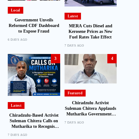
Local
Latest
Government Unveils
Reformed CDF Dashboard
MERA Cuts Diesel and
to Expose Fraud
Kerosene Prices as New
Fuel Rates Take Effect
6 DAYS AGO
7 DAYS AGO
3
4
Featured
Chiradzulu Activist
Latest
Suleman Chitera Applauds
Mutharika Government’s
Chiradzulu-Based Activist
Economic Recovery Drive,
Suleman Chitera Calls on
7 DAYS AGO
Says Malawi Is Regaining
Mutharika to Recognise
Hope
Loyal Activists and
7 DAYS AGO
Journalists Ahead of