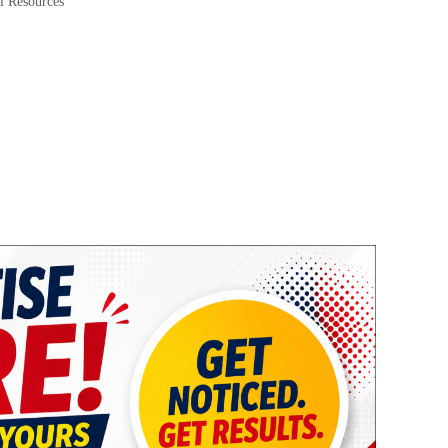
l Resources