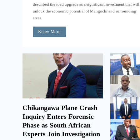
described the road upgrade as a significant investment that will
unlock the economic potential of Mangochi and surrounding
areas
Know More
Chikangawa Plane Crash
Inquiry Enters Forensic
Phase as South African
Experts Join Investigation