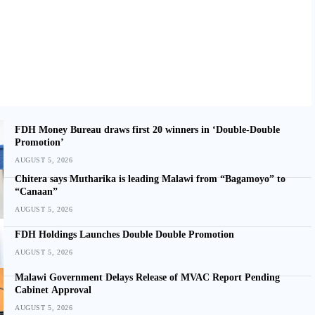
FDH Money Bureau draws first 20 winners in ‘Double-Double
Promotion’
AUGUST 5, 2026
Chitera says Mutharika is leading Malawi from “Bagamoyo” to
“Canaan”
AUGUST 5, 2026
FDH Holdings Launches Double Double Promotion
AUGUST 5, 2026
Malawi Government Delays Release of MVAC Report Pending
Cabinet Approval
AUGUST 5, 2026