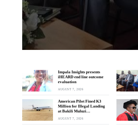
Impala Insights presents
iHEARD end line outcome
evaluation
AUGUST 7, 2026
American Pilot Fined K3
Million for Illegal Landing
at Bakili Muluzi
International Airport
AUGUST 7, 2026