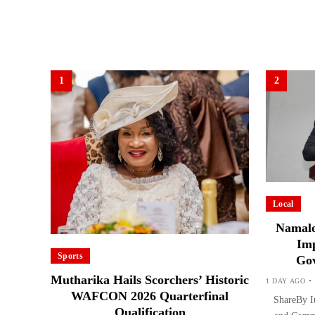
1
2
Local
Namalo
Imp
Sports
Gov
Mutharika Hails Scorchers’ Historic
1 DAY AGO
WAFCON 2026 Quarterfinal
ShareBy Iu
Qualification