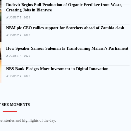
Rudevit Begins Full Production of Organic Fertiliser from Waste,
Creating Jobs in Blantyre
AUGUST 5, 2026
NBM plc CEO rallies support for Scorchers ahead of Zambia clash
AUGUST 4, 2026
How Speaker Sameer Suleman Is Transforming Malawi’s Parliament
AUGUST 4, 2026
NBS Bank Pledges More Investment in Digital Innovation
AUGUST 4, 2026
-SEE MOMENTS
t stories and highlights of the day.