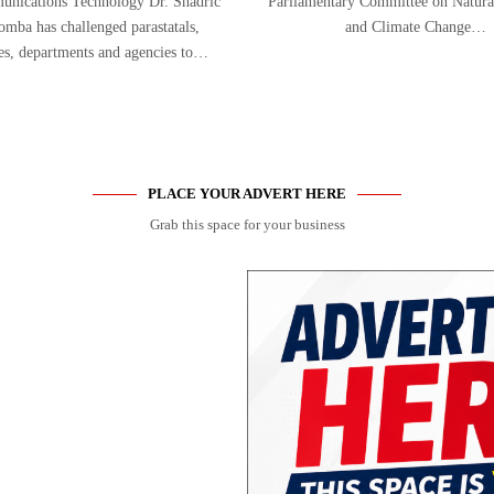
nications Technology Dr. Shadric
Parliamentary Committee on Natura
mba has challenged parastatals,
and Climate Change…
ies, departments and agencies to…
PLACE YOUR ADVERT HERE
Grab this space for your business