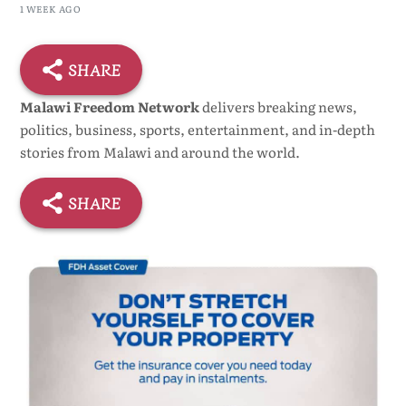
Ceremony
1 WEEK AGO
SHARE
Malawi Freedom Network
delivers breaking news,
politics, business, sports, entertainment, and in-depth
stories from Malawi and around the world.
SHARE