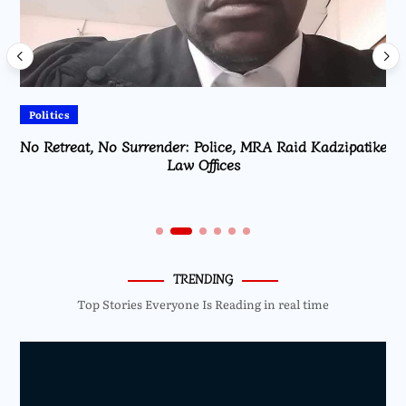
Politics
No Retreat, No Surrender: Police, MRA Raid Kadzipatike
Law Offices
TRENDING
Top Stories Everyone Is Reading in real time