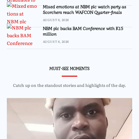
Mixed emotions at NBM plc watch party as
Scorchers reach WAFCON Quarter-finals
AUGUST 6, 2026
NBM plc backs BAM Conference with K15
million
AUGUST 6, 2026
MUST-SEE MOMENTS
Catch up on the standout stories and highlights of the day.