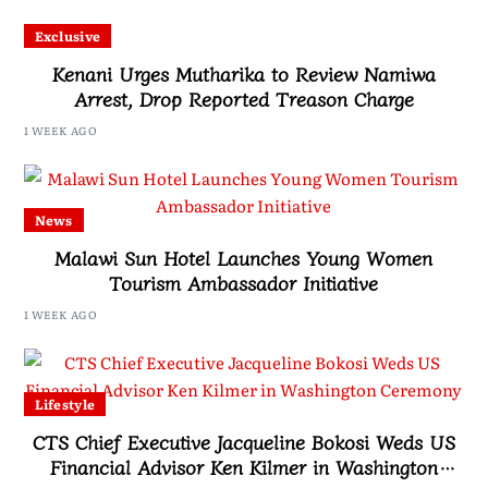
Exclusive
Kenani Urges Mutharika to Review Namiwa
Arrest, Drop Reported Treason Charge
1 WEEK AGO
News
Malawi Sun Hotel Launches Young Women
Tourism Ambassador Initiative
1 WEEK AGO
Lifestyle
CTS Chief Executive Jacqueline Bokosi Weds US
Financial Advisor Ken Kilmer in Washington