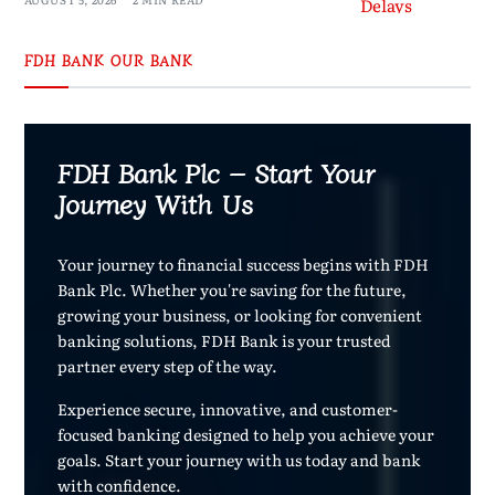
FDH BANK OUR BANK
FDH Bank Plc – Start Your
Journey With Us
Your journey to financial success begins with FDH
Bank Plc. Whether you're saving for the future,
growing your business, or looking for convenient
banking solutions, FDH Bank is your trusted
partner every step of the way.
Experience secure, innovative, and customer-
focused banking designed to help you achieve your
goals. Start your journey with us today and bank
with confidence.