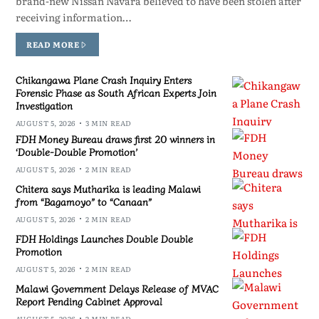
brand-new Nissan Navara believed to have been stolen after
receiving information…
READ MORE
Chikangawa Plane Crash Inquiry Enters
Forensic Phase as South African Experts Join
Investigation
AUGUST 5, 2026
3 MIN READ
FDH Money Bureau draws first 20 winners in
‘Double-Double Promotion’
AUGUST 5, 2026
2 MIN READ
Chitera says Mutharika is leading Malawi
from “Bagamoyo” to “Canaan”
AUGUST 5, 2026
2 MIN READ
FDH Holdings Launches Double Double
Promotion
AUGUST 5, 2026
2 MIN READ
Malawi Government Delays Release of MVAC
Report Pending Cabinet Approval
AUGUST 5, 2026
2 MIN READ