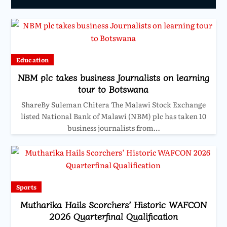
Education
NBM plc takes business Journalists on learning
tour to Botswana
ShareBy Suleman Chitera The Malawi Stock Exchange
listed National Bank of Malawi (NBM) plc has taken 10
business journalists from…
Sports
Mutharika Hails Scorchers’ Historic WAFCON
2026 Quarterfinal Qualification