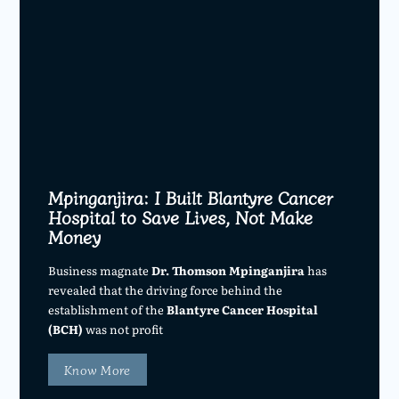
Mpinganjira: I Built Blantyre Cancer
Hospital to Save Lives, Not Make
Money
Business magnate
Dr. Thomson Mpinganjira
has
revealed that the driving force behind the
establishment of the
Blantyre Cancer Hospital
(BCH)
was not profit
Know More