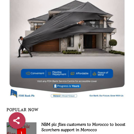
POPULAR NOW
NBM plc flies customers to Morocco to boost
Scorchers support in Morocco
1