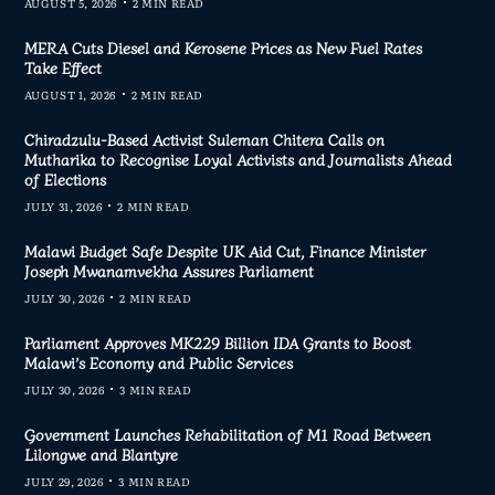
AUGUST 5, 2026
2 MIN READ
MERA Cuts Diesel and Kerosene Prices as New Fuel Rates
Take Effect
AUGUST 1, 2026
2 MIN READ
Chiradzulu-Based Activist Suleman Chitera Calls on
Mutharika to Recognise Loyal Activists and Journalists Ahead
of Elections
JULY 31, 2026
2 MIN READ
Malawi Budget Safe Despite UK Aid Cut, Finance Minister
Joseph Mwanamvekha Assures Parliament
JULY 30, 2026
2 MIN READ
Parliament Approves MK229 Billion IDA Grants to Boost
Malawi’s Economy and Public Services
JULY 30, 2026
3 MIN READ
Government Launches Rehabilitation of M1 Road Between
Lilongwe and Blantyre
JULY 29, 2026
3 MIN READ