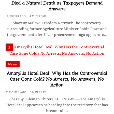
Died a Natural Death as Taxpayers Demand
Answers
19 HOURS AGO
4 MIN READ
ShareBy Malawi Freedom Network The controversy
surrounding former Agriculture Minister Lobin Lowe and
the government’s fertilizer procurement saga appears to…
2
News
Amaryllis Hotel Deal: Why Has the Controversial
Case Gone Cold? No Arrests, No Answers, No
Action
20 HOURS AGO
3 MIN READ
ShareBy Suleman Chitera LILONGWE — The Amaryllis
Hotel deal appears to be heading into the territory that has
become all…