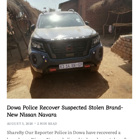
Dowa Police Recover Suspected Stolen Brand-
New Nissan Navara
AUGUST 5, 2026
2 MIN READ
ShareBy Our Reporter Police in Dowa have recovered a