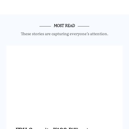
MOST READ
These stories are capturing everyone’s attention.