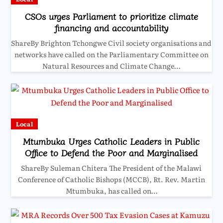
CSOs urges Parliament to prioritize climate
financing and accountability
ShareBy Brighton Tchongwe Civil society organisations and
networks have called on the Parliamentary Committee on
Natural Resources and Climate Change…
Local
Mtumbuka Urges Catholic Leaders in Public
Office to Defend the Poor and Marginalised
ShareBy Suleman Chitera The President of the Malawi
Conference of Catholic Bishops (MCCB), Rt. Rev. Martin
Mtumbuka, has called on…