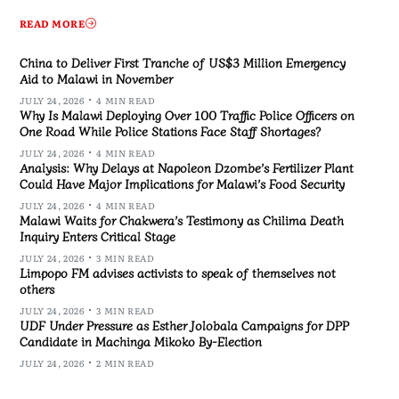
READ MORE
China to Deliver First Tranche of US$3 Million Emergency
Aid to Malawi in November
JULY 24, 2026
4 MIN READ
Why Is Malawi Deploying Over 100 Traffic Police Officers on
One Road While Police Stations Face Staff Shortages?
JULY 24, 2026
4 MIN READ
Analysis: Why Delays at Napoleon Dzombe’s Fertilizer Plant
Could Have Major Implications for Malawi’s Food Security
JULY 24, 2026
4 MIN READ
Malawi Waits for Chakwera’s Testimony as Chilima Death
Inquiry Enters Critical Stage
JULY 24, 2026
3 MIN READ
Limpopo FM advises activists to speak of themselves not
others
JULY 24, 2026
3 MIN READ
UDF Under Pressure as Esther Jolobala Campaigns for DPP
Candidate in Machinga Mikoko By-Election
JULY 24, 2026
2 MIN READ