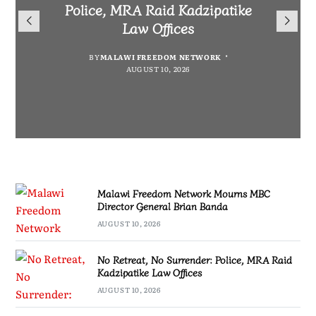
Mourns MBC Director General
Police, MRA Raid Kadzipatike
Bank National Division League
Mary to Embrace Mary’s
Brian Banda
Law Offices
Leaders Songwe Border United
Humility and Simplicity
BY
BY
MALAWI FREEDOM NETWORK
MALAWI FREEDOM NETWORK
BY
BY
SULEMAN CHITERA
SULEMAN CHITERA
AUGUST 10, 2026
AUGUST 10, 2026
AUGUST 10, 2026
AUGUST 10, 2026
Malawi Freedom Network Mourns MBC
Director General Brian Banda
AUGUST 10, 2026
No Retreat, No Surrender: Police, MRA Raid
Kadzipatike Law Offices
AUGUST 10, 2026