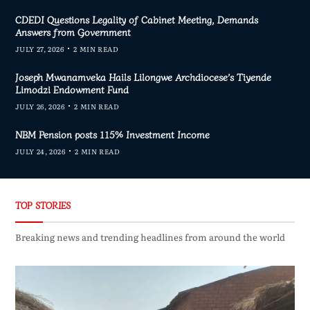
CDEDI Questions Legality of Cabinet Meeting, Demands
Answers from Government
JULY 27, 2026
2 MIN READ
Joseph Mwanamveka Hails Lilongwe Archdiocese’s Tiyende
Limodzi Endowment Fund
JULY 26, 2026
2 MIN READ
NBM Pension posts 115% Investment Income
JULY 24, 2026
2 MIN READ
TOP STORIES
Breaking news and trending headlines from around the world