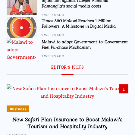
injunction against Lawyer Alexious
Kamangila’s social media posts
2 WEEKS AGO
Times 360 Malawi Reaches 1 Million
Followers: A Milestone in Digital Media
2 WEEKS AGO
Malawi to adopt Government-to-Government
Fuel Purchase Mechanism
2 WEEKS AGO
EDITOR’S PICKS
1
Business
New Safari Plan Insurance to Boost Malawi’s
Tourism and Hospitality Industry
6 DAYS AGO