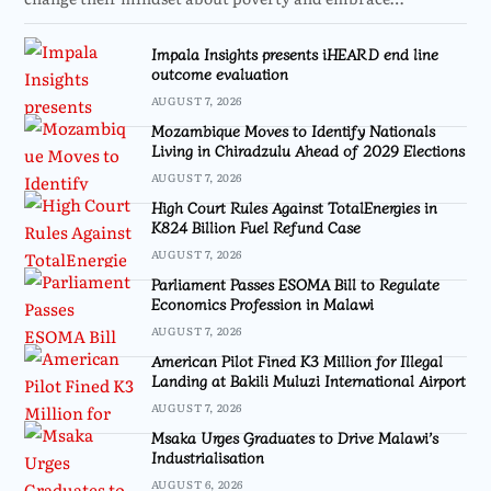
Impala Insights presents iHEARD end line
outcome evaluation
AUGUST 7, 2026
Mozambique Moves to Identify Nationals
Living in Chiradzulu Ahead of 2029 Elections
AUGUST 7, 2026
High Court Rules Against TotalEnergies in
K824 Billion Fuel Refund Case
AUGUST 7, 2026
Parliament Passes ESOMA Bill to Regulate
Economics Profession in Malawi
AUGUST 7, 2026
American Pilot Fined K3 Million for Illegal
Landing at Bakili Muluzi International Airport
AUGUST 7, 2026
Msaka Urges Graduates to Drive Malawi’s
Industrialisation
AUGUST 6, 2026