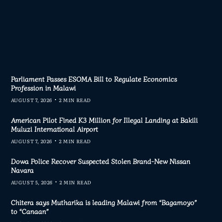
Parliament Passes ESOMA Bill to Regulate Economics
Profession in Malawi
AUGUST 7, 2026
2 MIN READ
American Pilot Fined K3 Million for Illegal Landing at Bakili
Muluzi International Airport
AUGUST 7, 2026
2 MIN READ
Dowa Police Recover Suspected Stolen Brand-New Nissan
Navara
AUGUST 5, 2026
2 MIN READ
Chitera says Mutharika is leading Malawi from “Bagamoyo”
to “Canaan”