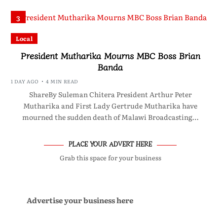
3
Local
President Mutharika Mourns MBC Boss Brian
Banda
1 DAY AGO
4 MIN READ
ShareBy Suleman Chitera President Arthur Peter
Mutharika and First Lady Gertrude Mutharika have
mourned the sudden death of Malawi Broadcasting…
PLACE YOUR ADVERT HERE
Grab this space for your business
Advertise your business here