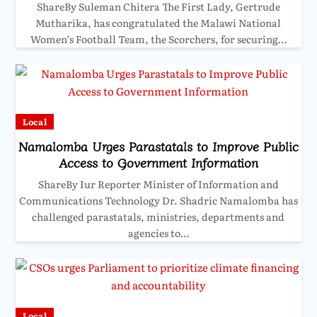
ShareBy Suleman Chitera The First Lady, Gertrude
Mutharika, has congratulated the Malawi National
Women’s Football Team, the Scorchers, for securing…
Local
Namalomba Urges Parastatals to Improve Public
Access to Government Information
ShareBy Iur Reporter Minister of Information and
Communications Technology Dr. Shadric Namalomba has
challenged parastatals, ministries, departments and
agencies to…
Local