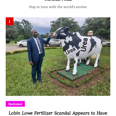
Stay in tune with the world’s stories
1
National
Lobin Lowe Fertilizer Scandal Appears to Have