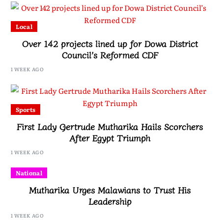
Local
Over 142 projects lined up for Dowa District
Council’s Reformed CDF
1 WEEK AGO
Sports
First Lady Gertrude Mutharika Hails Scorchers
After Egypt Triumph
1 WEEK AGO
National
Mutharika Urges Malawians to Trust His
Leadership
1 WEEK AGO