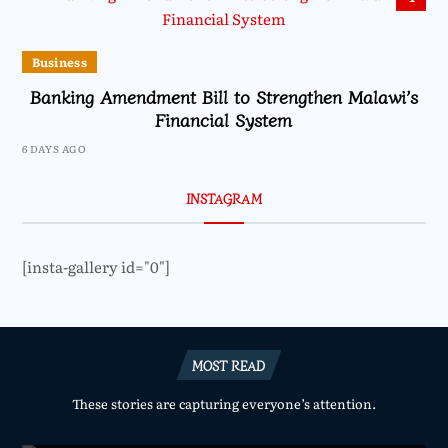
Business
Banking Amendment Bill to Strengthen Malawi’s
Financial System
6 DAYS AGO
INSTAGRAM
[insta-gallery id="0"]
MOST READ
These stories are capturing everyone’s attention.