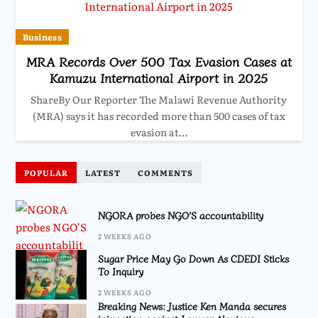
Business
MRA Records Over 500 Tax Evasion Cases at
Kamuzu International Airport in 2025
ShareBy Our Reporter The Malawi Revenue Authority
(MRA) says it has recorded more than 500 cases of tax
evasion at…
POPULAR
LATEST
COMMENTS
NGORA probes NGO’S accountability
2 WEEKS AGO
Sugar Price May Go Down As CDEDI Sticks
To Inquiry
2 WEEKS AGO
Breaking News: Justice Ken Manda secures