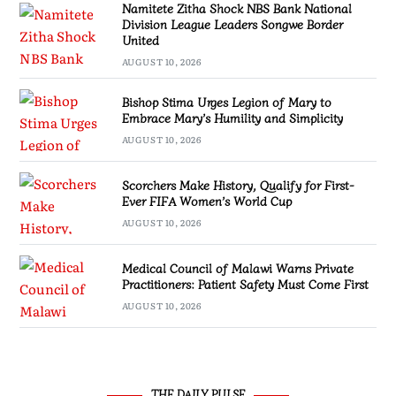
Namitete Zitha Shock NBS Bank National
Division League Leaders Songwe Border
United
AUGUST 10, 2026
Bishop Stima Urges Legion of Mary to
Embrace Mary’s Humility and Simplicity
AUGUST 10, 2026
Scorchers Make History, Qualify for First-
Ever FIFA Women’s World Cup
AUGUST 10, 2026
Medical Council of Malawi Warns Private
Practitioners: Patient Safety Must Come First
AUGUST 10, 2026
THE DAILY PULSE