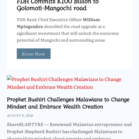
FDH Commits K100 Billion to
Golomoti-Mangochi road
FDH Bank Chief Executive Officer
William
Mpinganjira
described the road upgrade as a
significant investment that will unlock the economic
potential of Mangochi and surrounding areas
Know More
Prophet Bushiri Challenges Malawians to Change
Mindset and Embrace Wealth Creation
AUGUST 8, 2026
ShareBLANTYRE — Renowned Malawian entrepreneur and
Prophet Shepherd Bushiri has challenged Malawians to
change their mindset about poverty and embrace…