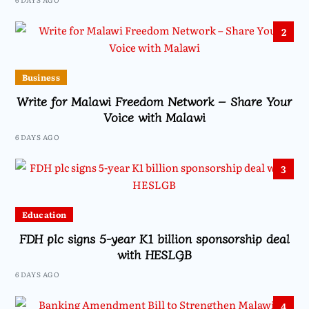
2
Business
Write for Malawi Freedom Network – Share Your
Voice with Malawi
6 DAYS AGO
3
Education
FDH plc signs 5-year K1 billion sponsorship deal
with HESLGB
6 DAYS AGO
4