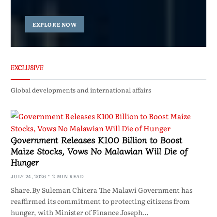
EXPLORE NOW
EXCLUSIVE
Global developments and international affairs
Government Releases K100 Billion to Boost
Maize Stocks, Vows No Malawian Will Die of
Hunger
JULY 24, 2026
2 MIN READ
Share.By Suleman Chitera The Malawi Government has
reaffirmed its commitment to protecting citizens from
hunger, with Minister of Finance Joseph…