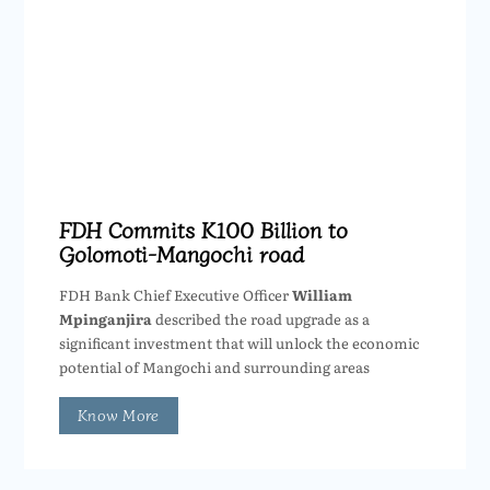
FDH Commits K100 Billion to
Golomoti-Mangochi road
FDH Bank Chief Executive Officer
William
Mpinganjira
described the road upgrade as a
significant investment that will unlock the economic
potential of Mangochi and surrounding areas
Know More