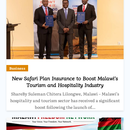
Business
New Safari Plan Insurance to Boost Malawi’s
Tourism and Hospitality Industry
ShareBy Suleman Chitera Lilongwe, Malawi – Malawi’s
hospitality and tourism sector has received a significant
boost following the launch of…