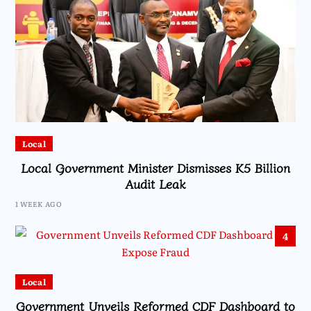
Local
Local Government Minister Dismisses K5 Billion
Audit Leak
1 WEEK AGO
4
Local
Government Unveils Reformed CDF Dashboard to