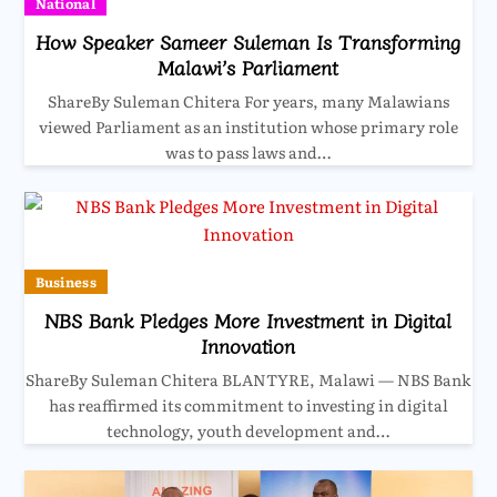
National
How Speaker Sameer Suleman Is Transforming
Malawi’s Parliament
ShareBy Suleman Chitera For years, many Malawians
viewed Parliament as an institution whose primary role
was to pass laws and…
Business
NBS Bank Pledges More Investment in Digital
Innovation
ShareBy Suleman Chitera BLANTYRE, Malawi — NBS Bank
has reaffirmed its commitment to investing in digital
technology, youth development and…