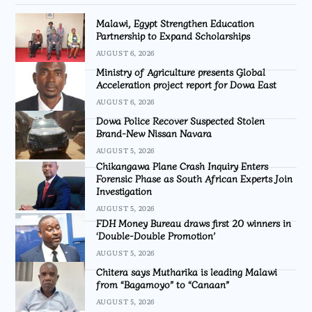
Malawi, Egypt Strengthen Education
Partnership to Expand Scholarships
AUGUST 6, 2026
Ministry of Agriculture presents Global
Acceleration project report for Dowa East
AUGUST 6, 2026
Dowa Police Recover Suspected Stolen
Brand-New Nissan Navara
AUGUST 5, 2026
Chikangawa Plane Crash Inquiry Enters
Forensic Phase as South African Experts Join
Investigation
AUGUST 5, 2026
FDH Money Bureau draws first 20 winners in
‘Double-Double Promotion’
AUGUST 5, 2026
Chitera says Mutharika is leading Malawi
from “Bagamoyo” to “Canaan”
AUGUST 5, 2026