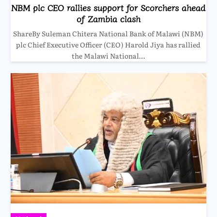
NBM plc CEO rallies support for Scorchers ahead
of Zambia clash
ShareBy Suleman Chitera National Bank of Malawi (NBM)
plc Chief Executive Officer (CEO) Harold Jiya has rallied
the Malawi National…