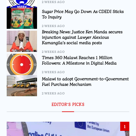
2 WEEKS AGO
Sugar Price May Go Down As CDEDI Sticks
To Inquiry
2 WEEKS AGO
Breaking News: Justice Ken Manda secures
injunction against Lawyer Alexious
Kamangila’s social media posts
2 WEEKS AGO
Times 360 Malawi Reaches 1 Million
Followers: A Milestone in Digital Media
2 WEEKS AGO
Malawi to adopt Government-to-Government
Fuel Purchase Mechanism
2 WEEKS AGO
EDITOR’S PICKS
1