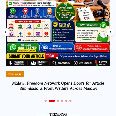
Business
Malawi Freedom Network Opens Doors for Article
Submissions From Writers Across Malawi
TRENDING