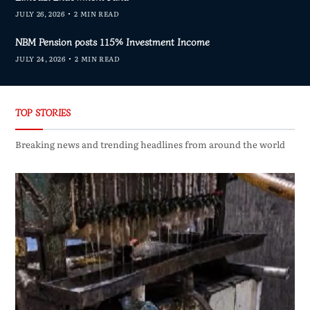
JULY 26, 2026
2 MIN READ
NBM Pension posts 115% Investment Income
JULY 24, 2026
2 MIN READ
TOP STORIES
Breaking news and trending headlines from around the world