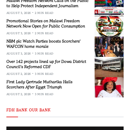
Malawi Freedom Network Calls on the Public
to Help Protect Independent Journalism
AUGUST 3, 2026
2 MIN READ
Promotional Stories on Malawi Freedom
Network Now Open for Public Consumption
AUGUST 3, 2026
2 MIN READ
NBM plc Watch Parties boosts Scorchers’
WAFCON home morale
AUGUST 3, 2026
3 MIN READ
Over 142 projects lined up for Dowa District
Council’s Reformed CDF
AUGUST 2, 2026
3 MIN READ
First Lady Gertrude Mutharika Hails
Scorchers After Egypt Triumph
AUGUST 2, 2026
3 MIN READ
FDH BANK OUR BANK