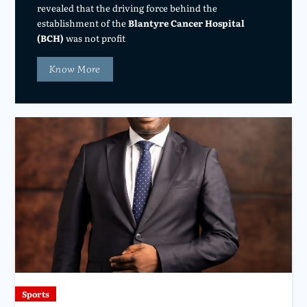
revealed that the driving force behind the
establishment of the
Blantyre Cancer Hospital
(BCH)
was not profit
Know More
Sports