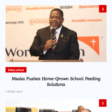
2
Education
Msaka Pushes Home-Grown School Feeding
Solutions
1 WEEK AGO
3