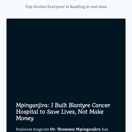
Top Stories Everyone Is Reading in real time
Mpinganjira: I Built Blantyre Cancer
Hospital to Save Lives, Not Make
Money
Business magnate
Dr. Thomson Mpinganjira
has