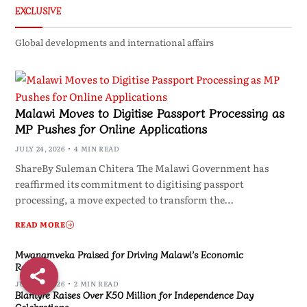
EXCLUSIVE
Global developments and international affairs
Malawi Moves to Digitise Passport Processing as
MP Pushes for Online Applications
JULY 24, 2026
4 MIN READ
ShareBy Suleman Chitera The Malawi Government has
reaffirmed its commitment to digitising passport
processing, a move expected to transform the…
READ MORE
Mwanamveka Praised for Driving Malawi’s Economic
Recovery
JULY 24, 2026
2 MIN READ
Blantyre Raises Over K50 Million for Independence Day