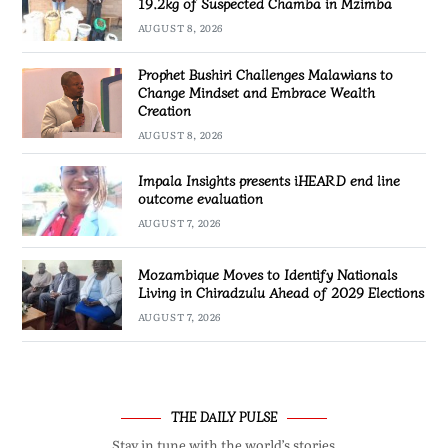
19.2kg of Suspected Chamba in Mzimba
AUGUST 8, 2026
Prophet Bushiri Challenges Malawians to
Change Mindset and Embrace Wealth
Creation
AUGUST 8, 2026
Impala Insights presents iHEARD end line
outcome evaluation
AUGUST 7, 2026
Mozambique Moves to Identify Nationals
Living in Chiradzulu Ahead of 2029 Elections
AUGUST 7, 2026
THE DAILY PULSE
Stay in tune with the world’s stories