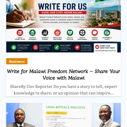
Business
Write for Malawi Freedom Network – Share Your
Voice with Malawi
ShareBy Our Reporter Do you have a story to tell, expert
knowledge to share, or an opinion that can inspire…