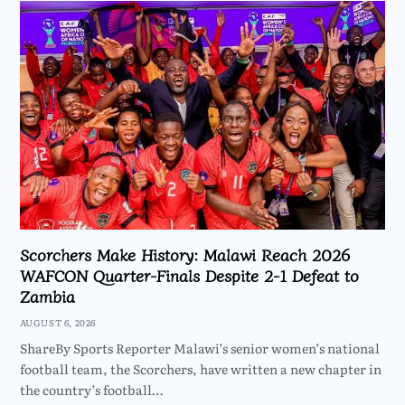
Scorchers Make History: Malawi Reach 2026
WAFCON Quarter-Finals Despite 2-1 Defeat to
Zambia
AUGUST 6, 2026
ShareBy Sports Reporter Malawi’s senior women’s national
football team, the Scorchers, have written a new chapter in
the country’s football…