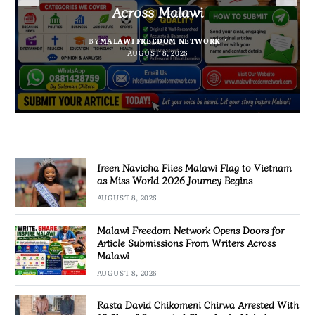
Suspected Chamba in Mzimba
and Embrace Wealth Creation
2026 Journey Begins
Across Malawi
BY
MALAWI FREEDOM NETWORK
BY
BY
SULEMAN CHITERA
SULEMAN CHITERA
AUGUST 8, 2026
AUGUST 8, 2026
BY
MALAWI FREEDOM NETWORK
AUGUST 8, 2026
AUGUST 8, 2026
Ireen Navicha Flies Malawi Flag to Vietnam
as Miss World 2026 Journey Begins
AUGUST 8, 2026
Malawi Freedom Network Opens Doors for
Article Submissions From Writers Across
Malawi
AUGUST 8, 2026
Rasta David Chikomeni Chirwa Arrested With