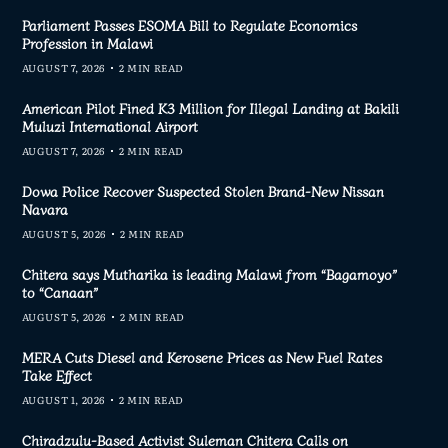
Parliament Passes ESOMA Bill to Regulate Economics
Profession in Malawi
AUGUST 7, 2026
2 MIN READ
American Pilot Fined K3 Million for Illegal Landing at Bakili
Muluzi International Airport
AUGUST 7, 2026
2 MIN READ
Dowa Police Recover Suspected Stolen Brand-New Nissan
Navara
AUGUST 5, 2026
2 MIN READ
Chitera says Mutharika is leading Malawi from “Bagamoyo”
to “Canaan”
AUGUST 5, 2026
2 MIN READ
MERA Cuts Diesel and Kerosene Prices as New Fuel Rates
Take Effect
AUGUST 1, 2026
2 MIN READ
Chiradzulu-Based Activist Suleman Chitera Calls on