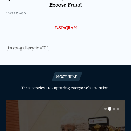
Expose Fraud
1 WEEK AGO
INSTAGRAM
[insta-gallery id="0"]
MOST READ
These stories are capturing everyone’s attention.