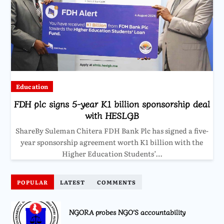
Education
FDH plc signs 5-year K1 billion sponsorship deal
with HESLGB
ShareBy Suleman Chitera FDH Bank Plc has signed a five-
year sponsorship agreement worth K1 billion with the
Higher Education Students’…
POPULAR
LATEST
COMMENTS
NGORA probes NGO’S accountability