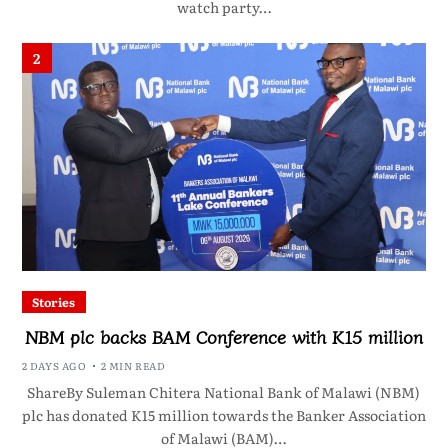
watch party…
2
Stories
NBM plc backs BAM Conference with K15 million
2 DAYS AGO
2 MIN READ
ShareBy Suleman Chitera National Bank of Malawi (NBM)
plc has donated K15 million towards the Banker Association
of Malawi (BAM)…