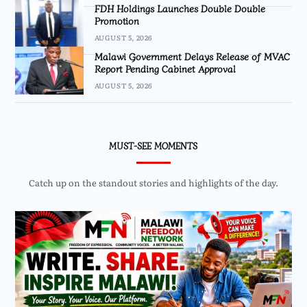
FDH Holdings Launches Double Double
Promotion
AUGUST 5, 2026
Malawi Government Delays Release of MVAC
Report Pending Cabinet Approval
AUGUST 5, 2026
MUST-SEE MOMENTS
Catch up on the standout stories and highlights of the day.