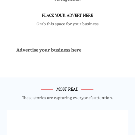
PLACE YOUR ADVERT HERE
Grab this space for your business
Advertise your business here
MOST READ
These stories are capturing everyone’s attention.