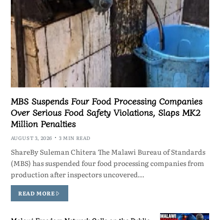
MBS Suspends Four Food Processing Companies
Over Serious Food Safety Violations, Slaps MK2
Million Penalties
AUGUST 3, 2026
3 MIN READ
ShareBy Suleman Chitera The Malawi Bureau of Standards
(MBS) has suspended four food processing companies from
production after inspectors uncovered…
READ MORE