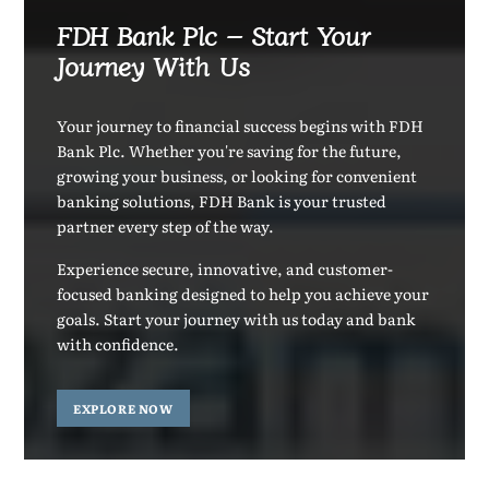
FDH Bank Plc – Start Your
Journey With Us
Your journey to financial success begins with FDH
Bank Plc. Whether you're saving for the future,
growing your business, or looking for convenient
banking solutions, FDH Bank is your trusted
partner every step of the way.
Experience secure, innovative, and customer-
focused banking designed to help you achieve your
goals. Start your journey with us today and bank
with confidence.
EXPLORE NOW