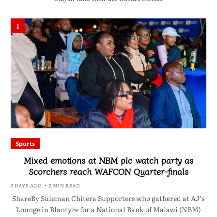
1
Sports
Mixed emotions at NBM plc watch party as
Scorchers reach WAFCON Quarter-finals
2 DAYS AGO
2 MIN READ
ShareBy Suleman Chitera Supporters who gathered at AJ’s
Lounge in Blantyre for a National Bank of Malawi (NBM)