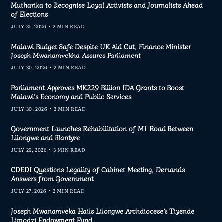
Mutharika to Recognise Loyal Activists and Journalists Ahead
of Elections
JULY 31, 2026
2 MIN READ
Malawi Budget Safe Despite UK Aid Cut, Finance Minister
Joseph Mwanamvekha Assures Parliament
JULY 30, 2026
2 MIN READ
Parliament Approves MK229 Billion IDA Grants to Boost
Malawi’s Economy and Public Services
JULY 30, 2026
3 MIN READ
Government Launches Rehabilitation of M1 Road Between
Lilongwe and Blantyre
JULY 29, 2026
3 MIN READ
CDEDI Questions Legality of Cabinet Meeting, Demands
Answers from Government
JULY 27, 2026
2 MIN READ
Joseph Mwanamveka Hails Lilongwe Archdiocese’s Tiyende
Limodzi Endowment Fund