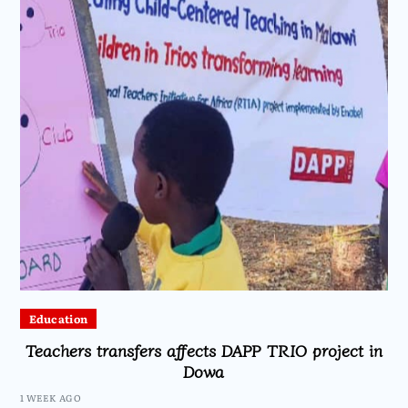
Education
Teachers transfers affects DAPP TRIO project in
Dowa
1 WEEK AGO