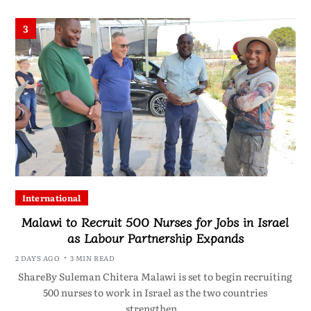
3
International
Malawi to Recruit 500 Nurses for Jobs in Israel
as Labour Partnership Expands
2 DAYS AGO
3 MIN READ
ShareBy Suleman Chitera Malawi is set to begin recruiting
500 nurses to work in Israel as the two countries
strengthen…