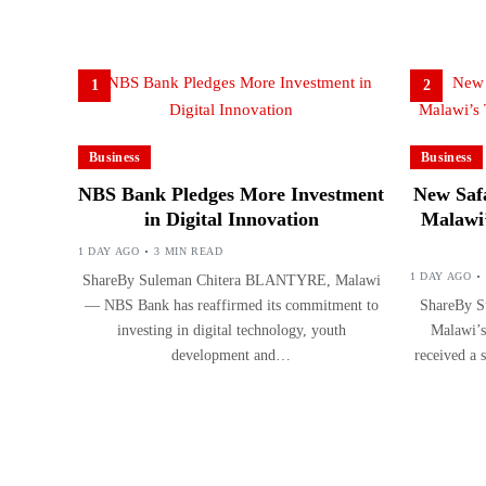
1
2
Business
Business
NBS Bank Pledges More Investment
New Safa
in Digital Innovation
Malawi’
1 DAY AGO
3 MIN READ
1 DAY AGO
ShareBy Suleman Chitera BLANTYRE, Malawi
— NBS Bank has reaffirmed its commitment to
ShareBy S
investing in digital technology, youth
Malawi’s
development and…
received a 