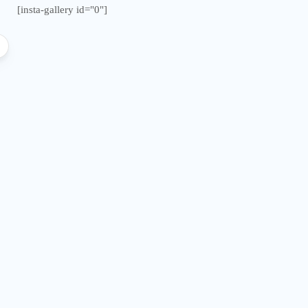
[insta-gallery id="0"]
Malawi from “Bagamoyo” to
Double Pro
“Canaan”