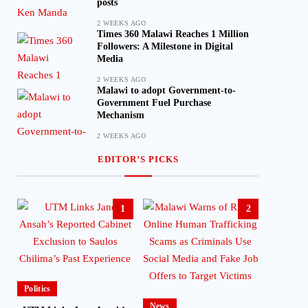
posts
2 WEEKS AGO
Times 360 Malawi Reaches 1 Million
Followers: A Milestone in Digital
Media
2 WEEKS AGO
Malawi to adopt Government-to-
Government Fuel Purchase
Mechanism
2 WEEKS AGO
EDITOR’S PICKS
1
2
Politics
News