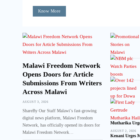
Know More
Malawi Freedom Network
Opens Doors for Article
Submissions From Writers
Across Malawi
AUGUST 3, 2026
ShareBy Our Staff Malawi’s fast-growing
digital news platform, Malawi Freedom
Mutharika Urge
Network, has officially opened its doors for
AUGUST 2, 2026
Malawi Freedom Network…
Kenani Urges M