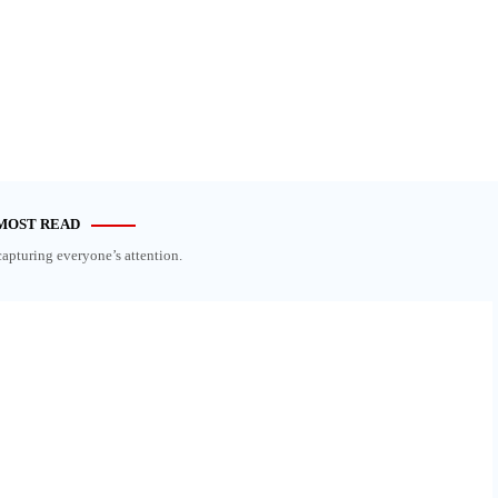
MOST READ
capturing everyone’s attention.