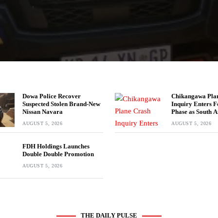
Dowa Police Recover
Chikangawa Pla
Suspected Stolen Brand-New
Inquiry Enters F
Nissan Navara
Phase as South A
Experts Join Inv
AUGUST 5, 2026
AUGUST 5, 2026
FDH Holdings Launches
Double Double Promotion
AUGUST 5, 2026
THE DAILY PULSE