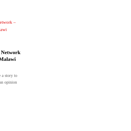
 Network
 Malawi
a story to
 an opinion