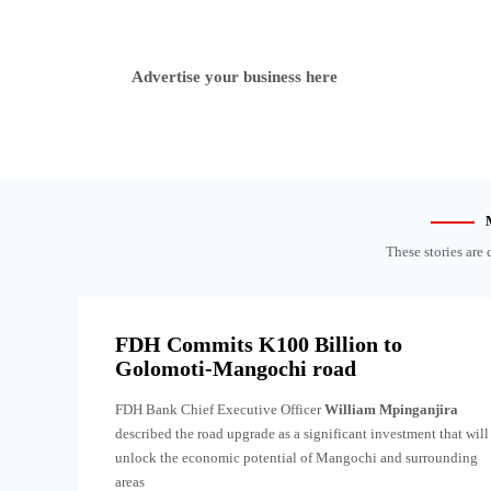
Advertise your business here
These stories are 
FDH Commits K100 Billion to
Golomoti-Mangochi road
FDH Bank Chief Executive Officer
William Mpinganjira
described the road upgrade as a significant investment that will
unlock the economic potential of Mangochi and surrounding
areas