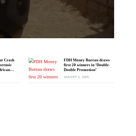
ne Crash
FDH Money Bureau draws
orensic
first 20 winners in ‘Double-
frican
Double Promotion’
estigation
AUGUST 5, 2026