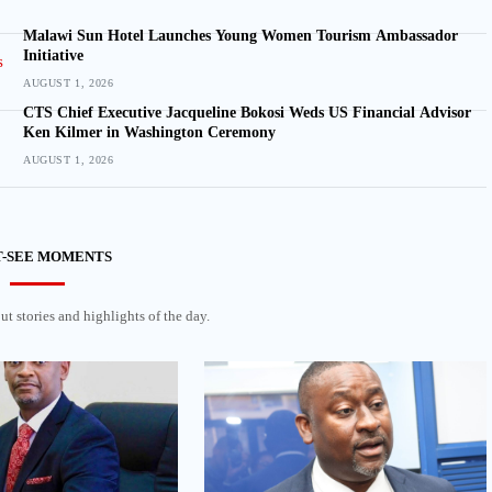
Malawi Sun Hotel Launches Young Women Tourism Ambassador
Initiative
AUGUST 1, 2026
CTS Chief Executive Jacqueline Bokosi Weds US Financial Advisor
Ken Kilmer in Washington Ceremony
AUGUST 1, 2026
-SEE MOMENTS
t stories and highlights of the day.