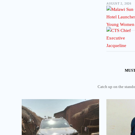
AUGUST 2, 2026
MUST
Catch up on the standou