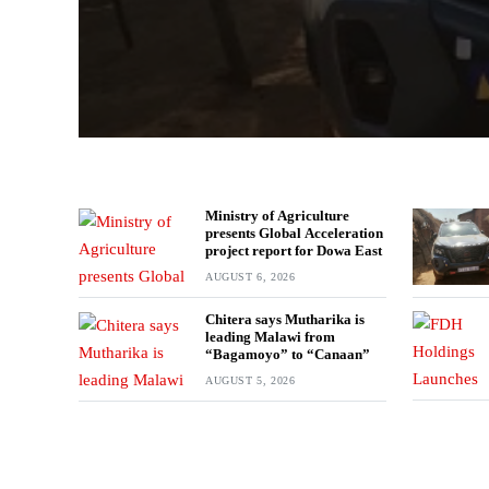
Ministry of Agriculture
presents Global Acceleration
project report for Dowa East
AUGUST 6, 2026
Chitera says Mutharika is
leading Malawi from
“Bagamoyo” to “Canaan”
AUGUST 5, 2026