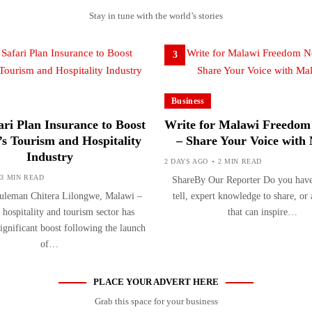
Stay in tune with the world’s stories
3
Business
ri Plan Insurance to Boost
Write for Malawi Freedom
s Tourism and Hospitality
– Share Your Voice with
Industry
2 DAYS AGO
2 MIN READ
3 MIN READ
ShareBy Our Reporter Do you have 
uleman Chitera Lilongwe, Malawi –
tell, expert knowledge to share, or
 hospitality and tourism sector has
that can inspire…
significant boost following the launch
of…
PLACE YOUR ADVERT HERE
Grab this space for your business