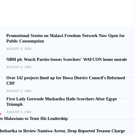
Promotional Stories on Malawi Freedom Network Now Open for
Public Consumption
AUGUST 3, 2026
NBM plc Watch Parties boosts Scorchers’ WAFCON home morale
AUGUST 3, 2026
Over 142 projects lined up for Dowa District Council’s Reformed
CDF
AUGUST 2, 2026
First Lady Gertrude Mutharika Hails Scorchers After Egypt
Triumph
AUGUST 2, 2026
s Malawians to Trust His Leadership
utharika to Review Namiwa Arrest, Drop Reported Treason Charge