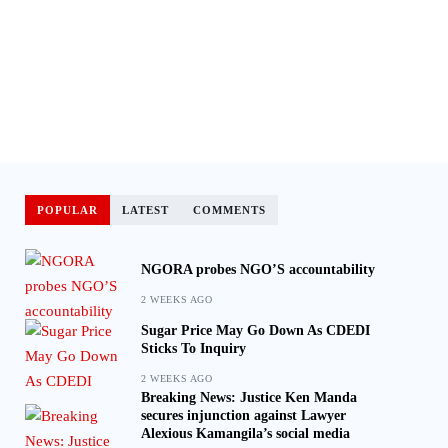
POPULAR
LATEST
COMMENTS
NGORA probes NGO’S accountability
2 WEEKS AGO
Sugar Price May Go Down As CDEDI
Sticks To Inquiry
2 WEEKS AGO
Breaking News: Justice Ken Manda
secures injunction against Lawyer
Alexious Kamangila’s social media