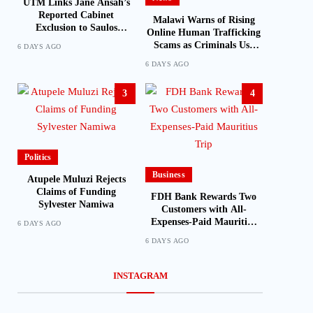
UTM Links Jane Ansah’s
Reported Cabinet
Malawi Warns of Rising
Exclusion to Saulos
Online Human Trafficking
Chilima’s Past Experience
Scams as Criminals Use
6 DAYS AGO
Social Media and Fake Job
6 DAYS AGO
Offers to Target Victims
3
4
Politics
Business
Atupele Muluzi Rejects
Claims of Funding
FDH Bank Rewards Two
Sylvester Namiwa
Customers with All-
Expenses-Paid Mauritius
6 DAYS AGO
Trip
6 DAYS AGO
INSTAGRAM
Latest
Business
Chitera says Mutharika is leading
FDH Holdings Lau