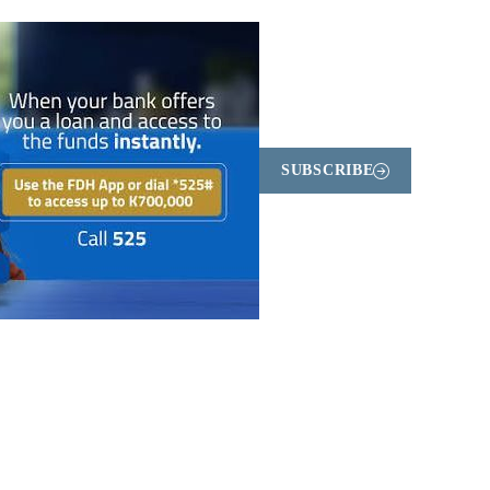
SUBSCRIBE