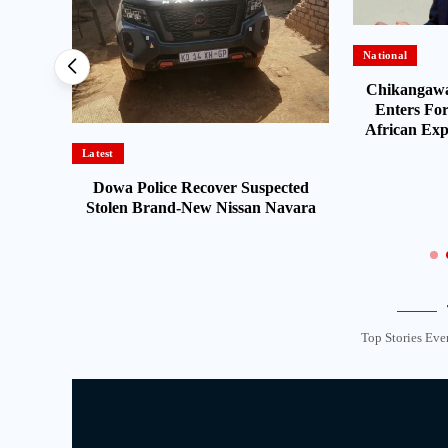
National
sents
Chikangawa
port for
Enters For
African Expe
Latest
Dowa Police Recover Suspected
Stolen Brand-New Nissan Navara
Top Stories Eve