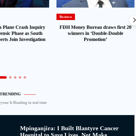
Business
 Plane Crash Inquiry
FDH Money Bureau draws first 20
ensic Phase as South
winners in ‘Double-Double
rts Join Investigation
Promotion’
TRENDING
ryone Is Reading in real time
Mpinganjira: I Built Blantyre Cancer
Hospital to Save Lives, Not Make