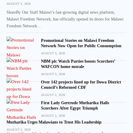
AUGUST 3, 2026
ShareBy Our Staff Malawi’s fast-growing digital news platform,
Malawi Freedom Network, has officially opened its doors for Malawi
Freedom Network…
Promotional Stories on Malawi Freedom
Network Now Open for Public Consumption
AUGUST 3, 2026
NBM plc Watch Parties boosts Scorchers’
WAFCON home morale
AUGUST 3, 2026
Over 142 projects lined up for Dowa District
Council’s Reformed CDF
AUGUST 2, 2026
First Lady Gertrude Mutharika Hails
Scorchers After Egypt Triumph
AUGUST 2, 2026
Mutharika Urges Malawians to Trust His Leadership
AUGUST 2, 2026