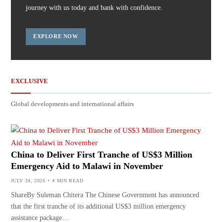
journey with us today and bank with confidence.
EXPLORE NOW
EXCLUSIVE
Global developments and international affairs
China to Deliver First Tranche of US$3 Million
Emergency Aid to Malawi in November
JULY 24, 2026
4 MIN READ
ShareBy Suleman Chitera The Chinese Government has announced
that the first tranche of its additional US$3 million emergency
assistance package…