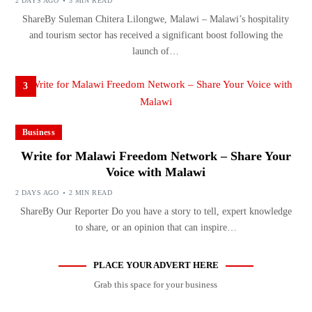
2 DAYS AGO
3 MIN READ
ShareBy Suleman Chitera Lilongwe, Malawi – Malawi’s hospitality
and tourism sector has received a significant boost following the
launch of…
3
Business
Write for Malawi Freedom Network – Share Your
Voice with Malawi
2 DAYS AGO
2 MIN READ
ShareBy Our Reporter Do you have a story to tell, expert knowledge
to share, or an opinion that can inspire…
PLACE YOUR ADVERT HERE
Grab this space for your business