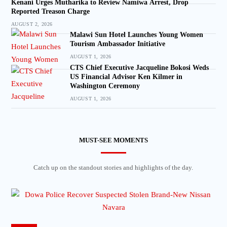
Kenani Urges Mutharika to Review Namiwa Arrest, Drop
Reported Treason Charge
AUGUST 2, 2026
Malawi Sun Hotel Launches Young Women
Tourism Ambassador Initiative
AUGUST 1, 2026
CTS Chief Executive Jacqueline Bokosi Weds
US Financial Advisor Ken Kilmer in
Washington Ceremony
AUGUST 1, 2026
MUST-SEE MOMENTS
Catch up on the standout stories and highlights of the day.