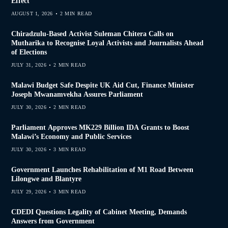
Effect
AUGUST 1, 2026
2 MIN READ
Chiradzulu-Based Activist Suleman Chitera Calls on
Mutharika to Recognise Loyal Activists and Journalists Ahead
of Elections
JULY 31, 2026
2 MIN READ
Malawi Budget Safe Despite UK Aid Cut, Finance Minister
Joseph Mwanamvekha Assures Parliament
JULY 30, 2026
2 MIN READ
Parliament Approves MK229 Billion IDA Grants to Boost
Malawi’s Economy and Public Services
JULY 30, 2026
3 MIN READ
Government Launches Rehabilitation of M1 Road Between
Lilongwe and Blantyre
JULY 29, 2026
3 MIN READ
CDEDI Questions Legality of Cabinet Meeting, Demands
Answers from Government