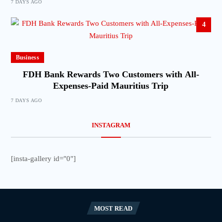
7 DAYS AGO
4
Business
FDH Bank Rewards Two Customers with All-
Expenses-Paid Mauritius Trip
7 DAYS AGO
INSTAGRAM
[insta-gallery id="0"]
MOST READ