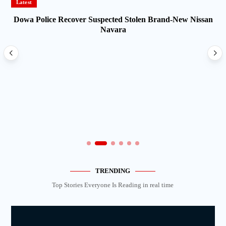
Latest
Dowa Police Recover Suspected Stolen Brand-New Nissan
Navara
TRENDING
Top Stories Everyone Is Reading in real time