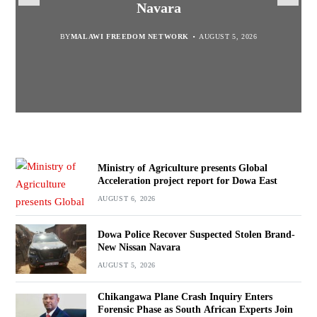
report for Dowa East
Promotion’
Navara
Investigation
BY
MALAWI FREEDOM NETWORK
BY
BY
BY VINCENT GUNDE
SULEMAN CHITERA
AUGUST 5, 2026
AUGUST 6, 2026
AUGUST 5, 2026
BY
MALAWI FREEDOM NETWORK
AUGUST 5, 2026
Ministry of Agriculture presents Global
Acceleration project report for Dowa East
AUGUST 6, 2026
Dowa Police Recover Suspected Stolen Brand-
New Nissan Navara
AUGUST 5, 2026
Chikangawa Plane Crash Inquiry Enters
Forensic Phase as South African Experts Join