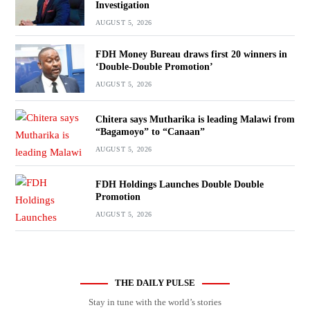
Investigation
AUGUST 5, 2026
FDH Money Bureau draws first 20 winners in
‘Double-Double Promotion’
AUGUST 5, 2026
Chitera says Mutharika is leading Malawi from
“Bagamoyo” to “Canaan”
AUGUST 5, 2026
FDH Holdings Launches Double Double
Promotion
AUGUST 5, 2026
THE DAILY PULSE
Stay in tune with the world’s stories