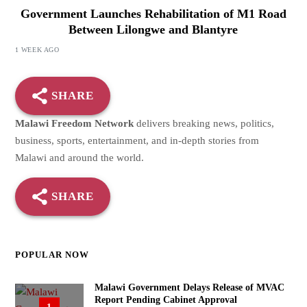
Government Launches Rehabilitation of M1 Road
Between Lilongwe and Blantyre
1 WEEK AGO
SHARE
Malawi Freedom Network
delivers breaking news, politics,
business, sports, entertainment, and in-depth stories from
Malawi and around the world.
SHARE
POPULAR NOW
Malawi Government Delays Release of MVAC
Report Pending Cabinet Approval