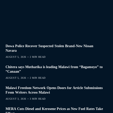
Dowa Police Recover Suspected Stolen Brand-New Nissan
Navara
AUGUST 5, 2026
2 MIN READ
Chitera says Mutharika is leading Malawi from “Bagamoyo” to
“Canaan”
AUGUST 5, 2026
2 MIN READ
Malawi Freedom Network Opens Doors for Article Submissions
From Writers Across Malawi
AUGUST 3, 2026
3 MIN READ
MERA Cuts Diesel and Kerosene Prices as New Fuel Rates Take