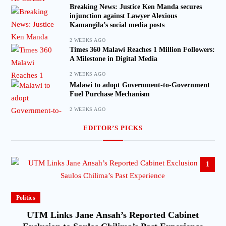
Breaking News: Justice Ken Manda secures
injunction against Lawyer Alexious
Kamangila’s social media posts
2 WEEKS AGO
Times 360 Malawi Reaches 1 Million Followers:
A Milestone in Digital Media
2 WEEKS AGO
Malawi to adopt Government-to-Government
Fuel Purchase Mechanism
2 WEEKS AGO
EDITOR’S PICKS
1
Politics
UTM Links Jane Ansah’s Reported Cabinet