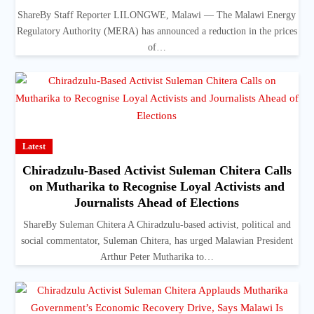
ShareBy Staff Reporter LILONGWE, Malawi — The Malawi Energy
Regulatory Authority (MERA) has announced a reduction in the prices
of…
Latest
Chiradzulu-Based Activist Suleman Chitera Calls
on Mutharika to Recognise Loyal Activists and
Journalists Ahead of Elections
ShareBy Suleman Chitera A Chiradzulu-based activist, political and
social commentator, Suleman Chitera, has urged Malawian President
Arthur Peter Mutharika to…