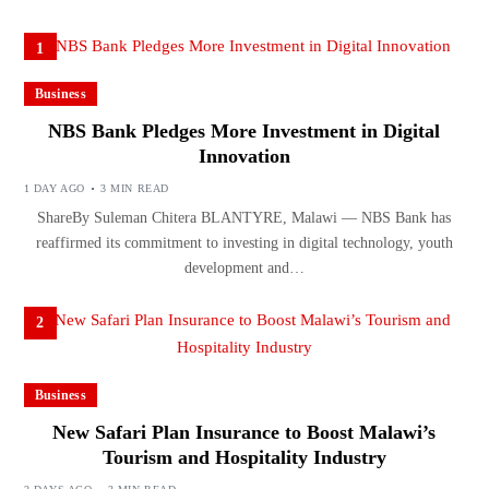
1
Business
NBS Bank Pledges More Investment in Digital
Innovation
1 DAY AGO
3 MIN READ
ShareBy Suleman Chitera BLANTYRE, Malawi — NBS Bank has
reaffirmed its commitment to investing in digital technology, youth
development and…
2
Business
New Safari Plan Insurance to Boost Malawi’s
Tourism and Hospitality Industry