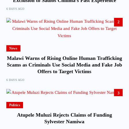
Exclusion to Saulos Chilima’s Past Experience
6 DAYS AGO
2
News
Malawi Warns of Rising Online Human Trafficking
Scams as Criminals Use Social Media and Fake Job
Offers to Target Victims
6 DAYS AGO
3
Politics
Atupele Muluzi Rejects Claims of Funding
Sylvester Namiwa