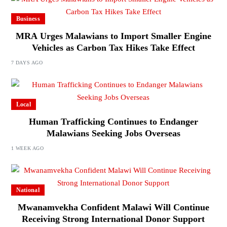
Business
MRA Urges Malawians to Import Smaller Engine
Vehicles as Carbon Tax Hikes Take Effect
7 DAYS AGO
Local
Human Trafficking Continues to Endanger
Malawians Seeking Jobs Overseas
1 WEEK AGO
National
Mwanamvekha Confident Malawi Will Continue
Receiving Strong International Donor Support