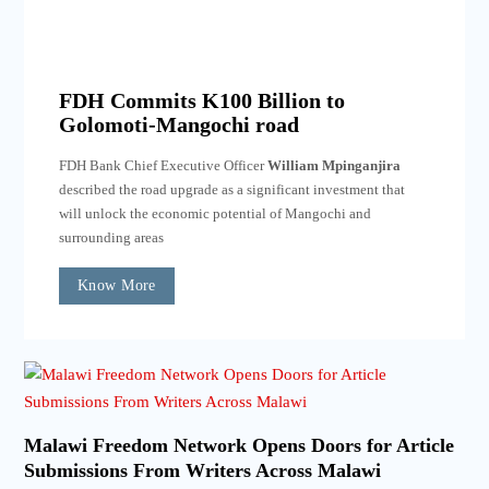
FDH Commits K100 Billion to
Golomoti-Mangochi road
FDH Bank Chief Executive Officer
William Mpinganjira
described the road upgrade as a significant investment that
will unlock the economic potential of Mangochi and
surrounding areas
Know More
Malawi Freedom Network Opens Doors for Article
Submissions From Writers Across Malawi