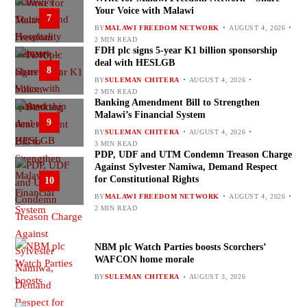
Your Voice with Malawi
7
BY
MALAWI FREEDOM NETWORK
AUGUST 4, 2026
2 MIN READ
FDH plc signs 5-year K1 billion sponsorship
deal with HESLGB
8
BY
SULEMAN CHITERA
AUGUST 4, 2026
2 MIN READ
Banking Amendment Bill to Strengthen
Malawi’s Financial System
9
BY
SULEMAN CHITERA
AUGUST 4, 2026
3 MIN READ
PDP, UDF and UTM Condemn Treason Charge
Against Sylvester Namiwa, Demand Respect
for Constitutional Rights
10
BY
MALAWI FREEDOM NETWORK
AUGUST 4, 2026
2 MIN READ
NBM plc Watch Parties boosts Scorchers’
WAFCON home morale
BY
SULEMAN CHITERA
AUGUST 3, 2026