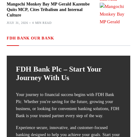
Mangochi Monkey Bay MP Gerald Kazembe
Quits MCP, Cites Tribalism and Internal
Culture
JULY 31, 2026
4 MIN READ
FDH BANK OUR BANK
FDH Bank Plc – Start Your
Journey With Us
Your journey to financial success begins with FDH Bank
Plc. Whether you're saving for the future, growing your
business, or looking for convenient banking solutions, FDH
Bank is your trusted partner every step of the way.
Experience secure, innovative, and customer-focused
banking designed to help you achieve your goals. Start your