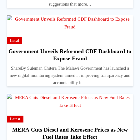
suggestions that more…
Local
Government Unveils Reformed CDF Dashboard to
Expose Fraud
ShareBy Suleman Chitera The Malawi Government has launched a
new digital monitoring system aimed at improving transparency and
accountability in…
Latest
MERA Cuts Diesel and Kerosene Prices as New
Fuel Rates Take Effect