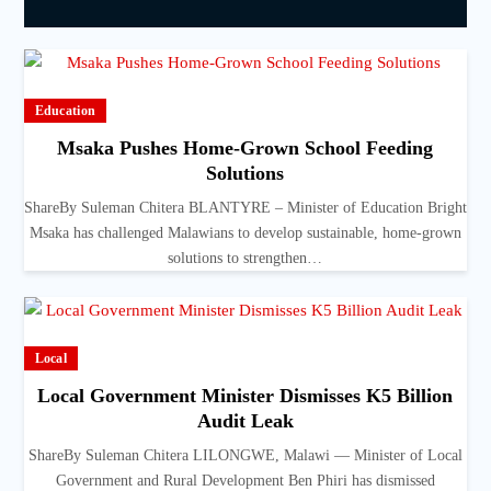
Education
Msaka Pushes Home-Grown School Feeding
Solutions
ShareBy Suleman Chitera BLANTYRE – Minister of Education Bright
Msaka has challenged Malawians to develop sustainable, home-grown
solutions to strengthen…
Local
Local Government Minister Dismisses K5 Billion
Audit Leak
ShareBy Suleman Chitera LILONGWE, Malawi — Minister of Local
Government and Rural Development Ben Phiri has dismissed