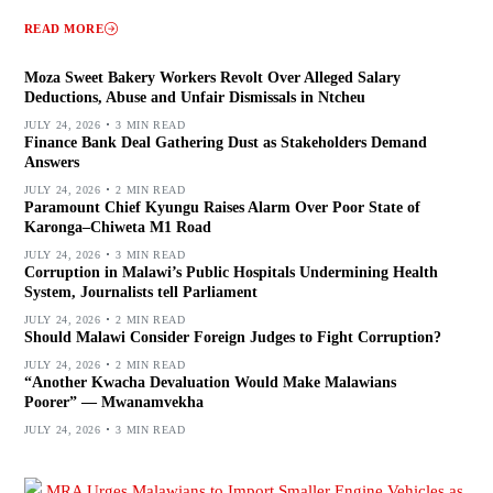
READ MORE
Moza Sweet Bakery Workers Revolt Over Alleged Salary
Deductions, Abuse and Unfair Dismissals in Ntcheu
JULY 24, 2026
3 MIN READ
Finance Bank Deal Gathering Dust as Stakeholders Demand
Answers
JULY 24, 2026
2 MIN READ
Paramount Chief Kyungu Raises Alarm Over Poor State of
Karonga–Chiweta M1 Road
JULY 24, 2026
3 MIN READ
Corruption in Malawi’s Public Hospitals Undermining Health
System, Journalists tell Parliament
JULY 24, 2026
2 MIN READ
Should Malawi Consider Foreign Judges to Fight Corruption?
JULY 24, 2026
2 MIN READ
“Another Kwacha Devaluation Would Make Malawians
Poorer” — Mwanamvekha
JULY 24, 2026
3 MIN READ