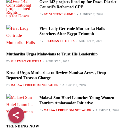
Over 142 projects lined up for Dowa District
Council’s Reformed CDF
BY
BY VINCENT GUNDE
AUGUST 2, 2026
First Lady Gertrude Mutharika Hails
Scorchers After Egypt Triumph
BY
SULEMAN CHITERA
AUGUST 2, 2026
Mutharika Urges Malawians to Trust His Leadership
BY
SULEMAN CHITERA
AUGUST 2, 2026
Kenani Urges Mutharika to Review Namiwa Arrest, Drop
Reported Treason Charge
BY
MALAWI FREEDOM NETWORK
AUGUST 2, 2026
Malawi Sun Hotel Launches Young Women
Tourism Ambassador Initiative
BY
MALAWI FREEDOM NETWORK
AUGUST 1, 2026
TRENDING NOW