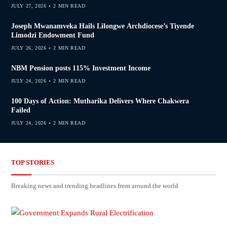
JULY 27, 2026
2 MIN READ
Joseph Mwanamveka Hails Lilongwe Archdiocese’s Tiyende
Limodzi Endowment Fund
JULY 26, 2026
2 MIN READ
NBM Pension posts 115% Investment Income
JULY 24, 2026
2 MIN READ
100 Days of Action: Mutharika Delivers Where Chakwera
Failed
JULY 24, 2026
2 MIN READ
TOP STORIES
Breaking news and trending headlines from around the world