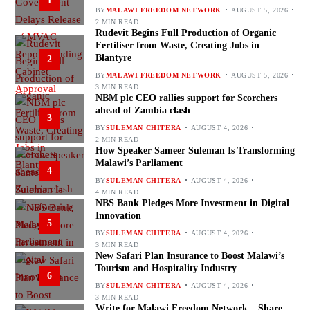
1
BY
MALAWI FREEDOM NETWORK
AUGUST 5, 2026
2 MIN READ
Rudevit Begins Full Production of Organic
Fertiliser from Waste, Creating Jobs in
Blantyre
2
BY
MALAWI FREEDOM NETWORK
AUGUST 5, 2026
3 MIN READ
NBM plc CEO rallies support for Scorchers
ahead of Zambia clash
3
BY
SULEMAN CHITERA
AUGUST 4, 2026
2 MIN READ
How Speaker Sameer Suleman Is Transforming
Malawi’s Parliament
4
BY
SULEMAN CHITERA
AUGUST 4, 2026
4 MIN READ
NBS Bank Pledges More Investment in Digital
Innovation
5
BY
SULEMAN CHITERA
AUGUST 4, 2026
3 MIN READ
New Safari Plan Insurance to Boost Malawi’s
Tourism and Hospitality Industry
6
BY
SULEMAN CHITERA
AUGUST 4, 2026
3 MIN READ
Write for Malawi Freedom Network – Share