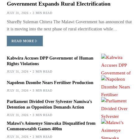
Government Expands Rural Electrification
JULY 31, 2026
2 MIN READ
ShareBy Suleman Chitera The Malawi Government has announced that
it is moving into the next phase of rural electrification while…
READ MORE
Kabwira Accuses DPP Government of Human
Rights Violations
JULY 31, 2026
2 MIN READ
Napoleon Dzombe Nears Fertiliser Production
JULY 31, 2026
3 MIN READ
Parliament Divided Over Sylvester Namiwa’s
Detention as Opposition Demands Action
JULY 31, 2026
3 MIN READ
Malawi’s Asimenye Simwaka Disqualified from
Commonwealth Games 400m
JULY 31, 2026
2 MIN READ