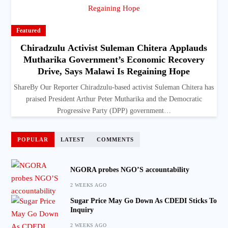
Featured
Chiradzulu Activist Suleman Chitera Applauds
Mutharika Government’s Economic Recovery
Drive, Says Malawi Is Regaining Hope
ShareBy Our Reporter Chiradzulu-based activist Suleman Chitera has
praised President Arthur Peter Mutharika and the Democratic
Progressive Party (DPP) government…
POPULAR
LATEST
COMMENTS
NGORA probes NGO’S accountability
2 WEEKS AGO
Sugar Price May Go Down As CDEDI Sticks To
Inquiry
2 WEEKS AGO