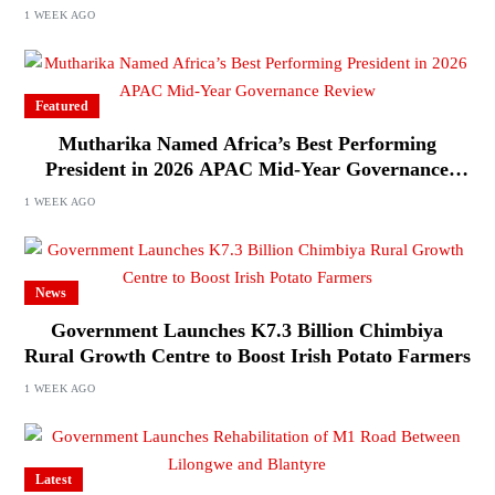
1 WEEK AGO
Featured
Mutharika Named Africa’s Best Performing
President in 2026 APAC Mid-Year Governance
Review
1 WEEK AGO
News
Government Launches K7.3 Billion Chimbiya
Rural Growth Centre to Boost Irish Potato Farmers
1 WEEK AGO
Latest