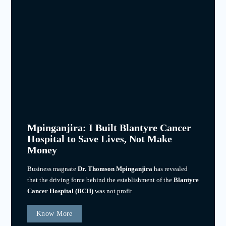
Mpinganjira: I Built Blantyre Cancer
Hospital to Save Lives, Not Make
Money
Business magnate
Dr. Thomson Mpinganjira
has revealed
that the driving force behind the establishment of the
Blantyre
Cancer Hospital (BCH)
was not profit
Know More