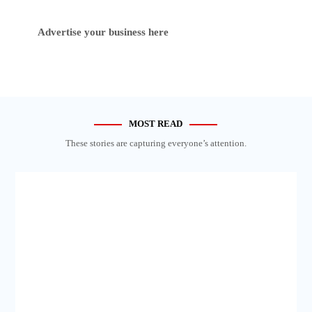
Advertise your business here
MOST READ
These stories are capturing everyone’s attention.