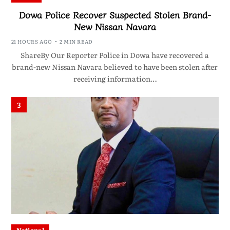
Dowa Police Recover Suspected Stolen Brand-
New Nissan Navara
21 HOURS AGO
2 MIN READ
ShareBy Our Reporter Police in Dowa have recovered a
brand-new Nissan Navara believed to have been stolen after
receiving information…
3