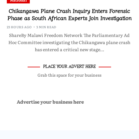
National
Chikangawa Plane Crash Inquiry Enters Forensic
Phase as South African Experts Join Investigation
23 HOURS AGO
3 MIN READ
ShareBy Malawi Freedom Network The Parliamentary Ad
Hoc Committee investigating the Chikangawa plane crash
has entered a critical new stage…
PLACE YOUR ADVERT HERE
Grab this space for your business
Advertise your business here