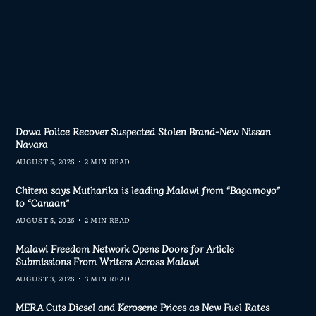
Dowa Police Recover Suspected Stolen Brand-New Nissan
Navara
AUGUST 5, 2026
2 MIN READ
Chitera says Mutharika is leading Malawi from “Bagamoyo”
to “Canaan”
AUGUST 5, 2026
2 MIN READ
Malawi Freedom Network Opens Doors for Article
Submissions From Writers Across Malawi
AUGUST 3, 2026
3 MIN READ
MERA Cuts Diesel and Kerosene Prices as New Fuel Rates