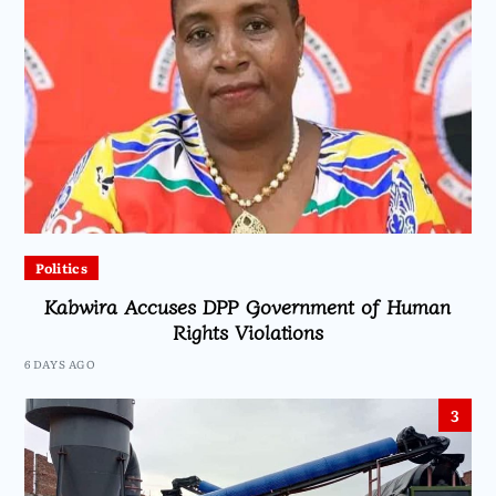
Politics
Kabwira Accuses DPP Government of Human
Rights Violations
6 DAYS AGO
3