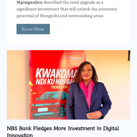
Mpinganjira
described the road upgrade as a
significant investment that will unlock the economic
potential of Mangochi and surrounding areas
Know More
NBS Bank Pledges More Investment in Digital
Innovation