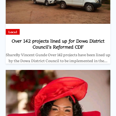
Local
Over 142 projects lined up for Dowa District
Council’s Reformed CDF
ShareBy Vincent Gunde Over 142 projects have been lined up
by the Dowa District Council to be implemented in the…