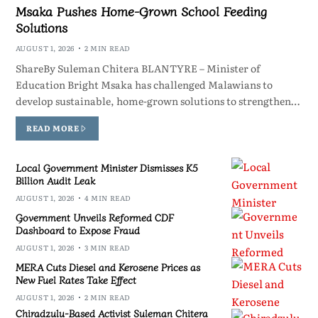
Msaka Pushes Home-Grown School Feeding
Solutions
AUGUST 1, 2026
2 MIN READ
ShareBy Suleman Chitera BLANTYRE – Minister of
Education Bright Msaka has challenged Malawians to
develop sustainable, home-grown solutions to strengthen…
READ MORE
Local Government Minister Dismisses K5
Billion Audit Leak
AUGUST 1, 2026
4 MIN READ
Government Unveils Reformed CDF
Dashboard to Expose Fraud
AUGUST 1, 2026
3 MIN READ
MERA Cuts Diesel and Kerosene Prices as
New Fuel Rates Take Effect
AUGUST 1, 2026
2 MIN READ
Chiradzulu-Based Activist Suleman Chitera