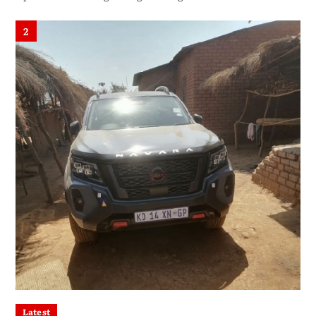
2
Latest