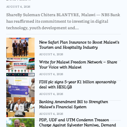
AUGUST 4, 2026
ShareBy Suleman Chitera BLANTYRE, Malawi — NBS Bank
has reaffirmed its commitment to investing in digital
technology, youth development and…
New Safari Plan Insurance to Boost Malawi’s
Tourism and Hospitality Industry
AUGUST 4, 2026
Write for Malawi Freedom Network – Share
Your Voice with Malawi
AUGUST 4, 2026
FDH plc signs 5-year K1 billion sponsorship
deal with HESLGB
AUGUST 4, 2026
Banking Amendment Bill to Strengthen
Malawi’s Financial System
AUGUST 4, 2026
PDP, UDF and UTM Condemn Treason
Charge Against Sylvester Namiwa, Demand