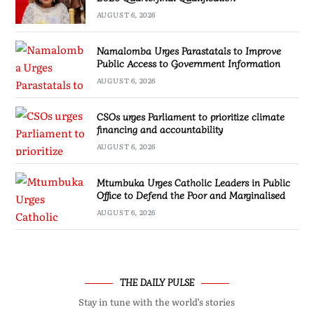
AUGUST 6, 2026
Namalomba Urges Parastatals to Improve
Public Access to Government Information
AUGUST 6, 2026
CSOs urges Parliament to prioritize climate
financing and accountability
AUGUST 6, 2026
Mtumbuka Urges Catholic Leaders in Public
Office to Defend the Poor and Marginalised
AUGUST 6, 2026
THE DAILY PULSE
Stay in tune with the world’s stories