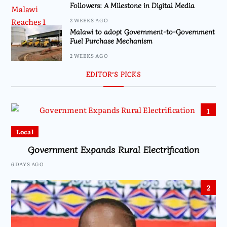
Followers: A Milestone in Digital Media
2 WEEKS AGO
Malawi to adopt Government-to-Government
Fuel Purchase Mechanism
2 WEEKS AGO
EDITOR’S PICKS
1
Local
Government Expands Rural Electrification
6 DAYS AGO
2