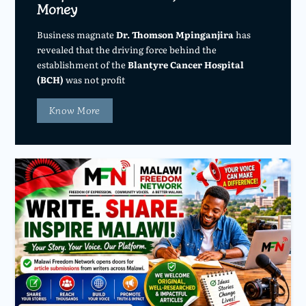
Money
Business magnate
Dr. Thomson Mpinganjira
has
revealed that the driving force behind the
establishment of the
Blantyre Cancer Hospital
(BCH)
was not profit
Know More