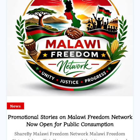
News
Promotional Stories on Malawi Freedom Network
Now Open for Public Consumption
ShareBy Malawi Freedom Network Malawi Freedom