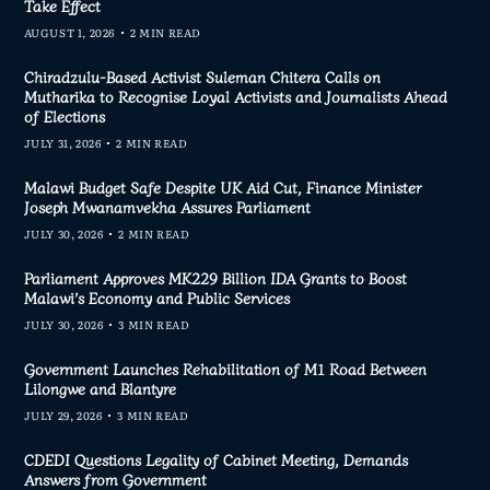
Take Effect
AUGUST 1, 2026
2 MIN READ
Chiradzulu-Based Activist Suleman Chitera Calls on
Mutharika to Recognise Loyal Activists and Journalists Ahead
of Elections
JULY 31, 2026
2 MIN READ
Malawi Budget Safe Despite UK Aid Cut, Finance Minister
Joseph Mwanamvekha Assures Parliament
JULY 30, 2026
2 MIN READ
Parliament Approves MK229 Billion IDA Grants to Boost
Malawi’s Economy and Public Services
JULY 30, 2026
3 MIN READ
Government Launches Rehabilitation of M1 Road Between
Lilongwe and Blantyre
JULY 29, 2026
3 MIN READ
CDEDI Questions Legality of Cabinet Meeting, Demands
Answers from Government