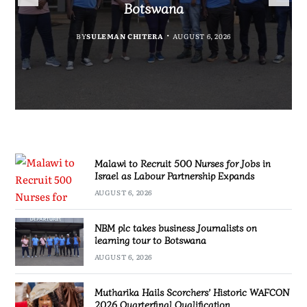
Government Information
Partnership Expands
Quarterfinal Qualification
Botswana
BY
BY
MALAWI FREEDOM NETWORK
MALAWI FREEDOM NETWORK
BY
BY
SULEMAN CHITERA
SULEMAN CHITERA
AUGUST 6, 2026
AUGUST 6, 2026
AUGUST 6, 2026
AUGUST 6, 2026
Malawi to Recruit 500 Nurses for Jobs in
Israel as Labour Partnership Expands
AUGUST 6, 2026
NBM plc takes business Journalists on
learning tour to Botswana
AUGUST 6, 2026
Mutharika Hails Scorchers’ Historic WAFCON
2026 Quarterfinal Qualification