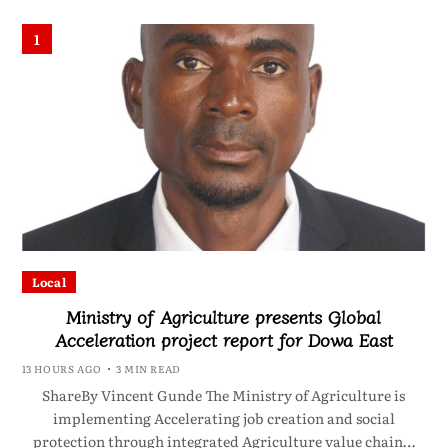
1
Local
Ministry of Agriculture presents Global
Acceleration project report for Dowa East
13 HOURS AGO
3 MIN READ
ShareBy Vincent Gunde The Ministry of Agriculture is
implementing Accelerating job creation and social
protection through integrated Agriculture value chain…