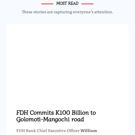
MOST READ
These stories are capturing everyone’s attention.
FDH Commits K100 Billion to
Golomoti-Mangochi road
FDH Bank Chief Executive Officer
William