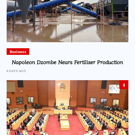
Business
Napoleon Dzombe Nears Fertiliser Production
6 DAYS AGO
4