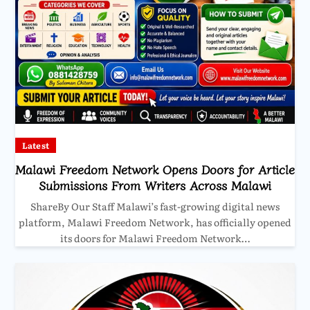
Latest
Malawi Freedom Network Opens Doors for Article
Submissions From Writers Across Malawi
ShareBy Our Staff Malawi’s fast-growing digital news
platform, Malawi Freedom Network, has officially opened
its doors for Malawi Freedom Network…