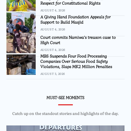
Respect for Constitutional Rights
AUGUST 4, 2026
A Giving Hand Foundation Appeals for
Support to Build Masjid
AUGUST 4, 2026
Court commits Namiwa’s treason case to
High Court
AUGUST 4, 2026
MBS Suspends Four Food Processing
Companies Over Serious Food Safety
Violations, Slaps MK2 Million Penalties
AUGUST 3, 2026
MUST-SEE MOMENTS
Catch up on the standout stories and highlights of the day.