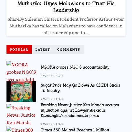
Mutharika Urges Malawians to Trust His
Leadership
ShareBy Suleman Chitera President Professor Arthur Peter
Mutharika has called on Malawians to have confidence in
his leadership and to…
POPULAR
LATEST
COMMENTS
NGORA probes NGO’S accountability
2 WEEKS AGO
Sugar Price May Go Down As CDEDI Sticks
To Inquiry
2 WEEKS AGO
Breaking News: Justice Ken Manda secures
injunction against Lawyer Alexious
Kamangila’s social media posts
2 WEEKS AGO
Times 360 Malawi Reaches 1 Million