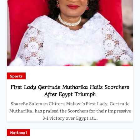
Sports
First Lady Gertrude Mutharika Hails Scorchers
After Egypt Triumph
ShareBy Suleman Chitera Malawi’s First Lady, Gertrude
Mutharika, has praised the Scorchers for their impressive
3-1 victory over Egypt at…
National