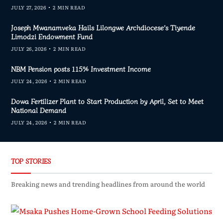
JULY 27, 2026
2 MIN READ
Joseph Mwanamveka Hails Lilongwe Archdiocese’s Tiyende
Limodzi Endowment Fund
JULY 26, 2026
2 MIN READ
NBM Pension posts 115% Investment Income
JULY 24, 2026
2 MIN READ
Dowa Fertilizer Plant to Start Production by April, Set to Meet
National Demand
JULY 24, 2026
2 MIN READ
TOP STORIES
Breaking news and trending headlines from around the world