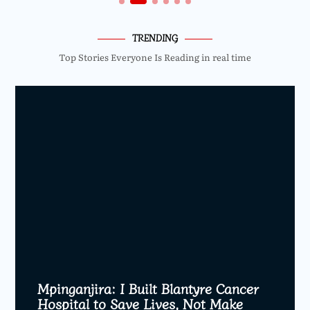
TRENDING
Top Stories Everyone Is Reading in real time
Mpinganjira: I Built Blantyre Cancer
Hospital to Save Lives, Not Make