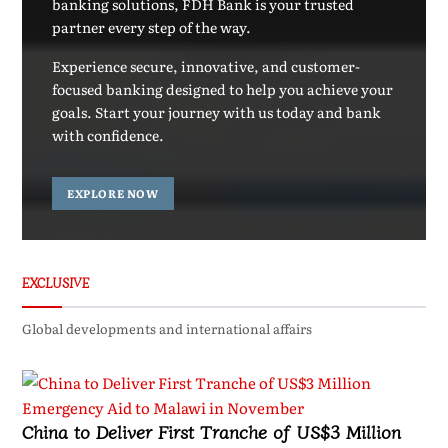
banking solutions, FDH Bank is your trusted
partner every step of the way.
Experience secure, innovative, and customer-
focused banking designed to help you achieve your
goals. Start your journey with us today and bank
with confidence.
EXPLORE NOW
EXCLUSIVE
Global developments and international affairs
China to Deliver First Tranche of US$3 Million