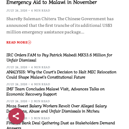
Emergency Aid to Malawi in November
JULY 24, 2026
4 MIN READ
ShareBy Suleman Chitera The Chinese Government has
announced that the first tranche of its additional US$3
million emergency assistance package…
READ MORE
IRC Orders FAM to Pay Patrick Mabedi MK53.6 Million for
Unfair Dismissal
JULY 24, 2026
4 MIN READ
ANALYSIS: Why the Court’s Decision to Halt MEC Relocation
Could Shape Malawi’s Constitutional Future
JULY 24, 2026
4 MIN READ
IMF Team Concludes Malawi Visit, Advances Talks on
Economic Recovery Support
JULY 24, 2026
2 MIN READ
Moza Sweet Bakery Workers Revolt Over Alleged Salary
Deductions, Abuse and Unfair Dismissals in Ntcheu
JULY 24, 2026
3 MIN READ
Finance Bank Deal Gathering Dust as Stakeholders Demand
Answers