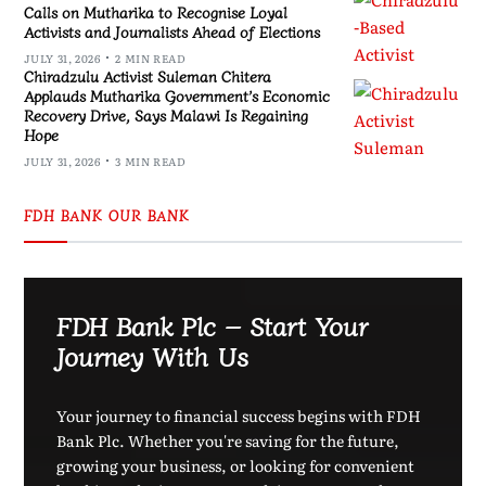
Calls on Mutharika to Recognise Loyal
Activists and Journalists Ahead of Elections
JULY 31, 2026
2 MIN READ
Chiradzulu Activist Suleman Chitera
Applauds Mutharika Government’s Economic
Recovery Drive, Says Malawi Is Regaining
Hope
JULY 31, 2026
3 MIN READ
FDH BANK OUR BANK
FDH Bank Plc – Start Your
Journey With Us
Your journey to financial success begins with FDH
Bank Plc. Whether you're saving for the future,
growing your business, or looking for convenient