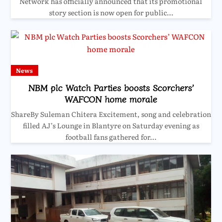
Network has officially announced that its promotional
story section is now open for public…
News
NBM plc Watch Parties boosts Scorchers’
WAFCON home morale
ShareBy Suleman Chitera Excitement, song and celebration
filled AJ’s Lounge in Blantyre on Saturday evening as
football fans gathered for…