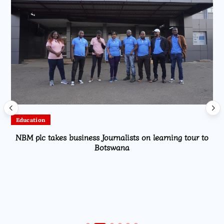
Education
NBM plc takes business Journalists on learning tour to
Botswana