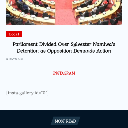
Local
Parliament Divided Over Sylvester Namiwa’s
Detention as Opposition Demands Action
6 DAYS AGO
INSTAGRAM
[insta-gallery id="0"]
MOST READ