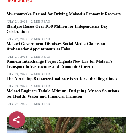
READ MORE
Mwanamveka Praised for Driving Malawi’s Economic Recovery
JULY 24, 2026
2 MIN READ
Blantyre Raises Over K50 Million for Independence Day
Celebrations
JULY 24, 2026
2 MIN READ
Malawi Government Dismisses Social Media Claims on
Ambassador Appointments as False
JULY 24, 2026
2 MIN READ
Kameza Interchange Project Signals New Era for Malawi’s
Transport Infrastructure and Economic Growth
JULY 24, 2026
4 MIN READ
The Airtel Top 8 quarter-final race is set for a thrilling climax
JULY 24, 2026
1 MIN READ
Malawi Engineer Tadala Mtimuni Designing African Solutions
for Health, Water and Financial Inclusion
JULY 24, 2026
1 MIN READ