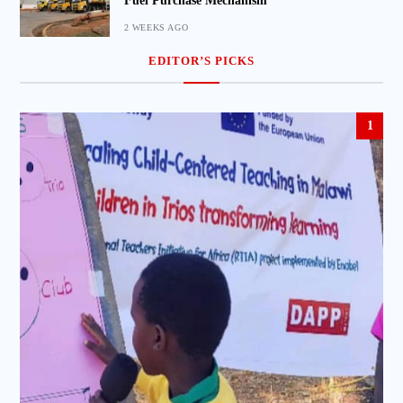
Fuel Purchase Mechanism
2 WEEKS AGO
EDITOR’S PICKS
1