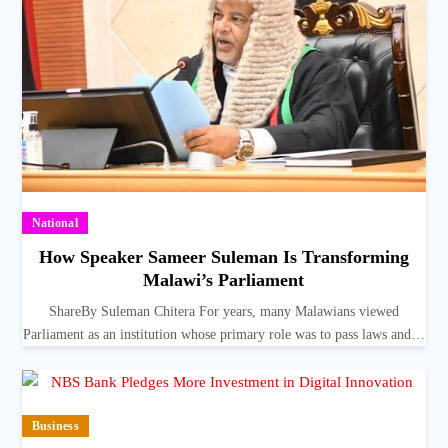
National
How Speaker Sameer Suleman Is Transforming
Malawi’s Parliament
ShareBy Suleman Chitera For years, many Malawians viewed
Parliament as an institution whose primary role was to pass laws and…
Business