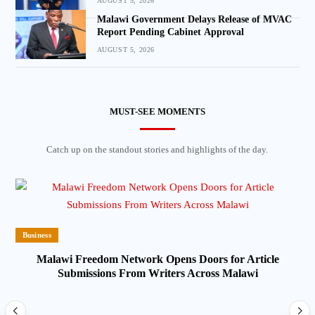
AUGUST 5, 2026
Malawi Government Delays Release of MVAC
Report Pending Cabinet Approval
AUGUST 5, 2026
MUST-SEE MOMENTS
Catch up on the standout stories and highlights of the day.
Business
Malawi Freedom Network Opens Doors for Article
Submissions From Writers Across Malawi