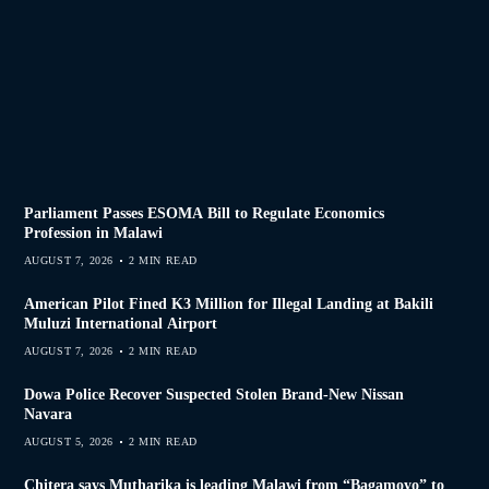
Parliament Passes ESOMA Bill to Regulate Economics
Profession in Malawi
AUGUST 7, 2026
2 MIN READ
American Pilot Fined K3 Million for Illegal Landing at Bakili
Muluzi International Airport
AUGUST 7, 2026
2 MIN READ
Dowa Police Recover Suspected Stolen Brand-New Nissan
Navara
AUGUST 5, 2026
2 MIN READ
Chitera says Mutharika is leading Malawi from “Bagamoyo” to