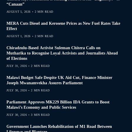
“Canaan”
AUGUST 5, 2026
2 MIN READ
MERA Cuts Diesel and Kerosene Prices as New Fuel Rates Take
Effect
AUGUST 1, 2026
2 MIN READ
Chiradzulu-Based Activist Suleman Chitera Calls on
Mutharika to Recognise Loyal Activists and Journalists Ahead
of Elections
JULY 31, 2026
2 MIN READ
Malawi Budget Safe Despite UK Aid Cut, Finance Minister
Joseph Mwanamvekha Assures Parliament
JULY 30, 2026
2 MIN READ
Parliament Approves MK229 Billion IDA Grants to Boost
Malawi’s Economy and Public Services
JULY 30, 2026
3 MIN READ
Government Launches Rehabilitation of M1 Road Between
Lilongwe and Blantyre