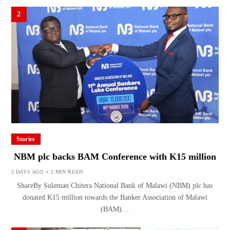
2
Stories
NBM plc backs BAM Conference with K15 million
2 DAYS AGO
2 MIN READ
ShareBy Suleman Chitera National Bank of Malawi (NBM) plc has
donated K15 million towards the Banker Association of Malawi
(BAM)…