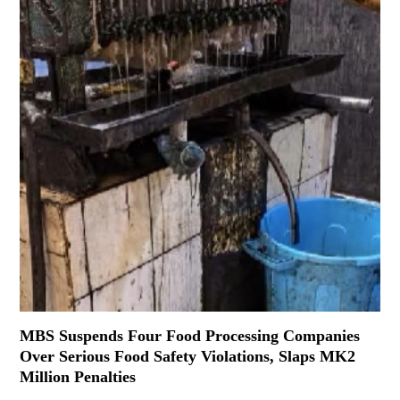
MBS Suspends Four Food Processing Companies
Over Serious Food Safety Violations, Slaps MK2
Million Penalties