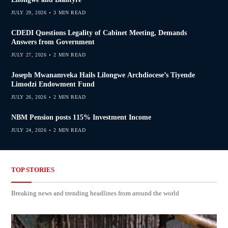
JULY 29, 2026
3 MIN READ
CDEDI Questions Legality of Cabinet Meeting, Demands
Answers from Government
JULY 27, 2026
2 MIN READ
Joseph Mwanamveka Hails Lilongwe Archdiocese’s Tiyende
Limodzi Endowment Fund
JULY 26, 2026
2 MIN READ
NBM Pension posts 115% Investment Income
JULY 24, 2026
2 MIN READ
TOP STORIES
Breaking news and trending headlines from around the world