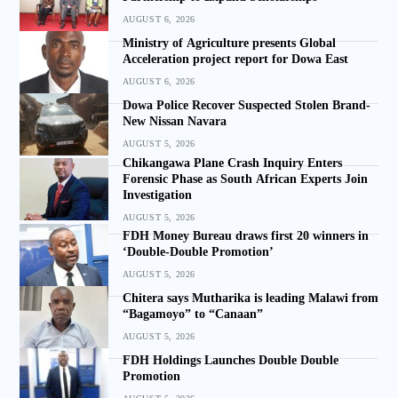
AUGUST 6, 2026
Ministry of Agriculture presents Global
Acceleration project report for Dowa East
AUGUST 6, 2026
Dowa Police Recover Suspected Stolen Brand-
New Nissan Navara
AUGUST 5, 2026
Chikangawa Plane Crash Inquiry Enters
Forensic Phase as South African Experts Join
Investigation
AUGUST 5, 2026
FDH Money Bureau draws first 20 winners in
‘Double-Double Promotion’
AUGUST 5, 2026
Chitera says Mutharika is leading Malawi from
“Bagamoyo” to “Canaan”
AUGUST 5, 2026
FDH Holdings Launches Double Double
Promotion