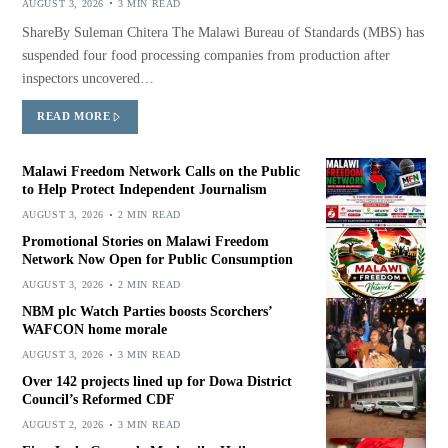
AUGUST 3, 2026
3 MIN READ
ShareBy Suleman Chitera The Malawi Bureau of Standards (MBS) has
suspended four food processing companies from production after
inspectors uncovered…
READ MORE
Malawi Freedom Network Calls on the Public
to Help Protect Independent Journalism
AUGUST 3, 2026
2 MIN READ
Promotional Stories on Malawi Freedom
Network Now Open for Public Consumption
AUGUST 3, 2026
2 MIN READ
NBM plc Watch Parties boosts Scorchers’
WAFCON home morale
AUGUST 3, 2026
3 MIN READ
Over 142 projects lined up for Dowa District
Council’s Reformed CDF
AUGUST 2, 2026
3 MIN READ