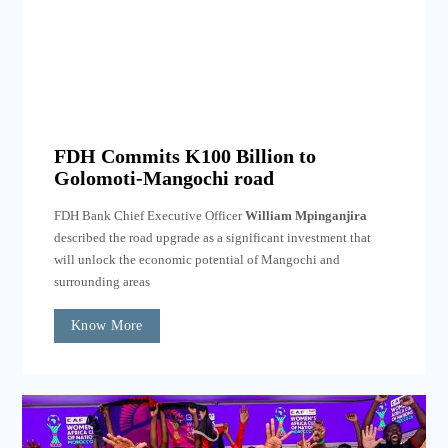
FDH Commits K100 Billion to
Golomoti-Mangochi road
FDH Bank Chief Executive Officer
William Mpinganjira
described the road upgrade as a significant investment that
will unlock the economic potential of Mangochi and
surrounding areas
Know More