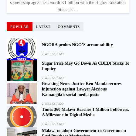
sponsorship agreement worth K1 billion with the Higher Education
Students’…
POPULAR
LATEST
COMMENTS
NGORA probes NGO’S accountability
2 WEEKS AGO
Sugar Price May Go Down As CDEDI Sticks To
Inquiry
2 WEEKS AGO
Breaking News: Justice Ken Manda secures
injunction against Lawyer Alexious
Kamangila’s social media posts
2 WEEKS AGO
Times 360 Malawi Reaches 1 Million Followers:
A Milestone in Digital Media
2 WEEKS AGO
Malawi to adopt Government-to-Government