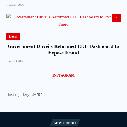
1 WEEK AGO
4
Local
Government Unveils Reformed CDF Dashboard to
Expose Fraud
1 WEEK AGO
INSTAGRAM
[insta-gallery id="0"]
MOST READ