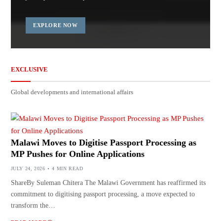
EXPLORE NOW
EXCLUSIVE
Global developments and international affairs
Malawi Moves to Digitise Passport Processing as
MP Pushes for Online Applications
JULY 24, 2026
4 MIN READ
ShareBy Suleman Chitera The Malawi Government has reaffirmed its
commitment to digitising passport processing, a move expected to
transform the…