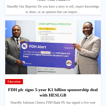
ShareBy Our Reporter Do you have a story to tell, expert knowledge
to share, or an opinion that can inspire…
Education
FDH plc signs 5-year K1 billion sponsorship deal
with HESLGB
ShareBy Suleman Chitera FDH Bank Plc has signed a five-year