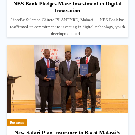
NBS Bank Pledges More Investment in Digital
Innovation
ShareBy Suleman Chitera BLANTYRE, Malawi — NBS Bank has
reaffirmed its commitment to investing in digital technology, youth
development and…
Business
New Safari Plan Insurance to Boost Malawi’s