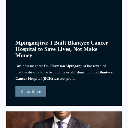
Mpinganjira: I Built Blantyre Cancer
Hospital to Save Lives, Not Make
Money
Business magnate
Dr. Thomson Mpinganjira
has revealed
that the driving force behind the establishment of the
Blantyre
Cancer Hospital (BCH)
was not profit
Know More