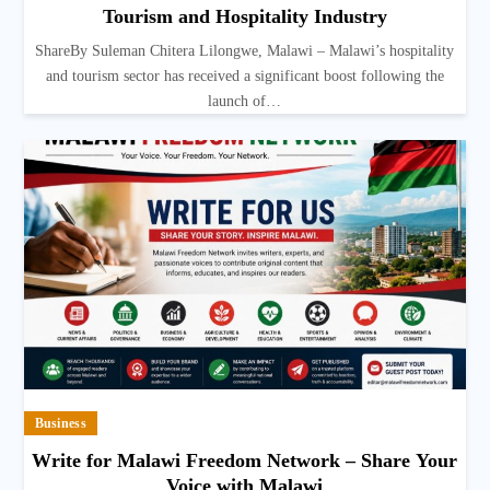
Tourism and Hospitality Industry
ShareBy Suleman Chitera Lilongwe, Malawi – Malawi’s hospitality
and tourism sector has received a significant boost following the
launch of…
Business
Write for Malawi Freedom Network – Share Your
Voice with Malawi