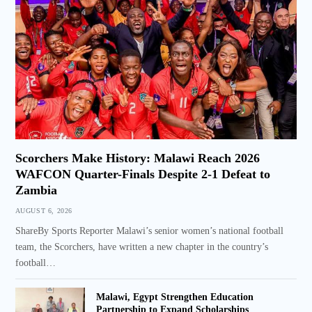
Scorchers Make History: Malawi Reach 2026
WAFCON Quarter-Finals Despite 2-1 Defeat to
Zambia
AUGUST 6, 2026
ShareBy Sports Reporter Malawi’s senior women’s national football
team, the Scorchers, have written a new chapter in the country’s
football…
Malawi, Egypt Strengthen Education
Partnership to Expand Scholarships