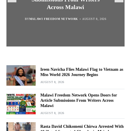
Suspected Chamba in Mzimba
and Embrace Wealth Creation
Journey Begins
Across Malawi
BY
MALAWI FREEDOM NETWORK
BY
BY
SULEMAN CHITERA
SULEMAN CHITERA
AUGUST 8, 2026
AUGUST 8, 2026
AUGUST 8, 2026
BY
MALAWI FREEDOM NETWORK
AUGUST 8, 2026
Ireen Navicha Flies Malawi Flag to Vietnam as
Miss World 2026 Journey Begins
AUGUST 8, 2026
Malawi Freedom Network Opens Doors for
Article Submissions From Writers Across
Malawi
AUGUST 8, 2026
Rasta David Chikomeni Chirwa Arrested With