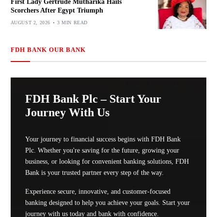
First Lady Gertrude Mutharika Hails
Scorchers After Egypt Triumph
AUGUST 2, 2026
3 MIN READ
FDH BANK OUR BANK
FDH Bank Plc – Start Your
Journey With Us
Your journey to financial success begins with FDH Bank
Plc. Whether you're saving for the future, growing your
business, or looking for convenient banking solutions, FDH
Bank is your trusted partner every step of the way.
Experience secure, innovative, and customer-focused
banking designed to help you achieve your goals. Start your
journey with us today and bank with confidence.