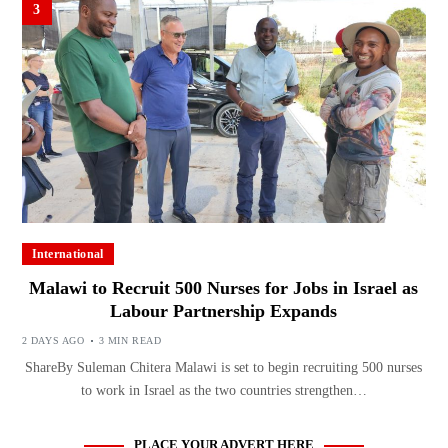
3
International
Malawi to Recruit 500 Nurses for Jobs in Israel as
Labour Partnership Expands
2 DAYS AGO
3 MIN READ
ShareBy Suleman Chitera Malawi is set to begin recruiting 500 nurses
to work in Israel as the two countries strengthen…
PLACE YOUR ADVERT HERE