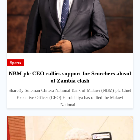
Sports
NBM plc CEO rallies support for Scorchers ahead
of Zambia clash
ShareBy Suleman Chitera National Bank of Malawi (NBM) plc Chief
Executive Officer (CEO) Harold Jiya has rallied the Malawi
National…