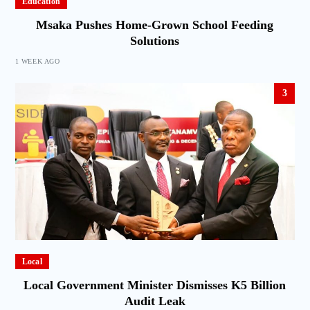
Education
Msaka Pushes Home-Grown School Feeding
Solutions
1 WEEK AGO
3
Local
Local Government Minister Dismisses K5 Billion
Audit Leak