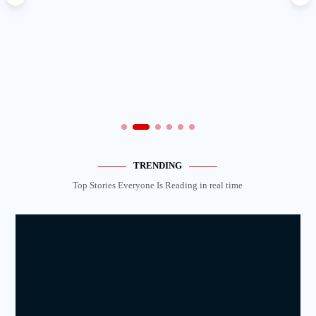
TRENDING
Top Stories Everyone Is Reading in real time