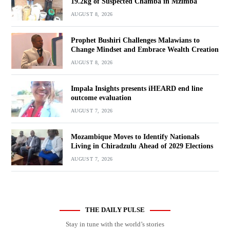
19.2kg of Suspected Chamba in Mzimba
AUGUST 8, 2026
Prophet Bushiri Challenges Malawians to
Change Mindset and Embrace Wealth Creation
AUGUST 8, 2026
Impala Insights presents iHEARD end line
outcome evaluation
AUGUST 7, 2026
Mozambique Moves to Identify Nationals
Living in Chiradzulu Ahead of 2029 Elections
AUGUST 7, 2026
THE DAILY PULSE
Stay in tune with the world’s stories