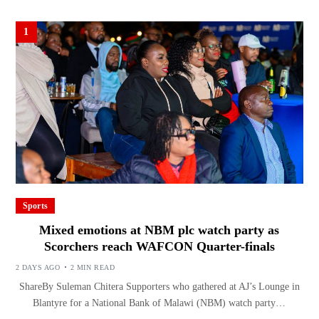
1
Sports
Mixed emotions at NBM plc watch party as
Scorchers reach WAFCON Quarter-finals
2 DAYS AGO
2 MIN READ
ShareBy Suleman Chitera Supporters who gathered at AJ’s Lounge in
Blantyre for a National Bank of Malawi (NBM) watch party…