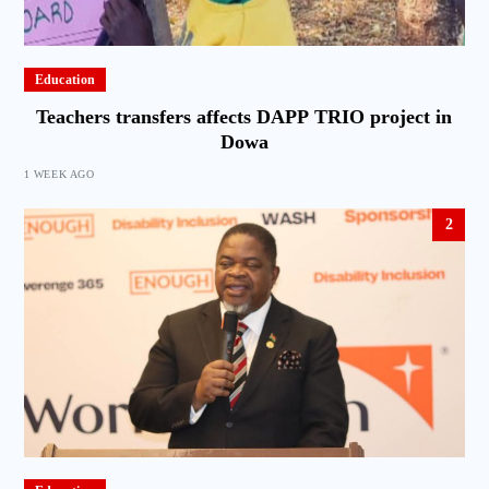
Education
Teachers transfers affects DAPP TRIO project in
Dowa
1 WEEK AGO
2