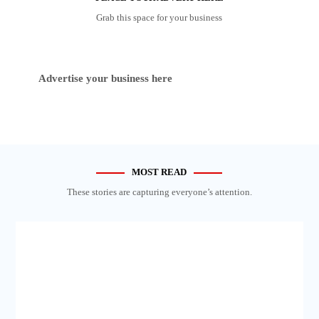
Grab this space for your business
Advertise your business here
MOST READ
These stories are capturing everyone’s attention.