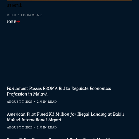
s Join Investigation
es from 2020–2025
ent Journalism
rliament
MIN READ
MIN READ
MIN READ
 MIN READ
0 COMMENTS
0 COMMENTS
0 COMMENTS
1 COMMENT
AD MORE
AD MORE
AD MORE
AD MORE
Parliament Passes ESOMA Bill to Regulate Economics
Profession in Malawi
AUGUST 7, 2026
2 MIN READ
American Pilot Fined K3 Million for Illegal Landing at Bakili
Muluzi International Airport
AUGUST 7, 2026
2 MIN READ