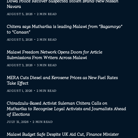
Dowa Police Recover Suspected Stolen Brand-New Nissan
Navara
AUGUST 5, 2026
2 MIN READ
Chitera says Mutharika is leading Malawi from “Bagamoyo”
to “Canaan”
AUGUST 5, 2026
2 MIN READ
Malawi Freedom Network Opens Doors for Article
Submissions From Writers Across Malawi
AUGUST 3, 2026
3 MIN READ
MERA Cuts Diesel and Kerosene Prices as New Fuel Rates
Take Effect
AUGUST 1, 2026
2 MIN READ
Chiradzulu-Based Activist Suleman Chitera Calls on
Mutharika to Recognise Loyal Activists and Journalists Ahead
of Elections
JULY 31, 2026
2 MIN READ
Malawi Budget Safe Despite UK Aid Cut, Finance Minister