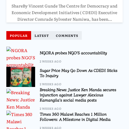
ShareBy Vincent Gunde The Centre for Democracy and
Economic Development Initiatives ( CDEDI) Executive
Director Comrade Sylvester Namiwa, has been…
POPULAR
LATEST
COMMENTS
NGORA probes NGO’S accountability
2 WEEKS AGO
Sugar Price May Go Down As CDEDI Sticks
To Inquiry
2 WEEKS AGO
Breaking News: Justice Ken Manda secures
injunction against Lawyer Alexious
Kamangila’s social media posts
2 WEEKS AGO
Times 360 Malawi Reaches 1 Million
Followers: A Milestone in Digital Media
2 WEEKS AGO