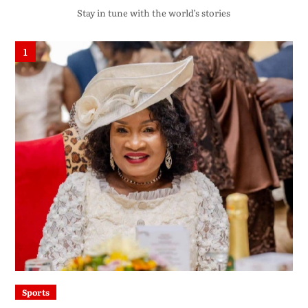
Stay in tune with the world’s stories
1
Sports