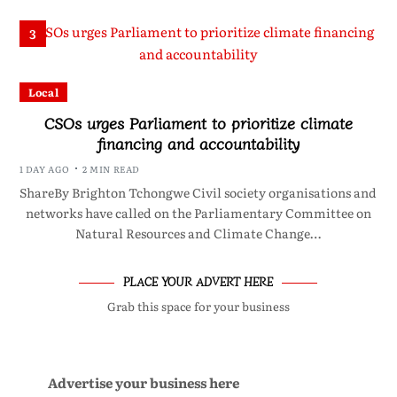
3
Local
CSOs urges Parliament to prioritize climate
financing and accountability
1 DAY AGO
2 MIN READ
ShareBy Brighton Tchongwe Civil society organisations and
networks have called on the Parliamentary Committee on
Natural Resources and Climate Change…
PLACE YOUR ADVERT HERE
Grab this space for your business
Advertise your business here