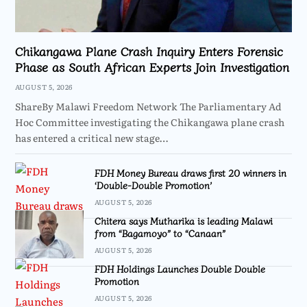
Chikangawa Plane Crash Inquiry Enters Forensic
Phase as South African Experts Join Investigation
AUGUST 5, 2026
ShareBy Malawi Freedom Network The Parliamentary Ad
Hoc Committee investigating the Chikangawa plane crash
has entered a critical new stage…
FDH Money Bureau draws first 20 winners in
‘Double-Double Promotion’
AUGUST 5, 2026
Chitera says Mutharika is leading Malawi
from “Bagamoyo” to “Canaan”
AUGUST 5, 2026
FDH Holdings Launches Double Double
Promotion
AUGUST 5, 2026