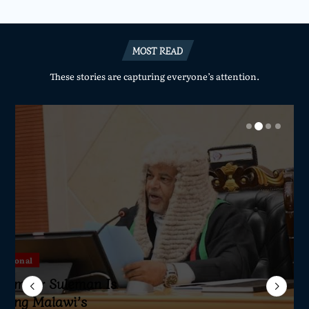
MOST READ
These stories are capturing everyone’s attention.
National
National
National
National
Sameer Suleman Is
lane Crash Inquiry
dom Network Calls
for Parliament to
jor Public Finance
sic Phase as South
c to Help Protect
ming Malawi’s