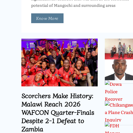
potential of Mangochi and surrounding areas
Know More
Scorchers Make History:
Malawi Reach 2026
WAFCON Quarter-Finals
Despite 2-1 Defeat to
Zambia