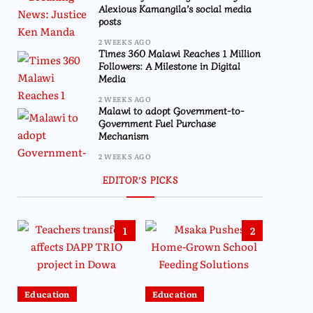
Alexious Kamangila’s social media
posts
2 WEEKS AGO
Times 360 Malawi Reaches 1 Million
Followers: A Milestone in Digital
Media
2 WEEKS AGO
Malawi to adopt Government-to-
Government Fuel Purchase
Mechanism
2 WEEKS AGO
EDITOR’S PICKS
1
2
Education
Education