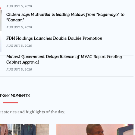
AUGUST 5, 2026
Chitera says Mutharika is leading Malawi from “Bagamoyo” to
“Canaan”
AUGUST 5, 2026
FDH Holdings Launches Double Double Promotion
AUGUST 5, 2026
Malawi Government Delays Release of MVAC Report Pending
Cabinet Approval
AUGUST 5, 2026
T-SEE MOMENTS
 stories and highlights of the day.