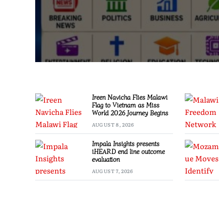
Ireen Navicha Flies Malawi
Flag to Vietnam as Miss
World 2026 Journey Begins
AUGUST 8, 2026
Impala Insights presents
iHEARD end line outcome
evaluation
AUGUST 7, 2026