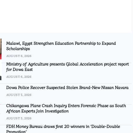
Malawi, Egypt Strengthen Education Partnership to Expand
Scholarships
AUGUST 6, 2026
Ministry of Agriculture presents Global Acceleration project report
for Dowa East
AUGUST 6, 2026
Dowa Police Recover Suspected Stolen Brand-New Nissan Navara
AUGUST 5, 2026
Chikangawa Plane Crash Inquiry Enters Forensic Phase as South
African Experts Join Investigation
AUGUST 5, 2026
FDH Money Bureau draws first 20 winners in ‘Double-Double
Promotion’