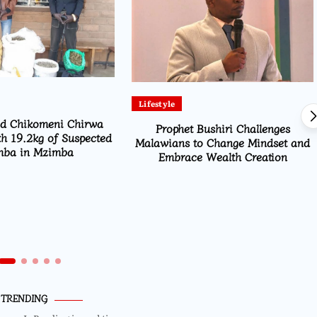
Lifestyle
id Chikomeni Chirwa
Prophet Bushiri Challenges
h 19.2kg of Suspected
Malawians to Change Mindset and
ba in Mzimba
Embrace Wealth Creation
TRENDING