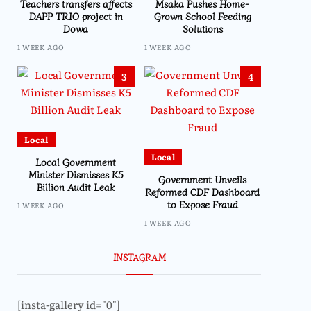
Teachers transfers affects
Msaka Pushes Home-
DAPP TRIO project in
Grown School Feeding
Dowa
Solutions
1 WEEK AGO
1 WEEK AGO
3
4
Local
Local
Local Government
Minister Dismisses K5
Government Unveils
Billion Audit Leak
Reformed CDF Dashboard
to Expose Fraud
1 WEEK AGO
1 WEEK AGO
INSTAGRAM
[insta-gallery id="0"]