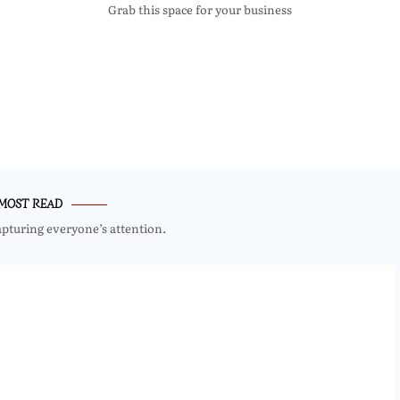
Grab this space for your business
MOST READ
apturing everyone’s attention.