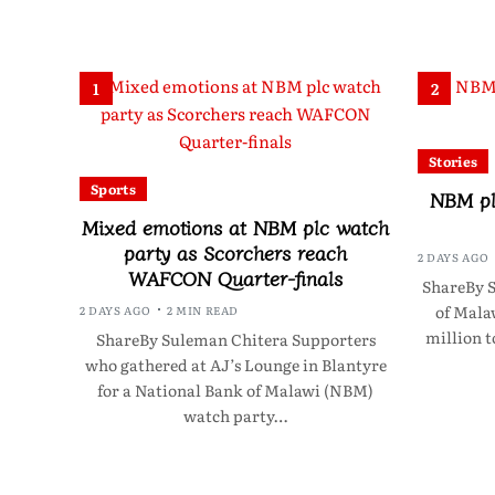
1
2
Stories
Sports
NBM pl
Mixed emotions at NBM plc watch
party as Scorchers reach
2 DAYS AGO
WAFCON Quarter-finals
ShareBy 
of Mala
2 DAYS AGO
2 MIN READ
million 
ShareBy Suleman Chitera Supporters
who gathered at AJ’s Lounge in Blantyre
for a National Bank of Malawi (NBM)
watch party…