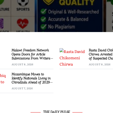
Malawi Freedom Network
Rasta David Chi
Opens Doors for Article
Chirwa Arrested
Submissions From Writers
of Suspected Ch
Across Malawi
Mzimba
AUGUST 8, 2026
AUGUST 8, 2026
Mozambique Moves to
Identify Nationals Living in
Chiradzulu Ahead of 2029
Elections
AUGUST 7, 2026
THE DAILY PULSE