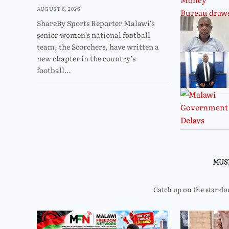
AUGUST 6, 2026
ShareBy Sports Reporter Malawi’s
senior women’s national football
team, the Scorchers, have written a
new chapter in the country’s
football…
MUS
Catch up on the standout