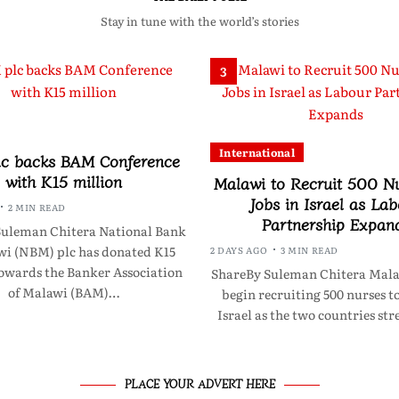
Stay in tune with the world’s stories
3
International
c backs BAM Conference
with K15 million
Malawi to Recruit 500 Nu
Jobs in Israel as La
2 MIN READ
Partnership Expan
Suleman Chitera National Bank
wi (NBM) plc has donated K15
2 DAYS AGO
3 MIN READ
towards the Banker Association
ShareBy Suleman Chitera Malawi
of Malawi (BAM)…
begin recruiting 500 nurses t
Israel as the two countries s
PLACE YOUR ADVERT HERE