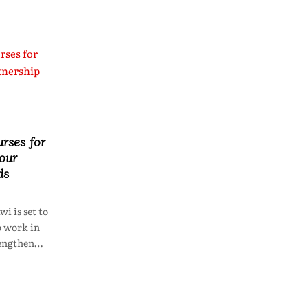
rses for
bour
ds
 is set to
o work in
trengthen…