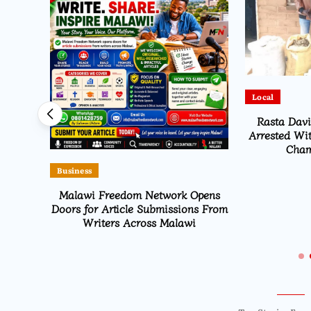
Local
Flag to
Rasta Dav
026
Arrested Wit
Cham
Business
Malawi Freedom Network Opens
Doors for Article Submissions From
Writers Across Malawi