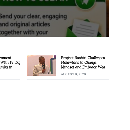
komeni
Prophet Bushiri Challenges
 With 19.2kg
Malawians to Change
amba in
Mindset and Embrace Wealth
Creation
AUGUST 8, 2026