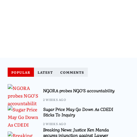
POPULAR
LATEST
COMMENTS
NGORA probes NGO’S accountability
2 WEEKS AGO
Sugar Price May Go Down As CDEDI
Sticks To Inquiry
2 WEEKS AGO
Breaking News: Justice Ken Manda
secures injunction against Lawyer