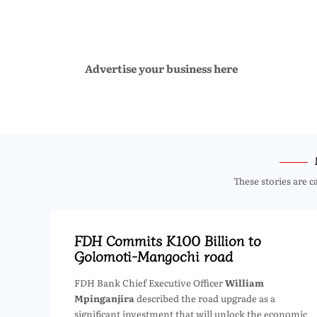
Advertise your business here
These stories are c
FDH Commits K100 Billion to
Golomoti-Mangochi road
FDH Bank Chief Executive Officer
William
Mpinganjira
described the road upgrade as a
significant investment that will unlock the economic