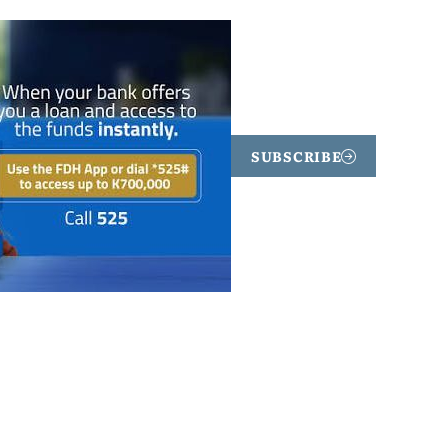
SUBSCRIBE