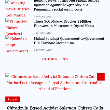
Breaking News: Justice Ken Manda secures
injunction against Lawyer Alexious
Kamangila’s social media posts
2 WEEKS AGO
Times 360 Malawi Reaches 1 Million
Followers: A Milestone in Digital Media
2 WEEKS AGO
Malawi to adopt Government-to-Government
Fuel Purchase Mechanism
2 WEEKS AGO
EDITOR’S PICKS
1
Latest
Chiradzulu-Based Activist Suleman Chitera Calls