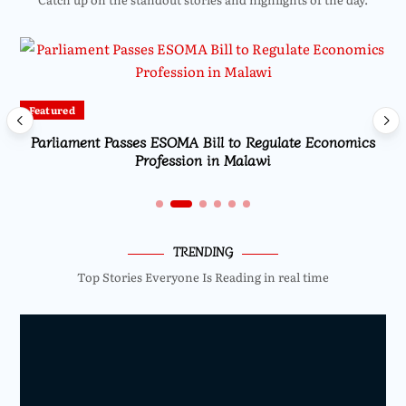
Featured
Parliament Passes ESOMA Bill to Regulate Economics
Profession in Malawi
TRENDING
Top Stories Everyone Is Reading in real time