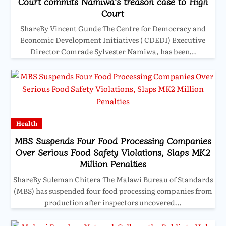
Court commits Namiwa’s treason case to High
Court
ShareBy Vincent Gunde The Centre for Democracy and
Economic Development Initiatives ( CDEDI) Executive
Director Comrade Sylvester Namiwa, has been…
Health
MBS Suspends Four Food Processing Companies
Over Serious Food Safety Violations, Slaps MK2
Million Penalties
ShareBy Suleman Chitera The Malawi Bureau of Standards
(MBS) has suspended four food processing companies from
production after inspectors uncovered…