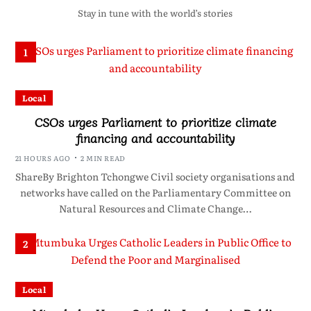
Stay in tune with the world’s stories
1
Local
CSOs urges Parliament to prioritize climate
financing and accountability
21 HOURS AGO
2 MIN READ
ShareBy Brighton Tchongwe Civil society organisations and
networks have called on the Parliamentary Committee on
Natural Resources and Climate Change…
2
Local