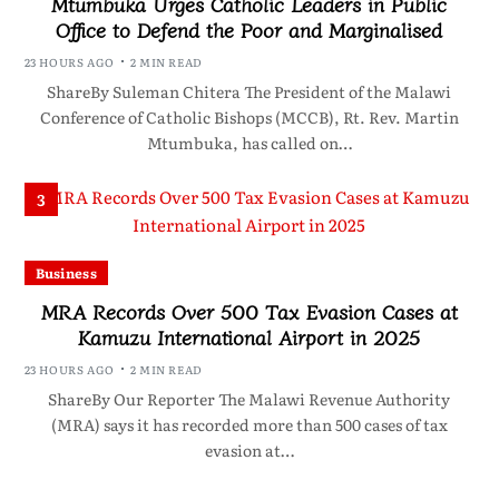
Mtumbuka Urges Catholic Leaders in Public
Office to Defend the Poor and Marginalised
23 HOURS AGO
2 MIN READ
ShareBy Suleman Chitera The President of the Malawi
Conference of Catholic Bishops (MCCB), Rt. Rev. Martin
Mtumbuka, has called on…
3
Business
MRA Records Over 500 Tax Evasion Cases at
Kamuzu International Airport in 2025
23 HOURS AGO
2 MIN READ
ShareBy Our Reporter The Malawi Revenue Authority
(MRA) says it has recorded more than 500 cases of tax
evasion at…