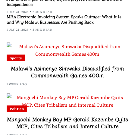
independence
JULY 24, 2026
2 MIN READ
MRA Electronic Invoicing System Sparks Outrage: What It Is
and Why Malawi Businesses Are Pushing Back
JULY 24, 2026
3 MIN READ
Sports
Malawi’s Asimenye Simwaka Disqualified from
Commonwealth Games 400m
1 WEEK AGO
Politics
Mangochi Monkey Bay MP Gerald Kazembe Quits
MCP, Cites Tribalism and Internal Culture
1 WEEK AGO