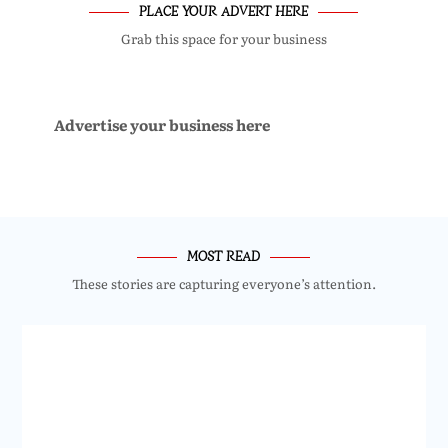
PLACE YOUR ADVERT HERE
Grab this space for your business
Advertise your business here
MOST READ
These stories are capturing everyone’s attention.