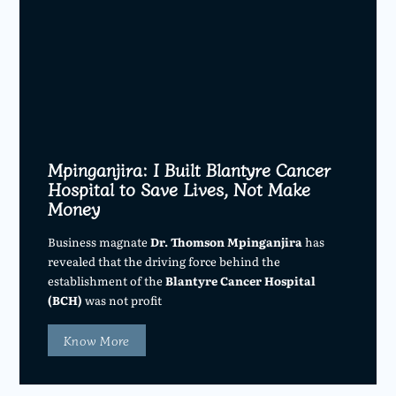
Mpinganjira: I Built Blantyre Cancer
Hospital to Save Lives, Not Make
Money
Business magnate
Dr. Thomson Mpinganjira
has
revealed that the driving force behind the
establishment of the
Blantyre Cancer Hospital
(BCH)
was not profit
Know More