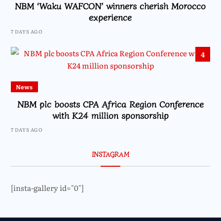
NBM ‘Waku WAFCON’ winners cherish Morocco
experience
7 DAYS AGO
4
News
NBM plc boosts CPA Africa Region Conference
with K24 million sponsorship
7 DAYS AGO
INSTAGRAM
[insta-gallery id="0"]