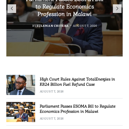
TotalEnergies in K824 Billion
to Regulate Economics
Drive Malawi’s
Bakili Muluzi International
Fuel Refund Case
Profession in Malawi
Industrialisation
Airport
BY
MALAWI FREEDOM NETWORK
BY
BY
SULEMAN CHITERA
SULEMAN CHITERA
AUGUST 6, 2026
AUGUST 7, 2026
BY
MALAWI FREEDOM NETWORK
AUGUST 7, 2026
AUGUST 7, 2026
High Court Rules Against TotalEnergies in
K824 Billion Fuel Refund Case
AUGUST 7, 2026
Parliament Passes ESOMA Bill to Regulate
Economics Profession in Malawi
AUGUST 7, 2026