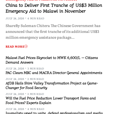
China to Deliver First Tranche of US$3 Million
Emergency Aid to Malawi in November
JULY 24, 2026
4 MIN READ
ShareBy Suleman Chitera The Chinese Government has
announced that the first tranche of its additional US$3
million emergency assistance package…
READ MORE
Malawi Fuel Prices Skyrocket to MWK 6,600/L — Citizens
Demand Answers
JULY 24, 2026
3 MIN READ
PAC Clears MBC and MACRA Director General Appointments
JULY 24, 2026
2 MIN READ
AfDB Hails Shire Valley Transformation Project as Game-
Changer for Food Security
JULY 24, 2026
2 MIN READ
Will the Fuel Price Reduction Lower Transport Fares and
Food Prices? Experts Explain
JULY 24, 2026
4 MIN READ
Journalists urged to unite, defend professionalism and media