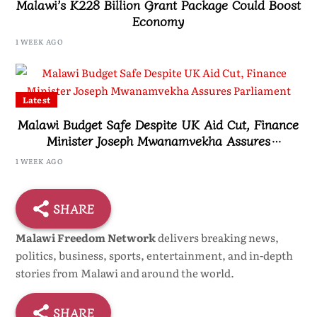
Malawi’s K228 Billion Grant Package Could Boost
Economy
1 WEEK AGO
Latest
Malawi Budget Safe Despite UK Aid Cut, Finance
Minister Joseph Mwanamvekha Assures
Parliament
1 WEEK AGO
SHARE
Malawi Freedom Network
delivers breaking news,
politics, business, sports, entertainment, and in-depth
stories from Malawi and around the world.
SHARE