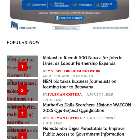
POPULAR NOW
Malawi to Recruit 500 Nurses for Jobs in
Israel as Labour Partnership Expands
1
BY
MALAWI FREEDOM NETWORK
AUGUST 6, 2026
3 MIN READ
NBM plc takes business Journalists on
learning tour to Botswana
2
BY
SULEMAN CHITERA
AUGUST 6, 2026
3 MIN READ
Mutharika Hails Scorchers’ Historic WAFCON
2026 Quarterfinal Qualification
3
BY
SULEMAN CHITERA
AUGUST 6, 2026
2 MIN READ
Namalomba Urges Parastatals to Improve
Public Access to Government Information
4