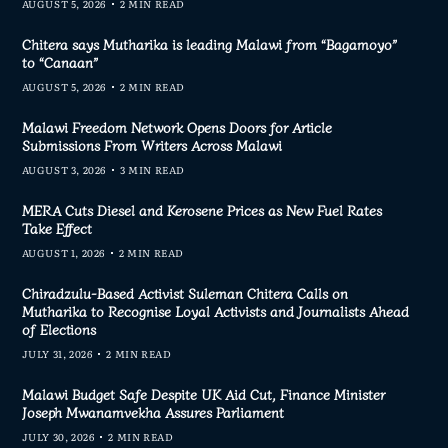
AUGUST 5, 2026
2 MIN READ
Chitera says Mutharika is leading Malawi from “Bagamoyo”
to “Canaan”
AUGUST 5, 2026
2 MIN READ
Malawi Freedom Network Opens Doors for Article
Submissions From Writers Across Malawi
AUGUST 3, 2026
3 MIN READ
MERA Cuts Diesel and Kerosene Prices as New Fuel Rates
Take Effect
AUGUST 1, 2026
2 MIN READ
Chiradzulu-Based Activist Suleman Chitera Calls on
Mutharika to Recognise Loyal Activists and Journalists Ahead
of Elections
JULY 31, 2026
2 MIN READ
Malawi Budget Safe Despite UK Aid Cut, Finance Minister
Joseph Mwanamvekha Assures Parliament
JULY 30, 2026
2 MIN READ