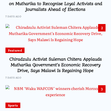
on Mutharika to Recognise Loyal Activists and
Journalists Ahead of Elections
7 DAYS AGO
2
Featured
Chiradzulu Activist Suleman Chitera Applauds
Mutharika Government’s Economic Recovery
Drive, Says Malawi Is Regaining Hope
7 DAYS AGO
3
Sports