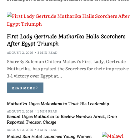
First Lady Gertrude Mutharika Hails Scorchers
After Egypt Triumph
AUGUST 2, 2026
3 MIN READ
ShareBy Suleman Chitera Malawi’s First Lady, Gertrude
Mutharika, has praised the Scorchers for their impressive
3-1 victory over Egypt at…
READ MORE
Mutharika Urges Malawians to Trust His Leadership
AUGUST 2, 2026
1 MIN READ
Kenani Urges Mutharika to Review Namiwa Arrest, Drop
Reported Treason Charge
AUGUST 2, 2026
3 MIN READ
Malawi Sun Hotel Launches Young Women