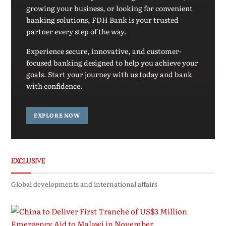
growing your business, or looking for convenient
banking solutions, FDH Bank is your trusted
partner every step of the way.
Experience secure, innovative, and customer-
focused banking designed to help you achieve your
goals. Start your journey with us today and bank
with confidence.
EXPLORE NOW
EXCLUSIVE
Global developments and international affairs