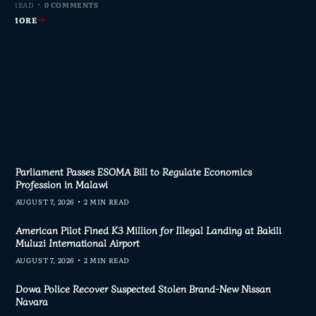
MIN READ
MIN READ
MIN READ
MIN READ
0 COMMENTS
0 COMMENTS
0 COMMENTS
0 COMMENTS
AD MORE
AD MORE
AD MORE
AD MORE
Parliament Passes ESOMA Bill to Regulate Economics
Profession in Malawi
AUGUST 7, 2026
2 MIN READ
American Pilot Fined K3 Million for Illegal Landing at Bakili
Muluzi International Airport
AUGUST 7, 2026
2 MIN READ
Dowa Police Recover Suspected Stolen Brand-New Nissan
Navara