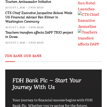
Tourism Ambassador Initiative
AUGUST 1, 2026
3 MIN READ
CTS Chief Executive Jacqueline Bokosi Weds
US Financial Advisor Ken Kilmer in
Washington Ceremony
AUGUST 1, 2026
3 MIN READ
Teachers transfers affects DAPP TRIO project
in Dowa
AUGUST 1, 2026
3 MIN READ
FDH BANK OUR BANK
FDH Bank Plc – Start Your
Journey With Us
Your journey to financial success begins with FDH
Bank Plc. Whether you're saving for the future,