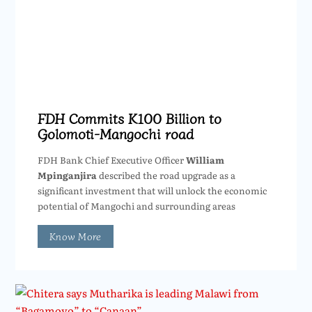
FDH Commits K100 Billion to
Golomoti-Mangochi road
FDH Bank Chief Executive Officer
William
Mpinganjira
described the road upgrade as a
significant investment that will unlock the economic
potential of Mangochi and surrounding areas
Know More