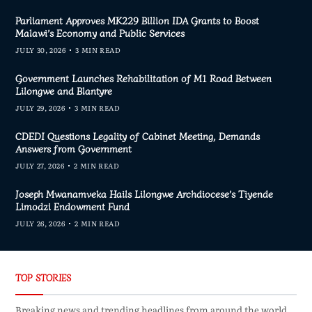
Parliament Approves MK229 Billion IDA Grants to Boost
Malawi’s Economy and Public Services
JULY 30, 2026
3 MIN READ
Government Launches Rehabilitation of M1 Road Between
Lilongwe and Blantyre
JULY 29, 2026
3 MIN READ
CDEDI Questions Legality of Cabinet Meeting, Demands
Answers from Government
JULY 27, 2026
2 MIN READ
Joseph Mwanamveka Hails Lilongwe Archdiocese’s Tiyende
Limodzi Endowment Fund
JULY 26, 2026
2 MIN READ
TOP STORIES
Breaking news and trending headlines from around the world