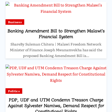
Business
Banking Amendment Bill to Strengthen Malawi’s
Financial System
ShareBy Suleman Chitera | Malawi Freedom Network
Minister of Finance Joseph Mwanamvekha has said the
proposed Banking Amendment Bill is…
Politics
PDP, UDF and UTM Condemn Treason Charge
Against Sylvester Namiwa, Demand Respect for
Constitutional Rights