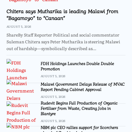
Chitera says Mutharika is leading Malawi from
“Bagamoyo” to “Canaan”
AUGUST 5, 2026
ShareBy Staff Reporter Political and social commentator
Suleman Chitera says Peter Mutharika is steering Malawi
out of hardship—symbolically described as…
FDH Holdings Launches Double Double
Promotion
AUGUST 5, 2026
Malawi Government Delays Release of MVAC
Report Pending Cabinet Approval
AUGUST 5, 2026
Rudevit Begins Full Production of Organic
Fertiliser from Waste, Creating Jobs in
Blantyre
AUGUST 5, 2026
NBM plc CEO rallies support for Scorchers