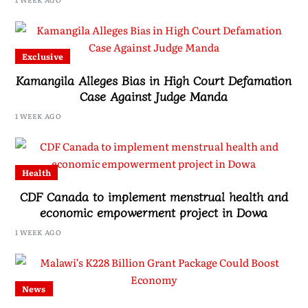
Exclusive
Kamangila Alleges Bias in High Court Defamation
Case Against Judge Manda
1 WEEK AGO
Health
CDF Canada to implement menstrual health and
economic empowerment project in Dowa
1 WEEK AGO
News