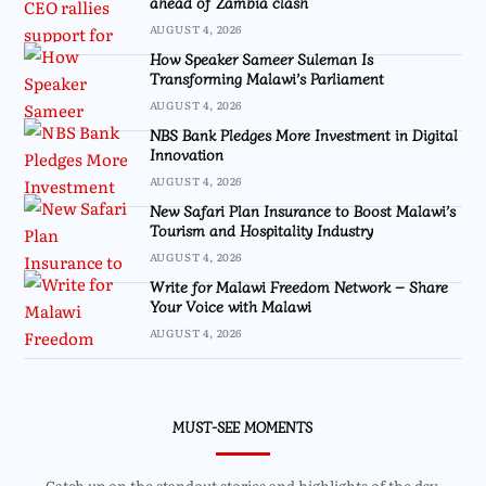
ahead of Zambia clash
AUGUST 4, 2026
How Speaker Sameer Suleman Is
Transforming Malawi’s Parliament
AUGUST 4, 2026
NBS Bank Pledges More Investment in Digital
Innovation
AUGUST 4, 2026
New Safari Plan Insurance to Boost Malawi’s
Tourism and Hospitality Industry
AUGUST 4, 2026
Write for Malawi Freedom Network – Share
Your Voice with Malawi
AUGUST 4, 2026
MUST-SEE MOMENTS
Catch up on the standout stories and highlights of the day.