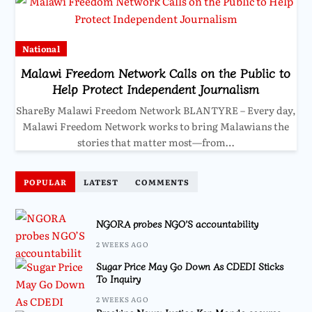
National
Malawi Freedom Network Calls on the Public to
Help Protect Independent Journalism
ShareBy Malawi Freedom Network BLANTYRE – Every day,
Malawi Freedom Network works to bring Malawians the
stories that matter most—from…
POPULAR
LATEST
COMMENTS
NGORA probes NGO’S accountability
2 WEEKS AGO
Sugar Price May Go Down As CDEDI Sticks
To Inquiry
2 WEEKS AGO