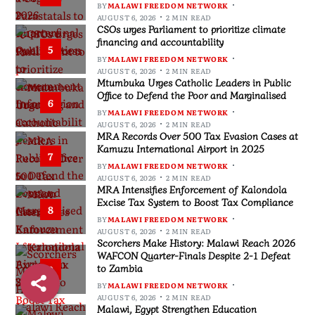
BY
MALAWI FREEDOM NETWORK
AUGUST 6, 2026
2 MIN READ
CSOs urges Parliament to prioritize climate
financing and accountability
5
BY
MALAWI FREEDOM NETWORK
AUGUST 6, 2026
2 MIN READ
Mtumbuka Urges Catholic Leaders in Public
Office to Defend the Poor and Marginalised
6
BY
MALAWI FREEDOM NETWORK
AUGUST 6, 2026
2 MIN READ
MRA Records Over 500 Tax Evasion Cases at
Kamuzu International Airport in 2025
7
BY
MALAWI FREEDOM NETWORK
AUGUST 6, 2026
2 MIN READ
MRA Intensifies Enforcement of Kalondola
Excise Tax System to Boost Tax Compliance
8
BY
MALAWI FREEDOM NETWORK
AUGUST 6, 2026
2 MIN READ
Scorchers Make History: Malawi Reach 2026
WAFCON Quarter-Finals Despite 2-1 Defeat
to Zambia
9
BY
MALAWI FREEDOM NETWORK
AUGUST 6, 2026
2 MIN READ
Malawi, Egypt Strengthen Education