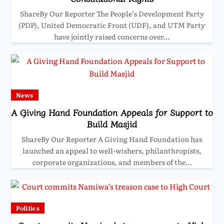
ShareBy Our Reporter The People’s Development Party
(PDP), United Democratic Front (UDF), and UTM Party
have jointly raised concerns over…
News
A Giving Hand Foundation Appeals for Support to
Build Masjid
ShareBy Our Reporter A Giving Hand Foundation has
launched an appeal to well-wishers, philanthropists,
corporate organizations, and members of the…
Politics