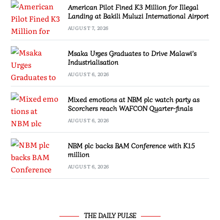
American Pilot Fined K3 Million for Illegal
Landing at Bakili Muluzi International Airport
AUGUST 7, 2026
Msaka Urges Graduates to Drive Malawi’s
Industrialisation
AUGUST 6, 2026
Mixed emotions at NBM plc watch party as
Scorchers reach WAFCON Quarter-finals
AUGUST 6, 2026
NBM plc backs BAM Conference with K15
million
AUGUST 6, 2026
THE DAILY PULSE