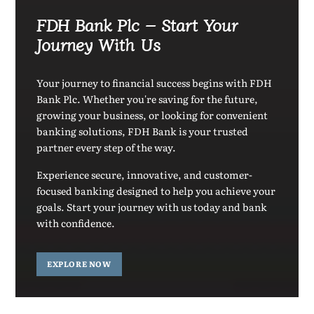
FDH Bank Plc – Start Your
Journey With Us
Your journey to financial success begins with FDH
Bank Plc. Whether you're saving for the future,
growing your business, or looking for convenient
banking solutions, FDH Bank is your trusted
partner every step of the way.
Experience secure, innovative, and customer-
focused banking designed to help you achieve your
goals. Start your journey with us today and bank
with confidence.
EXPLORE NOW