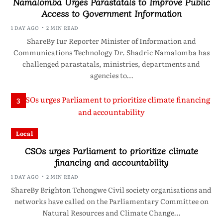
Namalomba Urges Parastatals to Improve Public
Access to Government Information
1 DAY AGO
2 MIN READ
ShareBy Iur Reporter Minister of Information and
Communications Technology Dr. Shadric Namalomba has
challenged parastatals, ministries, departments and
agencies to…
3
Local
CSOs urges Parliament to prioritize climate
financing and accountability
1 DAY AGO
2 MIN READ
ShareBy Brighton Tchongwe Civil society organisations and
networks have called on the Parliamentary Committee on
Natural Resources and Climate Change…