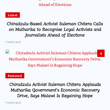
Latest
Chiradzulu-Based Activist Suleman Chitera Calls
on Mutharika to Recognise Loyal Activists and
Journalists Ahead of Elections
7 DAYS AGO
4
Featured
Chiradzulu Activist Suleman Chitera Applauds
Mutharika Government’s Economic Recovery
Drive, Says Malawi Is Regaining Hope
7 DAYS AGO