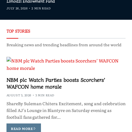
Limodzi Endowment Fund
JULY 26, 2026
2 MIN READ
TOP STORIES
Breaking news and trending headlines from around the world
NBM plc Watch Parties boosts Scorchers’
WAFCON home morale
AUGUST 3, 2026
3 MIN READ
ShareBy Suleman Chitera Excitement, song and celebration
filled AJ’s Lounge in Blantyre on Saturday evening as
football fans gathered for…
READ MORE