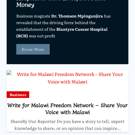
Money
Business magnate
Dr. Thomson Mpinganjira
has
revealed that the driving force behind the
establishment of the
Blantyre Cancer Hospital
(BCH)
was not profit
Know More
Business
Write for Malawi Freedom Network – Share Your
Voice with Malawi
ShareBy Our Reporter Do you have a story to tell, expert
knowledge to share, or an opinion that can inspire…