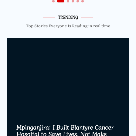
TRENDING
Top Stories Everyone Is Reading in real time
Mpinganjira: I Built Blantyre Cancer
Hospital to Save Lives, Not Make