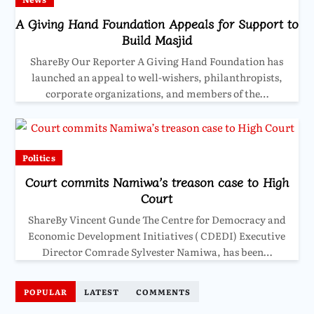
A Giving Hand Foundation Appeals for Support to
Build Masjid
ShareBy Our Reporter A Giving Hand Foundation has
launched an appeal to well-wishers, philanthropists,
corporate organizations, and members of the…
Politics
Court commits Namiwa’s treason case to High
Court
ShareBy Vincent Gunde The Centre for Democracy and
Economic Development Initiatives ( CDEDI) Executive
Director Comrade Sylvester Namiwa, has been…
POPULAR
LATEST
COMMENTS