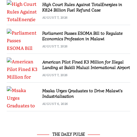
High Court Rules Against TotalEnergies in
K824 Billion Fuel Refund Case
AUGUST 7, 2026
Parliament Passes ESOMA Bill to Regulate
Economics Profession in Malawi
AUGUST 7, 2026
American Pilot Fined K3 Million for Illegal
Landing at Bakili Muluzi International Airport
AUGUST 7, 2026
Msaka Urges Graduates to Drive Malawi’s
Industrialisation
AUGUST 6, 2026
THE DAILY PULSE