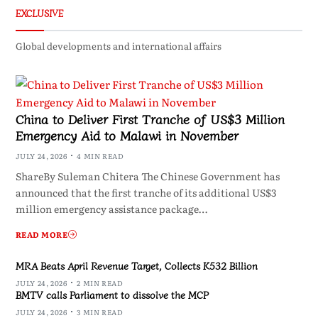
EXCLUSIVE
Global developments and international affairs
China to Deliver First Tranche of US$3 Million
Emergency Aid to Malawi in November
JULY 24, 2026
4 MIN READ
ShareBy Suleman Chitera The Chinese Government has
announced that the first tranche of its additional US$3
million emergency assistance package…
READ MORE
MRA Beats April Revenue Target, Collects K532 Billion
JULY 24, 2026
2 MIN READ
BMTV calls Parliament to dissolve the MCP
JULY 24, 2026
3 MIN READ