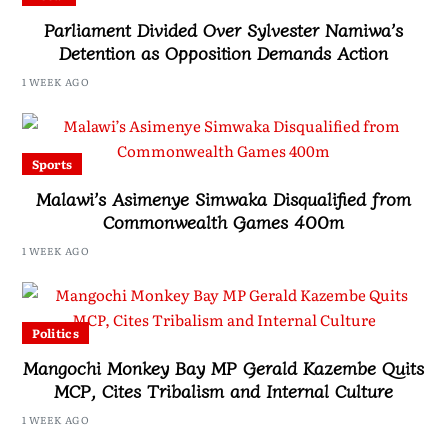
Parliament Divided Over Sylvester Namiwa’s
Detention as Opposition Demands Action
1 WEEK AGO
Sports
Malawi’s Asimenye Simwaka Disqualified from
Commonwealth Games 400m
1 WEEK AGO
Politics
Mangochi Monkey Bay MP Gerald Kazembe Quits
MCP, Cites Tribalism and Internal Culture
1 WEEK AGO