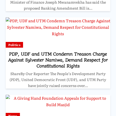
Minister of Finance Joseph Mwanamvekha has said the
proposed Banking Amendment Bill is…
Politics
PDP, UDF and UTM Condemn Treason Charge
Against Sylvester Namiwa, Demand Respect for
Constitutional Rights
ShareBy Our Reporter The People’s Development Party
(PDP), United Democratic Front (UDF), and UTM Party
have jointly raised concerns over…
News