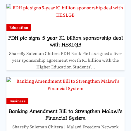
Education
FDH plc signs 5-year K1 billion sponsorship deal
with HESLGB
ShareBy Suleman Chitera FDH Bank Plc has signed a five-
year sponsorship agreement worth K1 billion with the
Higher Education Students’…
Business
Banking Amendment Bill to Strengthen Malawi’s
Financial System
ShareBy Suleman Chitera | Malawi Freedom Network