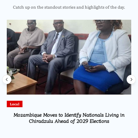
Catch up on the standout stories and highlights of the day.
Local
Mozambique Moves to Identify Nationals Living in
Chiradzulu Ahead of 2029 Elections