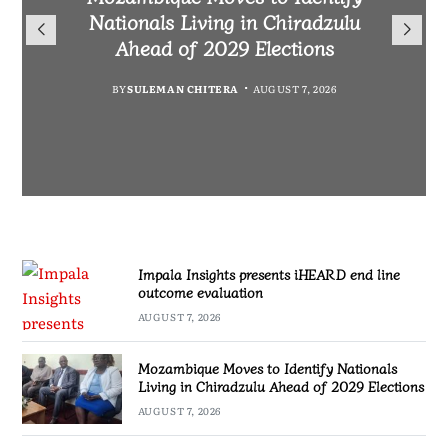
TotalEnergies in K824 Billion
Nationals Living in Chiradzulu
iHEARD end line outcome
to Regulate Economics
Fuel Refund Case
Ahead of 2029 Elections
Profession in Malawi
evaluation
BY
MALAWI FREEDOM NETWORK
BY
BY
BY
BY VINCENT GUNDE
SULEMAN CHITERA
SULEMAN CHITERA
AUGUST 7, 2026
AUGUST 7, 2026
AUGUST 7, 2026
AUGUST 7, 2026
Impala Insights presents iHEARD end line
outcome evaluation
AUGUST 7, 2026
Mozambique Moves to Identify Nationals
Living in Chiradzulu Ahead of 2029 Elections
AUGUST 7, 2026