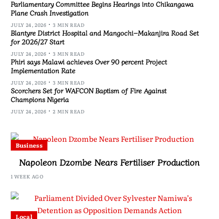
Parliamentary Committee Begins Hearings into Chikangawa
Plane Crash Investigation
JULY 24, 2026
3 MIN READ
Blantyre District Hospital and Mangochi–Makanjira Road Set
for 2026/27 Start
JULY 24, 2026
3 MIN READ
Phiri says Malawi achieves Over 90 percent Project
Implementation Rate
JULY 24, 2026
3 MIN READ
Scorchers Set for WAFCON Baptism of Fire Against
Champions Nigeria
JULY 24, 2026
2 MIN READ
Business
Napoleon Dzombe Nears Fertiliser Production
1 WEEK AGO
Local