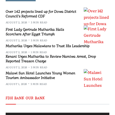
Over 142 projects lined up for Dowa District
Council’s Reformed CDF
AUGUST 2, 2026
3 MIN READ
First Lady Gertrude Mutharika Hails
Scorchers After Egypt Triumph
AUGUST 2, 2026
3 MIN READ
Mutharika Urges Malawians to Trust His Leadership
AUGUST 2, 2026
1 MIN READ
Kenani Urges Mutharika to Review Namiwa Arrest, Drop
Reported Treason Charge
AUGUST 2, 2026
3 MIN READ
Malawi Sun Hotel Launches Young Women
Tourism Ambassador Initiative
AUGUST 1, 2026
3 MIN READ
FDH BANK OUR BANK