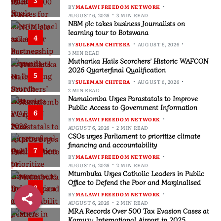
BY
MALAWI FREEDOM NETWORK
AUGUST 6, 2026
3 MIN READ
NBM plc takes business Journalists on
learning tour to Botswana
4
BY
SULEMAN CHITERA
AUGUST 6, 2026
3 MIN READ
Mutharika Hails Scorchers’ Historic WAFCON
2026 Quarterfinal Qualification
5
BY
SULEMAN CHITERA
AUGUST 6, 2026
2 MIN READ
Namalomba Urges Parastatals to Improve
Public Access to Government Information
6
BY
MALAWI FREEDOM NETWORK
AUGUST 6, 2026
2 MIN READ
CSOs urges Parliament to prioritize climate
financing and accountability
7
BY
MALAWI FREEDOM NETWORK
AUGUST 6, 2026
2 MIN READ
Mtumbuka Urges Catholic Leaders in Public
Office to Defend the Poor and Marginalised
8
BY
MALAWI FREEDOM NETWORK
AUGUST 6, 2026
2 MIN READ
MRA Records Over 500 Tax Evasion Cases at
Kamuzu International Airport in 2025