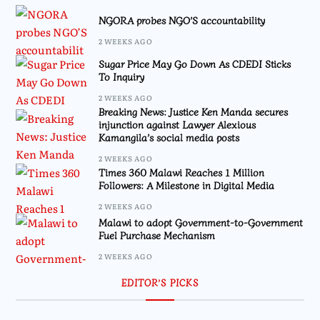
NGORA probes NGO’S accountability
2 WEEKS AGO
Sugar Price May Go Down As CDEDI Sticks
To Inquiry
2 WEEKS AGO
Breaking News: Justice Ken Manda secures
injunction against Lawyer Alexious
Kamangila’s social media posts
2 WEEKS AGO
Times 360 Malawi Reaches 1 Million
Followers: A Milestone in Digital Media
2 WEEKS AGO
Malawi to adopt Government-to-Government
Fuel Purchase Mechanism
2 WEEKS AGO
EDITOR’S PICKS