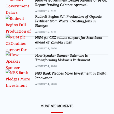
Report Pending Cabinet Approval
AUGUST 5, 2026
Rudevit Begins Full Production of Organic
Fertiliser from Waste, Creating Jobs in
Blantyre
AUGUST 5, 2026
NBM plc CEO rallies support for Scorchers
ahead of Zambia clash
AUGUST 4, 2026
How Speaker Sameer Suleman Is
Transforming Malawi’s Parliament
AUGUST 4, 2026
NBS Bank Pledges More Investment in Digital
Innovation
AUGUST 4, 2026
MUST-SEE MOMENTS