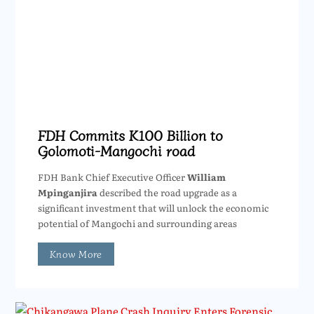
FDH Commits K100 Billion to
Golomoti-Mangochi road
FDH Bank Chief Executive Officer
William
Mpinganjira
described the road upgrade as a
significant investment that will unlock the economic
potential of Mangochi and surrounding areas
Know More