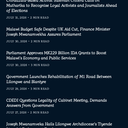
Chiradzulu-Based Activist Suleman Chitera Calls on
Mutharika to Recognise Loyal Activists and Journalists Ahead
of Elections
JULY 31, 2026
2 MIN READ
Malawi Budget Safe Despite UK Aid Cut, Finance Minister
Joseph Mwanamvekha Assures Parliament
JULY 30, 2026
2 MIN READ
Parliament Approves MK229 Billion IDA Grants to Boost
Malawi’s Economy and Public Services
JULY 30, 2026
3 MIN READ
Government Launches Rehabilitation of M1 Road Between
Lilongwe and Blantyre
JULY 29, 2026
3 MIN READ
CDEDI Questions Legality of Cabinet Meeting, Demands
Answers from Government
JULY 27, 2026
2 MIN READ
Joseph Mwanamveka Hails Lilongwe Archdiocese’s Tiyende