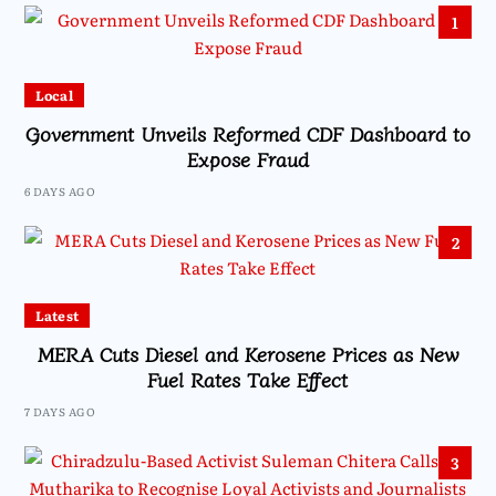
1
Local
Government Unveils Reformed CDF Dashboard to
Expose Fraud
6 DAYS AGO
2
Latest
MERA Cuts Diesel and Kerosene Prices as New
Fuel Rates Take Effect
7 DAYS AGO
3