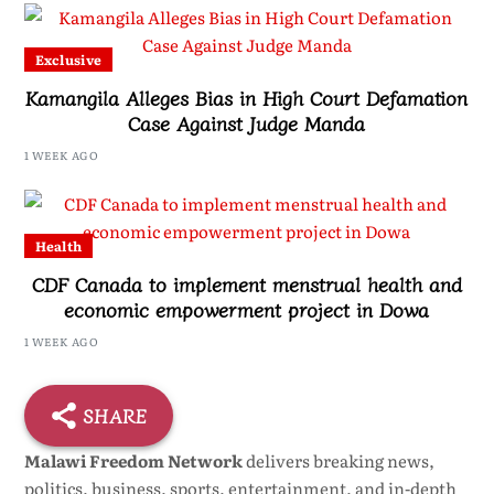
Exclusive
Kamangila Alleges Bias in High Court Defamation
Case Against Judge Manda
1 WEEK AGO
Health
CDF Canada to implement menstrual health and
economic empowerment project in Dowa
1 WEEK AGO
SHARE
Malawi Freedom Network
delivers breaking news,
politics, business, sports, entertainment, and in-depth