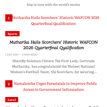
Stay in tune with the world’s stories
1
Sports
Mutharika Hails Scorchers’ Historic WAFCON
2026 Quarterfinal Qualification
1 DAY AGO
2 MIN READ
ShareBy Suleman Chitera The First Lady, Gertrude
Mutharika, has congratulated the Malawi National
Women’s Football Team, the Scorchers, for securing…
2
Local