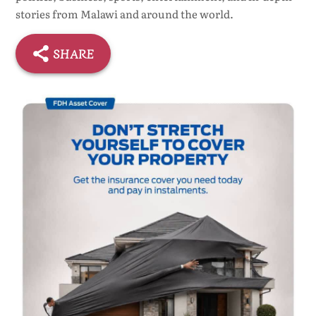
stories from Malawi and around the world.
SHARE