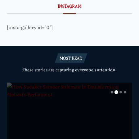
INSTAGRAM
[insta-gallery id="0"]
MOST READ
These stories are capturing everyone’s attention.