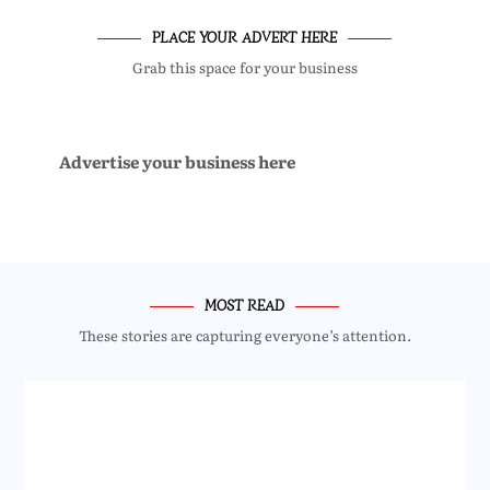
PLACE YOUR ADVERT HERE
Grab this space for your business
Advertise your business here
MOST READ
These stories are capturing everyone’s attention.