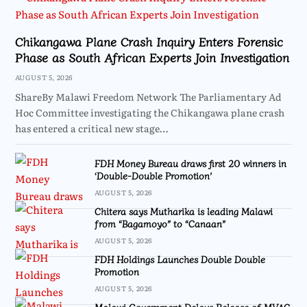
Chikangawa Plane Crash Inquiry Enters Forensic
Phase as South African Experts Join Investigation
AUGUST 5, 2026
ShareBy Malawi Freedom Network The Parliamentary Ad
Hoc Committee investigating the Chikangawa plane crash
has entered a critical new stage…
FDH Money Bureau draws first 20 winners in
‘Double-Double Promotion’
AUGUST 5, 2026
Chitera says Mutharika is leading Malawi
from “Bagamoyo” to “Canaan”
AUGUST 5, 2026
FDH Holdings Launches Double Double
Promotion
AUGUST 5, 2026
Malawi Government Delays Release of MVAC