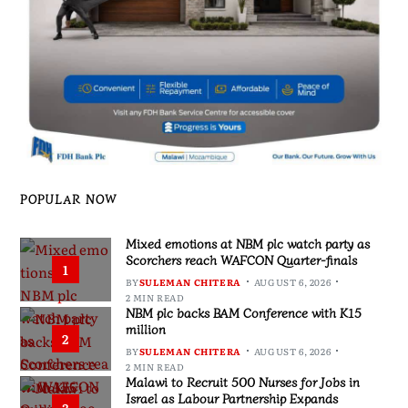
POPULAR NOW
Mixed emotions at NBM plc watch party as
Scorchers reach WAFCON Quarter-finals
1
BY
SULEMAN CHITERA
AUGUST 6, 2026
2 MIN READ
NBM plc backs BAM Conference with K15
million
2
BY
SULEMAN CHITERA
AUGUST 6, 2026
2 MIN READ
Malawi to Recruit 500 Nurses for Jobs in
Israel as Labour Partnership Expands
3