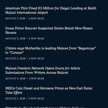
American Pilot Fined K3 Million for Illegal Landing at Bakili
Muluzi International Airport
AUGUST 7, 2026
2 MIN READ
Dowa Police Recover Suspected Stolen Brand-New Nissan
Navara
AUGUST 5, 2026
2 MIN READ
Chitera says Mutharika is leading Malawi from “Bagamoyo”
to “Canaan”
AUGUST 5, 2026
2 MIN READ
Malawi Freedom Network Opens Doors for Article
Submissions From Writers Across Malawi
AUGUST 3, 2026
3 MIN READ
MERA Cuts Diesel and Kerosene Prices as New Fuel Rates
Take Effect
AUGUST 1, 2026
2 MIN READ