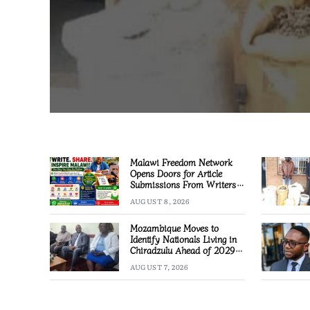
Malawi Freedom Network
Opens Doors for Article
Submissions From Writers
Across Malawi
AUGUST 8, 2026
Mozambique Moves to
Identify Nationals Living in
Chiradzulu Ahead of 2029
Elections
AUGUST 7, 2026