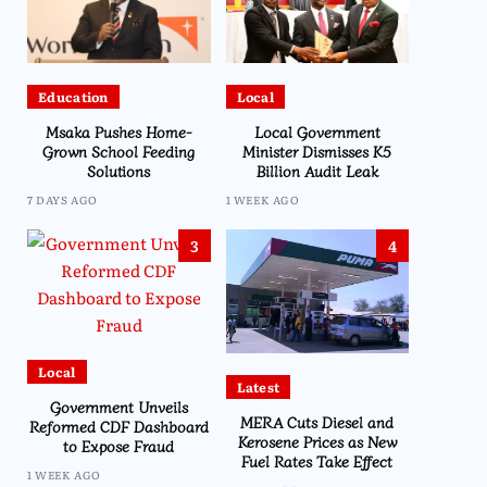
Education
Local
Msaka Pushes Home-
Local Government
Grown School Feeding
Minister Dismisses K5
Solutions
Billion Audit Leak
7 DAYS AGO
1 WEEK AGO
3
4
Local
Latest
Government Unveils
MERA Cuts Diesel and
Reformed CDF Dashboard
Kerosene Prices as New
to Expose Fraud
Fuel Rates Take Effect
1 WEEK AGO