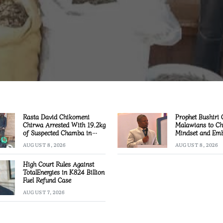
Rasta David Chikomeni
Prophet Bushiri 
Chirwa Arrested With 19.2kg
Malawians to C
of Suspected Chamba in
Mindset and Emb
Mzimba
Creation
AUGUST 8, 2026
AUGUST 8, 2026
High Court Rules Against
TotalEnergies in K824 Billion
Fuel Refund Case
AUGUST 7, 2026