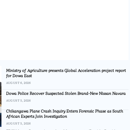
Ministry of Agriculture presents Global Acceleration project report
for Dowa East
AUGUST 6, 2026
Dowa Police Recover Suspected Stolen Brand-New Nissan Navara
AUGUST 5, 2026
Chikangawa Plane Crash Inquiry Enters Forensic Phase as South
African Experts Join Investigation
AUGUST 5, 2026