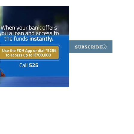
SUBSCRIBE