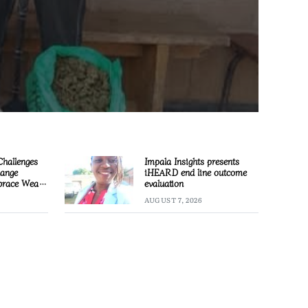
Challenges
Impala Insights presents
hange
iHEARD end line outcome
race Wealth
evaluation
AUGUST 7, 2026