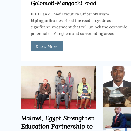
Golomoti-Mangochi road
FDH Bank Chief Executive Officer
William
Mpinganjira
described the road upgrade as a
significant investment that will unlock the economic
potential of Mangochi and surrounding areas
Know More
Malawi, Egypt Strengthen
Education Partnership to