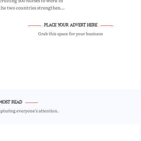
cruiting 500 nurses to work in
 the two countries strengthen…
PLACE YOUR ADVERT HERE
Grab this space for your business
MOST READ
apturing everyone’s attention.