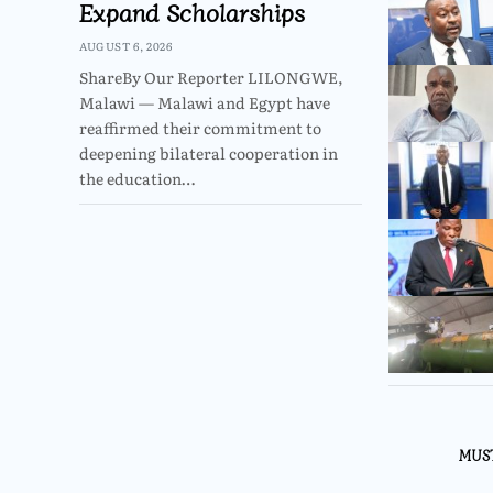
Expand Scholarships
AUGUST 6, 2026
ShareBy Our Reporter LILONGWE,
Malawi — Malawi and Egypt have
reaffirmed their commitment to
deepening bilateral cooperation in
the education…
MUS