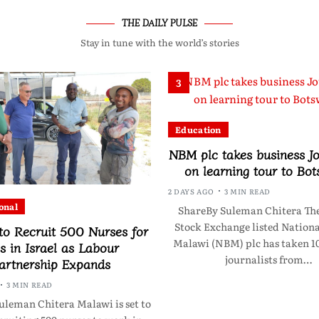
THE DAILY PULSE
Stay in tune with the world’s stories
3
Education
NBM plc takes business Jo
on learning tour to Bo
2 DAYS AGO
3 MIN READ
onal
ShareBy Suleman Chitera Th
Stock Exchange listed Nationa
to Recruit 500 Nurses for
Malawi (NBM) plc has taken 10
s in Israel as Labour
journalists from…
artnership Expands
3 MIN READ
uleman Chitera Malawi is set to