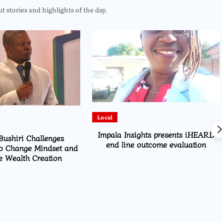
 stories and highlights of the day.
Local
Impala Insights presents iHEARD
Bushiri Challenges
end line outcome evaluation
o Change Mindset and
 Wealth Creation