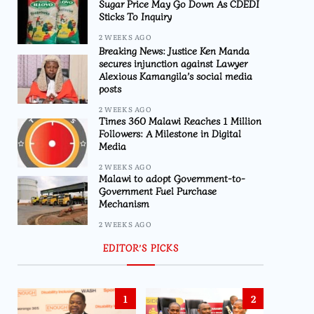
Sugar Price May Go Down As CDEDI
Sticks To Inquiry
2 WEEKS AGO
Breaking News: Justice Ken Manda
secures injunction against Lawyer
Alexious Kamangila’s social media
posts
2 WEEKS AGO
Times 360 Malawi Reaches 1 Million
Followers: A Milestone in Digital
Media
2 WEEKS AGO
Malawi to adopt Government-to-
Government Fuel Purchase
Mechanism
2 WEEKS AGO
EDITOR’S PICKS
1
2