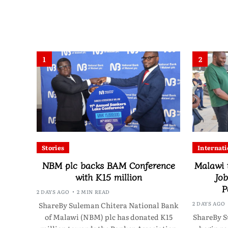
1
2
Stories
Internati
NBM plc backs BAM Conference
Malawi 
with K15 million
Job
P
2 DAYS AGO
2 MIN READ
2 DAYS AGO
ShareBy Suleman Chitera National Bank
of Malawi (NBM) plc has donated K15
ShareBy S