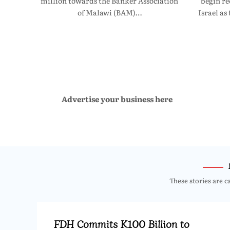
million towards the Banker Association
begin re
of Malawi (BAM)…
Israel as
Advertise your business here
These stories are c
FDH Commits K100 Billion to