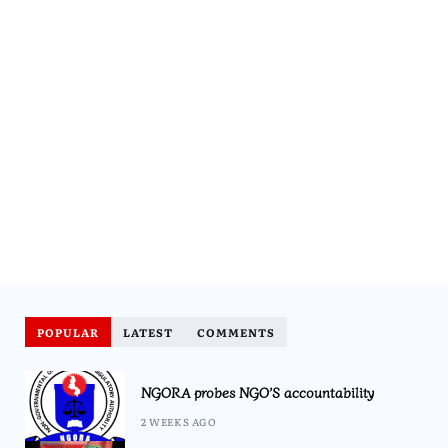
POPULAR
LATEST
COMMENTS
NGORA probes NGO’S accountability
2 WEEKS AGO