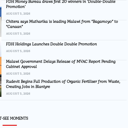
FDH Money Bureau draws first 20 winners in ‘Double-Double
Promotion’
AUGUST 5, 2026
Chitera says Mutharika is leading Malawi from “Bagamoyo” to
“Canaan”
AUGUST 5, 2026
FDH Holdings Launches Double Double Promotion
AUGUST 5, 2026
Malawi Government Delays Release of MVAC Report Pending
Cabinet Approval
AUGUST 5, 2026
Rudevit Begins Full Production of Organic Fertiliser from Waste,
Creating Jobs in Blantyre
AUGUST 5, 2026
T-SEE MOMENTS