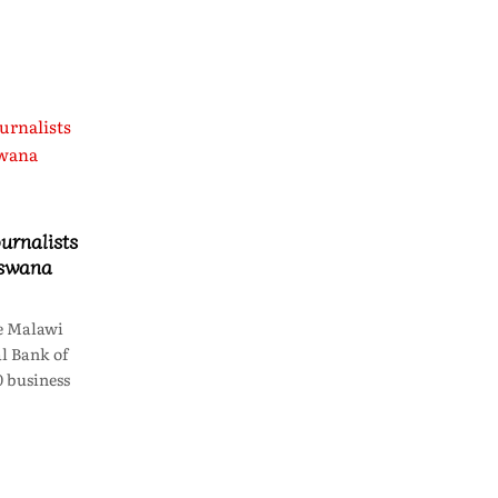
urnalists
tswana
e Malawi
l Bank of
 business