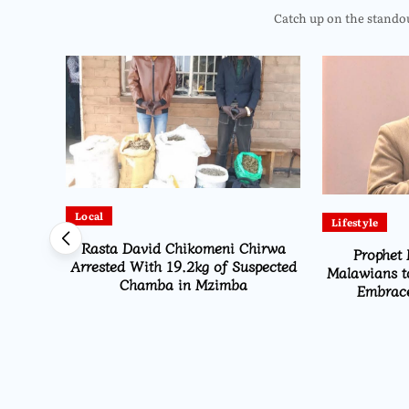
Catch up on the standout
Local
Lifestyle
Rasta David Chikomeni Chirwa
Prophet 
Arrested With 19.2kg of Suspected
Malawians t
Chamba in Mzimba
Embrace
Opens
ns From
i