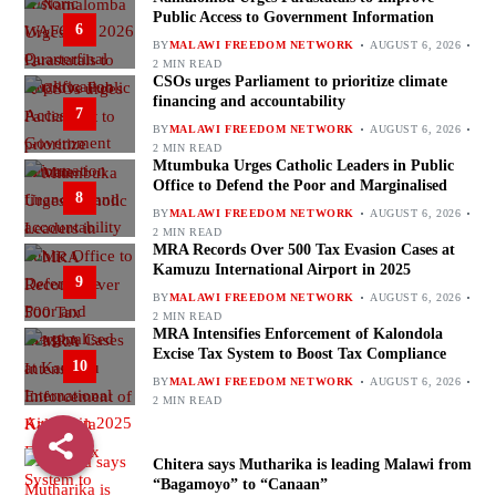
Public Access to Government Information
6
BY
MALAWI FREEDOM NETWORK
AUGUST 6, 2026
2 MIN READ
CSOs urges Parliament to prioritize climate
financing and accountability
7
BY
MALAWI FREEDOM NETWORK
AUGUST 6, 2026
2 MIN READ
Mtumbuka Urges Catholic Leaders in Public
Office to Defend the Poor and Marginalised
8
BY
MALAWI FREEDOM NETWORK
AUGUST 6, 2026
2 MIN READ
MRA Records Over 500 Tax Evasion Cases at
Kamuzu International Airport in 2025
9
BY
MALAWI FREEDOM NETWORK
AUGUST 6, 2026
2 MIN READ
MRA Intensifies Enforcement of Kalondola
Excise Tax System to Boost Tax Compliance
10
BY
MALAWI FREEDOM NETWORK
AUGUST 6, 2026
2 MIN READ
Chitera says Mutharika is leading Malawi from
“Bagamoyo” to “Canaan”