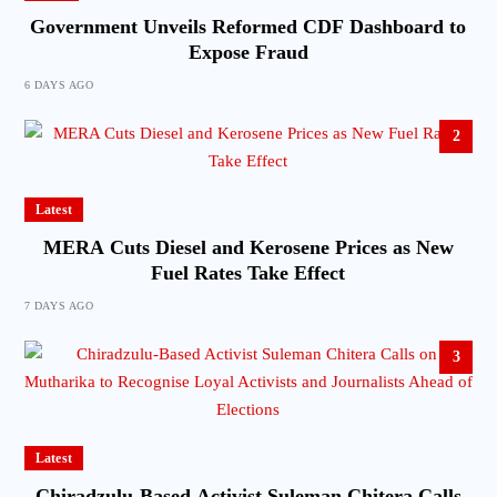
Government Unveils Reformed CDF Dashboard to
Expose Fraud
6 DAYS AGO
2
Latest
MERA Cuts Diesel and Kerosene Prices as New
Fuel Rates Take Effect
7 DAYS AGO
3
Latest
Chiradzulu-Based Activist Suleman Chitera Calls