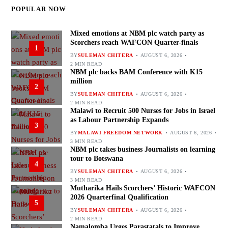
POPULAR NOW
Mixed emotions at NBM plc watch party as
Scorchers reach WAFCON Quarter-finals
1
BY
SULEMAN CHITERA
AUGUST 6, 2026
2 MIN READ
NBM plc backs BAM Conference with K15
million
2
BY
SULEMAN CHITERA
AUGUST 6, 2026
2 MIN READ
Malawi to Recruit 500 Nurses for Jobs in Israel
as Labour Partnership Expands
3
BY
MALAWI FREEDOM NETWORK
AUGUST 6, 2026
3 MIN READ
NBM plc takes business Journalists on learning
tour to Botswana
4
BY
SULEMAN CHITERA
AUGUST 6, 2026
3 MIN READ
Mutharika Hails Scorchers’ Historic WAFCON
2026 Quarterfinal Qualification
5
BY
SULEMAN CHITERA
AUGUST 6, 2026
2 MIN READ
Namalomba Urges Parastatals to Improve