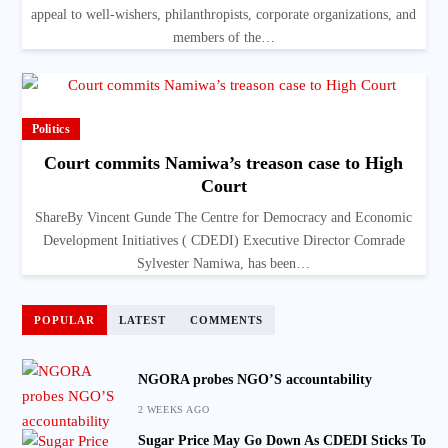
appeal to well-wishers, philanthropists, corporate organizations, and
members of the…
Politics
Court commits Namiwa’s treason case to High
Court
ShareBy Vincent Gunde The Centre for Democracy and Economic
Development Initiatives ( CDEDI) Executive Director Comrade
Sylvester Namiwa, has been…
POPULAR
LATEST
COMMENTS
NGORA probes NGO’S accountability
2 WEEKS AGO
Sugar Price May Go Down As CDEDI Sticks To