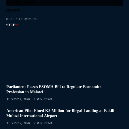
jor Public Finance
sic Phase as South
 to Help Protect
ming Malawi’s
s Join Investigation
es from 2020–2025
ent Journalism
rliament
MIN READ
MIN READ
MIN READ
 MIN READ
0 COMMENTS
0 COMMENTS
0 COMMENTS
1 COMMENT
AD MORE
AD MORE
AD MORE
AD MORE
Parliament Passes ESOMA Bill to Regulate Economics
Profession in Malawi
AUGUST 7, 2026
2 MIN READ
American Pilot Fined K3 Million for Illegal Landing at Bakili
Muluzi International Airport
AUGUST 7, 2026
2 MIN READ