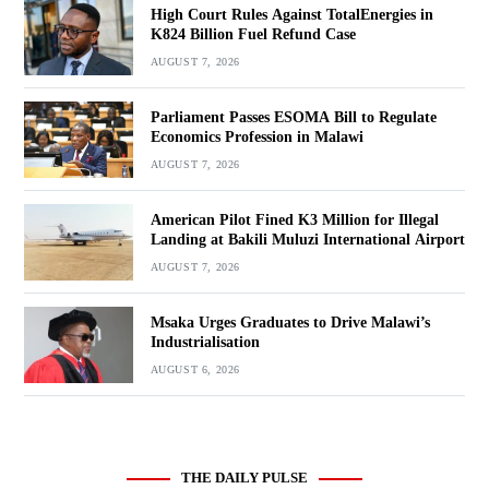
High Court Rules Against TotalEnergies in
K824 Billion Fuel Refund Case
AUGUST 7, 2026
Parliament Passes ESOMA Bill to Regulate
Economics Profession in Malawi
AUGUST 7, 2026
American Pilot Fined K3 Million for Illegal
Landing at Bakili Muluzi International Airport
AUGUST 7, 2026
Msaka Urges Graduates to Drive Malawi’s
Industrialisation
AUGUST 6, 2026
THE DAILY PULSE