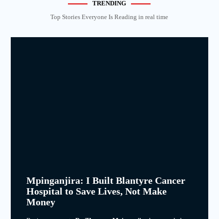
TRENDING
Top Stories Everyone Is Reading in real time
Mpinganjira: I Built Blantyre Cancer
Hospital to Save Lives, Not Make
Money