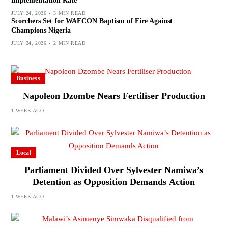
Implementation Rate
JULY 24, 2026
3 MIN READ
Scorchers Set for WAFCON Baptism of Fire Against
Champions Nigeria
JULY 24, 2026
2 MIN READ
Business
Napoleon Dzombe Nears Fertiliser Production
1 WEEK AGO
Local
Parliament Divided Over Sylvester Namiwa’s
Detention as Opposition Demands Action
1 WEEK AGO