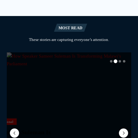
MOST READ
These stories are capturing everyone’s attention.
National
National
National
National
m Network Calls on
lane Crash Inquiry
Sameer Suleman Is
for Parliament to