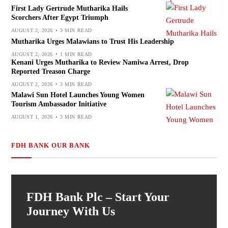
First Lady Gertrude Mutharika Hails
Scorchers After Egypt Triumph
AUGUST 2, 2026
3 MIN READ
Mutharika Urges Malawians to Trust His Leadership
AUGUST 2, 2026
1 MIN READ
Kenani Urges Mutharika to Review Namiwa Arrest, Drop
Reported Treason Charge
AUGUST 2, 2026
3 MIN READ
Malawi Sun Hotel Launches Young Women
Tourism Ambassador Initiative
AUGUST 1, 2026
3 MIN READ
FDH BANK OUR BANK
FDH Bank Plc – Start Your
Journey With Us