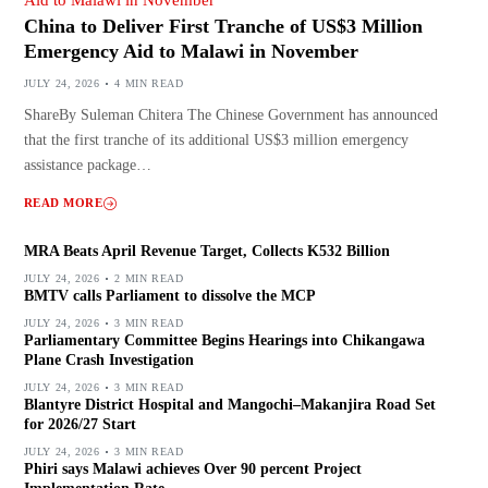
China to Deliver First Tranche of US$3 Million
Emergency Aid to Malawi in November
JULY 24, 2026
4 MIN READ
ShareBy Suleman Chitera The Chinese Government has announced
that the first tranche of its additional US$3 million emergency
assistance package…
READ MORE
MRA Beats April Revenue Target, Collects K532 Billion
JULY 24, 2026
2 MIN READ
BMTV calls Parliament to dissolve the MCP
JULY 24, 2026
3 MIN READ
Parliamentary Committee Begins Hearings into Chikangawa
Plane Crash Investigation
JULY 24, 2026
3 MIN READ
Blantyre District Hospital and Mangochi–Makanjira Road Set
for 2026/27 Start
JULY 24, 2026
3 MIN READ
Phiri says Malawi achieves Over 90 percent Project