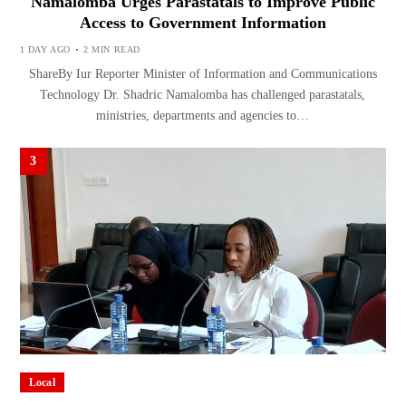
Namalomba Urges Parastatals to Improve Public
Access to Government Information
1 DAY AGO
2 MIN READ
ShareBy Iur Reporter Minister of Information and Communications
Technology Dr. Shadric Namalomba has challenged parastatals,
ministries, departments and agencies to…
3
Local