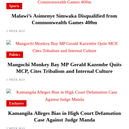
Sports
Malawi’s Asimenye Simwaka Disqualified from
Commonwealth Games 400m
1 WEEK AGO
Politics
Mangochi Monkey Bay MP Gerald Kazembe Quits
MCP, Cites Tribalism and Internal Culture
1 WEEK AGO
Exclusive
Kamangila Alleges Bias in High Court Defamation
Case Against Judge Manda
1 WEEK AGO