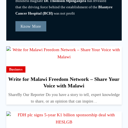
Business magnate
Dr. Thomson Mpinganjira
has revealed
that the driving force behind the establishment of the
Blantyre
Cancer Hospital (BCH)
was not profit
Know More
Business
Write for Malawi Freedom Network – Share Your
Voice with Malawi
ShareBy Our Reporter Do you have a story to tell, expert knowledge
to share, or an opinion that can inspire…