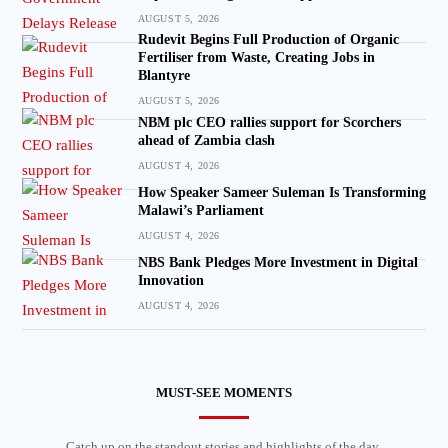
AUGUST 5, 2026
Rudevit Begins Full Production of Organic
Fertiliser from Waste, Creating Jobs in
Blantyre
AUGUST 5, 2026
NBM plc CEO rallies support for Scorchers
ahead of Zambia clash
AUGUST 4, 2026
How Speaker Sameer Suleman Is Transforming
Malawi’s Parliament
AUGUST 4, 2026
NBS Bank Pledges More Investment in Digital
Innovation
AUGUST 4, 2026
MUST-SEE MOMENTS
Catch up on the standout stories and highlights of the day.