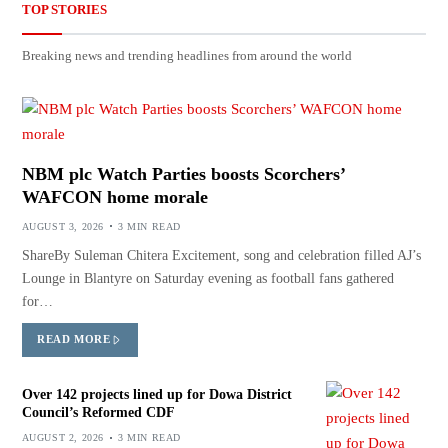
TOP STORIES
Breaking news and trending headlines from around the world
NBM plc Watch Parties boosts Scorchers’
WAFCON home morale
AUGUST 3, 2026
3 MIN READ
ShareBy Suleman Chitera Excitement, song and celebration filled AJ’s
Lounge in Blantyre on Saturday evening as football fans gathered
for…
READ MORE
Over 142 projects lined up for Dowa District
Council’s Reformed CDF
AUGUST 2, 2026
3 MIN READ