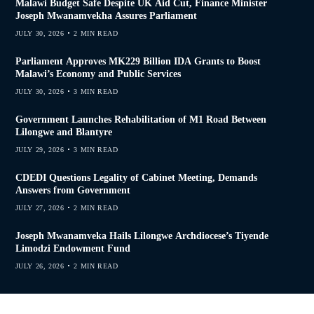
Malawi Budget Safe Despite UK Aid Cut, Finance Minister
Joseph Mwanamvekha Assures Parliament
JULY 30, 2026
2 MIN READ
Parliament Approves MK229 Billion IDA Grants to Boost
Malawi’s Economy and Public Services
JULY 30, 2026
3 MIN READ
Government Launches Rehabilitation of M1 Road Between
Lilongwe and Blantyre
JULY 29, 2026
3 MIN READ
CDEDI Questions Legality of Cabinet Meeting, Demands
Answers from Government
JULY 27, 2026
2 MIN READ
Joseph Mwanamveka Hails Lilongwe Archdiocese’s Tiyende
Limodzi Endowment Fund
JULY 26, 2026
2 MIN READ