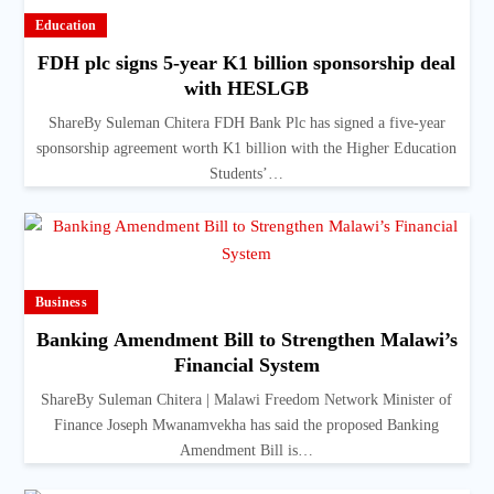
Education
FDH plc signs 5-year K1 billion sponsorship deal
with HESLGB
ShareBy Suleman Chitera FDH Bank Plc has signed a five-year
sponsorship agreement worth K1 billion with the Higher Education
Students’…
Business
Banking Amendment Bill to Strengthen Malawi’s
Financial System
ShareBy Suleman Chitera | Malawi Freedom Network Minister of
Finance Joseph Mwanamvekha has said the proposed Banking
Amendment Bill is…