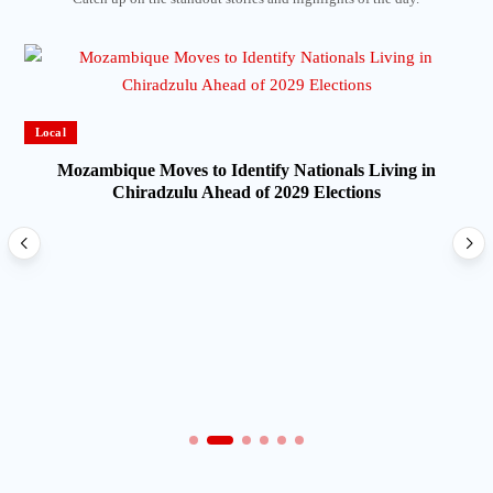
Local
Mozambique Moves to Identify Nationals Living in
Chiradzulu Ahead of 2029 Elections