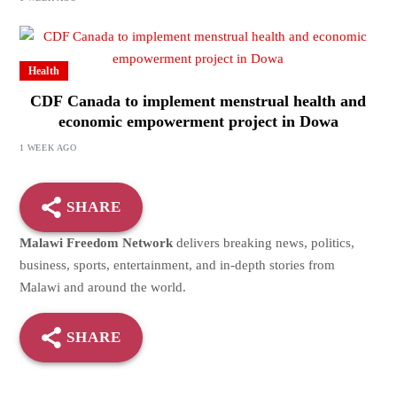
Health
CDF Canada to implement menstrual health and
economic empowerment project in Dowa
1 WEEK AGO
SHARE
Malawi Freedom Network
delivers breaking news, politics,
business, sports, entertainment, and in-depth stories from
Malawi and around the world.
SHARE