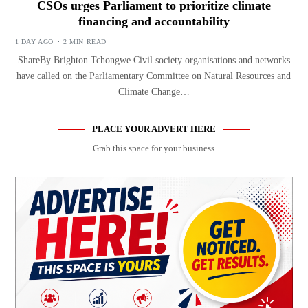
CSOs urges Parliament to prioritize climate
financing and accountability
1 DAY AGO
2 MIN READ
ShareBy Brighton Tchongwe Civil society organisations and networks
have called on the Parliamentary Committee on Natural Resources and
Climate Change…
PLACE YOUR ADVERT HERE
Grab this space for your business