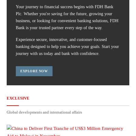
Your journey to financial success begins with FDH Bank
Plc. Whether you're saving for the future, growing your
business, or looking for convenient banking solutions, FDH
Bank is your trusted partner every step of the way.
Experience secure, innovative, and customer-focused
banking designed to help you achieve your goals. Start your
journey with us today and bank with confidence.
EXPLORE NOW
EXCLUSIVE
Global developments and international affairs