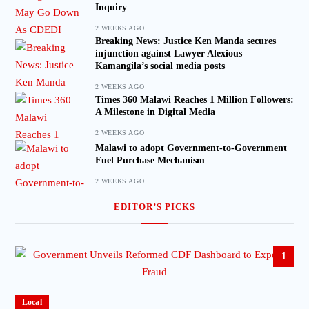
Inquiry
2 WEEKS AGO
Breaking News: Justice Ken Manda secures
injunction against Lawyer Alexious
Kamangila’s social media posts
2 WEEKS AGO
Times 360 Malawi Reaches 1 Million Followers:
A Milestone in Digital Media
2 WEEKS AGO
Malawi to adopt Government-to-Government
Fuel Purchase Mechanism
2 WEEKS AGO
EDITOR’S PICKS
1
Local