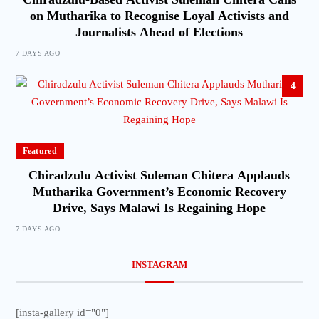
on Mutharika to Recognise Loyal Activists and
Journalists Ahead of Elections
7 DAYS AGO
4
Featured
Chiradzulu Activist Suleman Chitera Applauds
Mutharika Government’s Economic Recovery
Drive, Says Malawi Is Regaining Hope
7 DAYS AGO
INSTAGRAM
[insta-gallery id="0"]