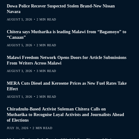
Dowa Police Recover Suspected Stolen Brand-New Nissan
Navara
AUGUST 5, 2026
2 MIN READ
Chitera says Mutharika is leading Malawi from “Bagamoyo” to
“Canaan”
AUGUST 5, 2026
2 MIN READ
Malawi Freedom Network Opens Doors for Article Submissions
From Writers Across Malawi
AUGUST 3, 2026
3 MIN READ
MERA Cuts Diesel and Kerosene Prices as New Fuel Rates Take
Effect
AUGUST 1, 2026
2 MIN READ
Chiradzulu-Based Activist Suleman Chitera Calls on
Mutharika to Recognise Loyal Activists and Journalists Ahead
of Elections
JULY 31, 2026
2 MIN READ