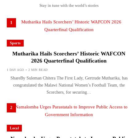
Stay in tune with the world’s stories
1
Sports
Mutharika Hails Scorchers’ Historic WAFCON
2026 Quarterfinal Qualification
1 DAY AGO
2 MIN READ
ShareBy Suleman Chitera The First Lady, Gertrude Mutharika, has
congratulated the Malawi National Women’s Football Team, the
Scorchers, for securing…
2
Local