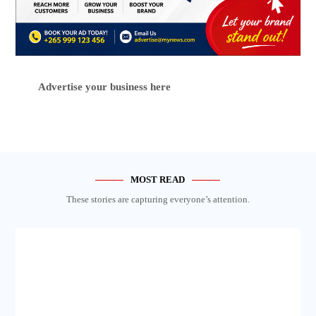
Advertise your business here
MOST READ
These stories are capturing everyone’s attention.