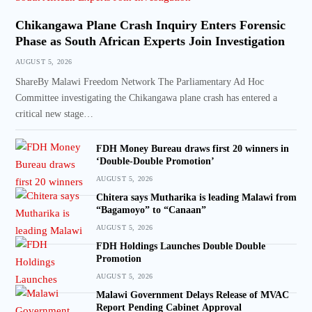
Chikangawa Plane Crash Inquiry Enters Forensic
Phase as South African Experts Join Investigation
AUGUST 5, 2026
ShareBy Malawi Freedom Network The Parliamentary Ad Hoc
Committee investigating the Chikangawa plane crash has entered a
critical new stage…
FDH Money Bureau draws first 20 winners in
‘Double-Double Promotion’
AUGUST 5, 2026
Chitera says Mutharika is leading Malawi from
“Bagamoyo” to “Canaan”
AUGUST 5, 2026
FDH Holdings Launches Double Double
Promotion
AUGUST 5, 2026
Malawi Government Delays Release of MVAC
Report Pending Cabinet Approval