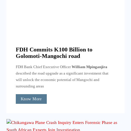
FDH Commits K100 Billion to
Golomoti-Mangochi road
FDH Bank Chief Executive Officer
William Mpinganjira
described the road upgrade as a significant investment that
will unlock the economic potential of Mangochi and
surrounding areas
Know More