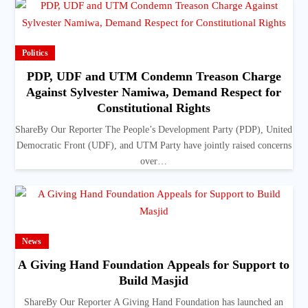
Politics
PDP, UDF and UTM Condemn Treason Charge
Against Sylvester Namiwa, Demand Respect for
Constitutional Rights
ShareBy Our Reporter The People’s Development Party (PDP), United
Democratic Front (UDF), and UTM Party have jointly raised concerns
over…
News
A Giving Hand Foundation Appeals for Support to
Build Masjid
ShareBy Our Reporter A Giving Hand Foundation has launched an