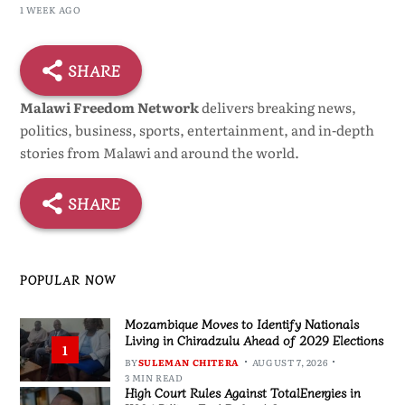
1 WEEK AGO
SHARE
Malawi Freedom Network
delivers breaking news,
politics, business, sports, entertainment, and in-depth
stories from Malawi and around the world.
SHARE
POPULAR NOW
Mozambique Moves to Identify Nationals
Living in Chiradzulu Ahead of 2029 Elections
1
BY
SULEMAN CHITERA
AUGUST 7, 2026
3 MIN READ
High Court Rules Against TotalEnergies in