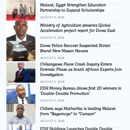
Malawi, Egypt Strengthen Education
Partnership to Expand Scholarships
AUGUST 6, 2026
Ministry of Agriculture presents Global
Acceleration project report for Dowa East
AUGUST 6, 2026
Dowa Police Recover Suspected Stolen
Brand-New Nissan Navara
AUGUST 5, 2026
Chikangawa Plane Crash Inquiry Enters
Forensic Phase as South African Experts Join
Investigation
AUGUST 5, 2026
FDH Money Bureau draws first 20 winners in
‘Double-Double Promotion’
AUGUST 5, 2026
Chitera says Mutharika is leading Malawi
from “Bagamoyo” to “Canaan”
AUGUST 5, 2026
FDH Holdings Launches Double Double