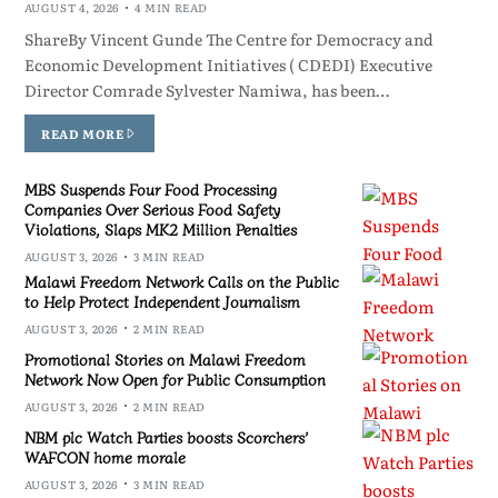
AUGUST 4, 2026
4 MIN READ
ShareBy Vincent Gunde The Centre for Democracy and
Economic Development Initiatives ( CDEDI) Executive
Director Comrade Sylvester Namiwa, has been…
READ MORE
MBS Suspends Four Food Processing
Companies Over Serious Food Safety
Violations, Slaps MK2 Million Penalties
AUGUST 3, 2026
3 MIN READ
Malawi Freedom Network Calls on the Public
to Help Protect Independent Journalism
AUGUST 3, 2026
2 MIN READ
Promotional Stories on Malawi Freedom
Network Now Open for Public Consumption
AUGUST 3, 2026
2 MIN READ
NBM plc Watch Parties boosts Scorchers’
WAFCON home morale
AUGUST 3, 2026
3 MIN READ