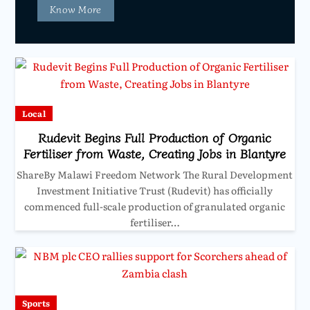
Know More
Local
Rudevit Begins Full Production of Organic
Fertiliser from Waste, Creating Jobs in Blantyre
ShareBy Malawi Freedom Network The Rural Development
Investment Initiative Trust (Rudevit) has officially
commenced full-scale production of granulated organic
fertiliser…
Sports