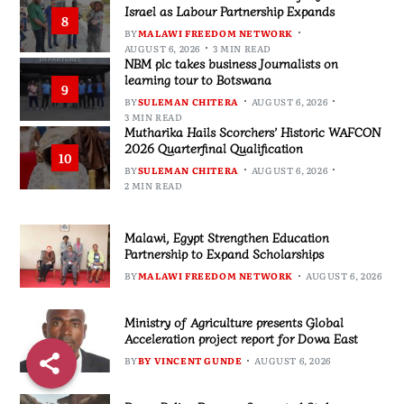
Israel as Labour Partnership Expands
8
BY
MALAWI FREEDOM NETWORK
AUGUST 6, 2026
3 MIN READ
NBM plc takes business Journalists on
learning tour to Botswana
9
BY
SULEMAN CHITERA
AUGUST 6, 2026
3 MIN READ
Mutharika Hails Scorchers’ Historic WAFCON
2026 Quarterfinal Qualification
10
BY
SULEMAN CHITERA
AUGUST 6, 2026
2 MIN READ
Malawi, Egypt Strengthen Education
Partnership to Expand Scholarships
BY
MALAWI FREEDOM NETWORK
AUGUST 6, 2026
Ministry of Agriculture presents Global
Acceleration project report for Dowa East
BY
BY VINCENT GUNDE
AUGUST 6, 2026