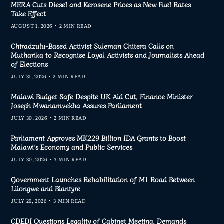
MERA Cuts Diesel and Kerosene Prices as New Fuel Rates
Take Effect
AUGUST 1, 2026
2 MIN READ
Chiradzulu-Based Activist Suleman Chitera Calls on
Mutharika to Recognise Loyal Activists and Journalists Ahead
of Elections
JULY 31, 2026
2 MIN READ
Malawi Budget Safe Despite UK Aid Cut, Finance Minister
Joseph Mwanamvekha Assures Parliament
JULY 30, 2026
2 MIN READ
Parliament Approves MK229 Billion IDA Grants to Boost
Malawi’s Economy and Public Services
JULY 30, 2026
3 MIN READ
Government Launches Rehabilitation of M1 Road Between
Lilongwe and Blantyre
JULY 29, 2026
3 MIN READ
CDEDI Questions Legality of Cabinet Meeting, Demands