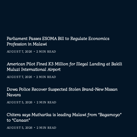
Parliament Passes ESOMA Bill to Regulate Economics
Profession in Malawi
AUGUST 7, 2026
2 MIN READ
American Pilot Fined K3 Million for Illegal Landing at Bakili
Muluzi International Airport
AUGUST 7, 2026
2 MIN READ
Dowa Police Recover Suspected Stolen Brand-New Nissan
Navara
AUGUST 5, 2026
2 MIN READ
Chitera says Mutharika is leading Malawi from “Bagamoyo”
to “Canaan”
AUGUST 5, 2026
2 MIN READ