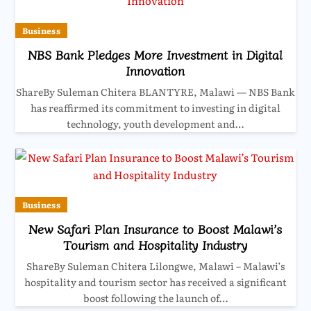
Business
NBS Bank Pledges More Investment in Digital
Innovation
ShareBy Suleman Chitera BLANTYRE, Malawi — NBS Bank
has reaffirmed its commitment to investing in digital
technology, youth development and…
Business
New Safari Plan Insurance to Boost Malawi’s
Tourism and Hospitality Industry
ShareBy Suleman Chitera Lilongwe, Malawi – Malawi’s
hospitality and tourism sector has received a significant
boost following the launch of…