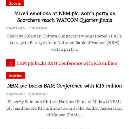
Sports
Mixed emotions at NBM plc watch party as
Scorchers reach WAFCON Quarter-finals
2 DAYS AGO
2 MIN READ
ShareBy Suleman Chitera Supporters who gathered at AJ’s
Lounge in Blantyre for a National Bank of Malawi (NBM)
watch party…
3
Stories
NBM plc backs BAM Conference with K15 million
2 DAYS AGO
2 MIN READ
ShareBy Suleman Chitera National Bank of Malawi (NBM)
plc has donated K15 million towards the Banker Association
of Malawi (BAM)…