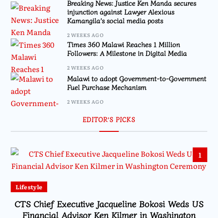
Breaking News: Justice Ken Manda secures
injunction against Lawyer Alexious
Kamangila’s social media posts
2 WEEKS AGO
Times 360 Malawi Reaches 1 Million
Followers: A Milestone in Digital Media
2 WEEKS AGO
Malawi to adopt Government-to-Government
Fuel Purchase Mechanism
2 WEEKS AGO
EDITOR’S PICKS
1
Lifestyle
CTS Chief Executive Jacqueline Bokosi Weds US
Financial Advisor Ken Kilmer in Washington