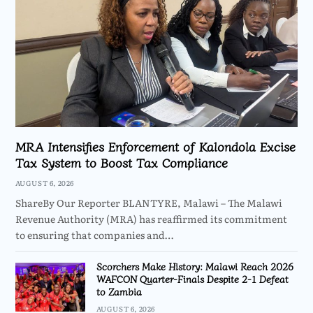
MRA Intensifies Enforcement of Kalondola Excise
Tax System to Boost Tax Compliance
AUGUST 6, 2026
ShareBy Our Reporter BLANTYRE, Malawi – The Malawi
Revenue Authority (MRA) has reaffirmed its commitment
to ensuring that companies and…
Scorchers Make History: Malawi Reach 2026
WAFCON Quarter-Finals Despite 2-1 Defeat
to Zambia
AUGUST 6, 2026