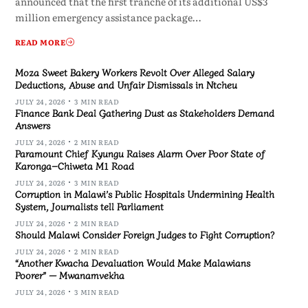
announced that the first tranche of its additional US$3
million emergency assistance package…
READ MORE
Moza Sweet Bakery Workers Revolt Over Alleged Salary
Deductions, Abuse and Unfair Dismissals in Ntcheu
JULY 24, 2026
3 MIN READ
Finance Bank Deal Gathering Dust as Stakeholders Demand
Answers
JULY 24, 2026
2 MIN READ
Paramount Chief Kyungu Raises Alarm Over Poor State of
Karonga–Chiweta M1 Road
JULY 24, 2026
3 MIN READ
Corruption in Malawi’s Public Hospitals Undermining Health
System, Journalists tell Parliament
JULY 24, 2026
2 MIN READ
Should Malawi Consider Foreign Judges to Fight Corruption?
JULY 24, 2026
2 MIN READ
“Another Kwacha Devaluation Would Make Malawians
Poorer” — Mwanamvekha
JULY 24, 2026
3 MIN READ