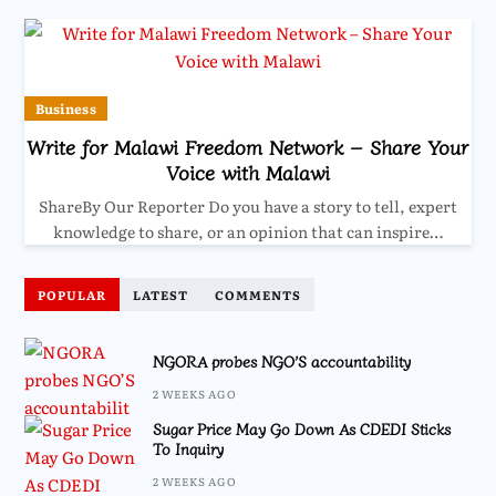
Business
Write for Malawi Freedom Network – Share Your
Voice with Malawi
ShareBy Our Reporter Do you have a story to tell, expert
knowledge to share, or an opinion that can inspire…
POPULAR
LATEST
COMMENTS
NGORA probes NGO’S accountability
2 WEEKS AGO
Sugar Price May Go Down As CDEDI Sticks
To Inquiry
2 WEEKS AGO