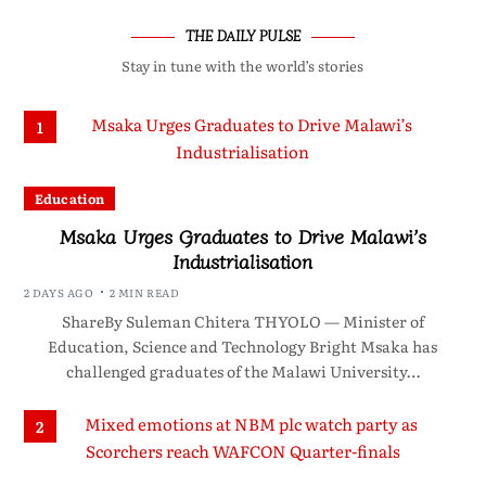
THE DAILY PULSE
Stay in tune with the world’s stories
1
Education
Msaka Urges Graduates to Drive Malawi’s
Industrialisation
2 DAYS AGO
2 MIN READ
ShareBy Suleman Chitera THYOLO — Minister of
Education, Science and Technology Bright Msaka has
challenged graduates of the Malawi University…
2