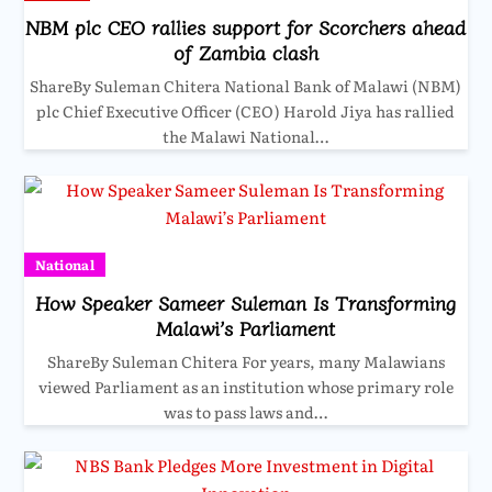
NBM plc CEO rallies support for Scorchers ahead
of Zambia clash
ShareBy Suleman Chitera National Bank of Malawi (NBM)
plc Chief Executive Officer (CEO) Harold Jiya has rallied
the Malawi National…
National
How Speaker Sameer Suleman Is Transforming
Malawi’s Parliament
ShareBy Suleman Chitera For years, many Malawians
viewed Parliament as an institution whose primary role
was to pass laws and…