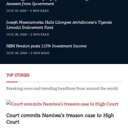
Answers from Government
JULY 27, 2026
2 MIN READ
Joseph Mwanamveka Hails Lilongwe Archdiocese’s Tiyende
Limodzi Endowment Fund
JULY 26, 2026
2 MIN READ
NBM Pension posts 115% Investment Income
JULY 24, 2026
2 MIN READ
TOP STORIES
Breaking news and trending headlines from around the world
Court commits Namiwa’s treason case to High
Court