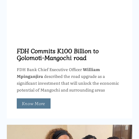
FDH Commits K100 Billion to
Golomoti-Mangochi road
FDH Bank Chief Executive Officer
William
Mpinganjira
described the road upgrade as a
significant investment that will unlock the economic
potential of Mangochi and surrounding areas
Know More