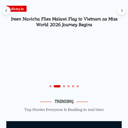
Lifestyle
Ireen Navicha Flies Malawi Flag to Vietnam as Miss
World 2026 Journey Begins
TRENDING
Top Stories Everyone Is Reading in real time