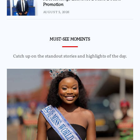
Promotion
AUGUST 5, 2026
MUST-SEE MOMENTS
Catch up on the standout stories and highlights of the day.