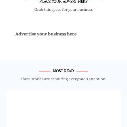
PLACE YOUR ADVERT HERE
Grab this space for your business
Advertise your business here
MOST READ
These stories are capturing everyone’s attention.