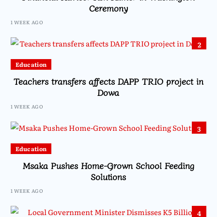
Ceremony
1 WEEK AGO
2
Education
Teachers transfers affects DAPP TRIO project in
Dowa
1 WEEK AGO
3
Education
Msaka Pushes Home-Grown School Feeding
Solutions
1 WEEK AGO
4