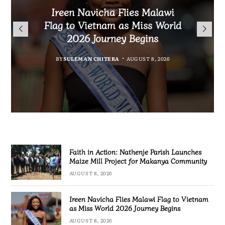
Malawi Freedom Network
Faith in Action: Nathenje
Rasta David Chikomeni Chirwa
Ireen Navicha Flies Malawi
Parish Launches Maize Mill
Opens Doors for Article
Arrested With 19.2kg of
Flag to Vietnam as Miss World
Submissions From Writers
Project for Makanya
Suspected Chamba in Mzimba
2026 Journey Begins
Across Malawi
Community
BY
MALAWI FREEDOM NETWORK
BY
SULEMAN CHITERA
AUGUST 8, 2026
BY
BY
MALAWI FREEDOM NETWORK
MALAWI FREEDOM NETWORK
AUGUST 8, 2026
AUGUST 8, 2026
AUGUST 8, 2026
Faith in Action: Nathenje Parish Launches
Maize Mill Project for Makanya Community
AUGUST 8, 2026
Ireen Navicha Flies Malawi Flag to Vietnam
as Miss World 2026 Journey Begins
AUGUST 8, 2026