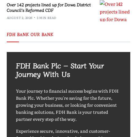
Over 142 projects lined up for Dowa District
Council’s Reformed CDF
AUGUST 2, 2026
3 MIN READ
FDH BANK OUR BANK
FDH Bank Plc – Start Your
Journey With Us
Your journey to financial success begins with FDH
Bank Plc. Whether you're saving for the future,
growing your business, or looking for convenient
banking solutions, FDH Bank is your trusted
partner every step of the way.
Experience secure, innovative, and customer-