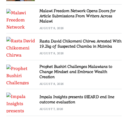
Malawi Freedom Network Opens Doors for
Article Submissions From Writers Across
Malawi
AUGUST 8, 2026
Rasta David Chikomeni Chirwa Arrested With
19.2kg of Suspected Chamba in Mzimba
AUGUST 8, 2026
Prophet Bushiri Challenges Malawians to
Change Mindset and Embrace Wealth
Creation
AUGUST 8, 2026
Impala Insights presents iHEARD end line
outcome evaluation
AUGUST 7, 2026