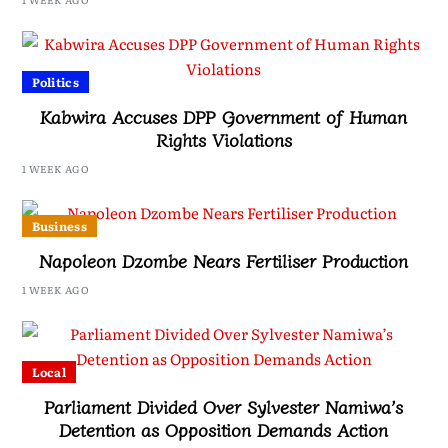
Politics
Kabwira Accuses DPP Government of Human
Rights Violations
1 WEEK AGO
Business
Napoleon Dzombe Nears Fertiliser Production
1 WEEK AGO
Local
Parliament Divided Over Sylvester Namiwa’s
Detention as Opposition Demands Action