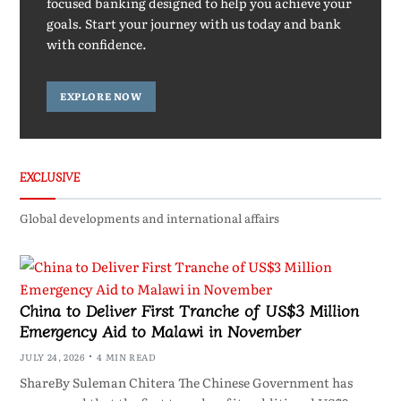
focused banking designed to help you achieve your
goals. Start your journey with us today and bank
with confidence.
EXPLORE NOW
EXCLUSIVE
Global developments and international affairs
China to Deliver First Tranche of US$3 Million
Emergency Aid to Malawi in November
JULY 24, 2026
4 MIN READ
ShareBy Suleman Chitera The Chinese Government has