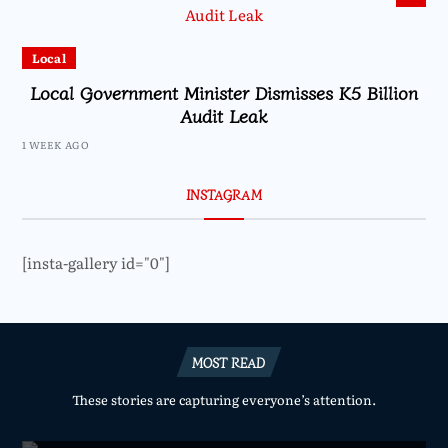
Local
Local Government Minister Dismisses K5 Billion
Audit Leak
1 WEEK AGO
INSTAGRAM
[insta-gallery id="0"]
MOST READ
These stories are capturing everyone’s attention.