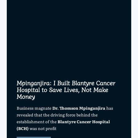
Mpinganjira: I Built Blantyre Cancer
Hospital to Save Lives, Not Make
Money
Business magnate
Dr. Thomson Mpinganjira
has
revealed that the driving force behind the
establishment of the
Blantyre Cancer Hospital
(BCH)
was not profit