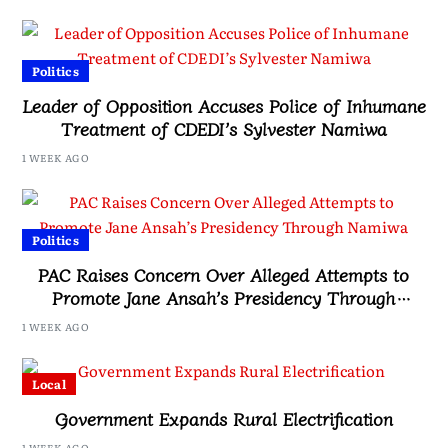
Politics
Leader of Opposition Accuses Police of Inhumane
Treatment of CDEDI’s Sylvester Namiwa
1 WEEK AGO
Politics
PAC Raises Concern Over Alleged Attempts to
Promote Jane Ansah’s Presidency Through
Namiwa
1 WEEK AGO
Local
Government Expands Rural Electrification
1 WEEK AGO