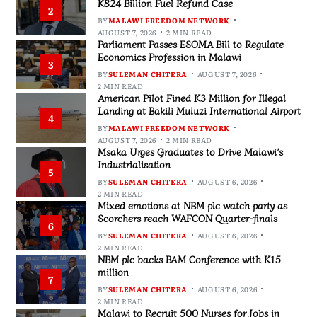
K824 Billion Fuel Refund Case
2
BY
MALAWI FREEDOM NETWORK
AUGUST 7, 2026
2 MIN READ
Parliament Passes ESOMA Bill to Regulate
Economics Profession in Malawi
3
BY
SULEMAN CHITERA
AUGUST 7, 2026
2 MIN READ
American Pilot Fined K3 Million for Illegal
Landing at Bakili Muluzi International Airport
4
BY
MALAWI FREEDOM NETWORK
AUGUST 7, 2026
2 MIN READ
Msaka Urges Graduates to Drive Malawi’s
Industrialisation
5
BY
SULEMAN CHITERA
AUGUST 6, 2026
2 MIN READ
Mixed emotions at NBM plc watch party as
Scorchers reach WAFCON Quarter-finals
6
BY
SULEMAN CHITERA
AUGUST 6, 2026
2 MIN READ
NBM plc backs BAM Conference with K15
million
7
BY
SULEMAN CHITERA
AUGUST 6, 2026
2 MIN READ
Malawi to Recruit 500 Nurses for Jobs in