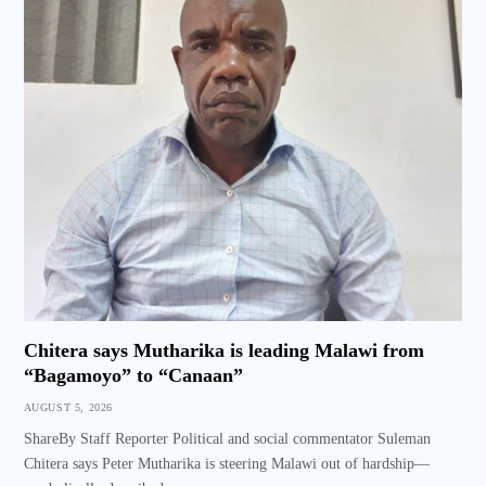
Chitera says Mutharika is leading Malawi from
“Bagamoyo” to “Canaan”
AUGUST 5, 2026
ShareBy Staff Reporter Political and social commentator Suleman
Chitera says Peter Mutharika is steering Malawi out of hardship—