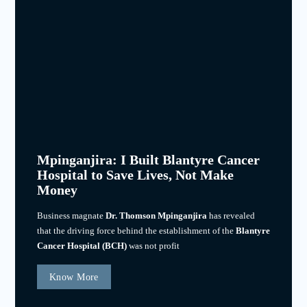
Mpinganjira: I Built Blantyre Cancer
Hospital to Save Lives, Not Make
Money
Business magnate
Dr. Thomson Mpinganjira
has revealed
that the driving force behind the establishment of the
Blantyre
Cancer Hospital (BCH)
was not profit
Know More