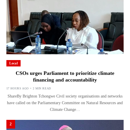
Local
CSOs urges Parliament to prioritize climate
financing and accountability
17 HOURS AGO
2 MIN READ
ShareBy Brighton Tchongwe Civil society organisations and networks
have called on the Parliamentary Committee on Natural Resources and
Climate Change…
2