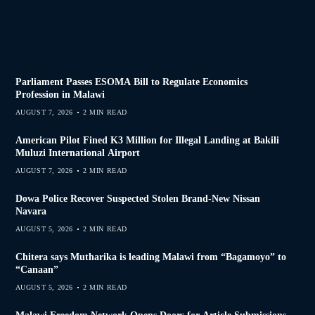
Parliament Passes ESOMA Bill to Regulate Economics
Profession in Malawi
AUGUST 7, 2026
2 MIN READ
American Pilot Fined K3 Million for Illegal Landing at Bakili
Muluzi International Airport
AUGUST 7, 2026
2 MIN READ
Dowa Police Recover Suspected Stolen Brand-New Nissan
Navara
AUGUST 5, 2026
2 MIN READ
Chitera says Mutharika is leading Malawi from “Bagamoyo” to
“Canaan”
AUGUST 5, 2026
2 MIN READ