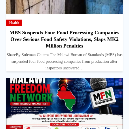
Health
MBS Suspends Four Food Processing Companies
Over Serious Food Safety Violations, Slaps MK2
Million Penalties
ShareBy Suleman Chitera The Malawi Bureau of Standards (MBS) has
suspended four food processing companies from production after
inspectors uncovered…