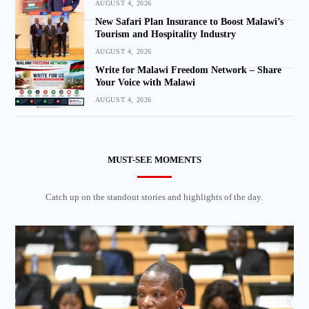
AUGUST 4, 2026
New Safari Plan Insurance to Boost Malawi’s
Tourism and Hospitality Industry
AUGUST 4, 2026
Write for Malawi Freedom Network – Share
Your Voice with Malawi
AUGUST 4, 2026
MUST-SEE MOMENTS
Catch up on the standout stories and highlights of the day.