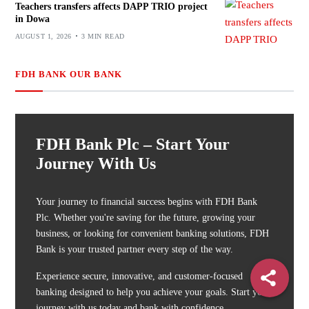
Teachers transfers affects DAPP TRIO project
in Dowa
AUGUST 1, 2026
3 MIN READ
FDH BANK OUR BANK
FDH Bank Plc – Start Your
Journey With Us
Your journey to financial success begins with FDH Bank
Plc. Whether you're saving for the future, growing your
business, or looking for convenient banking solutions, FDH
Bank is your trusted partner every step of the way.
Experience secure, innovative, and customer-focused
banking designed to help you achieve your goals. Start your
journey with us today and bank with confidence.