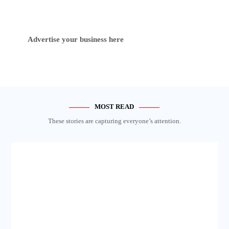
Advertise your business here
MOST READ
These stories are capturing everyone’s attention.