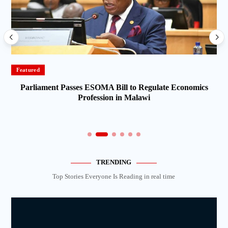
Featured
Parliament Passes ESOMA Bill to Regulate Economics
Profession in Malawi
TRENDING
Top Stories Everyone Is Reading in real time