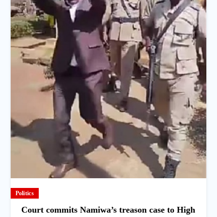
Politics
Court commits Namiwa’s treason case to High