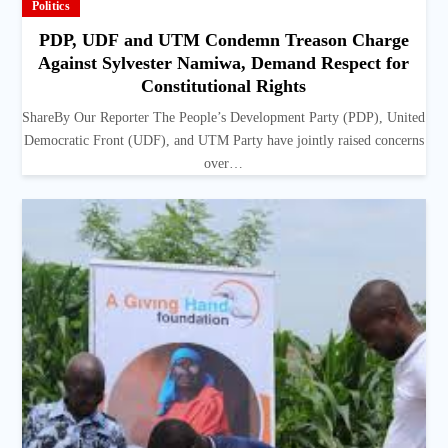
Politics
PDP, UDF and UTM Condemn Treason Charge
Against Sylvester Namiwa, Demand Respect for
Constitutional Rights
ShareBy Our Reporter The People’s Development Party (PDP), United
Democratic Front (UDF), and UTM Party have jointly raised concerns
over…