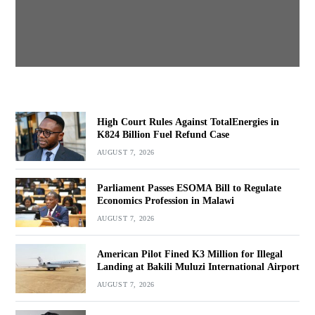
BY
MALAWI FREEDOM NETWORK
AUGUST 7, 2026
High Court Rules Against TotalEnergies in
K824 Billion Fuel Refund Case
AUGUST 7, 2026
Parliament Passes ESOMA Bill to Regulate
Economics Profession in Malawi
AUGUST 7, 2026
American Pilot Fined K3 Million for Illegal
Landing at Bakili Muluzi International Airport
AUGUST 7, 2026