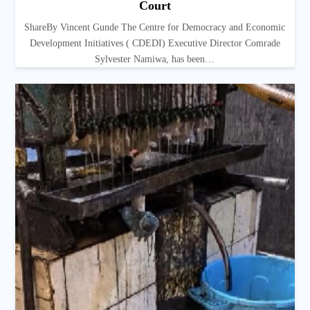
Court
ShareBy Vincent Gunde The Centre for Democracy and Economic
Development Initiatives ( CDEDI) Executive Director Comrade
Sylvester Namiwa, has been…