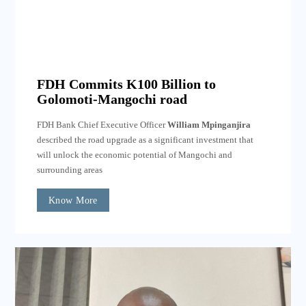
FDH Commits K100 Billion to
Golomoti-Mangochi road
FDH Bank Chief Executive Officer
William Mpinganjira
described the road upgrade as a significant investment that
will unlock the economic potential of Mangochi and
surrounding areas
Know More