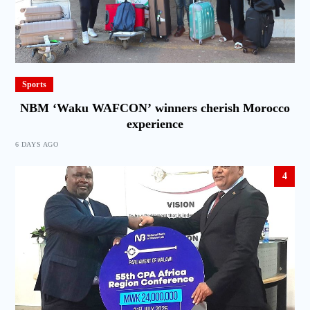
Sports
NBM ‘Waku WAFCON’ winners cherish Morocco
experience
6 DAYS AGO
4