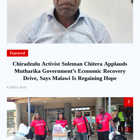
Featured
Chiradzulu Activist Suleman Chitera Applauds
Mutharika Government’s Economic Recovery
Drive, Says Malawi Is Regaining Hope
6 DAYS AGO
3