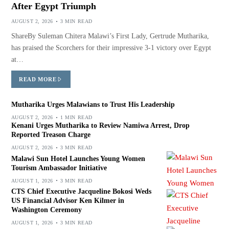
After Egypt Triumph
AUGUST 2, 2026
3 MIN READ
ShareBy Suleman Chitera Malawi’s First Lady, Gertrude Mutharika,
has praised the Scorchers for their impressive 3-1 victory over Egypt
at…
READ MORE
Mutharika Urges Malawians to Trust His Leadership
AUGUST 2, 2026
1 MIN READ
Kenani Urges Mutharika to Review Namiwa Arrest, Drop
Reported Treason Charge
AUGUST 2, 2026
3 MIN READ
Malawi Sun Hotel Launches Young Women
Tourism Ambassador Initiative
AUGUST 1, 2026
3 MIN READ
CTS Chief Executive Jacqueline Bokosi Weds
US Financial Advisor Ken Kilmer in
Washington Ceremony
AUGUST 1, 2026
3 MIN READ