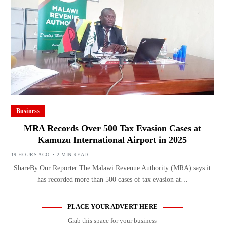
Business
MRA Records Over 500 Tax Evasion Cases at
Kamuzu International Airport in 2025
19 HOURS AGO
2 MIN READ
ShareBy Our Reporter The Malawi Revenue Authority (MRA) says it
has recorded more than 500 cases of tax evasion at…
PLACE YOUR ADVERT HERE
Grab this space for your business