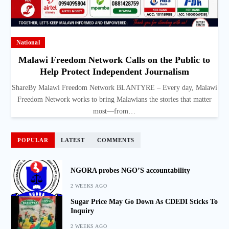
National
Malawi Freedom Network Calls on the Public to
Help Protect Independent Journalism
ShareBy Malawi Freedom Network BLANTYRE – Every day, Malawi
Freedom Network works to bring Malawians the stories that matter
most—from…
POPULAR
LATEST
COMMENTS
NGORA probes NGO’S accountability
2 WEEKS AGO
Sugar Price May Go Down As CDEDI Sticks To
Inquiry
2 WEEKS AGO