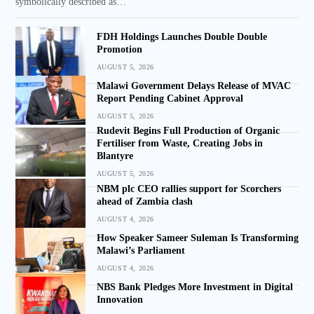
symbolically described as…
FDH Holdings Launches Double Double
Promotion
AUGUST 5, 2026
Malawi Government Delays Release of MVAC
Report Pending Cabinet Approval
AUGUST 5, 2026
Rudevit Begins Full Production of Organic
Fertiliser from Waste, Creating Jobs in
Blantyre
AUGUST 5, 2026
NBM plc CEO rallies support for Scorchers
ahead of Zambia clash
AUGUST 4, 2026
How Speaker Sameer Suleman Is Transforming
Malawi’s Parliament
AUGUST 4, 2026
NBS Bank Pledges More Investment in Digital
Innovation