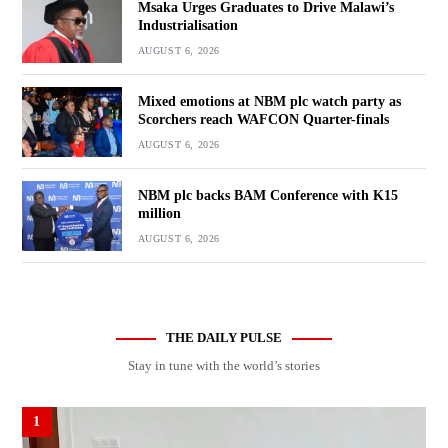
Msaka Urges Graduates to Drive Malawi’s
Industrialisation
AUGUST 6, 2026
Mixed emotions at NBM plc watch party as
Scorchers reach WAFCON Quarter-finals
AUGUST 6, 2026
NBM plc backs BAM Conference with K15
million
AUGUST 6, 2026
THE DAILY PULSE
Stay in tune with the world’s stories
1