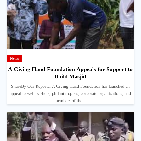
News
A Giving Hand Foundation Appeals for Support to
Build Masjid
ShareBy Our Reporter A Giving Hand Foundation has launched an
appeal to well-wishers, philanthropists, corporate organizations, and
members of the…