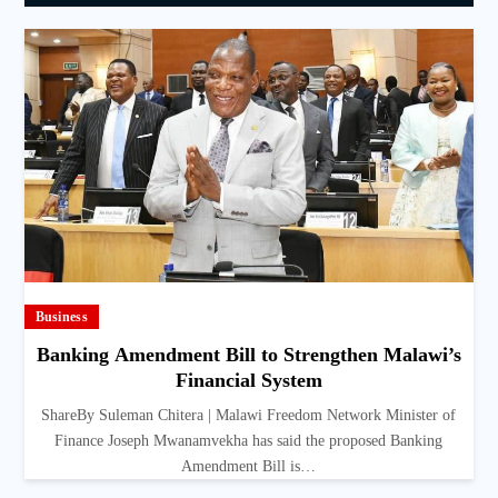
Business
Banking Amendment Bill to Strengthen Malawi’s
Financial System
ShareBy Suleman Chitera | Malawi Freedom Network Minister of
Finance Joseph Mwanamvekha has said the proposed Banking
Amendment Bill is…