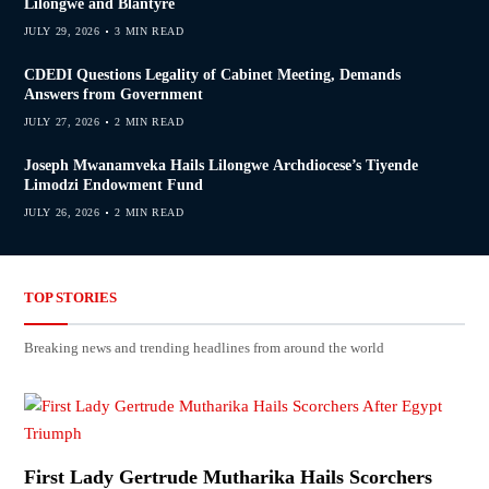
Lilongwe and Blantyre
JULY 29, 2026
3 MIN READ
CDEDI Questions Legality of Cabinet Meeting, Demands
Answers from Government
JULY 27, 2026
2 MIN READ
Joseph Mwanamveka Hails Lilongwe Archdiocese’s Tiyende
Limodzi Endowment Fund
JULY 26, 2026
2 MIN READ
TOP STORIES
Breaking news and trending headlines from around the world
First Lady Gertrude Mutharika Hails Scorchers