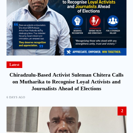
Latest
Chiradzulu-Based Activist Suleman Chitera Calls
on Mutharika to Recognise Loyal Activists and
Journalists Ahead of Elections
6 DAYS AGO
2