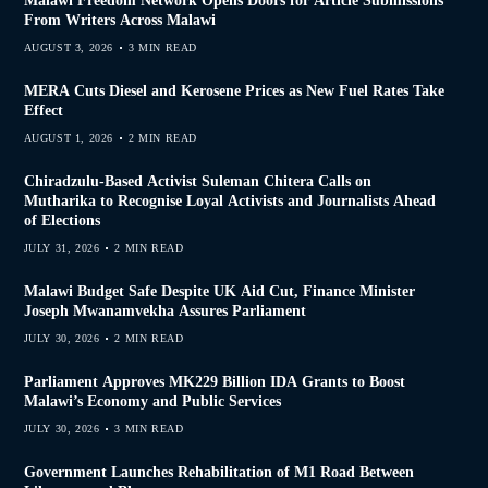
Malawi Freedom Network Opens Doors for Article Submissions
From Writers Across Malawi
AUGUST 3, 2026
3 MIN READ
MERA Cuts Diesel and Kerosene Prices as New Fuel Rates Take
Effect
AUGUST 1, 2026
2 MIN READ
Chiradzulu-Based Activist Suleman Chitera Calls on
Mutharika to Recognise Loyal Activists and Journalists Ahead
of Elections
JULY 31, 2026
2 MIN READ
Malawi Budget Safe Despite UK Aid Cut, Finance Minister
Joseph Mwanamvekha Assures Parliament
JULY 30, 2026
2 MIN READ
Parliament Approves MK229 Billion IDA Grants to Boost
Malawi’s Economy and Public Services
JULY 30, 2026
3 MIN READ
Government Launches Rehabilitation of M1 Road Between