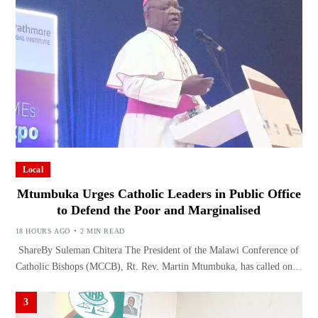
Local
Mtumbuka Urges Catholic Leaders in Public Office
to Defend the Poor and Marginalised
18 HOURS AGO
2 MIN READ
ShareBy Suleman Chitera The President of the Malawi Conference of
Catholic Bishops (MCCB), Rt. Rev. Martin Mtumbuka, has called on…
3