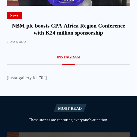
News
NBM plc boosts CPA Africa Region Conference
with K24 million sponsorship
6 DAYS AGO
INSTAGRAM
[insta-gallery id="0"]
MOST READ
These stories are capturing everyone’s attention.