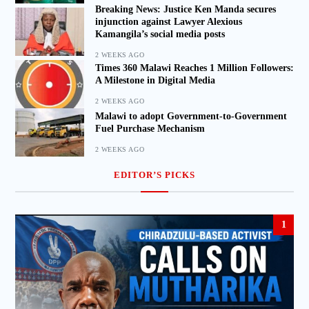
Breaking News: Justice Ken Manda secures
injunction against Lawyer Alexious
Kamangila’s social media posts
2 WEEKS AGO
Times 360 Malawi Reaches 1 Million Followers:
A Milestone in Digital Media
2 WEEKS AGO
Malawi to adopt Government-to-Government
Fuel Purchase Mechanism
2 WEEKS AGO
EDITOR’S PICKS
1