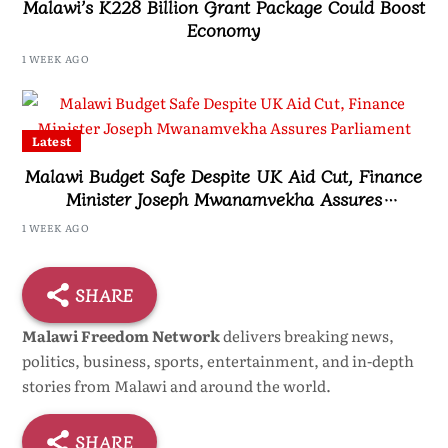
Malawi’s K228 Billion Grant Package Could Boost
Economy
1 WEEK AGO
Latest
Malawi Budget Safe Despite UK Aid Cut, Finance
Minister Joseph Mwanamvekha Assures
Parliament
1 WEEK AGO
SHARE
Malawi Freedom Network
delivers breaking news,
politics, business, sports, entertainment, and in-depth
stories from Malawi and around the world.
SHARE