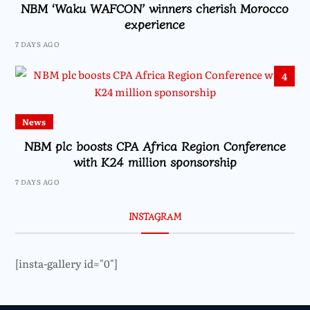
NBM ‘Waku WAFCON’ winners cherish Morocco
experience
7 DAYS AGO
4
News
NBM plc boosts CPA Africa Region Conference
with K24 million sponsorship
7 DAYS AGO
INSTAGRAM
[insta-gallery id="0"]