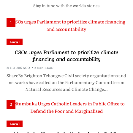
Stay in tune with the world’s stories
1
Local
CSOs urges Parliament to prioritize climate
financing and accountability
21 HOURS AGO
2 MIN READ
ShareBy Brighton Tchongwe Civil society organisations and
networks have called on the Parliamentary Committee on
Natural Resources and Climate Change…
2
Local