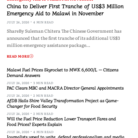
China to Deliver First Tranche of US$3 Million
Emergency Aid to Malawi in November
JULY 24, 2026
4 MIN READ
ShareBy Suleman Chitera The Chinese Government has
announced that the first tranche of its additional US$3
million emergency assistance package…
READ MORE
Malawi Fuel Prices Skyrocket to MWK 6,600/L — Citizens
Demand Answers
JULY 24, 2026
3 MIN READ
PAC Clears MBC and MACRA Director General Appointments
JULY 24, 2026
2 MIN READ
AfDB Hails Shire Valley Transformation Project as Game-
Changer for Food Security
JULY 24, 2026
2 MIN READ
Will the Fuel Price Reduction Lower Transport Fares and
Food Prices? Experts Explain
JULY 24, 2026
4 MIN READ
Journalists urged to unite, defend professionalism and media