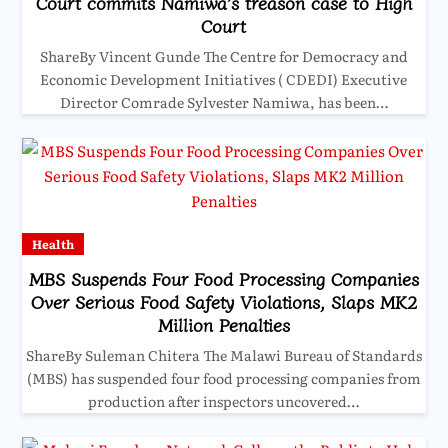
Court commits Namiwa’s treason case to High
Court
ShareBy Vincent Gunde The Centre for Democracy and
Economic Development Initiatives ( CDEDI) Executive
Director Comrade Sylvester Namiwa, has been…
Health
MBS Suspends Four Food Processing Companies
Over Serious Food Safety Violations, Slaps MK2
Million Penalties
ShareBy Suleman Chitera The Malawi Bureau of Standards
(MBS) has suspended four food processing companies from
production after inspectors uncovered…