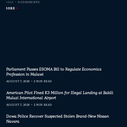
MIN READ
MIN READ
MIN READ
MIN READ
0 COMMENTS
0 COMMENTS
0 COMMENTS
0 COMMENTS
AD MORE
AD MORE
AD MORE
AD MORE
Parliament Passes ESOMA Bill to Regulate Economics
Profession in Malawi
AUGUST 7, 2026
2 MIN READ
American Pilot Fined K3 Million for Illegal Landing at Bakili
Muluzi International Airport
AUGUST 7, 2026
2 MIN READ
Dowa Police Recover Suspected Stolen Brand-New Nissan
Navara