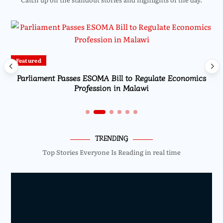
Featured
Parliament Passes ESOMA Bill to Regulate Economics
Profession in Malawi
TRENDING
Top Stories Everyone Is Reading in real time