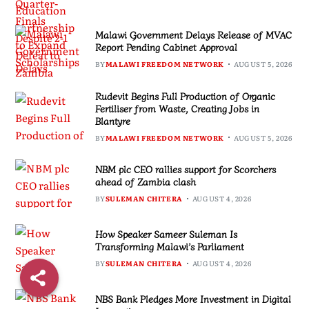
Malawi Government Delays Release of MVAC
Report Pending Cabinet Approval
BY
MALAWI FREEDOM NETWORK
AUGUST 5, 2026
Rudevit Begins Full Production of Organic
Fertiliser from Waste, Creating Jobs in
Blantyre
BY
MALAWI FREEDOM NETWORK
AUGUST 5, 2026
NBM plc CEO rallies support for Scorchers
ahead of Zambia clash
BY
SULEMAN CHITERA
AUGUST 4, 2026
How Speaker Sameer Suleman Is
Transforming Malawi’s Parliament
BY
SULEMAN CHITERA
AUGUST 4, 2026
NBS Bank Pledges More Investment in Digital