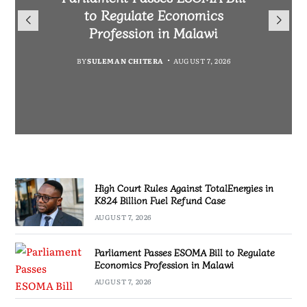
TotalEnergies in K824 Billion
to Regulate Economics
Drive Malawi’s
Bakili Muluzi International
Fuel Refund Case
Profession in Malawi
Industrialisation
Airport
BY
MALAWI FREEDOM NETWORK
BY
BY
SULEMAN CHITERA
SULEMAN CHITERA
AUGUST 6, 2026
AUGUST 7, 2026
BY
MALAWI FREEDOM NETWORK
AUGUST 7, 2026
AUGUST 7, 2026
High Court Rules Against TotalEnergies in
K824 Billion Fuel Refund Case
AUGUST 7, 2026
Parliament Passes ESOMA Bill to Regulate
Economics Profession in Malawi
AUGUST 7, 2026