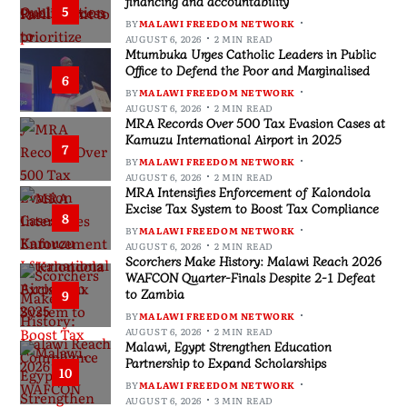
financing and accountability
5
BY
MALAWI FREEDOM NETWORK
AUGUST 6, 2026
2 MIN READ
Mtumbuka Urges Catholic Leaders in Public
Office to Defend the Poor and Marginalised
6
BY
MALAWI FREEDOM NETWORK
AUGUST 6, 2026
2 MIN READ
MRA Records Over 500 Tax Evasion Cases at
Kamuzu International Airport in 2025
7
BY
MALAWI FREEDOM NETWORK
AUGUST 6, 2026
2 MIN READ
MRA Intensifies Enforcement of Kalondola
Excise Tax System to Boost Tax Compliance
8
BY
MALAWI FREEDOM NETWORK
AUGUST 6, 2026
2 MIN READ
Scorchers Make History: Malawi Reach 2026
WAFCON Quarter-Finals Despite 2-1 Defeat
to Zambia
9
BY
MALAWI FREEDOM NETWORK
AUGUST 6, 2026
2 MIN READ
Malawi, Egypt Strengthen Education
Partnership to Expand Scholarships
10
BY
MALAWI FREEDOM NETWORK
AUGUST 6, 2026
3 MIN READ