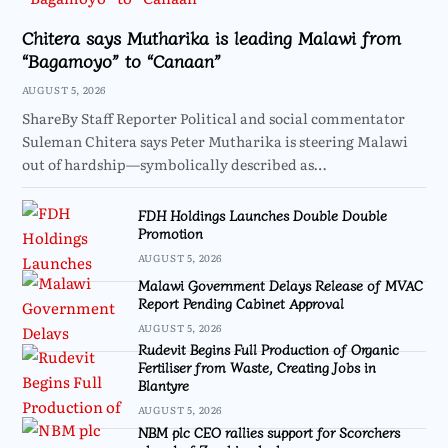
Chitera says Mutharika is leading Malawi from
“Bagamoyo” to “Canaan”
AUGUST 5, 2026
ShareBy Staff Reporter Political and social commentator
Suleman Chitera says Peter Mutharika is steering Malawi
out of hardship—symbolically described as…
FDH Holdings Launches Double Double
Promotion
AUGUST 5, 2026
Malawi Government Delays Release of MVAC
Report Pending Cabinet Approval
AUGUST 5, 2026
Rudevit Begins Full Production of Organic
Fertiliser from Waste, Creating Jobs in
Blantyre
AUGUST 5, 2026
NBM plc CEO rallies support for Scorchers