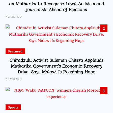
on Mutharika to Recognise Loyal Activists and
Journalists Ahead of Elections
7 DAYS AGO
2
Featured
Chiradzulu Activist Suleman Chitera Applauds
Mutharika Government’s Economic Recovery
Drive, Says Malawi Is Regaining Hope
7 DAYS AGO
3
Sports