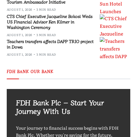
Tourism Ambassador Initiative
AUGUST 1, 2026
3 MIN READ
CTS Chief Executive Jacqueline Bokosi Weds
US Financial Advisor Ken Kilmer in
Washington Ceremony
AUGUST 1, 2026
3 MIN READ
Teachers transfers affects DAPP TRIO project
in Dowa
AUGUST 1, 2026
3 MIN READ
FDH BANK OUR BANK
FDH Bank Plc – Start Your
Journey With Us
Your journey to financial success begins with FDH
Bank Plc. Whether you're saving for the future,