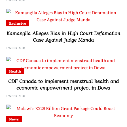
Exclusive
Kamangila Alleges Bias in High Court Defamation
Case Against Judge Manda
1 WEEK AGO
Health
CDF Canada to implement menstrual health and
economic empowerment project in Dowa
1 WEEK AGO
News