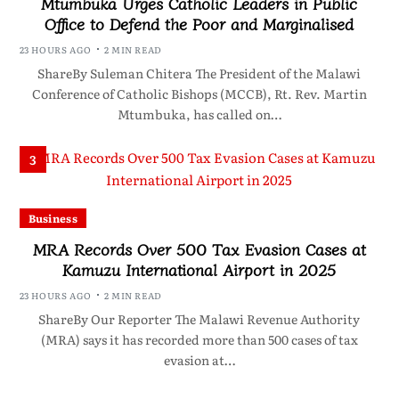
Mtumbuka Urges Catholic Leaders in Public
Office to Defend the Poor and Marginalised
23 HOURS AGO
2 MIN READ
ShareBy Suleman Chitera The President of the Malawi
Conference of Catholic Bishops (MCCB), Rt. Rev. Martin
Mtumbuka, has called on…
3
Business
MRA Records Over 500 Tax Evasion Cases at
Kamuzu International Airport in 2025
23 HOURS AGO
2 MIN READ
ShareBy Our Reporter The Malawi Revenue Authority
(MRA) says it has recorded more than 500 cases of tax
evasion at…