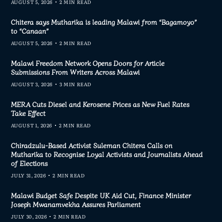
AUGUST 5, 2026
2 MIN READ
Chitera says Mutharika is leading Malawi from “Bagamoyo”
to “Canaan”
AUGUST 5, 2026
2 MIN READ
Malawi Freedom Network Opens Doors for Article
Submissions From Writers Across Malawi
AUGUST 3, 2026
3 MIN READ
MERA Cuts Diesel and Kerosene Prices as New Fuel Rates
Take Effect
AUGUST 1, 2026
2 MIN READ
Chiradzulu-Based Activist Suleman Chitera Calls on
Mutharika to Recognise Loyal Activists and Journalists Ahead
of Elections
JULY 31, 2026
2 MIN READ
Malawi Budget Safe Despite UK Aid Cut, Finance Minister
Joseph Mwanamvekha Assures Parliament
JULY 30, 2026
2 MIN READ