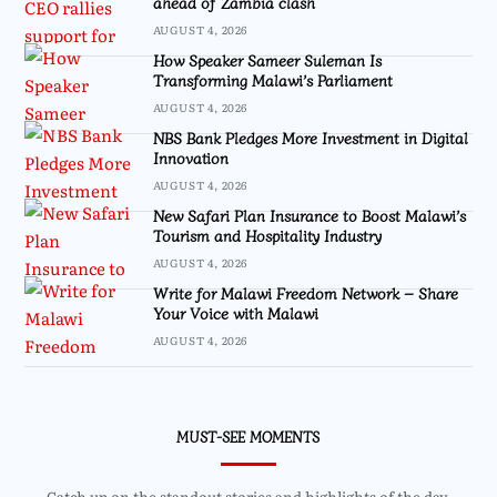
ahead of Zambia clash
AUGUST 4, 2026
How Speaker Sameer Suleman Is
Transforming Malawi’s Parliament
AUGUST 4, 2026
NBS Bank Pledges More Investment in Digital
Innovation
AUGUST 4, 2026
New Safari Plan Insurance to Boost Malawi’s
Tourism and Hospitality Industry
AUGUST 4, 2026
Write for Malawi Freedom Network – Share
Your Voice with Malawi
AUGUST 4, 2026
MUST-SEE MOMENTS
Catch up on the standout stories and highlights of the day.