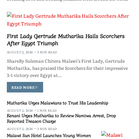
First Lady Gertrude Mutharika Hails Scorchers
After Egypt Triumph
AUGUST 2, 2026
3 MIN READ
ShareBy Suleman Chitera Malawi’s First Lady, Gertrude
Mutharika, has praised the Scorchers for their impressive
3-1 victory over Egypt at…
READ MORE
Mutharika Urges Malawians to Trust His Leadership
AUGUST 2, 2026
1 MIN READ
Kenani Urges Mutharika to Review Namiwa Arrest, Drop
Reported Treason Charge
AUGUST 2, 2026
3 MIN READ
Malawi Sun Hotel Launches Young Women