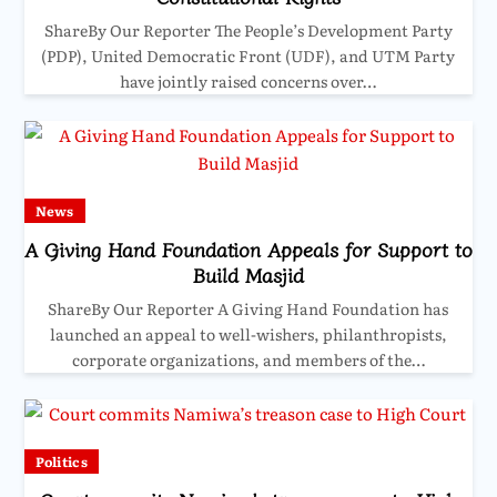
ShareBy Our Reporter The People’s Development Party
(PDP), United Democratic Front (UDF), and UTM Party
have jointly raised concerns over…
News
A Giving Hand Foundation Appeals for Support to
Build Masjid
ShareBy Our Reporter A Giving Hand Foundation has
launched an appeal to well-wishers, philanthropists,
corporate organizations, and members of the…
Politics