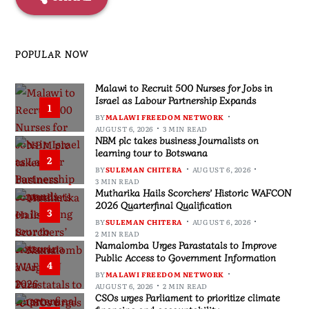
POPULAR NOW
Malawi to Recruit 500 Nurses for Jobs in
Israel as Labour Partnership Expands
1
BY
MALAWI FREEDOM NETWORK
AUGUST 6, 2026
3 MIN READ
NBM plc takes business Journalists on
learning tour to Botswana
2
BY
SULEMAN CHITERA
AUGUST 6, 2026
3 MIN READ
Mutharika Hails Scorchers’ Historic WAFCON
2026 Quarterfinal Qualification
3
BY
SULEMAN CHITERA
AUGUST 6, 2026
2 MIN READ
Namalomba Urges Parastatals to Improve
Public Access to Government Information
4
BY
MALAWI FREEDOM NETWORK
AUGUST 6, 2026
2 MIN READ
CSOs urges Parliament to prioritize climate