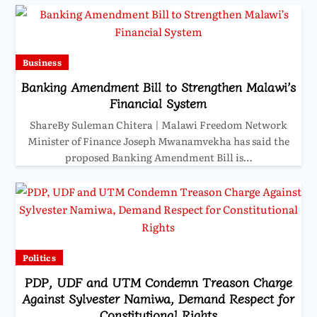
Business
Banking Amendment Bill to Strengthen Malawi’s
Financial System
ShareBy Suleman Chitera | Malawi Freedom Network
Minister of Finance Joseph Mwanamvekha has said the
proposed Banking Amendment Bill is…
Politics
PDP, UDF and UTM Condemn Treason Charge
Against Sylvester Namiwa, Demand Respect for
Constitutional Rights