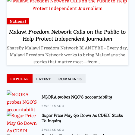
National
Malawi Freedom Network Calls on the Public to
Help Protect Independent Journalism
ShareBy Malawi Freedom Network BLANTYRE – Every day,
Malawi Freedom Network works to bring Malawians the
stories that matter most—from…
POPULAR
LATEST
COMMENTS
NGORA probes NGO’S accountability
2 WEEKS AGO
Sugar Price May Go Down As CDEDI Sticks
To Inquiry
2 WEEKS AGO