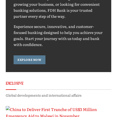
growing your business, or looking for convenient
banking solutions, FDH Bank is your trusted
partner every step of the way.
Experience secure, innovative, and customer-
focused banking designed to help you achieve your
goals. Start your journey with us today and bank
with confidence.
EXPLORE NOW
EXCLUSIVE
Global developments and international affairs