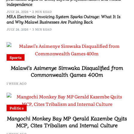
independence
JULY 24, 2026
2 MIN READ
MRA Electronic Invoicing System Sparks Outrage: What It Is
and Why Malawi Businesses Are Pushing Back
JULY 24, 2026
3 MIN READ
Sports
Malawi’s Asimenye Simwaka Disqualified from
Commonwealth Games 400m
1 WEEK AGO
Politics
Mangochi Monkey Bay MP Gerald Kazembe Quits
MCP, Cites Tribalism and Internal Culture
1 WEEK AGO