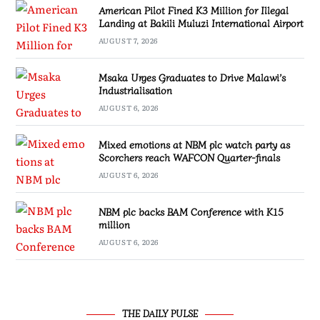
American Pilot Fined K3 Million for Illegal
Landing at Bakili Muluzi International Airport
AUGUST 7, 2026
Msaka Urges Graduates to Drive Malawi’s
Industrialisation
AUGUST 6, 2026
Mixed emotions at NBM plc watch party as
Scorchers reach WAFCON Quarter-finals
AUGUST 6, 2026
NBM plc backs BAM Conference with K15
million
AUGUST 6, 2026
THE DAILY PULSE