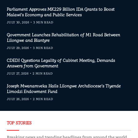
Parliament Approves MK229 Billion IDA Grants to Boost
Malawi’s Economy and Public Services
JULY 30, 2026
3 MIN READ
Government Launches Rehabilitation of M1 Road Between
Lilongwe and Blantyre
JULY 29, 2026
3 MIN READ
CDEDI Questions Legality of Cabinet Meeting, Demands
Answers from Government
JULY 27, 2026
2 MIN READ
Joseph Mwanamveka Hails Lilongwe Archdiocese’s Tiyende
Limodzi Endowment Fund
JULY 26, 2026
2 MIN READ
TOP STORIES
Breaking news and trending headlines from around the world