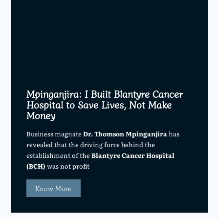
Mpinganjira: I Built Blantyre Cancer
Hospital to Save Lives, Not Make
Money
Business magnate
Dr. Thomson Mpinganjira
has
revealed that the driving force behind the
establishment of the
Blantyre Cancer Hospital
(BCH)
was not profit
Know More