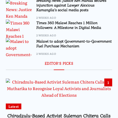
Breaking News: Justice Ken Manda secures
injunction against Lawyer Alexious
Kamangila’s social media posts
2 WEEKS AGO
Times 360 Malawi Reaches 1 Million
Followers: A Milestone in Digital Media
2 WEEKS AGO
Malawi to adopt Government-to-Government
Fuel Purchase Mechanism
2 WEEKS AGO
EDITOR’S PICKS
1
Latest
Chiradzulu-Based Activist Suleman Chitera Calls