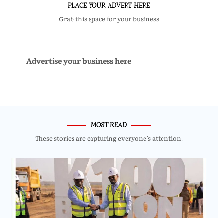
PLACE YOUR ADVERT HERE
Grab this space for your business
Advertise your business here
MOST READ
These stories are capturing everyone’s attention.