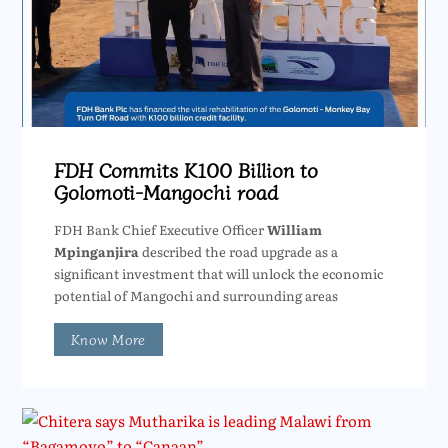
FDH Commits K100 Billion to
Golomoti-Mangochi road
FDH Bank Chief Executive Officer
William
Mpinganjira
described the road upgrade as a
significant investment that will unlock the economic
potential of Mangochi and surrounding areas
Know More