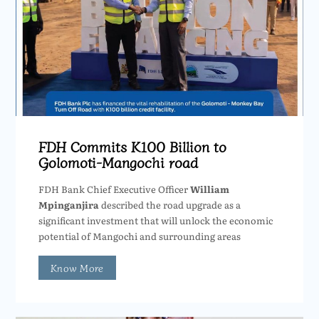
FDH Commits K100 Billion to
Golomoti-Mangochi road
FDH Bank Chief Executive Officer
William
Mpinganjira
described the road upgrade as a
significant investment that will unlock the economic
potential of Mangochi and surrounding areas
Know More