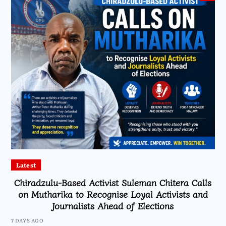
Latest
Chiradzulu-Based Activist Suleman Chitera Calls
on Mutharika to Recognise Loyal Activists and
Journalists Ahead of Elections
7 DAYS AGO