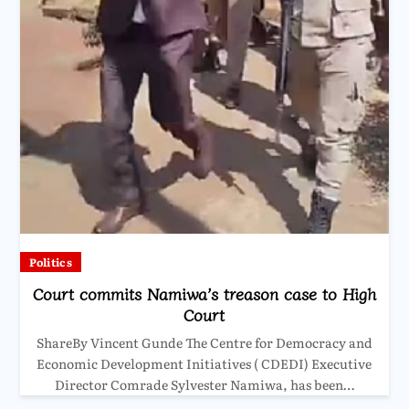
Politics
Court commits Namiwa’s treason case to High
Court
ShareBy Vincent Gunde The Centre for Democracy and
Economic Development Initiatives ( CDEDI) Executive
Director Comrade Sylvester Namiwa, has been…