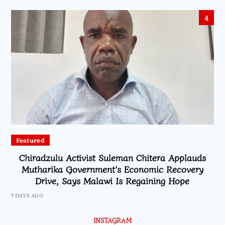
4
Featured
Chiradzulu Activist Suleman Chitera Applauds
Mutharika Government’s Economic Recovery
Drive, Says Malawi Is Regaining Hope
7 DAYS AGO
INSTAGRAM