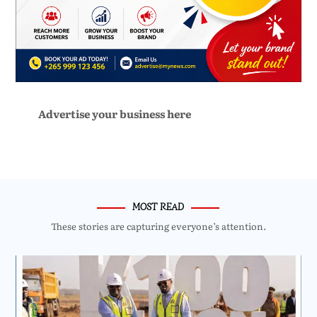
Advertise your business here
MOST READ
These stories are capturing everyone’s attention.