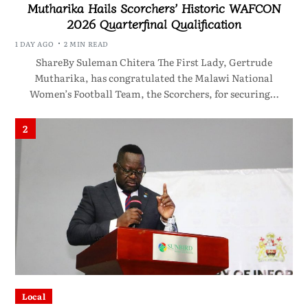
Mutharika Hails Scorchers’ Historic WAFCON
2026 Quarterfinal Qualification
1 DAY AGO
2 MIN READ
ShareBy Suleman Chitera The First Lady, Gertrude
Mutharika, has congratulated the Malawi National
Women’s Football Team, the Scorchers, for securing…
2
Local