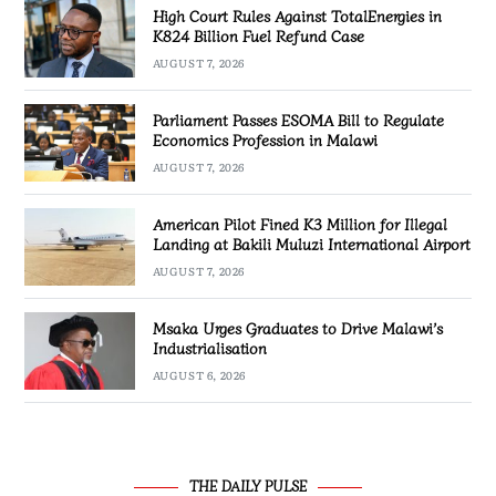
High Court Rules Against TotalEnergies in
K824 Billion Fuel Refund Case
AUGUST 7, 2026
Parliament Passes ESOMA Bill to Regulate
Economics Profession in Malawi
AUGUST 7, 2026
American Pilot Fined K3 Million for Illegal
Landing at Bakili Muluzi International Airport
AUGUST 7, 2026
Msaka Urges Graduates to Drive Malawi’s
Industrialisation
AUGUST 6, 2026
THE DAILY PULSE