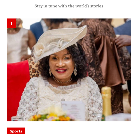
Stay in tune with the world’s stories
1
Sports