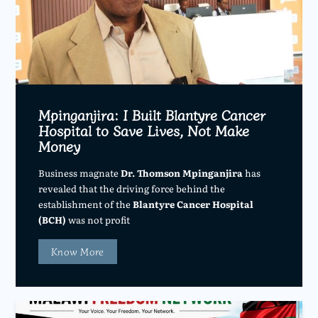
Mpinganjira: I Built Blantyre Cancer
Hospital to Save Lives, Not Make
Money
Business magnate
Dr. Thomson Mpinganjira
has
revealed that the driving force behind the
establishment of the
Blantyre Cancer Hospital
(BCH)
was not profit
Know More