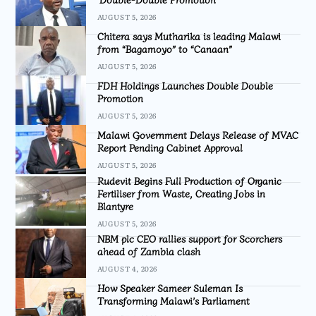
AUGUST 5, 2026
Chitera says Mutharika is leading Malawi
from “Bagamoyo” to “Canaan”
AUGUST 5, 2026
FDH Holdings Launches Double Double
Promotion
AUGUST 5, 2026
Malawi Government Delays Release of MVAC
Report Pending Cabinet Approval
AUGUST 5, 2026
Rudevit Begins Full Production of Organic
Fertiliser from Waste, Creating Jobs in
Blantyre
AUGUST 5, 2026
NBM plc CEO rallies support for Scorchers
ahead of Zambia clash
AUGUST 4, 2026
How Speaker Sameer Suleman Is
Transforming Malawi’s Parliament