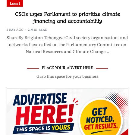
Local
CSOs urges Parliament to prioritize climate
financing and accountability
1 DAY AGO
2 MIN READ
ShareBy Brighton Tchongwe Civil society organisations and
networks have called on the Parliamentary Committee on
Natural Resources and Climate Change…
PLACE YOUR ADVERT HERE
Grab this space for your business