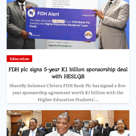
Education
FDH plc signs 5-year K1 billion sponsorship deal
with HESLGB
ShareBy Suleman Chitera FDH Bank Plc has signed a five-
year sponsorship agreement worth K1 billion with the
Higher Education Students’…