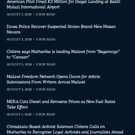
American Pilot Fined K3 Million for Illegal Landing at Bakili
Muluzi International Airport
AUGUST 7, 2026
2 MIN READ
Dowa Police Recover Suspected Stolen Brand-New Nissan
Navara
AUGUST 5, 2026
2 MIN READ
Chitera says Mutharika is leading Malawi from “Bagamoyo”
to “Canaan”
AUGUST 5, 2026
2 MIN READ
Malawi Freedom Network Opens Doors for Article
Submissions From Writers Across Malawi
AUGUST 3, 2026
3 MIN READ
MERA Cuts Diesel and Kerosene Prices as New Fuel Rates
Take Effect
AUGUST 1, 2026
2 MIN READ
Chiradzulu-Based Activist Suleman Chitera Calls on
Mutharika to Recognise Loyal Activists and Journalists Ahead