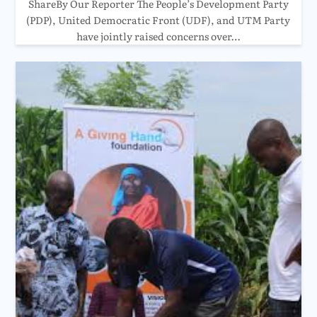
ShareBy Our Reporter The People’s Development Party
(PDP), United Democratic Front (UDF), and UTM Party
have jointly raised concerns over…