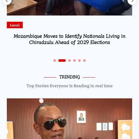
cal
Local
Mozambique Moves to Identify Nationals Living in
High 
Chiradzulu Ahead of 2029 Elections
TRENDING
Top Stories Everyone Is Reading in real time