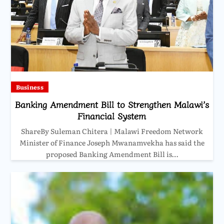
Business
Banking Amendment Bill to Strengthen Malawi’s
Financial System
ShareBy Suleman Chitera | Malawi Freedom Network
Minister of Finance Joseph Mwanamvekha has said the
proposed Banking Amendment Bill is…