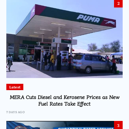
2
Latest
MERA Cuts Diesel and Kerosene Prices as New
Fuel Rates Take Effect
7 DAYS AGO
3