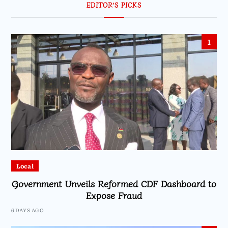
EDITOR’S PICKS
1
Local
Government Unveils Reformed CDF Dashboard to
Expose Fraud
6 DAYS AGO