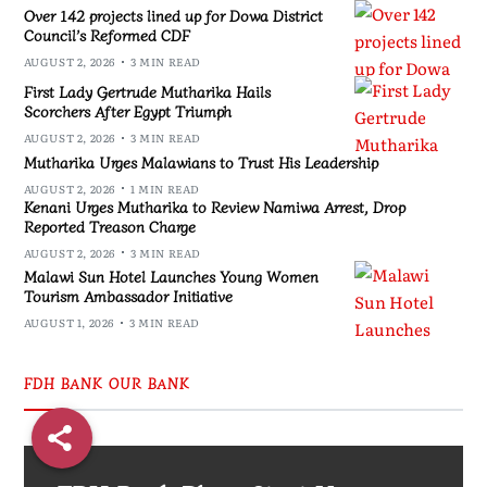
Over 142 projects lined up for Dowa District
Council’s Reformed CDF
AUGUST 2, 2026
3 MIN READ
First Lady Gertrude Mutharika Hails
Scorchers After Egypt Triumph
AUGUST 2, 2026
3 MIN READ
Mutharika Urges Malawians to Trust His Leadership
AUGUST 2, 2026
1 MIN READ
Kenani Urges Mutharika to Review Namiwa Arrest, Drop
Reported Treason Charge
AUGUST 2, 2026
3 MIN READ
Malawi Sun Hotel Launches Young Women
Tourism Ambassador Initiative
AUGUST 1, 2026
3 MIN READ
FDH BANK OUR BANK