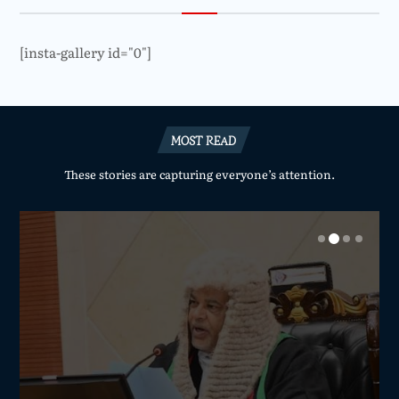
[insta-gallery id="0"]
MOST READ
These stories are capturing everyone’s attention.