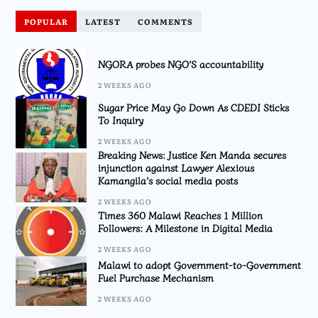
POPULAR
LATEST
COMMENTS
NGORA probes NGO’S accountability
2 WEEKS AGO
Sugar Price May Go Down As CDEDI Sticks
To Inquiry
2 WEEKS AGO
Breaking News: Justice Ken Manda secures
injunction against Lawyer Alexious
Kamangila’s social media posts
2 WEEKS AGO
Times 360 Malawi Reaches 1 Million
Followers: A Milestone in Digital Media
2 WEEKS AGO
Malawi to adopt Government-to-Government
Fuel Purchase Mechanism
2 WEEKS AGO