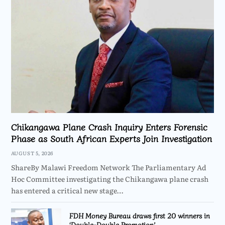
Chikangawa Plane Crash Inquiry Enters Forensic
Phase as South African Experts Join Investigation
AUGUST 5, 2026
ShareBy Malawi Freedom Network The Parliamentary Ad
Hoc Committee investigating the Chikangawa plane crash
has entered a critical new stage…
FDH Money Bureau draws first 20 winners in
‘Double-Double Promotion’