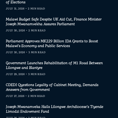
of Elections
JULY 31, 2026
2 MIN READ
Malawi Budget Safe Despite UK Aid Cut, Finance Minister
Joseph Mwanamvekha Assures Parliament
JULY 30, 2026
2 MIN READ
Parliament Approves MK229 Billion IDA Grants to Boost
Malawi’s Economy and Public Services
JULY 30, 2026
3 MIN READ
Government Launches Rehabilitation of M1 Road Between
Lilongwe and Blantyre
JULY 29, 2026
3 MIN READ
CDEDI Questions Legality of Cabinet Meeting, Demands
Answers from Government
JULY 27, 2026
2 MIN READ
Joseph Mwanamveka Hails Lilongwe Archdiocese’s Tiyende
Limodzi Endowment Fund
JULY 26, 2026
2 MIN READ