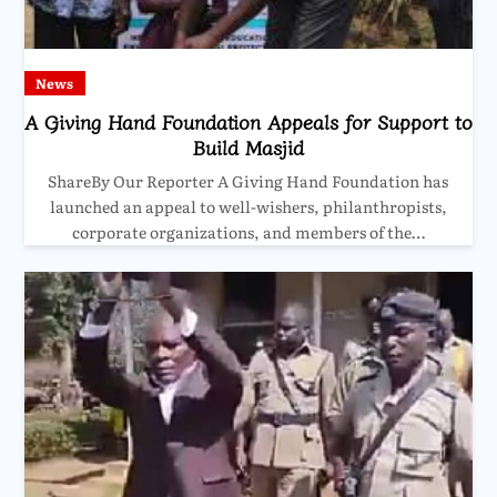
News
A Giving Hand Foundation Appeals for Support to
Build Masjid
ShareBy Our Reporter A Giving Hand Foundation has
launched an appeal to well-wishers, philanthropists,
corporate organizations, and members of the…