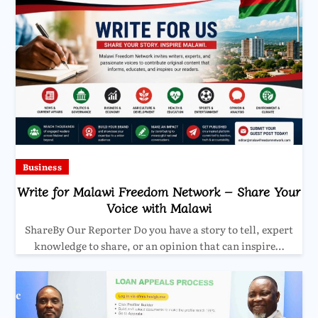
Business
Write for Malawi Freedom Network – Share Your
Voice with Malawi
ShareBy Our Reporter Do you have a story to tell, expert
knowledge to share, or an opinion that can inspire…