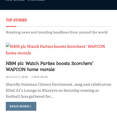
TOP STORIES
Breaking news and trending headlines from around the world
NBM plc Watch Parties boosts Scorchers’
WAFCON home morale
AUGUST 3, 2026
3 MIN READ
ShareBy Suleman Chitera Excitement, song and celebration
filled AJ’s Lounge in Blantyre on Saturday evening as
football fans gathered for…
READ MORE