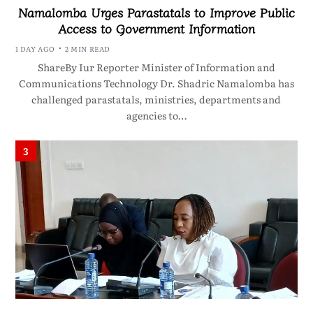
Namalomba Urges Parastatals to Improve Public
Access to Government Information
1 DAY AGO
2 MIN READ
ShareBy Iur Reporter Minister of Information and
Communications Technology Dr. Shadric Namalomba has
challenged parastatals, ministries, departments and
agencies to…
3