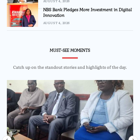
AUGUST 4, 2026
NBS Bank Pledges More Investment in Digital
Innovation
AUGUST 4, 2026
MUST-SEE MOMENTS
Catch up on the standout stories and highlights of the day.