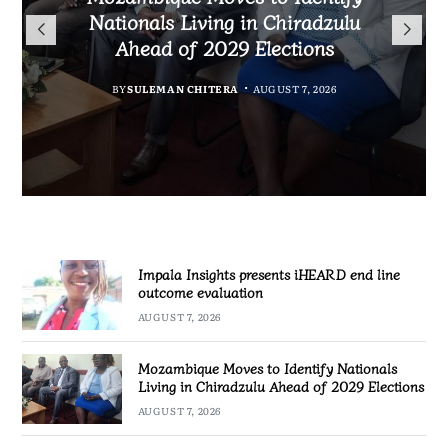
Nationals Living in Chiradzulu
iHEARD end line outcome
to Regulate Economics
Ahead of 2029 Elections
Profession in Malawi
evaluation
MALAWI FREEDOM NETWORK
BY
BY
BY
BY VINCENT GUNDE
SULEMAN CHITERA
SULEMAN CHITERA
AUGUST 7, 2026
AUGUST 7, 2026
AUGUST 7, 2026
Impala Insights presents iHEARD end line
outcome evaluation
AUGUST 7, 2026
Mozambique Moves to Identify Nationals
Living in Chiradzulu Ahead of 2029 Elections
AUGUST 7, 2026