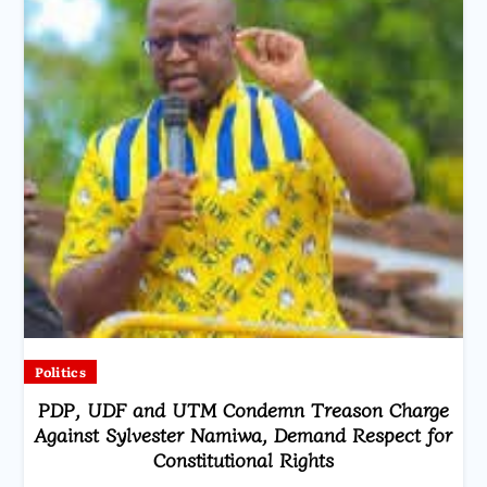
Politics
PDP, UDF and UTM Condemn Treason Charge
Against Sylvester Namiwa, Demand Respect for
Constitutional Rights