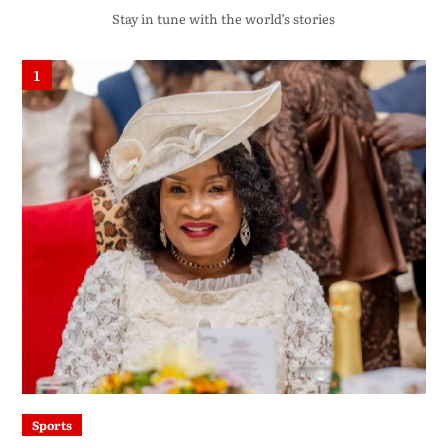
Stay in tune with the world’s stories
1
Sports