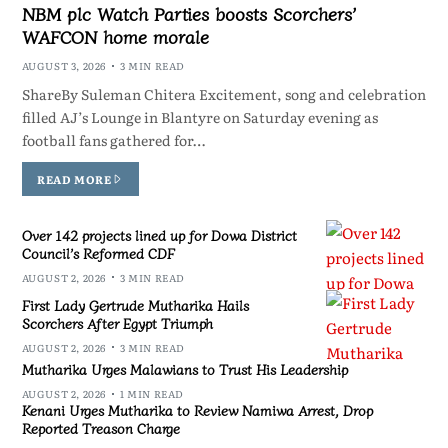
NBM plc Watch Parties boosts Scorchers’
WAFCON home morale
AUGUST 3, 2026
3 MIN READ
ShareBy Suleman Chitera Excitement, song and celebration
filled AJ’s Lounge in Blantyre on Saturday evening as
football fans gathered for…
READ MORE
Over 142 projects lined up for Dowa District
Council’s Reformed CDF
AUGUST 2, 2026
3 MIN READ
First Lady Gertrude Mutharika Hails
Scorchers After Egypt Triumph
AUGUST 2, 2026
3 MIN READ
Mutharika Urges Malawians to Trust His Leadership
AUGUST 2, 2026
1 MIN READ
Kenani Urges Mutharika to Review Namiwa Arrest, Drop
Reported Treason Charge