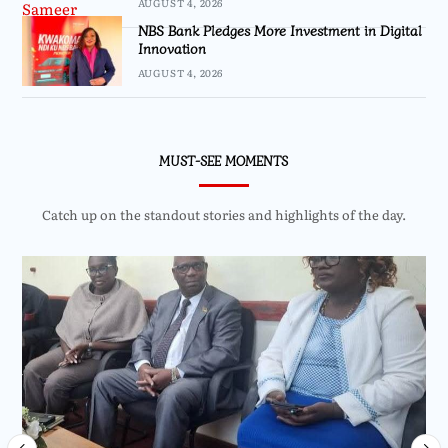
AUGUST 4, 2026
NBS Bank Pledges More Investment in Digital
Innovation
AUGUST 4, 2026
MUST-SEE MOMENTS
Catch up on the standout stories and highlights of the day.