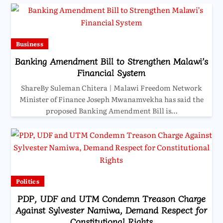
Business
Banking Amendment Bill to Strengthen Malawi’s
Financial System
ShareBy Suleman Chitera | Malawi Freedom Network
Minister of Finance Joseph Mwanamvekha has said the
proposed Banking Amendment Bill is…
Politics
PDP, UDF and UTM Condemn Treason Charge
Against Sylvester Namiwa, Demand Respect for
Constitutional Rights