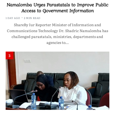
Namalomba Urges Parastatals to Improve Public
Access to Government Information
1 DAY AGO
2 MIN READ
ShareBy Iur Reporter Minister of Information and
Communications Technology Dr. Shadric Namalomba has
challenged parastatals, ministries, departments and
agencies to…
3