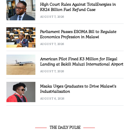
High Court Rules Against TotalEnergies in
K824 Billion Fuel Refund Case
AUGUST 7, 2026
Parliament Passes ESOMA Bill to Regulate
Economics Profession in Malawi
AUGUST 7, 2026
American Pilot Fined K3 Million for Illegal
Landing at Bakili Muluzi International Airport
AUGUST 7, 2026
Msaka Urges Graduates to Drive Malawi’s
Industrialisation
AUGUST 6, 2026
THE DAILY PULSE