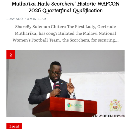
Mutharika Hails Scorchers’ Historic WAFCON
2026 Quarterfinal Qualification
1 DAY AGO
2 MIN READ
ShareBy Suleman Chitera The First Lady, Gertrude
Mutharika, has congratulated the Malawi National
Women’s Football Team, the Scorchers, for securing…
2
Local