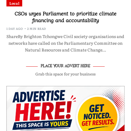
Local
CSOs urges Parliament to prioritize climate
financing and accountability
1 DAY AGO
2 MIN READ
ShareBy Brighton Tchongwe Civil society organisations and
networks have called on the Parliamentary Committee on
Natural Resources and Climate Change…
PLACE YOUR ADVERT HERE
Grab this space for your business