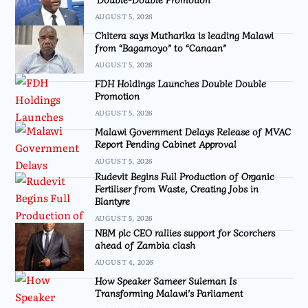
AUGUST 5, 2026
Chitera says Mutharika is leading Malawi
from “Bagamoyo” to “Canaan”
AUGUST 5, 2026
FDH Holdings Launches Double Double
Promotion
AUGUST 5, 2026
Malawi Government Delays Release of MVAC
Report Pending Cabinet Approval
AUGUST 5, 2026
Rudevit Begins Full Production of Organic
Fertiliser from Waste, Creating Jobs in
Blantyre
AUGUST 5, 2026
NBM plc CEO rallies support for Scorchers
ahead of Zambia clash
AUGUST 4, 2026
How Speaker Sameer Suleman Is
Transforming Malawi’s Parliament