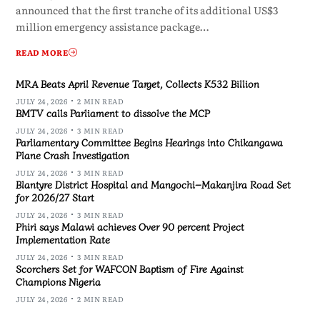
announced that the first tranche of its additional US$3
million emergency assistance package…
READ MORE
MRA Beats April Revenue Target, Collects K532 Billion
JULY 24, 2026
2 MIN READ
BMTV calls Parliament to dissolve the MCP
JULY 24, 2026
3 MIN READ
Parliamentary Committee Begins Hearings into Chikangawa
Plane Crash Investigation
JULY 24, 2026
3 MIN READ
Blantyre District Hospital and Mangochi–Makanjira Road Set
for 2026/27 Start
JULY 24, 2026
3 MIN READ
Phiri says Malawi achieves Over 90 percent Project
Implementation Rate
JULY 24, 2026
3 MIN READ
Scorchers Set for WAFCON Baptism of Fire Against
Champions Nigeria
JULY 24, 2026
2 MIN READ