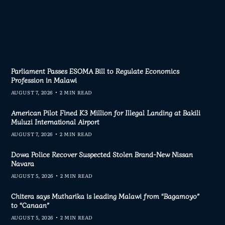
Parliament Passes ESOMA Bill to Regulate Economics
Profession in Malawi
AUGUST 7, 2026
2 MIN READ
American Pilot Fined K3 Million for Illegal Landing at Bakili
Muluzi International Airport
AUGUST 7, 2026
2 MIN READ
Dowa Police Recover Suspected Stolen Brand-New Nissan
Navara
AUGUST 5, 2026
2 MIN READ
Chitera says Mutharika is leading Malawi from “Bagamoyo”
to “Canaan”
AUGUST 5, 2026
2 MIN READ