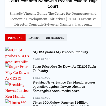
Court commits Namiwa’s treason case to High
Court
ShareBy Vincent Gunde The Centre for Democracy and
Economic Development Initiatives ( CDEDI) Executive
Director Comrade Sylvester Namiwa, has been…
POPULAR
LATEST
COMMENTS
NGORA probes NGO’S accountability
2 WEEKS AGO
Sugar Price May Go Down As CDEDI Sticks
To Inquiry
2 WEEKS AGO
Breaking News: Justice Ken Manda secures
injunction against Lawyer Alexious
Kamangila’s social media posts
2 WEEKS AGO
Times 360 Malawi Reaches 1 Million