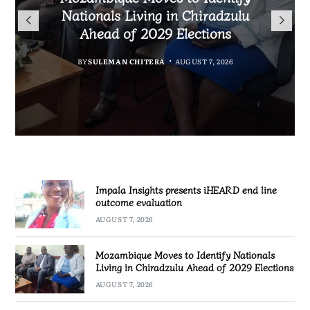
TotalEnergies in K824 Billion
Nationals Living in Chiradzulu
iHEARD end line outcome
to Regulate Economics
Fuel Refund Case
Ahead of 2029 Elections
Profession in Malawi
evaluation
BY
MALAWI FREEDOM NETWORK
BY
BY
BY
BY VINCENT GUNDE
SULEMAN CHITERA
SULEMAN CHITERA
AUGUST 7, 2026
AUGUST 7, 2026
AUGUST 7, 2026
AUGUST 7, 2026
Impala Insights presents iHEARD end line
outcome evaluation
AUGUST 7, 2026
Mozambique Moves to Identify Nationals
Living in Chiradzulu Ahead of 2029 Elections
AUGUST 7, 2026