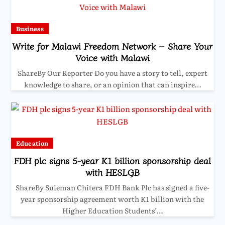
Business
Write for Malawi Freedom Network – Share Your
Voice with Malawi
ShareBy Our Reporter Do you have a story to tell, expert
knowledge to share, or an opinion that can inspire…
Education
FDH plc signs 5-year K1 billion sponsorship deal
with HESLGB
ShareBy Suleman Chitera FDH Bank Plc has signed a five-
year sponsorship agreement worth K1 billion with the
Higher Education Students’…