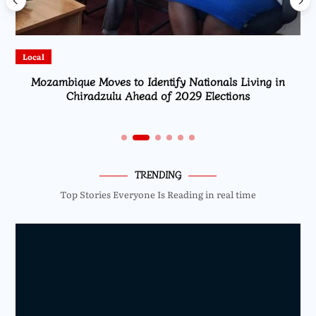
Local
Mozambique Moves to Identify Nationals Living in
Chiradzulu Ahead of 2029 Elections
TRENDING
Top Stories Everyone Is Reading in real time