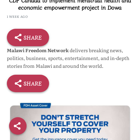
economic empowerment project in Dowa
1 WEEK AGO
SHARE
Malawi Freedom Network
delivers breaking news,
politics, business, sports, entertainment, and in-depth
stories from Malawi and around the world.
SHARE