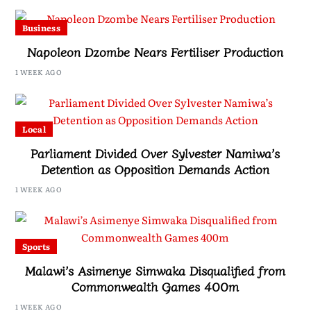
Business
Napoleon Dzombe Nears Fertiliser Production
1 WEEK AGO
Local
Parliament Divided Over Sylvester Namiwa’s
Detention as Opposition Demands Action
1 WEEK AGO
Sports
Malawi’s Asimenye Simwaka Disqualified from
Commonwealth Games 400m
1 WEEK AGO