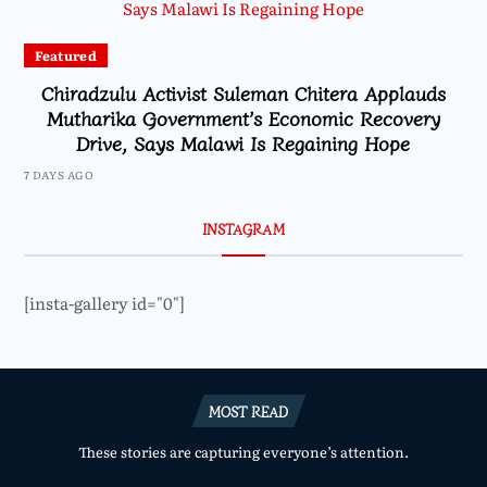
Featured
Chiradzulu Activist Suleman Chitera Applauds
Mutharika Government’s Economic Recovery
Drive, Says Malawi Is Regaining Hope
7 DAYS AGO
INSTAGRAM
[insta-gallery id="0"]
MOST READ
These stories are capturing everyone’s attention.