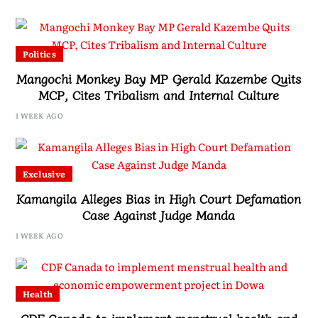
Politics
Mangochi Monkey Bay MP Gerald Kazembe Quits
MCP, Cites Tribalism and Internal Culture
1 WEEK AGO
Exclusive
Kamangila Alleges Bias in High Court Defamation
Case Against Judge Manda
1 WEEK AGO
Health
CDF Canada to implement menstrual health and