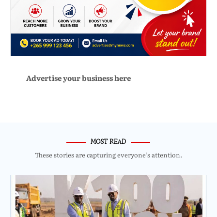
Advertise your business here
MOST READ
These stories are capturing everyone’s attention.