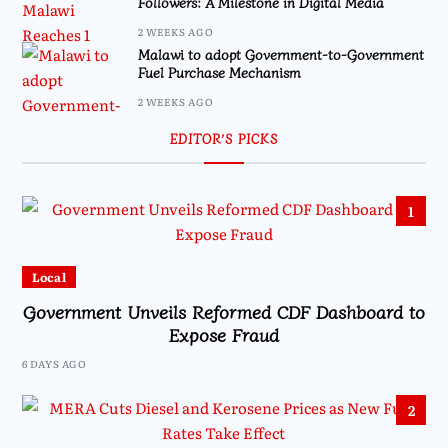
Followers: A Milestone in Digital Media
2 WEEKS AGO
Malawi to adopt Government-to-Government
Fuel Purchase Mechanism
2 WEEKS AGO
EDITOR’S PICKS
1
Local
Government Unveils Reformed CDF Dashboard to
Expose Fraud
6 DAYS AGO
2