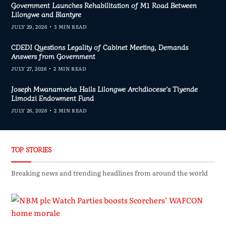
Government Launches Rehabilitation of M1 Road Between
Lilongwe and Blantyre
JULY 29, 2026
3 MIN READ
CDEDI Questions Legality of Cabinet Meeting, Demands
Answers from Government
JULY 27, 2026
2 MIN READ
Joseph Mwanamveka Hails Lilongwe Archdiocese’s Tiyende
Limodzi Endowment Fund
JULY 26, 2026
2 MIN READ
TOP STORIES
Breaking news and trending headlines from around the world