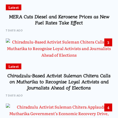
Latest
MERA Cuts Diesel and Kerosene Prices as New
Fuel Rates Take Effect
7 DAYS AGO
3
Latest
Chiradzulu-Based Activist Suleman Chitera Calls
on Mutharika to Recognise Loyal Activists and
Journalists Ahead of Elections
7 DAYS AGO
4