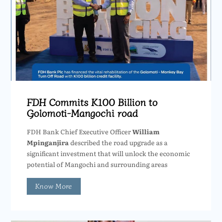
FDH Commits K100 Billion to
Golomoti-Mangochi road
FDH Bank Chief Executive Officer
William
Mpinganjira
described the road upgrade as a
significant investment that will unlock the economic
potential of Mangochi and surrounding areas
Know More