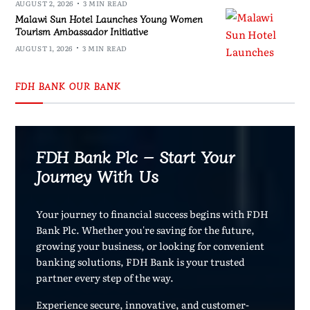
AUGUST 2, 2026
3 MIN READ
Malawi Sun Hotel Launches Young Women
Tourism Ambassador Initiative
AUGUST 1, 2026
3 MIN READ
FDH BANK OUR BANK
FDH Bank Plc – Start Your
Journey With Us
Your journey to financial success begins with FDH
Bank Plc. Whether you're saving for the future,
growing your business, or looking for convenient
banking solutions, FDH Bank is your trusted
partner every step of the way.
Experience secure, innovative, and customer-