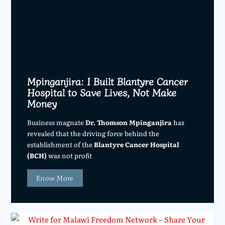
Mpinganjira: I Built Blantyre Cancer
Hospital to Save Lives, Not Make
Money
Business magnate
Dr. Thomson Mpinganjira
has
revealed that the driving force behind the
establishment of the
Blantyre Cancer Hospital
(BCH)
was not profit
Know More