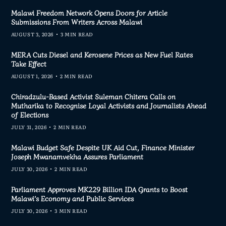
Malawi Freedom Network Opens Doors for Article
Submissions From Writers Across Malawi
AUGUST 3, 2026
3 MIN READ
MERA Cuts Diesel and Kerosene Prices as New Fuel Rates
Take Effect
AUGUST 1, 2026
2 MIN READ
Chiradzulu-Based Activist Suleman Chitera Calls on
Mutharika to Recognise Loyal Activists and Journalists Ahead
of Elections
JULY 31, 2026
2 MIN READ
Malawi Budget Safe Despite UK Aid Cut, Finance Minister
Joseph Mwanamvekha Assures Parliament
JULY 30, 2026
2 MIN READ
Parliament Approves MK229 Billion IDA Grants to Boost
Malawi’s Economy and Public Services
JULY 30, 2026
3 MIN READ