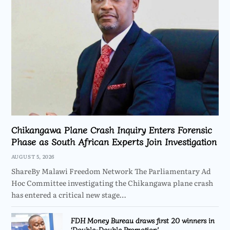
Chikangawa Plane Crash Inquiry Enters Forensic
Phase as South African Experts Join Investigation
AUGUST 5, 2026
ShareBy Malawi Freedom Network The Parliamentary Ad
Hoc Committee investigating the Chikangawa plane crash
has entered a critical new stage…
FDH Money Bureau draws first 20 winners in
‘Double-Double Promotion’