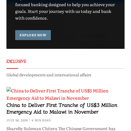
focused banking designed to help you achieve your
goals. Start your journey with us today and bank
with confidence.
EXPLORE NOW
EXCLUSIVE
Global developments and international affairs
China to Deliver First Tranche of US$3 Million
Emergency Aid to Malawi in November
JULY 24, 2026
4 MIN READ
ShareBy Suleman Chitera The Chinese Government has