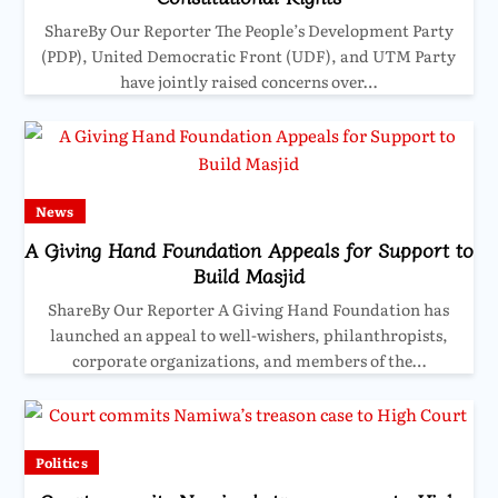
ShareBy Our Reporter The People’s Development Party
(PDP), United Democratic Front (UDF), and UTM Party
have jointly raised concerns over…
News
A Giving Hand Foundation Appeals for Support to
Build Masjid
ShareBy Our Reporter A Giving Hand Foundation has
launched an appeal to well-wishers, philanthropists,
corporate organizations, and members of the…
Politics