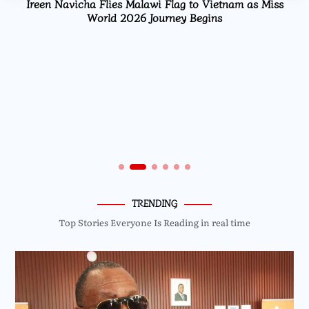
Ireen Navicha Flies Malawi Flag to Vietnam as Miss
World 2026 Journey Begins
TRENDING
Top Stories Everyone Is Reading in real time