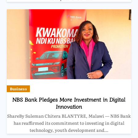
Business
NBS Bank Pledges More Investment in Digital
Innovation
ShareBy Suleman Chitera BLANTYRE, Malawi — NBS Bank
has reaffirmed its commitment to investing in digital
technology, youth development and…