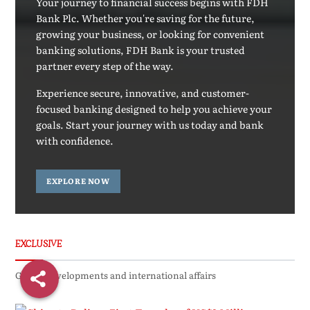
Your journey to financial success begins with FDH
Bank Plc. Whether you're saving for the future,
growing your business, or looking for convenient
banking solutions, FDH Bank is your trusted
partner every step of the way.
Experience secure, innovative, and customer-
focused banking designed to help you achieve your
goals. Start your journey with us today and bank
with confidence.
EXPLORE NOW
EXCLUSIVE
Global developments and international affairs