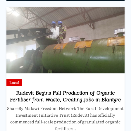
Local
Rudevit Begins Full Production of Organic
Fertiliser from Waste, Creating Jobs in Blantyre
ShareBy Malawi Freedom Network The Rural Development
Investment Initiative Trust (Rudevit) has officially
commenced full-scale production of granulated organic
fertiliser…