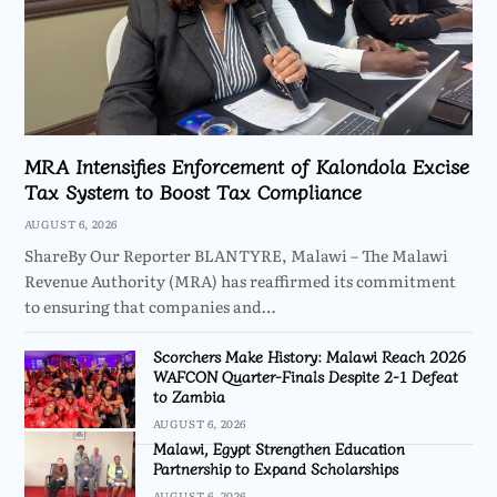
MRA Intensifies Enforcement of Kalondola Excise
Tax System to Boost Tax Compliance
AUGUST 6, 2026
ShareBy Our Reporter BLANTYRE, Malawi – The Malawi
Revenue Authority (MRA) has reaffirmed its commitment
to ensuring that companies and…
Scorchers Make History: Malawi Reach 2026
WAFCON Quarter-Finals Despite 2-1 Defeat
to Zambia
AUGUST 6, 2026
Malawi, Egypt Strengthen Education
Partnership to Expand Scholarships
AUGUST 6, 2026