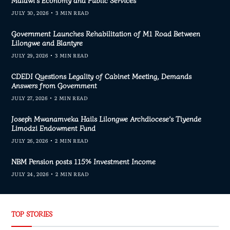
Malawi’s Economy and Public Services
JULY 30, 2026
3 MIN READ
Government Launches Rehabilitation of M1 Road Between
Lilongwe and Blantyre
JULY 29, 2026
3 MIN READ
CDEDI Questions Legality of Cabinet Meeting, Demands
Answers from Government
JULY 27, 2026
2 MIN READ
Joseph Mwanamveka Hails Lilongwe Archdiocese’s Tiyende
Limodzi Endowment Fund
JULY 26, 2026
2 MIN READ
NBM Pension posts 115% Investment Income
JULY 24, 2026
2 MIN READ
TOP STORIES