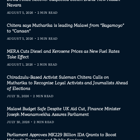
Navara
AUGUST 5, 2026
2 MIN READ
Chitera says Mutharika is leading Malawi from “Bagamoyo”
to “Canaan”
AUGUST 5, 2026
2 MIN READ
MERA Cuts Diesel and Kerosene Prices as New Fuel Rates
Take Effect
AUGUST 1, 2026
2 MIN READ
Chiradzulu-Based Activist Suleman Chitera Calls on
Mutharika to Recognise Loyal Activists and Journalists Ahead
of Elections
JULY 31, 2026
2 MIN READ
Malawi Budget Safe Despite UK Aid Cut, Finance Minister
Joseph Mwanamvekha Assures Parliament
JULY 30, 2026
2 MIN READ
Parliament Approves MK229 Billion IDA Grants to Boost