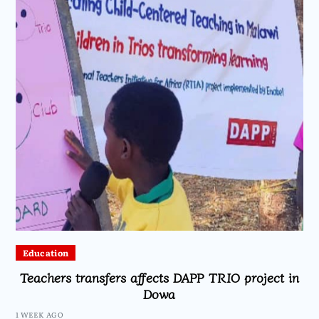
Education
Teachers transfers affects DAPP TRIO project in
Dowa
1 WEEK AGO