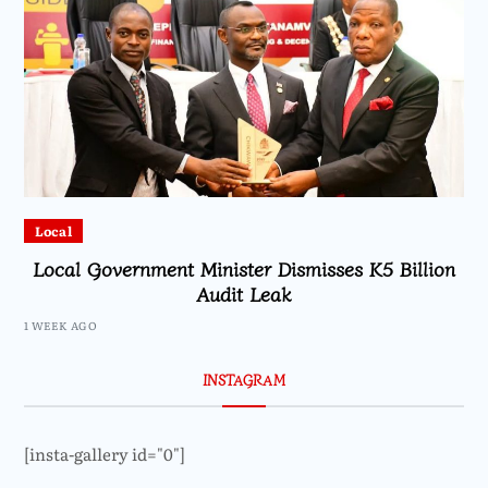
Local
Local Government Minister Dismisses K5 Billion
Audit Leak
1 WEEK AGO
INSTAGRAM
[insta-gallery id="0"]