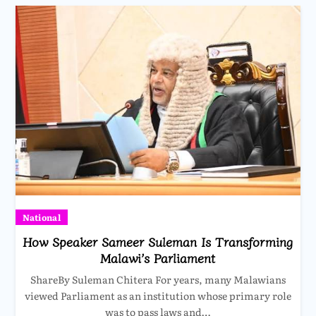
National
How Speaker Sameer Suleman Is Transforming
Malawi’s Parliament
ShareBy Suleman Chitera For years, many Malawians
viewed Parliament as an institution whose primary role
was to pass laws and…