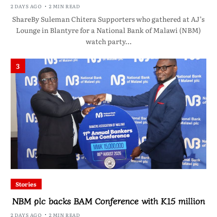
2 DAYS AGO
2 MIN READ
ShareBy Suleman Chitera Supporters who gathered at AJ’s
Lounge in Blantyre for a National Bank of Malawi (NBM)
watch party…
3
Stories
NBM plc backs BAM Conference with K15 million
2 DAYS AGO
2 MIN READ