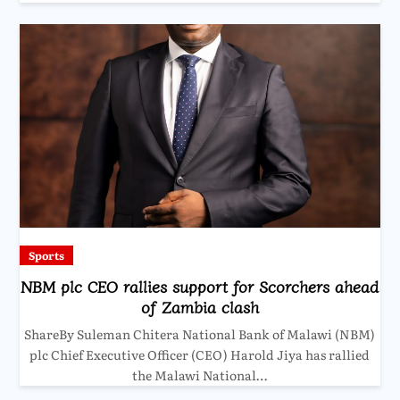
Sports
NBM plc CEO rallies support for Scorchers ahead
of Zambia clash
ShareBy Suleman Chitera National Bank of Malawi (NBM)
plc Chief Executive Officer (CEO) Harold Jiya has rallied
the Malawi National…