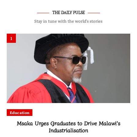
THE DAILY PULSE
Stay in tune with the world’s stories
1
Education
Msaka Urges Graduates to Drive Malawi’s
Industrialisation