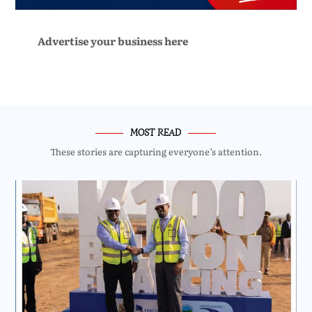
Advertise your business here
MOST READ
These stories are capturing everyone’s attention.