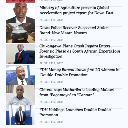
Ministry of Agriculture presents Global
Acceleration project report for Dowa East
AUGUST 6, 2026
Dowa Police Recover Suspected Stolen
Brand-New Nissan Navara
AUGUST 5, 2026
Chikangawa Plane Crash Inquiry Enters
Forensic Phase as South African Experts Join
Investigation
AUGUST 5, 2026
FDH Money Bureau draws first 20 winners in
‘Double-Double Promotion’
AUGUST 5, 2026
Chitera says Mutharika is leading Malawi
from “Bagamoyo” to “Canaan”
AUGUST 5, 2026
FDH Holdings Launches Double Double
Promotion
AUGUST 5, 2026