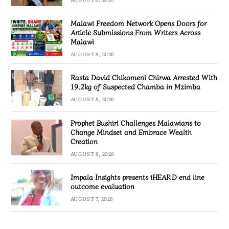
Malawi Freedom Network Opens Doors for
Article Submissions From Writers Across
Malawi
AUGUST 8, 2026
Rasta David Chikomeni Chirwa Arrested With
19.2kg of Suspected Chamba in Mzimba
AUGUST 8, 2026
Prophet Bushiri Challenges Malawians to
Change Mindset and Embrace Wealth
Creation
AUGUST 8, 2026
Impala Insights presents iHEARD end line
outcome evaluation
AUGUST 7, 2026