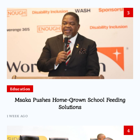
3
Education
Msaka Pushes Home-Grown School Feeding
Solutions
1 WEEK AGO
4