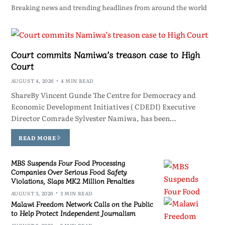
Breaking news and trending headlines from around the world
Court commits Namiwa’s treason case to High
Court
AUGUST 4, 2026
4 MIN READ
ShareBy Vincent Gunde The Centre for Democracy and
Economic Development Initiatives ( CDEDI) Executive
Director Comrade Sylvester Namiwa, has been…
READ MORE
MBS Suspends Four Food Processing
Companies Over Serious Food Safety
Violations, Slaps MK2 Million Penalties
AUGUST 3, 2026
3 MIN READ
Malawi Freedom Network Calls on the Public
to Help Protect Independent Journalism