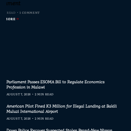
s Join Investigation
es from 2020–2025
ent Journalism
rliament
MIN READ
MIN READ
MIN READ
 MIN READ
0 COMMENTS
0 COMMENTS
0 COMMENTS
1 COMMENT
AD MORE
AD MORE
AD MORE
AD MORE
Parliament Passes ESOMA Bill to Regulate Economics
Profession in Malawi
AUGUST 7, 2026
2 MIN READ
American Pilot Fined K3 Million for Illegal Landing at Bakili
Muluzi International Airport
AUGUST 7, 2026
2 MIN READ
Dowa Police Recover Suspected Stolen Brand-New Nissan