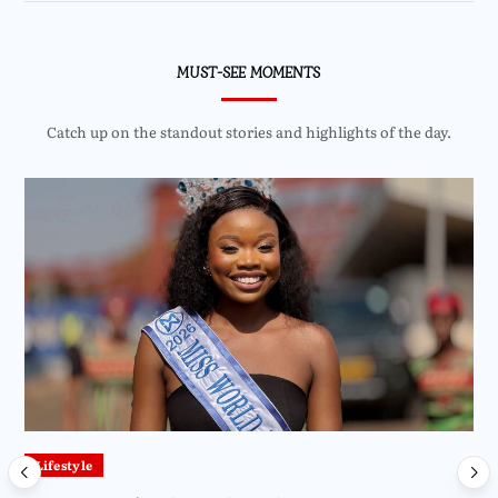
MUST-SEE MOMENTS
Catch up on the standout stories and highlights of the day.
Lifestyle