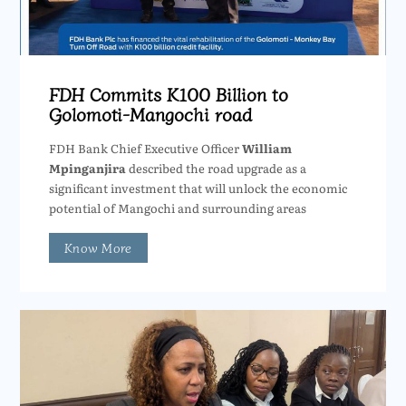
FDH Commits K100 Billion to
Golomoti-Mangochi road
FDH Bank Chief Executive Officer
William
Mpinganjira
described the road upgrade as a
significant investment that will unlock the economic
potential of Mangochi and surrounding areas
Know More