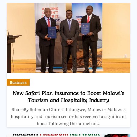
Business
New Safari Plan Insurance to Boost Malawi’s
Tourism and Hospitality Industry
ShareBy Suleman Chitera Lilongwe, Malawi – Malawi’s
hospitality and tourism sector has received a significant
boost following the launch of…