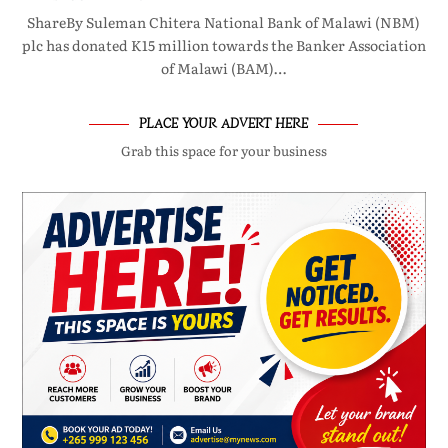
ShareBy Suleman Chitera National Bank of Malawi (NBM)
plc has donated K15 million towards the Banker Association
of Malawi (BAM)…
PLACE YOUR ADVERT HERE
Grab this space for your business