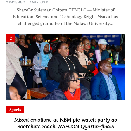
2 DAYS AGO
2 MIN READ
ShareBy Suleman Chitera THYOLO — Minister of
Education, Science and Technology Bright Msaka has
challenged graduates of the Malawi University…
2
Sports
Mixed emotions at NBM plc watch party as
Scorchers reach WAFCON Quarter-finals