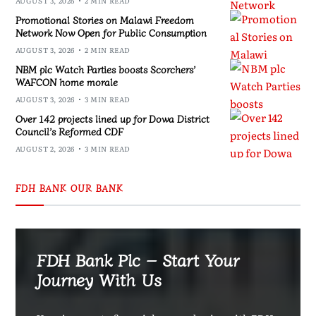
AUGUST 3, 2026
2 MIN READ
Promotional Stories on Malawi Freedom
Network Now Open for Public Consumption
AUGUST 3, 2026
2 MIN READ
NBM plc Watch Parties boosts Scorchers’
WAFCON home morale
AUGUST 3, 2026
3 MIN READ
Over 142 projects lined up for Dowa District
Council’s Reformed CDF
AUGUST 2, 2026
3 MIN READ
FDH BANK OUR BANK
FDH Bank Plc – Start Your
Journey With Us