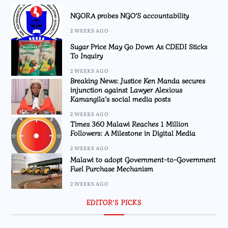
NGORA probes NGO’S accountability
2 WEEKS AGO
Sugar Price May Go Down As CDEDI Sticks
To Inquiry
2 WEEKS AGO
Breaking News: Justice Ken Manda secures
injunction against Lawyer Alexious
Kamangila’s social media posts
2 WEEKS AGO
Times 360 Malawi Reaches 1 Million
Followers: A Milestone in Digital Media
2 WEEKS AGO
Malawi to adopt Government-to-Government
Fuel Purchase Mechanism
2 WEEKS AGO
EDITOR’S PICKS