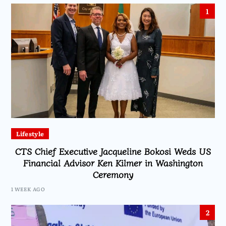
1
Lifestyle
CTS Chief Executive Jacqueline Bokosi Weds US
Financial Advisor Ken Kilmer in Washington
Ceremony
1 WEEK AGO
2