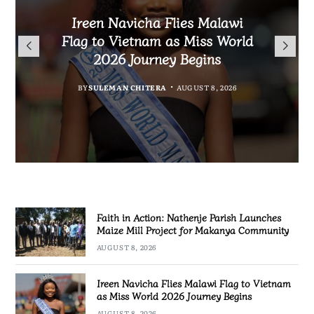
Malawi Freedom Network
Faith in Action: Nathenje
Rasta David Chikomeni Chirwa
Ireen Navicha Flies Malawi
Parish Launches Maize Mill
Opens Doors for Article
Arrested With 19.2kg of
Flag to Vietnam as Miss World
Submissions From Writers
Project for Makanya
Suspected Chamba in Mzimba
2026 Journey Begins
Across Malawi
Community
BY
MALAWI FREEDOM NETWORK
BY
SULEMAN CHITERA
AUGUST 8, 2026
BY
BY
MALAWI FREEDOM NETWORK
MALAWI FREEDOM NETWORK
AUGUST 8, 2026
AUGUST 8, 2026
AUGUST 8, 2026
Faith in Action: Nathenje Parish Launches
Maize Mill Project for Makanya Community
AUGUST 8, 2026
Ireen Navicha Flies Malawi Flag to Vietnam
as Miss World 2026 Journey Begins
AUGUST 8, 2026