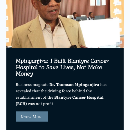
Mpinganjira: I Built Blantyre Cancer
Hospital to Save Lives, Not Make
Money
Business magnate
Dr. Thomson Mpinganjira
has
revealed that the driving force behind the
establishment of the
Blantyre Cancer Hospital
(BCH)
was not profit
Know More