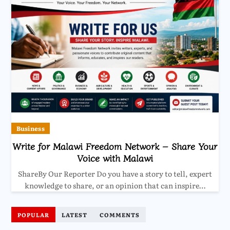
Business
Write for Malawi Freedom Network – Share Your
Voice with Malawi
ShareBy Our Reporter Do you have a story to tell, expert
knowledge to share, or an opinion that can inspire…
POPULAR
LATEST
COMMENTS