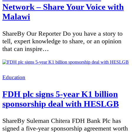
Network – Share Your Voice with
Malawi
ShareBy Our Reporter Do you have a story to
tell, expert knowledge to share, or an opinion
that can inspire…
Categories
Education
FDH plc signs 5-year K1 billion
sponsorship deal with HESLGB
ShareBy Suleman Chitera FDH Bank Plc has
signed a five-year sponsorship agreement worth