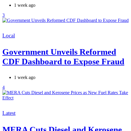
1 week ago
3
Categories
Local
Government Unveils Reformed
CDF Dashboard to Expose Fraud
1 week ago
4
Categories
Latest
MERA Cuts Diesel and Kerosene