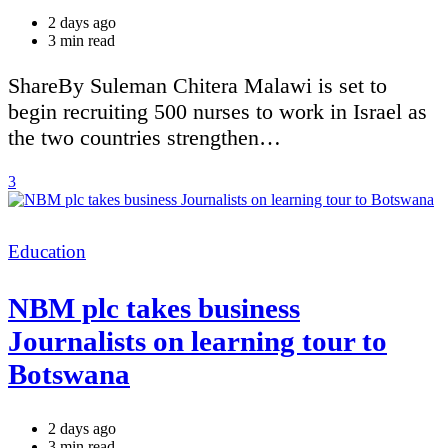
2 days ago
Estimated
3 min read
read
time
ShareBy Suleman Chitera Malawi is set to
begin recruiting 500 nurses to work in Israel as
the two countries strengthen…
3
Categories
Education
NBM plc takes business
Journalists on learning tour to
Botswana
2 days ago
Estimated
3 min read