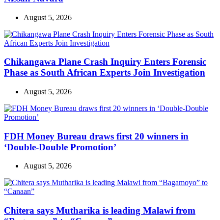
August 5, 2026
Chikangawa Plane Crash Inquiry Enters Forensic
Phase as South African Experts Join Investigation
August 5, 2026
FDH Money Bureau draws first 20 winners in
‘Double-Double Promotion’
August 5, 2026
Chitera says Mutharika is leading Malawi from