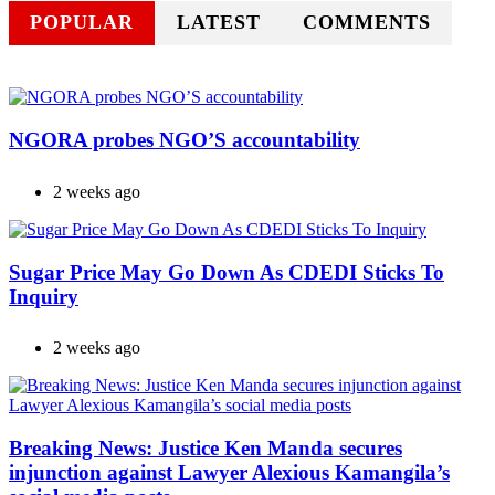
POPULAR
LATEST
COMMENTS
NGORA probes NGO’S accountability
2 weeks ago
Sugar Price May Go Down As CDEDI Sticks To
Inquiry
2 weeks ago
Breaking News: Justice Ken Manda secures
injunction against Lawyer Alexious Kamangila’s