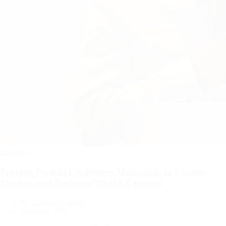
Categories
Lifestyle
Prophet Bushiri Challenges Malawians to Change
Mindset and Embrace Wealth Creation
By
Suleman Chitera
August 8, 2026