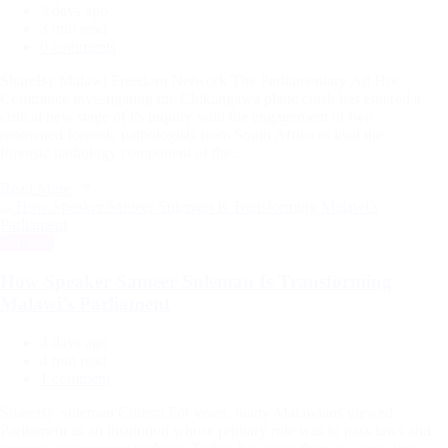
3 days ago
Estimated
3 min read
read
0 comments
time
ShareBy Malawi Freedom Network The Parliamentary Ad Hoc
Committee investigating the Chikangawa plane crash has entered a
critical new stage of its inquiry with the engagement of two
renowned forensic pathologists from South Africa to lead the
forensic pathology component of the…
Read More
Categories
National
How Speaker Sameer Suleman Is Transforming
Malawi’s Parliament
4 days ago
Estimated
4 min read
read
1 comment
time
ShareBy Suleman Chitera For years, many Malawians viewed
Parliament as an institution whose primary role was to pass laws and