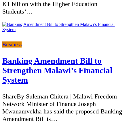
K1 billion with the Higher Education
Students’…
Categories
Business
Banking Amendment Bill to
Strengthen Malawi’s Financial
System
ShareBy Suleman Chitera | Malawi Freedom
Network Minister of Finance Joseph
Mwanamvekha has said the proposed Banking
Amendment Bill is…