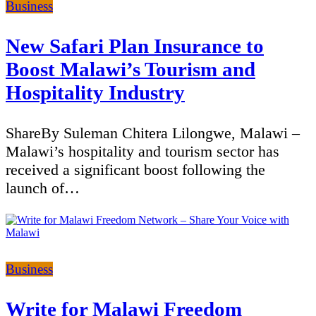
Categories
Business
New Safari Plan Insurance to
Boost Malawi’s Tourism and
Hospitality Industry
ShareBy Suleman Chitera Lilongwe, Malawi –
Malawi’s hospitality and tourism sector has
received a significant boost following the
launch of…
Categories
Business
Write for Malawi Freedom