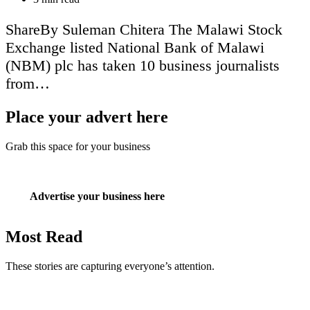
read
time
ShareBy Suleman Chitera The Malawi Stock
Exchange listed National Bank of Malawi
(NBM) plc has taken 10 business journalists
from…
Place your advert here
Grab this space for your business
Advertise your business here
Most Read
These stories are capturing everyone’s attention.