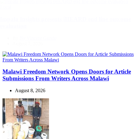
Categories
Local
Impala Insights presents iHEARD end line outcome
evaluation
By
By Vincent Gunde
August 7, 2026
Malawi Freedom Network Opens Doors for Article
Submissions From Writers Across Malawi
August 8, 2026