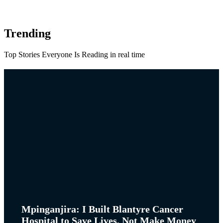
Trending
Top Stories Everyone Is Reading in real time
Mpinganjira: I Built Blantyre Cancer
Hospital to Save Lives, Not Make Money