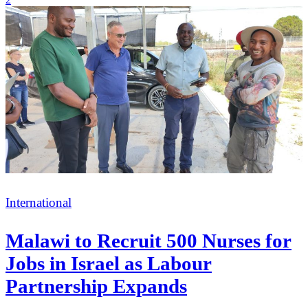
Categories
International
Malawi to Recruit 500 Nurses for
Jobs in Israel as Labour
Partnership Expands