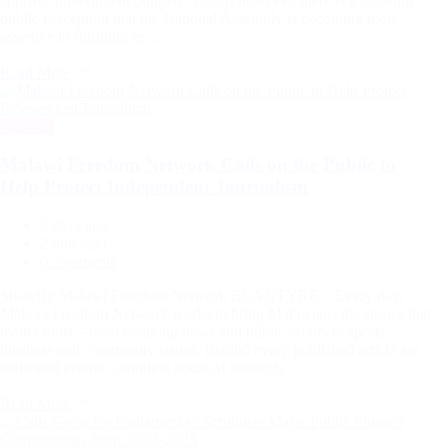
approve government budgets. Today, however, there is a growing
public perception that the National Assembly is becoming more
assertive in fulfilling its…
Read More
Categories
National
Malawi Freedom Network Calls on the Public to
Help Protect Independent Journalism
5 days ago
Estimated
2 min read
read
0 comments
time
ShareBy Malawi Freedom Network BLANTYRE – Every day,
Malawi Freedom Network works to bring Malawians the stories that
matter most—from breaking news and public affairs to sports,
business and community issues. Behind every published article are
dedicated efforts, countless hours of research…
Read More