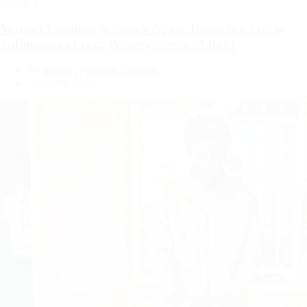
Categories
Business
Malawi Freedom Network Opens Doors for Article
Submissions From Writers Across Malawi
By
Malawi Freedom Network
August 8, 2026