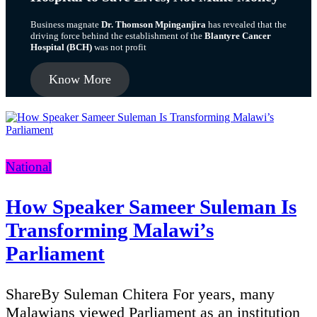
Business magnate
Dr. Thomson Mpinganjira
has revealed that the
driving force behind the establishment of the
Blantyre Cancer
Hospital (BCH)
was not profit
Know More
Categories
National
How Speaker Sameer Suleman Is
Transforming Malawi’s
Parliament
ShareBy Suleman Chitera For years, many
Malawians viewed Parliament as an institution