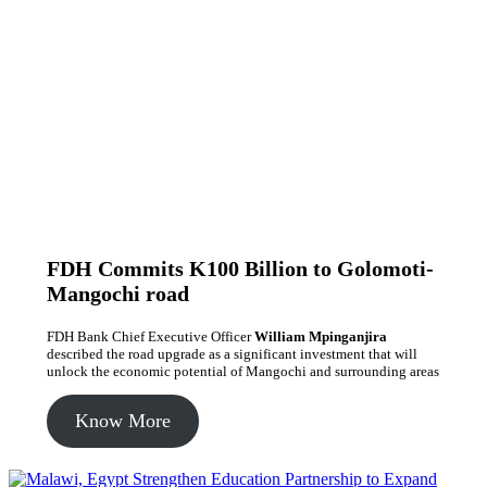
FDH Commits K100 Billion to Golomoti-
Mangochi road
FDH Bank Chief Executive Officer
William Mpinganjira
described the road upgrade as a significant investment that will
unlock the economic potential of Mangochi and surrounding areas
Know More