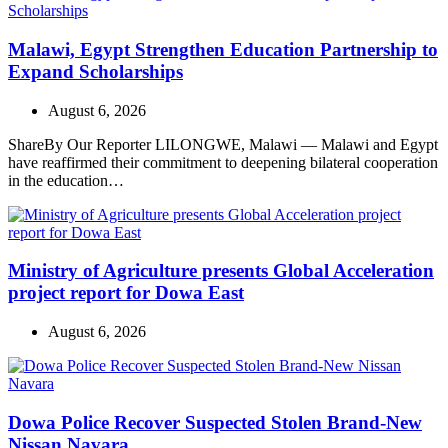
Malawi, Egypt Strengthen Education Partnership to
Expand Scholarships
August 6, 2026
ShareBy Our Reporter LILONGWE, Malawi — Malawi and Egypt
have reaffirmed their commitment to deepening bilateral cooperation
in the education…
Ministry of Agriculture presents Global Acceleration
project report for Dowa East
August 6, 2026
Dowa Police Recover Suspected Stolen Brand-New
Nissan Navara