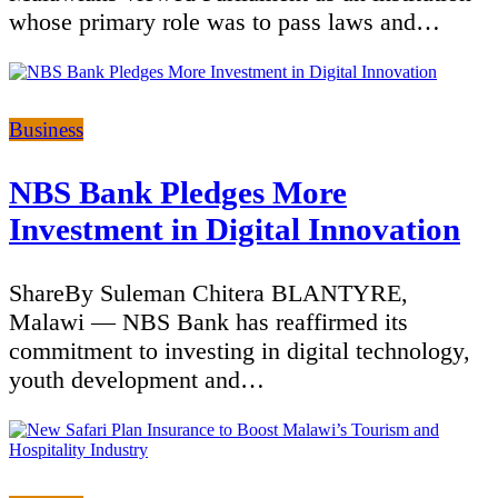
whose primary role was to pass laws and…
Categories
Business
NBS Bank Pledges More
Investment in Digital Innovation
ShareBy Suleman Chitera BLANTYRE,
Malawi — NBS Bank has reaffirmed its
commitment to investing in digital technology,
youth development and…