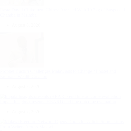
Rasta David Chikomeni Chirwa Arrested With 19.2kg of Suspected
Chamba in Mzimba
August 8, 2026
Prophet Bushiri Challenges Malawians to Change Mindset and
Embrace Wealth Creation
August 8, 2026
Impala Insights presents iHEARD end line outcome evaluation
August 7, 2026