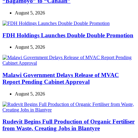
“Bagamoyo” to “Canaan”
August 5, 2026
FDH Holdings Launches Double Double Promotion
August 5, 2026
Malawi Government Delays Release of MVAC
Report Pending Cabinet Approval
August 5, 2026
Rudevit Begins Full Production of Organic Fertiliser
from Waste, Creating Jobs in Blantyre