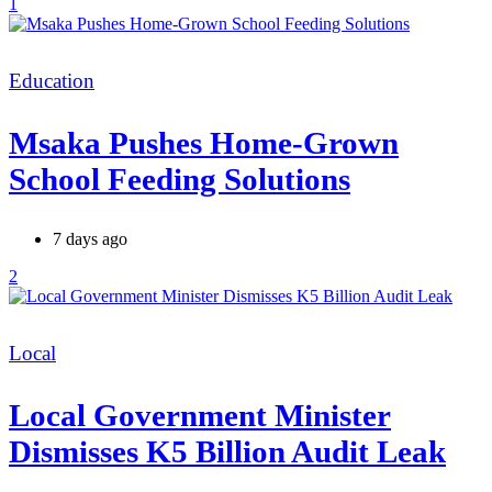
1
Categories
Education
Msaka Pushes Home-Grown
School Feeding Solutions
7 days ago
2
Categories
Local
Local Government Minister
Dismisses K5 Billion Audit Leak