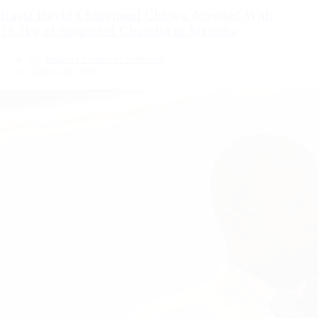
Rasta David Chikomeni Chirwa Arrested With
19.2kg of Suspected Chamba in Mzimba
By
Malawi Freedom Network
August 8, 2026