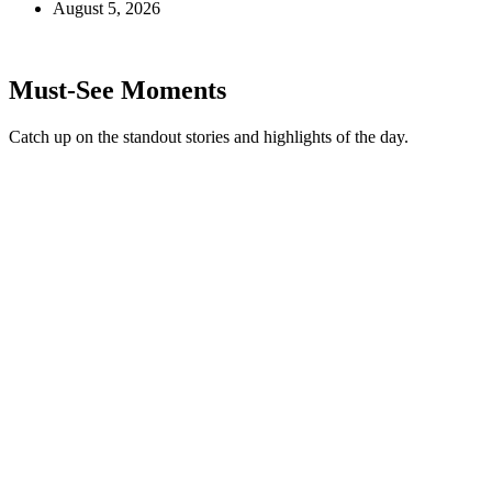
August 5, 2026
Must-See Moments
Catch up on the standout stories and highlights of the day.