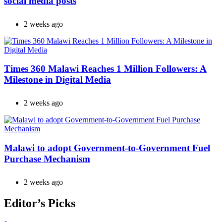
social media posts
2 weeks ago
Times 360 Malawi Reaches 1 Million Followers: A
Milestone in Digital Media
2 weeks ago
Malawi to adopt Government-to-Government Fuel
Purchase Mechanism
2 weeks ago
Editor’s Picks