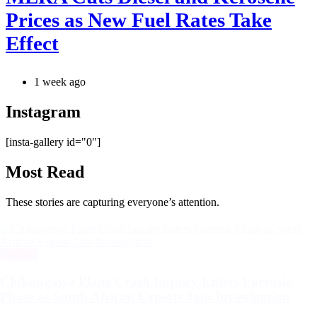
Prices as New Fuel Rates Take
Effect
1 week ago
Instagram
[insta-gallery id="0"]
Most Read
These stories are capturing everyone’s attention.
Categories
National
Chikangawa Plane Crash Inquiry Enters Forensic
Phase as South African Experts Join Investigation