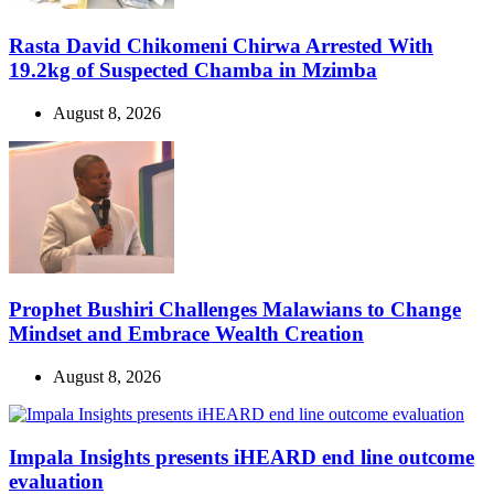
Rasta David Chikomeni Chirwa Arrested With
19.2kg of Suspected Chamba in Mzimba
August 8, 2026
Prophet Bushiri Challenges Malawians to Change
Mindset and Embrace Wealth Creation
August 8, 2026
Impala Insights presents iHEARD end line outcome
evaluation