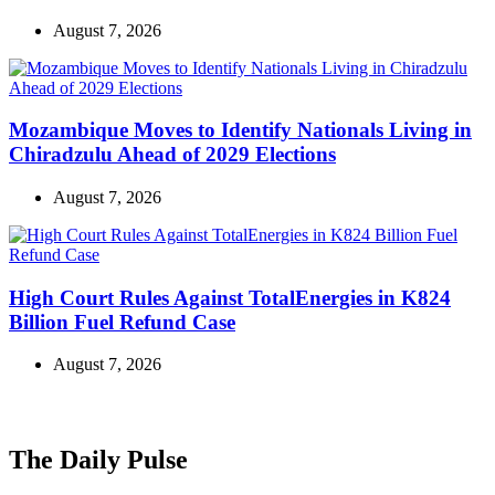
August 7, 2026
Mozambique Moves to Identify Nationals Living in
Chiradzulu Ahead of 2029 Elections
August 7, 2026
High Court Rules Against TotalEnergies in K824
Billion Fuel Refund Case
August 7, 2026
The Daily Pulse