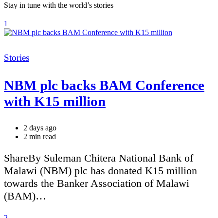
Stay in tune with the world’s stories
1
Categories
Stories
NBM plc backs BAM Conference
with K15 million
2 days ago
Estimated
2 min read
read
time
ShareBy Suleman Chitera National Bank of
Malawi (NBM) plc has donated K15 million
towards the Banker Association of Malawi
(BAM)…
2