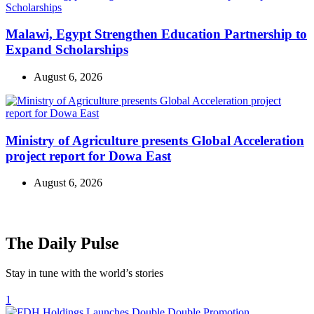
Malawi, Egypt Strengthen Education Partnership to
Expand Scholarships
August 6, 2026
Ministry of Agriculture presents Global Acceleration
project report for Dowa East
August 6, 2026
The Daily Pulse
Stay in tune with the world’s stories
1