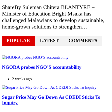
ShareBy Suleman Chitera BLANTYRE –
Minister of Education Bright Msaka has
challenged Malawians to develop sustainable,
home-grown solutions to strengthen…
POPULAR
LATEST
COMMENTS
NGORA probes NGO’S accountability
2 weeks ago
Sugar Price May Go Down As CDEDI Sticks To
Inquiry