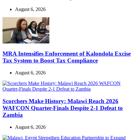
August 6, 2026
MRA Intensifies Enforcement of Kalondola Excise
Tax System to Boost Tax Compliance
August 6, 2026
Scorchers Make History: Malawi Reach 2026
WAFCON Quarter-Finals Despite 2-1 Defeat to
Zambia
August 6, 2026