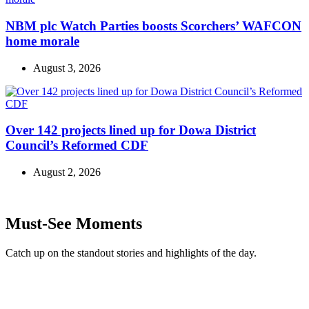
NBM plc Watch Parties boosts Scorchers’ WAFCON
home morale
August 3, 2026
Over 142 projects lined up for Dowa District
Council’s Reformed CDF
August 2, 2026
Must-See Moments
Catch up on the standout stories and highlights of the day.