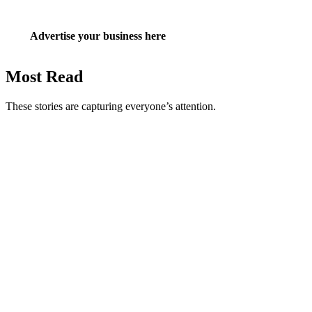
Advertise your business here
Most Read
These stories are capturing everyone’s attention.