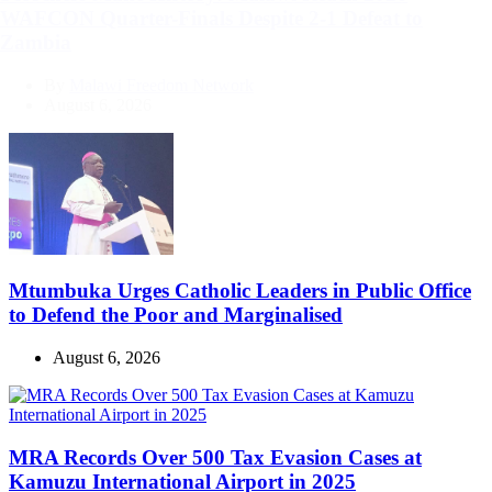
WAFCON Quarter-Finals Despite 2-1 Defeat to
Zambia
By
Malawi Freedom Network
August 6, 2026
Mtumbuka Urges Catholic Leaders in Public Office
to Defend the Poor and Marginalised
August 6, 2026
MRA Records Over 500 Tax Evasion Cases at
Kamuzu International Airport in 2025