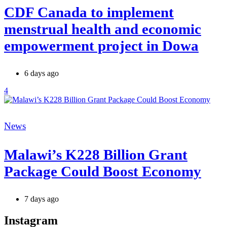
CDF Canada to implement
menstrual health and economic
empowerment project in Dowa
6 days ago
4
Categories
News
Malawi’s K228 Billion Grant
Package Could Boost Economy
7 days ago
Instagram