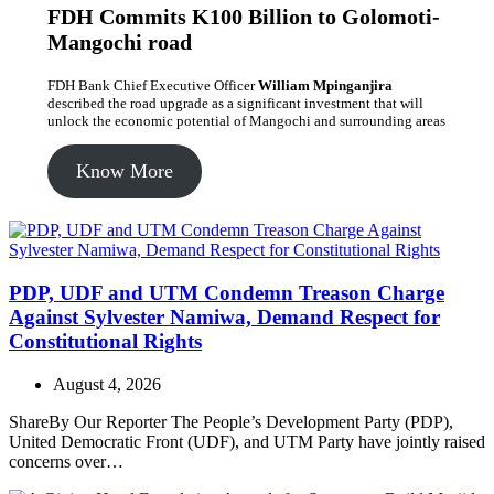
FDH Commits K100 Billion to Golomoti-
Mangochi road
FDH Bank Chief Executive Officer
William Mpinganjira
described the road upgrade as a significant investment that will
unlock the economic potential of Mangochi and surrounding areas
Know More
PDP, UDF and UTM Condemn Treason Charge
Against Sylvester Namiwa, Demand Respect for
Constitutional Rights
August 4, 2026
ShareBy Our Reporter The People’s Development Party (PDP),
United Democratic Front (UDF), and UTM Party have jointly raised
concerns over…