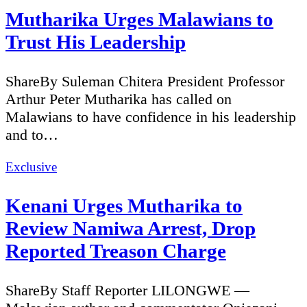
Mutharika Urges Malawians to
Trust His Leadership
ShareBy Suleman Chitera President Professor
Arthur Peter Mutharika has called on
Malawians to have confidence in his leadership
and to…
Categories
Exclusive
Kenani Urges Mutharika to
Review Namiwa Arrest, Drop
Reported Treason Charge
ShareBy Staff Reporter LILONGWE —