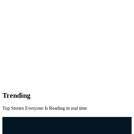
Trending
Top Stories Everyone Is Reading in real time