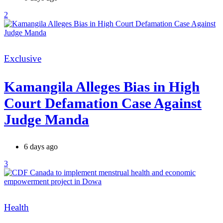
2
Categories
Exclusive
Kamangila Alleges Bias in High
Court Defamation Case Against
Judge Manda
6 days ago
3
Categories
Health