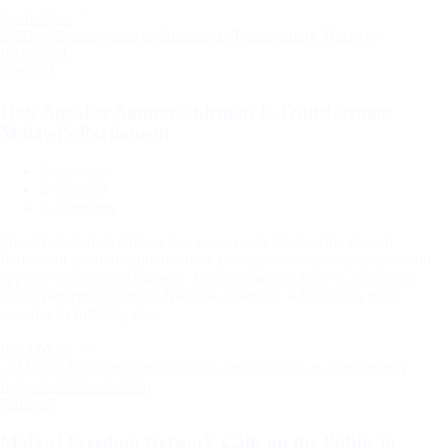
Read More
Categories
National
How Speaker Sameer Suleman Is Transforming
Malawi’s Parliament
2 days ago
Estimated
4 min read
read
0 comments
time
ShareBy Suleman Chitera For years, many Malawians viewed
Parliament as an institution whose primary role was to pass laws and
approve government budgets. Today, however, there is a growing
public perception that the National Assembly is becoming more
assertive in fulfilling its…
Read More
Categories
National
Malawi Freedom Network Calls on the Public to