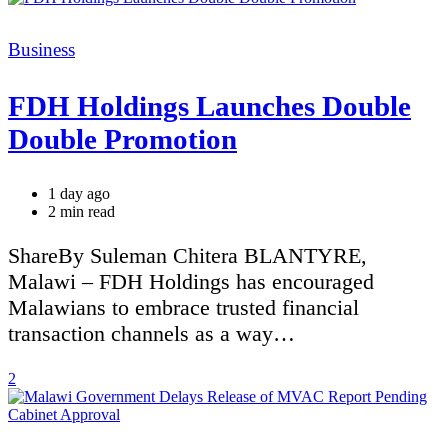
Categories
Business
FDH Holdings Launches Double
Double Promotion
1 day ago
Estimated
2 min read
read
time
ShareBy Suleman Chitera BLANTYRE,
Malawi – FDH Holdings has encouraged
Malawians to embrace trusted financial
transaction channels as a way…
2