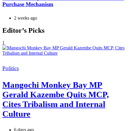
Purchase Mechanism
2 weeks ago
Editor’s Picks
1
Categories
Politics
Mangochi Monkey Bay MP
Gerald Kazembe Quits MCP,
Cites Tribalism and Internal
Culture
6 days ago