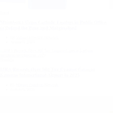
Categories
Local
Mtumbuka Urges Catholic Leaders in Public Office
to Defend the Poor and Marginalised
By
Malawi Freedom Network
August 6, 2026
Categories
Business
MRA Records Over 500 Tax Evasion Cases at
Kamuzu International Airport in 2025
By
Malawi Freedom Network
August 6, 2026