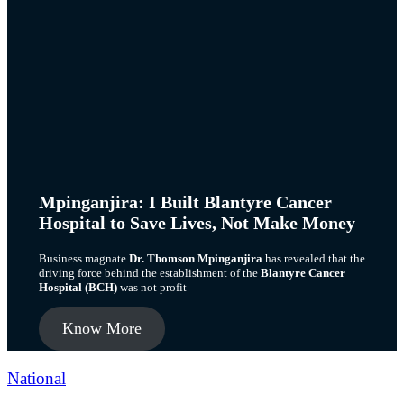
Mpinganjira: I Built Blantyre Cancer
Hospital to Save Lives, Not Make Money
Business magnate
Dr. Thomson Mpinganjira
has revealed that the
driving force behind the establishment of the
Blantyre Cancer
Hospital (BCH)
was not profit
Know More
Categories
National