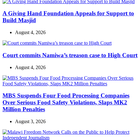
A Giving Hand Foundation Appeals for Support to
Build Masjid
August 4, 2026
Court commits Namiwa’s treason case to High Court
August 4, 2026
MBS Suspends Four Food Processing Companies
Over Serious Food Safety Violations, Slaps MK2
Million Penalties
August 3, 2026