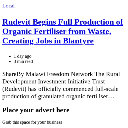
Categories
Local
Rudevit Begins Full Production of
Organic Fertiliser from Waste,
Creating Jobs in Blantyre
1 day ago
Estimated
3 min read
read
time
ShareBy Malawi Freedom Network The Rural
Development Investment Initiative Trust
(Rudevit) has officially commenced full-scale
production of granulated organic fertiliser…
Place your advert here
Grab this space for your business