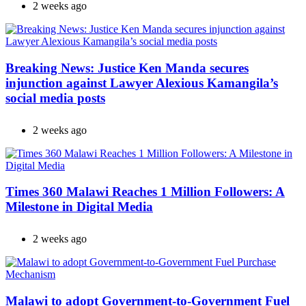
2 weeks ago
Breaking News: Justice Ken Manda secures
injunction against Lawyer Alexious Kamangila’s
social media posts
2 weeks ago
Times 360 Malawi Reaches 1 Million Followers: A
Milestone in Digital Media
2 weeks ago
Malawi to adopt Government-to-Government Fuel