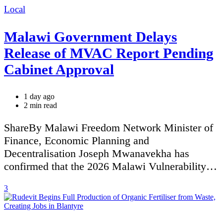
Categories
Local
Malawi Government Delays
Release of MVAC Report Pending
Cabinet Approval
1 day ago
Estimated
2 min read
read
time
ShareBy Malawi Freedom Network Minister of
Finance, Economic Planning and
Decentralisation Joseph Mwanavekha has
confirmed that the 2026 Malawi Vulnerability…
3