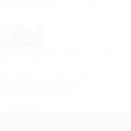
MRA Records Over 500 Tax Evasion Cases at Kamuzu
International Airport in 2025
August 6, 2026
MRA Intensifies Enforcement of Kalondola Excise Tax System to
Boost Tax Compliance
August 6, 2026
Scorchers Make History: Malawi Reach 2026 WAFCON Quarter-
Finals Despite 2-1 Defeat to Zambia
August 6, 2026