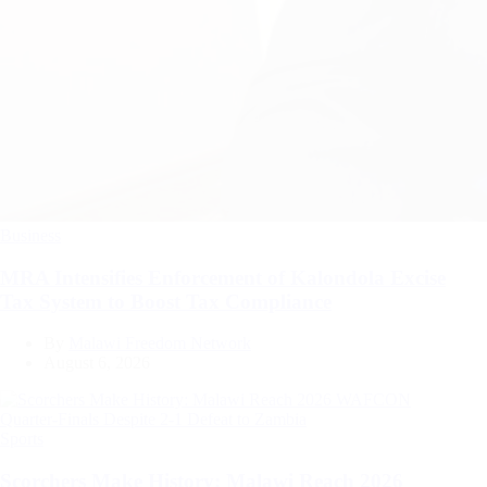
Categories
Business
MRA Intensifies Enforcement of Kalondola Excise
Tax System to Boost Tax Compliance
By
Malawi Freedom Network
August 6, 2026
Categories
Sports
Scorchers Make History: Malawi Reach 2026