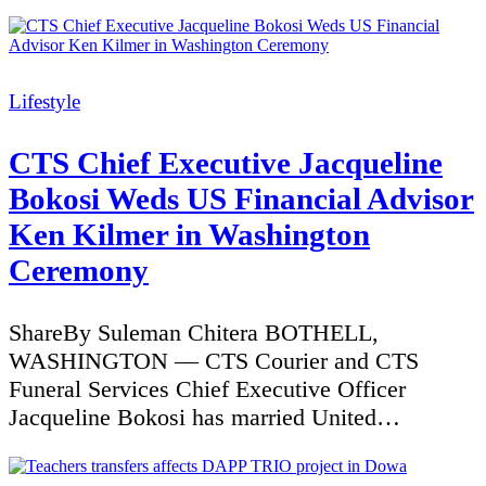
Categories
Lifestyle
CTS Chief Executive Jacqueline
Bokosi Weds US Financial Advisor
Ken Kilmer in Washington
Ceremony
ShareBy Suleman Chitera BOTHELL,
WASHINGTON — CTS Courier and CTS
Funeral Services Chief Executive Officer
Jacqueline Bokosi has married United…