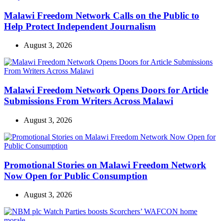
Malawi Freedom Network Calls on the Public to
Help Protect Independent Journalism
August 3, 2026
Malawi Freedom Network Opens Doors for Article
Submissions From Writers Across Malawi
August 3, 2026
Promotional Stories on Malawi Freedom Network
Now Open for Public Consumption
August 3, 2026