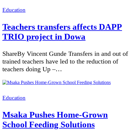
Categories
Education
Teachers transfers affects DAPP
TRIO project in Dowa
ShareBy Vincent Gunde Transfers in and out of
trained teachers have led to the reduction of
teachers doing Up –…
Categories
Education
Msaka Pushes Home-Grown
School Feeding Solutions