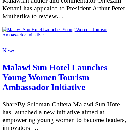
Malawian author and commentator Onjezani
Kenani has appealed to President Arthur Peter
Mutharika to review…
Categories
News
Malawi Sun Hotel Launches
Young Women Tourism
Ambassador Initiative
ShareBy Suleman Chitera Malawi Sun Hotel
has launched a new initiative aimed at
empowering young women to become leaders,
innovators,…