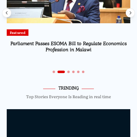
Featured
Parliament Passes ESOMA Bill to Regulate Economics
Profession in Malawi
TRENDING
Top Stories Everyone Is Reading in real time