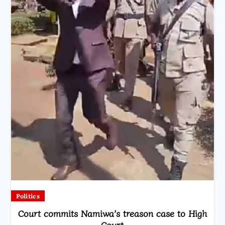
Politics
Court commits Namiwa’s treason case to High
Court