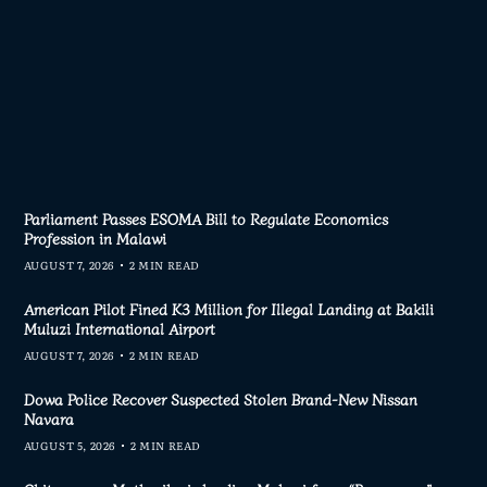
Parliament Passes ESOMA Bill to Regulate Economics
Profession in Malawi
AUGUST 7, 2026
2 MIN READ
American Pilot Fined K3 Million for Illegal Landing at Bakili
Muluzi International Airport
AUGUST 7, 2026
2 MIN READ
Dowa Police Recover Suspected Stolen Brand-New Nissan
Navara
AUGUST 5, 2026
2 MIN READ