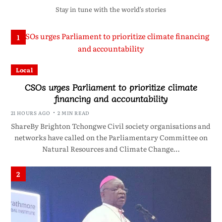
Stay in tune with the world’s stories
1
Local
CSOs urges Parliament to prioritize climate
financing and accountability
21 HOURS AGO
2 MIN READ
ShareBy Brighton Tchongwe Civil society organisations and
networks have called on the Parliamentary Committee on
Natural Resources and Climate Change…
2