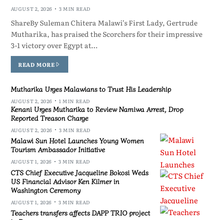
AUGUST 2, 2026
3 MIN READ
ShareBy Suleman Chitera Malawi’s First Lady, Gertrude
Mutharika, has praised the Scorchers for their impressive
3-1 victory over Egypt at…
READ MORE
Mutharika Urges Malawians to Trust His Leadership
AUGUST 2, 2026
1 MIN READ
Kenani Urges Mutharika to Review Namiwa Arrest, Drop
Reported Treason Charge
AUGUST 2, 2026
3 MIN READ
Malawi Sun Hotel Launches Young Women
Tourism Ambassador Initiative
AUGUST 1, 2026
3 MIN READ
CTS Chief Executive Jacqueline Bokosi Weds
US Financial Advisor Ken Kilmer in
Washington Ceremony
AUGUST 1, 2026
3 MIN READ
Teachers transfers affects DAPP TRIO project