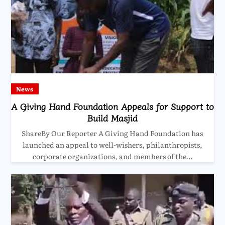
News
A Giving Hand Foundation Appeals for Support to
Build Masjid
ShareBy Our Reporter A Giving Hand Foundation has
launched an appeal to well-wishers, philanthropists,
corporate organizations, and members of the…