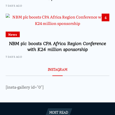
7 DAYS AGO
4
News
NBM plc boosts CPA Africa Region Conference
with K24 million sponsorship
7 DAYS AGO
INSTAGRAM
[insta-gallery id="0"]
MOST READ