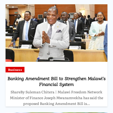
Business
Banking Amendment Bill to Strengthen Malawi’s
Financial System
ShareBy Suleman Chitera | Malawi Freedom Network
Minister of Finance Joseph Mwanamvekha has said the
proposed Banking Amendment Bill is…