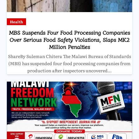
Health
MBS Suspends Four Food Processing Companies
Over Serious Food Safety Violations, Slaps MK2
Million Penalties
ShareBy Suleman Chitera The Malawi Bureau of Standards
(MBS) has suspended four food processing companies from
production after inspectors uncovered…