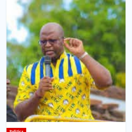
Politics