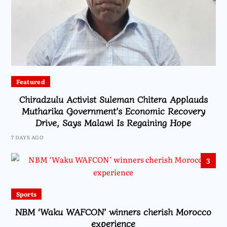
Featured
Chiradzulu Activist Suleman Chitera Applauds
Mutharika Government’s Economic Recovery
Drive, Says Malawi Is Regaining Hope
7 DAYS AGO
3
Sports
NBM ‘Waku WAFCON’ winners cherish Morocco
experience