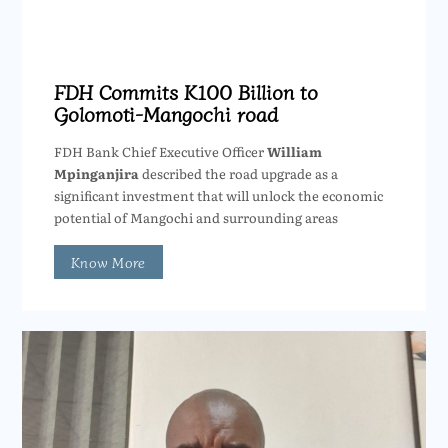
FDH Commits K100 Billion to
Golomoti-Mangochi road
FDH Bank Chief Executive Officer
William
Mpinganjira
described the road upgrade as a
significant investment that will unlock the economic
potential of Mangochi and surrounding areas
Know More