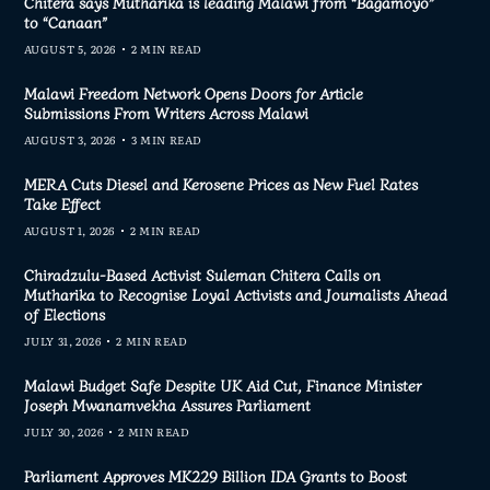
Chitera says Mutharika is leading Malawi from “Bagamoyo”
to “Canaan”
AUGUST 5, 2026
2 MIN READ
Malawi Freedom Network Opens Doors for Article
Submissions From Writers Across Malawi
AUGUST 3, 2026
3 MIN READ
MERA Cuts Diesel and Kerosene Prices as New Fuel Rates
Take Effect
AUGUST 1, 2026
2 MIN READ
Chiradzulu-Based Activist Suleman Chitera Calls on
Mutharika to Recognise Loyal Activists and Journalists Ahead
of Elections
JULY 31, 2026
2 MIN READ
Malawi Budget Safe Despite UK Aid Cut, Finance Minister
Joseph Mwanamvekha Assures Parliament
JULY 30, 2026
2 MIN READ
Parliament Approves MK229 Billion IDA Grants to Boost