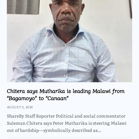
Chitera says Mutharika is leading Malawi from
“Bagamoyo” to “Canaan”
AUGUST 5, 2026
ShareBy Staff Reporter Political and social commentator
Suleman Chitera says Peter Mutharika is steering Malawi
out of hardship—symbolically described as…