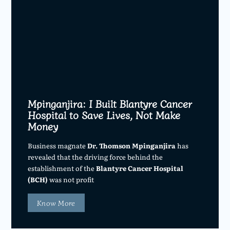
Mpinganjira: I Built Blantyre Cancer
Hospital to Save Lives, Not Make
Money
Business magnate
Dr. Thomson Mpinganjira
has
revealed that the driving force behind the
establishment of the
Blantyre Cancer Hospital
(BCH)
was not profit
Know More