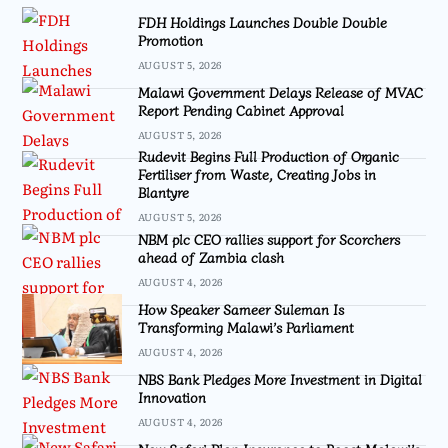
FDH Holdings Launches Double Double
Promotion
AUGUST 5, 2026
Malawi Government Delays Release of MVAC
Report Pending Cabinet Approval
AUGUST 5, 2026
Rudevit Begins Full Production of Organic
Fertiliser from Waste, Creating Jobs in
Blantyre
AUGUST 5, 2026
NBM plc CEO rallies support for Scorchers
ahead of Zambia clash
AUGUST 4, 2026
How Speaker Sameer Suleman Is
Transforming Malawi’s Parliament
AUGUST 4, 2026
NBS Bank Pledges More Investment in Digital
Innovation
AUGUST 4, 2026