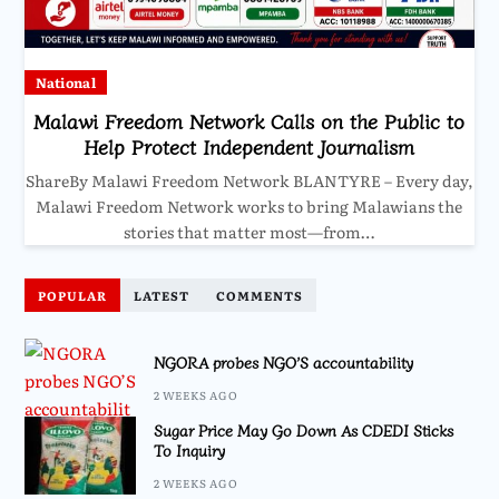
National
Malawi Freedom Network Calls on the Public to
Help Protect Independent Journalism
ShareBy Malawi Freedom Network BLANTYRE – Every day,
Malawi Freedom Network works to bring Malawians the
stories that matter most—from…
POPULAR
LATEST
COMMENTS
NGORA probes NGO’S accountability
2 WEEKS AGO
Sugar Price May Go Down As CDEDI Sticks
To Inquiry
2 WEEKS AGO