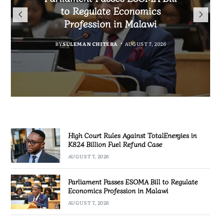
TotalEnergies in K824 Billion
to Regulate Economics
Drive Malawi’s
Bakili Muluzi International
Fuel Refund Case
Profession in Malawi
Industrialisation
Airport
BY
MALAWI FREEDOM NETWORK
BY
BY
SULEMAN CHITERA
SULEMAN CHITERA
AUGUST 6, 2026
AUGUST 7, 2026
BY
MALAWI FREEDOM NETWORK
AUGUST 7, 2026
AUGUST 7, 2026
High Court Rules Against TotalEnergies in
K824 Billion Fuel Refund Case
AUGUST 7, 2026
Parliament Passes ESOMA Bill to Regulate
Economics Profession in Malawi
AUGUST 7, 2026