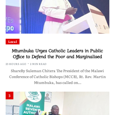
Local
Mtumbuka Urges Catholic Leaders in Public
Office to Defend the Poor and Marginalised
23 HOURS AGO
2 MIN READ
ShareBy Suleman Chitera The President of the Malawi
Conference of Catholic Bishops (MCCB), Rt. Rev. Martin
Mtumbuka, has called on…
3