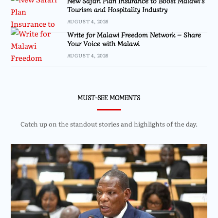
New Safari Plan Insurance to Boost Malawi’s
Tourism and Hospitality Industry
AUGUST 4, 2026
Write for Malawi Freedom Network – Share
Your Voice with Malawi
AUGUST 4, 2026
MUST-SEE MOMENTS
Catch up on the standout stories and highlights of the day.