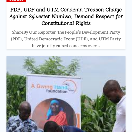
PDP, UDF and UTM Condemn Treason Charge
Against Sylvester Namiwa, Demand Respect for
Constitutional Rights
ShareBy Our Reporter The People’s Development Party
(PDP), United Democratic Front (UDF), and UTM Party
have jointly raised concerns over…