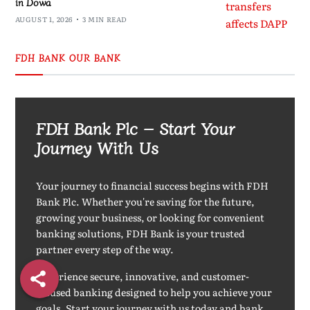
in Dowa
AUGUST 1, 2026
3 MIN READ
FDH BANK OUR BANK
FDH Bank Plc – Start Your
Journey With Us
Your journey to financial success begins with FDH
Bank Plc. Whether you're saving for the future,
growing your business, or looking for convenient
banking solutions, FDH Bank is your trusted
partner every step of the way.
Experience secure, innovative, and customer-
focused banking designed to help you achieve your
goals. Start your journey with us today and bank