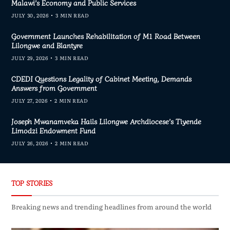
Malawi’s Economy and Public Services
JULY 30, 2026
3 MIN READ
Government Launches Rehabilitation of M1 Road Between
Lilongwe and Blantyre
JULY 29, 2026
3 MIN READ
CDEDI Questions Legality of Cabinet Meeting, Demands
Answers from Government
JULY 27, 2026
2 MIN READ
Joseph Mwanamveka Hails Lilongwe Archdiocese’s Tiyende
Limodzi Endowment Fund
JULY 26, 2026
2 MIN READ
TOP STORIES
Breaking news and trending headlines from around the world