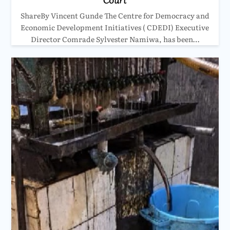
ShareBy Vincent Gunde The Centre for Democracy and
Economic Development Initiatives ( CDEDI) Executive
Director Comrade Sylvester Namiwa, has been…