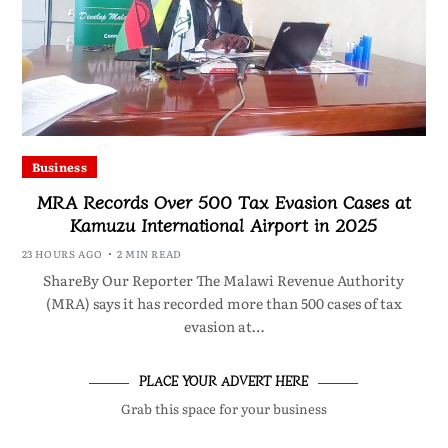
Business
MRA Records Over 500 Tax Evasion Cases at
Kamuzu International Airport in 2025
23 HOURS AGO
2 MIN READ
ShareBy Our Reporter The Malawi Revenue Authority
(MRA) says it has recorded more than 500 cases of tax
evasion at…
PLACE YOUR ADVERT HERE
Grab this space for your business