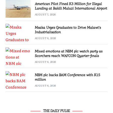
American Pilot Fined K3 Million for Illegal
Landing at Bakili Muluzi International Airport
AUGUST 7, 2026
Msaka Urges Graduates to Drive Malawi’s
Industrialisation
AUGUST 6, 2026
Mixed emotions at NBM plc watch party as
Scorchers reach WAFCON Quarter-finals
AUGUST 6, 2026
NBM plc backs BAM Conference with K15
million
AUGUST 6, 2026
THE DAILY PULSE