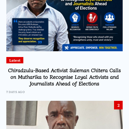
Latest
Chiradzulu-Based Activist Suleman Chitera Calls
on Mutharika to Recognise Loyal Activists and
Journalists Ahead of Elections
7 DAYS AGO
2