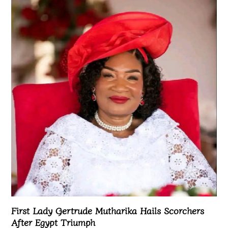
First Lady Gertrude Mutharika Hails Scorchers
After Egypt Triumph