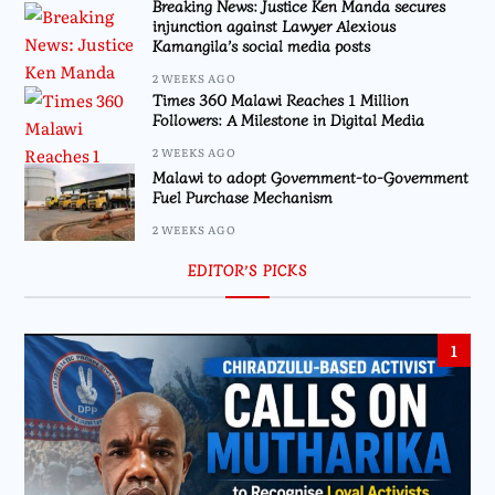
Breaking News: Justice Ken Manda secures
injunction against Lawyer Alexious
Kamangila’s social media posts
2 WEEKS AGO
Times 360 Malawi Reaches 1 Million
Followers: A Milestone in Digital Media
2 WEEKS AGO
Malawi to adopt Government-to-Government
Fuel Purchase Mechanism
2 WEEKS AGO
EDITOR’S PICKS
1