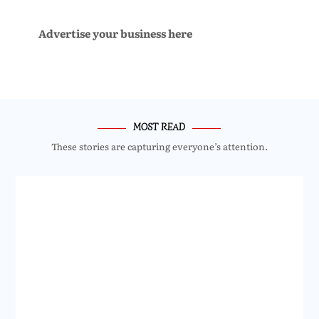
Advertise your business here
MOST READ
These stories are capturing everyone’s attention.