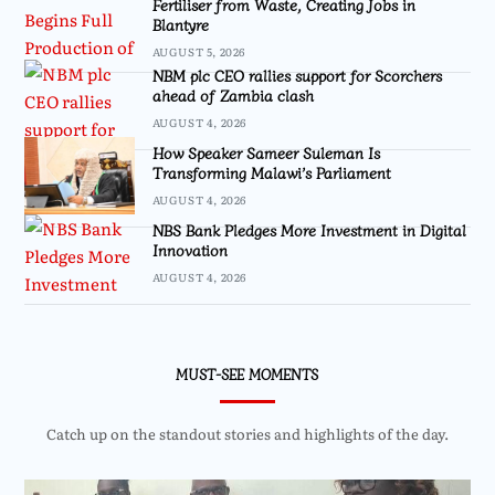
Fertiliser from Waste, Creating Jobs in
Blantyre
AUGUST 5, 2026
NBM plc CEO rallies support for Scorchers
ahead of Zambia clash
AUGUST 4, 2026
How Speaker Sameer Suleman Is
Transforming Malawi’s Parliament
AUGUST 4, 2026
NBS Bank Pledges More Investment in Digital
Innovation
AUGUST 4, 2026
MUST-SEE MOMENTS
Catch up on the standout stories and highlights of the day.