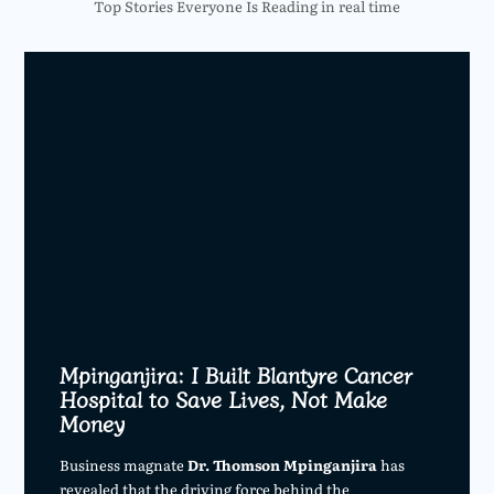
Top Stories Everyone Is Reading in real time
Mpinganjira: I Built Blantyre Cancer
Hospital to Save Lives, Not Make
Money
Business magnate
Dr. Thomson Mpinganjira
has
revealed that the driving force behind the