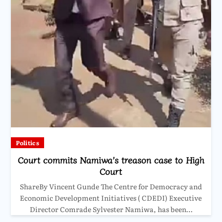
Politics
Court commits Namiwa’s treason case to High
Court
ShareBy Vincent Gunde The Centre for Democracy and
Economic Development Initiatives ( CDEDI) Executive
Director Comrade Sylvester Namiwa, has been…