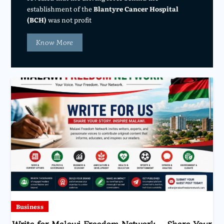
establishment of the
Blantyre Cancer Hospital
(BCH)
was not profit
Know More
Business
Write for Malawi Freedom Network – Share Your