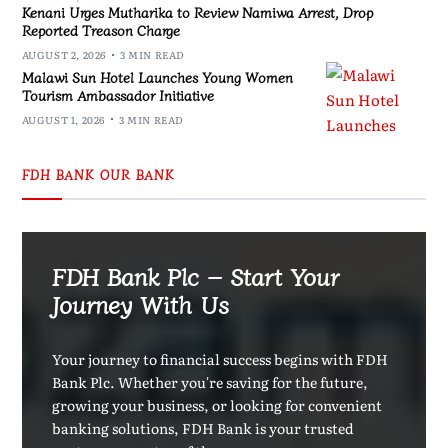
Kenani Urges Mutharika to Review Namiwa Arrest, Drop
Reported Treason Charge
AUGUST 2, 2026
3 MIN READ
Malawi Sun Hotel Launches Young Women
Tourism Ambassador Initiative
AUGUST 1, 2026
3 MIN READ
FDH BANK OUR BANK
FDH Bank Plc – Start Your
Journey With Us
Your journey to financial success begins with FDH
Bank Plc. Whether you're saving for the future,
growing your business, or looking for convenient
banking solutions, FDH Bank is your trusted