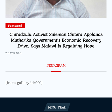
Featured
Chiradzulu Activist Suleman Chitera Applauds
Mutharika Government’s Economic Recovery
Drive, Says Malawi Is Regaining Hope
7 DAYS AGO
INSTAGRAM
[insta-gallery id="0"]
MOST READ