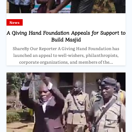
News
A Giving Hand Foundation Appeals for Support to
Build Masjid
ShareBy Our Reporter A Giving Hand Foundation has
launched an appeal to well-wishers, philanthropists,
corporate organizations, and members of the…