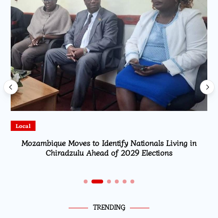
Local
Mozambique Moves to Identify Nationals Living in
Chiradzulu Ahead of 2029 Elections
TRENDING