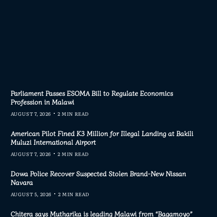
Parliament Passes ESOMA Bill to Regulate Economics
Profession in Malawi
AUGUST 7, 2026
2 MIN READ
American Pilot Fined K3 Million for Illegal Landing at Bakili
Muluzi International Airport
AUGUST 7, 2026
2 MIN READ
Dowa Police Recover Suspected Stolen Brand-New Nissan
Navara
AUGUST 5, 2026
2 MIN READ
Chitera says Mutharika is leading Malawi from “Bagamoyo”