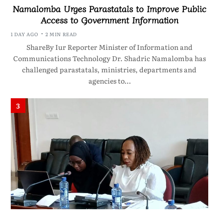
Namalomba Urges Parastatals to Improve Public
Access to Government Information
1 DAY AGO
2 MIN READ
ShareBy Iur Reporter Minister of Information and
Communications Technology Dr. Shadric Namalomba has
challenged parastatals, ministries, departments and
agencies to…
3