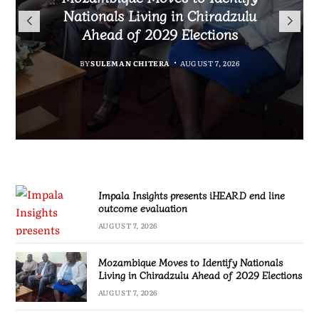
TotalEnergies in K824 Billion
Nationals Living in Chiradzulu
iHEARD end line outcome
to Regulate Economics
Fuel Refund Case
Ahead of 2029 Elections
Profession in Malawi
evaluation
BY
MALAWI FREEDOM NETWORK
BY
BY
BY
BY VINCENT GUNDE
SULEMAN CHITERA
SULEMAN CHITERA
AUGUST 7, 2026
AUGUST 7, 2026
AUGUST 7, 2026
AUGUST 7, 2026
Impala Insights presents iHEARD end line
outcome evaluation
AUGUST 7, 2026
Mozambique Moves to Identify Nationals
Living in Chiradzulu Ahead of 2029 Elections
AUGUST 7, 2026