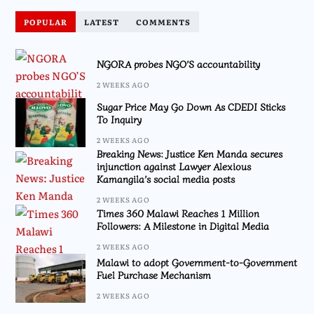
POPULAR
LATEST
COMMENTS
NGORA probes NGO’S accountability
2 WEEKS AGO
Sugar Price May Go Down As CDEDI Sticks
To Inquiry
2 WEEKS AGO
Breaking News: Justice Ken Manda secures
injunction against Lawyer Alexious
Kamangila’s social media posts
2 WEEKS AGO
Times 360 Malawi Reaches 1 Million
Followers: A Milestone in Digital Media
2 WEEKS AGO
Malawi to adopt Government-to-Government
Fuel Purchase Mechanism
2 WEEKS AGO