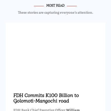
MOST READ
These stories are capturing everyone’s attention.
FDH Commits K100 Billion to
Golomoti-Mangochi road
FDH Bank Chief Executive Officer
William