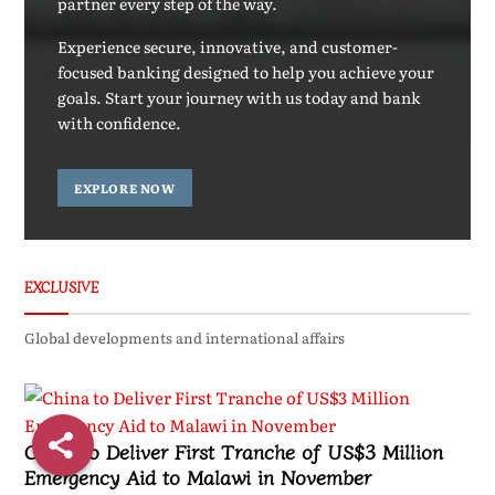
partner every step of the way.
Experience secure, innovative, and customer-
focused banking designed to help you achieve your
goals. Start your journey with us today and bank
with confidence.
EXPLORE NOW
EXCLUSIVE
Global developments and international affairs
China to Deliver First Tranche of US$3 Million
Emergency Aid to Malawi in November