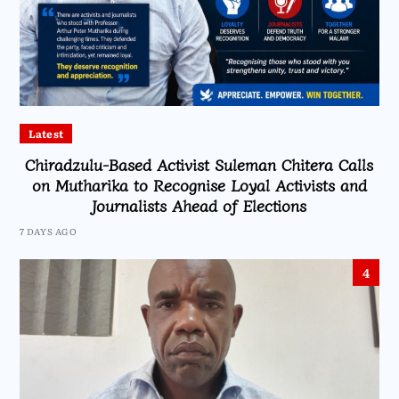
Latest
Chiradzulu-Based Activist Suleman Chitera Calls
on Mutharika to Recognise Loyal Activists and
Journalists Ahead of Elections
7 DAYS AGO
4