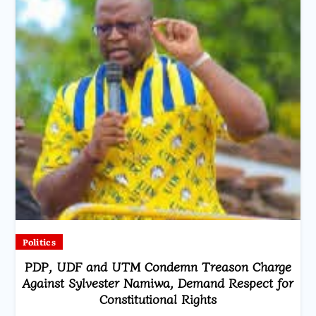
Politics
PDP, UDF and UTM Condemn Treason Charge
Against Sylvester Namiwa, Demand Respect for
Constitutional Rights