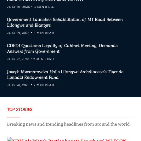
JULY 30, 2026
3 MIN READ
Government Launches Rehabilitation of M1 Road Between
Lilongwe and Blantyre
JULY 29, 2026
3 MIN READ
CDEDI Questions Legality of Cabinet Meeting, Demands
Answers from Government
JULY 27, 2026
2 MIN READ
Joseph Mwanamveka Hails Lilongwe Archdiocese’s Tiyende
Limodzi Endowment Fund
JULY 26, 2026
2 MIN READ
TOP STORIES
Breaking news and trending headlines from around the world