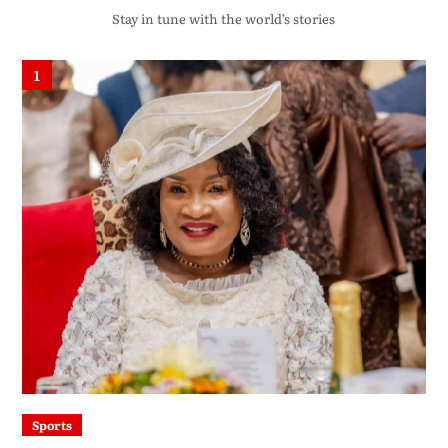
Stay in tune with the world’s stories
1
Sports