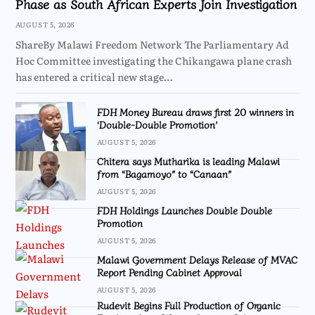
Phase as South African Experts Join Investigation
AUGUST 5, 2026
ShareBy Malawi Freedom Network The Parliamentary Ad
Hoc Committee investigating the Chikangawa plane crash
has entered a critical new stage…
FDH Money Bureau draws first 20 winners in
‘Double-Double Promotion’
AUGUST 5, 2026
Chitera says Mutharika is leading Malawi
from “Bagamoyo” to “Canaan”
AUGUST 5, 2026
FDH Holdings Launches Double Double
Promotion
AUGUST 5, 2026
Malawi Government Delays Release of MVAC
Report Pending Cabinet Approval
AUGUST 5, 2026
Rudevit Begins Full Production of Organic