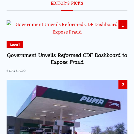
EDITOR’S PICKS
1
Local
Government Unveils Reformed CDF Dashboard to
Expose Fraud
6 DAYS AGO
2