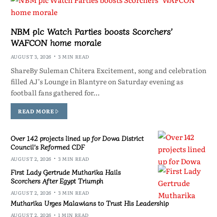
NBM plc Watch Parties boosts Scorchers’
WAFCON home morale
AUGUST 3, 2026
3 MIN READ
ShareBy Suleman Chitera Excitement, song and celebration
filled AJ’s Lounge in Blantyre on Saturday evening as
football fans gathered for…
READ MORE
Over 142 projects lined up for Dowa District
Council’s Reformed CDF
AUGUST 2, 2026
3 MIN READ
First Lady Gertrude Mutharika Hails
Scorchers After Egypt Triumph
AUGUST 2, 2026
3 MIN READ
Mutharika Urges Malawians to Trust His Leadership
AUGUST 2, 2026
1 MIN READ