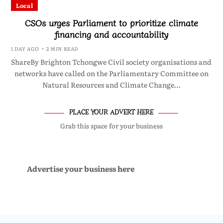
Local
CSOs urges Parliament to prioritize climate
financing and accountability
1 DAY AGO
2 MIN READ
ShareBy Brighton Tchongwe Civil society organisations and
networks have called on the Parliamentary Committee on
Natural Resources and Climate Change…
PLACE YOUR ADVERT HERE
Grab this space for your business
Advertise your business here