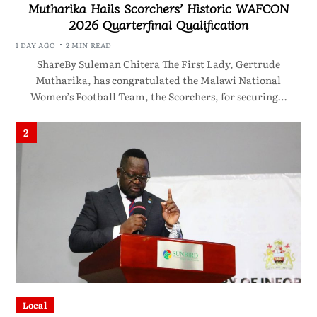
Mutharika Hails Scorchers’ Historic WAFCON
2026 Quarterfinal Qualification
1 DAY AGO
2 MIN READ
ShareBy Suleman Chitera The First Lady, Gertrude
Mutharika, has congratulated the Malawi National
Women’s Football Team, the Scorchers, for securing…
2
Local