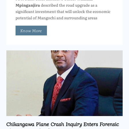
Mpinganjira
described the road upgrade as a
significant investment that will unlock the economic
potential of Mangochi and surrounding areas
Know More
Chikangawa Plane Crash Inquiry Enters Forensic