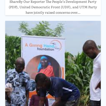
ShareBy Our Reporter The People’s Development Party
(PDP), United Democratic Front (UDF), and UTM Party
have jointly raised concerns over…