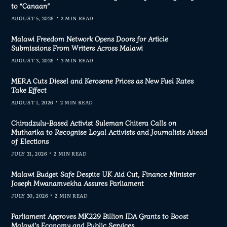
to “Canaan”
AUGUST 5, 2026
2 MIN READ
Malawi Freedom Network Opens Doors for Article
Submissions From Writers Across Malawi
AUGUST 3, 2026
3 MIN READ
MERA Cuts Diesel and Kerosene Prices as New Fuel Rates
Take Effect
AUGUST 1, 2026
2 MIN READ
Chiradzulu-Based Activist Suleman Chitera Calls on
Mutharika to Recognise Loyal Activists and Journalists Ahead
of Elections
JULY 31, 2026
2 MIN READ
Malawi Budget Safe Despite UK Aid Cut, Finance Minister
Joseph Mwanamvekha Assures Parliament
JULY 30, 2026
2 MIN READ
Parliament Approves MK229 Billion IDA Grants to Boost
Malawi’s Economy and Public Services