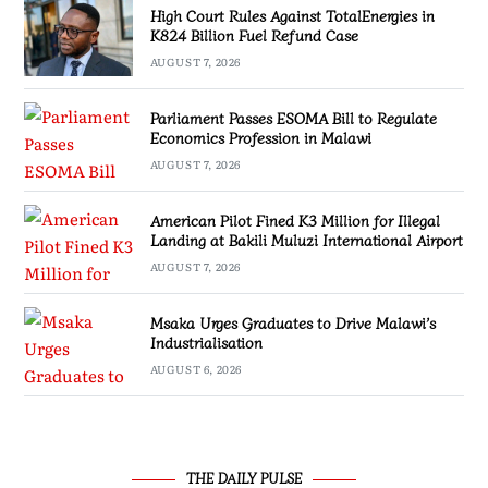
High Court Rules Against TotalEnergies in
K824 Billion Fuel Refund Case
AUGUST 7, 2026
Parliament Passes ESOMA Bill to Regulate
Economics Profession in Malawi
AUGUST 7, 2026
American Pilot Fined K3 Million for Illegal
Landing at Bakili Muluzi International Airport
AUGUST 7, 2026
Msaka Urges Graduates to Drive Malawi’s
Industrialisation
AUGUST 6, 2026
THE DAILY PULSE