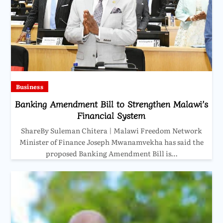
Business
Banking Amendment Bill to Strengthen Malawi’s
Financial System
ShareBy Suleman Chitera | Malawi Freedom Network
Minister of Finance Joseph Mwanamvekha has said the
proposed Banking Amendment Bill is…