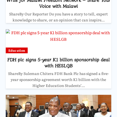
Voice with Malawi
ShareBy Our Reporter Do you have a story to tell, expert
knowledge to share, or an opinion that can inspire…
Education
FDH plc signs 5-year K1 billion sponsorship deal
with HESLGB
ShareBy Suleman Chitera FDH Bank Plc has signed a five-
year sponsorship agreement worth K1 billion with the
Higher Education Students’…