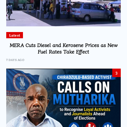
Latest
MERA Cuts Diesel and Kerosene Prices as New
Fuel Rates Take Effect
7 DAYS AGO
3