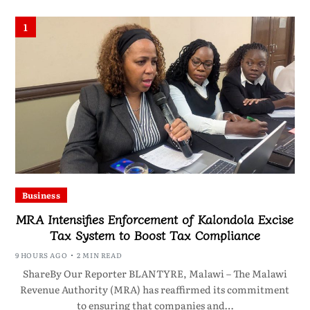
1
Business
MRA Intensifies Enforcement of Kalondola Excise
Tax System to Boost Tax Compliance
9 HOURS AGO
2 MIN READ
ShareBy Our Reporter BLANTYRE, Malawi – The Malawi
Revenue Authority (MRA) has reaffirmed its commitment
to ensuring that companies and…