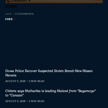
s Join Investigation
es from 2020–2025
ent Journalism
rliament
IN READ
MIN READ
MIN READ
MIN READ
0 COMMENTS
0 COMMENTS
0 COMMENTS
0 COMMENTS
AD MORE
AD MORE
AD MORE
AD MORE
Dowa Police Recover Suspected Stolen Brand-New Nissan
Navara
AUGUST 5, 2026
2 MIN READ
Chitera says Mutharika is leading Malawi from “Bagamoyo”
to “Canaan”
AUGUST 5, 2026
2 MIN READ