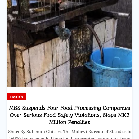
Health
MBS Suspends Four Food Processing Companies
Over Serious Food Safety Violations, Slaps MK2
Million Penalties
ShareBy Suleman Chitera The Malawi Bureau of Standards
(MBS) has suspended four food processing companies from