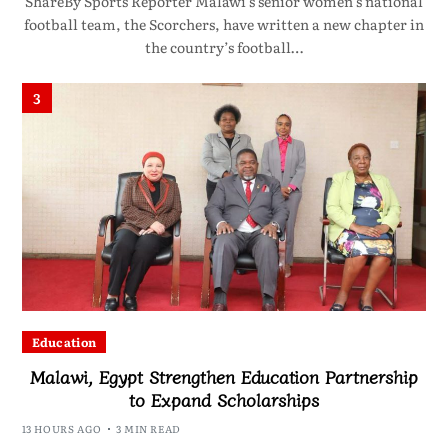
ShareBy Sports Reporter Malawi’s senior women’s national
football team, the Scorchers, have written a new chapter in
the country’s football…
3
Education
Malawi, Egypt Strengthen Education Partnership
to Expand Scholarships
13 HOURS AGO
3 MIN READ