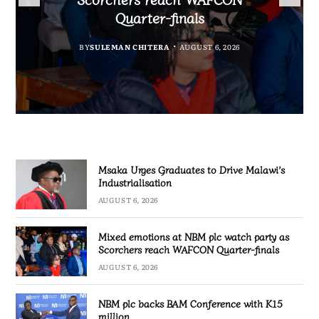
Partnership Expands
Industrialisation
Quarter-finals
BY
SULEMAN CHITERA
AUGUST 6, 2026
BY
MALAWI FREEDOM NETWORK
BY
SULEMAN CHITERA
AUGUST 6, 2026
AUGUST 6, 2026
BY
SULEMAN CHITERA
AUGUST 6, 2026
Msaka Urges Graduates to Drive Malawi’s
Industrialisation
AUGUST 6, 2026
Mixed emotions at NBM plc watch party as
Scorchers reach WAFCON Quarter-finals
AUGUST 6, 2026
NBM plc backs BAM Conference with K15
million