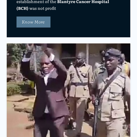
establishment of the
Blantyre Cancer Hospital
(BCH)
was not profit
Know More