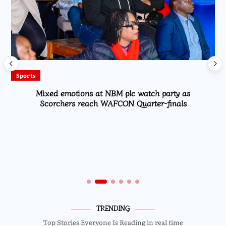
Sports
Mixed emotions at NBM plc watch party as
Scorchers reach WAFCON Quarter-finals
TRENDING
Top Stories Everyone Is Reading in real time