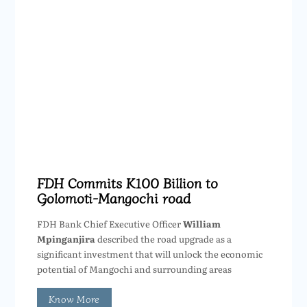
FDH Commits K100 Billion to
Golomoti-Mangochi road
FDH Bank Chief Executive Officer
William
Mpinganjira
described the road upgrade as a
significant investment that will unlock the economic
potential of Mangochi and surrounding areas
Know More