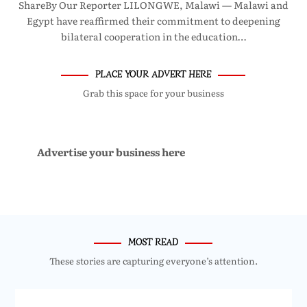
ShareBy Our Reporter LILONGWE, Malawi — Malawi and
Egypt have reaffirmed their commitment to deepening
bilateral cooperation in the education…
PLACE YOUR ADVERT HERE
Grab this space for your business
Advertise your business here
MOST READ
These stories are capturing everyone’s attention.