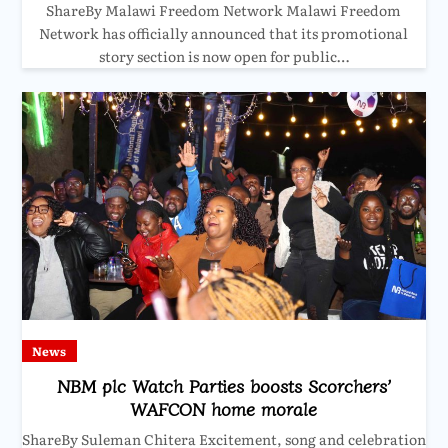
ShareBy Malawi Freedom Network Malawi Freedom
Network has officially announced that its promotional
story section is now open for public…
News
NBM plc Watch Parties boosts Scorchers’
WAFCON home morale
ShareBy Suleman Chitera Excitement, song and celebration