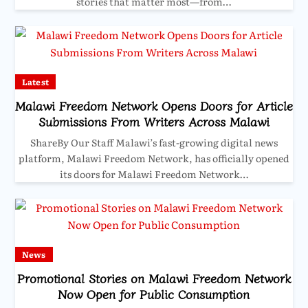
stories that matter most—from…
Latest
Malawi Freedom Network Opens Doors for Article
Submissions From Writers Across Malawi
ShareBy Our Staff Malawi’s fast-growing digital news
platform, Malawi Freedom Network, has officially opened
its doors for Malawi Freedom Network…
News
Promotional Stories on Malawi Freedom Network
Now Open for Public Consumption