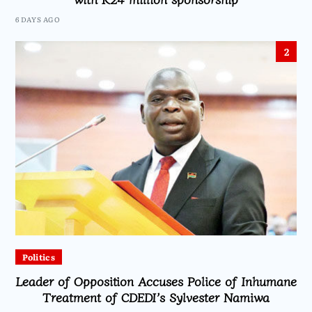
6 DAYS AGO
2
Politics
Leader of Opposition Accuses Police of Inhumane
Treatment of CDEDI’s Sylvester Namiwa