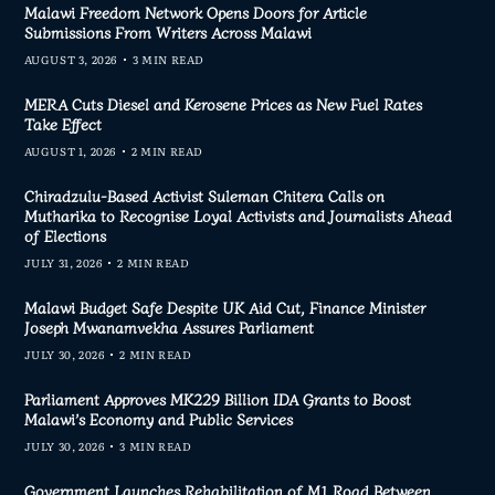
Malawi Freedom Network Opens Doors for Article
Submissions From Writers Across Malawi
AUGUST 3, 2026
3 MIN READ
MERA Cuts Diesel and Kerosene Prices as New Fuel Rates
Take Effect
AUGUST 1, 2026
2 MIN READ
Chiradzulu-Based Activist Suleman Chitera Calls on
Mutharika to Recognise Loyal Activists and Journalists Ahead
of Elections
JULY 31, 2026
2 MIN READ
Malawi Budget Safe Despite UK Aid Cut, Finance Minister
Joseph Mwanamvekha Assures Parliament
JULY 30, 2026
2 MIN READ
Parliament Approves MK229 Billion IDA Grants to Boost
Malawi’s Economy and Public Services
JULY 30, 2026
3 MIN READ
Government Launches Rehabilitation of M1 Road Between