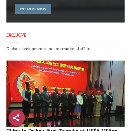
EXPLORE NOW
EXCLUSIVE
Global developments and international affairs
China to Deliver First Tranche of US$3 Million