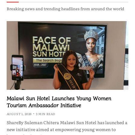
Breaking news and trending headlines from around the world
Malawi Sun Hotel Launches Young Women
Tourism Ambassador Initiative
AUGUST 1, 2026
3 MIN READ
ShareBy Suleman Chitera Malawi Sun Hotel has launched a
new initiative aimed at empowering young women to