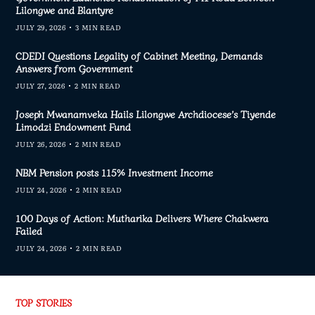
Lilongwe and Blantyre
JULY 29, 2026
3 MIN READ
CDEDI Questions Legality of Cabinet Meeting, Demands
Answers from Government
JULY 27, 2026
2 MIN READ
Joseph Mwanamveka Hails Lilongwe Archdiocese’s Tiyende
Limodzi Endowment Fund
JULY 26, 2026
2 MIN READ
NBM Pension posts 115% Investment Income
JULY 24, 2026
2 MIN READ
100 Days of Action: Mutharika Delivers Where Chakwera
Failed
JULY 24, 2026
2 MIN READ
TOP STORIES