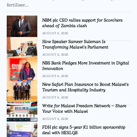
fertiliser…
NBM plc CEO rallies support for Scorchers
ahead of Zambia clash
AUGUST 4, 2026
How Speaker Sameer Suleman Is
Transforming Malawi’s Parliament
AUGUST 4, 2026
NBS Bank Pledges More Investment in Digital
Innovation
AUGUST 4, 2026
New Safari Plan Insurance to Boost Malawi’s
Tourism and Hospitality Industry
AUGUST 4, 2026
Write for Malawi Freedom Network – Share
Your Voice with Malawi
AUGUST 4, 2026
FDH plc signs 5-year K1 billion sponsorship
deal with HESLGB