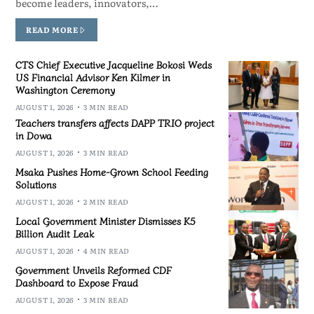
become leaders, innovators,…
READ MORE
CTS Chief Executive Jacqueline Bokosi Weds
US Financial Advisor Ken Kilmer in
Washington Ceremony
AUGUST 1, 2026
3 MIN READ
Teachers transfers affects DAPP TRIO project
in Dowa
AUGUST 1, 2026
3 MIN READ
Msaka Pushes Home-Grown School Feeding
Solutions
AUGUST 1, 2026
2 MIN READ
Local Government Minister Dismisses K5
Billion Audit Leak
AUGUST 1, 2026
4 MIN READ
Government Unveils Reformed CDF
Dashboard to Expose Fraud
AUGUST 1, 2026
3 MIN READ