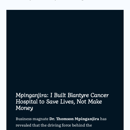
Mpinganjira: I Built Blantyre Cancer
Hospital to Save Lives, Not Make
Money
Business magnate
Dr. Thomson Mpinganjira
has
revealed that the driving force behind the