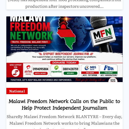
production after inspectors uncovered…
National
Malawi Freedom Network Calls on the Public to
Help Protect Independent Journalism
ShareBy Malawi Freedom Network BLANTYRE – Every day,
Malawi Freedom Network works to bring Malawians the