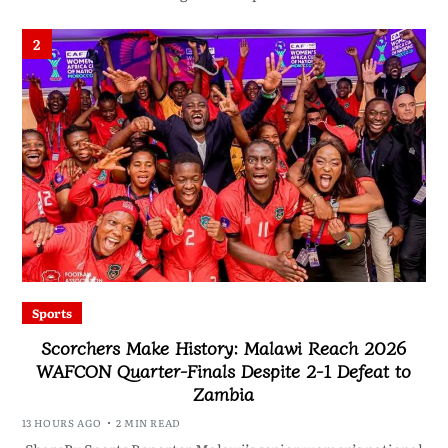
2
Sports
Scorchers Make History: Malawi Reach 2026
WAFCON Quarter-Finals Despite 2-1 Defeat to
Zambia
13 HOURS AGO
2 MIN READ