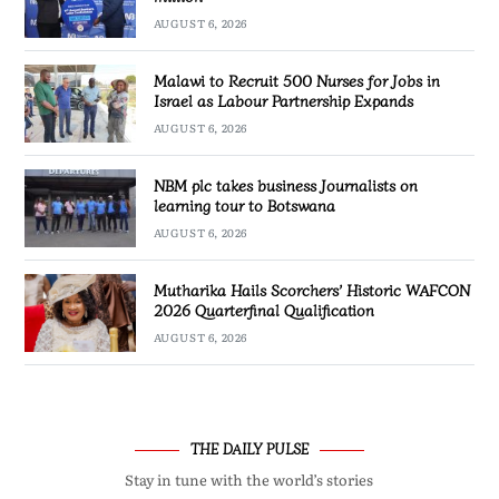
AUGUST 6, 2026
Malawi to Recruit 500 Nurses for Jobs in
Israel as Labour Partnership Expands
AUGUST 6, 2026
NBM plc takes business Journalists on
learning tour to Botswana
AUGUST 6, 2026
Mutharika Hails Scorchers’ Historic WAFCON
2026 Quarterfinal Qualification
AUGUST 6, 2026
THE DAILY PULSE
Stay in tune with the world’s stories