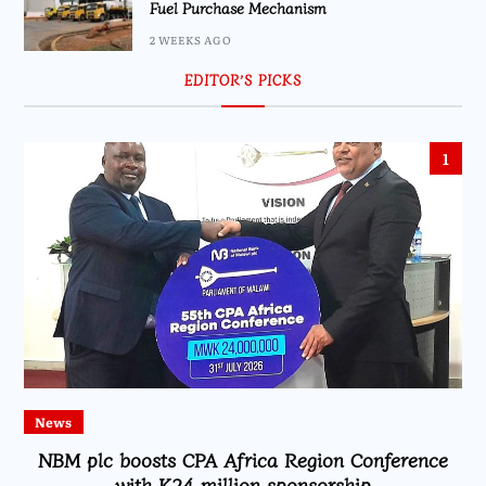
Fuel Purchase Mechanism
2 WEEKS AGO
EDITOR’S PICKS
1
News
NBM plc boosts CPA Africa Region Conference
with K24 million sponsorship