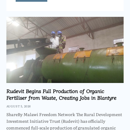
Rudevit Begins Full Production of Organic
Fertiliser from Waste, Creating Jobs in Blantyre
AUGUST 5, 2026
ShareBy Malawi Freedom Network The Rural Development
Investment Initiative Trust (Rudevit) has officially
commenced full-scale production of granulated organic