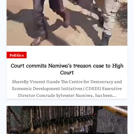
Politics
Court commits Namiwa’s treason case to High
Court
ShareBy Vincent Gunde The Centre for Democracy and
Economic Development Initiatives ( CDEDI) Executive
Director Comrade Sylvester Namiwa, has been…