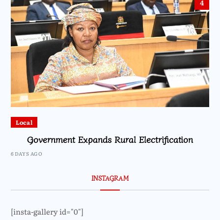
4
Local
Government Expands Rural Electrification
6 DAYS AGO
INSTAGRAM
[insta-gallery id="0"]