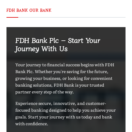
FDH BANK OUR BANK
FDH Bank Plc – Start Your
Journey With Us
Your journey to financial success begins with FDH
Bank Plc. Whether you're saving for the future,
growing your business, or looking for convenient
banking solutions, FDH Bank is your trusted
partner every step of the way.
Experience secure, innovative, and customer-
focused banking designed to help you achieve your
goals. Start your journey with us today and bank
with confidence.