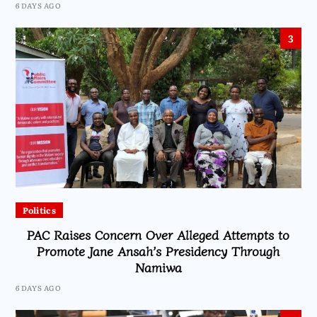
6 DAYS AGO
3
Politics
PAC Raises Concern Over Alleged Attempts to
Promote Jane Ansah’s Presidency Through
Namiwa
6 DAYS AGO