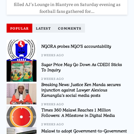
filled AJ’s Lounge in Blantyre on Saturday evening as
football fans gathered for…
POPULAR
LATEST
COMMENTS
NGORA probes NGO’S accountability
2 WEEKS AGO
Sugar Price May Go Down As CDEDI Sticks
To Inquiry
2 WEEKS AGO
Breaking News: Justice Ken Manda secures
injunction against Lawyer Alexious
Kamangila’s social media posts
2 WEEKS AGO
Times 360 Malawi Reaches 1 Million
Followers: A Milestone in Digital Media
2 WEEKS AGO
Malawi to adopt Government-to-Government