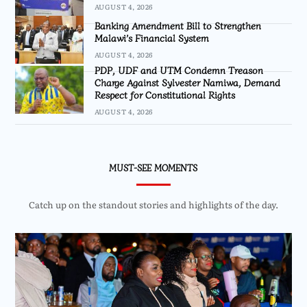
AUGUST 4, 2026
Banking Amendment Bill to Strengthen
Malawi’s Financial System
AUGUST 4, 2026
PDP, UDF and UTM Condemn Treason
Charge Against Sylvester Namiwa, Demand
Respect for Constitutional Rights
AUGUST 4, 2026
MUST-SEE MOMENTS
Catch up on the standout stories and highlights of the day.