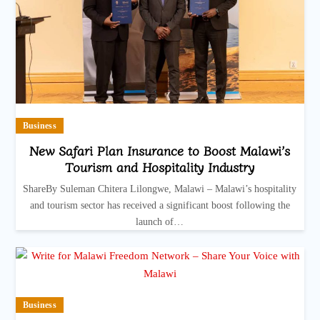
Business
New Safari Plan Insurance to Boost Malawi’s
Tourism and Hospitality Industry
ShareBy Suleman Chitera Lilongwe, Malawi – Malawi’s hospitality
and tourism sector has received a significant boost following the
launch of…
Business