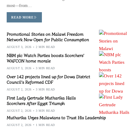
most—from…
READ MORE
Promotional Stories on Malawi Freedom
Network Now Open for Public Consumption
AUGUST 3, 2026
2 MIN READ
NBM plc Watch Parties boosts Scorchers’
WAFCON home morale
AUGUST 3, 2026
3 MIN READ
Over 142 projects lined up for Dowa District
Council’s Reformed CDF
AUGUST 2, 2026
3 MIN READ
First Lady Gertrude Mutharika Hails
Scorchers After Egypt Triumph
AUGUST 2, 2026
3 MIN READ
Mutharika Urges Malawians to Trust His Leadership
AUGUST 2, 2026
1 MIN READ