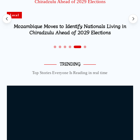
Local
Mozambique Moves to Identify Nationals Living in
Chiradzulu Ahead of 2029 Elections
TRENDING
Top Stories Everyone Is Reading in real time