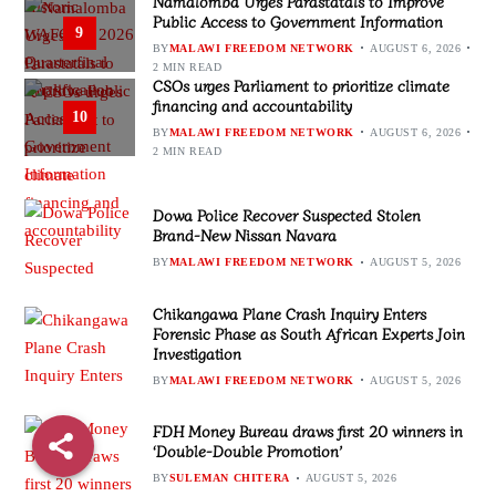
Namalomba Urges Parastatals to Improve
Public Access to Government Information
9
BY
MALAWI FREEDOM NETWORK
AUGUST 6, 2026
2 MIN READ
CSOs urges Parliament to prioritize climate
financing and accountability
10
BY
MALAWI FREEDOM NETWORK
AUGUST 6, 2026
2 MIN READ
Dowa Police Recover Suspected Stolen
Brand-New Nissan Navara
BY
MALAWI FREEDOM NETWORK
AUGUST 5, 2026
Chikangawa Plane Crash Inquiry Enters
Forensic Phase as South African Experts Join
Investigation
BY
MALAWI FREEDOM NETWORK
AUGUST 5, 2026
FDH Money Bureau draws first 20 winners in
‘Double-Double Promotion’
BY
SULEMAN CHITERA
AUGUST 5, 2026