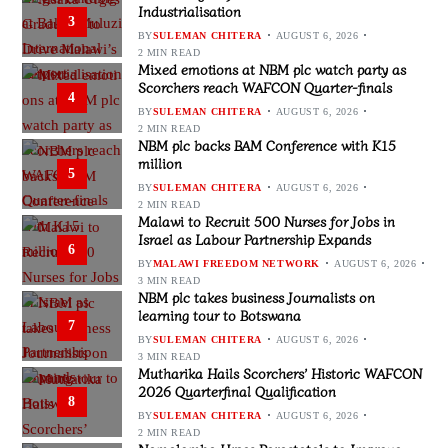
Industrialisation
3
BY
SULEMAN CHITERA
AUGUST 6, 2026
2 MIN READ
Mixed emotions at NBM plc watch party as
Scorchers reach WAFCON Quarter-finals
4
BY
SULEMAN CHITERA
AUGUST 6, 2026
2 MIN READ
NBM plc backs BAM Conference with K15
million
5
BY
SULEMAN CHITERA
AUGUST 6, 2026
2 MIN READ
Malawi to Recruit 500 Nurses for Jobs in
Israel as Labour Partnership Expands
6
BY
MALAWI FREEDOM NETWORK
AUGUST 6, 2026
3 MIN READ
NBM plc takes business Journalists on
learning tour to Botswana
7
BY
SULEMAN CHITERA
AUGUST 6, 2026
3 MIN READ
Mutharika Hails Scorchers’ Historic WAFCON
2026 Quarterfinal Qualification
8
BY
SULEMAN CHITERA
AUGUST 6, 2026
2 MIN READ