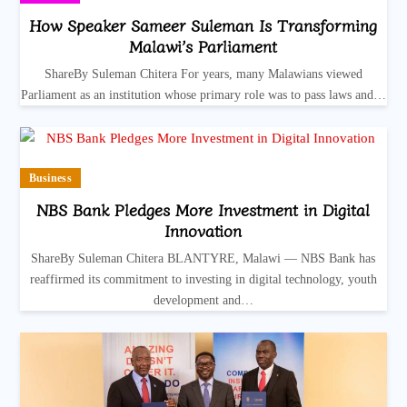
How Speaker Sameer Suleman Is Transforming
Malawi’s Parliament
ShareBy Suleman Chitera For years, many Malawians viewed
Parliament as an institution whose primary role was to pass laws and…
Business
NBS Bank Pledges More Investment in Digital
Innovation
ShareBy Suleman Chitera BLANTYRE, Malawi — NBS Bank has
reaffirmed its commitment to investing in digital technology, youth
development and…