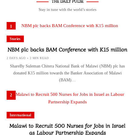
THE DAILY PULSE
Stay in tune with the world’s stories
1
Stories
NBM plc backs BAM Conference with K15 million
2 DAYS AGO
2 MIN READ
ShareBy Suleman Chitera National Bank of Malawi (NBM) plc has
donated K15 million towards the Banker Association of Malawi
(BAM)…
2
International
Malawi to Recruit 500 Nurses for Jobs in Israel
as Labour Partnership Expands