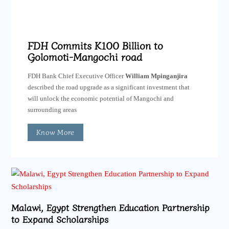
FDH Commits K100 Billion to
Golomoti-Mangochi road
FDH Bank Chief Executive Officer
William Mpinganjira
described the road upgrade as a significant investment that
will unlock the economic potential of Mangochi and
surrounding areas
Know More
Malawi, Egypt Strengthen Education Partnership
to Expand Scholarships