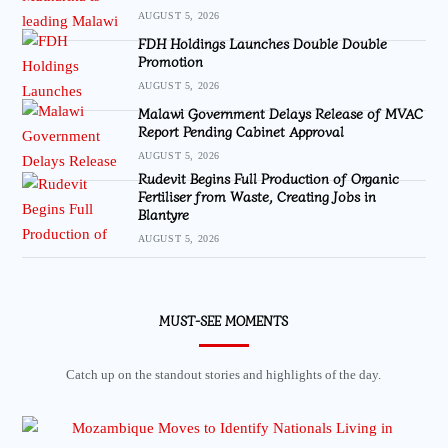
AUGUST 5, 2026
FDH Holdings Launches Double Double
Promotion
AUGUST 5, 2026
Malawi Government Delays Release of MVAC
Report Pending Cabinet Approval
AUGUST 5, 2026
Rudevit Begins Full Production of Organic
Fertiliser from Waste, Creating Jobs in
Blantyre
AUGUST 5, 2026
MUST-SEE MOMENTS
Catch up on the standout stories and highlights of the day.