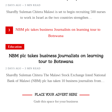
2 DAYS AGO
3 MIN READ
ShareBy Suleman Chitera Malawi is set to begin recruiting 500 nurses
to work in Israel as the two countries strengthen…
3
Education
NBM plc takes business Journalists on learning
tour to Botswana
2 DAYS AGO
3 MIN READ
ShareBy Suleman Chitera The Malawi Stock Exchange listed National
Bank of Malawi (NBM) plc has taken 10 business journalists from…
PLACE YOUR ADVERT HERE
Grab this space for your business