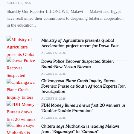
AUGUST 6, 2026
ShareBy Our Reporter LILONGWE, Malawi — Malawi and Egypt
have reaffirmed their commitment to deepening bilateral cooperation
in the education…
Ministry of Agriculture presents Global
Acceleration project report for Dowa East
AUGUST 6, 2026
Dowa Police Recover Suspected Stolen
Brand-New Nissan Navara
AUGUST 5, 2026
Chikangawa Plane Crash Inquiry Enters
Forensic Phase as South African Experts Join
Investigation
AUGUST 5, 2026
FDH Money Bureau draws first 20 winners in
‘Double-Double Promotion’
AUGUST 5, 2026
Chitera says Mutharika is leading Malawi
from “Bagamoyo” to “Canaan”