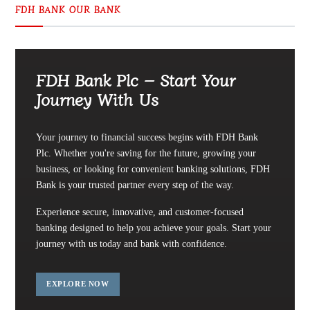
FDH BANK OUR BANK
FDH Bank Plc – Start Your
Journey With Us
Your journey to financial success begins with FDH Bank
Plc. Whether you're saving for the future, growing your
business, or looking for convenient banking solutions, FDH
Bank is your trusted partner every step of the way.
Experience secure, innovative, and customer-focused
banking designed to help you achieve your goals. Start your
journey with us today and bank with confidence.
EXPLORE NOW