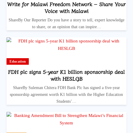
Write for Malawi Freedom Network – Share Your
Voice with Malawi
ShareBy Our Reporter Do you have a story to tell, expert knowledge
to share, or an opinion that can inspire…
Education
FDH plc signs 5-year K1 billion sponsorship deal
with HESLGB
ShareBy Suleman Chitera FDH Bank Plc has signed a five-year
sponsorship agreement worth K1 billion with the Higher Education
Students’…