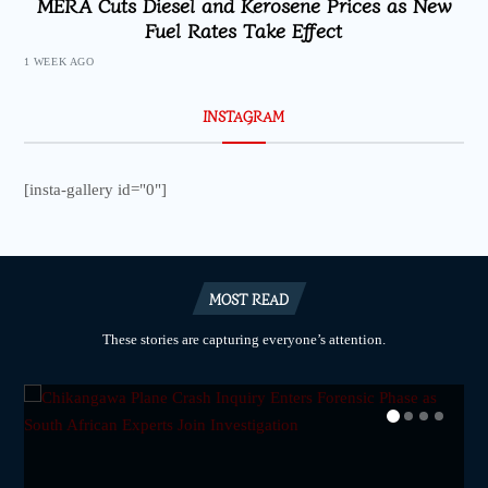
MERA Cuts Diesel and Kerosene Prices as New
Fuel Rates Take Effect
1 WEEK AGO
INSTAGRAM
[insta-gallery id="0"]
MOST READ
These stories are capturing everyone’s attention.