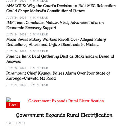
JULY 24, 2026
4 MIN READ
ANALYSIS: Why the Court’s Decision to Halt MEC Relocation
Could Shape Malawi’s Constitutional Future
JULY 24, 2026
4 MIN READ
IMF Team Concludes Malawi Visit, Advances Talks on
Economic Recovery Support
JULY 24, 2026
2 MIN READ
Moza Sweet Bakery Workers Revolt Over Alleged Salary
Deductions, Abuse and Unfair Dismissals in Ntcheu
JULY 24, 2026
3 MIN READ
Finance Bank Deal Gathering Dust as Stakeholders Demand
Answers
JULY 24, 2026
2 MIN READ
Paramount Chief Kyungu Raises Alarm Over Poor State of
Karonga–Chiweta M1 Road
JULY 24, 2026
3 MIN READ
Local
Government Expands Rural Electrification
1 WEEK AGO