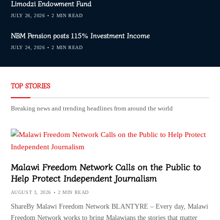
Limodzi Endowment Fund
JULY 26, 2026
2 MIN READ
NBM Pension posts 115% Investment Income
JULY 24, 2026
2 MIN READ
TOP STORIES
Breaking news and trending headlines from around the world
Malawi Freedom Network Calls on the Public to
Help Protect Independent Journalism
AUGUST 3, 2026
2 MIN READ
ShareBy Malawi Freedom Network BLANTYRE – Every day, Malawi
Freedom Network works to bring Malawians the stories that matter