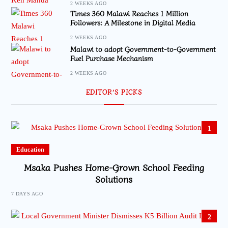
2 WEEKS AGO
Times 360 Malawi Reaches 1 Million
Followers: A Milestone in Digital Media
2 WEEKS AGO
Malawi to adopt Government-to-Government
Fuel Purchase Mechanism
2 WEEKS AGO
EDITOR’S PICKS
1
Education
Msaka Pushes Home-Grown School Feeding
Solutions
7 DAYS AGO
2