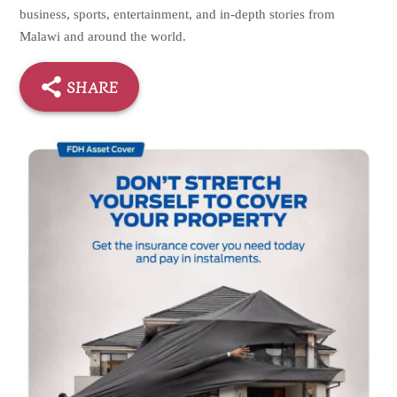
business, sports, entertainment, and in-depth stories from
Malawi and around the world.
SHARE