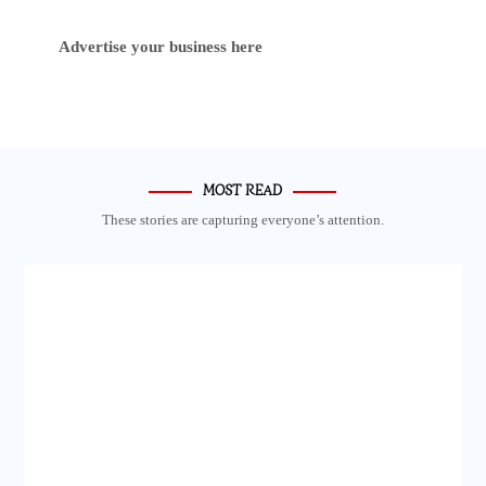
Advertise your business here
MOST READ
These stories are capturing everyone’s attention.