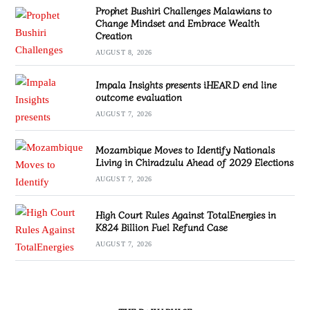
Prophet Bushiri Challenges Malawians to
Change Mindset and Embrace Wealth
Creation
AUGUST 8, 2026
Impala Insights presents iHEARD end line
outcome evaluation
AUGUST 7, 2026
Mozambique Moves to Identify Nationals
Living in Chiradzulu Ahead of 2029 Elections
AUGUST 7, 2026
High Court Rules Against TotalEnergies in
K824 Billion Fuel Refund Case
AUGUST 7, 2026