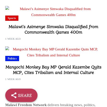
Sports
Malawi’s Asimenye Simwaka Disqualified from
Commonwealth Games 400m
1 WEEK AGO
Politics
Mangochi Monkey Bay MP Gerald Kazembe Quits
MCP, Cites Tribalism and Internal Culture
1 WEEK AGO
SHARE
Malawi Freedom Network
delivers breaking news, politics,