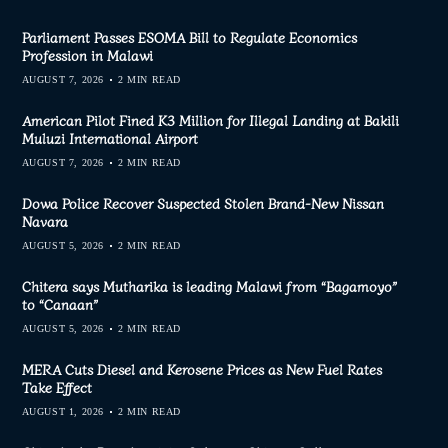
Parliament Passes ESOMA Bill to Regulate Economics
Profession in Malawi
AUGUST 7, 2026
2 MIN READ
American Pilot Fined K3 Million for Illegal Landing at Bakili
Muluzi International Airport
AUGUST 7, 2026
2 MIN READ
Dowa Police Recover Suspected Stolen Brand-New Nissan
Navara
AUGUST 5, 2026
2 MIN READ
Chitera says Mutharika is leading Malawi from “Bagamoyo”
to “Canaan”
AUGUST 5, 2026
2 MIN READ
MERA Cuts Diesel and Kerosene Prices as New Fuel Rates
Take Effect
AUGUST 1, 2026
2 MIN READ