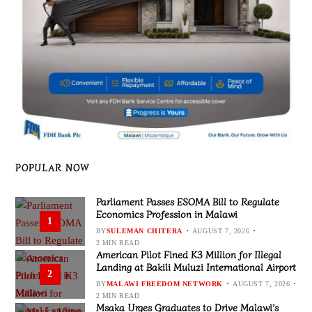
POPULAR NOW
Parliament Passes ESOMA Bill to Regulate
Economics Profession in Malawi
1
BY
SULEMAN CHITERA
AUGUST 7, 2026
2 MIN READ
American Pilot Fined K3 Million for Illegal
Landing at Bakili Muluzi International Airport
2
BY
MALAWI FREEDOM NETWORK
AUGUST 7, 2026
2 MIN READ
Msaka Urges Graduates to Drive Malawi’s