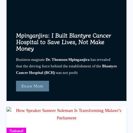
Mpinganjira: I Built Blantyre Cancer
Hospital to Save Lives, Not Make
Money
Business magnate
Dr. Thomson Mpinganjira
has revealed
that the driving force behind the establishment of the
Blantyre
Cancer Hospital (BCH)
was not profit
Know More
National