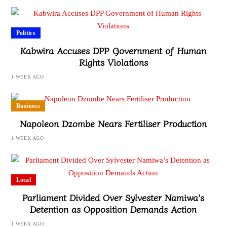
Politics
Kabwira Accuses DPP Government of Human
Rights Violations
1 WEEK AGO
Business
Napoleon Dzombe Nears Fertiliser Production
1 WEEK AGO
Local
Parliament Divided Over Sylvester Namiwa’s
Detention as Opposition Demands Action
1 WEEK AGO