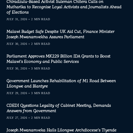
Chiradzulu-Based Activist Suleman Chitera Calls on
Mutharika to Recognise Loyal Activists and Journalists Ahead
of Elections
JULY 31, 2026
2 MIN READ
Malawi Budget Safe Despite UK Aid Cut, Finance Minister
Joseph Mwanamvekha Assures Parliament
JULY 30, 2026
2 MIN READ
Parliament Approves MK229 Billion IDA Grants to Boost
Malawi’s Economy and Public Services
JULY 30, 2026
3 MIN READ
Government Launches Rehabilitation of M1 Road Between
Lilongwe and Blantyre
JULY 29, 2026
3 MIN READ
CDEDI Questions Legality of Cabinet Meeting, Demands
Answers from Government
JULY 27, 2026
2 MIN READ
Joseph Mwanamveka Hails Lilongwe Archdiocese’s Tiyende