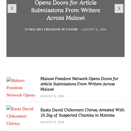
Opens Doors for Article
Malawians to Change Mindset
iHEARD end line outcome
Arrested With 19.2kg of
Submissions From Writers
Suspected Chamba in Mzimba
and Embrace Wealth Creation
evaluation
Across Malawi
BY
MALAWI FREEDOM NETWORK
BY
BY
BY VINCENT GUNDE
SULEMAN CHITERA
AUGUST 8, 2026
AUGUST 7, 2026
AUGUST 8, 2026
BY
MALAWI FREEDOM NETWORK
AUGUST 8, 2026
Malawi Freedom Network Opens Doors for
Article Submissions From Writers Across
Malawi
AUGUST 8, 2026
Rasta David Chikomeni Chirwa Arrested With
19.2kg of Suspected Chamba in Mzimba
AUGUST 8, 2026