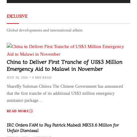
EXCLUSIVE
Global developments and international affairs
China to Deliver First Tranche of US$3 Million
Emergency Aid to Malawi in November
JULY 24, 2026
4 MIN READ
ShareBy Suleman Chitera The Chinese Government has announced
that the first tranche of its additional US$3 million emergency
assistance package…
READ MORE
IRC Orders FAM to Pay Patrick Mabedi MK53.6 Million for
Unfair Dismissal