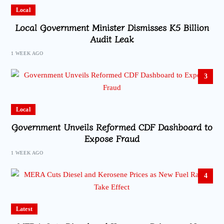
Local
Local Government Minister Dismisses K5 Billion
Audit Leak
1 WEEK AGO
3
Local
Government Unveils Reformed CDF Dashboard to
Expose Fraud
1 WEEK AGO
4
Latest