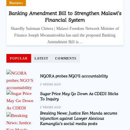
Business
Banking Amendment Bill to Strengthen Malawi’s
Financial System
ShareBy Suleman Chitera | Malawi Freedom Network Minister of
Finance Joseph Mwanamvekha has said the proposed Banking
Amendment Bill is…
POPULAR
LATEST
COMMENTS
NGORA probes NGO’S accountability
2 WEEKS AGO
Sugar Price May Go Down As CDEDI Sticks
To Inquiry
2 WEEKS AGO
Breaking News: Justice Ken Manda secures
injunction against Lawyer Alexious
Kamangila’s social media posts