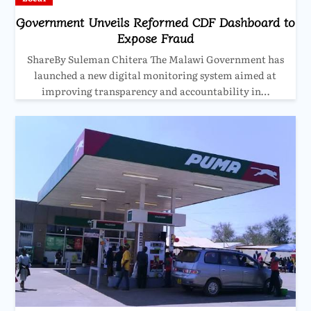
Government Unveils Reformed CDF Dashboard to
Expose Fraud
ShareBy Suleman Chitera The Malawi Government has
launched a new digital monitoring system aimed at
improving transparency and accountability in…