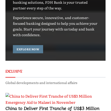
banking solutions, FDH Bank is your trusted
partner every step of the way.
Experience secure, innovative, and customer-
focused banking designed to help you achieve your
goals. Start your journey with us today and bank
with confidence.
EXPLORE NOW
EXCLUSIVE
Global developments and international affairs
China to Deliver First Tranche of US$3 Million