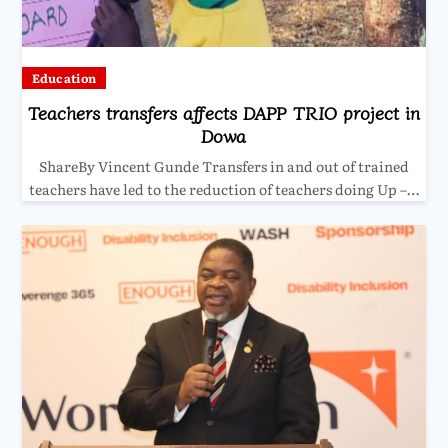
Education
Teachers transfers affects DAPP TRIO project in
Dowa
ShareBy Vincent Gunde Transfers in and out of trained
teachers have led to the reduction of teachers doing Up –…