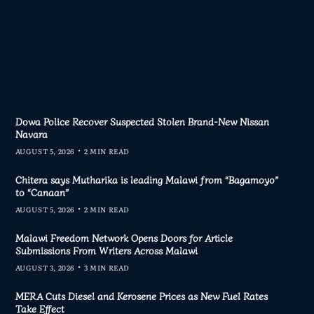
Dowa Police Recover Suspected Stolen Brand-New Nissan
Navara
AUGUST 5, 2026
2 MIN READ
Chitera says Mutharika is leading Malawi from “Bagamoyo”
to “Canaan”
AUGUST 5, 2026
2 MIN READ
Malawi Freedom Network Opens Doors for Article
Submissions From Writers Across Malawi
AUGUST 3, 2026
3 MIN READ
MERA Cuts Diesel and Kerosene Prices as New Fuel Rates
Take Effect