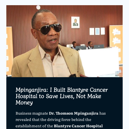
Mpinganjira: I Built Blantyre Cancer
Hospital to Save Lives, Not Make
Money
Business magnate
Dr. Thomson Mpinganjira
has
revealed that the driving force behind the
establishment of the
Blantyre Cancer Hospital