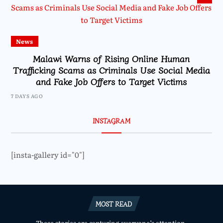
News
Malawi Warns of Rising Online Human
Trafficking Scams as Criminals Use Social Media
and Fake Job Offers to Target Victims
7 DAYS AGO
INSTAGRAM
[insta-gallery id="0"]
MOST READ
These stories are capturing everyone’s attention.