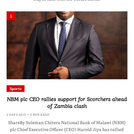
1
Sports
NBM plc CEO rallies support for Scorchers ahead
of Zambia clash
2 DAYS AGO
2 MIN READ
ShareBy Suleman Chitera National Bank of Malawi (NBM)
plc Chief Executive Officer (CEO) Harold Jiya has rallied