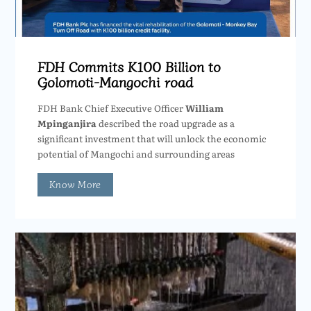
FDH Commits K100 Billion to
Golomoti-Mangochi road
FDH Bank Chief Executive Officer
William
Mpinganjira
described the road upgrade as a
significant investment that will unlock the economic
potential of Mangochi and surrounding areas
Know More