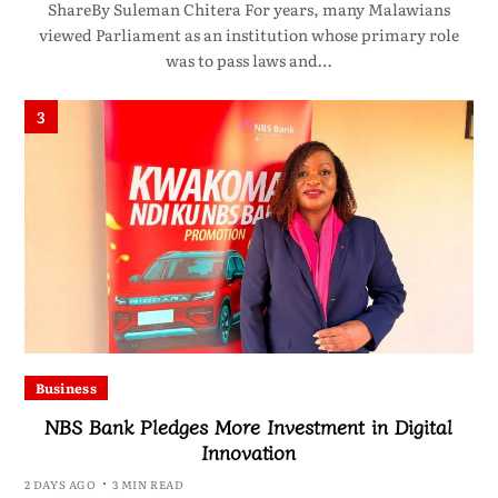
ShareBy Suleman Chitera For years, many Malawians
viewed Parliament as an institution whose primary role
was to pass laws and…
3
Business
NBS Bank Pledges More Investment in Digital
Innovation
2 DAYS AGO
3 MIN READ