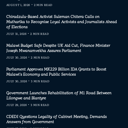
AUGUST 1, 2026
2 MIN READ
Chiradzulu-Based Activist Suleman Chitera Calls on
Mutharika to Recognise Loyal Activists and Journalists Ahead
of Elections
JULY 31, 2026
2 MIN READ
Malawi Budget Safe Despite UK Aid Cut, Finance Minister
Joseph Mwanamvekha Assures Parliament
JULY 30, 2026
2 MIN READ
Parliament Approves MK229 Billion IDA Grants to Boost
Malawi’s Economy and Public Services
JULY 30, 2026
3 MIN READ
Government Launches Rehabilitation of M1 Road Between
Lilongwe and Blantyre
JULY 29, 2026
3 MIN READ
CDEDI Questions Legality of Cabinet Meeting, Demands
Answers from Government