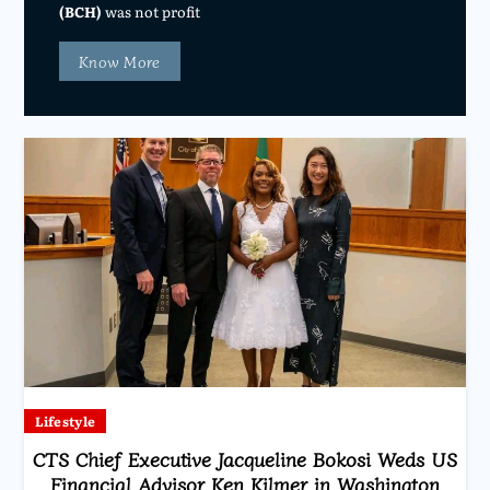
(BCH)
was not profit
Know More
Lifestyle
CTS Chief Executive Jacqueline Bokosi Weds US
Financial Advisor Ken Kilmer in Washington