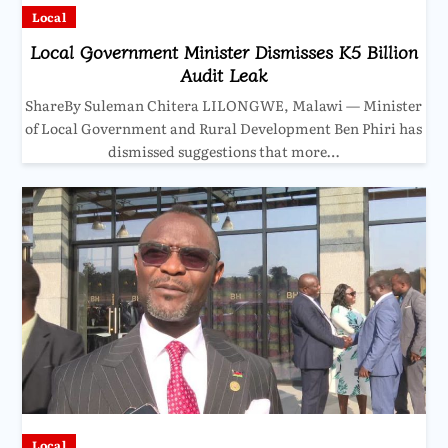
Local
Local Government Minister Dismisses K5 Billion
Audit Leak
ShareBy Suleman Chitera LILONGWE, Malawi — Minister
of Local Government and Rural Development Ben Phiri has
dismissed suggestions that more…
Local