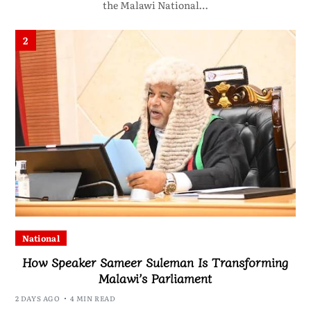
the Malawi National…
2
National
How Speaker Sameer Suleman Is Transforming
Malawi’s Parliament
2 DAYS AGO
4 MIN READ