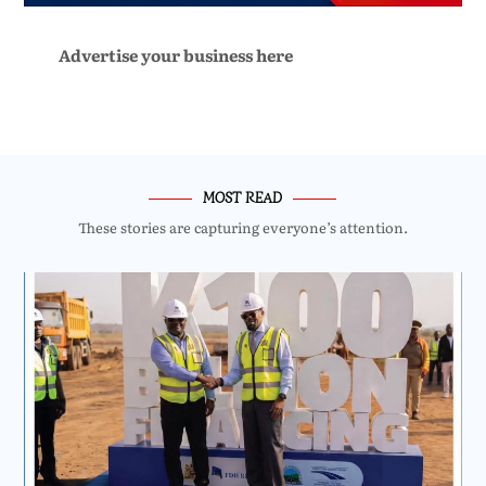
Advertise your business here
MOST READ
These stories are capturing everyone’s attention.