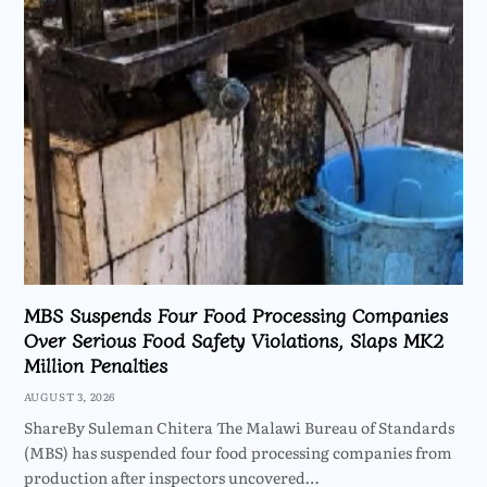
MBS Suspends Four Food Processing Companies
Over Serious Food Safety Violations, Slaps MK2
Million Penalties
AUGUST 3, 2026
ShareBy Suleman Chitera The Malawi Bureau of Standards
(MBS) has suspended four food processing companies from
production after inspectors uncovered…