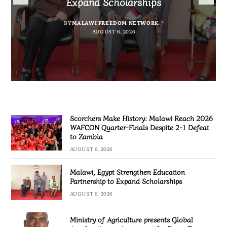
Expand Scholarships
Nissan Navara
project report for Dowa East
Defeat to Zambia
BY
BY
MALAWI FREEDOM NETWORK
MALAWI FREEDOM NETWORK
BY
BY VINCENT GUNDE
AUGUST 6, 2026
BY
MALAWI FREEDOM NETWORK
AUGUST 6, 2026
AUGUST 5, 2026
AUGUST 6, 2026
Scorchers Make History: Malawi Reach 2026
WAFCON Quarter-Finals Despite 2-1 Defeat
to Zambia
AUGUST 6, 2026
Malawi, Egypt Strengthen Education
Partnership to Expand Scholarships
AUGUST 6, 2026
Ministry of Agriculture presents Global