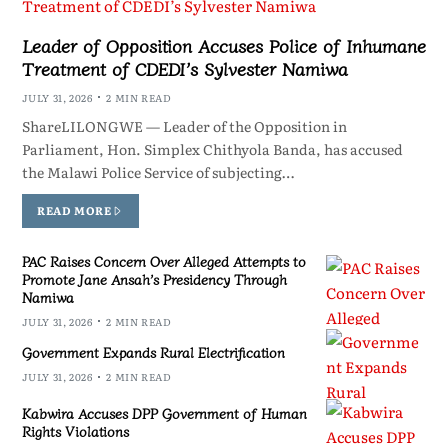
Leader of Opposition Accuses Police of Inhumane
Treatment of CDEDI’s Sylvester Namiwa
JULY 31, 2026
2 MIN READ
ShareLILONGWE — Leader of the Opposition in
Parliament, Hon. Simplex Chithyola Banda, has accused
the Malawi Police Service of subjecting…
READ MORE
PAC Raises Concern Over Alleged Attempts to
Promote Jane Ansah’s Presidency Through
Namiwa
JULY 31, 2026
2 MIN READ
Government Expands Rural Electrification
JULY 31, 2026
2 MIN READ
Kabwira Accuses DPP Government of Human
Rights Violations