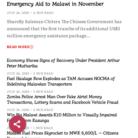
Emergency Aid to Malawi in November
JULY 24, 2026
4 MIN READ
ShareBy Suleman Chitera The Chinese Government has
announced that the first tranche of its additional US$3
million emergency assistance package…
READ MORE
Economy Shows Signs of Recovery Under President Arthur
Peter Mutharika
JULY 24, 2026
2 MIN READ
Fuel Haulage Row Explodes as TAM Accuses NOCMA of
Sidelining Malawian Transporters
JULY 24, 2026
3 MIN READ
Zomba Police Arrest Man Over Fake Airtel Money
Transactions, Lottery Scams and Facebook Vehicle Fraud
JULY 24, 2026
2 MIN READ
Win Big Malawi Awards K10 Million to Visually Impaired
Farmer from Kasungu
JULY 24, 2026
1 MIN READ
Malawi Fuel Prices Skyrocket to MWK 6,600/L — Citizens