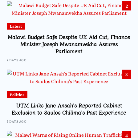
2
Latest
Malawi Budget Safe Despite UK Aid Cut, Finance
Minister Joseph Mwanamvekha Assures
Parliament
7 DAYS AGO
3
Politics
UTM Links Jane Ansah’s Reported Cabinet
Exclusion to Saulos Chilima’s Past Experience
7 DAYS AGO
4