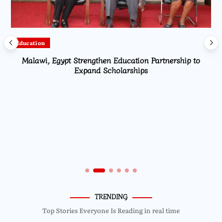
Education
Malawi, Egypt Strengthen Education Partnership to
Expand Scholarships
TRENDING
Top Stories Everyone Is Reading in real time