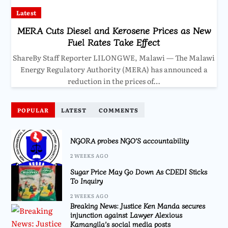
Latest
MERA Cuts Diesel and Kerosene Prices as New
Fuel Rates Take Effect
ShareBy Staff Reporter LILONGWE, Malawi — The Malawi
Energy Regulatory Authority (MERA) has announced a
reduction in the prices of…
POPULAR
LATEST
COMMENTS
NGORA probes NGO’S accountability
2 WEEKS AGO
Sugar Price May Go Down As CDEDI Sticks
To Inquiry
2 WEEKS AGO
Breaking News: Justice Ken Manda secures
injunction against Lawyer Alexious
Kamangila’s social media posts