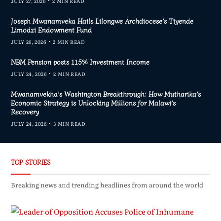
JULY 27, 2026
2 MIN READ
Joseph Mwanamveka Hails Lilongwe Archdiocese’s Tiyende
Limodzi Endowment Fund
JULY 26, 2026
2 MIN READ
NBM Pension posts 115% Investment Income
JULY 24, 2026
2 MIN READ
Mwanamvekha’s Washington Breakthrough: How Mutharika’s
Economic Strategy is Unlocking Millions for Malawi’s
Recovery
JULY 24, 2026
3 MIN READ
TOP STORIES
Breaking news and trending headlines from around the world