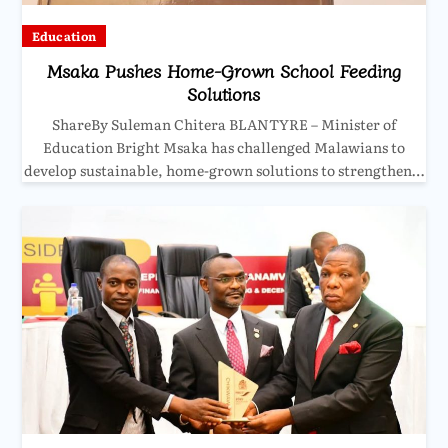
Education
Msaka Pushes Home-Grown School Feeding
Solutions
ShareBy Suleman Chitera BLANTYRE – Minister of
Education Bright Msaka has challenged Malawians to
develop sustainable, home-grown solutions to strengthen…