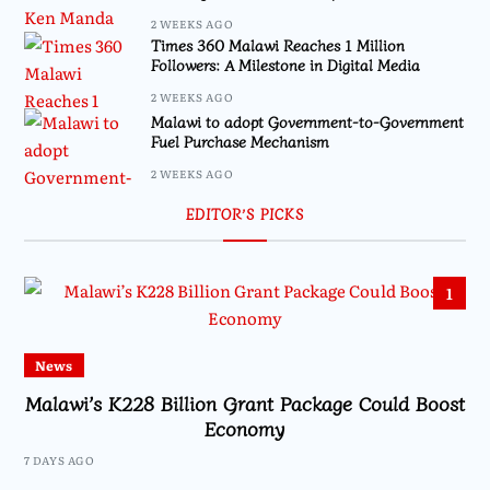
2 WEEKS AGO
Times 360 Malawi Reaches 1 Million
Followers: A Milestone in Digital Media
2 WEEKS AGO
Malawi to adopt Government-to-Government
Fuel Purchase Mechanism
2 WEEKS AGO
EDITOR’S PICKS
1
News
Malawi’s K228 Billion Grant Package Could Boost
Economy
7 DAYS AGO