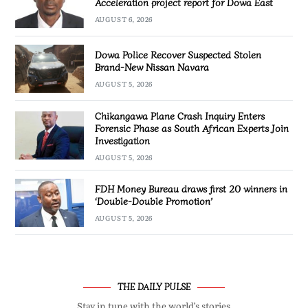
Acceleration project report for Dowa East
AUGUST 6, 2026
Dowa Police Recover Suspected Stolen
Brand-New Nissan Navara
AUGUST 5, 2026
Chikangawa Plane Crash Inquiry Enters
Forensic Phase as South African Experts Join
Investigation
AUGUST 5, 2026
FDH Money Bureau draws first 20 winners in
‘Double-Double Promotion’
AUGUST 5, 2026
THE DAILY PULSE
Stay in tune with the world’s stories