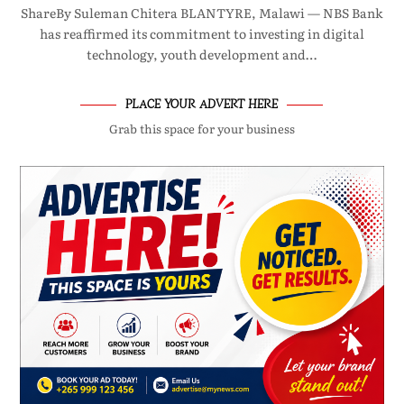
ShareBy Suleman Chitera BLANTYRE, Malawi — NBS Bank
has reaffirmed its commitment to investing in digital
technology, youth development and…
PLACE YOUR ADVERT HERE
Grab this space for your business