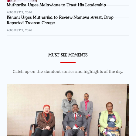
Mutharika Urges Malawians to Trust His Leadership
AUGUST 2, 2026
Kenani Urges Mutharika to Review Namiwa Arrest, Drop
Reported Treason Charge
AUGUST 2, 2026
MUST-SEE MOMENTS
Catch up on the standout stories and highlights of the day.