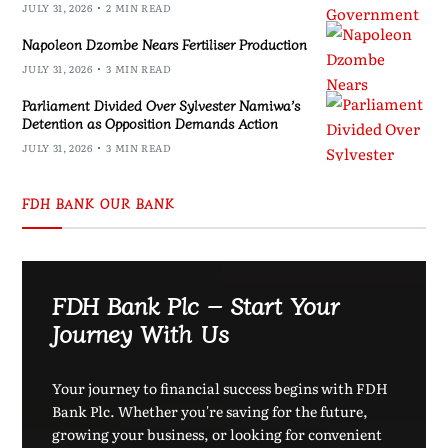
JULY 31, 2026
2 MIN READ
Napoleon Dzombe Nears Fertiliser Production
JULY 31, 2026
3 MIN READ
Parliament Divided Over Sylvester Namiwa’s
Detention as Opposition Demands Action
JULY 31, 2026
3 MIN READ
FDH BANK OUR BANK
FDH Bank Plc – Start Your
Journey With Us
Your journey to financial success begins with FDH
Bank Plc. Whether you're saving for the future,
growing your business, or looking for convenient