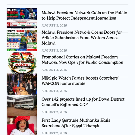
Malawi Freedom Network Calls on the Public
to Help Protect Independent Journalism
AUGUST 3, 2026
Malawi Freedom Network Opens Doors for
Article Submissions From Writers Across
Malawi
AUGUST 3, 2026
Promotional Stories on Malawi Freedom
Network Now Open for Public Consumption
AUGUST 3, 2026
NBM plc Watch Parties boosts Scorchers’
WAFCON home morale
AUGUST 3, 2026
Over 142 projects lined up for Dowa District
Council’s Reformed CDF
AUGUST 2, 2026
First Lady Gertrude Mutharika Hails
Scorchers After Egypt Triumph
AUGUST 2, 2026