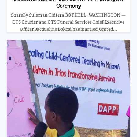
Ceremony
ShareBy Suleman Chitera BOTHELL, WASHINGTON —
CTS Courier and CTS Funeral Services Chief Executive
Officer Jacqueline Bokosi has married United…