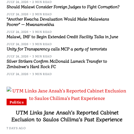
JULY 24, 2026
2 MIN READ
Should Malawi Consider Foreign Judges to Fight Corruption?
JULY 24, 2026
2 MIN READ
“Another Kwacha Devaluation Would Make Malawians
Poorer” — Mwanamvekha
JULY 24, 2026
3 MIN READ
Malawi, IMF to Begin Extended Credit Facility Talks in June
JULY 24, 2026
3 MIN READ
Unity for Transparency calls MCP a party of terrorists
JULY 24, 2026
3 MIN READ
Silver Strikers Confirm McDonald Lameck Transfer to
Zimbabwe’s Hard Rock FC
JULY 24, 2026
3 MIN READ
Politics
UTM Links Jane Ansah’s Reported Cabinet
Exclusion to Saulos Chilima’s Past Experience
7 DAYS AGO