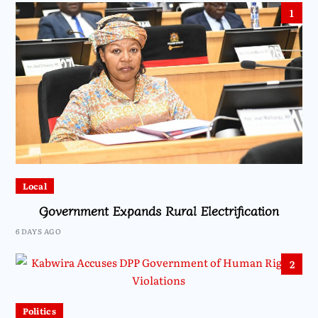
1
Local
Government Expands Rural Electrification
6 DAYS AGO
2
Politics