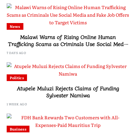
News
Malawi Warns of Rising Online Human
Trafficking Scams as Criminals Use Social Media
and Fake Job Offers to Target Victims
7 DAYS AGO
Politics
Atupele Muluzi Rejects Claims of Funding
Sylvester Namiwa
1 WEEK AGO
Business