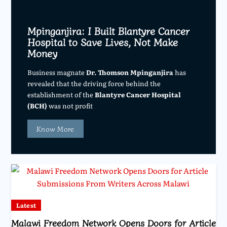
Mpinganjira: I Built Blantyre Cancer
Hospital to Save Lives, Not Make
Money
Business magnate
Dr. Thomson Mpinganjira
has
revealed that the driving force behind the
establishment of the
Blantyre Cancer Hospital
(BCH)
was not profit
Know More
Latest
Malawi Freedom Network Opens Doors for Article