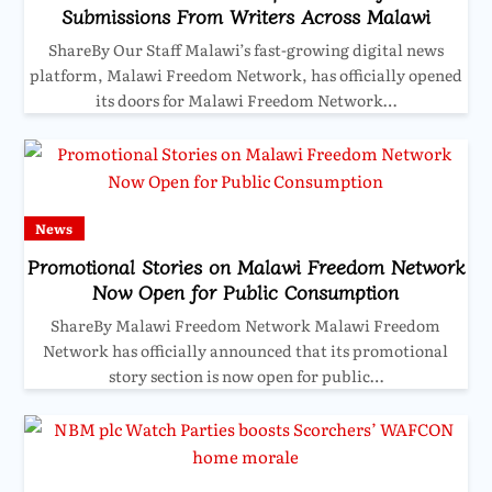
Submissions From Writers Across Malawi
ShareBy Our Staff Malawi’s fast-growing digital news
platform, Malawi Freedom Network, has officially opened
its doors for Malawi Freedom Network…
News
Promotional Stories on Malawi Freedom Network
Now Open for Public Consumption
ShareBy Malawi Freedom Network Malawi Freedom
Network has officially announced that its promotional
story section is now open for public…