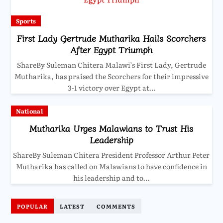
Sports
First Lady Gertrude Mutharika Hails Scorchers
After Egypt Triumph
ShareBy Suleman Chitera Malawi’s First Lady, Gertrude
Mutharika, has praised the Scorchers for their impressive
3-1 victory over Egypt at…
National
Mutharika Urges Malawians to Trust His
Leadership
ShareBy Suleman Chitera President Professor Arthur Peter
Mutharika has called on Malawians to have confidence in
his leadership and to…
POPULAR
LATEST
COMMENTS