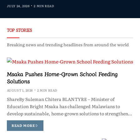
JULY 24, 2026
2 MIN READ
TOP STORIES
Breaking news and trending headlines from around the world
Msaka Pushes Home-Grown School Feeding
Solutions
AUGUST 1, 2026
2 MIN READ
ShareBy Suleman Chitera BLANTYRE – Minister of
Education Bright Msaka has challenged Malawians to
develop sustainable, home-grown solutions to strengthen…
READ MORE