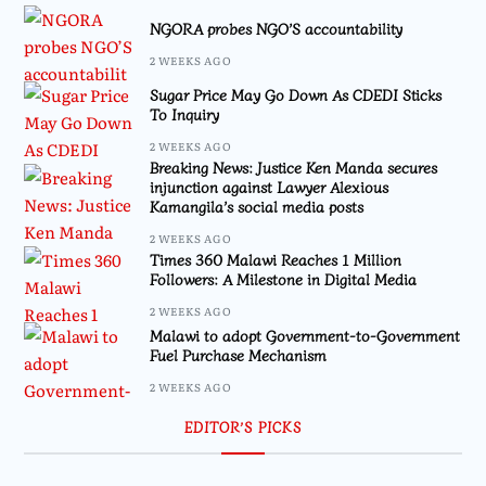
NGORA probes NGO’S accountability
2 WEEKS AGO
Sugar Price May Go Down As CDEDI Sticks
To Inquiry
2 WEEKS AGO
Breaking News: Justice Ken Manda secures
injunction against Lawyer Alexious
Kamangila’s social media posts
2 WEEKS AGO
Times 360 Malawi Reaches 1 Million
Followers: A Milestone in Digital Media
2 WEEKS AGO
Malawi to adopt Government-to-Government
Fuel Purchase Mechanism
2 WEEKS AGO
EDITOR’S PICKS