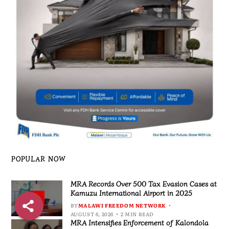
POPULAR NOW
MRA Records Over 500 Tax Evasion Cases at
Kamuzu International Airport in 2025
1
BY
MALAWI FREEDOM NETWORK
AUGUST 6, 2026
2 MIN READ
MRA Intensifies Enforcement of Kalondola