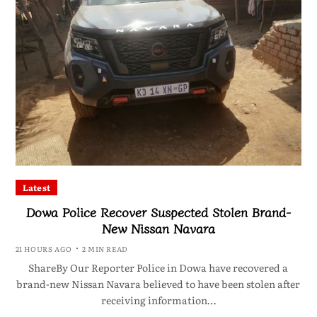
Latest
Dowa Police Recover Suspected Stolen Brand-
New Nissan Navara
21 HOURS AGO
2 MIN READ
ShareBy Our Reporter Police in Dowa have recovered a
brand-new Nissan Navara believed to have been stolen after
receiving information…