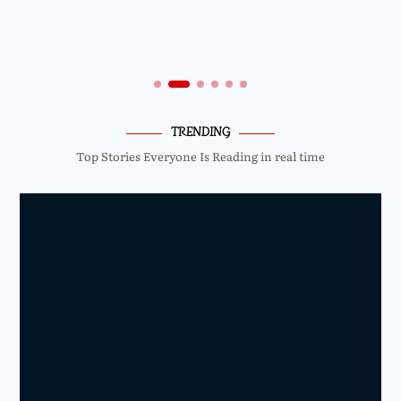
TRENDING
Top Stories Everyone Is Reading in real time