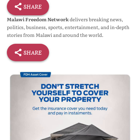
SHARE
Malawi Freedom Network
delivers breaking news,
politics, business, sports, entertainment, and in-depth
stories from Malawi and around the world.
SHARE