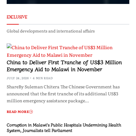
EXCLUSIVE
Global developments and international affairs
China to Deliver First Tranche of US$3 Million
Emergency Aid to Malawi in November
JULY 24, 2026
4 MIN READ
ShareBy Suleman Chitera The Chinese Government has
announced that the first tranche of its additional US$3
million emergency assistance package…
READ MORE
Corruption in Malawi’s Public Hospitals Undermining Health
System, Journalists tell Parliament