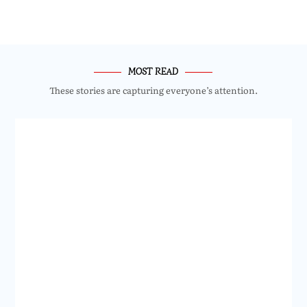
MOST READ
These stories are capturing everyone’s attention.