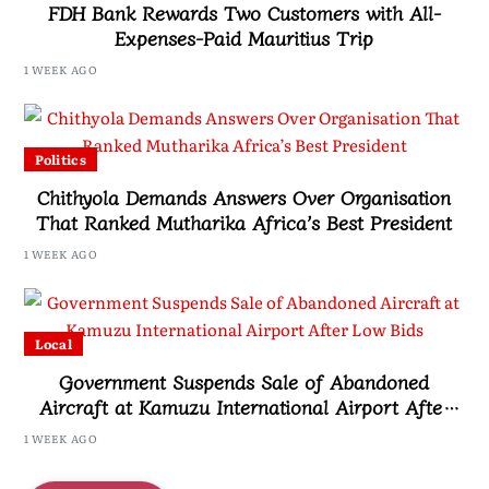
FDH Bank Rewards Two Customers with All-
Expenses-Paid Mauritius Trip
1 WEEK AGO
Politics
Chithyola Demands Answers Over Organisation
That Ranked Mutharika Africa’s Best President
1 WEEK AGO
Local
Government Suspends Sale of Abandoned
Aircraft at Kamuzu International Airport After
Low Bids
1 WEEK AGO