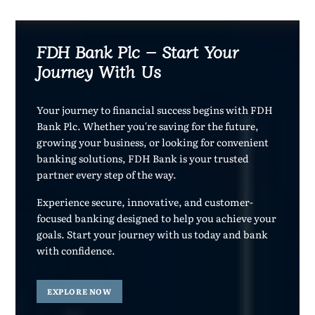
FDH Bank Plc – Start Your
Journey With Us
Your journey to financial success begins with FDH
Bank Plc. Whether you're saving for the future,
growing your business, or looking for convenient
banking solutions, FDH Bank is your trusted
partner every step of the way.
Experience secure, innovative, and customer-
focused banking designed to help you achieve your
goals. Start your journey with us today and bank
with confidence.
EXPLORE NOW