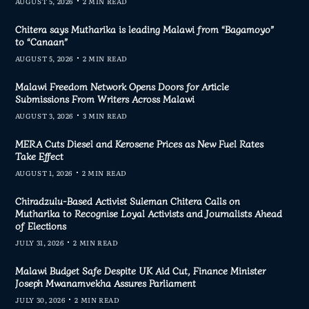
AUGUST 5, 2026
2 MIN READ
Chitera says Mutharika is leading Malawi from “Bagamoyo”
to “Canaan”
AUGUST 5, 2026
2 MIN READ
Malawi Freedom Network Opens Doors for Article
Submissions From Writers Across Malawi
AUGUST 3, 2026
3 MIN READ
MERA Cuts Diesel and Kerosene Prices as New Fuel Rates
Take Effect
AUGUST 1, 2026
2 MIN READ
Chiradzulu-Based Activist Suleman Chitera Calls on
Mutharika to Recognise Loyal Activists and Journalists Ahead
of Elections
JULY 31, 2026
2 MIN READ
Malawi Budget Safe Despite UK Aid Cut, Finance Minister
Joseph Mwanamvekha Assures Parliament
JULY 30, 2026
2 MIN READ