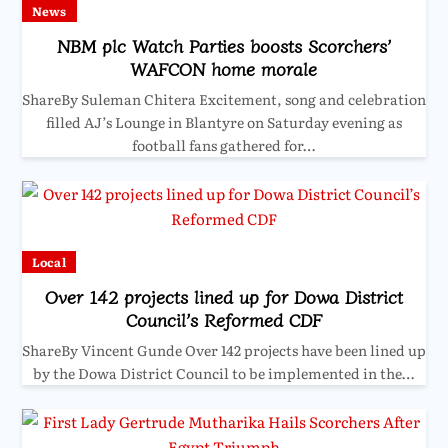
News
NBM plc Watch Parties boosts Scorchers’
WAFCON home morale
ShareBy Suleman Chitera Excitement, song and celebration
filled AJ’s Lounge in Blantyre on Saturday evening as
football fans gathered for…
Local
Over 142 projects lined up for Dowa District
Council’s Reformed CDF
ShareBy Vincent Gunde Over 142 projects have been lined up
by the Dowa District Council to be implemented in the…