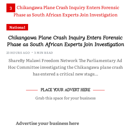
3
National
Chikangawa Plane Crash Inquiry Enters Forensic
Phase as South African Experts Join Investigation
23 HOURS AGO
3 MIN READ
ShareBy Malawi Freedom Network The Parliamentary Ad
Hoc Committee investigating the Chikangawa plane crash
has entered a critical new stage…
PLACE YOUR ADVERT HERE
Grab this space for your business
Advertise your business here