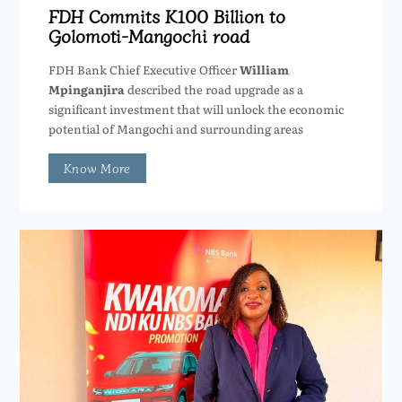
FDH Commits K100 Billion to
Golomoti-Mangochi road
FDH Bank Chief Executive Officer
William
Mpinganjira
described the road upgrade as a
significant investment that will unlock the economic
potential of Mangochi and surrounding areas
Know More