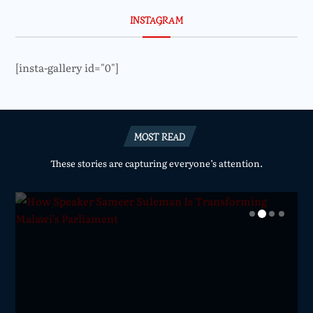
INSTAGRAM
[insta-gallery id="0"]
MOST READ
These stories are capturing everyone’s attention.