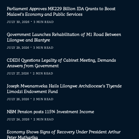
Parliament Approves MK229 Billion IDA Grants to Boost
Malawi’s Economy and Public Services
JULY 30, 2026
3 MIN READ
Government Launches Rehabilitation of M1 Road Between
Lilongwe and Blantyre
JULY 29, 2026
3 MIN READ
CDEDI Questions Legality of Cabinet Meeting, Demands
Answers from Government
JULY 27, 2026
2 MIN READ
Joseph Mwanamveka Hails Lilongwe Archdiocese’s Tiyende
Limodzi Endowment Fund
JULY 26, 2026
2 MIN READ
NBM Pension posts 115% Investment Income
JULY 24, 2026
2 MIN READ
Economy Shows Signs of Recovery Under President Arthur
Peter Mutharika