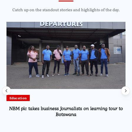
Catch up on the standout stories and highlights of the day.
Education
NBM plc takes business Journalists on learning tour to
Botswana