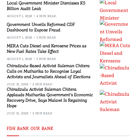
Local Government Minister Dismisses K5
Billion Audit Leak
AUGUST 1, 2026
4 MIN READ
Government Unveils Reformed CDF
Dashboard to Expose Fraud
AUGUST 1, 2026
3 MIN READ
MERA Cuts Diesel and Kerosene Prices as
New Fuel Rates Take Effect
AUGUST 1, 2026
2 MIN READ
Chiradzulu-Based Activist Suleman Chitera
Calls on Mutharika to Recognise Loyal
Activists and Journalists Ahead of Elections
JULY 31, 2026
2 MIN READ
Chiradzulu Activist Suleman Chitera
Applauds Mutharika Government’s Economic
Recovery Drive, Says Malawi Is Regaining
Hope
JULY 31, 2026
3 MIN READ
FDH BANK OUR BANK