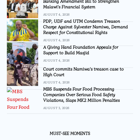
Banking Amendment Bill to Strengthen
Malawi’s Financial System
AUGUST 4, 2026
PDP, UDF and UTM Condemn Treason
Charge Against Sylvester Namiwa, Demand
Respect for Constitutional Rights
AUGUST 4, 2026
A Giving Hand Foundation Appeals for
Support to Build Masjid
AUGUST 4, 2026
Court commits Namiwa’s treason case to
High Court
AUGUST 4, 2026
MBS Suspends Four Food Processing
Companies Over Serious Food Safety
Violations, Slaps MK2 Million Penalties
AUGUST 3, 2026
MUST-SEE MOMENTS