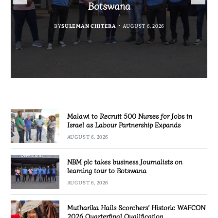
Government Information
Partnership Expands
Quarterfinal Qualification
Botswana
BY
BY
MALAWI FREEDOM NETWORK
MALAWI FREEDOM NETWORK
BY
BY
SULEMAN CHITERA
SULEMAN CHITERA
AUGUST 6, 2026
AUGUST 6, 2026
AUGUST 6, 2026
AUGUST 6, 2026
Malawi to Recruit 500 Nurses for Jobs in
Israel as Labour Partnership Expands
AUGUST 6, 2026
NBM plc takes business Journalists on
learning tour to Botswana
AUGUST 6, 2026
Mutharika Hails Scorchers’ Historic WAFCON
2026 Quarterfinal Qualification