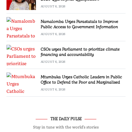
AUGUST 6, 2026
Namalomba Urges Parastatals to Improve
Public Access to Government Information
AUGUST 6, 2026
CSOs urges Parliament to prioritize climate
financing and accountability
AUGUST 6, 2026
Mtumbuka Urges Catholic Leaders in Public
Office to Defend the Poor and Marginalised
AUGUST 6, 2026
THE DAILY PULSE
Stay in tune with the world’s stories