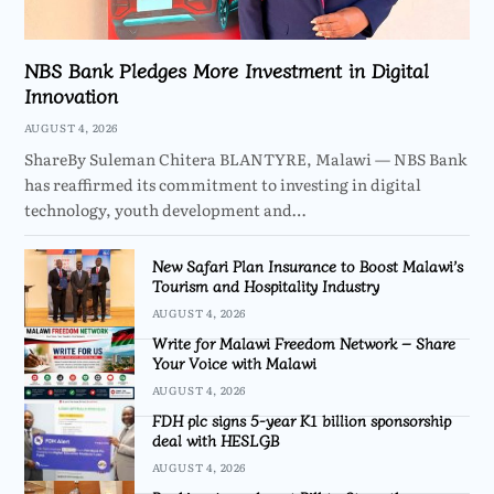
NBS Bank Pledges More Investment in Digital
Innovation
AUGUST 4, 2026
ShareBy Suleman Chitera BLANTYRE, Malawi — NBS Bank
has reaffirmed its commitment to investing in digital
technology, youth development and…
New Safari Plan Insurance to Boost Malawi’s
Tourism and Hospitality Industry
AUGUST 4, 2026
Write for Malawi Freedom Network – Share
Your Voice with Malawi
AUGUST 4, 2026
FDH plc signs 5-year K1 billion sponsorship
deal with HESLGB
AUGUST 4, 2026