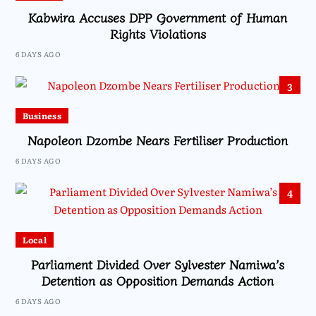
Kabwira Accuses DPP Government of Human
Rights Violations
6 DAYS AGO
3
Business
Napoleon Dzombe Nears Fertiliser Production
6 DAYS AGO
4
Local
Parliament Divided Over Sylvester Namiwa’s
Detention as Opposition Demands Action
6 DAYS AGO