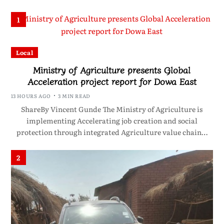
1
Local
Ministry of Agriculture presents Global
Acceleration project report for Dowa East
13 HOURS AGO
3 MIN READ
ShareBy Vincent Gunde The Ministry of Agriculture is
implementing Accelerating job creation and social
protection through integrated Agriculture value chain…
2