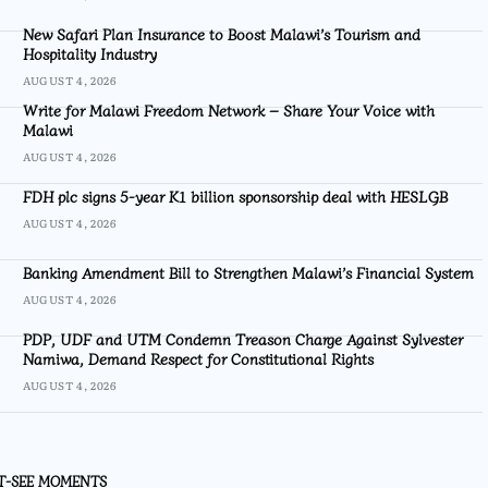
New Safari Plan Insurance to Boost Malawi’s Tourism and
Hospitality Industry
AUGUST 4, 2026
Write for Malawi Freedom Network – Share Your Voice with
Malawi
AUGUST 4, 2026
FDH plc signs 5-year K1 billion sponsorship deal with HESLGB
AUGUST 4, 2026
Banking Amendment Bill to Strengthen Malawi’s Financial System
AUGUST 4, 2026
PDP, UDF and UTM Condemn Treason Charge Against Sylvester
Namiwa, Demand Respect for Constitutional Rights
AUGUST 4, 2026
T-SEE MOMENTS