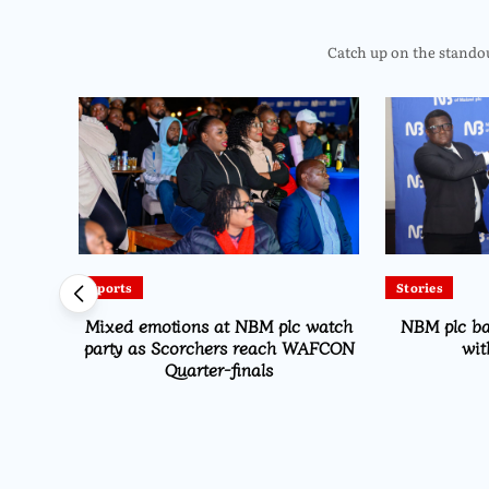
Catch up on the standout
Sports
Stories
Drive
Mixed emotions at NBM plc watch
NBM plc b
on
party as Scorchers reach WAFCON
wit
Quarter-finals