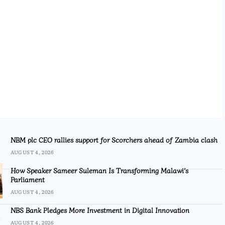
NBM plc CEO rallies support for Scorchers ahead of Zambia clash
AUGUST 4, 2026
How Speaker Sameer Suleman Is Transforming Malawi’s
Parliament
AUGUST 4, 2026
NBS Bank Pledges More Investment in Digital Innovation
AUGUST 4, 2026