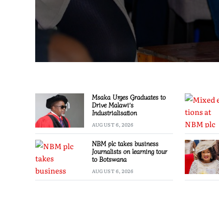
Msaka Urges Graduates to
Drive Malawi’s
Industrialisation
AUGUST 6, 2026
NBM plc takes business
Journalists on learning tour
to Botswana
AUGUST 6, 2026