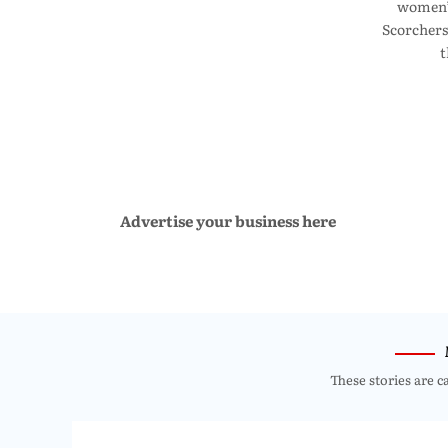
women’s
Scorchers
t
Advertise your business here
These stories are c