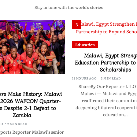
Stay in tune with the world’s stories
3
Education
Malawi, Egypt Streng
Education Partnership t
Scholarships
13 HOURS AGO
3 MIN READ
ShareBy Our Reporter LI
ers Make History: Malawi
Malawi — Malawi and Egyp
 2026 WAFCON Quarter-
reaffirmed their commitm
s Despite 2-1 Defeat to
deepening bilateral cooperati
Zambia
education…
GO
2 MIN READ
ports Reporter Malawi’s senior