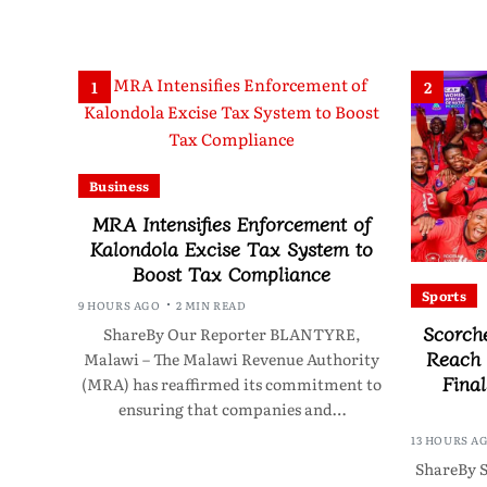
1
2
Business
MRA Intensifies Enforcement of
Kalondola Excise Tax System to
Boost Tax Compliance
Sports
9 HOURS AGO
2 MIN READ
Scorch
ShareBy Our Reporter BLANTYRE,
Reach
Malawi – The Malawi Revenue Authority
Final
(MRA) has reaffirmed its commitment to
ensuring that companies and…
13 HOURS A
ShareBy S