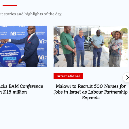
 stories and highlights of the day.
International
acks BAM Conference
Malawi to Recruit 500 Nurses for
h K15 million
Jobs in Israel as Labour Partnership
Expands