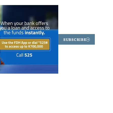
SUBSCRIBE