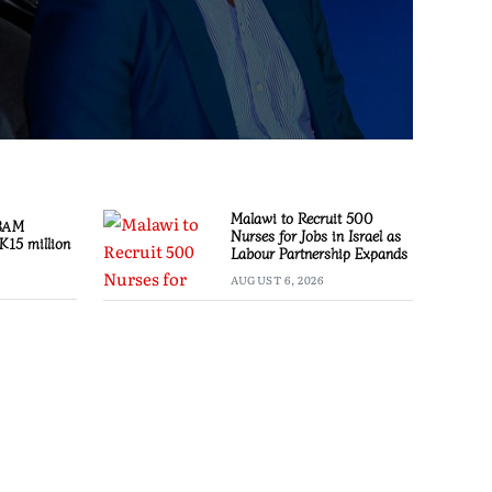
Malawi to Recruit 500
 BAM
Nurses for Jobs in Israel as
K15 million
Labour Partnership Expands
AUGUST 6, 2026