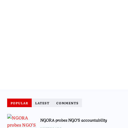
POPULAR
LATEST
COMMENTS
NGORA probes NGO’S accountability