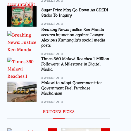
2 WEEKS AGO
Sugar Price May Go Down As CDEDI
Sticks To Inquiry
2 WEEKS AGO
Breaking News: Justice Ken Manda
secures injunction against Lawyer
Alexious Kamangila’s social media
posts
2 WEEKS AGO
Times 360 Malawi Reaches 1 Million
Followers: A Milestone in Digital
Media
2 WEEKS AGO
Malawi to adopt Government-to-
Government Fuel Purchase
Mechanism
2 WEEKS AGO
EDITOR’S PICKS