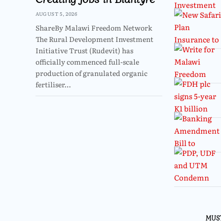
AUGUST 5, 2026
ShareBy Malawi Freedom Network
The Rural Development Investment
Initiative Trust (Rudevit) has
officially commenced full-scale
production of granulated organic
fertiliser…
MUS