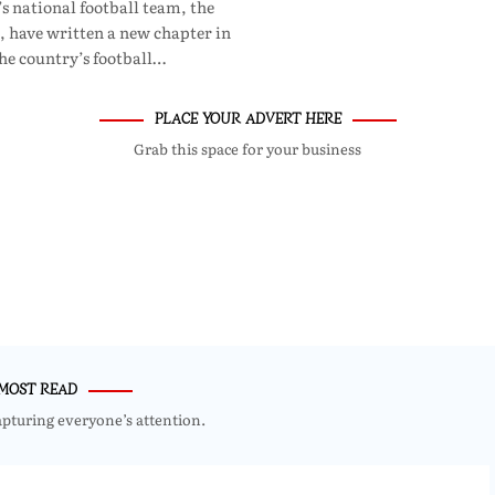
 national football team, the
, have written a new chapter in
he country’s football…
PLACE YOUR ADVERT HERE
Grab this space for your business
MOST READ
apturing everyone’s attention.