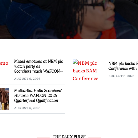
Mixed emotions at NBM plc
NBM plc backs
watch party as
Conference with 
Scorchers reach WAFCON
Quarter-finals
AUGUST 6, 2026
AUGUST 6, 2026
Mutharika Hails Scorchers’
Historic WAFCON 2026
Quarterfinal Qualification
AUGUST 6, 2026
THE DAILY PULSE