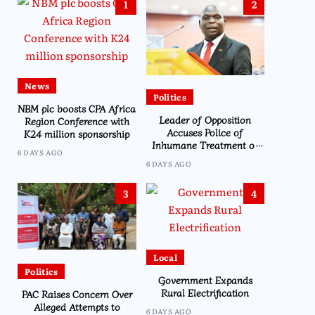
1
2
News
Politics
NBM plc boosts CPA Africa
Leader of Opposition
Region Conference with
Accuses Police of
K24 million sponsorship
Inhumane Treatment of
6 DAYS AGO
CDEDI’s Sylvester Namiwa
6 DAYS AGO
3
4
Local
Politics
Government Expands
Rural Electrification
PAC Raises Concern Over
Alleged Attempts to
6 DAYS AGO