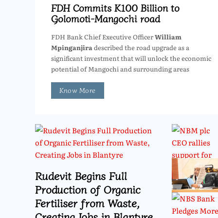
FDH Commits K100 Billion to
Golomoti-Mangochi road
FDH Bank Chief Executive Officer
William
Mpinganjira
described the road upgrade as a
significant investment that will unlock the economic
potential of Mangochi and surrounding areas
Know More
Rudevit Begins Full
Production of Organic
Fertiliser from Waste,
Creating Jobs in Blantyre