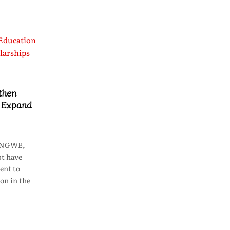
then
o Expand
LONGWE,
t have
ent to
on in the