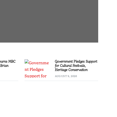
ourns MBC
Government Pledges Support
 Brian
for Cultural Festivals,
Heritage Conservation
AUGUST 9, 2026