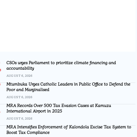
CSOs urges Parliament to prioritize climate financing and
accountability
AUGUST 6, 2026
Mtumbuka Urges Catholic Leaders in Public Office to Defend the
Poor and Marginalised
AUGUST 6, 2026
MRA Records Over 500 Tax Evasion Cases at Kamuzu
International Airport in 2025
AUGUST 6, 2026
MRA Intensifies Enforcement of Kalondola Excise Tax System to
Boost Tax Compliance