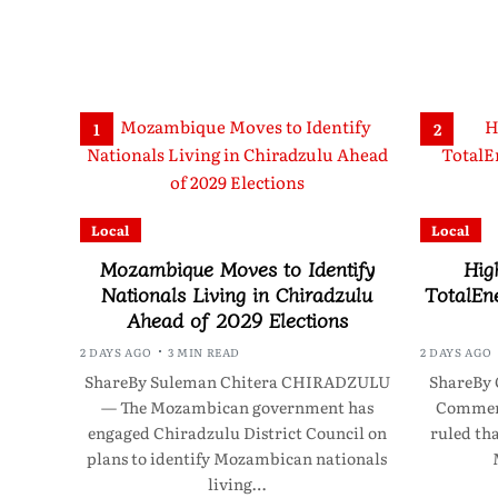
1
2
Local
Local
Mozambique Moves to Identify
Hig
Nationals Living in Chiradzulu
TotalEne
Ahead of 2029 Elections
2 DAYS AGO
3 MIN READ
2 DAYS AGO
ShareBy Suleman Chitera CHIRADZULU
ShareBy 
— The Mozambican government has
Commerc
engaged Chiradzulu District Council on
ruled th
plans to identify Mozambican nationals
living…