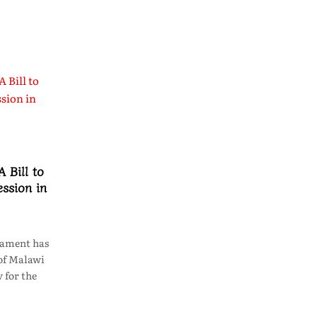
 Bill to
ssion in
iament has
of Malawi
 for the