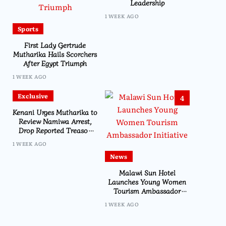
Leadership
1 WEEK AGO
Sports
First Lady Gertrude
Mutharika Hails Scorchers
After Egypt Triumph
1 WEEK AGO
Exclusive
4
Kenani Urges Mutharika to
Review Namiwa Arrest,
Drop Reported Treason
Charge
1 WEEK AGO
News
Malawi Sun Hotel
Launches Young Women
Tourism Ambassador
Initiative
1 WEEK AGO