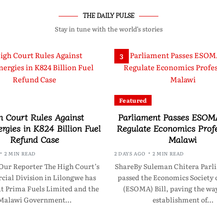
THE DAILY PULSE
Stay in tune with the world’s stories
3
Featured
h Court Rules Against
Parliament Passes ESOMA
rgies in K824 Billion Fuel
Regulate Economics Profe
Refund Case
Malawi
2 MIN READ
2 DAYS AGO
2 MIN READ
Our Reporter The High Court’s
ShareBy Suleman Chitera Parl
ial Division in Lilongwe has
passed the Economics Society 
at Prima Fuels Limited and the
(ESOMA) Bill, paving the way
Malawi Government…
establishment of…