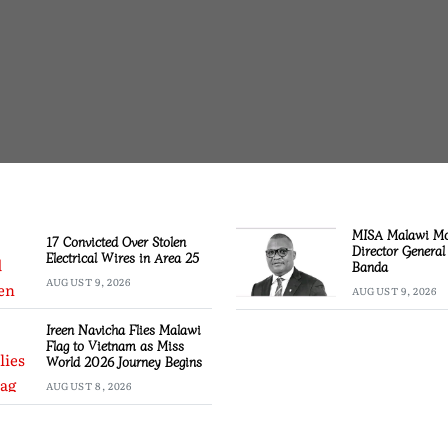
MISA Malawi M
17 Convicted Over Stolen
Director General
Electrical Wires in Area 25
Banda
AUGUST 9, 2026
AUGUST 9, 2026
Ireen Navicha Flies Malawi
Flag to Vietnam as Miss
World 2026 Journey Begins
AUGUST 8, 2026