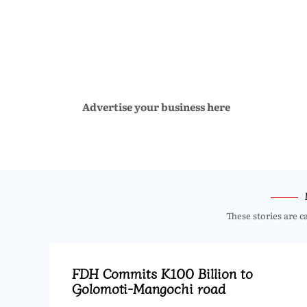
Advertise your business here
These stories are c
FDH Commits K100 Billion to
Golomoti-Mangochi road