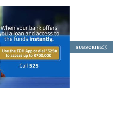
SUBSCRIBE