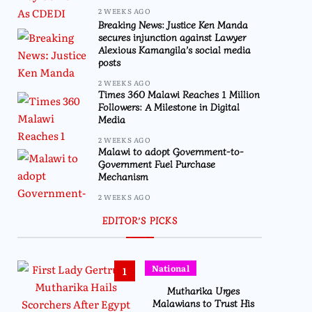
2 WEEKS AGO
Breaking News: Justice Ken Manda
secures injunction against Lawyer
Alexious Kamangila’s social media
posts
2 WEEKS AGO
Times 360 Malawi Reaches 1 Million
Followers: A Milestone in Digital
Media
2 WEEKS AGO
Malawi to adopt Government-to-
Government Fuel Purchase
Mechanism
2 WEEKS AGO
EDITOR’S PICKS
National
1
Mutharika Urges
Malawians to Trust His