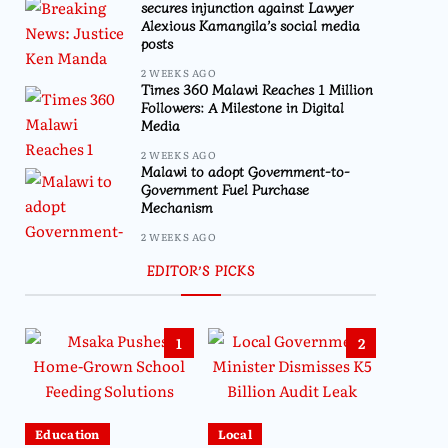
secures injunction against Lawyer
Alexious Kamangila’s social media
posts
2 WEEKS AGO
Times 360 Malawi Reaches 1 Million
Followers: A Milestone in Digital
Media
2 WEEKS AGO
Malawi to adopt Government-to-
Government Fuel Purchase
Mechanism
2 WEEKS AGO
EDITOR’S PICKS
1
2
Education
Local