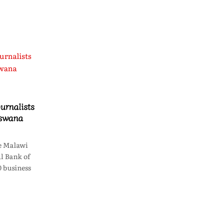
urnalists
tswana
e Malawi
l Bank of
 business