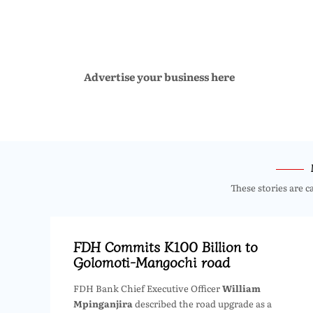
Advertise your business here
These stories are c
FDH Commits K100 Billion to
Golomoti-Mangochi road
FDH Bank Chief Executive Officer
William
Mpinganjira
described the road upgrade as a