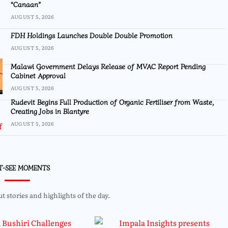
“Canaan”
AUGUST 5, 2026
FDH Holdings Launches Double Double Promotion
AUGUST 5, 2026
Malawi Government Delays Release of MVAC Report Pending
Cabinet Approval
AUGUST 5, 2026
Rudevit Begins Full Production of Organic Fertiliser from Waste,
Creating Jobs in Blantyre
AUGUST 5, 2026
T-SEE MOMENTS
 stories and highlights of the day.