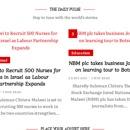
THE DAILY PULSE
Stay in tune with the world’s stories
3
Education
onal
NBM plc takes business Jo
on learning tour to Bo
to Recruit 500 Nurses for
s in Israel as Labour
2 DAYS AGO
3 MIN READ
artnership Expands
ShareBy Suleman Chitera Th
Stock Exchange listed Nationa
3 MIN READ
Malawi (NBM) plc has taken 10
uleman Chitera Malawi is set to
journalists from…
cruiting 500 nurses to work in
 the two countries strengthen…
PLACE YOUR ADVERT HERE