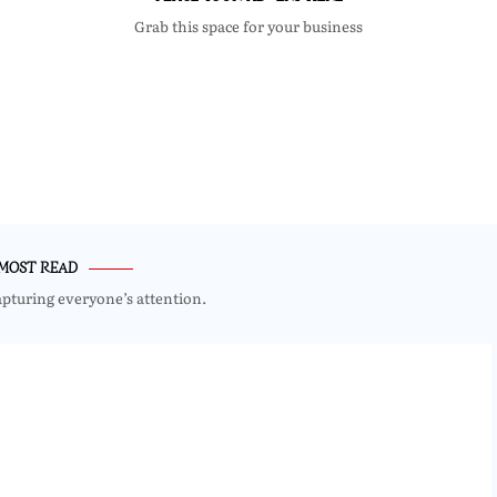
Grab this space for your business
MOST READ
apturing everyone’s attention.