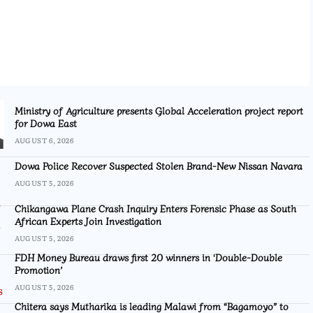
Ministry of Agriculture presents Global Acceleration project report
for Dowa East
AUGUST 6, 2026
Dowa Police Recover Suspected Stolen Brand-New Nissan Navara
AUGUST 5, 2026
Chikangawa Plane Crash Inquiry Enters Forensic Phase as South
African Experts Join Investigation
AUGUST 5, 2026
FDH Money Bureau draws first 20 winners in ‘Double-Double
Promotion’
AUGUST 5, 2026
Chitera says Mutharika is leading Malawi from “Bagamoyo” to