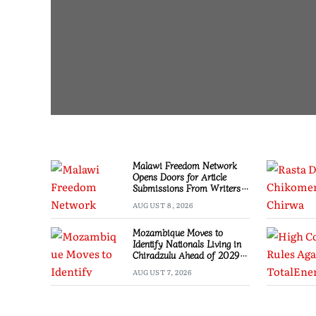
Malawi Freedom Network
Opens Doors for Article
Submissions From Writers
Across Malawi
AUGUST 8, 2026
Mozambique Moves to
Identify Nationals Living in
Chiradzulu Ahead of 2029
Elections
AUGUST 7, 2026