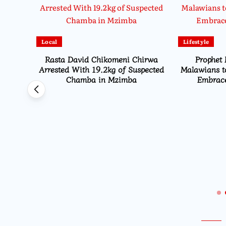
Local
Lifestyle
Rasta David Chikomeni Chirwa
Prophet 
Arrested With 19.2kg of Suspected
Malawians t
Chamba in Mzimba
Embrace
Opens
ns From
i