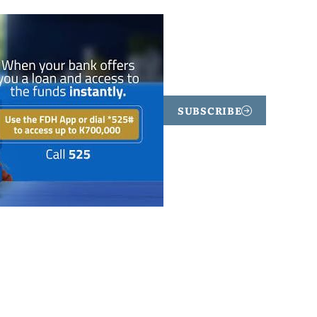
SUBSCRIBE