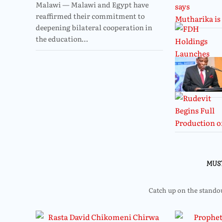
Malawi — Malawi and Egypt have
reaffirmed their commitment to
deepening bilateral cooperation in
the education…
MUS
Catch up on the standout