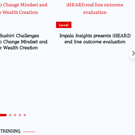
Local
Bushiri Challenges
Impala Insights presents iHEARD
o Change Mindset and
end line outcome evaluation
 Wealth Creation
TRENDING