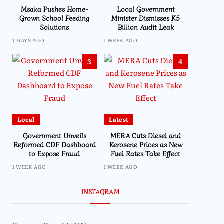
Msaka Pushes Home-
Local Government
Grown School Feeding
Minister Dismisses K5
Solutions
Billion Audit Leak
7 DAYS AGO
1 WEEK AGO
3
4
Local
Latest
Government Unveils
MERA Cuts Diesel and
Reformed CDF Dashboard
Kerosene Prices as New
to Expose Fraud
Fuel Rates Take Effect
1 WEEK AGO
1 WEEK AGO
INSTAGRAM