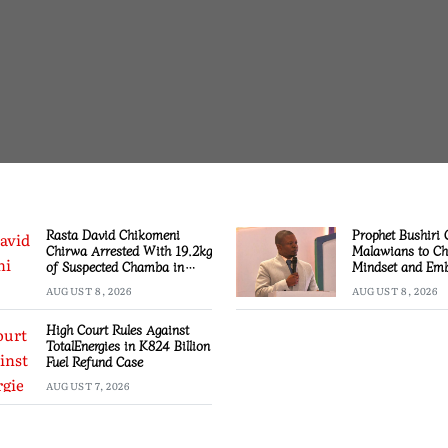
Rasta David Chikomeni
Prophet Bushiri 
Chirwa Arrested With 19.2kg
Malawians to C
of Suspected Chamba in
Mindset and Emb
Mzimba
Creation
AUGUST 8, 2026
AUGUST 8, 2026
High Court Rules Against
TotalEnergies in K824 Billion
Fuel Refund Case
AUGUST 7, 2026