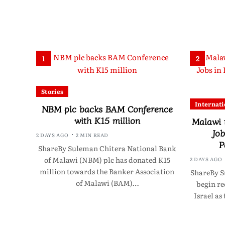
1
2
Stories
Internati
NBM plc backs BAM Conference
with K15 million
Malawi 
Job
2 DAYS AGO
2 MIN READ
P
ShareBy Suleman Chitera National Bank
of Malawi (NBM) plc has donated K15
2 DAYS AGO
million towards the Banker Association
ShareBy S
of Malawi (BAM)…
begin re
Israel as