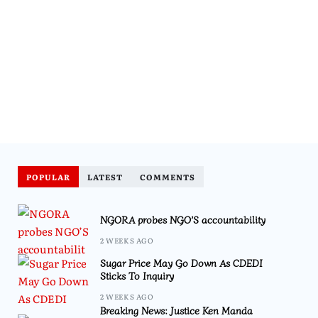
POPULAR
LATEST
COMMENTS
NGORA probes NGO’S accountability
2 WEEKS AGO
Sugar Price May Go Down As CDEDI
Sticks To Inquiry
2 WEEKS AGO
Breaking News: Justice Ken Manda