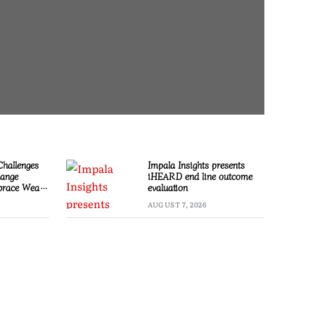
Challenges
Impala Insights presents
hange
iHEARD end line outcome
race Wealth
evaluation
AUGUST 7, 2026