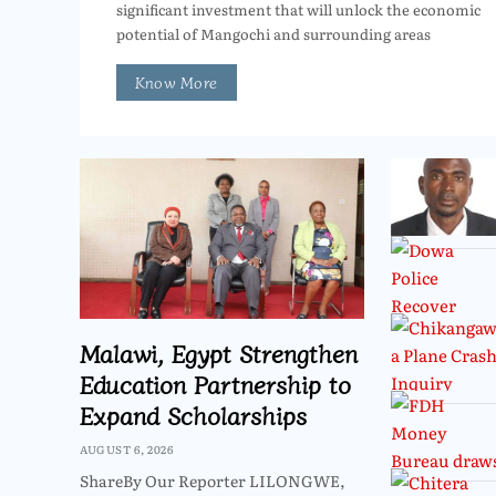
significant investment that will unlock the economic
potential of Mangochi and surrounding areas
Know More
Malawi, Egypt Strengthen
Education Partnership to
Expand Scholarships
AUGUST 6, 2026
ShareBy Our Reporter LILONGWE,