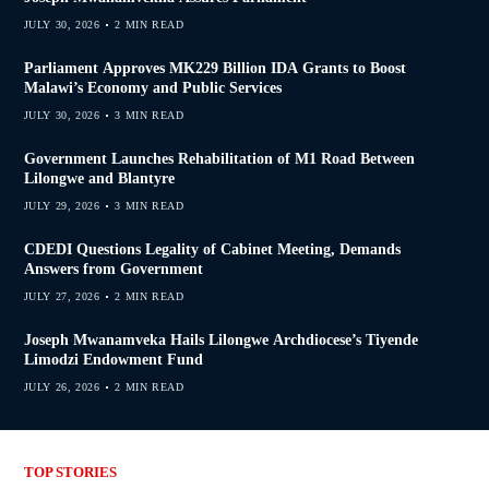
JULY 30, 2026
2 MIN READ
Parliament Approves MK229 Billion IDA Grants to Boost
Malawi’s Economy and Public Services
JULY 30, 2026
3 MIN READ
Government Launches Rehabilitation of M1 Road Between
Lilongwe and Blantyre
JULY 29, 2026
3 MIN READ
CDEDI Questions Legality of Cabinet Meeting, Demands
Answers from Government
JULY 27, 2026
2 MIN READ
Joseph Mwanamveka Hails Lilongwe Archdiocese’s Tiyende
Limodzi Endowment Fund
JULY 26, 2026
2 MIN READ
TOP STORIES