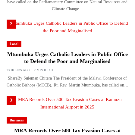
have called on the Parliamentary Committee on Natural Resources and
Climate Change…
2
Local
Mtumbuka Urges Catholic Leaders in Public Office
to Defend the Poor and Marginalised
23 HOURS AGO
2 MIN READ
ShareBy Suleman Chitera The President of the Malawi Conference of
Catholic Bishops (MCCB), Rt. Rev. Martin Mtumbuka, has called on…
3
Business
MRA Records Over 500 Tax Evasion Cases at