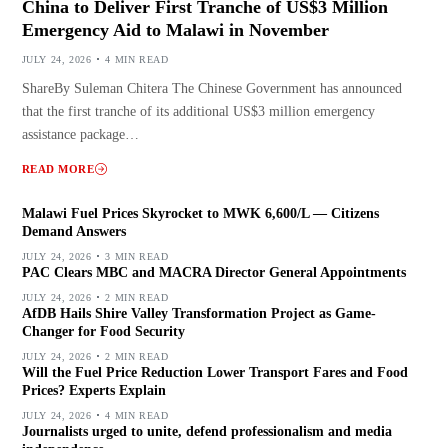
China to Deliver First Tranche of US$3 Million
Emergency Aid to Malawi in November
JULY 24, 2026
4 MIN READ
ShareBy Suleman Chitera The Chinese Government has announced
that the first tranche of its additional US$3 million emergency
assistance package…
READ MORE
Malawi Fuel Prices Skyrocket to MWK 6,600/L — Citizens
Demand Answers
JULY 24, 2026
3 MIN READ
PAC Clears MBC and MACRA Director General Appointments
JULY 24, 2026
2 MIN READ
AfDB Hails Shire Valley Transformation Project as Game-
Changer for Food Security
JULY 24, 2026
2 MIN READ
Will the Fuel Price Reduction Lower Transport Fares and Food
Prices? Experts Explain
JULY 24, 2026
4 MIN READ
Journalists urged to unite, defend professionalism and media