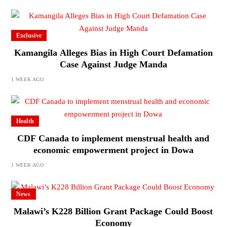
Exclusive
Kamangila Alleges Bias in High Court Defamation
Case Against Judge Manda
1 WEEK AGO
Health
CDF Canada to implement menstrual health and
economic empowerment project in Dowa
1 WEEK AGO
News
Malawi’s K228 Billion Grant Package Could Boost
Economy