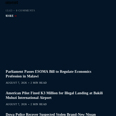
s Join Investigation
es from 2020–2025
ent Journalism
rliament
MIN READ
MIN READ
MIN READ
MIN READ
0 COMMENTS
0 COMMENTS
0 COMMENTS
0 COMMENTS
AD MORE
AD MORE
AD MORE
AD MORE
Parliament Passes ESOMA Bill to Regulate Economics
Profession in Malawi
AUGUST 7, 2026
2 MIN READ
American Pilot Fined K3 Million for Illegal Landing at Bakili
Muluzi International Airport
AUGUST 7, 2026
2 MIN READ
Dowa Police Recover Suspected Stolen Brand-New Nissan