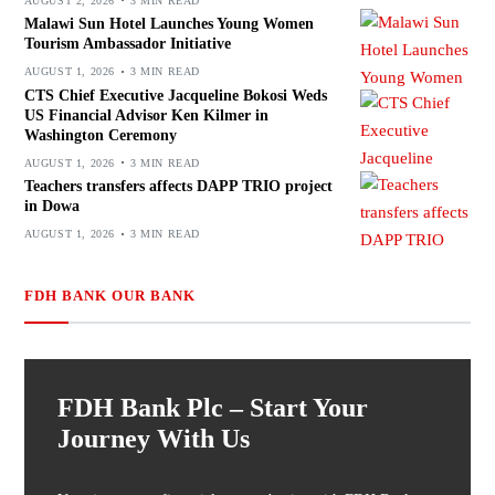
AUGUST 2, 2026
3 MIN READ
Malawi Sun Hotel Launches Young Women
Tourism Ambassador Initiative
AUGUST 1, 2026
3 MIN READ
CTS Chief Executive Jacqueline Bokosi Weds
US Financial Advisor Ken Kilmer in
Washington Ceremony
AUGUST 1, 2026
3 MIN READ
Teachers transfers affects DAPP TRIO project
in Dowa
AUGUST 1, 2026
3 MIN READ
FDH BANK OUR BANK
FDH Bank Plc – Start Your
Journey With Us