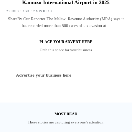
Kamuzu International Airport in 2025
23 HOURS AGO
2 MIN READ
ShareBy Our Reporter The Malawi Revenue Authority (MRA) says it
has recorded more than 500 cases of tax evasion at…
PLACE YOUR ADVERT HERE
Grab this space for your business
Advertise your business here
MOST READ
These stories are capturing everyone’s attention.