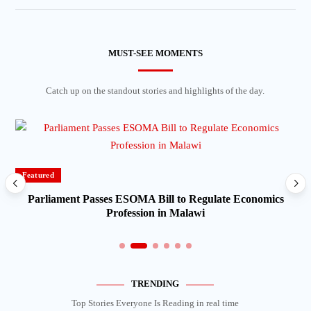
MUST-SEE MOMENTS
Catch up on the standout stories and highlights of the day.
Featured
Parliament Passes ESOMA Bill to Regulate Economics
Profession in Malawi
TRENDING
Top Stories Everyone Is Reading in real time