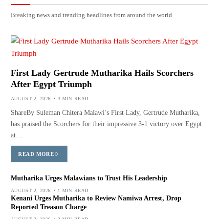
Breaking news and trending headlines from around the world
First Lady Gertrude Mutharika Hails Scorchers
After Egypt Triumph
AUGUST 2, 2026
3 MIN READ
ShareBy Suleman Chitera Malawi’s First Lady, Gertrude Mutharika,
has praised the Scorchers for their impressive 3-1 victory over Egypt
at…
READ MORE
Mutharika Urges Malawians to Trust His Leadership
AUGUST 2, 2026
1 MIN READ
Kenani Urges Mutharika to Review Namiwa Arrest, Drop
Reported Treason Charge