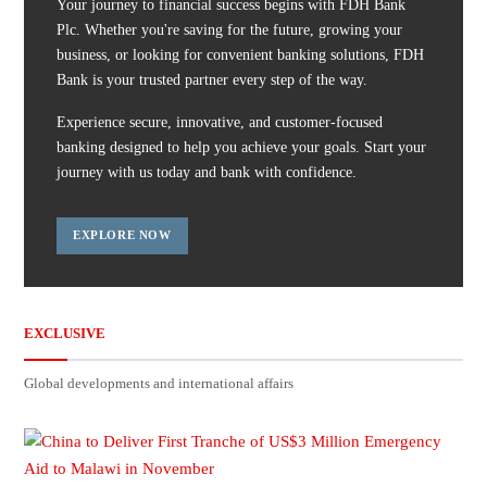
Your journey to financial success begins with FDH Bank
Plc. Whether you're saving for the future, growing your
business, or looking for convenient banking solutions, FDH
Bank is your trusted partner every step of the way.
Experience secure, innovative, and customer-focused
banking designed to help you achieve your goals. Start your
journey with us today and bank with confidence.
EXPLORE NOW
EXCLUSIVE
Global developments and international affairs