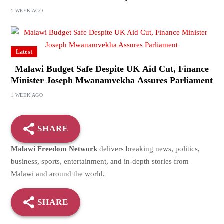
1 WEEK AGO
Latest
Malawi Budget Safe Despite UK Aid Cut, Finance
Minister Joseph Mwanamvekha Assures Parliament
1 WEEK AGO
SHARE
Malawi Freedom Network
delivers breaking news, politics,
business, sports, entertainment, and in-depth stories from
Malawi and around the world.
SHARE