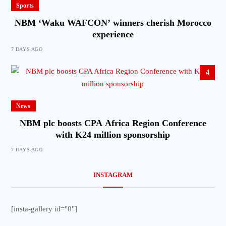
Sports
NBM ‘Waku WAFCON’ winners cherish Morocco
experience
7 DAYS AGO
4
News
NBM plc boosts CPA Africa Region Conference
with K24 million sponsorship
7 DAYS AGO
INSTAGRAM
[insta-gallery id="0"]