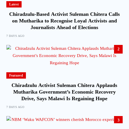
Latest
Chiradzulu-Based Activist Suleman Chitera Calls
on Mutharika to Recognise Loyal Activists and
Journalists Ahead of Elections
7 DAYS AGO
2
Featured
Chiradzulu Activist Suleman Chitera Applauds
Mutharika Government’s Economic Recovery
Drive, Says Malawi Is Regaining Hope
7 DAYS AGO
3