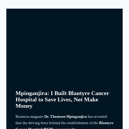
Mpinganjira: I Built Blantyre Cancer
Hospital to Save Lives, Not Make
Money
Business magnate
Dr. Thomson Mpinganjira
has revealed
that the driving force behind the establishment of the
Blantyre