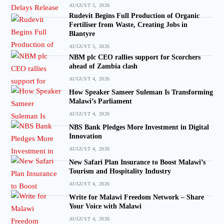
AUGUST 5, 2026
Rudevit Begins Full Production of Organic
Fertiliser from Waste, Creating Jobs in
Blantyre
AUGUST 5, 2026
NBM plc CEO rallies support for Scorchers
ahead of Zambia clash
AUGUST 4, 2026
How Speaker Sameer Suleman Is Transforming
Malawi’s Parliament
AUGUST 4, 2026
NBS Bank Pledges More Investment in Digital
Innovation
AUGUST 4, 2026
New Safari Plan Insurance to Boost Malawi’s
Tourism and Hospitality Industry
AUGUST 4, 2026
Write for Malawi Freedom Network – Share
Your Voice with Malawi
AUGUST 4, 2026