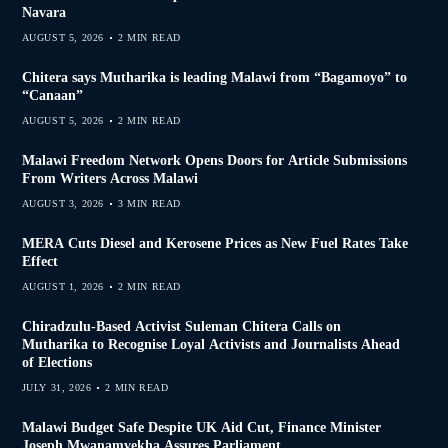
Navara
AUGUST 5, 2026
2 MIN READ
Chitera says Mutharika is leading Malawi from “Bagamoyo” to
“Canaan”
AUGUST 5, 2026
2 MIN READ
Malawi Freedom Network Opens Doors for Article Submissions
From Writers Across Malawi
AUGUST 3, 2026
3 MIN READ
MERA Cuts Diesel and Kerosene Prices as New Fuel Rates Take
Effect
AUGUST 1, 2026
2 MIN READ
Chiradzulu-Based Activist Suleman Chitera Calls on
Mutharika to Recognise Loyal Activists and Journalists Ahead
of Elections
JULY 31, 2026
2 MIN READ
Malawi Budget Safe Despite UK Aid Cut, Finance Minister
Joseph Mwanamvekha Assures Parliament