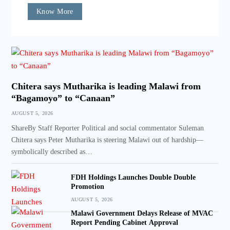
Know More
Chitera says Mutharika is leading Malawi from
“Bagamoyo” to “Canaan”
AUGUST 5, 2026
ShareBy Staff Reporter Political and social commentator Suleman
Chitera says Peter Mutharika is steering Malawi out of hardship—
symbolically described as…
FDH Holdings Launches Double Double
Promotion
AUGUST 5, 2026
Malawi Government Delays Release of MVAC
Report Pending Cabinet Approval