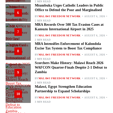
2 MIN READ
Mtumbuka Urges Catholic Leaders in Public
Office to Defend the Poor and Marginalised
6
BY
MALAWI FREEDOM NETWORK
AUGUST 6, 2026
2 MIN READ
MRA Records Over 500 Tax Evasion Cases at
Kamuzu International Airport in 2025
7
BY
MALAWI FREEDOM NETWORK
AUGUST 6, 2026
2 MIN READ
MRA Intensifies Enforcement of Kalondola
Excise Tax System to Boost Tax Compliance
8
BY
MALAWI FREEDOM NETWORK
AUGUST 6, 2026
2 MIN READ
Scorchers Make History: Malawi Reach 2026
WAFCON Quarter-Finals Despite 2-1 Defeat to
Zambia
9
BY
MALAWI FREEDOM NETWORK
AUGUST 6, 2026
2 MIN READ
Malawi, Egypt Strengthen Education
Partnership to Expand Scholarships
10
BY
MALAWI FREEDOM NETWORK
AUGUST 6, 2026
3 MIN READ