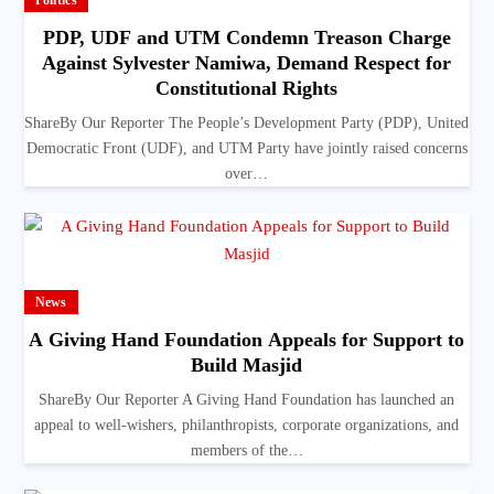
Politics
PDP, UDF and UTM Condemn Treason Charge
Against Sylvester Namiwa, Demand Respect for
Constitutional Rights
ShareBy Our Reporter The People’s Development Party (PDP), United
Democratic Front (UDF), and UTM Party have jointly raised concerns
over…
News
A Giving Hand Foundation Appeals for Support to
Build Masjid
ShareBy Our Reporter A Giving Hand Foundation has launched an
appeal to well-wishers, philanthropists, corporate organizations, and
members of the…