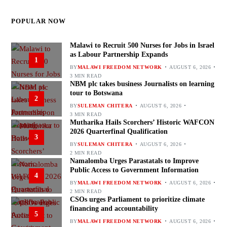
POPULAR NOW
Malawi to Recruit 500 Nurses for Jobs in Israel
as Labour Partnership Expands
1
BY
MALAWI FREEDOM NETWORK
AUGUST 6, 2026
3 MIN READ
NBM plc takes business Journalists on learning
tour to Botswana
2
BY
SULEMAN CHITERA
AUGUST 6, 2026
3 MIN READ
Mutharika Hails Scorchers’ Historic WAFCON
2026 Quarterfinal Qualification
3
BY
SULEMAN CHITERA
AUGUST 6, 2026
2 MIN READ
Namalomba Urges Parastatals to Improve
Public Access to Government Information
4
BY
MALAWI FREEDOM NETWORK
AUGUST 6, 2026
2 MIN READ
CSOs urges Parliament to prioritize climate
financing and accountability
5
BY
MALAWI FREEDOM NETWORK
AUGUST 6, 2026