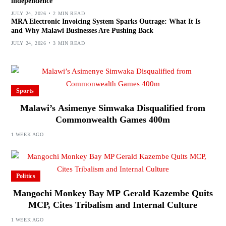
independence
JULY 24, 2026
2 MIN READ
MRA Electronic Invoicing System Sparks Outrage: What It Is
and Why Malawi Businesses Are Pushing Back
JULY 24, 2026
3 MIN READ
Sports
Malawi’s Asimenye Simwaka Disqualified from
Commonwealth Games 400m
1 WEEK AGO
Politics
Mangochi Monkey Bay MP Gerald Kazembe Quits
MCP, Cites Tribalism and Internal Culture
1 WEEK AGO