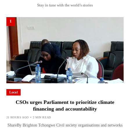
Stay in tune with the world’s stories
1
Local
CSOs urges Parliament to prioritize climate
financing and accountability
21 HOURS AGO
2 MIN READ
ShareBy Brighton Tchongwe Civil society organisations and networks