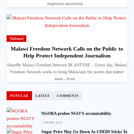
inspectors uncovered…
National
Malawi Freedom Network Calls on the Public to
Help Protect Independent Journalism
ShareBy Malawi Freedom Network BLANTYRE – Every day, Malawi
Freedom Network works to bring Malawians the stories that matter
most—from…
POPULAR
LATEST
COMMENTS
NGORA probes NGO’S accountability
2 WEEKS AGO
Sugar Price May Go Down As CDEDI Sticks To