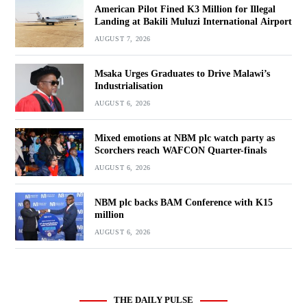
American Pilot Fined K3 Million for Illegal
Landing at Bakili Muluzi International Airport
AUGUST 7, 2026
Msaka Urges Graduates to Drive Malawi’s
Industrialisation
AUGUST 6, 2026
Mixed emotions at NBM plc watch party as
Scorchers reach WAFCON Quarter-finals
AUGUST 6, 2026
NBM plc backs BAM Conference with K15
million
AUGUST 6, 2026
THE DAILY PULSE