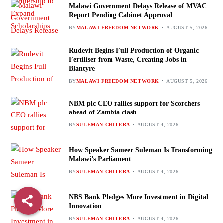
Malawi Government Delays Release of MVAC
Report Pending Cabinet Approval
BY
MALAWI FREEDOM NETWORK
AUGUST 5, 2026
Rudevit Begins Full Production of Organic
Fertiliser from Waste, Creating Jobs in
Blantyre
BY
MALAWI FREEDOM NETWORK
AUGUST 5, 2026
NBM plc CEO rallies support for Scorchers
ahead of Zambia clash
BY
SULEMAN CHITERA
AUGUST 4, 2026
How Speaker Sameer Suleman Is Transforming
Malawi’s Parliament
BY
SULEMAN CHITERA
AUGUST 4, 2026
NBS Bank Pledges More Investment in Digital
Innovation
BY
SULEMAN CHITERA
AUGUST 4, 2026