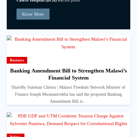
Cancer Hospital (BCH)
was not profit
Know More
Business
Banking Amendment Bill to Strengthen Malawi’s
Financial System
ShareBy Suleman Chitera | Malawi Freedom Network Minister of
Finance Joseph Mwanamvekha has said the proposed Banking
Amendment Bill is…