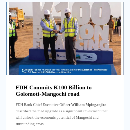
FDH Commits K100 Billion to
Golomoti-Mangochi road
FDH Bank Chief Executive Officer
William Mpinganjira
described the road upgrade as a significant investment that
will unlock the economic potential of Mangochi and
surrounding areas