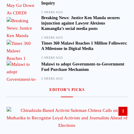
Inquiry
2 WEEKS AGO
Breaking News: Justice Ken Manda secures
injunction against Lawyer Alexious
Kamangila’s social media posts
2 WEEKS AGO
Times 360 Malawi Reaches 1 Million Followers:
A Milestone in Digital Media
2 WEEKS AGO
Malawi to adopt Government-to-Government
Fuel Purchase Mechanism
2 WEEKS AGO
EDITOR’S PICKS
1