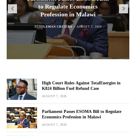
Million for Illegal Landing at
Msaka Urges Graduates to
TotalEnergies in K824 Billion
to Regulate Economics
Drive Malawi’s Industrialisation
Bakili Muluzi International
Profession in Malawi
Fuel Refund Case
Airport
BY
SULEMAN CHITERA
AUGUST 6, 2026
BY
MALAWI FREEDOM NETWORK
BY
SULEMAN CHITERA
AUGUST 7, 2026
AUGUST 7, 2026
BY
MALAWI FREEDOM NETWORK
AUGUST 7, 2026
High Court Rules Against TotalEnergies in
K824 Billion Fuel Refund Case
AUGUST 7, 2026
Parliament Passes ESOMA Bill to Regulate
Economics Profession in Malawi
AUGUST 7, 2026