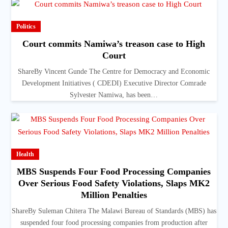
Politics
Court commits Namiwa’s treason case to High
Court
ShareBy Vincent Gunde The Centre for Democracy and Economic
Development Initiatives ( CDEDI) Executive Director Comrade
Sylvester Namiwa, has been…
Health
MBS Suspends Four Food Processing Companies
Over Serious Food Safety Violations, Slaps MK2
Million Penalties
ShareBy Suleman Chitera The Malawi Bureau of Standards (MBS) has
suspended four food processing companies from production after