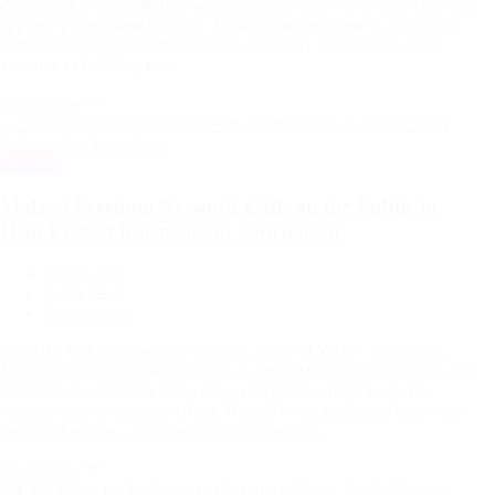
Parliament as an institution whose primary role was to pass laws and
approve government budgets. Today, however, there is a growing
public perception that the National Assembly is becoming more
assertive in fulfilling its…
Read More
Categories
National
Malawi Freedom Network Calls on the Public to
Help Protect Independent Journalism
5 days ago
Estimated
2 min read
read
0 comments
time
ShareBy Malawi Freedom Network BLANTYRE – Every day,
Malawi Freedom Network works to bring Malawians the stories that
matter most—from breaking news and public affairs to sports,
business and community issues. Behind every published article are
dedicated efforts, countless hours of research…
Read More