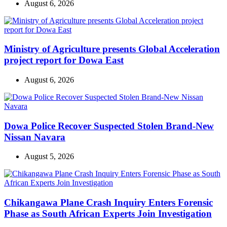
August 6, 2026
Ministry of Agriculture presents Global Acceleration
project report for Dowa East
August 6, 2026
Dowa Police Recover Suspected Stolen Brand-New
Nissan Navara
August 5, 2026
Chikangawa Plane Crash Inquiry Enters Forensic
Phase as South African Experts Join Investigation