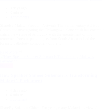
3 days ago
Estimated
3 min read
read
0 comments
time
ShareBy Malawi Freedom Network The Parliamentary Ad Hoc
Committee investigating the Chikangawa plane crash has entered a
critical new stage of its inquiry with the engagement of two
renowned forensic pathologists from South Africa to lead the
forensic pathology component of the…
Read More
Categories
National
How Speaker Sameer Suleman Is Transforming
Malawi’s Parliament
4 days ago
Estimated
4 min read
read
1 comment
time
ShareBy Suleman Chitera For years, many Malawians viewed