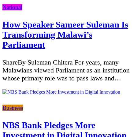
Categories
National
How Speaker Sameer Suleman Is
Transforming Malawi’s
Parliament
ShareBy Suleman Chitera For years, many
Malawians viewed Parliament as an institution
whose primary role was to pass laws and…
Categories
Business
NBS Bank Pledges More
Investment in Digital Innovation