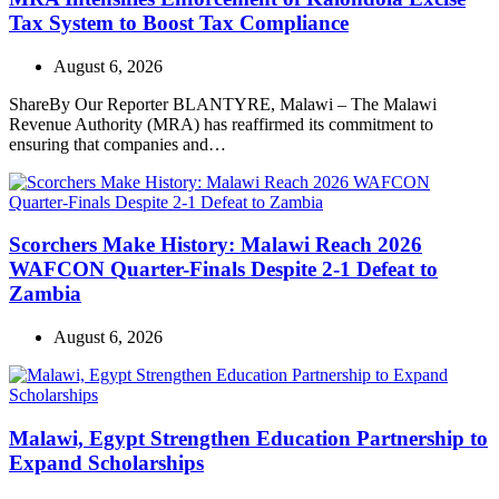
Tax System to Boost Tax Compliance
August 6, 2026
ShareBy Our Reporter BLANTYRE, Malawi – The Malawi
Revenue Authority (MRA) has reaffirmed its commitment to
ensuring that companies and…
Scorchers Make History: Malawi Reach 2026
WAFCON Quarter-Finals Despite 2-1 Defeat to
Zambia
August 6, 2026
Malawi, Egypt Strengthen Education Partnership to
Expand Scholarships