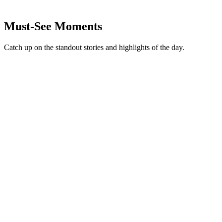
Must-See Moments
Catch up on the standout stories and highlights of the day.