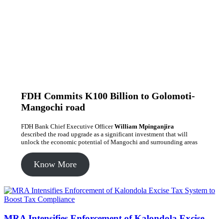
FDH Commits K100 Billion to Golomoti-
Mangochi road
FDH Bank Chief Executive Officer
William Mpinganjira
described the road upgrade as a significant investment that will
unlock the economic potential of Mangochi and surrounding areas
Know More
MRA Intensifies Enforcement of Kalondola Excise