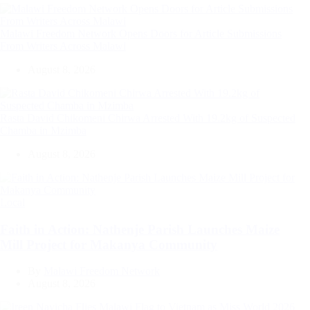
Malawi Freedom Network Opens Doors for Article Submissions
From Writers Across Malawi
August 8, 2026
Rasta David Chikomeni Chirwa Arrested With 19.2kg of Suspected
Chamba in Mzimba
August 8, 2026
Categories
Local
Faith in Action: Nathenje Parish Launches Maize
Mill Project for Makanya Community
By
Malawi Freedom Network
August 8, 2026