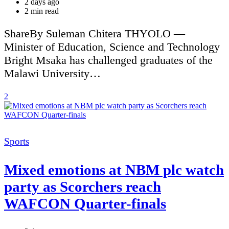
2 days ago
Estimated
2 min read
read
time
ShareBy Suleman Chitera THYOLO —
Minister of Education, Science and Technology
Bright Msaka has challenged graduates of the
Malawi University…
2
Categories
Sports
Mixed emotions at NBM plc watch
party as Scorchers reach
WAFCON Quarter-finals