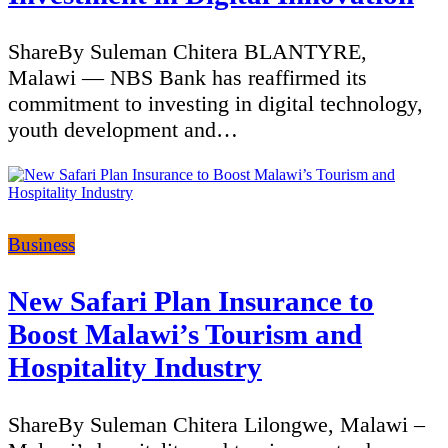
ShareBy Suleman Chitera BLANTYRE,
Malawi — NBS Bank has reaffirmed its
commitment to investing in digital technology,
youth development and…
Categories
Business
New Safari Plan Insurance to
Boost Malawi’s Tourism and
Hospitality Industry
ShareBy Suleman Chitera Lilongwe, Malawi –