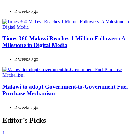
2 weeks ago
Times 360 Malawi Reaches 1 Million Followers: A
Milestone in Digital Media
2 weeks ago
Malawi to adopt Government-to-Government Fuel
Purchase Mechanism
2 weeks ago
Editor’s Picks
1