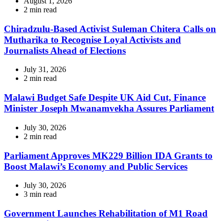
August 1, 2026
Estimated
2 min read
read
time
Chiradzulu-Based Activist Suleman Chitera Calls on
Mutharika to Recognise Loyal Activists and
Journalists Ahead of Elections
July 31, 2026
Estimated
2 min read
read
time
Malawi Budget Safe Despite UK Aid Cut, Finance
Minister Joseph Mwanamvekha Assures Parliament
July 30, 2026
Estimated
2 min read
read
time
Parliament Approves MK229 Billion IDA Grants to
Boost Malawi’s Economy and Public Services
July 30, 2026
Estimated
3 min read
read
time
Government Launches Rehabilitation of M1 Road