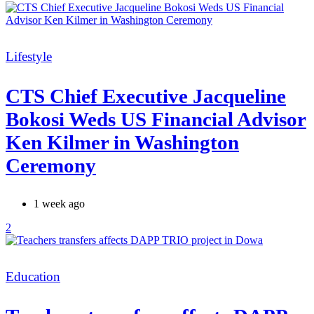
Categories
Lifestyle
CTS Chief Executive Jacqueline
Bokosi Weds US Financial Advisor
Ken Kilmer in Washington
Ceremony
1 week ago
2
Categories
Education