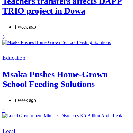
Teachers transfers affects DAPP
TRIO project in Dowa
1 week ago
3
Categories
Education
Msaka Pushes Home-Grown
School Feeding Solutions
1 week ago
4
Categories
Local