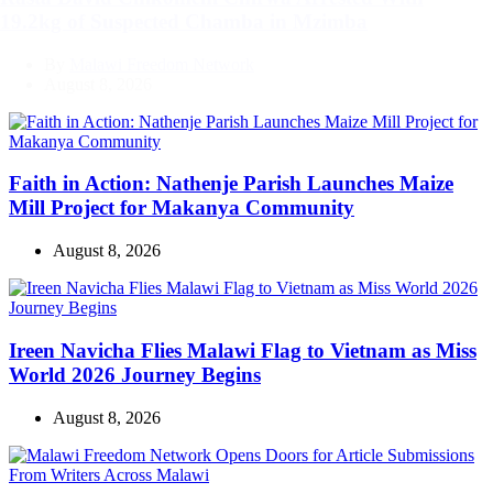
19.2kg of Suspected Chamba in Mzimba
By
Malawi Freedom Network
August 8, 2026
Faith in Action: Nathenje Parish Launches Maize
Mill Project for Makanya Community
August 8, 2026
Ireen Navicha Flies Malawi Flag to Vietnam as Miss
World 2026 Journey Begins
August 8, 2026