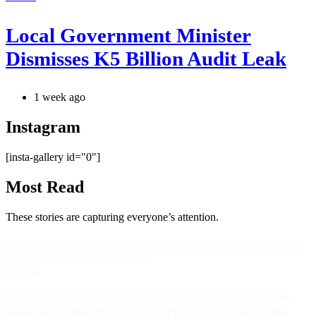
Local Government Minister
Dismisses K5 Billion Audit Leak
1 week ago
Instagram
[insta-gallery id="0"]
Most Read
These stories are capturing everyone’s attention.
Categories
National
Chikangawa Plane Crash Inquiry Enters Forensic
Phase as South African Experts Join Investigation