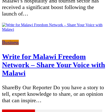
Malawi’s hospitality and tourism sector has
received a significant boost following the
launch of…
Categories
Business
Write for Malawi Freedom
Network – Share Your Voice with
Malawi
ShareBy Our Reporter Do you have a story to
tell, expert knowledge to share, or an opinion
that can inspire…