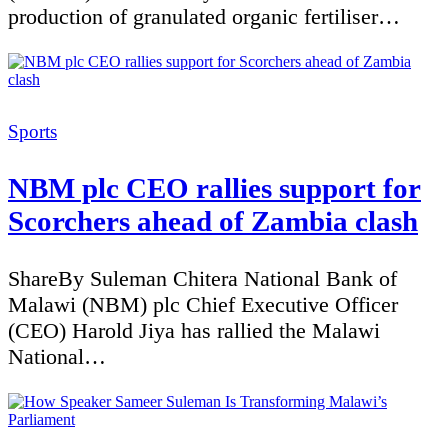
production of granulated organic fertiliser…
Categories
Sports
NBM plc CEO rallies support for
Scorchers ahead of Zambia clash
ShareBy Suleman Chitera National Bank of
Malawi (NBM) plc Chief Executive Officer
(CEO) Harold Jiya has rallied the Malawi
National…