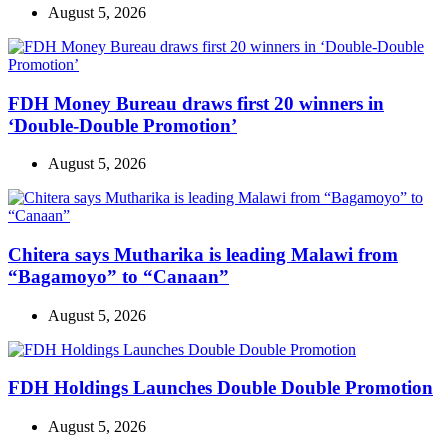
August 5, 2026
FDH Money Bureau draws first 20 winners in
‘Double-Double Promotion’
August 5, 2026
Chitera says Mutharika is leading Malawi from
“Bagamoyo” to “Canaan”
August 5, 2026
FDH Holdings Launches Double Double Promotion
August 5, 2026