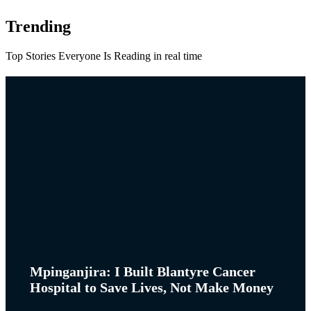
Trending
Top Stories Everyone Is Reading in real time
Mpinganjira: I Built Blantyre Cancer
Hospital to Save Lives, Not Make Money