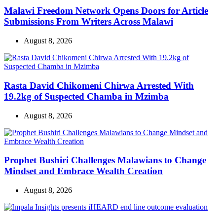
Malawi Freedom Network Opens Doors for Article
Submissions From Writers Across Malawi
August 8, 2026
Rasta David Chikomeni Chirwa Arrested With
19.2kg of Suspected Chamba in Mzimba
August 8, 2026
Prophet Bushiri Challenges Malawians to Change
Mindset and Embrace Wealth Creation
August 8, 2026