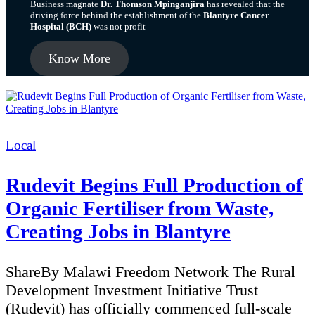
Business magnate
Dr. Thomson Mpinganjira
has revealed that the
driving force behind the establishment of the
Blantyre Cancer
Hospital (BCH)
was not profit
Know More
Categories
Local
Rudevit Begins Full Production of
Organic Fertiliser from Waste,
Creating Jobs in Blantyre
ShareBy Malawi Freedom Network The Rural
Development Investment Initiative Trust
(Rudevit) has officially commenced full-scale