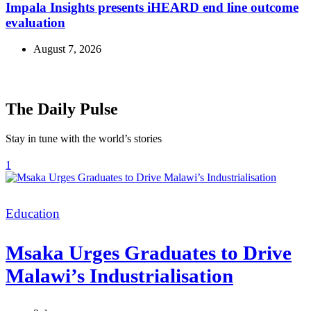
Impala Insights presents iHEARD end line outcome
evaluation
August 7, 2026
The Daily Pulse
Stay in tune with the world’s stories
1
Categories
Education
Msaka Urges Graduates to Drive
Malawi’s Industrialisation