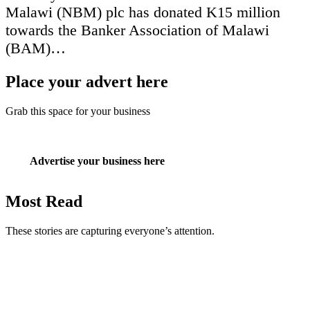
Malawi (NBM) plc has donated K15 million
towards the Banker Association of Malawi
(BAM)…
Place your advert here
Grab this space for your business
Advertise your business here
Most Read
These stories are capturing everyone’s attention.