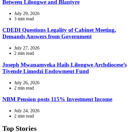
Between Lilongwe and Blantyre
July 29, 2026
Estimated
3 min read
read
time
CDEDI Questions Legality of Cabinet Meeting,
Demands Answers from Government
July 27, 2026
Estimated
2 min read
read
time
Joseph Mwanamveka Hails Lilongwe Archdiocese’s
Tiyende Limodzi Endowment Fund
July 26, 2026
Estimated
2 min read
read
time
NBM Pension posts 115% Investment Income
July 24, 2026
Estimated
2 min read
read
time
Top Stories