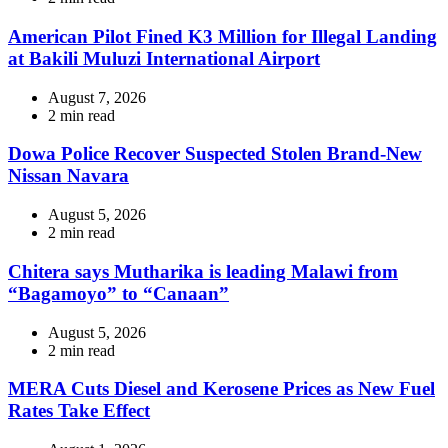
read
time
American Pilot Fined K3 Million for Illegal Landing
at Bakili Muluzi International Airport
August 7, 2026
Estimated
2 min read
read
time
Dowa Police Recover Suspected Stolen Brand-New
Nissan Navara
August 5, 2026
Estimated
2 min read
read
time
Chitera says Mutharika is leading Malawi from
“Bagamoyo” to “Canaan”
August 5, 2026
Estimated
2 min read
read
time
MERA Cuts Diesel and Kerosene Prices as New Fuel
Rates Take Effect