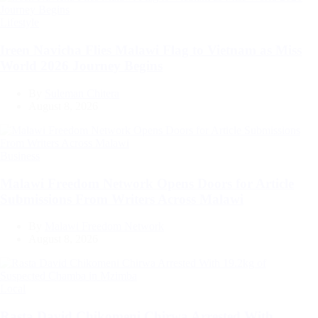
Categories
Lifestyle
Ireen Navicha Flies Malawi Flag to Vietnam as Miss
World 2026 Journey Begins
By
Suleman Chitera
August 8, 2026
Categories
Business
Malawi Freedom Network Opens Doors for Article
Submissions From Writers Across Malawi
By
Malawi Freedom Network
August 8, 2026
Categories
Local
Rasta David Chikomeni Chirwa Arrested With