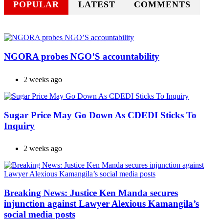
POPULAR
LATEST
COMMENTS
NGORA probes NGO’S accountability
2 weeks ago
Sugar Price May Go Down As CDEDI Sticks To
Inquiry
2 weeks ago
Breaking News: Justice Ken Manda secures
injunction against Lawyer Alexious Kamangila’s
social media posts