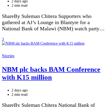
2 days ago
Estimated
2 min read
read
time
ShareBy Suleman Chitera Supporters who
gathered at AJ’s Lounge in Blantyre for a
National Bank of Malawi (NBM) watch party…
3
Categories
Stories
NBM plc backs BAM Conference
with K15 million
2 days ago
Estimated
2 min read
read
time
ShareBy Suleman Chitera National Bank of