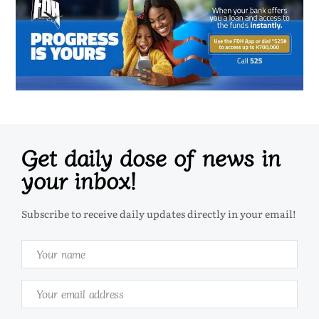
Get daily dose of news in
your inbox!
Subscribe to receive daily updates directly in your email!