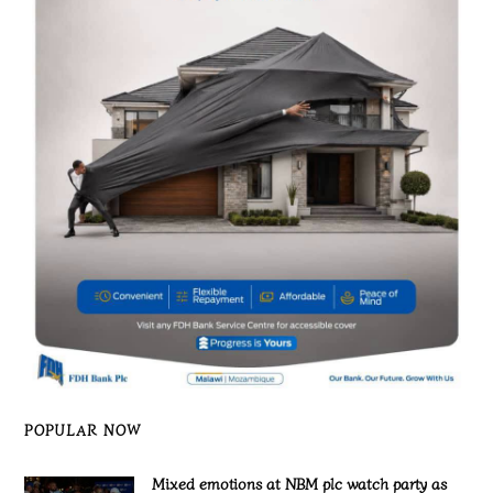
POPULAR NOW
Mixed emotions at NBM plc watch party as