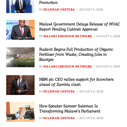
Promotion
BY
SULEMAN CHITERA
AUGUST 5, 2026
Malawi Government Delays Release of MVAC
Report Pending Cabinet Approval
BY
MALAWI FREEDOM NETWORK
AUGUST 5, 2026
Rudevit Begins Full Production of Organic
Fertiliser from Waste, Creating Jobs in
Blantyre
BY
MALAWI FREEDOM NETWORK
AUGUST 5, 2026
NBM plc CEO rallies support for Scorchers
ahead of Zambia clash
BY
SULEMAN CHITERA
AUGUST 4, 2026
How Speaker Sameer Suleman Is
Transforming Malawi’s Parliament
BY
SULEMAN CHITERA
AUGUST 4, 2026