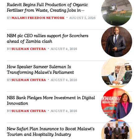
Rudevit Begins Full Production of Organic
Fertiliser from Waste, Creating Jobs in
Blantyre
BY
MALAWI FREEDOM NETWORK
AUGUST 5, 2026
NBM plc CEO rallies support for Scorchers
ahead of Zambia clash
BY
SULEMAN CHITERA
AUGUST 4, 2026
How Speaker Sameer Suleman Is
Transforming Malawi’s Parliament
BY
SULEMAN CHITERA
AUGUST 4, 2026
NBS Bank Pledges More Investment in Digital
Innovation
BY
SULEMAN CHITERA
AUGUST 4, 2026
New Safari Plan Insurance to Boost Malawi’s
Tourism and Hospitality Industry