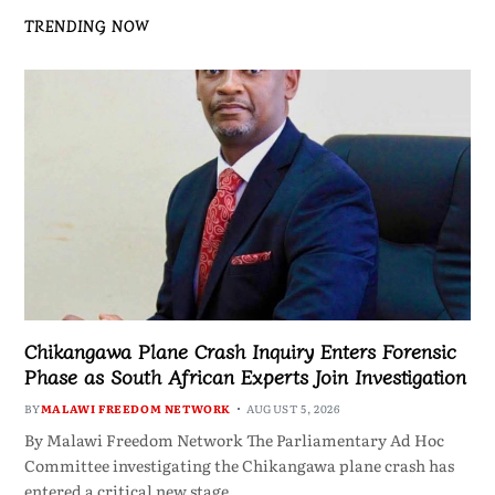
TRENDING NOW
Chikangawa Plane Crash Inquiry Enters Forensic
Phase as South African Experts Join Investigation
BY
MALAWI FREEDOM NETWORK
AUGUST 5, 2026
By Malawi Freedom Network The Parliamentary Ad Hoc
Committee investigating the Chikangawa plane crash has
entered a critical new stage…