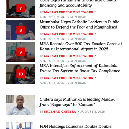
financing and accountability
7
BY
MALAWI FREEDOM NETWORK
AUGUST 6, 2026
2 MIN READ
Mtumbuka Urges Catholic Leaders in Public
Office to Defend the Poor and Marginalised
8
BY
MALAWI FREEDOM NETWORK
AUGUST 6, 2026
2 MIN READ
MRA Records Over 500 Tax Evasion Cases at
Kamuzu International Airport in 2025
9
BY
MALAWI FREEDOM NETWORK
AUGUST 6, 2026
2 MIN READ
MRA Intensifies Enforcement of Kalondola
Excise Tax System to Boost Tax Compliance
10
BY
MALAWI FREEDOM NETWORK
AUGUST 6, 2026
2 MIN READ
Chitera says Mutharika is leading Malawi
from “Bagamoyo” to “Canaan”
BY
SULEMAN CHITERA
AUGUST 5, 2026
FDH Holdings Launches Double Double