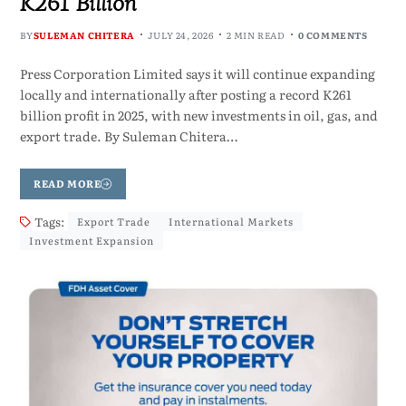
K261 Billion
BY
SULEMAN CHITERA
JULY 24, 2026
2 MIN READ
0 COMMENTS
Press Corporation Limited says it will continue expanding
locally and internationally after posting a record K261
billion profit in 2025, with new investments in oil, gas, and
export trade. By Suleman Chitera…
READ MORE
Tags:
Export Trade
International Markets
Investment Expansion