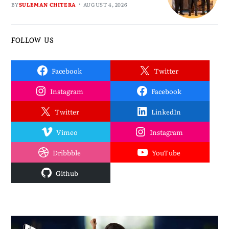
BY
SULEMAN CHITERA
AUGUST 4, 2026
FOLLOW US
Facebook
Twitter
Instagram
Facebook
Twitter
LinkedIn
Vimeo
Instagram
Dribbble
YouTube
Github