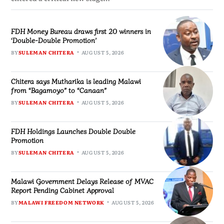
FDH Money Bureau draws first 20 winners in
‘Double-Double Promotion’
BY
SULEMAN CHITERA
AUGUST 5, 2026
Chitera says Mutharika is leading Malawi
from “Bagamoyo” to “Canaan”
BY
SULEMAN CHITERA
AUGUST 5, 2026
FDH Holdings Launches Double Double
Promotion
BY
SULEMAN CHITERA
AUGUST 5, 2026
Malawi Government Delays Release of MVAC
Report Pending Cabinet Approval
BY
MALAWI FREEDOM NETWORK
AUGUST 5, 2026