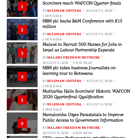
Scorchers reach WAFCON Quarter-finals
1
BY
SULEMAN CHITERA
AUGUST 6, 2026
2 MIN READ
NBM plc backs BAM Conference with K15
million
2
BY
SULEMAN CHITERA
AUGUST 6, 2026
2 MIN READ
Malawi to Recruit 500 Nurses for Jobs in
Israel as Labour Partnership Expands
3
BY
MALAWI FREEDOM NETWORK
AUGUST 6, 2026
3 MIN READ
NBM plc takes business Journalists on
learning tour to Botswana
4
BY
SULEMAN CHITERA
AUGUST 6, 2026
3 MIN READ
Mutharika Hails Scorchers’ Historic WAFCON
2026 Quarterfinal Qualification
5
BY
SULEMAN CHITERA
AUGUST 6, 2026
2 MIN READ
Namalomba Urges Parastatals to Improve
Public Access to Government Information
6
BY
MALAWI FREEDOM NETWORK
AUGUST 6, 2026
2 MIN READ
CSOs urges Parliament to prioritize climate