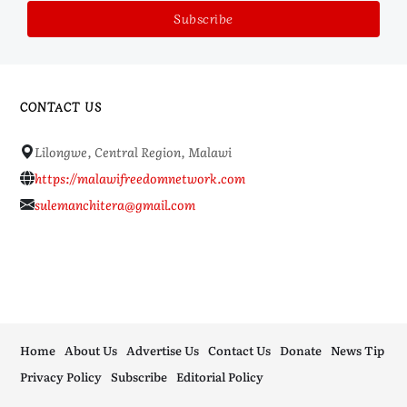
CONTACT US
Lilongwe, Central Region, Malawi
https://malawifreedomnetwork.com
sulemanchitera@gmail.com
Home
About Us
Advertise Us
Contact Us
Donate
News Tip
Privacy Policy
Subscribe
Editorial Policy