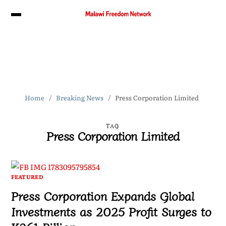
Home
Breaking News
Press Corporation Limited
TAG
Press Corporation Limited
FEATURED
Press Corporation Expands Global
Investments as 2025 Profit Surges to