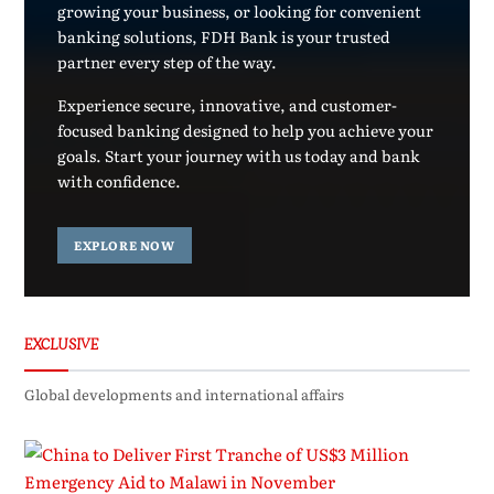
growing your business, or looking for convenient
banking solutions, FDH Bank is your trusted
partner every step of the way.
Experience secure, innovative, and customer-
focused banking designed to help you achieve your
goals. Start your journey with us today and bank
with confidence.
EXPLORE NOW
EXCLUSIVE
Global developments and international affairs