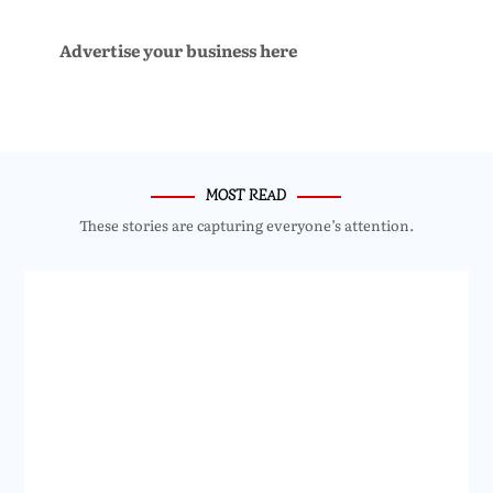
Advertise your business here
MOST READ
These stories are capturing everyone’s attention.