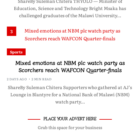
ShareBy Suleman Chitera THYOLO — Minister of
Education, Science and Technology Bright Msaka has
challenged graduates of the Malawi University…
3
Sports
Mixed emotions at NBM plc watch party as
Scorchers reach WAFCON Quarter-finals
2 DAYS AGO
2 MIN READ
ShareBy Suleman Chitera Supporters who gathered at AJ’s
Lounge in Blantyre for a National Bank of Malawi (NBM)
watch party…
PLACE YOUR ADVERT HERE
Grab this space for your business