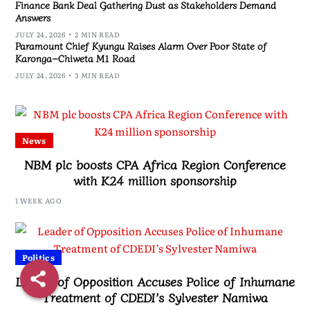
Finance Bank Deal Gathering Dust as Stakeholders Demand
Answers
JULY 24, 2026
2 MIN READ
Paramount Chief Kyungu Raises Alarm Over Poor State of
Karonga–Chiweta M1 Road
JULY 24, 2026
3 MIN READ
News
NBM plc boosts CPA Africa Region Conference
with K24 million sponsorship
1 WEEK AGO
Politics
Leader of Opposition Accuses Police of Inhumane
Treatment of CDEDI’s Sylvester Namiwa