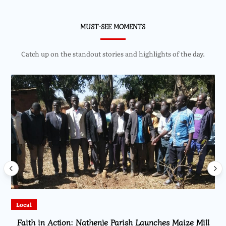
MUST-SEE MOMENTS
Catch up on the standout stories and highlights of the day.
Local
Faith in Action: Nathenje Parish Launches Maize Mill