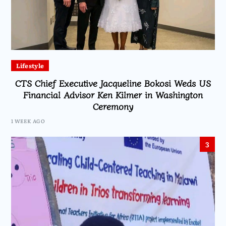
Lifestyle
CTS Chief Executive Jacqueline Bokosi Weds US
Financial Advisor Ken Kilmer in Washington
Ceremony
1 WEEK AGO
3