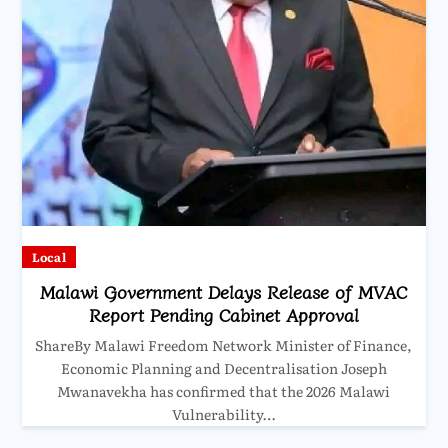
Local
Malawi Government Delays Release of MVAC
Report Pending Cabinet Approval
ShareBy Malawi Freedom Network Minister of Finance,
Economic Planning and Decentralisation Joseph
Mwanavekha has confirmed that the 2026 Malawi
Vulnerability…