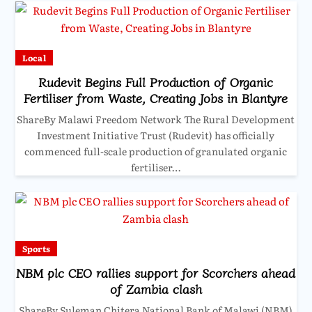
Local
Rudevit Begins Full Production of Organic
Fertiliser from Waste, Creating Jobs in Blantyre
ShareBy Malawi Freedom Network The Rural Development
Investment Initiative Trust (Rudevit) has officially
commenced full-scale production of granulated organic
fertiliser…
Sports
NBM plc CEO rallies support for Scorchers ahead
of Zambia clash
ShareBy Suleman Chitera National Bank of Malawi (NBM)