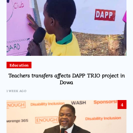
Education
Teachers transfers affects DAPP TRIO project in
Dowa
1 WEEK AGO
4