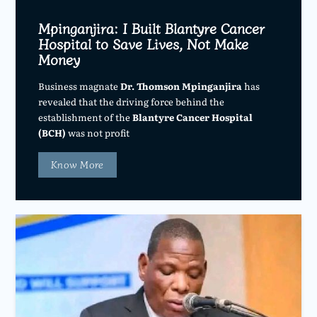
Mpinganjira: I Built Blantyre Cancer
Hospital to Save Lives, Not Make
Money
Business magnate
Dr. Thomson Mpinganjira
has
revealed that the driving force behind the
establishment of the
Blantyre Cancer Hospital
(BCH)
was not profit
Know More