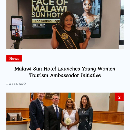
News
Malawi Sun Hotel Launches Young Women
Tourism Ambassador Initiative
1 WEEK AGO
2