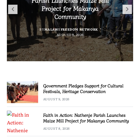
Flag to Vietnam as Miss World
for Cultural Festivals, Heritage
Submissions From Writers
Project for Makanya
2026 Journey Begins
Conservation
Across Malawi
Community
BY
BY
SULEMAN CHITERA
SULEMAN CHITERA
AUGUST 8, 2026
AUGUST 9, 2026
BY
BY
MALAWI FREEDOM NETWORK
MALAWI FREEDOM NETWORK
AUGUST 8, 2026
AUGUST 8, 2026
Government Pledges Support for Cultural
Festivals, Heritage Conservation
AUGUST 9, 2026
Faith in Action: Nathenje Parish Launches
Maize Mill Project for Makanya Community
AUGUST 8, 2026