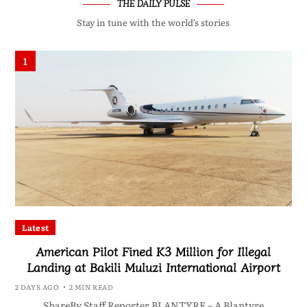
THE DAILY PULSE
Stay in tune with the world’s stories
1
Latest
American Pilot Fined K3 Million for Illegal
Landing at Bakili Muluzi International Airport
2 DAYS AGO
2 MIN READ
ShareBy Staff Reporter BLANTYRE – A Blantyre