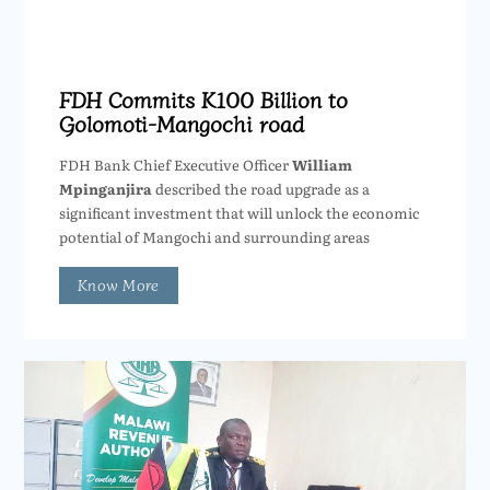
FDH Commits K100 Billion to
Golomoti-Mangochi road
FDH Bank Chief Executive Officer
William
Mpinganjira
described the road upgrade as a
significant investment that will unlock the economic
potential of Mangochi and surrounding areas
Know More