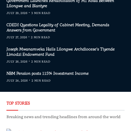
Government Launches Rehabilitation of M1 Road Between
Lilongwe and Blantyre
JULY 29, 2026
3 MIN READ
CDEDI Questions Legality of Cabinet Meeting, Demands
Answers from Government
JULY 27, 2026
2 MIN READ
Joseph Mwanamveka Hails Lilongwe Archdiocese’s Tiyende
Limodzi Endowment Fund
JULY 26, 2026
2 MIN READ
NBM Pension posts 115% Investment Income
JULY 24, 2026
2 MIN READ
TOP STORIES
Breaking news and trending headlines from around the world