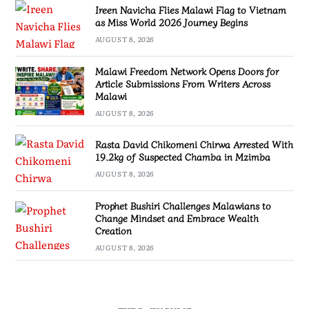
Ireen Navicha Flies Malawi Flag to Vietnam
as Miss World 2026 Journey Begins
AUGUST 8, 2026
Malawi Freedom Network Opens Doors for
Article Submissions From Writers Across
Malawi
AUGUST 8, 2026
Rasta David Chikomeni Chirwa Arrested With
19.2kg of Suspected Chamba in Mzimba
AUGUST 8, 2026
Prophet Bushiri Challenges Malawians to
Change Mindset and Embrace Wealth
Creation
AUGUST 8, 2026