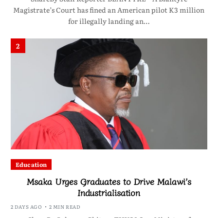
Magistrate’s Court has fined an American pilot K3 million
for illegally landing an…
2
Education
Msaka Urges Graduates to Drive Malawi’s
Industrialisation
2 DAYS AGO
2 MIN READ