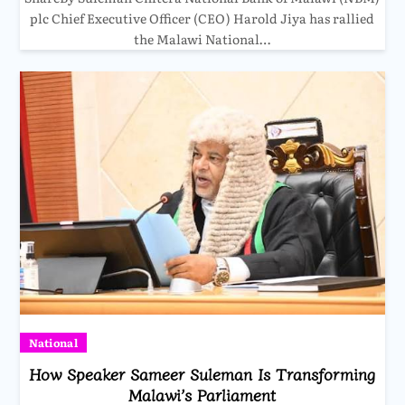
plc Chief Executive Officer (CEO) Harold Jiya has rallied
the Malawi National…
National
How Speaker Sameer Suleman Is Transforming
Malawi’s Parliament