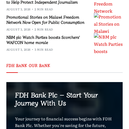
to Help Protect Independent Journalism
AUGUST 3, 2026
2 MIN READ
Promotional Stories on Malawi Freedom
Network Now Open for Public Consumption
AUGUST 3, 2026
2 MIN READ
NBM plc Watch Parties boosts Scorchers’
WAFCON home morale
AUGUST 3, 2026
3 MIN READ
FDH BANK OUR BANK
FDH Bank Plc – Start Your
Journey With Us
Your journey to financial success begins with FDH
Bank Plc. Whether you're saving for the future,