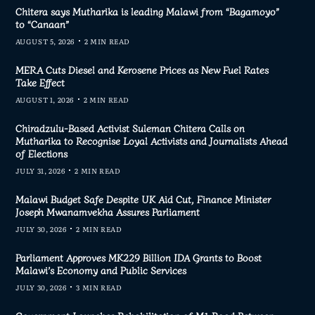
Chitera says Mutharika is leading Malawi from “Bagamoyo”
to “Canaan”
AUGUST 5, 2026
2 MIN READ
MERA Cuts Diesel and Kerosene Prices as New Fuel Rates
Take Effect
AUGUST 1, 2026
2 MIN READ
Chiradzulu-Based Activist Suleman Chitera Calls on
Mutharika to Recognise Loyal Activists and Journalists Ahead
of Elections
JULY 31, 2026
2 MIN READ
Malawi Budget Safe Despite UK Aid Cut, Finance Minister
Joseph Mwanamvekha Assures Parliament
JULY 30, 2026
2 MIN READ
Parliament Approves MK229 Billion IDA Grants to Boost
Malawi’s Economy and Public Services
JULY 30, 2026
3 MIN READ