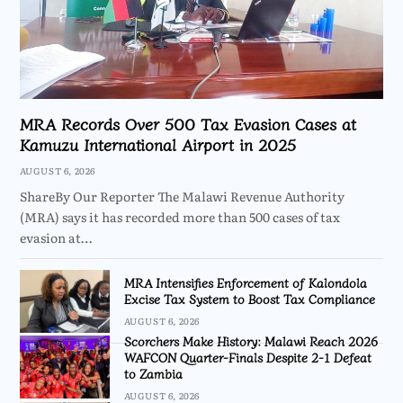
MRA Records Over 500 Tax Evasion Cases at
Kamuzu International Airport in 2025
AUGUST 6, 2026
ShareBy Our Reporter The Malawi Revenue Authority
(MRA) says it has recorded more than 500 cases of tax
evasion at…
MRA Intensifies Enforcement of Kalondola
Excise Tax System to Boost Tax Compliance
AUGUST 6, 2026
Scorchers Make History: Malawi Reach 2026
WAFCON Quarter-Finals Despite 2-1 Defeat
to Zambia
AUGUST 6, 2026