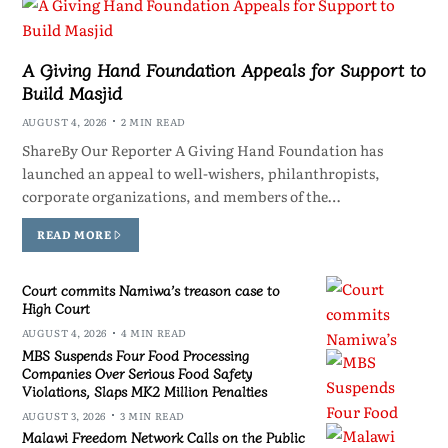
A Giving Hand Foundation Appeals for Support to
Build Masjid
AUGUST 4, 2026
2 MIN READ
ShareBy Our Reporter A Giving Hand Foundation has
launched an appeal to well-wishers, philanthropists,
corporate organizations, and members of the…
READ MORE
Court commits Namiwa’s treason case to
High Court
AUGUST 4, 2026
4 MIN READ
MBS Suspends Four Food Processing
Companies Over Serious Food Safety
Violations, Slaps MK2 Million Penalties
AUGUST 3, 2026
3 MIN READ
Malawi Freedom Network Calls on the Public