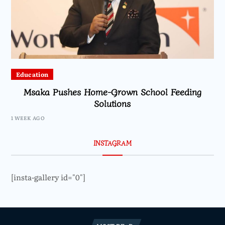
Education
Msaka Pushes Home-Grown School Feeding
Solutions
1 WEEK AGO
INSTAGRAM
[insta-gallery id="0"]