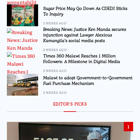
Sugar Price May Go Down As CDEDI Sticks
To Inquiry
2 WEEKS AGO
Breaking News: Justice Ken Manda secures
injunction against Lawyer Alexious
Kamangila’s social media posts
2 WEEKS AGO
Times 360 Malawi Reaches 1 Million
Followers: A Milestone in Digital Media
2 WEEKS AGO
Malawi to adopt Government-to-Government
Fuel Purchase Mechanism
2 WEEKS AGO
EDITOR’S PICKS
1