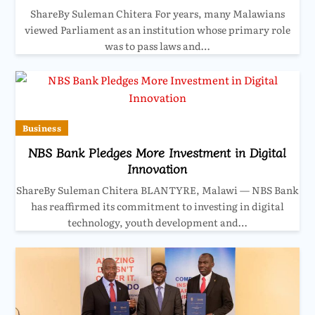
ShareBy Suleman Chitera For years, many Malawians
viewed Parliament as an institution whose primary role
was to pass laws and…
Business
NBS Bank Pledges More Investment in Digital
Innovation
ShareBy Suleman Chitera BLANTYRE, Malawi — NBS Bank
has reaffirmed its commitment to investing in digital
technology, youth development and…