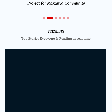
Project for Makanya Community
TRENDING
Top Stories Everyone Is Reading in real time