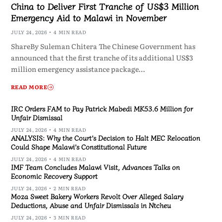
China to Deliver First Tranche of US$3 Million
Emergency Aid to Malawi in November
JULY 24, 2026
4 MIN READ
ShareBy Suleman Chitera The Chinese Government has
announced that the first tranche of its additional US$3
million emergency assistance package…
READ MORE
IRC Orders FAM to Pay Patrick Mabedi MK53.6 Million for
Unfair Dismissal
JULY 24, 2026
4 MIN READ
ANALYSIS: Why the Court’s Decision to Halt MEC Relocation
Could Shape Malawi’s Constitutional Future
JULY 24, 2026
4 MIN READ
IMF Team Concludes Malawi Visit, Advances Talks on
Economic Recovery Support
JULY 24, 2026
2 MIN READ
Moza Sweet Bakery Workers Revolt Over Alleged Salary
Deductions, Abuse and Unfair Dismissals in Ntcheu
JULY 24, 2026
3 MIN READ