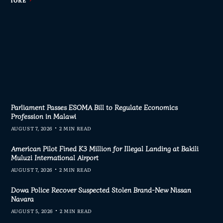
Parliament Passes ESOMA Bill to Regulate Economics
Profession in Malawi
AUGUST 7, 2026
2 MIN READ
American Pilot Fined K3 Million for Illegal Landing at Bakili
Muluzi International Airport
AUGUST 7, 2026
2 MIN READ
Dowa Police Recover Suspected Stolen Brand-New Nissan
Navara
AUGUST 5, 2026
2 MIN READ