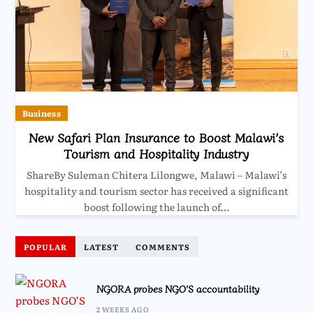
Business
New Safari Plan Insurance to Boost Malawi’s
Tourism and Hospitality Industry
ShareBy Suleman Chitera Lilongwe, Malawi – Malawi’s
hospitality and tourism sector has received a significant
boost following the launch of…
POPULAR
LATEST
COMMENTS
NGORA probes NGO’S accountability
2 WEEKS AGO