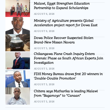
Malawi, Egypt Strengthen Education
Partnership to Expand Scholarships
AUGUST 6, 2026
Ministry of Agriculture presents Global
Acceleration project report for Dowa East
AUGUST 6, 2026
Dowa Police Recover Suspected Stolen
Brand-New Nissan Navara
AUGUST 5, 2026
Chikangawa Plane Crash Inquiry Enters
Forensic Phase as South African Experts Join
Investigation
AUGUST 5, 2026
FDH Money Bureau draws first 20 winners in
‘Double-Double Promotion’
AUGUST 5, 2026
Chitera says Mutharika is leading Malawi
from “Bagamoyo” to “Canaan”
AUGUST 5, 2026