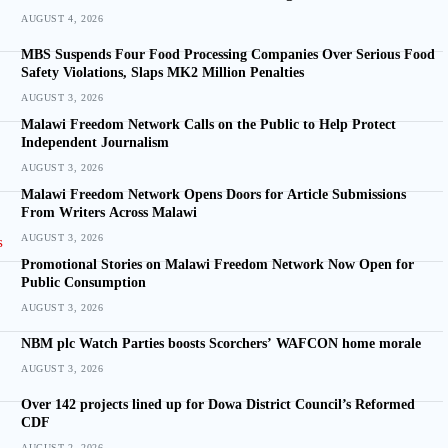
AUGUST 4, 2026
MBS Suspends Four Food Processing Companies Over Serious Food
Safety Violations, Slaps MK2 Million Penalties
AUGUST 3, 2026
Malawi Freedom Network Calls on the Public to Help Protect
Independent Journalism
AUGUST 3, 2026
Malawi Freedom Network Opens Doors for Article Submissions
From Writers Across Malawi
AUGUST 3, 2026
Promotional Stories on Malawi Freedom Network Now Open for
Public Consumption
AUGUST 3, 2026
NBM plc Watch Parties boosts Scorchers’ WAFCON home morale
AUGUST 3, 2026
Over 142 projects lined up for Dowa District Council’s Reformed
CDF
AUGUST 2, 2026