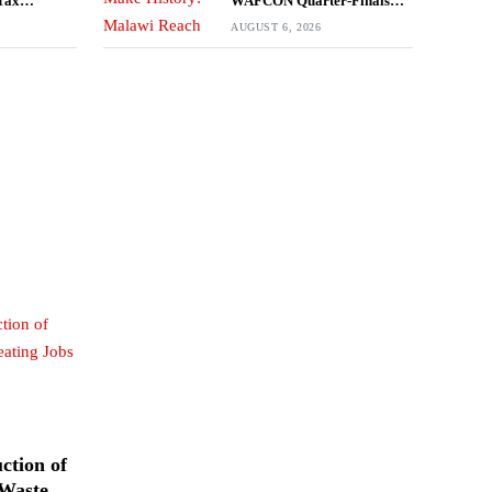
Tax
WAFCON Quarter-Finals
Despite 2-1 Defeat to Zambia
AUGUST 6, 2026
ction of
 Waste,