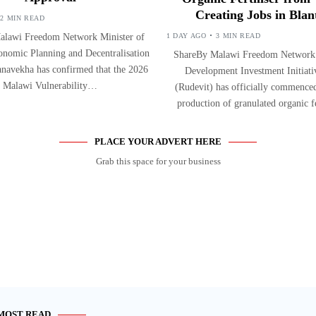
Creating Jobs in Blan
2 MIN READ
alawi Freedom Network Minister of
1 DAY AGO
3 MIN READ
onomic Planning and Decentralisation
ShareBy Malawi Freedom Network
navekha has confirmed that the 2026
Development Investment Initiati
Malawi Vulnerability…
(Rudevit) has officially commenced
production of granulated organic f
PLACE YOUR ADVERT HERE
Grab this space for your business
MOST READ