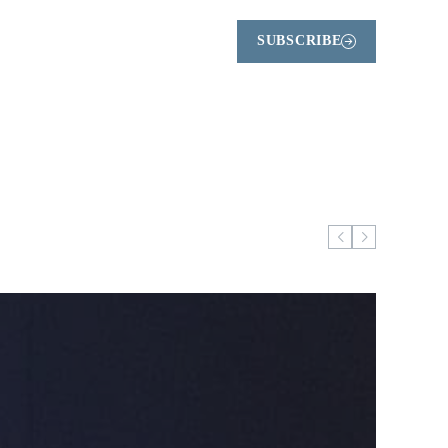
SUBSCRIBE