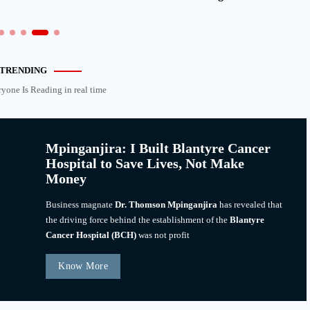
TRENDING
ryone Is Reading in real time
Mpinganjira: I Built Blantyre Cancer
Hospital to Save Lives, Not Make
Money
Business magnate
Dr. Thomson Mpinganjira
has revealed that
the driving force behind the establishment of the
Blantyre
Cancer Hospital (BCH)
was not profit
Know More