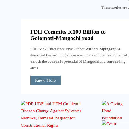
These stories are 
FDH Commits K100 Billion to
Golomoti-Mangochi road
FDH Bank Chief Executive Officer
William Mpinganjira
described the road upgrade as a significant investment that will
unlock the economic potential of Mangochi and surrounding
areas
Know More