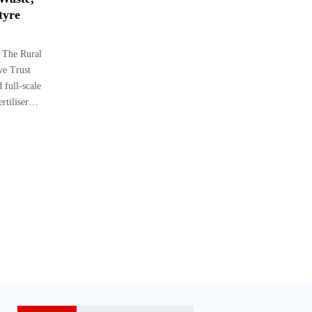
tyre
 The Rural
ve Trust
 full-scale
ertiliser…