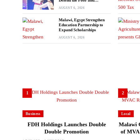
Defend the Poor and
Marginalised
AUGUST 6, 2026
Malawi, Egypt Strengthen
Education Partnership to
Expand Scholarships
AUGUST 6, 2026
1
2
Business
Local
FDH Holdings Launches Double
Malawi 
Double Promotion
of MVAC