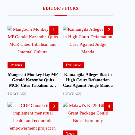
EDITOR’S PICKS
1
2
Politics
Exclusive
Mangochi Monkey Bay MP
Kamangila Alleges Bias in
Gerald Kazembe Quits
High Court Defamation
MCP, Cites Tribalism and
Case Against Judge Manda
Internal Culture
6 DAYS AGO
6 DAYS AGO
3
4
News