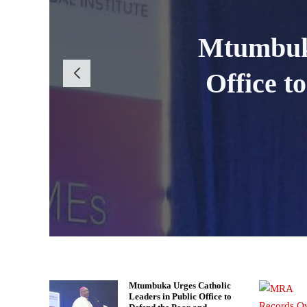
Scorcher
MRA Intensi
MRA Reco
Mtumbuka
WAFCON Qu
Office t
Kamuz
Tax 
Mtumbuka Urges Catholic
Leaders in Public Office to