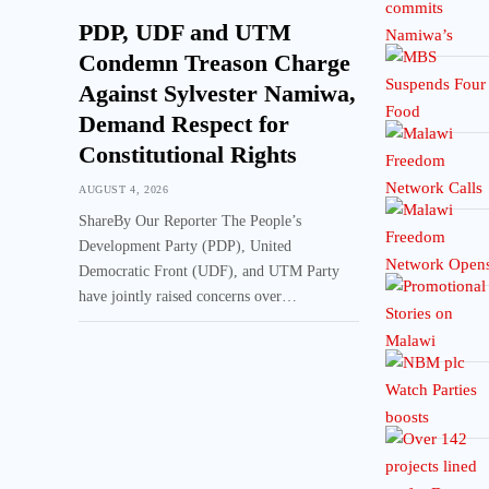
PDP, UDF and UTM
Condemn Treason Charge
Against Sylvester Namiwa,
Demand Respect for
Constitutional Rights
AUGUST 4, 2026
ShareBy Our Reporter The People’s
Development Party (PDP), United
Democratic Front (UDF), and UTM Party
have jointly raised concerns over…