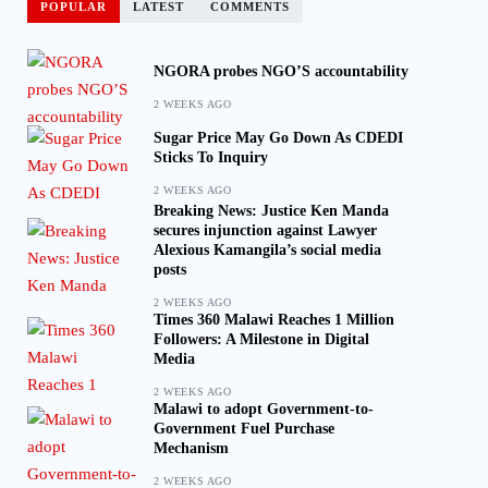
POPULAR
LATEST
COMMENTS
NGORA probes NGO’S accountability
2 WEEKS AGO
Sugar Price May Go Down As CDEDI
Sticks To Inquiry
2 WEEKS AGO
Breaking News: Justice Ken Manda
secures injunction against Lawyer
Alexious Kamangila’s social media
posts
2 WEEKS AGO
Times 360 Malawi Reaches 1 Million
Followers: A Milestone in Digital
Media
2 WEEKS AGO
Malawi to adopt Government-to-
Government Fuel Purchase
Mechanism
2 WEEKS AGO