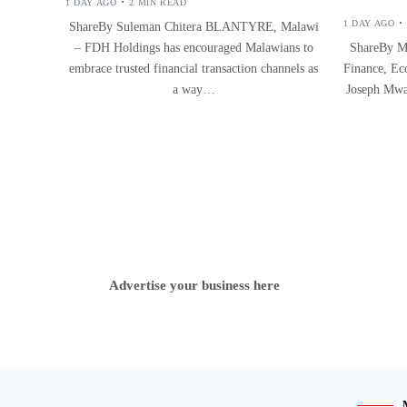
1 DAY AGO
2 MIN READ
1 DAY AGO
ShareBy Suleman Chitera BLANTYRE, Malawi
– FDH Holdings has encouraged Malawians to
ShareBy M
embrace trusted financial transaction channels as
Finance, Ec
a way…
Joseph Mwa
Advertise your business here