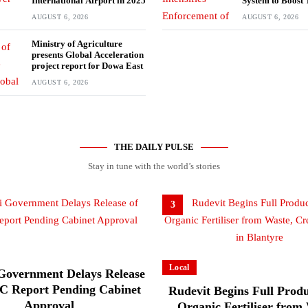
International Airport in 2025
System to Boost 
Compliance
AUGUST 6, 2026
AUGUST 6, 2026
Ministry of Agriculture
presents Global Acceleration
project report for Dowa East
AUGUST 6, 2026
THE DAILY PULSE
Stay in tune with the world’s stories
3
Local
Government Delays Release
 Report Pending Cabinet
Rudevit Begins Full Produ
Approval
Organic Fertiliser from