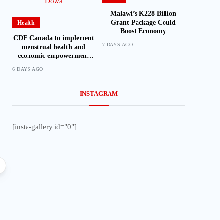
Malawi’s K228 Billion
Grant Package Could
Health
Boost Economy
CDF Canada to implement
7 DAYS AGO
menstrual health and
economic empowerment
project in Dowa
6 DAYS AGO
INSTAGRAM
[insta-gallery id="0"]