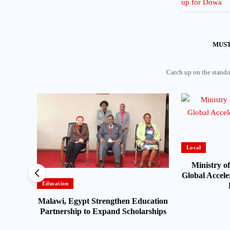
MUST
Catch up on the standou
Local
Ministry of
Global Acceler
Education
Malawi, Egypt Strengthen Education
alawi
Partnership to Expand Scholarships
ter-
Zambia