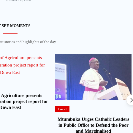
-SEE MOMENTS
t stories and highlights of the day.
 Agriculture presents
ation project report for
Dowa East
Local
Mtumbuka Urges Catholic Leaders
in Public Office to Defend the Poor
and Marginalised