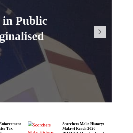
each 2026
ndola Excise
 Cases at
in Public
 Defeat to
ginalised
n 2025
iance
 Enforcement
Scorchers Make History:
cise Tax
Malawi Reach 2026