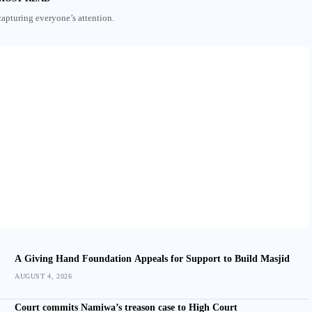
capturing everyone’s attention.
A Giving Hand Foundation Appeals for Support to Build Masjid
AUGUST 4, 2026
Court commits Namiwa’s treason case to High Court