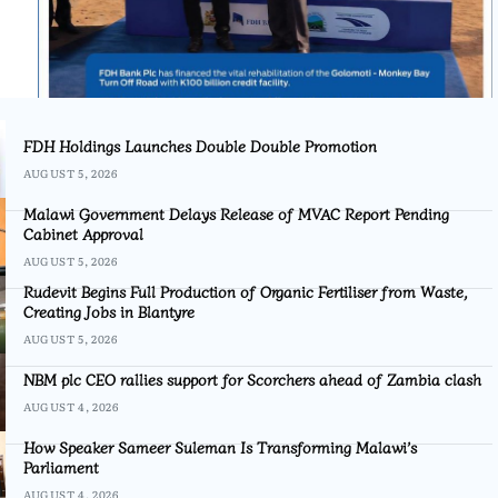
FDH Holdings Launches Double Double Promotion
AUGUST 5, 2026
Malawi Government Delays Release of MVAC Report Pending
Cabinet Approval
AUGUST 5, 2026
Rudevit Begins Full Production of Organic Fertiliser from Waste,
Creating Jobs in Blantyre
AUGUST 5, 2026
NBM plc CEO rallies support for Scorchers ahead of Zambia clash
AUGUST 4, 2026
How Speaker Sameer Suleman Is Transforming Malawi’s
Parliament
AUGUST 4, 2026