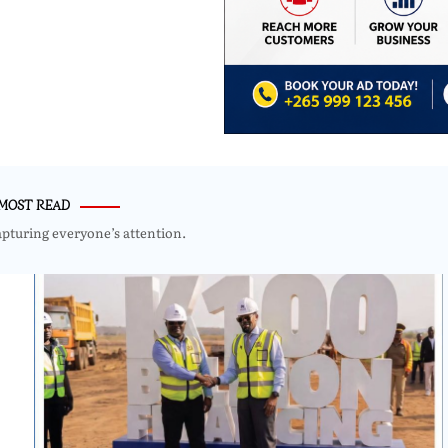
MOST READ
apturing everyone’s attention.