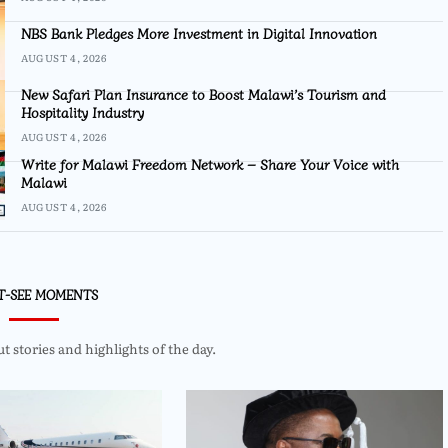
NBS Bank Pledges More Investment in Digital Innovation
AUGUST 4, 2026
New Safari Plan Insurance to Boost Malawi’s Tourism and
Hospitality Industry
AUGUST 4, 2026
Write for Malawi Freedom Network – Share Your Voice with
Malawi
AUGUST 4, 2026
T-SEE MOMENTS
 stories and highlights of the day.