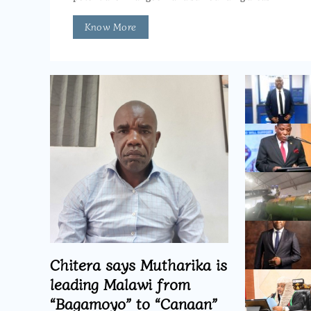
Know More
Chitera says Mutharika is
leading Malawi from
“Bagamoyo” to “Canaan”