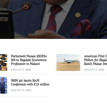
Parliament Passes ESOMA
American Pilot 
Bill to Regulate Economics
Million for Illega
Profession in Malawi
Bakili Muluzi Int
Airport
AUGUST 7, 2026
AUGUST 7, 2026
NBM plc backs BAM
Conference with K15 million
AUGUST 6, 2026