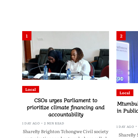
1
2
Local
Local
CSOs urges Parliament to
Mtumbuk
prioritize climate financing and
in Publi
accountability
1 DAY AGO
2 MIN READ
1 DAY AGO
ShareBy Brighton Tchongwe Civil society
ShareBy 