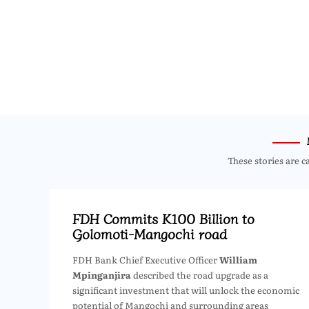
These stories are c
FDH Commits K100 Billion to
Golomoti-Mangochi road
FDH Bank Chief Executive Officer
William
Mpinganjira
described the road upgrade as a
significant investment that will unlock the economic
potential of Mangochi and surrounding areas