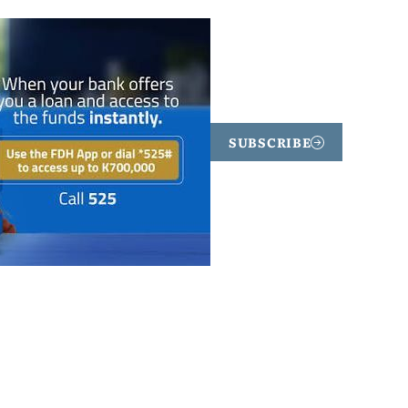
SUBSCRIBE