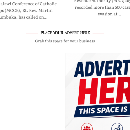
Revenue Authority (MRA) say
Malawi Conference of Catholic
recorded more than 500 case
ps (MCCB), Rt. Rev. Martin
evasion at…
umbuka, has called on…
PLACE YOUR ADVERT HERE
Grab this space for your business