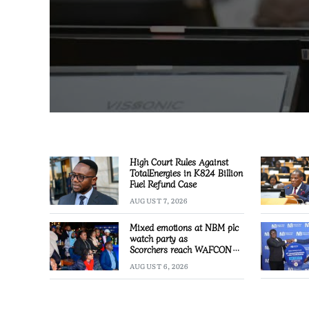
High Court Rules Against
TotalEnergies in K824 Billion
Fuel Refund Case
AUGUST 7, 2026
Mixed emotions at NBM plc
watch party as
Scorchers reach WAFCON
Quarter-finals
AUGUST 6, 2026