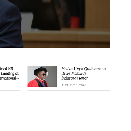
Fined K3
Msaka Urges Graduates to
l Landing at
Drive Malawi’s
ernational
Industrialisation
AUGUST 6, 2026