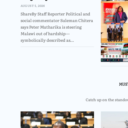
AUGUST 5, 2026
ShareBy Staff Reporter Political and
social commentator Suleman Chitera
says Peter Mutharika is steering
Malawi out of hardship—
symbolically described as…
MUS
Catch up on the standout