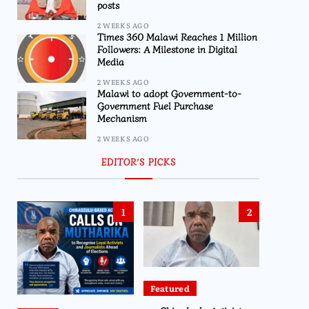
posts
2 WEEKS AGO
Times 360 Malawi Reaches 1 Million
Followers: A Milestone in Digital
Media
2 WEEKS AGO
Malawi to adopt Government-to-
Government Fuel Purchase
Mechanism
2 WEEKS AGO
EDITOR’S PICKS
1
2
Featured