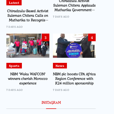
Chiradzulu Activist
Latest
Suleman Chitera Applauds
Mutharika Government’s
Chiradzulu-Based Activist
Economic Recovery Drive,
Suleman Chitera Calls on
7 DAYS AGO
Says Malawi Is Regaining
Mutharika to Recognise
Hope
Loyal Activists and
7 DAYS AGO
Journalists Ahead of
Elections
3
4
Sports
News
NBM ‘Waku WAFCON’
NBM plc boosts CPA Africa
winners cherish Morocco
Region Conference with
experience
K24 million sponsorship
7 DAYS AGO
7 DAYS AGO
INSTAGRAM