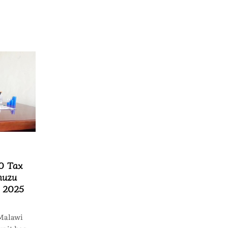
0 Tax
muzu
n 2025
Malawi