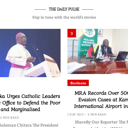
THE DAILY PULSE
Stay in tune with the world’s stories
3
Business
MRA Records Over 50
a Urges Catholic Leaders
Evasion Cases at Ka
c Office to Defend the Poor
International Airport i
and Marginalised
1 DAY AGO
2 MIN READ
2 MIN READ
ShareBy Our Reporter The 
Suleman Chitera The President