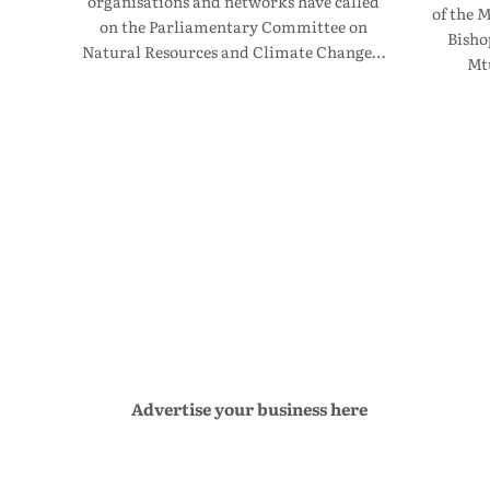
organisations and networks have called
of the 
on the Parliamentary Committee on
Bisho
Natural Resources and Climate Change…
Mt
Advertise your business here