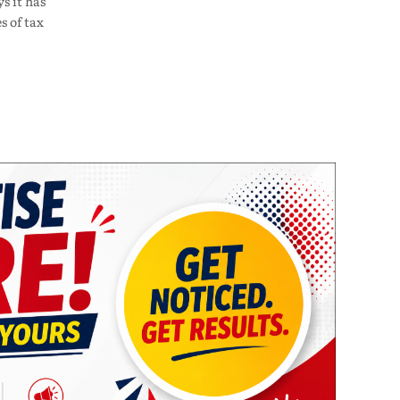
s it has
s of tax