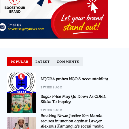
POPULAR
LATEST
COMMENTS
NGORA probes NGO’S accountability
2 WEEKS AGO
Sugar Price May Go Down As CDEDI
Sticks To Inquiry
2 WEEKS AGO
Breaking News: Justice Ken Manda
secures injunction against Lawyer
Alexious Kamangila’s social media