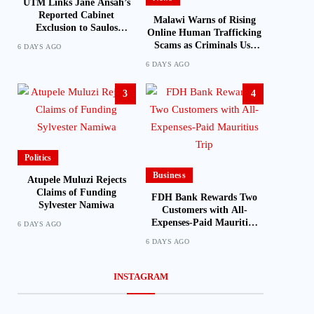
UTM Links Jane Ansah’s
Reported Cabinet
Malawi Warns of Rising
Exclusion to Saulos
Online Human Trafficking
Chilima’s Past Experience
Scams as Criminals Use
6 DAYS AGO
Social Media and Fake Job
6 DAYS AGO
Offers to Target Victims
3
4
Politics
Business
Atupele Muluzi Rejects
Claims of Funding
FDH Bank Rewards Two
Sylvester Namiwa
Customers with All-
Expenses-Paid Mauritius
6 DAYS AGO
Trip
6 DAYS AGO
INSTAGRAM