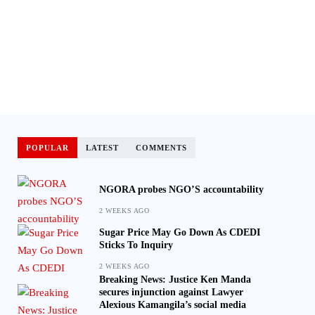
POPULAR
LATEST
COMMENTS
NGORA probes NGO’S accountability
2 WEEKS AGO
Sugar Price May Go Down As CDEDI
Sticks To Inquiry
2 WEEKS AGO
Breaking News: Justice Ken Manda
secures injunction against Lawyer
Alexious Kamangila’s social media