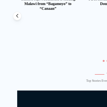
Malawi from “Bagamoyo” to
Dou
“Canaan”
st 20
le
Top Stories Eve