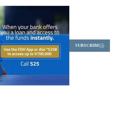
SUBSCRIBE