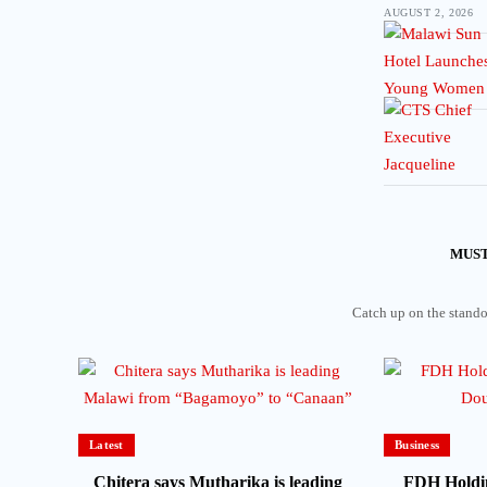
AUGUST 2, 2026
MUST
Catch up on the standou
Latest
Business
Chitera says Mutharika is leading
FDH Holdi