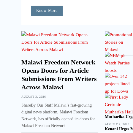
Know More
Malawi Freedom Network
Opens Doors for Article
Submissions From Writers
Across Malawi
AUGUST 3, 2026
ShareBy Our Staff Malawi’s fast-growing
digital news platform, Malawi Freedom
Mutharika Urge
Network, has officially opened its doors for
AUGUST 2, 2026
Malawi Freedom Network…
Kenani Urges M