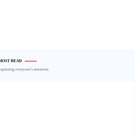
MOST READ
capturing everyone’s attention.