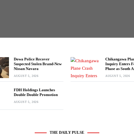
Dowa Police Recover
Chikangawa Pla
Suspected Stolen Brand-New
Inquiry Enters F
Nissan Navara
Phase as South A
Experts Join Inv
AUGUST 5, 2026
AUGUST 5, 2026
FDH Holdings Launches
Double Double Promotion
AUGUST 5, 2026
THE DAILY PULSE