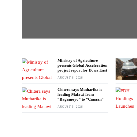
Ministry of Agriculture
presents Global Acceleration
project report for Dowa East
AUGUST 6, 2026
Chitera says Mutharika is
leading Malawi from
“Bagamoyo” to “Canaan”
AUGUST 5, 2026