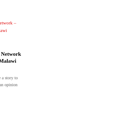
 Network
 Malawi
a story to
 an opinion