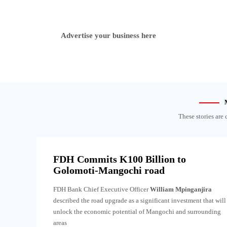
Advertise your business here
These stories are 
FDH Commits K100 Billion to
Golomoti-Mangochi road
FDH Bank Chief Executive Officer
William Mpinganjira
described the road upgrade as a significant investment that will
unlock the economic potential of Mangochi and surrounding
areas