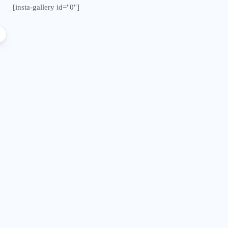
[insta-gallery id="0"]