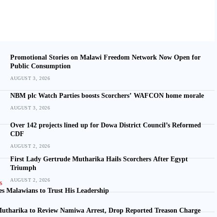
Promotional Stories on Malawi Freedom Network Now Open for
Public Consumption
AUGUST 3, 2026
NBM plc Watch Parties boosts Scorchers’ WAFCON home morale
AUGUST 3, 2026
Over 142 projects lined up for Dowa District Council’s Reformed
CDF
AUGUST 2, 2026
First Lady Gertrude Mutharika Hails Scorchers After Egypt
Triumph
AUGUST 2, 2026
s Malawians to Trust His Leadership
utharika to Review Namiwa Arrest, Drop Reported Treason Charge