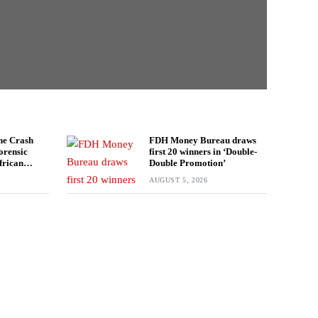
ne Crash
FDH Money Bureau draws
orensic
first 20 winners in ‘Double-
frican
Double Promotion’
estigation
AUGUST 5, 2026