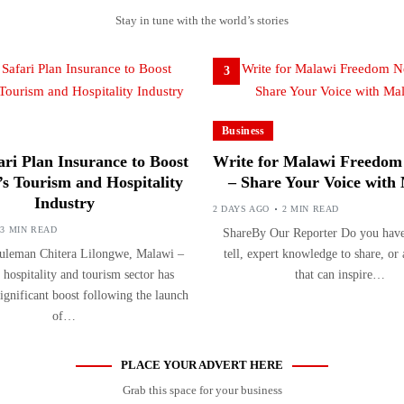
Stay in tune with the world’s stories
3
Business
ri Plan Insurance to Boost
Write for Malawi Freedom
s Tourism and Hospitality
– Share Your Voice with
Industry
2 DAYS AGO
2 MIN READ
3 MIN READ
ShareBy Our Reporter Do you have 
uleman Chitera Lilongwe, Malawi –
tell, expert knowledge to share, or
 hospitality and tourism sector has
that can inspire…
significant boost following the launch
of…
PLACE YOUR ADVERT HERE
Grab this space for your business