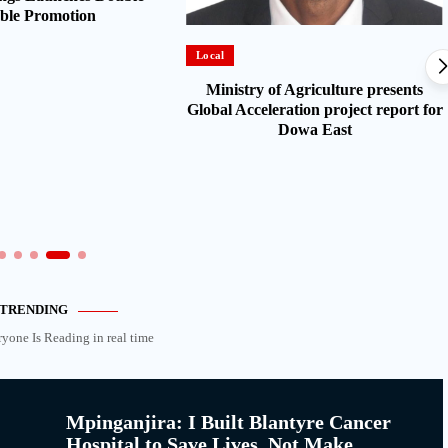
ble Promotion
Local
Ministry of Agriculture presents
Global Acceleration project report for
Dowa East
TRENDING
ryone Is Reading in real time
Mpinganjira: I Built Blantyre Cancer
Hospital to Save Lives, Not Make