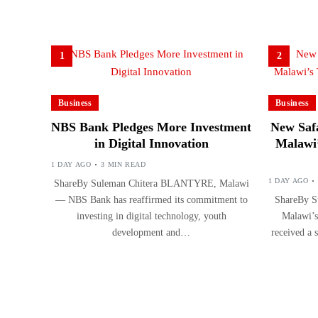
1
2
Business
Business
NBS Bank Pledges More Investment
New Safa
in Digital Innovation
Malawi’
1 DAY AGO
3 MIN READ
1 DAY AGO
ShareBy Suleman Chitera BLANTYRE, Malawi
— NBS Bank has reaffirmed its commitment to
ShareBy S
investing in digital technology, youth
Malawi’s
development and…
received a 