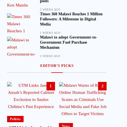
posts
2 WEEKS AGO
Times 360 Malawi Reaches 1 Million
Followers: A Milestone in Digital
Media
2 WEEKS AGO
Malawi to adopt Government-to-
Government Fuel Purchase
Mechanism
2 WEEKS AGO
EDITOR’S PICKS
1
2
Politics
News