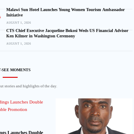
Malawi Sun Hotel Launches Young Women Tourism Ambassador
Initiative
AUGUST 1, 2026
CTS Chief Executive Jacqueline Bokosi Weds US Financial Advisor
Ken Kilmer in Washington Ceremony
AUGUST 1, 2026
-SEE MOMENTS
t stories and highlights of the day.
ngs Launches Double