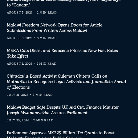
to “Canaan”
AUGUST 5, 2026
2 MIN READ
Malawi Freedom Network Opens Doors for Article
Submissions From Writers Across Malawi
AUGUST 3, 2026
3 MIN READ
MERA Cuts Diesel and Kerosene Prices as New Fuel Rates
Take Effect
AUGUST 1, 2026
2 MIN READ
Chiradzulu-Based Activist Suleman Chitera Calls on
Mutharika to Recognise Loyal Activists and Journalists Ahead
of Elections
JULY 31, 2026
2 MIN READ
Malawi Budget Safe Despite UK Aid Cut, Finance Minister
Joseph Mwanamvekha Assures Parliament
JULY 30, 2026
2 MIN READ
Parliament Approves MK229 Billion IDA Grants to Boost
Malawi’s Economy and Public Services