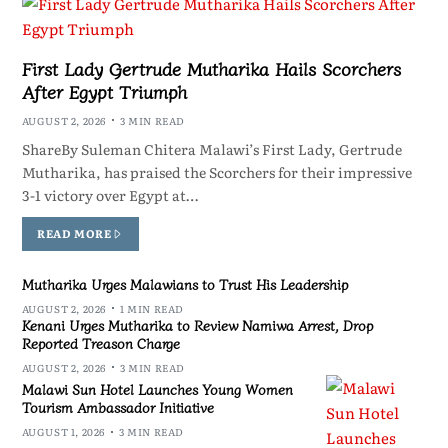
First Lady Gertrude Mutharika Hails Scorchers
After Egypt Triumph
AUGUST 2, 2026
3 MIN READ
ShareBy Suleman Chitera Malawi’s First Lady, Gertrude
Mutharika, has praised the Scorchers for their impressive
3-1 victory over Egypt at…
READ MORE
Mutharika Urges Malawians to Trust His Leadership
AUGUST 2, 2026
1 MIN READ
Kenani Urges Mutharika to Review Namiwa Arrest, Drop
Reported Treason Charge
AUGUST 2, 2026
3 MIN READ
Malawi Sun Hotel Launches Young Women
Tourism Ambassador Initiative
AUGUST 1, 2026
3 MIN READ