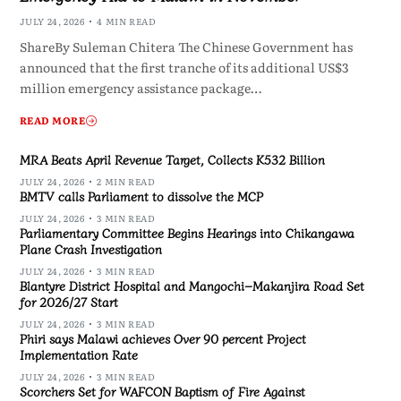
JULY 24, 2026
4 MIN READ
ShareBy Suleman Chitera The Chinese Government has
announced that the first tranche of its additional US$3
million emergency assistance package…
READ MORE
MRA Beats April Revenue Target, Collects K532 Billion
JULY 24, 2026
2 MIN READ
BMTV calls Parliament to dissolve the MCP
JULY 24, 2026
3 MIN READ
Parliamentary Committee Begins Hearings into Chikangawa
Plane Crash Investigation
JULY 24, 2026
3 MIN READ
Blantyre District Hospital and Mangochi–Makanjira Road Set
for 2026/27 Start
JULY 24, 2026
3 MIN READ
Phiri says Malawi achieves Over 90 percent Project
Implementation Rate
JULY 24, 2026
3 MIN READ
Scorchers Set for WAFCON Baptism of Fire Against