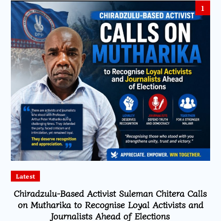
1
Latest
Chiradzulu-Based Activist Suleman Chitera Calls
on Mutharika to Recognise Loyal Activists and
Journalists Ahead of Elections