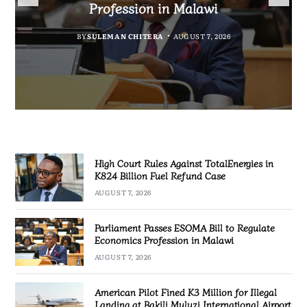
Fuel Refund Case
Profession in Malawi
Industrialisation
Airport
BY
MALAWI FREEDOM NETWORK
BY
BY
SULEMAN CHITERA
SULEMAN CHITERA
AUGUST 6, 2026
AUGUST 7, 2026
BY
MALAWI FREEDOM NETWORK
AUGUST 7, 2026
AUGUST 7, 2026
High Court Rules Against TotalEnergies in
K824 Billion Fuel Refund Case
AUGUST 7, 2026
Parliament Passes ESOMA Bill to Regulate
Economics Profession in Malawi
AUGUST 7, 2026
American Pilot Fined K3 Million for Illegal
Landing at Bakili Muluzi International Airport