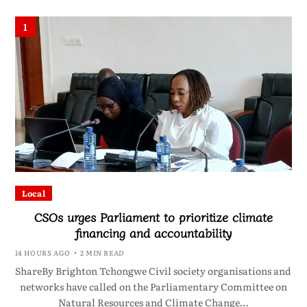
1
Local
CSOs urges Parliament to prioritize climate
financing and accountability
14 HOURS AGO
2 MIN READ
ShareBy Brighton Tchongwe Civil society organisations and
networks have called on the Parliamentary Committee on
Natural Resources and Climate Change…