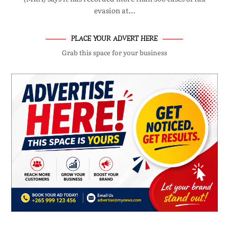
evasion at…
PLACE YOUR ADVERT HERE
Grab this space for your business