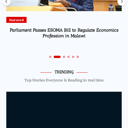
Featured
Parliament Passes ESOMA Bill to Regulate Economics
Profession in Malawi
TRENDING
Top Stories Everyone Is Reading in real time