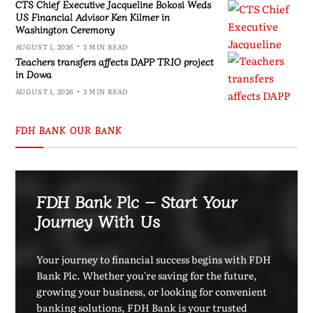
CTS Chief Executive Jacqueline Bokosi Weds
US Financial Advisor Ken Kilmer in
Washington Ceremony
AUGUST 1, 2026
3 MIN READ
Teachers transfers affects DAPP TRIO project
in Dowa
AUGUST 1, 2026
3 MIN READ
FDH BANK OUR BANK
FDH Bank Plc – Start Your
Journey With Us
Your journey to financial success begins with FDH
Bank Plc. Whether you're saving for the future,
growing your business, or looking for convenient
banking solutions, FDH Bank is your trusted