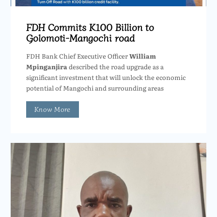
FDH Commits K100 Billion to
Golomoti-Mangochi road
FDH Bank Chief Executive Officer
William
Mpinganjira
described the road upgrade as a
significant investment that will unlock the economic
potential of Mangochi and surrounding areas
Know More