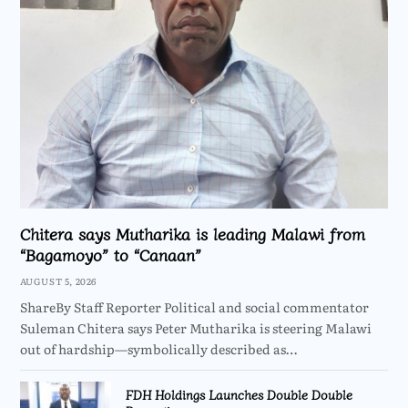
Chitera says Mutharika is leading Malawi from
“Bagamoyo” to “Canaan”
AUGUST 5, 2026
ShareBy Staff Reporter Political and social commentator
Suleman Chitera says Peter Mutharika is steering Malawi
out of hardship—symbolically described as…
FDH Holdings Launches Double Double