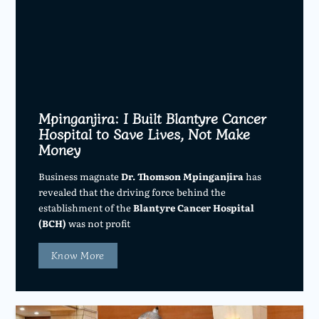
Mpinganjira: I Built Blantyre Cancer
Hospital to Save Lives, Not Make
Money
Business magnate
Dr. Thomson Mpinganjira
has
revealed that the driving force behind the
establishment of the
Blantyre Cancer Hospital
(BCH)
was not profit
Know More