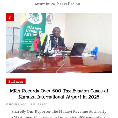
Mtumbuka, has called on…
3
Business
MRA Records Over 500 Tax Evasion Cases at
Kamuzu International Airport in 2025
16 HOURS AGO
2 MIN READ
ShareBy Our Reporter The Malawi Revenue Authority
(MRA) says it has recorded more than 500 cases of tax