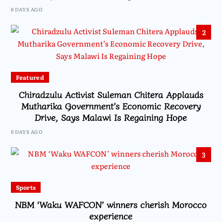
6 DAYS AGO
2
Featured
Chiradzulu Activist Suleman Chitera Applauds
Mutharika Government’s Economic Recovery
Drive, Says Malawi Is Regaining Hope
6 DAYS AGO
3
Sports
NBM ‘Waku WAFCON’ winners cherish Morocco
experience