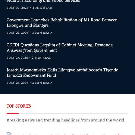
JULY 30, 2026
3 MIN READ
Government Launches Rehabilitation of M1 Road Between
Lilongwe and Blantyre
JULY 29, 2026
3 MIN READ
CDEDI Questions Legality of Cabinet Meeting, Demands
Answers from Government
JULY 27, 2026
2 MIN READ
Joseph Mwanamveka Hails Lilongwe Archdiocese’s Tiyende
Limodzi Endowment Fund
JULY 26, 2026
2 MIN READ
TOP STORIES
Breaking news and trending headlines from around the world