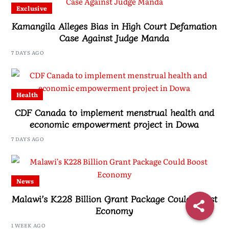
Exclusive
Kamangila Alleges Bias in High Court Defamation
Case Against Judge Manda
7 DAYS AGO
Health
CDF Canada to implement menstrual health and
economic empowerment project in Dowa
7 DAYS AGO
News
Malawi’s K228 Billion Grant Package Could Boost
Economy
1 WEEK AGO