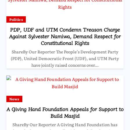
Politics
PDP, UDF and UTM Condemn Treason Charge
Against Sylvester Namiwa, Demand Respect for
Constitutional Rights
ShareBy Our Reporter The People’s Development Party
(PDP), United Democratic Front (UDF), and UTM Party
have jointly raised concerns over…
News
A Giving Hand Foundation Appeals for Support to
Build Masjid
ShareBy Our Reporter A Giving Hand Foundation has