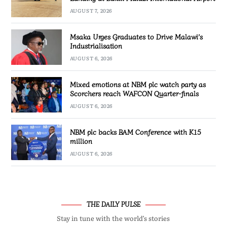
AUGUST 7, 2026
Msaka Urges Graduates to Drive Malawi’s
Industrialisation
AUGUST 6, 2026
Mixed emotions at NBM plc watch party as
Scorchers reach WAFCON Quarter-finals
AUGUST 6, 2026
NBM plc backs BAM Conference with K15
million
AUGUST 6, 2026
THE DAILY PULSE
Stay in tune with the world’s stories