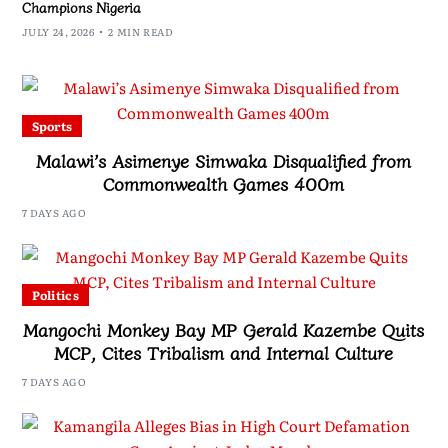
Champions Nigeria
JULY 24, 2026
2 MIN READ
Sports
Malawi’s Asimenye Simwaka Disqualified from
Commonwealth Games 400m
7 DAYS AGO
Politics
Mangochi Monkey Bay MP Gerald Kazembe Quits
MCP, Cites Tribalism and Internal Culture
7 DAYS AGO