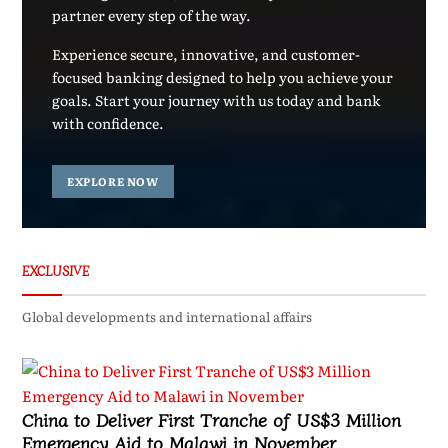
partner every step of the way.
Experience secure, innovative, and customer-
focused banking designed to help you achieve your
goals. Start your journey with us today and bank
with confidence.
EXPLORE NOW
EXCLUSIVE
Global developments and international affairs
China to Deliver First Tranche of US$3 Million
Emergency Aid to Malawi in November