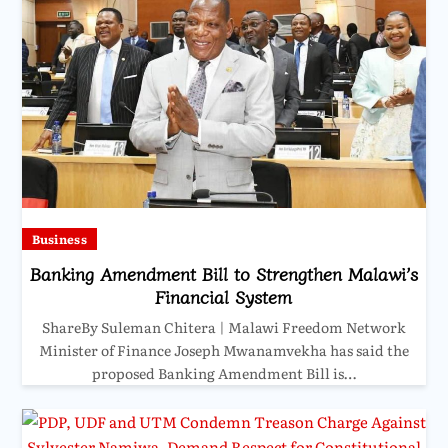
Business
Banking Amendment Bill to Strengthen Malawi’s
Financial System
ShareBy Suleman Chitera | Malawi Freedom Network
Minister of Finance Joseph Mwanamvekha has said the
proposed Banking Amendment Bill is…