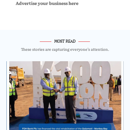
Advertise your business here
MOST READ
These stories are capturing everyone’s attention.