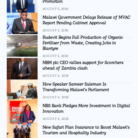
Promotion
AUGUST 5, 2026
Malawi Government Delays Release of MVAC
Report Pending Cabinet Approval
AUGUST 5, 2026
Rudevit Begins Full Production of Organic
Fertiliser from Waste, Creating Jobs in
Blantyre
AUGUST 5, 2026
NBM plc CEO rallies support for Scorchers
ahead of Zambia clash
AUGUST 4, 2026
How Speaker Sameer Suleman Is
Transforming Malawi’s Parliament
AUGUST 4, 2026
NBS Bank Pledges More Investment in Digital
Innovation
AUGUST 4, 2026
New Safari Plan Insurance to Boost Malawi’s
Tourism and Hospitality Industry