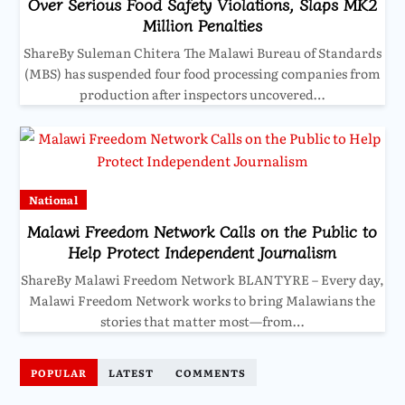
Over Serious Food Safety Violations, Slaps MK2
Million Penalties
ShareBy Suleman Chitera The Malawi Bureau of Standards
(MBS) has suspended four food processing companies from
production after inspectors uncovered…
National
Malawi Freedom Network Calls on the Public to
Help Protect Independent Journalism
ShareBy Malawi Freedom Network BLANTYRE – Every day,
Malawi Freedom Network works to bring Malawians the
stories that matter most—from…
POPULAR
LATEST
COMMENTS