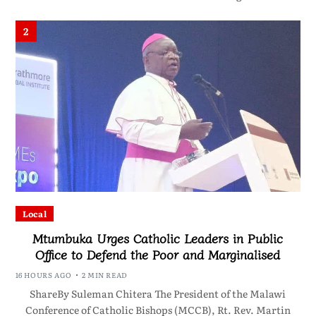
2
Local
Mtumbuka Urges Catholic Leaders in Public
Office to Defend the Poor and Marginalised
16 HOURS AGO
2 MIN READ
ShareBy Suleman Chitera The President of the Malawi
Conference of Catholic Bishops (MCCB), Rt. Rev. Martin