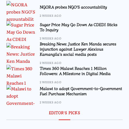
NGORA probes NGO’S accountability
2 WEEKS AGO
Sugar Price May Go Down As CDEDI Sticks
To Inquiry
2 WEEKS AGO
Breaking News: Justice Ken Manda secures
injunction against Lawyer Alexious
Kamangila’s social media posts
2 WEEKS AGO
Times 360 Malawi Reaches 1 Million
Followers: A Milestone in Digital Media
2 WEEKS AGO
Malawi to adopt Government-to-Government
Fuel Purchase Mechanism
2 WEEKS AGO
EDITOR’S PICKS