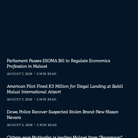
Parliament Passes ESOMA Bill to Regulate Economics
Profession in Malawi
AUGUST 7, 2026
2 MIN READ
American Pilot Fined K3 Million for Illegal Landing at Bakili
Muluzi International Airport
AUGUST 7, 2026
2 MIN READ
Dowa Police Recover Suspected Stolen Brand-New Nissan
Navara
AUGUST 5, 2026
2 MIN READ
Chitera says Mutharika is leading Malawi from “Bagamoyo”