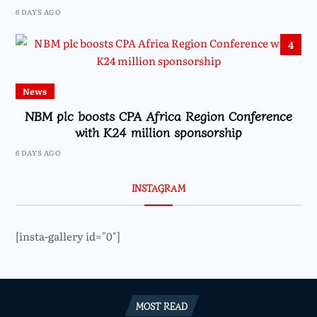
6 DAYS AGO
4
News
NBM plc boosts CPA Africa Region Conference
with K24 million sponsorship
6 DAYS AGO
INSTAGRAM
[insta-gallery id="0"]
MOST READ