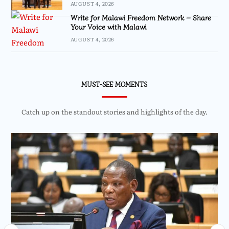
AUGUST 4, 2026
Write for Malawi Freedom Network – Share
Your Voice with Malawi
AUGUST 4, 2026
MUST-SEE MOMENTS
Catch up on the standout stories and highlights of the day.