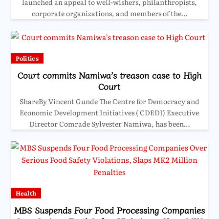
launched an appeal to well-wishers, philanthropists,
corporate organizations, and members of the…
Politics
Court commits Namiwa’s treason case to High
Court
ShareBy Vincent Gunde The Centre for Democracy and
Economic Development Initiatives ( CDEDI) Executive
Director Comrade Sylvester Namiwa, has been…
Health
MBS Suspends Four Food Processing Companies