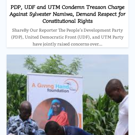
PDP, UDF and UTM Condemn Treason Charge
Against Sylvester Namiwa, Demand Respect for
Constitutional Rights
ShareBy Our Reporter The People’s Development Party
(PDP), United Democratic Front (UDF), and UTM Party
have jointly raised concerns over…