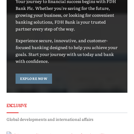
Your journey to financial success begins with FDH
Bank Plc. Whether you're saving for the future,
growing your business, or looking for convenient
banking solutions, FDH Bank is your trusted
partner every step of the way.
Experience secure, innovative, and customer-
focused banking designed to help you achieve your
goals. Start your journey with us today and bank
with confidence.
EXPLORE NOW
EXCLUSIVE
Global developments and international affairs