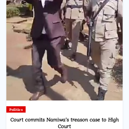
Politics
Court commits Namiwa’s treason case to High
Court