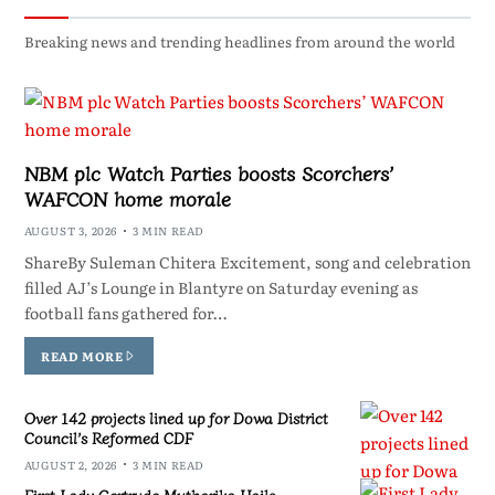
Breaking news and trending headlines from around the world
NBM plc Watch Parties boosts Scorchers’
WAFCON home morale
AUGUST 3, 2026
3 MIN READ
ShareBy Suleman Chitera Excitement, song and celebration
filled AJ’s Lounge in Blantyre on Saturday evening as
football fans gathered for…
READ MORE
Over 142 projects lined up for Dowa District
Council’s Reformed CDF
AUGUST 2, 2026
3 MIN READ
First Lady Gertrude Mutharika Hails