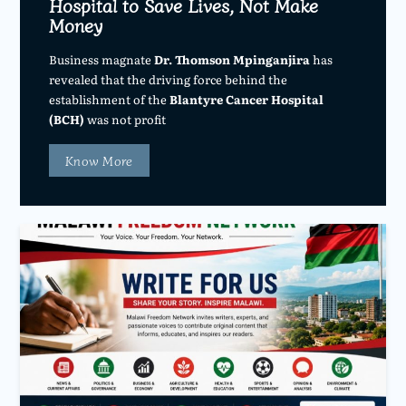
Hospital to Save Lives, Not Make
Money
Business magnate
Dr. Thomson Mpinganjira
has
revealed that the driving force behind the
establishment of the
Blantyre Cancer Hospital
(BCH)
was not profit
Know More