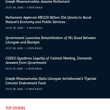
Joseph Mwanamvekha Assures Parliament
JULY 30, 2026
2 MIN READ
Parliament Approves MK229 Billion IDA Grants to Boost
Malawi’s Economy and Public Services
JULY 30, 2026
3 MIN READ
Government Launches Rehabilitation of M1 Road Between
Lilongwe and Blantyre
JULY 29, 2026
3 MIN READ
CDEDI Questions Legality of Cabinet Meeting, Demands
Answers from Government
JULY 27, 2026
2 MIN READ
Joseph Mwanamveka Hails Lilongwe Archdiocese’s Tiyende
Limodzi Endowment Fund
JULY 26, 2026
2 MIN READ
TOP STORIES