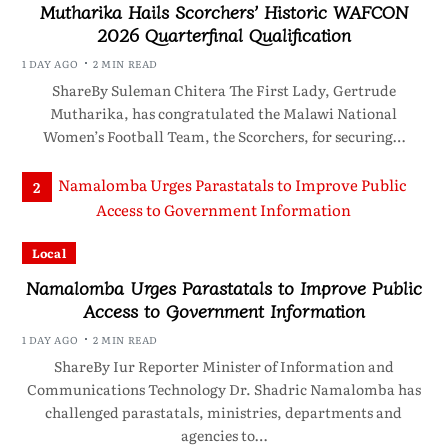
Mutharika Hails Scorchers’ Historic WAFCON
2026 Quarterfinal Qualification
1 DAY AGO
2 MIN READ
ShareBy Suleman Chitera The First Lady, Gertrude
Mutharika, has congratulated the Malawi National
Women’s Football Team, the Scorchers, for securing…
2
Local
Namalomba Urges Parastatals to Improve Public
Access to Government Information
1 DAY AGO
2 MIN READ
ShareBy Iur Reporter Minister of Information and
Communications Technology Dr. Shadric Namalomba has
challenged parastatals, ministries, departments and
agencies to…