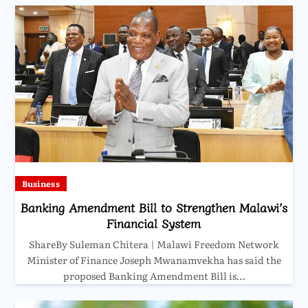
Business
Banking Amendment Bill to Strengthen Malawi’s
Financial System
ShareBy Suleman Chitera | Malawi Freedom Network
Minister of Finance Joseph Mwanamvekha has said the
proposed Banking Amendment Bill is…