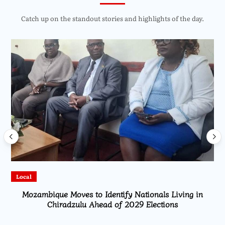
Catch up on the standout stories and highlights of the day.
Local
Mozambique Moves to Identify Nationals Living in
Chiradzulu Ahead of 2029 Elections