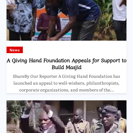
News
A Giving Hand Foundation Appeals for Support to
Build Masjid
ShareBy Our Reporter A Giving Hand Foundation has
launched an appeal to well-wishers, philanthropists,
corporate organizations, and members of the…