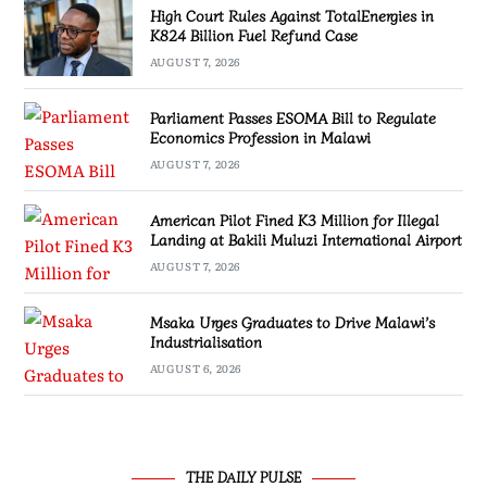
High Court Rules Against TotalEnergies in
K824 Billion Fuel Refund Case
AUGUST 7, 2026
Parliament Passes ESOMA Bill to Regulate
Economics Profession in Malawi
AUGUST 7, 2026
American Pilot Fined K3 Million for Illegal
Landing at Bakili Muluzi International Airport
AUGUST 7, 2026
Msaka Urges Graduates to Drive Malawi’s
Industrialisation
AUGUST 6, 2026
THE DAILY PULSE