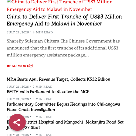
China to Deliver First Tranche of US$3 Million
Emergency Aid to Malawi in November
JULY 24, 2026
4 MIN READ
ShareBy Suleman Chitera The Chinese Government has
announced that the first tranche of its additional US$3
million emergency assistance package…
READ MORE
MRA Beats April Revenue Target, Collects K532 Billion
JULY 24, 2026
2 MIN READ
BMTV calls Parliament to dissolve the MCP
JULY 24, 2026
3 MIN READ
Parliamentary Committee Begins Hearings into Chikangawa
Plane Crash Investigation
JULY 24, 2026
3 MIN READ
Blantyre District Hospital and Mangochi–Makanjira Road Set
for 2026/27 Start
JULY 24, 2026
3 MIN READ