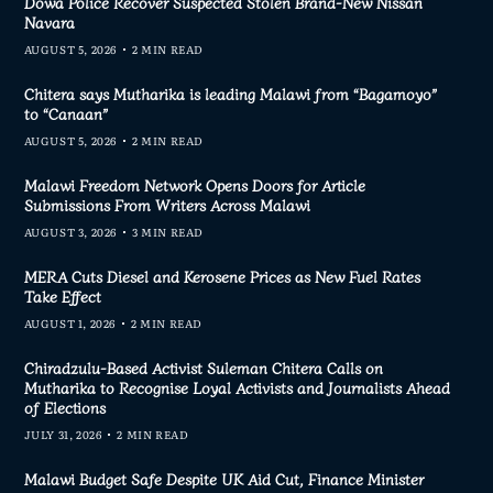
Dowa Police Recover Suspected Stolen Brand-New Nissan
Navara
AUGUST 5, 2026
2 MIN READ
Chitera says Mutharika is leading Malawi from “Bagamoyo”
to “Canaan”
AUGUST 5, 2026
2 MIN READ
Malawi Freedom Network Opens Doors for Article
Submissions From Writers Across Malawi
AUGUST 3, 2026
3 MIN READ
MERA Cuts Diesel and Kerosene Prices as New Fuel Rates
Take Effect
AUGUST 1, 2026
2 MIN READ
Chiradzulu-Based Activist Suleman Chitera Calls on
Mutharika to Recognise Loyal Activists and Journalists Ahead
of Elections
JULY 31, 2026
2 MIN READ
Malawi Budget Safe Despite UK Aid Cut, Finance Minister