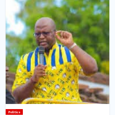
Politics