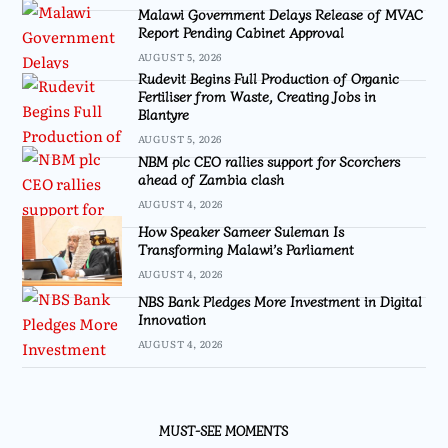
Malawi Government Delays Release of MVAC
Report Pending Cabinet Approval
AUGUST 5, 2026
Rudevit Begins Full Production of Organic
Fertiliser from Waste, Creating Jobs in
Blantyre
AUGUST 5, 2026
NBM plc CEO rallies support for Scorchers
ahead of Zambia clash
AUGUST 4, 2026
How Speaker Sameer Suleman Is
Transforming Malawi’s Parliament
AUGUST 4, 2026
NBS Bank Pledges More Investment in Digital
Innovation
AUGUST 4, 2026
MUST-SEE MOMENTS