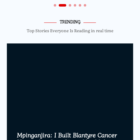
TRENDING
Top Stories Everyone Is Reading in real time
Mpinganjira: I Built Blantyre Cancer