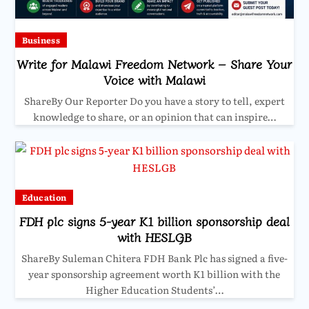
Business
Write for Malawi Freedom Network – Share Your
Voice with Malawi
ShareBy Our Reporter Do you have a story to tell, expert
knowledge to share, or an opinion that can inspire…
Education
FDH plc signs 5-year K1 billion sponsorship deal
with HESLGB
ShareBy Suleman Chitera FDH Bank Plc has signed a five-
year sponsorship agreement worth K1 billion with the
Higher Education Students’…