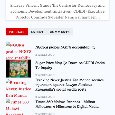
ShareBy Vincent Gunde The Centre for Democracy and
Economic Development Initiatives ( CDEDI) Executive
Director Comrade Sylvester Namiwa, has been…
POPULAR
LATEST
COMMENTS
NGORA probes NGO’S accountability
2 WEEKS AGO
Sugar Price May Go Down As CDEDI Sticks
To Inquiry
2 WEEKS AGO
Breaking News: Justice Ken Manda secures
injunction against Lawyer Alexious
Kamangila’s social media posts
2 WEEKS AGO
Times 360 Malawi Reaches 1 Million
Followers: A Milestone in Digital Media
2 WEEKS AGO