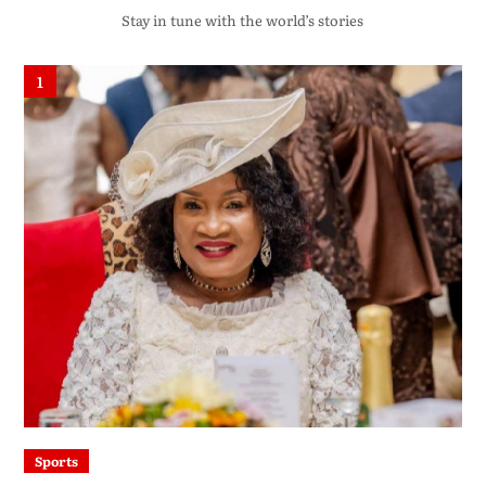
Stay in tune with the world’s stories
1
Sports