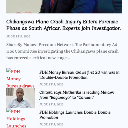
Chikangawa Plane Crash Inquiry Enters Forensic
Phase as South African Experts Join Investigation
AUGUST 5, 2026
ShareBy Malawi Freedom Network The Parliamentary Ad
Hoc Committee investigating the Chikangawa plane crash
has entered a critical new stage…
FDH Money Bureau draws first 20 winners in
‘Double-Double Promotion’
AUGUST 5, 2026
Chitera says Mutharika is leading Malawi
from “Bagamoyo” to “Canaan”
AUGUST 5, 2026
FDH Holdings Launches Double Double
Promotion
AUGUST 5, 2026