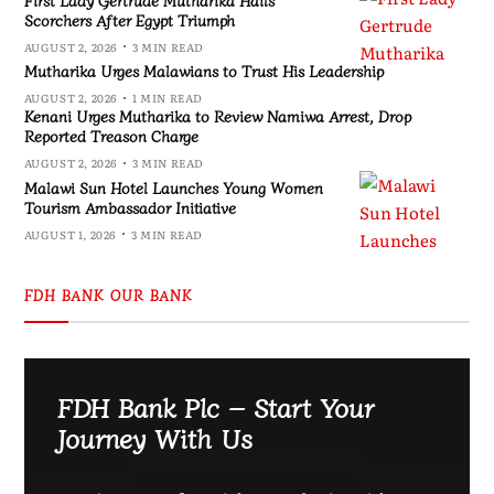
Scorchers After Egypt Triumph
AUGUST 2, 2026
3 MIN READ
Mutharika Urges Malawians to Trust His Leadership
AUGUST 2, 2026
1 MIN READ
Kenani Urges Mutharika to Review Namiwa Arrest, Drop
Reported Treason Charge
AUGUST 2, 2026
3 MIN READ
Malawi Sun Hotel Launches Young Women
Tourism Ambassador Initiative
AUGUST 1, 2026
3 MIN READ
FDH BANK OUR BANK
FDH Bank Plc – Start Your
Journey With Us