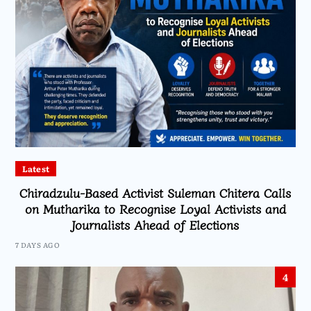
Latest
Chiradzulu-Based Activist Suleman Chitera Calls
on Mutharika to Recognise Loyal Activists and
Journalists Ahead of Elections
7 DAYS AGO
4