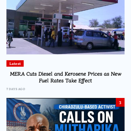
Latest
MERA Cuts Diesel and Kerosene Prices as New
Fuel Rates Take Effect
7 DAYS AGO
3