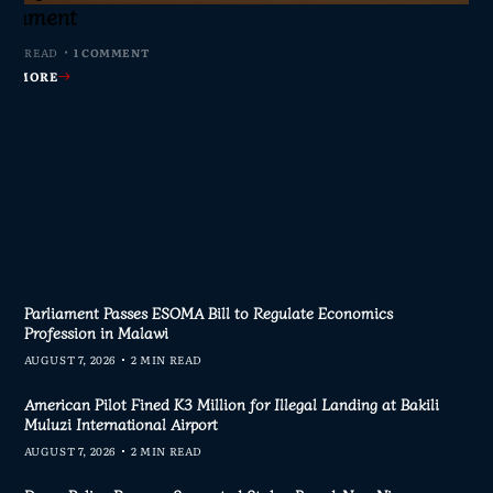
s Join Investigation
es from 2020–2025
ent Journalism
rliament
MIN READ
MIN READ
MIN READ
 MIN READ
0 COMMENTS
0 COMMENTS
0 COMMENTS
1 COMMENT
AD MORE
AD MORE
AD MORE
AD MORE
Parliament Passes ESOMA Bill to Regulate Economics
Profession in Malawi
AUGUST 7, 2026
2 MIN READ
American Pilot Fined K3 Million for Illegal Landing at Bakili
Muluzi International Airport
AUGUST 7, 2026
2 MIN READ