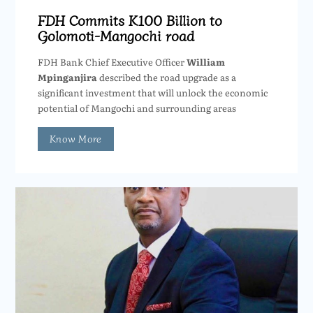
FDH Commits K100 Billion to
Golomoti-Mangochi road
FDH Bank Chief Executive Officer
William
Mpinganjira
described the road upgrade as a
significant investment that will unlock the economic
potential of Mangochi and surrounding areas
Know More