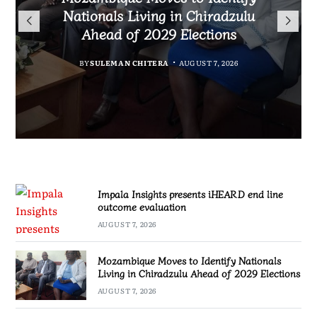
TotalEnergies in K824 Billion
Nationals Living in Chiradzulu
iHEARD end line outcome
to Regulate Economics
Fuel Refund Case
Ahead of 2029 Elections
Profession in Malawi
evaluation
BY
MALAWI FREEDOM NETWORK
BY
BY
BY
BY VINCENT GUNDE
SULEMAN CHITERA
SULEMAN CHITERA
AUGUST 7, 2026
AUGUST 7, 2026
AUGUST 7, 2026
AUGUST 7, 2026
Impala Insights presents iHEARD end line
outcome evaluation
AUGUST 7, 2026
Mozambique Moves to Identify Nationals
Living in Chiradzulu Ahead of 2029 Elections
AUGUST 7, 2026