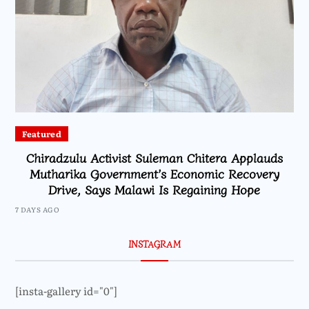
Featured
Chiradzulu Activist Suleman Chitera Applauds
Mutharika Government’s Economic Recovery
Drive, Says Malawi Is Regaining Hope
7 DAYS AGO
INSTAGRAM
[insta-gallery id="0"]