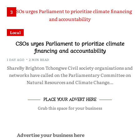
3
Local
CSOs urges Parliament to prioritize climate
financing and accountability
1 DAY AGO
2 MIN READ
ShareBy Brighton Tchongwe Civil society organisations and
networks have called on the Parliamentary Committee on
Natural Resources and Climate Change…
PLACE YOUR ADVERT HERE
Grab this space for your business
Advertise your business here