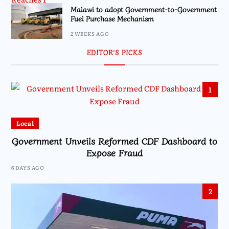
Malawi to adopt Government-to-Government
Fuel Purchase Mechanism
2 WEEKS AGO
EDITOR’S PICKS
1
Local
Government Unveils Reformed CDF Dashboard to
Expose Fraud
6 DAYS AGO
2