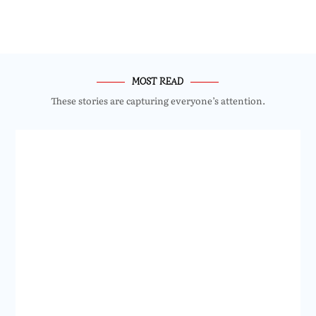
MOST READ
These stories are capturing everyone’s attention.