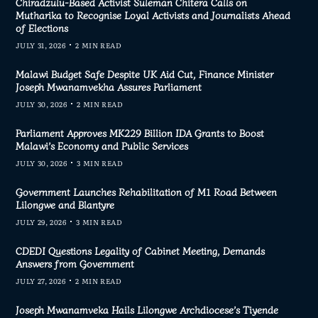
Chiradzulu-Based Activist Suleman Chitera Calls on
Mutharika to Recognise Loyal Activists and Journalists Ahead
of Elections
JULY 31, 2026
2 MIN READ
Malawi Budget Safe Despite UK Aid Cut, Finance Minister
Joseph Mwanamvekha Assures Parliament
JULY 30, 2026
2 MIN READ
Parliament Approves MK229 Billion IDA Grants to Boost
Malawi’s Economy and Public Services
JULY 30, 2026
3 MIN READ
Government Launches Rehabilitation of M1 Road Between
Lilongwe and Blantyre
JULY 29, 2026
3 MIN READ
CDEDI Questions Legality of Cabinet Meeting, Demands
Answers from Government
JULY 27, 2026
2 MIN READ
Joseph Mwanamveka Hails Lilongwe Archdiocese’s Tiyende