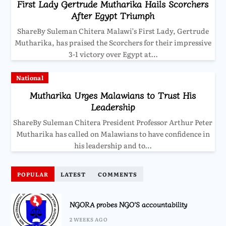
First Lady Gertrude Mutharika Hails Scorchers
After Egypt Triumph
ShareBy Suleman Chitera Malawi’s First Lady, Gertrude
Mutharika, has praised the Scorchers for their impressive
3-1 victory over Egypt at…
National
Mutharika Urges Malawians to Trust His
Leadership
ShareBy Suleman Chitera President Professor Arthur Peter
Mutharika has called on Malawians to have confidence in
his leadership and to…
POPULAR
LATEST
COMMENTS
NGORA probes NGO’S accountability
2 WEEKS AGO