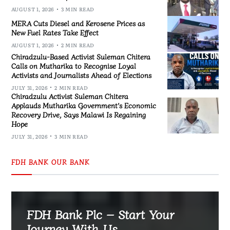
AUGUST 1, 2026
3 MIN READ
MERA Cuts Diesel and Kerosene Prices as
New Fuel Rates Take Effect
AUGUST 1, 2026
2 MIN READ
Chiradzulu-Based Activist Suleman Chitera
Calls on Mutharika to Recognise Loyal
Activists and Journalists Ahead of Elections
JULY 31, 2026
2 MIN READ
Chiradzulu Activist Suleman Chitera
Applauds Mutharika Government’s Economic
Recovery Drive, Says Malawi Is Regaining
Hope
JULY 31, 2026
3 MIN READ
FDH BANK OUR BANK
FDH Bank Plc – Start Your
Journey With Us