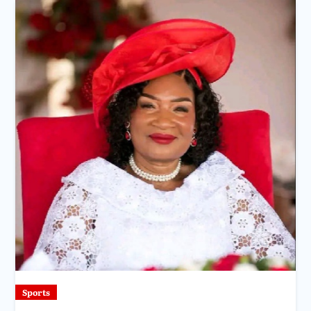
Sports