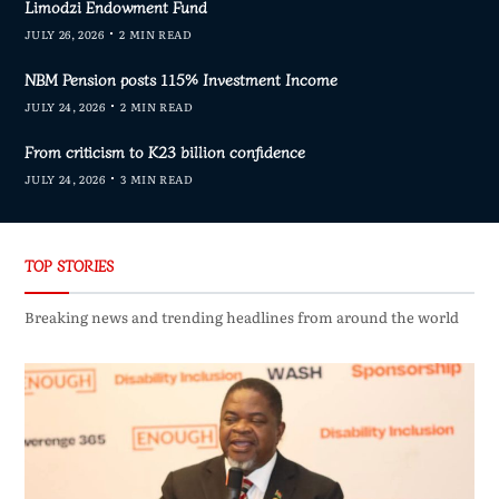
Limodzi Endowment Fund
JULY 26, 2026
2 MIN READ
NBM Pension posts 115% Investment Income
JULY 24, 2026
2 MIN READ
From criticism to K23 billion confidence
JULY 24, 2026
3 MIN READ
TOP STORIES
Breaking news and trending headlines from around the world