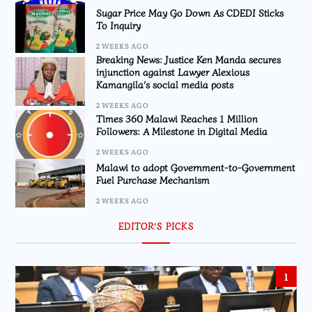
Sugar Price May Go Down As CDEDI Sticks
To Inquiry
2 WEEKS AGO
Breaking News: Justice Ken Manda secures
injunction against Lawyer Alexious
Kamangila’s social media posts
2 WEEKS AGO
Times 360 Malawi Reaches 1 Million
Followers: A Milestone in Digital Media
2 WEEKS AGO
Malawi to adopt Government-to-Government
Fuel Purchase Mechanism
2 WEEKS AGO
EDITOR’S PICKS
1