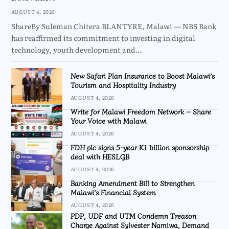
AUGUST 4, 2026
ShareBy Suleman Chitera BLANTYRE, Malawi — NBS Bank
has reaffirmed its commitment to investing in digital
technology, youth development and…
New Safari Plan Insurance to Boost Malawi’s
Tourism and Hospitality Industry
AUGUST 4, 2026
Write for Malawi Freedom Network – Share
Your Voice with Malawi
AUGUST 4, 2026
FDH plc signs 5-year K1 billion sponsorship
deal with HESLGB
AUGUST 4, 2026
Banking Amendment Bill to Strengthen
Malawi’s Financial System
AUGUST 4, 2026
PDP, UDF and UTM Condemn Treason
Charge Against Sylvester Namiwa, Demand