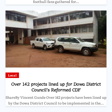
football fans gathered for…
Local
Over 142 projects lined up for Dowa District
Council’s Reformed CDF
ShareBy Vincent Gunde Over 142 projects have been lined up
by the Dowa District Council to be implemented in the…