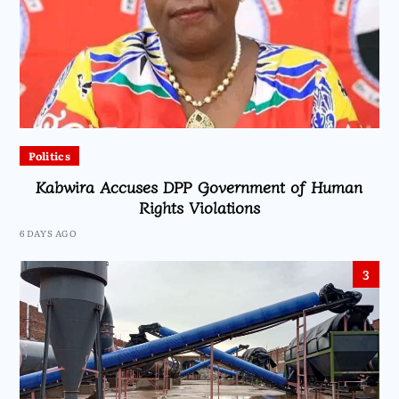
Politics
Kabwira Accuses DPP Government of Human
Rights Violations
6 DAYS AGO
3