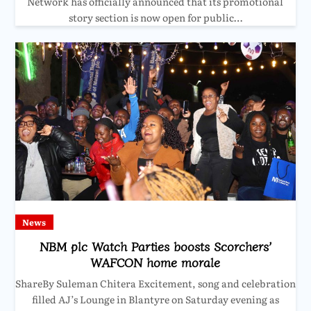
Network has officially announced that its promotional
story section is now open for public…
News
NBM plc Watch Parties boosts Scorchers’
WAFCON home morale
ShareBy Suleman Chitera Excitement, song and celebration
filled AJ’s Lounge in Blantyre on Saturday evening as