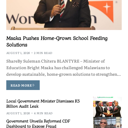
Msaka Pushes Home-Grown School Feeding
Solutions
AUGUST 1, 2026
2 MIN READ
ShareBy Suleman Chitera BLANTYRE – Minister of
Education Bright Msaka has challenged Malawians to
develop sustainable, home-grown solutions to strengthen…
READ MORE
Local Government Minister Dismisses K5
Billion Audit Leak
AUGUST 1, 2026
4 MIN READ
Government Unveils Reformed CDF
Dashboard to Expose Fraud