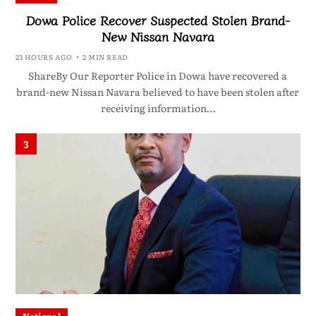
Dowa Police Recover Suspected Stolen Brand-
New Nissan Navara
23 HOURS AGO
2 MIN READ
ShareBy Our Reporter Police in Dowa have recovered a
brand-new Nissan Navara believed to have been stolen after
receiving information…
3