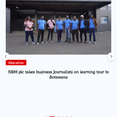
Education
NBM plc takes business Journalists on learning tour to
Botswana