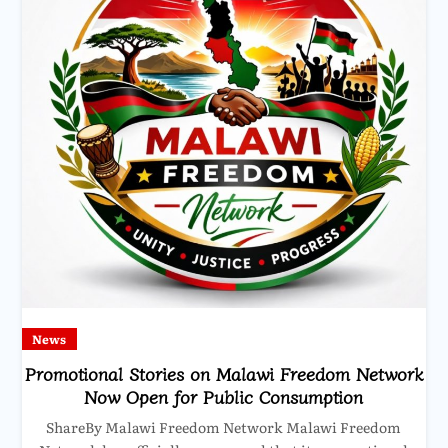
News
Promotional Stories on Malawi Freedom Network
Now Open for Public Consumption
ShareBy Malawi Freedom Network Malawi Freedom