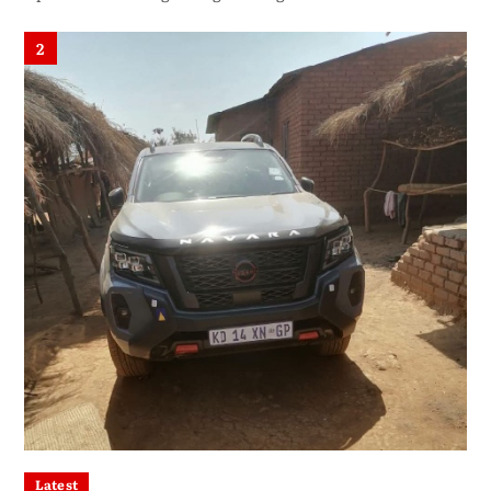
2
Latest