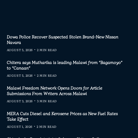
Dowa Police Recover Suspected Stolen Brand-New Nissan
Navara
AUGUST 5, 2026
2 MIN READ
Chitera says Mutharika is leading Malawi from “Bagamoyo”
to “Canaan”
AUGUST 5, 2026
2 MIN READ
Malawi Freedom Network Opens Doors for Article
Submissions From Writers Across Malawi
AUGUST 3, 2026
3 MIN READ
MERA Cuts Diesel and Kerosene Prices as New Fuel Rates
Take Effect
AUGUST 1, 2026
2 MIN READ