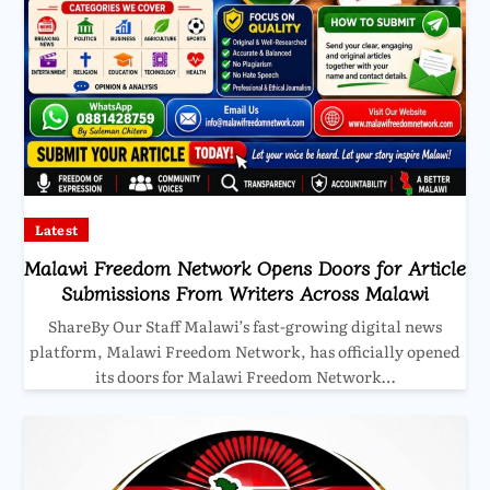
Latest
Malawi Freedom Network Opens Doors for Article
Submissions From Writers Across Malawi
ShareBy Our Staff Malawi’s fast-growing digital news
platform, Malawi Freedom Network, has officially opened
its doors for Malawi Freedom Network…