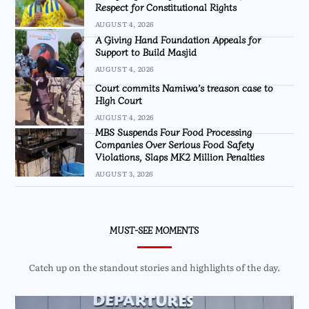
Respect for Constitutional Rights
AUGUST 4, 2026
A Giving Hand Foundation Appeals for
Support to Build Masjid
AUGUST 4, 2026
Court commits Namiwa’s treason case to
High Court
AUGUST 4, 2026
MBS Suspends Four Food Processing
Companies Over Serious Food Safety
Violations, Slaps MK2 Million Penalties
AUGUST 3, 2026
MUST-SEE MOMENTS
Catch up on the standout stories and highlights of the day.