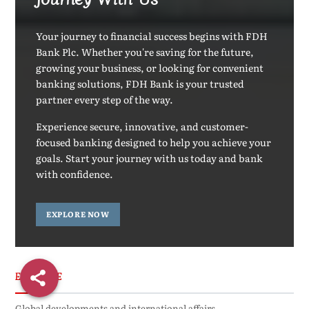
Your journey to financial success begins with FDH
Bank Plc. Whether you're saving for the future,
growing your business, or looking for convenient
banking solutions, FDH Bank is your trusted
partner every step of the way.
Experience secure, innovative, and customer-
focused banking designed to help you achieve your
goals. Start your journey with us today and bank
with confidence.
EXPLORE NOW
EXCLUSIVE
Global developments and international affairs