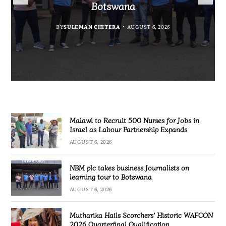
Government Information
Partnership Expands
Quarterfinal Qualification
Botswana
BY
BY
MALAWI FREEDOM NETWORK
MALAWI FREEDOM NETWORK
BY
BY
SULEMAN CHITERA
SULEMAN CHITERA
AUGUST 6, 2026
AUGUST 6, 2026
AUGUST 6, 2026
AUGUST 6, 2026
Malawi to Recruit 500 Nurses for Jobs in
Israel as Labour Partnership Expands
AUGUST 6, 2026
NBM plc takes business Journalists on
learning tour to Botswana
AUGUST 6, 2026
Mutharika Hails Scorchers’ Historic WAFCON
2026 Quarterfinal Qualification