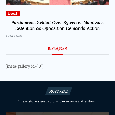
Local
Parliament Divided Over Sylvester Namiwa’s
Detention as Opposition Demands Action
6 DAYS AGO
INSTAGRAM
[insta-gallery id="0"]
MOST READ
These stories are capturing everyone’s attention.