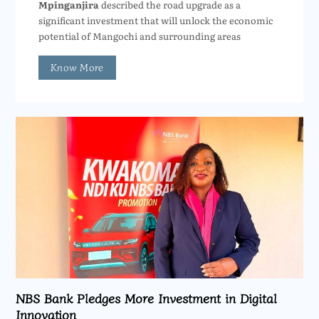
Mpinganjira
described the road upgrade as a
significant investment that will unlock the economic
potential of Mangochi and surrounding areas
Know More
NBS Bank Pledges More Investment in Digital
Innovation