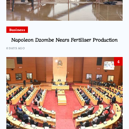
Business
Napoleon Dzombe Nears Fertiliser Production
6 DAYS AGO
4