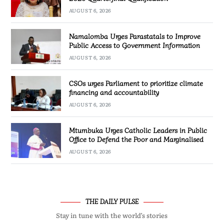
AUGUST 6, 2026
Namalomba Urges Parastatals to Improve
Public Access to Government Information
AUGUST 6, 2026
CSOs urges Parliament to prioritize climate
financing and accountability
AUGUST 6, 2026
Mtumbuka Urges Catholic Leaders in Public
Office to Defend the Poor and Marginalised
AUGUST 6, 2026
THE DAILY PULSE
Stay in tune with the world’s stories