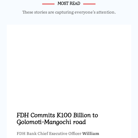
MOST READ
These stories are capturing everyone’s attention.
FDH Commits K100 Billion to
Golomoti-Mangochi road
FDH Bank Chief Executive Officer
William