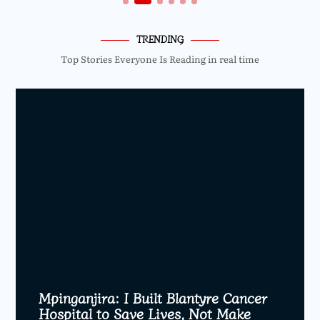
TRENDING
Top Stories Everyone Is Reading in real time
Mpinganjira: I Built Blantyre Cancer
Hospital to Save Lives, Not Make