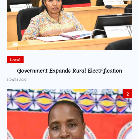
Local
Government Expands Rural Electrification
6 DAYS AGO
2