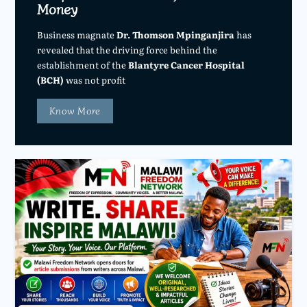
Money
Business magnate
Dr. Thomson Mpinganjira
has
revealed that the driving force behind the
establishment of the
Blantyre Cancer Hospital
(BCH)
was not profit
Know More