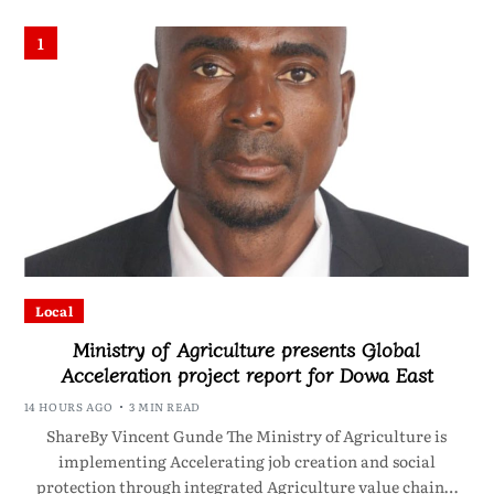
1
Local
Ministry of Agriculture presents Global
Acceleration project report for Dowa East
14 HOURS AGO
3 MIN READ
ShareBy Vincent Gunde The Ministry of Agriculture is
implementing Accelerating job creation and social
protection through integrated Agriculture value chain…