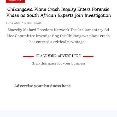
National
Chikangawa Plane Crash Inquiry Enters Forensic
Phase as South African Experts Join Investigation
1 DAY AGO
3 MIN READ
ShareBy Malawi Freedom Network The Parliamentary Ad
Hoc Committee investigating the Chikangawa plane crash
has entered a critical new stage…
PLACE YOUR ADVERT HERE
Grab this space for your business
Advertise your business here