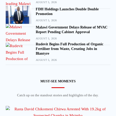
AUGUST 5, 2026
FDH Holdings Launches Double Double
Promotion
AUGUST 5, 2026
Malawi Government Delays Release of MVAC
Report Pending Cabinet Approval
AUGUST 5, 2026
Rudevit Begins Full Production of Organic
Fertiliser from Waste, Creating Jobs in
Blantyre
AUGUST 5, 2026
MUST-SEE MOMENTS
Catch up on the standout stories and highlights of the day.