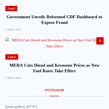
Local
Government Unveils Reformed CDF Dashboard to
Expose Fraud
1 WEEK AGO
4
Latest
MERA Cuts Diesel and Kerosene Prices as New
Fuel Rates Take Effect
1 WEEK AGO
INSTAGRAM
[insta-gallery id="0"]