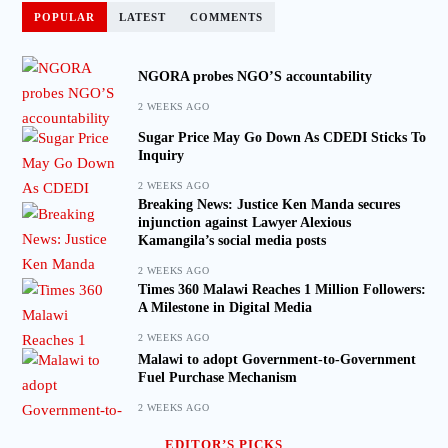
POPULAR
LATEST
COMMENTS
NGORA probes NGO’S accountability
2 WEEKS AGO
Sugar Price May Go Down As CDEDI Sticks To
Inquiry
2 WEEKS AGO
Breaking News: Justice Ken Manda secures
injunction against Lawyer Alexious
Kamangila’s social media posts
2 WEEKS AGO
Times 360 Malawi Reaches 1 Million Followers:
A Milestone in Digital Media
2 WEEKS AGO
Malawi to adopt Government-to-Government
Fuel Purchase Mechanism
2 WEEKS AGO
EDITOR’S PICKS