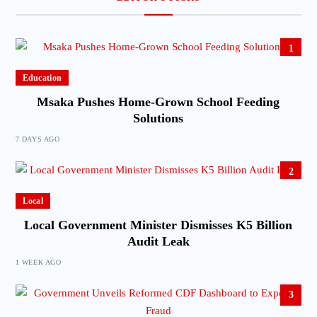
1
Education
Msaka Pushes Home-Grown School Feeding
Solutions
7 DAYS AGO
2
Local
Local Government Minister Dismisses K5 Billion
Audit Leak
1 WEEK AGO
3