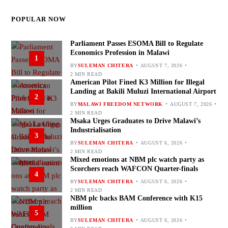
POPULAR NOW
Parliament Passes ESOMA Bill to Regulate
Economics Profession in Malawi
1
BY
SULEMAN CHITERA
AUGUST 7, 2026
2 MIN READ
American Pilot Fined K3 Million for Illegal
Landing at Bakili Muluzi International Airport
2
BY
MALAWI FREEDOM NETWORK
AUGUST 7, 2026
2 MIN READ
Msaka Urges Graduates to Drive Malawi’s
Industrialisation
3
BY
SULEMAN CHITERA
AUGUST 6, 2026
2 MIN READ
Mixed emotions at NBM plc watch party as
Scorchers reach WAFCON Quarter-finals
4
BY
SULEMAN CHITERA
AUGUST 6, 2026
2 MIN READ
NBM plc backs BAM Conference with K15
million
5
BY
SULEMAN CHITERA
AUGUST 6, 2026