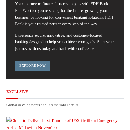
Your journey to financial success begins with FDH Bank
Plc. Whether you're saving for the future, growing your
business, or looking for convenient banking solutions, FDH
Bank is your trusted partner every step of the way.
Experience secure, innovative, and customer-focused
banking designed to help you achieve your goals. Start your
journey with us today and bank with confidence.
EXPLORE NOW
EXCLUSIVE
Global developments and international affairs