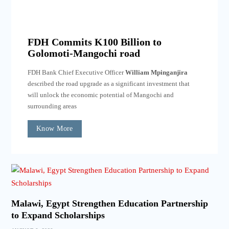
FDH Commits K100 Billion to
Golomoti-Mangochi road
FDH Bank Chief Executive Officer
William Mpinganjira
described the road upgrade as a significant investment that
will unlock the economic potential of Mangochi and
surrounding areas
Know More
Malawi, Egypt Strengthen Education Partnership
to Expand Scholarships