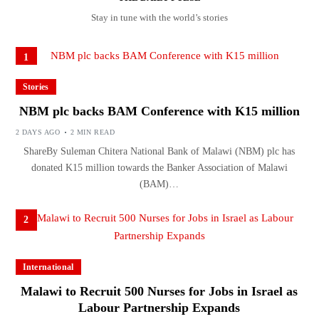
Stay in tune with the world’s stories
1
Stories
NBM plc backs BAM Conference with K15 million
2 DAYS AGO
2 MIN READ
ShareBy Suleman Chitera National Bank of Malawi (NBM) plc has
donated K15 million towards the Banker Association of Malawi
(BAM)…
2
International
Malawi to Recruit 500 Nurses for Jobs in Israel as
Labour Partnership Expands