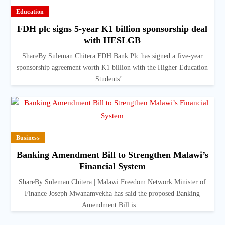
Education
FDH plc signs 5-year K1 billion sponsorship deal
with HESLGB
ShareBy Suleman Chitera FDH Bank Plc has signed a five-year
sponsorship agreement worth K1 billion with the Higher Education
Students’…
Business
Banking Amendment Bill to Strengthen Malawi’s
Financial System
ShareBy Suleman Chitera | Malawi Freedom Network Minister of
Finance Joseph Mwanamvekha has said the proposed Banking
Amendment Bill is…