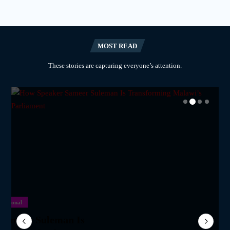
MOST READ
These stories are capturing everyone’s attention.
National
National
National
National
m Network Calls on
lane Crash Inquiry
Sameer Suleman Is
for Parliament to