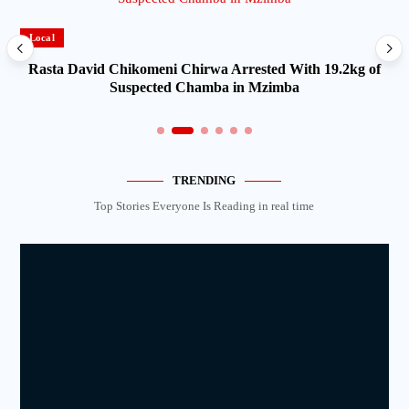
Local
Rasta David Chikomeni Chirwa Arrested With 19.2kg of
Suspected Chamba in Mzimba
TRENDING
Top Stories Everyone Is Reading in real time