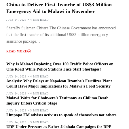
China to Deliver First Tranche of US$3 Million
Emergency Aid to Malawi in November
JULY 24, 2026
4 MIN READ
ShareBy Suleman Chitera The Chinese Government has announced
that the first tranche of its additional US$3 million emergency
assistance package…
READ MORE
Why Is Malawi Deploying Over 100 Traffic Police Officers on
One Road While Police Stations Face Staff Shortages?
JULY 24, 2026
4 MIN READ
Analysis: Why Delays at Napoleon Dzombe’s Fertilizer Plant
Could Have Major Implications for Malawi’s Food Security
JULY 24, 2026
4 MIN READ
Malawi Waits for Chakwera’s Testimony as Chilima Death
Inquiry Enters Critical Stage
JULY 24, 2026
3 MIN READ
Limpopo FM advises activists to speak of themselves not others
JULY 24, 2026
3 MIN READ
UDF Under Pressure as Esther Jolobala Campaigns for DPP