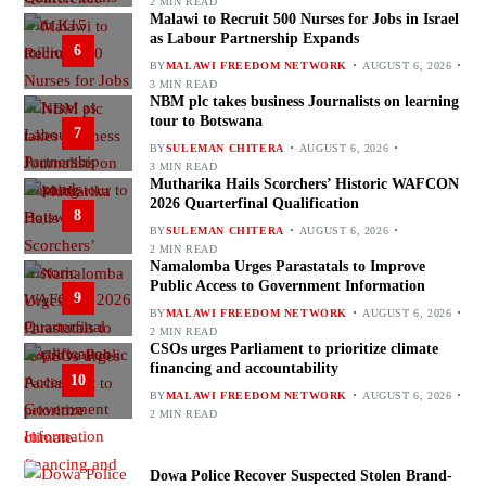
2 MIN READ
Malawi to Recruit 500 Nurses for Jobs in Israel
as Labour Partnership Expands
6
BY
MALAWI FREEDOM NETWORK
AUGUST 6, 2026
3 MIN READ
NBM plc takes business Journalists on learning
tour to Botswana
7
BY
SULEMAN CHITERA
AUGUST 6, 2026
3 MIN READ
Mutharika Hails Scorchers’ Historic WAFCON
2026 Quarterfinal Qualification
8
BY
SULEMAN CHITERA
AUGUST 6, 2026
2 MIN READ
Namalomba Urges Parastatals to Improve
Public Access to Government Information
9
BY
MALAWI FREEDOM NETWORK
AUGUST 6, 2026
2 MIN READ
CSOs urges Parliament to prioritize climate
financing and accountability
10
BY
MALAWI FREEDOM NETWORK
AUGUST 6, 2026
2 MIN READ
Dowa Police Recover Suspected Stolen Brand-