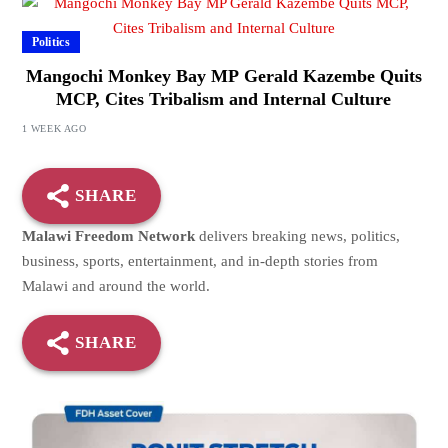
Politics
Mangochi Monkey Bay MP Gerald Kazembe Quits
MCP, Cites Tribalism and Internal Culture
1 WEEK AGO
SHARE
Malawi Freedom Network
delivers breaking news, politics,
business, sports, entertainment, and in-depth stories from
Malawi and around the world.
SHARE