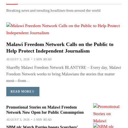
Breaking news and trending headlines from around the world
Malawi Freedom Network Calls on the Public to
Help Protect Independent Journalism
AUGUST 3, 2026
2 MIN READ
ShareBy Malawi Freedom Network BLANTYRE – Every day, Malawi
Freedom Network works to bring Malawians the stories that matter
most—from…
READ MORE
Promotional Stories on Malawi Freedom
Network Now Open for Public Consumption
AUGUST 3, 2026
2 MIN READ
NBM plc Watch Parties boosts Scorchers’