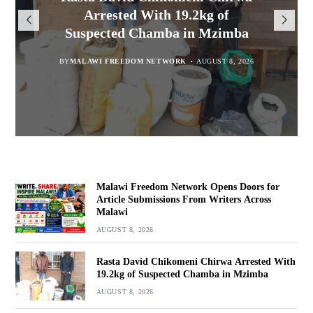
Opens Doors for Article
Malawians to Change Mindset
iHEARD end line outcome
Arrested With 19.2kg of
Submissions From Writers
Suspected Chamba in Mzimba
and Embrace Wealth Creation
evaluation
Across Malawi
BY
MALAWI FREEDOM NETWORK
BY
BY
BY VINCENT GUNDE
SULEMAN CHITERA
AUGUST 8, 2026
AUGUST 7, 2026
AUGUST 8, 2026
BY
MALAWI FREEDOM NETWORK
AUGUST 8, 2026
Malawi Freedom Network Opens Doors for
Article Submissions From Writers Across
Malawi
AUGUST 8, 2026
Rasta David Chikomeni Chirwa Arrested With
19.2kg of Suspected Chamba in Mzimba
AUGUST 8, 2026