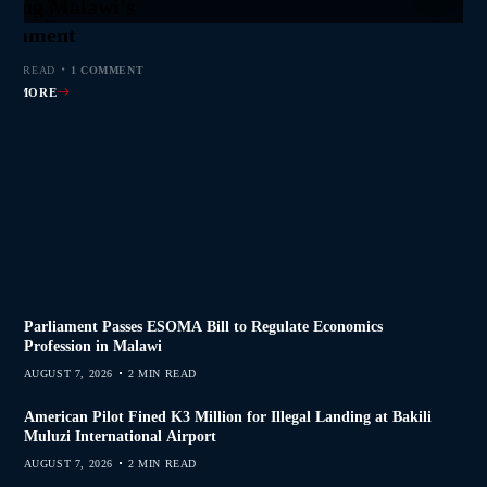
jor Public Finance
sic Phase as South
 to Help Protect
ming Malawi’s
s Join Investigation
es from 2020–2025
ent Journalism
rliament
MIN READ
MIN READ
MIN READ
 MIN READ
0 COMMENTS
0 COMMENTS
0 COMMENTS
1 COMMENT
AD MORE
AD MORE
AD MORE
AD MORE
Parliament Passes ESOMA Bill to Regulate Economics
Profession in Malawi
AUGUST 7, 2026
2 MIN READ
American Pilot Fined K3 Million for Illegal Landing at Bakili
Muluzi International Airport
AUGUST 7, 2026
2 MIN READ