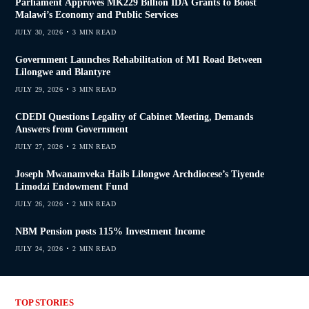
Parliament Approves MK229 Billion IDA Grants to Boost
Malawi’s Economy and Public Services
JULY 30, 2026
3 MIN READ
Government Launches Rehabilitation of M1 Road Between
Lilongwe and Blantyre
JULY 29, 2026
3 MIN READ
CDEDI Questions Legality of Cabinet Meeting, Demands
Answers from Government
JULY 27, 2026
2 MIN READ
Joseph Mwanamveka Hails Lilongwe Archdiocese’s Tiyende
Limodzi Endowment Fund
JULY 26, 2026
2 MIN READ
NBM Pension posts 115% Investment Income
JULY 24, 2026
2 MIN READ
TOP STORIES