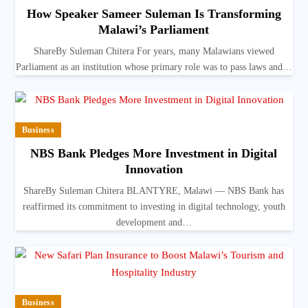
How Speaker Sameer Suleman Is Transforming
Malawi’s Parliament
ShareBy Suleman Chitera For years, many Malawians viewed
Parliament as an institution whose primary role was to pass laws and…
Business
NBS Bank Pledges More Investment in Digital
Innovation
ShareBy Suleman Chitera BLANTYRE, Malawi — NBS Bank has
reaffirmed its commitment to investing in digital technology, youth
development and…
Business