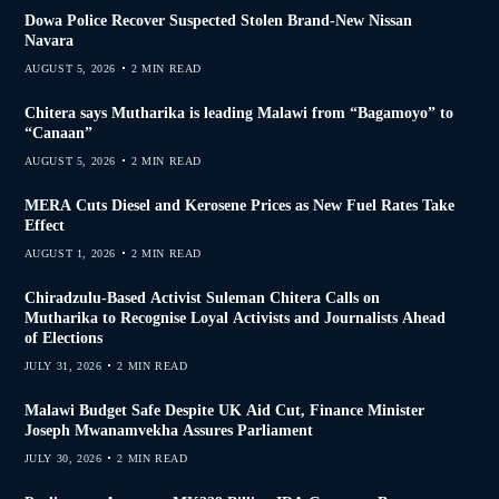
Dowa Police Recover Suspected Stolen Brand-New Nissan
Navara
AUGUST 5, 2026
2 MIN READ
Chitera says Mutharika is leading Malawi from “Bagamoyo” to
“Canaan”
AUGUST 5, 2026
2 MIN READ
MERA Cuts Diesel and Kerosene Prices as New Fuel Rates Take
Effect
AUGUST 1, 2026
2 MIN READ
Chiradzulu-Based Activist Suleman Chitera Calls on
Mutharika to Recognise Loyal Activists and Journalists Ahead
of Elections
JULY 31, 2026
2 MIN READ
Malawi Budget Safe Despite UK Aid Cut, Finance Minister
Joseph Mwanamvekha Assures Parliament
JULY 30, 2026
2 MIN READ