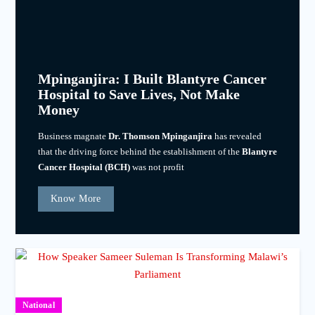
Mpinganjira: I Built Blantyre Cancer
Hospital to Save Lives, Not Make
Money
Business magnate
Dr. Thomson Mpinganjira
has revealed
that the driving force behind the establishment of the
Blantyre
Cancer Hospital (BCH)
was not profit
Know More
National