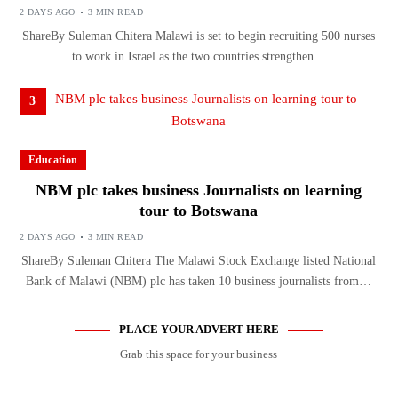
2 DAYS AGO
3 MIN READ
ShareBy Suleman Chitera Malawi is set to begin recruiting 500 nurses
to work in Israel as the two countries strengthen…
3
Education
NBM plc takes business Journalists on learning
tour to Botswana
2 DAYS AGO
3 MIN READ
ShareBy Suleman Chitera The Malawi Stock Exchange listed National
Bank of Malawi (NBM) plc has taken 10 business journalists from…
PLACE YOUR ADVERT HERE
Grab this space for your business