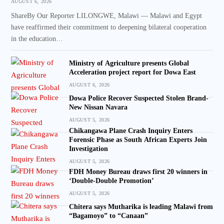
AUGUST 6, 2026
ShareBy Our Reporter LILONGWE, Malawi — Malawi and Egypt
have reaffirmed their commitment to deepening bilateral cooperation
in the education…
Ministry of Agriculture presents Global
Acceleration project report for Dowa East
AUGUST 6, 2026
Dowa Police Recover Suspected Stolen Brand-
New Nissan Navara
AUGUST 5, 2026
Chikangawa Plane Crash Inquiry Enters
Forensic Phase as South African Experts Join
Investigation
AUGUST 5, 2026
FDH Money Bureau draws first 20 winners in
‘Double-Double Promotion’
AUGUST 5, 2026
Chitera says Mutharika is leading Malawi from
“Bagamoyo” to “Canaan”