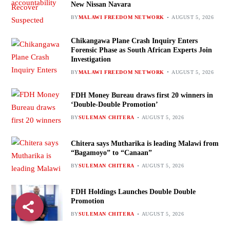
New Nissan Navara
BY
MALAWI FREEDOM NETWORK
AUGUST 5, 2026
Chikangawa Plane Crash Inquiry Enters
Forensic Phase as South African Experts Join
Investigation
BY
MALAWI FREEDOM NETWORK
AUGUST 5, 2026
FDH Money Bureau draws first 20 winners in
‘Double-Double Promotion’
BY
SULEMAN CHITERA
AUGUST 5, 2026
Chitera says Mutharika is leading Malawi from
“Bagamoyo” to “Canaan”
BY
SULEMAN CHITERA
AUGUST 5, 2026
FDH Holdings Launches Double Double
Promotion
BY
SULEMAN CHITERA
AUGUST 5, 2026