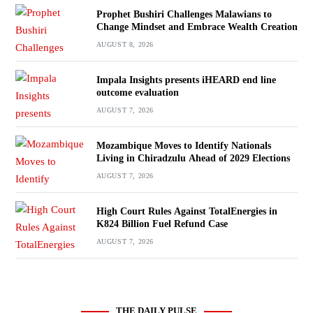
Prophet Bushiri Challenges Malawians to
Change Mindset and Embrace Wealth Creation
AUGUST 8, 2026
Impala Insights presents iHEARD end line
outcome evaluation
AUGUST 7, 2026
Mozambique Moves to Identify Nationals
Living in Chiradzulu Ahead of 2029 Elections
AUGUST 7, 2026
High Court Rules Against TotalEnergies in
K824 Billion Fuel Refund Case
AUGUST 7, 2026
THE DAILY PULSE