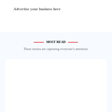
Advertise your business here
MOST READ
These stories are capturing everyone’s attention.