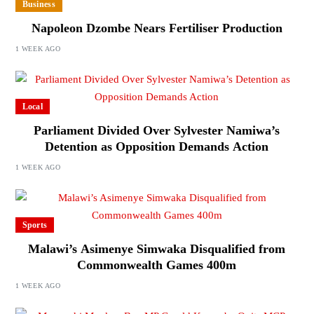
Business
Napoleon Dzombe Nears Fertiliser Production
1 WEEK AGO
Local
Parliament Divided Over Sylvester Namiwa’s
Detention as Opposition Demands Action
1 WEEK AGO
Sports
Malawi’s Asimenye Simwaka Disqualified from
Commonwealth Games 400m
1 WEEK AGO