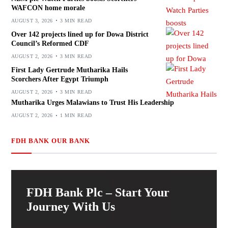
WAFCON home morale
AUGUST 3, 2026
3 MIN READ
Over 142 projects lined up for Dowa District
Council’s Reformed CDF
AUGUST 2, 2026
3 MIN READ
First Lady Gertrude Mutharika Hails
Scorchers After Egypt Triumph
AUGUST 2, 2026
3 MIN READ
Mutharika Urges Malawians to Trust His Leadership
AUGUST 2, 2026
1 MIN READ
FDH BANK OUR BANK
FDH Bank Plc – Start Your
Journey With Us