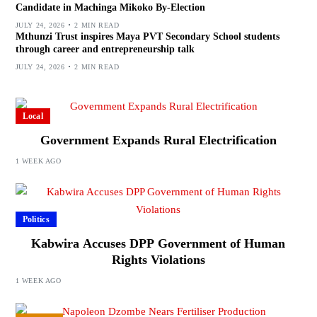
Candidate in Machinga Mikoko By-Election
JULY 24, 2026
2 MIN READ
Mthunzi Trust inspires Maya PVT Secondary School students
through career and entrepreneurship talk
JULY 24, 2026
2 MIN READ
Local
Government Expands Rural Electrification
1 WEEK AGO
Politics
Kabwira Accuses DPP Government of Human
Rights Violations
1 WEEK AGO