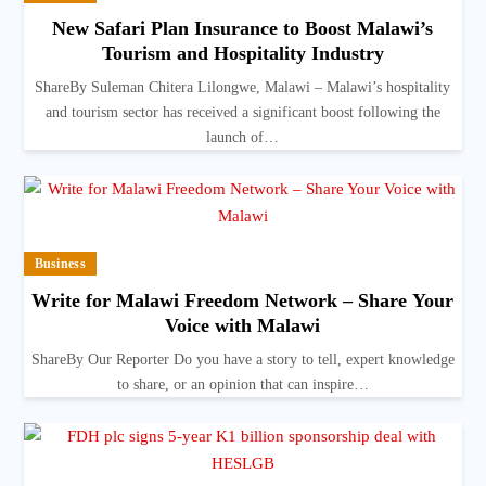
New Safari Plan Insurance to Boost Malawi’s
Tourism and Hospitality Industry
ShareBy Suleman Chitera Lilongwe, Malawi – Malawi’s hospitality
and tourism sector has received a significant boost following the
launch of…
Business
Write for Malawi Freedom Network – Share Your
Voice with Malawi
ShareBy Our Reporter Do you have a story to tell, expert knowledge
to share, or an opinion that can inspire…