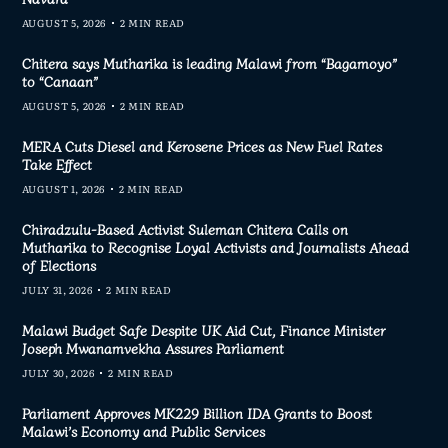
AUGUST 5, 2026
2 MIN READ
Chitera says Mutharika is leading Malawi from “Bagamoyo”
to “Canaan”
AUGUST 5, 2026
2 MIN READ
MERA Cuts Diesel and Kerosene Prices as New Fuel Rates
Take Effect
AUGUST 1, 2026
2 MIN READ
Chiradzulu-Based Activist Suleman Chitera Calls on
Mutharika to Recognise Loyal Activists and Journalists Ahead
of Elections
JULY 31, 2026
2 MIN READ
Malawi Budget Safe Despite UK Aid Cut, Finance Minister
Joseph Mwanamvekha Assures Parliament
JULY 30, 2026
2 MIN READ
Parliament Approves MK229 Billion IDA Grants to Boost
Malawi’s Economy and Public Services