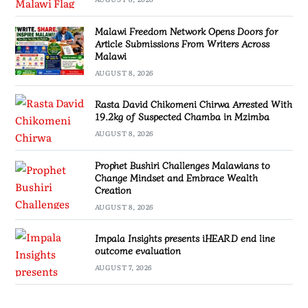
Malawi Freedom Network Opens Doors for
Article Submissions From Writers Across
Malawi
AUGUST 8, 2026
Rasta David Chikomeni Chirwa Arrested With
19.2kg of Suspected Chamba in Mzimba
AUGUST 8, 2026
Prophet Bushiri Challenges Malawians to
Change Mindset and Embrace Wealth
Creation
AUGUST 8, 2026
Impala Insights presents iHEARD end line
outcome evaluation
AUGUST 7, 2026