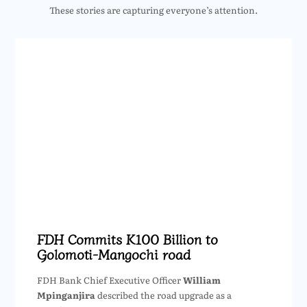
These stories are capturing everyone’s attention.
FDH Commits K100 Billion to
Golomoti-Mangochi road
FDH Bank Chief Executive Officer
William
Mpinganjira
described the road upgrade as a