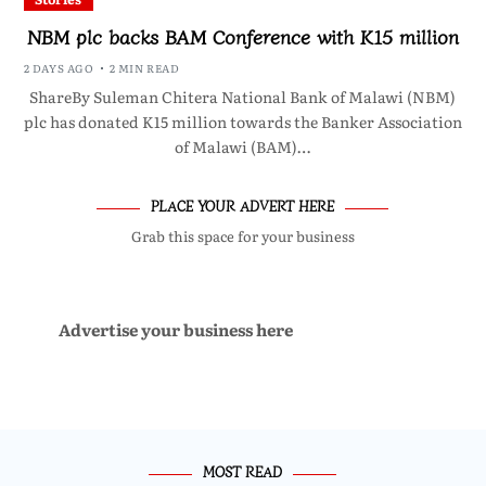
NBM plc backs BAM Conference with K15 million
2 DAYS AGO
2 MIN READ
ShareBy Suleman Chitera National Bank of Malawi (NBM)
plc has donated K15 million towards the Banker Association
of Malawi (BAM)…
PLACE YOUR ADVERT HERE
Grab this space for your business
Advertise your business here
MOST READ