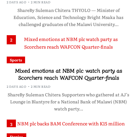
2 DAYS AGO
2 MIN READ
ShareBy Suleman Chitera THYOLO — Minister of
Education, Science and Technology Bright Msaka has
challenged graduates of the Malawi University…
2
Sports
Mixed emotions at NBM plc watch party as
Scorchers reach WAFCON Quarter-finals
2 DAYS AGO
2 MIN READ
ShareBy Suleman Chitera Supporters who gathered at AJ’s
Lounge in Blantyre for a National Bank of Malawi (NBM)
watch party…
3
Stories