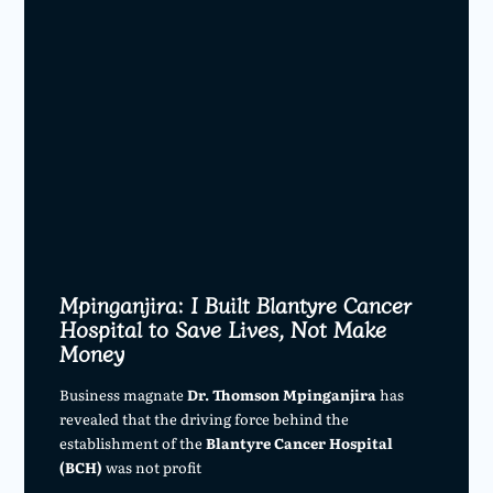
Mpinganjira: I Built Blantyre Cancer
Hospital to Save Lives, Not Make
Money
Business magnate
Dr. Thomson Mpinganjira
has
revealed that the driving force behind the
establishment of the
Blantyre Cancer Hospital
(BCH)
was not profit