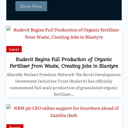
Know More
Local
Rudevit Begins Full Production of Organic
Fertiliser from Waste, Creating Jobs in Blantyre
ShareBy Malawi Freedom Network The Rural Development
Investment Initiative Trust (Rudevit) has officially
commenced full-scale production of granulated organic
fertiliser…
Sports