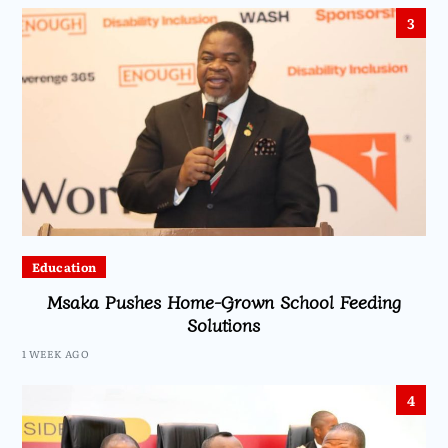
3
Education
Msaka Pushes Home-Grown School Feeding
Solutions
1 WEEK AGO
4