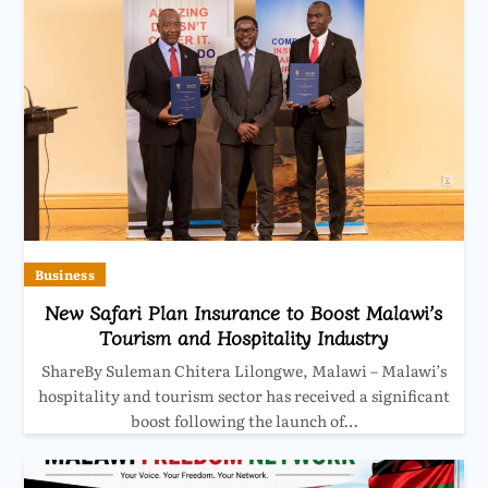
Business
New Safari Plan Insurance to Boost Malawi’s
Tourism and Hospitality Industry
ShareBy Suleman Chitera Lilongwe, Malawi – Malawi’s
hospitality and tourism sector has received a significant
boost following the launch of…