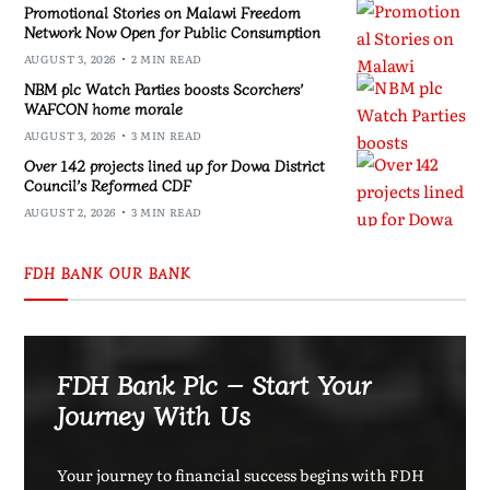
Promotional Stories on Malawi Freedom
Network Now Open for Public Consumption
AUGUST 3, 2026
2 MIN READ
NBM plc Watch Parties boosts Scorchers’
WAFCON home morale
AUGUST 3, 2026
3 MIN READ
Over 142 projects lined up for Dowa District
Council’s Reformed CDF
AUGUST 2, 2026
3 MIN READ
FDH BANK OUR BANK
FDH Bank Plc – Start Your
Journey With Us
Your journey to financial success begins with FDH