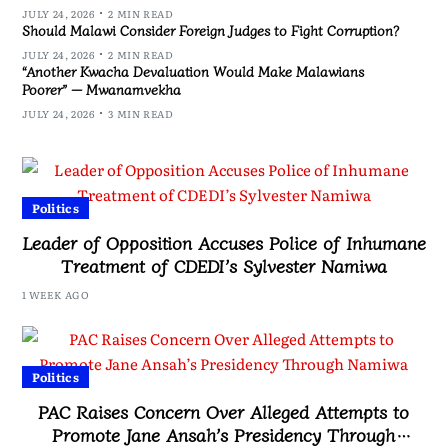
JULY 24, 2026
2 MIN READ
Should Malawi Consider Foreign Judges to Fight Corruption?
JULY 24, 2026
2 MIN READ
“Another Kwacha Devaluation Would Make Malawians
Poorer” — Mwanamvekha
JULY 24, 2026
3 MIN READ
Politics
Leader of Opposition Accuses Police of Inhumane
Treatment of CDEDI’s Sylvester Namiwa
1 WEEK AGO
Politics
PAC Raises Concern Over Alleged Attempts to
Promote Jane Ansah’s Presidency Through