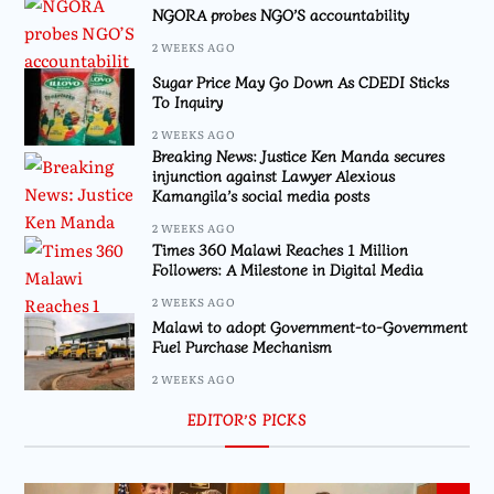
NGORA probes NGO’S accountability
2 WEEKS AGO
Sugar Price May Go Down As CDEDI Sticks
To Inquiry
2 WEEKS AGO
Breaking News: Justice Ken Manda secures
injunction against Lawyer Alexious
Kamangila’s social media posts
2 WEEKS AGO
Times 360 Malawi Reaches 1 Million
Followers: A Milestone in Digital Media
2 WEEKS AGO
Malawi to adopt Government-to-Government
Fuel Purchase Mechanism
2 WEEKS AGO
EDITOR’S PICKS