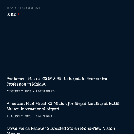
MIN READ
MIN READ
MIN READ
 MIN READ
0 COMMENTS
0 COMMENTS
0 COMMENTS
1 COMMENT
AD MORE
AD MORE
AD MORE
AD MORE
Parliament Passes ESOMA Bill to Regulate Economics
Profession in Malawi
AUGUST 7, 2026
2 MIN READ
American Pilot Fined K3 Million for Illegal Landing at Bakili
Muluzi International Airport
AUGUST 7, 2026
2 MIN READ
Dowa Police Recover Suspected Stolen Brand-New Nissan
Navara