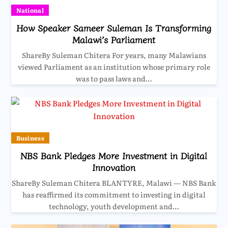
National
How Speaker Sameer Suleman Is Transforming
Malawi’s Parliament
ShareBy Suleman Chitera For years, many Malawians
viewed Parliament as an institution whose primary role
was to pass laws and…
Business
NBS Bank Pledges More Investment in Digital
Innovation
ShareBy Suleman Chitera BLANTYRE, Malawi — NBS Bank
has reaffirmed its commitment to investing in digital
technology, youth development and…