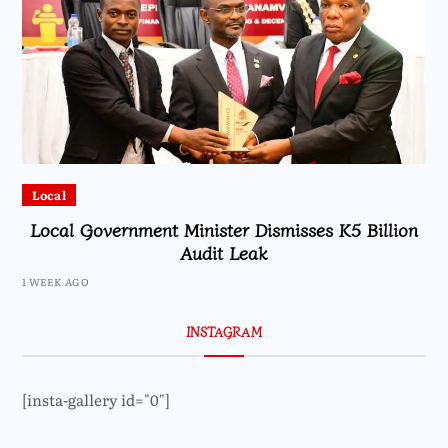
Local
Local Government Minister Dismisses K5 Billion
Audit Leak
1 WEEK AGO
INSTAGRAM
[insta-gallery id="0"]