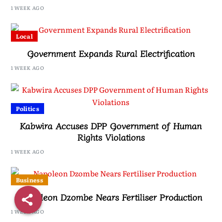
Namiwa
1 WEEK AGO
Local
Government Expands Rural Electrification
1 WEEK AGO
Politics
Kabwira Accuses DPP Government of Human
Rights Violations
1 WEEK AGO
Business
Napoleon Dzombe Nears Fertiliser Production
1 WEEK AGO