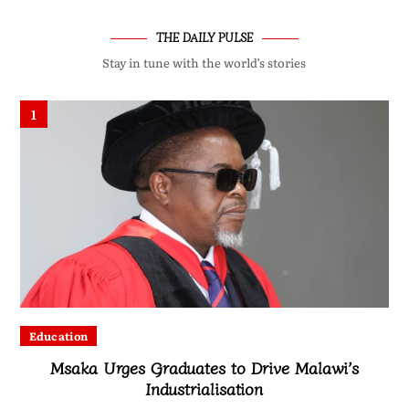
THE DAILY PULSE
Stay in tune with the world’s stories
1
Education
Msaka Urges Graduates to Drive Malawi’s
Industrialisation