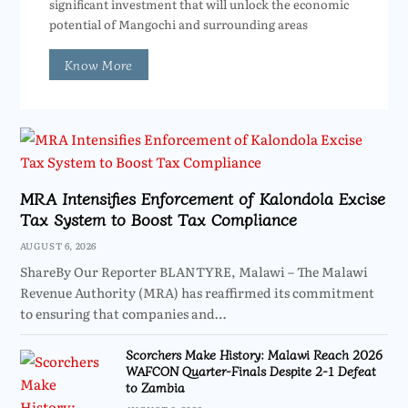
significant investment that will unlock the economic
potential of Mangochi and surrounding areas
Know More
MRA Intensifies Enforcement of Kalondola Excise
Tax System to Boost Tax Compliance
AUGUST 6, 2026
ShareBy Our Reporter BLANTYRE, Malawi – The Malawi
Revenue Authority (MRA) has reaffirmed its commitment
to ensuring that companies and…
Scorchers Make History: Malawi Reach 2026
WAFCON Quarter-Finals Despite 2-1 Defeat
to Zambia