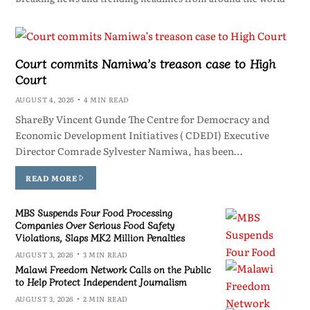
Court commits Namiwa’s treason case to High
Court
AUGUST 4, 2026
4 MIN READ
ShareBy Vincent Gunde The Centre for Democracy and
Economic Development Initiatives ( CDEDI) Executive
Director Comrade Sylvester Namiwa, has been…
READ MORE
MBS Suspends Four Food Processing
Companies Over Serious Food Safety
Violations, Slaps MK2 Million Penalties
AUGUST 3, 2026
3 MIN READ
Malawi Freedom Network Calls on the Public
to Help Protect Independent Journalism
AUGUST 3, 2026
2 MIN READ