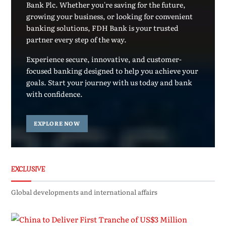
Bank Plc. Whether you're saving for the future,
growing your business, or looking for convenient
banking solutions, FDH Bank is your trusted
partner every step of the way.
Experience secure, innovative, and customer-
focused banking designed to help you achieve your
goals. Start your journey with us today and bank
with confidence.
EXPLORE NOW
EXCLUSIVE
Global developments and international affairs