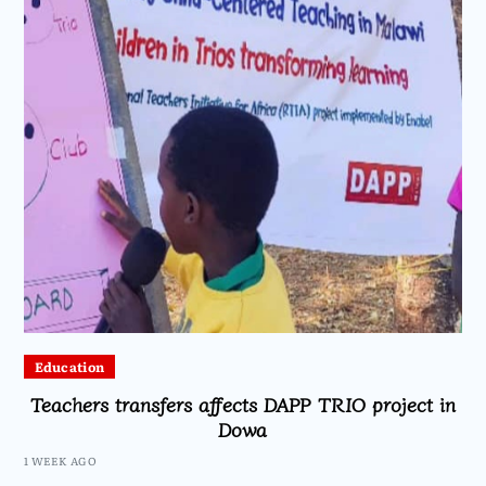
Education
Teachers transfers affects DAPP TRIO project in
Dowa
1 WEEK AGO