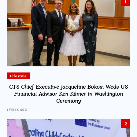
1
Lifestyle
CTS Chief Executive Jacqueline Bokosi Weds US
Financial Advisor Ken Kilmer in Washington
Ceremony
1 WEEK AGO
2