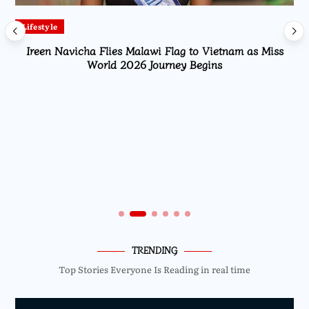
Lifestyle
Ireen Navicha Flies Malawi Flag to Vietnam as Miss
World 2026 Journey Begins
TRENDING
Top Stories Everyone Is Reading in real time