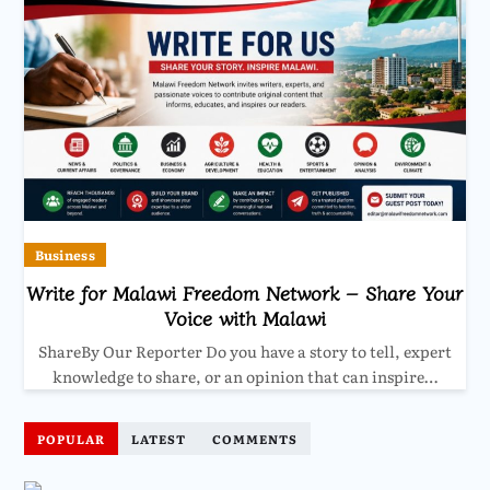
Business
Write for Malawi Freedom Network – Share Your
Voice with Malawi
ShareBy Our Reporter Do you have a story to tell, expert
knowledge to share, or an opinion that can inspire…
POPULAR
LATEST
COMMENTS