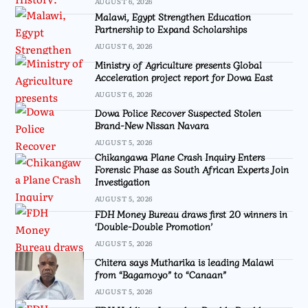
AUGUST 6, 2026
Malawi, Egypt Strengthen Education
Partnership to Expand Scholarships
AUGUST 6, 2026
Ministry of Agriculture presents Global
Acceleration project report for Dowa East
AUGUST 6, 2026
Dowa Police Recover Suspected Stolen
Brand-New Nissan Navara
AUGUST 5, 2026
Chikangawa Plane Crash Inquiry Enters
Forensic Phase as South African Experts Join
Investigation
AUGUST 5, 2026
FDH Money Bureau draws first 20 winners in
‘Double-Double Promotion’
AUGUST 5, 2026
Chitera says Mutharika is leading Malawi
from “Bagamoyo” to “Canaan”
AUGUST 5, 2026