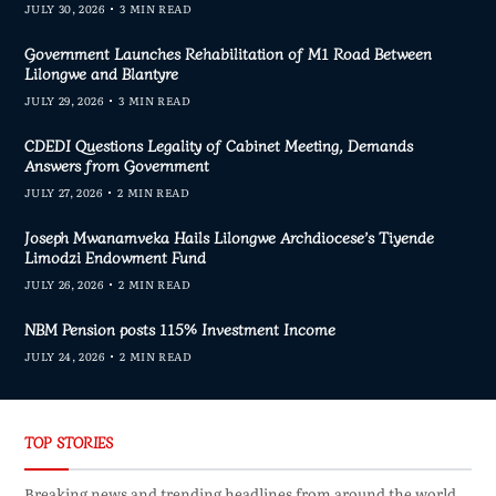
JULY 30, 2026
3 MIN READ
Government Launches Rehabilitation of M1 Road Between
Lilongwe and Blantyre
JULY 29, 2026
3 MIN READ
CDEDI Questions Legality of Cabinet Meeting, Demands
Answers from Government
JULY 27, 2026
2 MIN READ
Joseph Mwanamveka Hails Lilongwe Archdiocese’s Tiyende
Limodzi Endowment Fund
JULY 26, 2026
2 MIN READ
NBM Pension posts 115% Investment Income
JULY 24, 2026
2 MIN READ
TOP STORIES
Breaking news and trending headlines from around the world