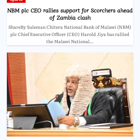
NBM plc CEO rallies support for Scorchers ahead
of Zambia clash
ShareBy Suleman Chitera National Bank of Malawi (NBM)
plc Chief Executive Officer (CEO) Harold Jiya has rallied
the Malawi National…