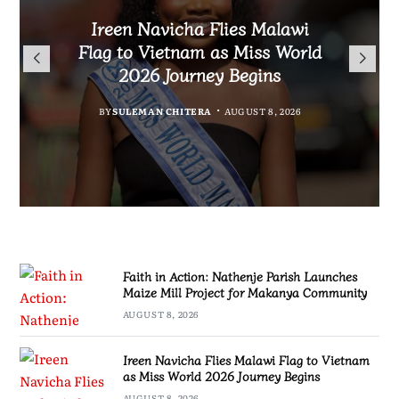
Malawi Freedom Network
Faith in Action: Nathenje
Rasta David Chikomeni Chirwa
Ireen Navicha Flies Malawi
Parish Launches Maize Mill
Opens Doors for Article
Arrested With 19.2kg of
Flag to Vietnam as Miss World
Submissions From Writers
Project for Makanya
Suspected Chamba in Mzimba
2026 Journey Begins
Across Malawi
Community
BY
MALAWI FREEDOM NETWORK
BY
SULEMAN CHITERA
AUGUST 8, 2026
BY
BY
MALAWI FREEDOM NETWORK
MALAWI FREEDOM NETWORK
AUGUST 8, 2026
AUGUST 8, 2026
AUGUST 8, 2026
Faith in Action: Nathenje Parish Launches
Maize Mill Project for Makanya Community
AUGUST 8, 2026
Ireen Navicha Flies Malawi Flag to Vietnam
as Miss World 2026 Journey Begins
AUGUST 8, 2026