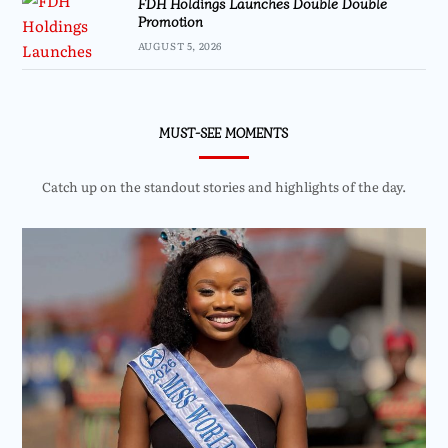
FDH Holdings Launches Double Double
Promotion
AUGUST 5, 2026
MUST-SEE MOMENTS
Catch up on the standout stories and highlights of the day.