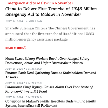
China to Deliver First Tranche of US$3 Million
Emergency Aid to Malawi in November
JULY 24, 2026
4 MIN READ
ShareBy Suleman Chitera The Chinese Government has
announced that the first tranche of its additional US$3
million emergency assistance package…
READ MORE
Moza Sweet Bakery Workers Revolt Over Alleged Salary
Deductions, Abuse and Unfair Dismissals in Ntcheu
JULY 24, 2026
3 MIN READ
Finance Bank Deal Gathering Dust as Stakeholders Demand
Answers
JULY 24, 2026
2 MIN READ
Paramount Chief Kyungu Raises Alarm Over Poor State of
Karonga–Chiweta M1 Road
JULY 24, 2026
3 MIN READ
Corruption in Malawi’s Public Hospitals Undermining Health
System, Journalists tell Parliament