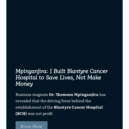
Mpinganjira: I Built Blantyre Cancer
Hospital to Save Lives, Not Make
Money
Business magnate
Dr. Thomson Mpinganjira
has
revealed that the driving force behind the
establishment of the
Blantyre Cancer Hospital
(BCH)
was not profit
Know More