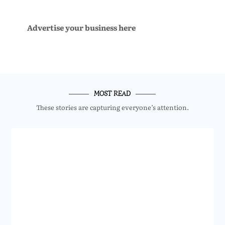
Advertise your business here
MOST READ
These stories are capturing everyone’s attention.