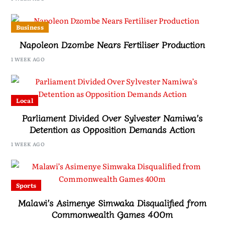
Business
Napoleon Dzombe Nears Fertiliser Production
1 WEEK AGO
Local
Parliament Divided Over Sylvester Namiwa’s
Detention as Opposition Demands Action
1 WEEK AGO
Sports
Malawi’s Asimenye Simwaka Disqualified from
Commonwealth Games 400m