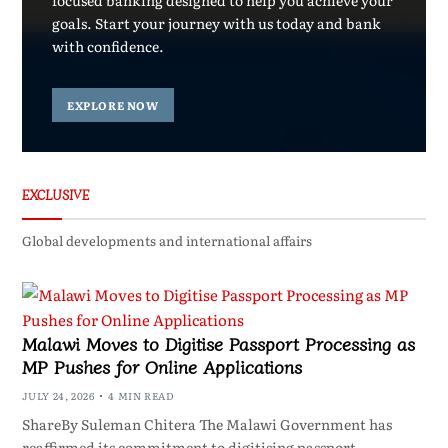
focused banking designed to help you achieve your
goals. Start your journey with us today and bank
with confidence.
EXPLORE NOW
EXCLUSIVE
Global developments and international affairs
Malawi Moves to Digitise Passport Processing as
MP Pushes for Online Applications
JULY 24, 2026
4 MIN READ
ShareBy Suleman Chitera The Malawi Government has
reaffirmed its commitment to digitising passport