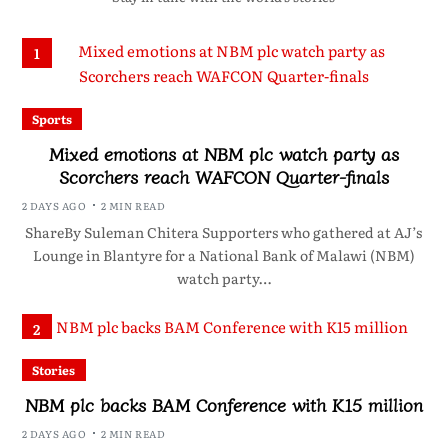
1
Sports
Mixed emotions at NBM plc watch party as
Scorchers reach WAFCON Quarter-finals
2 DAYS AGO
2 MIN READ
ShareBy Suleman Chitera Supporters who gathered at AJ’s
Lounge in Blantyre for a National Bank of Malawi (NBM)
watch party…
2
Stories
NBM plc backs BAM Conference with K15 million
2 DAYS AGO
2 MIN READ