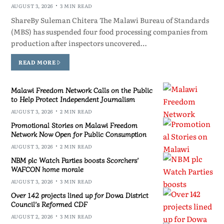
AUGUST 3, 2026
3 MIN READ
ShareBy Suleman Chitera The Malawi Bureau of Standards
(MBS) has suspended four food processing companies from
production after inspectors uncovered…
READ MORE
Malawi Freedom Network Calls on the Public
to Help Protect Independent Journalism
AUGUST 3, 2026
2 MIN READ
Promotional Stories on Malawi Freedom
Network Now Open for Public Consumption
AUGUST 3, 2026
2 MIN READ
NBM plc Watch Parties boosts Scorchers’
WAFCON home morale
AUGUST 3, 2026
3 MIN READ
Over 142 projects lined up for Dowa District
Council’s Reformed CDF
AUGUST 2, 2026
3 MIN READ