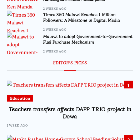
2 WEEKS AGO
Times 360 Malawi Reaches 1 Million
Followers: A Milestone in Digital Media
2 WEEKS AGO
Malawi to adopt Government-to-Government
Fuel Purchase Mechanism
2 WEEKS AGO
EDITOR’S PICKS
1
Education
Teachers transfers affects DAPP TRIO project in
Dowa
1 WEEK AGO
2