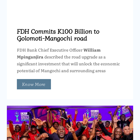
FDH Commits K100 Billion to
Golomoti-Mangochi road
FDH Bank Chief Executive Officer
William
Mpinganjira
described the road upgrade as a
significant investment that will unlock the economic
potential of Mangochi and surrounding areas
Know More