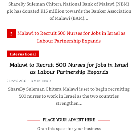
ShareBy Suleman Chitera National Bank of Malawi (NBM)
plc has donated K15 million towards the Banker Association
of Malawi (BAM)…
3
International
Malawi to Recruit 500 Nurses for Jobs in Israel
as Labour Partnership Expands
2 DAYS AGO
3 MIN READ
ShareBy Suleman Chitera Malawi is set to begin recruiting
500 nurses to work in Israel as the two countries
strengthen…
PLACE YOUR ADVERT HERE
Grab this space for your business