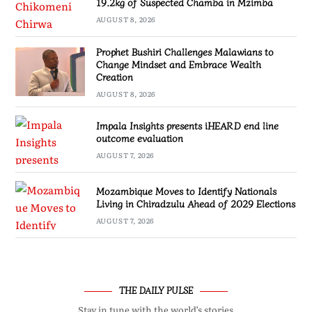
19.2kg of Suspected Chamba in Mzimba
AUGUST 8, 2026
Prophet Bushiri Challenges Malawians to
Change Mindset and Embrace Wealth
Creation
AUGUST 8, 2026
Impala Insights presents iHEARD end line
outcome evaluation
AUGUST 7, 2026
Mozambique Moves to Identify Nationals
Living in Chiradzulu Ahead of 2029 Elections
AUGUST 7, 2026
THE DAILY PULSE
Stay in tune with the world’s stories