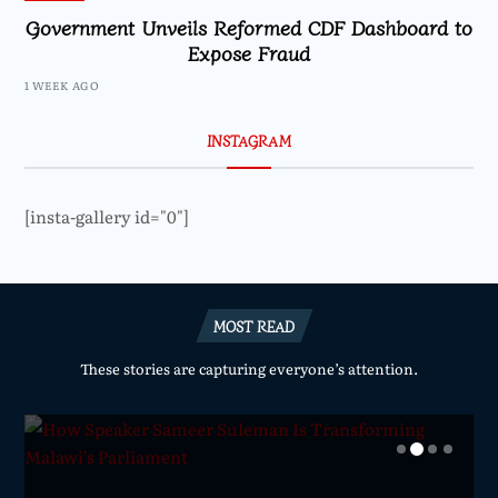
Government Unveils Reformed CDF Dashboard to
Expose Fraud
1 WEEK AGO
INSTAGRAM
[insta-gallery id="0"]
MOST READ
These stories are capturing everyone’s attention.