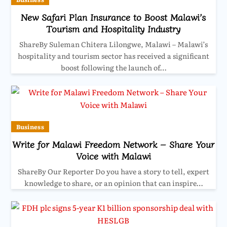
New Safari Plan Insurance to Boost Malawi’s
Tourism and Hospitality Industry
ShareBy Suleman Chitera Lilongwe, Malawi – Malawi’s
hospitality and tourism sector has received a significant
boost following the launch of…
Business
Write for Malawi Freedom Network – Share Your
Voice with Malawi
ShareBy Our Reporter Do you have a story to tell, expert
knowledge to share, or an opinion that can inspire…