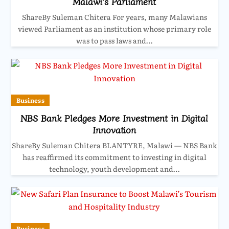
Malawi’s Parliament
ShareBy Suleman Chitera For years, many Malawians
viewed Parliament as an institution whose primary role
was to pass laws and…
Business
NBS Bank Pledges More Investment in Digital
Innovation
ShareBy Suleman Chitera BLANTYRE, Malawi — NBS Bank
has reaffirmed its commitment to investing in digital
technology, youth development and…
Business