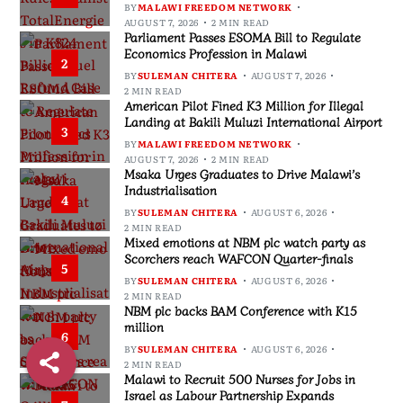
BY
MALAWI FREEDOM NETWORK
AUGUST 7, 2026
2 MIN READ
Parliament Passes ESOMA Bill to Regulate
Economics Profession in Malawi
2
BY
SULEMAN CHITERA
AUGUST 7, 2026
2 MIN READ
American Pilot Fined K3 Million for Illegal
Landing at Bakili Muluzi International Airport
3
BY
MALAWI FREEDOM NETWORK
AUGUST 7, 2026
2 MIN READ
Msaka Urges Graduates to Drive Malawi’s
Industrialisation
4
BY
SULEMAN CHITERA
AUGUST 6, 2026
2 MIN READ
Mixed emotions at NBM plc watch party as
Scorchers reach WAFCON Quarter-finals
5
BY
SULEMAN CHITERA
AUGUST 6, 2026
2 MIN READ
NBM plc backs BAM Conference with K15
million
6
BY
SULEMAN CHITERA
AUGUST 6, 2026
2 MIN READ
Malawi to Recruit 500 Nurses for Jobs in
Israel as Labour Partnership Expands