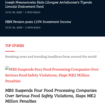
Joseph Mwanamveka Hails Lilongwe Archdiocese’s Tiyende
Limodzi Endowment Fund
JULY 26, 2026
2 MIN READ
NBM Pension posts 115% Investment Income
JULY 24, 2026
2 MIN READ
TOP STORIES
Breaking news and trending headlines from around the world
MBS Suspends Four Food Processing Companies
Over Serious Food Safety Violations, Slaps MK2
Million Penalties