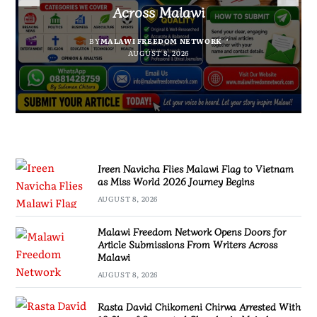
Suspected Chamba in Mzimba
and Embrace Wealth Creation
2026 Journey Begins
Across Malawi
BY
MALAWI FREEDOM NETWORK
BY
BY
SULEMAN CHITERA
SULEMAN CHITERA
AUGUST 8, 2026
AUGUST 8, 2026
BY
MALAWI FREEDOM NETWORK
AUGUST 8, 2026
AUGUST 8, 2026
Ireen Navicha Flies Malawi Flag to Vietnam
as Miss World 2026 Journey Begins
AUGUST 8, 2026
Malawi Freedom Network Opens Doors for
Article Submissions From Writers Across
Malawi
AUGUST 8, 2026
Rasta David Chikomeni Chirwa Arrested With