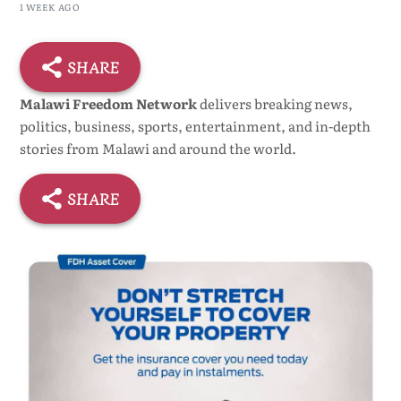
1 WEEK AGO
SHARE
Malawi Freedom Network
delivers breaking news,
politics, business, sports, entertainment, and in-depth
stories from Malawi and around the world.
SHARE