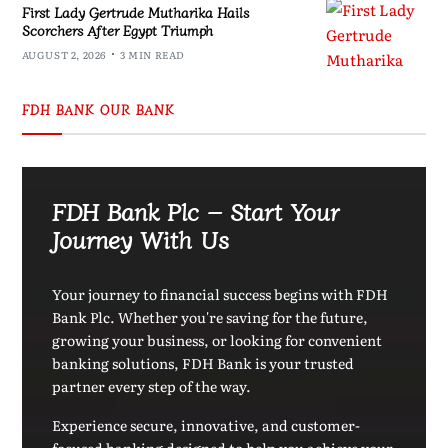
First Lady Gertrude Mutharika Hails
Scorchers After Egypt Triumph
AUGUST 2, 2026
3 MIN READ
FDH BANK OUR BANK
FDH Bank Plc – Start Your
Journey With Us
Your journey to financial success begins with FDH
Bank Plc. Whether you're saving for the future,
growing your business, or looking for convenient
banking solutions, FDH Bank is your trusted
partner every step of the way.
Experience secure, innovative, and customer-