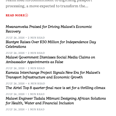
processing, a move expected to transform the…
READ MORE
Mwanamveka Praised for Driving Malawi’s Economic
Recovery
JULY 24, 2026
2 MIN READ
Blantyre Raises Over K50 Million for Independence Day
Celebrations
JULY 24, 2026
2 MIN READ
Malawi Government Dismisses Social Media Claims on
Ambassador Appointments as False
JULY 24, 2026
2 MIN READ
Kameza Interchange Project Signals New Era for Malawi’s
Transport Infrastructure and Economic Growth
JULY 24, 2026
4 MIN READ
The Airtel Top 8 quarter-final race is set for a thrilling climax
JULY 24, 2026
1 MIN READ
Malawi Engineer Tadala Mtimuni Designing African Solutions
for Health, Water and Financial Inclusion
JULY 24, 2026
1 MIN READ