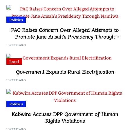
Politics
PAC Raises Concern Over Alleged Attempts to
Promote Jane Ansah’s Presidency Through
Namiwa
1 WEEK AGO
Local
Government Expands Rural Electrification
1 WEEK AGO
Politics
Kabwira Accuses DPP Government of Human
Rights Violations
1 WEEK AGO