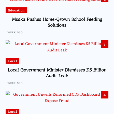
Education
Msaka Pushes Home-Grown School Feeding
Solutions
1 WEEK AGO
3
Local
Local Government Minister Dismisses K5 Billion
Audit Leak
1 WEEK AGO
4
Local