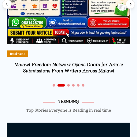
Business
Malawi Freedom Network Opens Doors for Article
Submissions From Writers Across Malawi
TRENDING
Top Stories Everyone Is Reading in real time