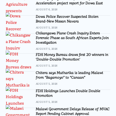
Acceleration project report for Dowa East
AUGUST 6, 2026
Dowa Police Recover Suspected Stolen
Brand-New Nissan Navara
AUGUST 5, 2026
Chikangawa Plane Crash Inquiry Enters
Forensic Phase as South African Experts Join
Investigation
AUGUST 5, 2026
FDH Money Bureau draws first 20 winners in
‘Double-Double Promotion’
AUGUST 5, 2026
Chitera says Mutharika is leading Malawi
from “Bagamoyo” to “Canaan”
AUGUST 5, 2026
FDH Holdings Launches Double Double
Promotion
AUGUST 5, 2026
Malawi Government Delays Release of MVAC
Report Pending Cabinet Approval