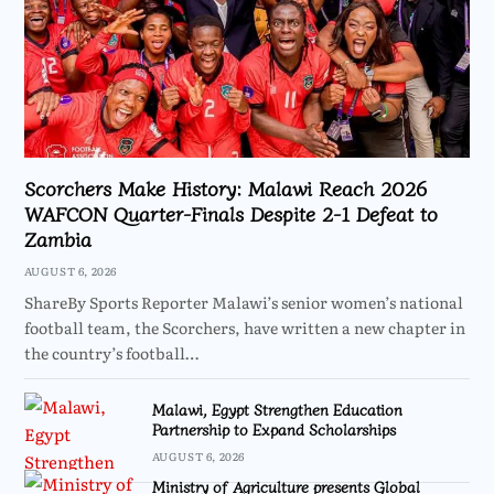
Scorchers Make History: Malawi Reach 2026
WAFCON Quarter-Finals Despite 2-1 Defeat to
Zambia
AUGUST 6, 2026
ShareBy Sports Reporter Malawi’s senior women’s national
football team, the Scorchers, have written a new chapter in
the country’s football…
Malawi, Egypt Strengthen Education
Partnership to Expand Scholarships
AUGUST 6, 2026
Ministry of Agriculture presents Global