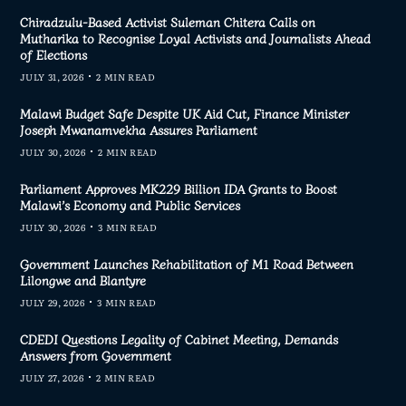
Chiradzulu-Based Activist Suleman Chitera Calls on
Mutharika to Recognise Loyal Activists and Journalists Ahead
of Elections
JULY 31, 2026
2 MIN READ
Malawi Budget Safe Despite UK Aid Cut, Finance Minister
Joseph Mwanamvekha Assures Parliament
JULY 30, 2026
2 MIN READ
Parliament Approves MK229 Billion IDA Grants to Boost
Malawi’s Economy and Public Services
JULY 30, 2026
3 MIN READ
Government Launches Rehabilitation of M1 Road Between
Lilongwe and Blantyre
JULY 29, 2026
3 MIN READ
CDEDI Questions Legality of Cabinet Meeting, Demands
Answers from Government
JULY 27, 2026
2 MIN READ