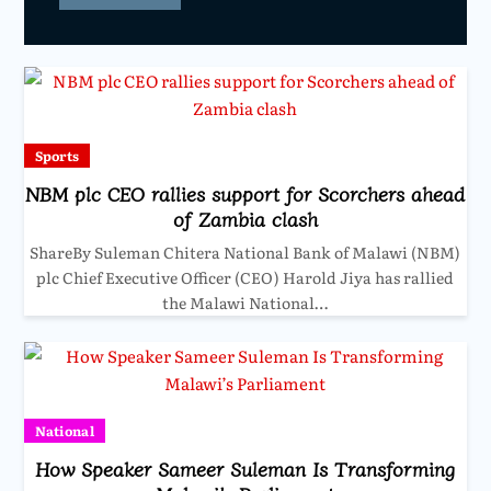
Sports
NBM plc CEO rallies support for Scorchers ahead
of Zambia clash
ShareBy Suleman Chitera National Bank of Malawi (NBM)
plc Chief Executive Officer (CEO) Harold Jiya has rallied
the Malawi National…
National
How Speaker Sameer Suleman Is Transforming