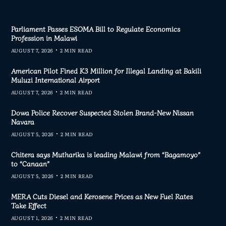
Parliament Passes ESOMA Bill to Regulate Economics
Profession in Malawi
AUGUST 7, 2026
2 MIN READ
American Pilot Fined K3 Million for Illegal Landing at Bakili
Muluzi International Airport
AUGUST 7, 2026
2 MIN READ
Dowa Police Recover Suspected Stolen Brand-New Nissan
Navara
AUGUST 5, 2026
2 MIN READ
Chitera says Mutharika is leading Malawi from “Bagamoyo”
to “Canaan”
AUGUST 5, 2026
2 MIN READ
MERA Cuts Diesel and Kerosene Prices as New Fuel Rates
Take Effect
AUGUST 1, 2026
2 MIN READ