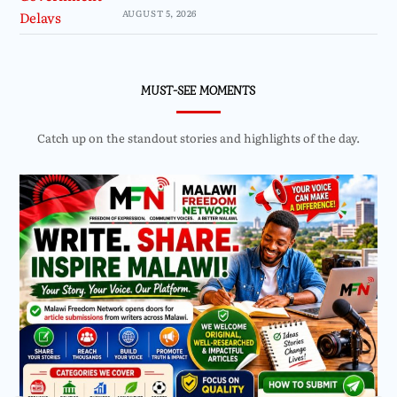
AUGUST 5, 2026
MUST-SEE MOMENTS
Catch up on the standout stories and highlights of the day.