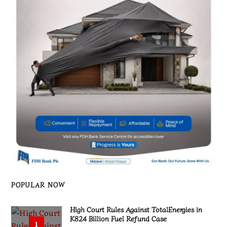
POPULAR NOW
High Court Rules Against TotalEnergies in
K824 Billion Fuel Refund Case
1