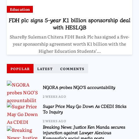
Education
FDH plc signs 5-year K1 billion sponsorship deal
with HESLGB
ShareBy Suleman Chitera FDH Bank Plc has signed a five-
year sponsorship agreement worth K1 billion with the
Higher Education Students’…
POPULAR
LATEST
COMMENTS
NGORA probes NGO’S accountability
2 WEEKS AGO
Sugar Price May Go Down As CDEDI Sticks
To Inquiry
2 WEEKS AGO
Breaking News: Justice Ken Manda secures
injunction against Lawyer Alexious
Kamangila’s social media posts