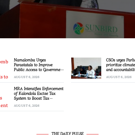
Namalomba Urges
CSOs urges Parli
Parastatals to Improve
prioritize climat
Public Access to Government
and accountabili
Information
AUGUST 6, 2026
AUGUST 6, 2026
MRA Intensifies Enforcement
of Kalondola Excise Tax
System to Boost Tax
Compliance
AUGUST 6, 2026
THE DAILY PULSE