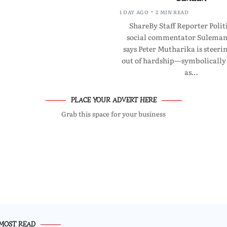
1 DAY AGO
2 MIN READ
ShareBy Staff Reporter Polit
social commentator Suleman
says Peter Mutharika is steer
out of hardship—symbolically
as…
PLACE YOUR ADVERT HERE
Grab this space for your business
MOST READ