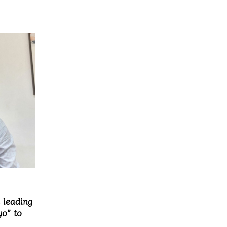
 leading
o” to