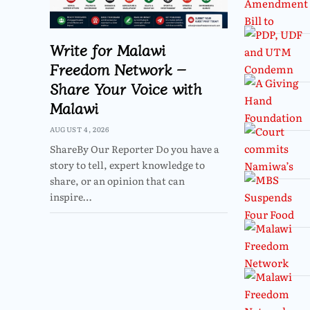
Write for Malawi
Freedom Network –
Share Your Voice with
Malawi
AUGUST 4, 2026
ShareBy Our Reporter Do you have a
story to tell, expert knowledge to
share, or an opinion that can
inspire…