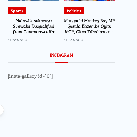
Sports
Politics
Malawi’s Asimenye
Mangochi Monkey Bay MP
Simwaka Disqualified
Gerald Kazembe Quits
from Commonwealth
MCP, Cites Tribalism and
Games 400m
Internal Culture
6 DAYS AGO
6 DAYS AGO
INSTAGRAM
[insta-gallery id="0"]
Business
Business
MRA Records Over 500 Tax
MRA Intensifies E
Evasion Cases at Kamuzu
Kalondola Excise 
International Airport in 2025
Boost Tax Co