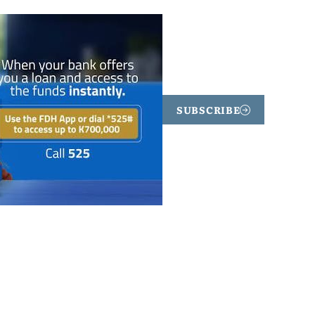
SUBSCRIBE