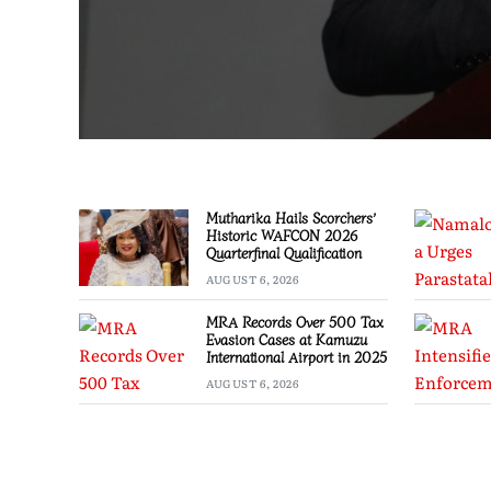
Mutharika Hails Scorchers’
Historic WAFCON 2026
Quarterfinal Qualification
AUGUST 6, 2026
MRA Records Over 500 Tax
Evasion Cases at Kamuzu
International Airport in 2025
AUGUST 6, 2026