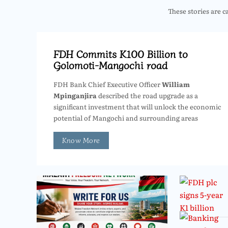
These stories are c
FDH Commits K100 Billion to
Golomoti-Mangochi road
FDH Bank Chief Executive Officer
William
Mpinganjira
described the road upgrade as a
significant investment that will unlock the economic
potential of Mangochi and surrounding areas
Know More