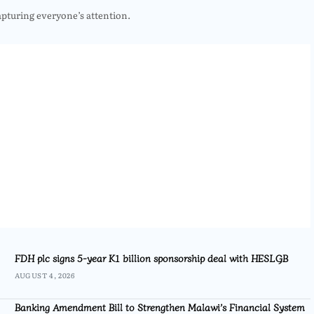
apturing everyone’s attention.
FDH plc signs 5-year K1 billion sponsorship deal with HESLGB
AUGUST 4, 2026
Banking Amendment Bill to Strengthen Malawi’s Financial System