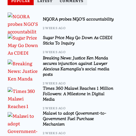
POPULAR
LATEST
COMMENTS
NGORA probes NGO’S accountability
2 WEEKS AGO
Sugar Price May Go Down As CDEDI
Sticks To Inquiry
2 WEEKS AGO
Breaking News: Justice Ken Manda
secures injunction against Lawyer
Alexious Kamangila’s social media
posts
2 WEEKS AGO
Times 360 Malawi Reaches 1 Million
Followers: A Milestone in Digital
Media
2 WEEKS AGO
Malawi to adopt Government-to-
Government Fuel Purchase
Mechanism
2 WEEKS AGO