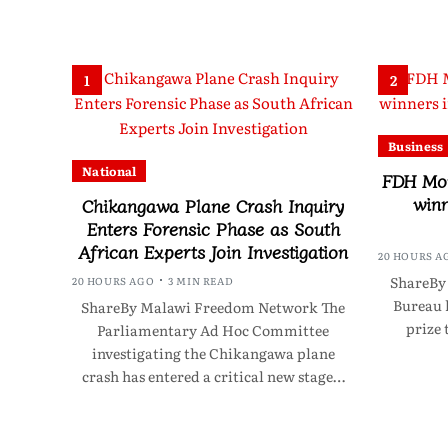
1
2
Business
National
FDH Mon
winn
Chikangawa Plane Crash Inquiry
Enters Forensic Phase as South
African Experts Join Investigation
20 HOURS A
ShareBy
20 HOURS AGO
3 MIN READ
Bureau 
ShareBy Malawi Freedom Network The
prize 
Parliamentary Ad Hoc Committee
investigating the Chikangawa plane
crash has entered a critical new stage…