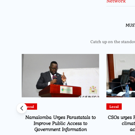
MUS
Catch up on the standout
Local
Local
Namalomba Urges Parastatals to
CSOs urges P
Improve Public Access to
clima
Government Information
ac