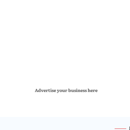
Advertise your business here