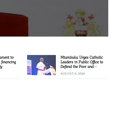
ament to
Mtumbuka Urges Catholic
e financing
Leaders in Public Office to
ty
Defend the Poor and
Marginalised
AUGUST 6, 2026