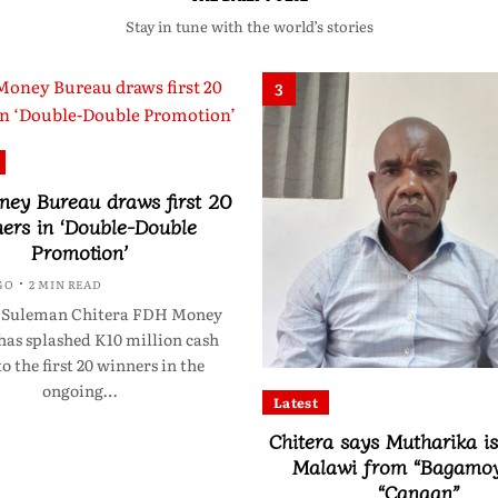
Stay in tune with the world’s stories
3
ey Bureau draws first 20
ers in ‘Double-Double
Promotion’
GO
2 MIN READ
 Suleman Chitera FDH Money
has splashed K10 million cash
to the first 20 winners in the
ongoing…
Latest
Chitera says Mutharika is
Malawi from “Bagamoy
“Canaan”