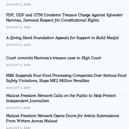
AUGUST 4, 2026
PDP, UDF and UTM Condemn Treason Charge Against Sylvester
Namiwa, Demand Respect for Constitutional Rights
AUGUST 4, 2026
A Giving Hand Foundation Appeals for Support to Build Masjid
AUGUST 4, 2026
Court commits Namiwa’s treason case to High Court
AUGUST 4, 2026
MBS Suspends Four Food Processing Companies Over Serious Food
Safety Violations, Slaps MK2 Million Penalties
AUGUST 3, 2026
Malawi Freedom Network Calls on the Public to Help Protect
Independent Journalism
AUGUST 3, 2026
Malawi Freedom Network Opens Doors for Article Submissions
From Writers Across Malawi
AUGUST 3, 2026