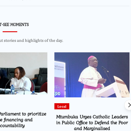
T-SEE MOMENTS
 stories and highlights of the day.
Local
arliament to prioritize
Mtumbuka Urges Catholic Leaders
te financing and
in Public Office to Defend the Poor
countability
and Marginalised