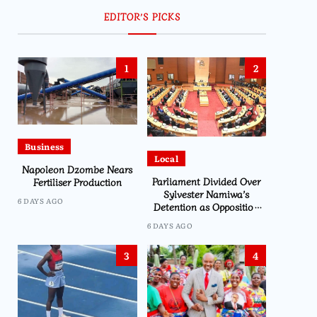
EDITOR’S PICKS
1
2
Business
Local
Napoleon Dzombe Nears
Parliament Divided Over
Fertiliser Production
Sylvester Namiwa’s
6 DAYS AGO
Detention as Opposition
Demands Action
6 DAYS AGO
3
4