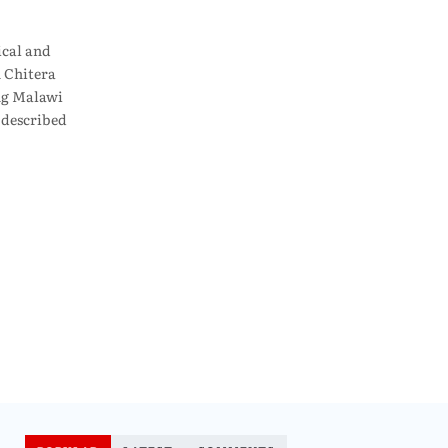
ical and
 Chitera
ing Malawi
 described