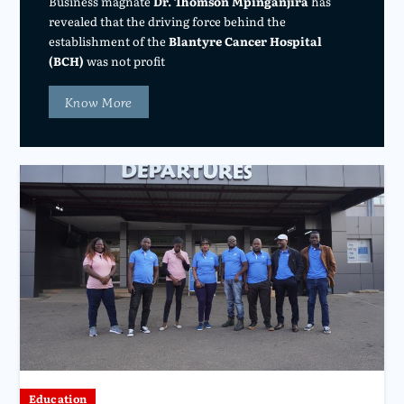
Business magnate
Dr. Thomson Mpinganjira
has
revealed that the driving force behind the
establishment of the
Blantyre Cancer Hospital
(BCH)
was not profit
Know More
Education