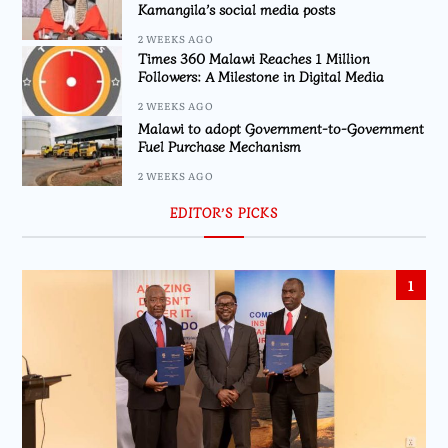
Kamangila’s social media posts
2 WEEKS AGO
Times 360 Malawi Reaches 1 Million
Followers: A Milestone in Digital Media
2 WEEKS AGO
Malawi to adopt Government-to-Government
Fuel Purchase Mechanism
2 WEEKS AGO
EDITOR’S PICKS
1