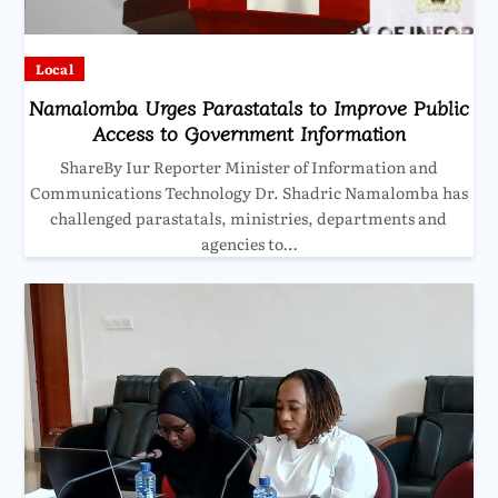
Local
Namalomba Urges Parastatals to Improve Public
Access to Government Information
ShareBy Iur Reporter Minister of Information and
Communications Technology Dr. Shadric Namalomba has
challenged parastatals, ministries, departments and
agencies to…