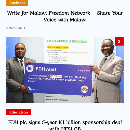
Business
Write for Malawi Freedom Network – Share Your
Voice with Malawi
6 DAYS AGO
3
Education
FDH plc signs 5-year K1 billion sponsorship deal
with HESLGB