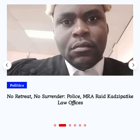
Politics
No Retreat, No Surrender: Police, MRA Raid Kadzipatike
Law Offices