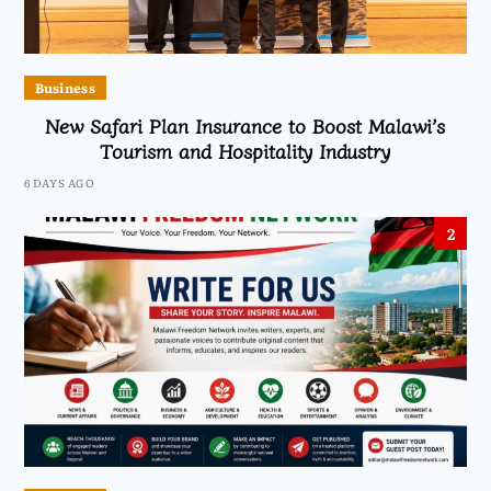
Business
New Safari Plan Insurance to Boost Malawi’s
Tourism and Hospitality Industry
6 DAYS AGO
2