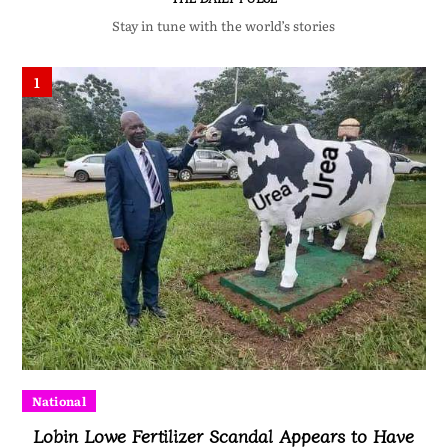
Stay in tune with the world’s stories
1
National
Lobin Lowe Fertilizer Scandal Appears to Have