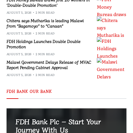
‘Double-Double Promotion’
AUGUST 5, 2026
2 MIN READ
Chitera says Mutharika is leading Malawi
from “Bagamoyo” to “Canaan”
AUGUST 5, 2026
2 MIN READ
FDH Holdings Launches Double Double
Promotion
AUGUST 5, 2026
2 MIN READ
Malawi Government Delays Release of MVAC
Report Pending Cabinet Approval
AUGUST 5, 2026
2 MIN READ
FDH BANK OUR BANK
FDH Bank Plc – Start Your
Journey With Us