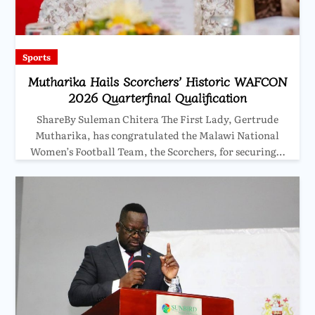
Sports
Mutharika Hails Scorchers’ Historic WAFCON
2026 Quarterfinal Qualification
ShareBy Suleman Chitera The First Lady, Gertrude
Mutharika, has congratulated the Malawi National
Women’s Football Team, the Scorchers, for securing…