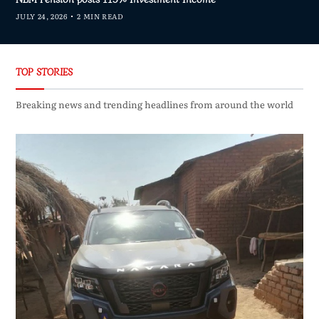
JULY 24, 2026
2 MIN READ
TOP STORIES
Breaking news and trending headlines from around the world