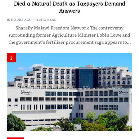
Died a Natural Death as Taxpayers Demand
Answers
18 HOURS AGO
4 MIN READ
ShareBy Malawi Freedom Network The controversy
surrounding former Agriculture Minister Lobin Lowe and
the government’s fertilizer procurement saga appears to…
2