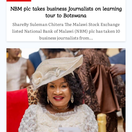
NBM plc takes business Journalists on learning
tour to Botswana
ShareBy Suleman Chitera The Malawi Stock Exchange
listed National Bank of Malawi (NBM) plc has taken 10
business journalists from…