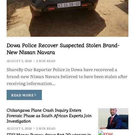
Dowa Police Recover Suspected Stolen Brand-
New Nissan Navara
AUGUST 5, 2026
2 MIN READ
ShareBy Our Reporter Police in Dowa have recovered a
brand-new Nissan Navara believed to have been stolen after
receiving information…
READ MORE
Chikangawa Plane Crash Inquiry Enters
Forensic Phase as South African Experts Join
Investigation
AUGUST 5, 2026
3 MIN READ
FDH Money Bureau draws first 20 winners in