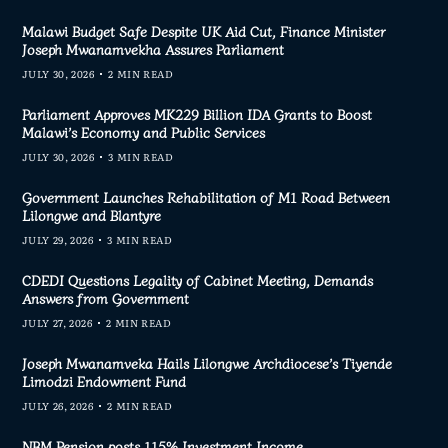
Malawi Budget Safe Despite UK Aid Cut, Finance Minister
Joseph Mwanamvekha Assures Parliament
JULY 30, 2026
2 MIN READ
Parliament Approves MK229 Billion IDA Grants to Boost
Malawi’s Economy and Public Services
JULY 30, 2026
3 MIN READ
Government Launches Rehabilitation of M1 Road Between
Lilongwe and Blantyre
JULY 29, 2026
3 MIN READ
CDEDI Questions Legality of Cabinet Meeting, Demands
Answers from Government
JULY 27, 2026
2 MIN READ
Joseph Mwanamveka Hails Lilongwe Archdiocese’s Tiyende
Limodzi Endowment Fund
JULY 26, 2026
2 MIN READ
NBM Pension posts 115% Investment Income