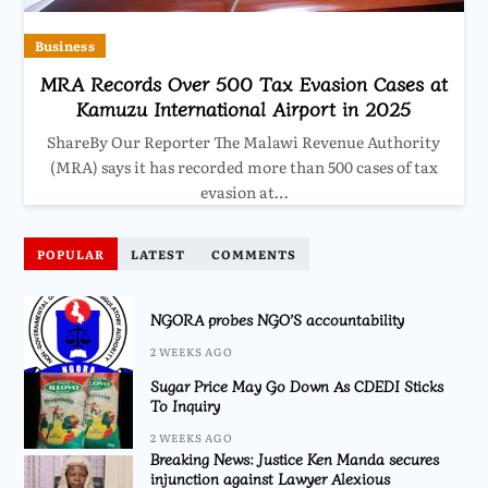
Business
MRA Records Over 500 Tax Evasion Cases at
Kamuzu International Airport in 2025
ShareBy Our Reporter The Malawi Revenue Authority
(MRA) says it has recorded more than 500 cases of tax
evasion at…
POPULAR
LATEST
COMMENTS
NGORA probes NGO’S accountability
2 WEEKS AGO
Sugar Price May Go Down As CDEDI Sticks
To Inquiry
2 WEEKS AGO
Breaking News: Justice Ken Manda secures
injunction against Lawyer Alexious