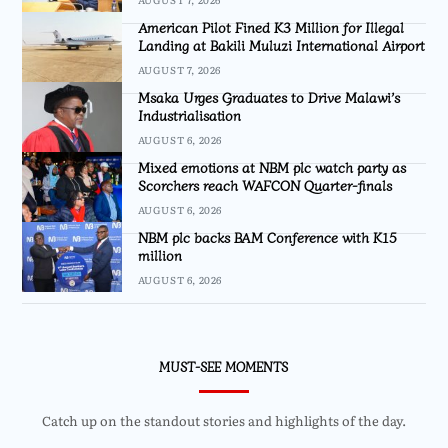
American Pilot Fined K3 Million for Illegal
Landing at Bakili Muluzi International Airport
AUGUST 7, 2026
Msaka Urges Graduates to Drive Malawi’s
Industrialisation
AUGUST 6, 2026
Mixed emotions at NBM plc watch party as
Scorchers reach WAFCON Quarter-finals
AUGUST 6, 2026
NBM plc backs BAM Conference with K15
million
AUGUST 6, 2026
MUST-SEE MOMENTS
Catch up on the standout stories and highlights of the day.