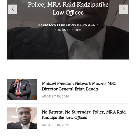
Mourns MBC Director General
Police, MRA Raid Kadzipatike
Bank National Division League
Mary to Embrace Mary’s
Brian Banda
Law Offices
Leaders Songwe Border United
Humility and Simplicity
BY
BY
MALAWI FREEDOM NETWORK
MALAWI FREEDOM NETWORK
BY
BY
SULEMAN CHITERA
SULEMAN CHITERA
AUGUST 10, 2026
AUGUST 10, 2026
AUGUST 10, 2026
AUGUST 10, 2026
Malawi Freedom Network Mourns MBC
Director General Brian Banda
AUGUST 10, 2026
No Retreat, No Surrender: Police, MRA Raid
Kadzipatike Law Offices
AUGUST 10, 2026