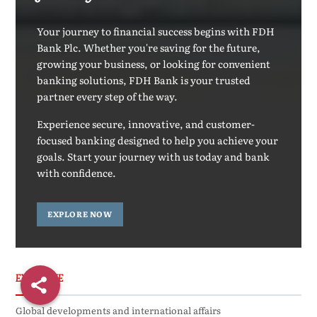
Your journey to financial success begins with FDH
Bank Plc. Whether you're saving for the future,
growing your business, or looking for convenient
banking solutions, FDH Bank is your trusted
partner every step of the way.
Experience secure, innovative, and customer-
focused banking designed to help you achieve your
goals. Start your journey with us today and bank
with confidence.
EXPLORE NOW
EXCLUSIVE
Global developments and international affairs