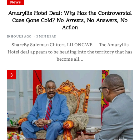
News
Amaryllis Hotel Deal: Why Has the Controversial
Case Gone Cold? No Arrests, No Answers, No
Action
19 HOURS AGO
3 MIN READ
ShareBy Suleman Chitera LILONGWE — The Amaryllis
Hotel deal appears to be heading into the territory that has
become all…
3