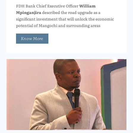
FDH Bank Chief Executive Officer
William
Mpinganjira
described the road upgrade as a
significant investment that will unlock the economic
potential of Mangochi and surrounding areas
Know More