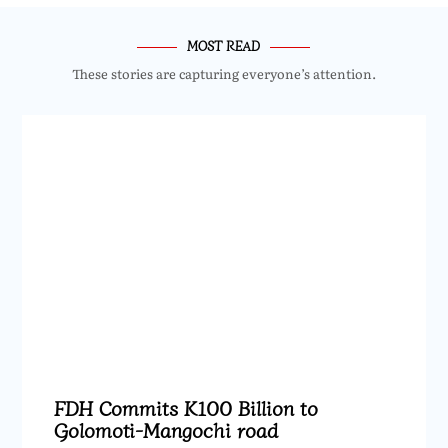
MOST READ
These stories are capturing everyone’s attention.
FDH Commits K100 Billion to
Golomoti-Mangochi road