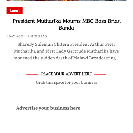
Local
President Mutharika Mourns MBC Boss Brian
Banda
1 DAY AGO
4 MIN READ
ShareBy Suleman Chitera President Arthur Peter
Mutharika and First Lady Gertrude Mutharika have
mourned the sudden death of Malawi Broadcasting…
PLACE YOUR ADVERT HERE
Grab this space for your business
Advertise your business here