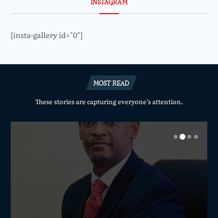
INSTAGRAM
[insta-gallery id="0"]
MOST READ
These stories are capturing everyone’s attention.