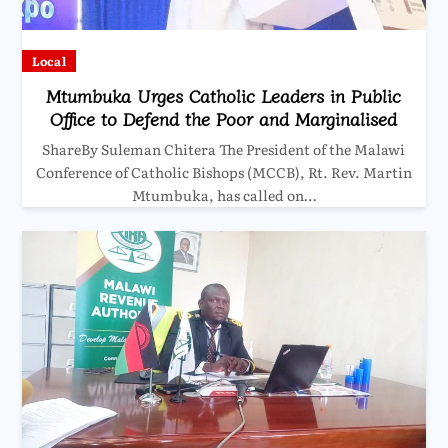
Local
Mtumbuka Urges Catholic Leaders in Public
Office to Defend the Poor and Marginalised
ShareBy Suleman Chitera The President of the Malawi
Conference of Catholic Bishops (MCCB), Rt. Rev. Martin
Mtumbuka, has called on…