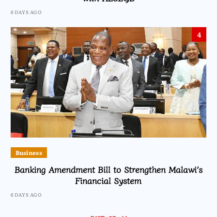
6 DAYS AGO
4
Business
Banking Amendment Bill to Strengthen Malawi’s
Financial System
6 DAYS AGO