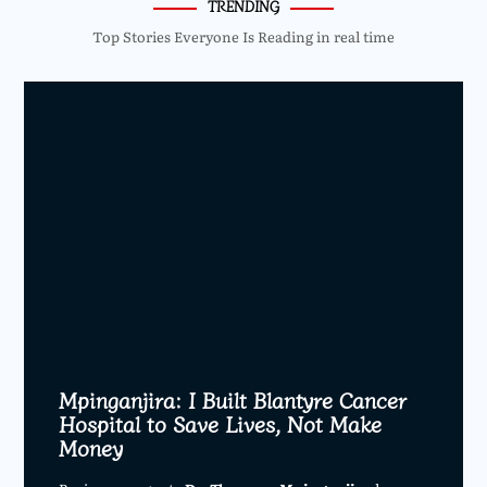
TRENDING
Top Stories Everyone Is Reading in real time
Mpinganjira: I Built Blantyre Cancer
Hospital to Save Lives, Not Make
Money