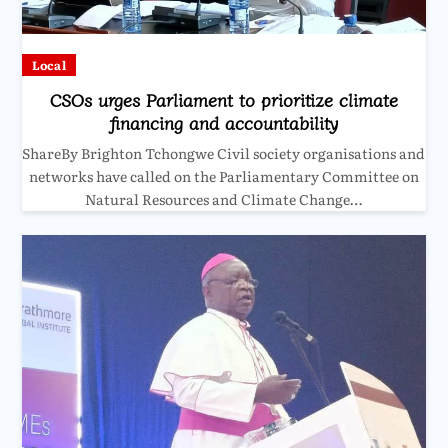
Local
CSOs urges Parliament to prioritize climate
financing and accountability
ShareBy Brighton Tchongwe Civil society organisations and
networks have called on the Parliamentary Committee on
Natural Resources and Climate Change…