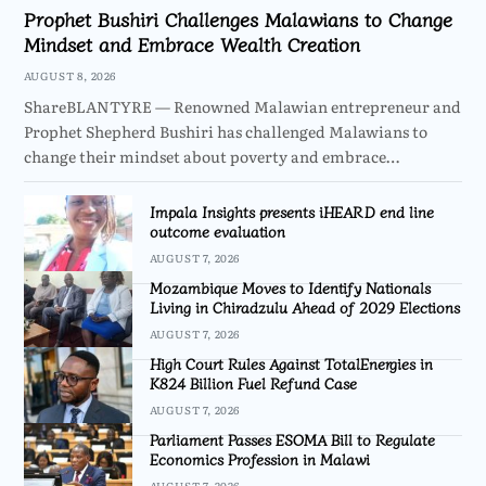
Prophet Bushiri Challenges Malawians to Change
Mindset and Embrace Wealth Creation
AUGUST 8, 2026
ShareBLANTYRE — Renowned Malawian entrepreneur and
Prophet Shepherd Bushiri has challenged Malawians to
change their mindset about poverty and embrace…
Impala Insights presents iHEARD end line
outcome evaluation
AUGUST 7, 2026
Mozambique Moves to Identify Nationals
Living in Chiradzulu Ahead of 2029 Elections
AUGUST 7, 2026
High Court Rules Against TotalEnergies in
K824 Billion Fuel Refund Case
AUGUST 7, 2026
Parliament Passes ESOMA Bill to Regulate
Economics Profession in Malawi
AUGUST 7, 2026