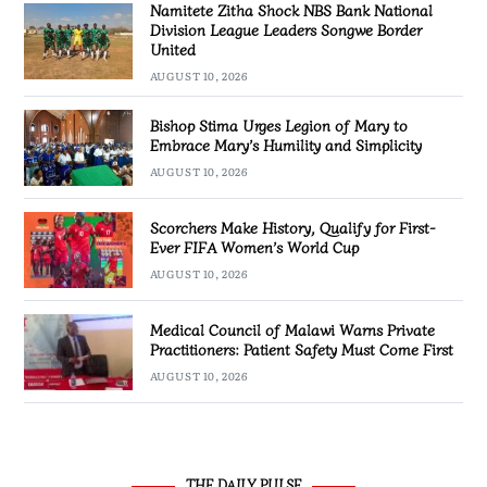
Namitete Zitha Shock NBS Bank National
Division League Leaders Songwe Border
United
AUGUST 10, 2026
Bishop Stima Urges Legion of Mary to
Embrace Mary’s Humility and Simplicity
AUGUST 10, 2026
Scorchers Make History, Qualify for First-
Ever FIFA Women’s World Cup
AUGUST 10, 2026
Medical Council of Malawi Warns Private
Practitioners: Patient Safety Must Come First
AUGUST 10, 2026
THE DAILY PULSE