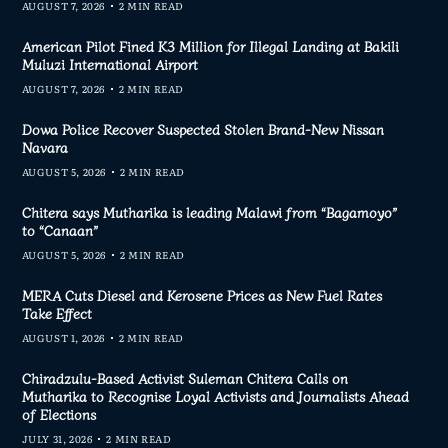
AUGUST 7, 2026
2 MIN READ
American Pilot Fined K3 Million for Illegal Landing at Bakili
Muluzi International Airport
AUGUST 7, 2026
2 MIN READ
Dowa Police Recover Suspected Stolen Brand-New Nissan
Navara
AUGUST 5, 2026
2 MIN READ
Chitera says Mutharika is leading Malawi from “Bagamoyo”
to “Canaan”
AUGUST 5, 2026
2 MIN READ
MERA Cuts Diesel and Kerosene Prices as New Fuel Rates
Take Effect
AUGUST 1, 2026
2 MIN READ
Chiradzulu-Based Activist Suleman Chitera Calls on
Mutharika to Recognise Loyal Activists and Journalists Ahead
of Elections
JULY 31, 2026
2 MIN READ