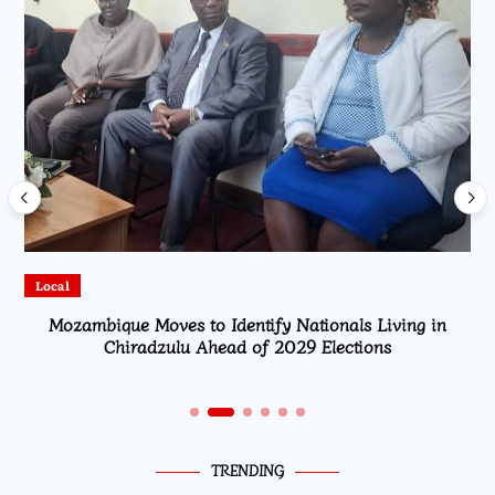
Local
Mozambique Moves to Identify Nationals Living in
Chiradzulu Ahead of 2029 Elections
TRENDING