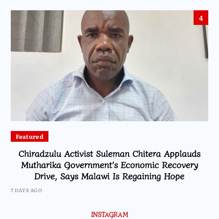
4
Featured
Chiradzulu Activist Suleman Chitera Applauds
Mutharika Government’s Economic Recovery
Drive, Says Malawi Is Regaining Hope
7 DAYS AGO
INSTAGRAM