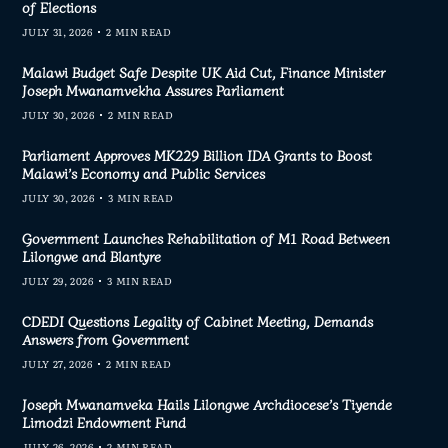
of Elections
JULY 31, 2026
2 MIN READ
Malawi Budget Safe Despite UK Aid Cut, Finance Minister
Joseph Mwanamvekha Assures Parliament
JULY 30, 2026
2 MIN READ
Parliament Approves MK229 Billion IDA Grants to Boost
Malawi’s Economy and Public Services
JULY 30, 2026
3 MIN READ
Government Launches Rehabilitation of M1 Road Between
Lilongwe and Blantyre
JULY 29, 2026
3 MIN READ
CDEDI Questions Legality of Cabinet Meeting, Demands
Answers from Government
JULY 27, 2026
2 MIN READ
Joseph Mwanamveka Hails Lilongwe Archdiocese’s Tiyende
Limodzi Endowment Fund
JULY 26, 2026
2 MIN READ