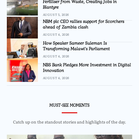
Fertiliser from Waste, Creating Jobs in
Blantyre
AUGUST 5, 2026
NBM plc CEO rallies support for Scorchers
ahead of Zambia clash
AUGUST 4, 2026
How Speaker Sameer Suleman Is
Transforming Malawi’s Parliament
AUGUST 4, 2026
NBS Bank Pledges More Investment in Digital
Innovation
AUGUST 4, 2026
MUST-SEE MOMENTS
Catch up on the standout stories and highlights of the day.