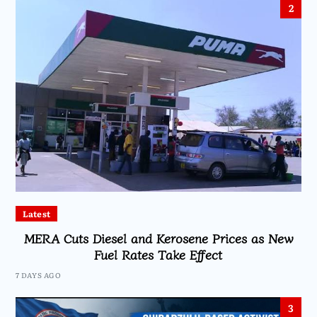
2
Latest
MERA Cuts Diesel and Kerosene Prices as New
Fuel Rates Take Effect
7 DAYS AGO
3