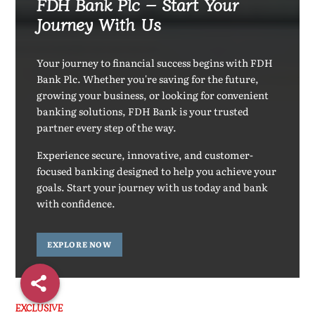
FDH Bank Plc – Start Your
Journey With Us
Your journey to financial success begins with FDH
Bank Plc. Whether you're saving for the future,
growing your business, or looking for convenient
banking solutions, FDH Bank is your trusted
partner every step of the way.
Experience secure, innovative, and customer-
focused banking designed to help you achieve your
goals. Start your journey with us today and bank
with confidence.
EXPLORE NOW
EXCLUSIVE