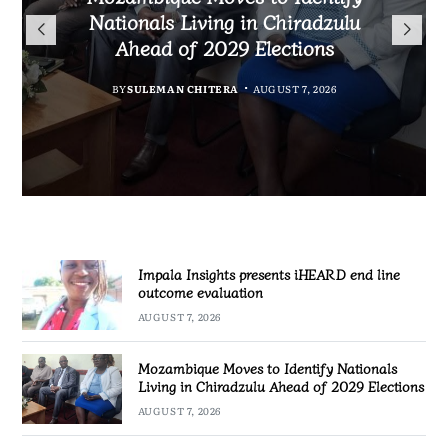
TotalEnergies in K824 Billion
Nationals Living in Chiradzulu
iHEARD end line outcome
to Regulate Economics
Fuel Refund Case
Ahead of 2029 Elections
Profession in Malawi
evaluation
BY
MALAWI FREEDOM NETWORK
BY
BY
BY
BY VINCENT GUNDE
SULEMAN CHITERA
SULEMAN CHITERA
AUGUST 7, 2026
AUGUST 7, 2026
AUGUST 7, 2026
AUGUST 7, 2026
Impala Insights presents iHEARD end line
outcome evaluation
AUGUST 7, 2026
Mozambique Moves to Identify Nationals
Living in Chiradzulu Ahead of 2029 Elections
AUGUST 7, 2026