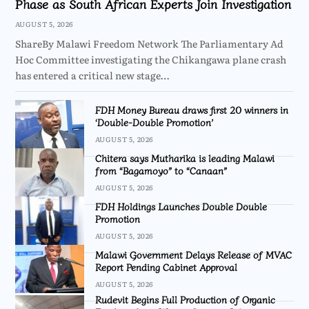
Phase as South African Experts Join Investigation
AUGUST 5, 2026
ShareBy Malawi Freedom Network The Parliamentary Ad
Hoc Committee investigating the Chikangawa plane crash
has entered a critical new stage…
FDH Money Bureau draws first 20 winners in
‘Double-Double Promotion’
AUGUST 5, 2026
Chitera says Mutharika is leading Malawi
from “Bagamoyo” to “Canaan”
AUGUST 5, 2026
FDH Holdings Launches Double Double
Promotion
AUGUST 5, 2026
Malawi Government Delays Release of MVAC
Report Pending Cabinet Approval
AUGUST 5, 2026
Rudevit Begins Full Production of Organic