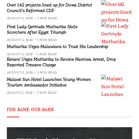
Over 142 projects lined up for Dowa District
Council’s Reformed CDF
AUGUST 2, 2026
3 MIN READ
First Lady Gertrude Mutharika Hails
Scorchers After Egypt Triumph
AUGUST 2, 2026
3 MIN READ
Mutharika Urges Malawians to Trust His Leadership
AUGUST 2, 2026
1 MIN READ
Kenani Urges Mutharika to Review Namiwa Arrest, Drop
Reported Treason Charge
AUGUST 2, 2026
3 MIN READ
Malawi Sun Hotel Launches Young Women
Tourism Ambassador Initiative
AUGUST 1, 2026
3 MIN READ
FDH BANK OUR BANK