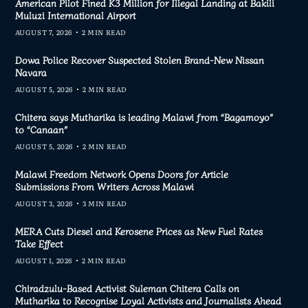
American Pilot Fined K3 Million for Illegal Landing at Bakili
Muluzi International Airport
AUGUST 7, 2026
2 MIN READ
Dowa Police Recover Suspected Stolen Brand-New Nissan
Navara
AUGUST 5, 2026
2 MIN READ
Chitera says Mutharika is leading Malawi from “Bagamoyo”
to “Canaan”
AUGUST 5, 2026
2 MIN READ
Malawi Freedom Network Opens Doors for Article
Submissions From Writers Across Malawi
AUGUST 3, 2026
3 MIN READ
MERA Cuts Diesel and Kerosene Prices as New Fuel Rates
Take Effect
AUGUST 1, 2026
2 MIN READ
Chiradzulu-Based Activist Suleman Chitera Calls on
Mutharika to Recognise Loyal Activists and Journalists Ahead