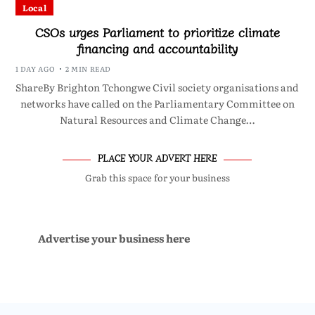
Local
CSOs urges Parliament to prioritize climate
financing and accountability
1 DAY AGO
2 MIN READ
ShareBy Brighton Tchongwe Civil society organisations and
networks have called on the Parliamentary Committee on
Natural Resources and Climate Change…
PLACE YOUR ADVERT HERE
Grab this space for your business
Advertise your business here