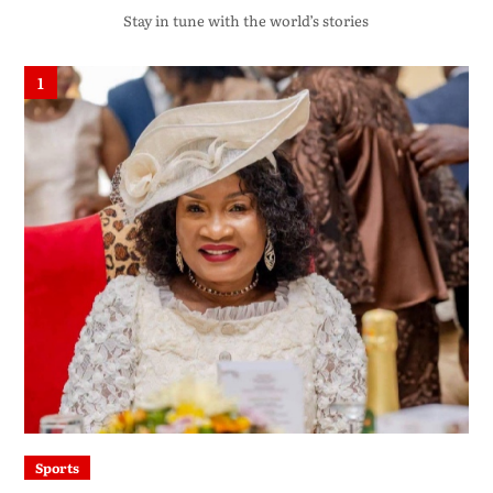
Stay in tune with the world’s stories
1
Sports