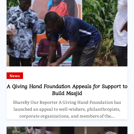
News
A Giving Hand Foundation Appeals for Support to
Build Masjid
ShareBy Our Reporter A Giving Hand Foundation has
launched an appeal to well-wishers, philanthropists,
corporate organizations, and members of the…