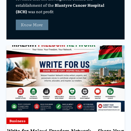
establishment of the
Blantyre Cancer Hospital
(BCH)
was not profit
Know More
Business
Write for Malawi Freedom Network – Share Your