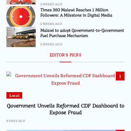
2 WEEKS AGO
Times 360 Malawi Reaches 1 Million
Followers: A Milestone in Digital Media
2 WEEKS AGO
Malawi to adopt Government-to-Government
Fuel Purchase Mechanism
2 WEEKS AGO
EDITOR’S PICKS
1
Local
Government Unveils Reformed CDF Dashboard to
Expose Fraud
6 DAYS AGO