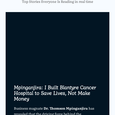
Top Stories Everyone Is Reading in real time
Mpinganjira: I Built Blantyre Cancer
Hospital to Save Lives, Not Make
Money
Business magnate
Dr. Thomson Mpinganjira
has
revealed that the driving force behind the