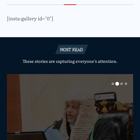
[insta-gallery id="0"]
MOST READ
These stories are capturing everyone’s attention.