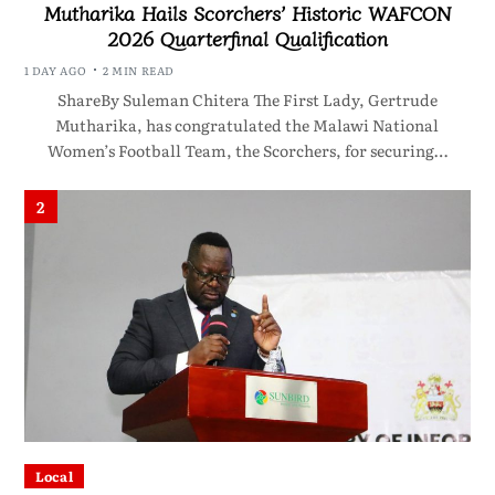
Mutharika Hails Scorchers’ Historic WAFCON
2026 Quarterfinal Qualification
1 DAY AGO
2 MIN READ
ShareBy Suleman Chitera The First Lady, Gertrude
Mutharika, has congratulated the Malawi National
Women’s Football Team, the Scorchers, for securing…
2
Local