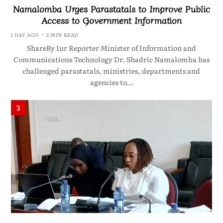
Namalomba Urges Parastatals to Improve Public
Access to Government Information
1 DAY AGO
2 MIN READ
ShareBy Iur Reporter Minister of Information and
Communications Technology Dr. Shadric Namalomba has
challenged parastatals, ministries, departments and
agencies to…
3