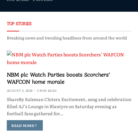
TOP STORIES
Breaking news and trending headlines from around the world
NBM plc Watch Parties boosts Scorchers’
WAFCON home morale
AUGUST 3, 2026
3 MIN READ
ShareBy Suleman Chitera Excitement, song and celebration
filled AJ’s Lounge in Blantyre on Saturday evening as
football fans gathered for…
READ MORE