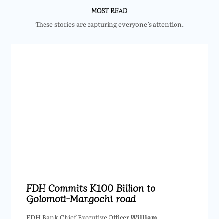
MOST READ
These stories are capturing everyone’s attention.
FDH Commits K100 Billion to
Golomoti-Mangochi road
FDH Bank Chief Executive Officer
William