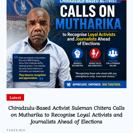
Latest
Chiradzulu-Based Activist Suleman Chitera Calls
on Mutharika to Recognise Loyal Activists and
Journalists Ahead of Elections
7 DAYS AGO