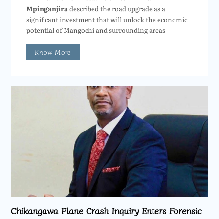
Mpinganjira
described the road upgrade as a
significant investment that will unlock the economic
potential of Mangochi and surrounding areas
Know More
Chikangawa Plane Crash Inquiry Enters Forensic