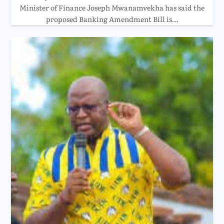
Minister of Finance Joseph Mwanamvekha has said the
proposed Banking Amendment Bill is…