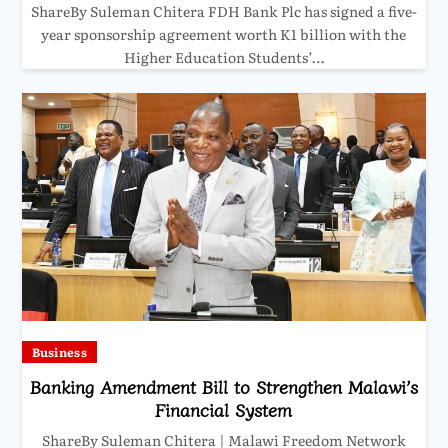
ShareBy Suleman Chitera FDH Bank Plc has signed a five-
year sponsorship agreement worth K1 billion with the
Higher Education Students’…
Business
Banking Amendment Bill to Strengthen Malawi’s
Financial System
ShareBy Suleman Chitera | Malawi Freedom Network