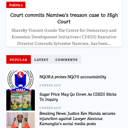
Politics
Court commits Namiwa’s treason case to High
Court
ShareBy Vincent Gunde The Centre for Democracy and
Economic Development Initiatives ( CDEDI) Executive
Director Comrade Sylvester Namiwa, has been…
POPULAR
LATEST
COMMENTS
NGORA probes NGO’S accountability
2 WEEKS AGO
Sugar Price May Go Down As CDEDI Sticks
To Inquiry
2 WEEKS AGO
Breaking News: Justice Ken Manda secures
injunction against Lawyer Alexious
Kamangila’s social media posts