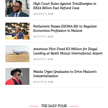
High Court Rules Against TotalEnergies in
K824 Billion Fuel Refund Case
AUGUST 7, 2026
Parliament Passes ESOMA Bill to Regulate
Economics Profession in Malawi
AUGUST 7, 2026
American Pilot Fined K3 Million for Illegal
Landing at Bakili Muluzi International Airport
AUGUST 7, 2026
Msaka Urges Graduates to Drive Malawi’s
Industrialisation
AUGUST 6, 2026
THE DAILY PULSE