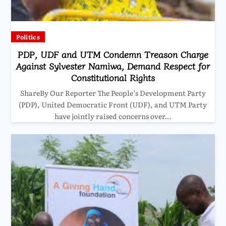
Politics
PDP, UDF and UTM Condemn Treason Charge
Against Sylvester Namiwa, Demand Respect for
Constitutional Rights
ShareBy Our Reporter The People’s Development Party
(PDP), United Democratic Front (UDF), and UTM Party
have jointly raised concerns over…