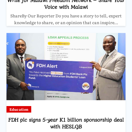
Voice with Malawi
ShareBy Our Reporter Do you have a story to tell, expert
knowledge to share, or an opinion that can inspire…
Education
FDH plc signs 5-year K1 billion sponsorship deal
with HESLGB