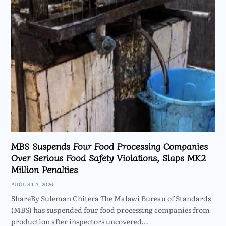
MBS Suspends Four Food Processing Companies
Over Serious Food Safety Violations, Slaps MK2
Million Penalties
AUGUST 3, 2026
ShareBy Suleman Chitera The Malawi Bureau of Standards
(MBS) has suspended four food processing companies from
production after inspectors uncovered…