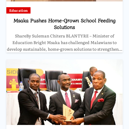
Education
Msaka Pushes Home-Grown School Feeding
Solutions
ShareBy Suleman Chitera BLANTYRE – Minister of
Education Bright Msaka has challenged Malawians to
develop sustainable, home-grown solutions to strengthen…