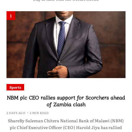
1
Sports
NBM plc CEO rallies support for Scorchers ahead
of Zambia clash
2 DAYS AGO
2 MIN READ
ShareBy Suleman Chitera National Bank of Malawi (NBM)
plc Chief Executive Officer (CEO) Harold Jiya has rallied