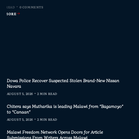
MIN READ
MIN READ
MIN READ
 MIN READ
0 COMMENTS
0 COMMENTS
0 COMMENTS
0 COMMENTS
AD MORE
AD MORE
AD MORE
AD MORE
Dowa Police Recover Suspected Stolen Brand-New Nissan
Navara
AUGUST 5, 2026
2 MIN READ
Chitera says Mutharika is leading Malawi from “Bagamoyo”
to “Canaan”
AUGUST 5, 2026
2 MIN READ
Malawi Freedom Network Opens Doors for Article
Submissions From Writers Across Malawi