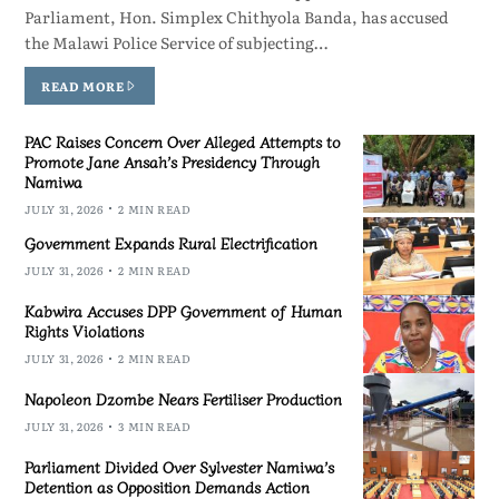
Parliament, Hon. Simplex Chithyola Banda, has accused
the Malawi Police Service of subjecting…
READ MORE
PAC Raises Concern Over Alleged Attempts to
Promote Jane Ansah’s Presidency Through
Namiwa
JULY 31, 2026
2 MIN READ
Government Expands Rural Electrification
JULY 31, 2026
2 MIN READ
Kabwira Accuses DPP Government of Human
Rights Violations
JULY 31, 2026
2 MIN READ
Napoleon Dzombe Nears Fertiliser Production
JULY 31, 2026
3 MIN READ
Parliament Divided Over Sylvester Namiwa’s
Detention as Opposition Demands Action