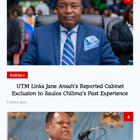
Politics
UTM Links Jane Ansah’s Reported Cabinet
Exclusion to Saulos Chilima’s Past Experience
7 DAYS AGO
4