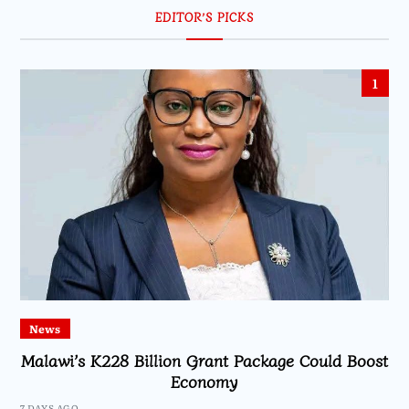
EDITOR’S PICKS
1
News
Malawi’s K228 Billion Grant Package Could Boost
Economy
7 DAYS AGO