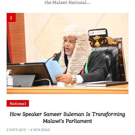
the Malawi National…
2
National
How Speaker Sameer Suleman Is Transforming
Malawi’s Parliament
2 DAYS AGO
4 MIN READ