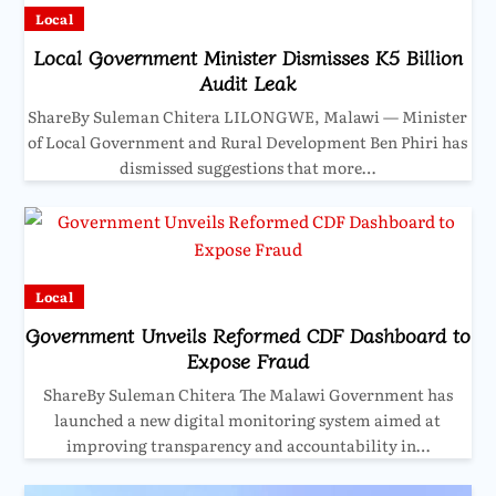
Local
Local Government Minister Dismisses K5 Billion
Audit Leak
ShareBy Suleman Chitera LILONGWE, Malawi — Minister
of Local Government and Rural Development Ben Phiri has
dismissed suggestions that more…
Local
Government Unveils Reformed CDF Dashboard to
Expose Fraud
ShareBy Suleman Chitera The Malawi Government has
launched a new digital monitoring system aimed at
improving transparency and accountability in…