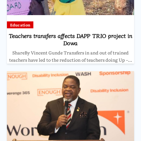
Education
Teachers transfers affects DAPP TRIO project in
Dowa
ShareBy Vincent Gunde Transfers in and out of trained
teachers have led to the reduction of teachers doing Up –…