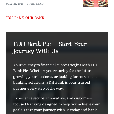
JULY 31, 2026
3 MIN READ
FDH BANK OUR BANK
FDH Bank Plc – Start Your
Journey With Us
Your journey to financial success begins with FDH
Bank Plc. Whether you're saving for the future,
growing your business, or looking for convenient
banking solutions, FDH Bank is your trusted
partner every step of the way.
Experience secure, innovative, and customer-
focused banking designed to help you achieve your
goals. Start your journey with us today and bank