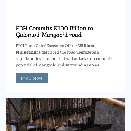
FDH Commits K100 Billion to
Golomoti-Mangochi road
FDH Bank Chief Executive Officer
William
Mpinganjira
described the road upgrade as a
significant investment that will unlock the economic
potential of Mangochi and surrounding areas
Know More