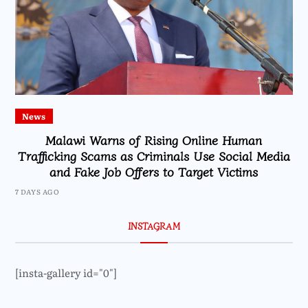
News
Malawi Warns of Rising Online Human
Trafficking Scams as Criminals Use Social Media
and Fake Job Offers to Target Victims
7 DAYS AGO
INSTAGRAM
[insta-gallery id="0"]