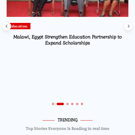
Education
Malawi, Egypt Strengthen Education Partnership to
Expand Scholarships
TRENDING
Top Stories Everyone Is Reading in real time