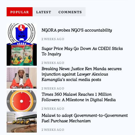
POPULAR
LATEST
COMMENTS
NGORA probes NGO’S accountability
2 WEEKS AGO
Sugar Price May Go Down As CDEDI Sticks
To Inquiry
2 WEEKS AGO
Breaking News: Justice Ken Manda secures
injunction against Lawyer Alexious
Kamangila’s social media posts
2 WEEKS AGO
Times 360 Malawi Reaches 1 Million
Followers: A Milestone in Digital Media
2 WEEKS AGO
Malawi to adopt Government-to-Government
Fuel Purchase Mechanism
2 WEEKS AGO