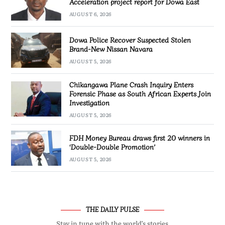
Acceleration project report for Dowa East
AUGUST 6, 2026
Dowa Police Recover Suspected Stolen
Brand-New Nissan Navara
AUGUST 5, 2026
Chikangawa Plane Crash Inquiry Enters
Forensic Phase as South African Experts Join
Investigation
AUGUST 5, 2026
FDH Money Bureau draws first 20 winners in
‘Double-Double Promotion’
AUGUST 5, 2026
THE DAILY PULSE
Stay in tune with the world’s stories