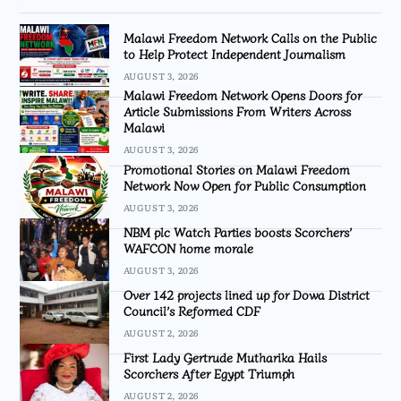
Malawi Freedom Network Calls on the Public
to Help Protect Independent Journalism
AUGUST 3, 2026
Malawi Freedom Network Opens Doors for
Article Submissions From Writers Across
Malawi
AUGUST 3, 2026
Promotional Stories on Malawi Freedom
Network Now Open for Public Consumption
AUGUST 3, 2026
NBM plc Watch Parties boosts Scorchers’
WAFCON home morale
AUGUST 3, 2026
Over 142 projects lined up for Dowa District
Council’s Reformed CDF
AUGUST 2, 2026
First Lady Gertrude Mutharika Hails
Scorchers After Egypt Triumph
AUGUST 2, 2026