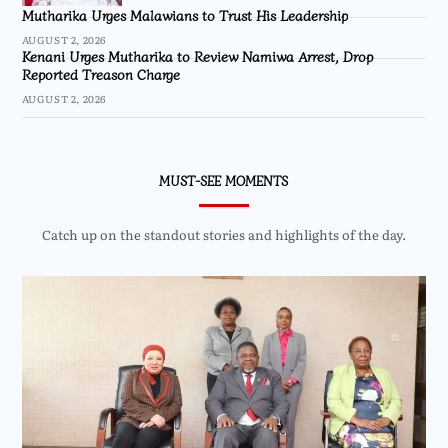
Mutharika Urges Malawians to Trust His Leadership
AUGUST 2, 2026
Kenani Urges Mutharika to Review Namiwa Arrest, Drop
Reported Treason Charge
AUGUST 2, 2026
MUST-SEE MOMENTS
Catch up on the standout stories and highlights of the day.