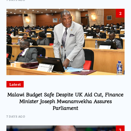
2
Latest
Malawi Budget Safe Despite UK Aid Cut, Finance
Minister Joseph Mwanamvekha Assures
Parliament
7 DAYS AGO
3