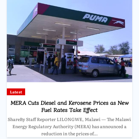
Latest
MERA Cuts Diesel and Kerosene Prices as New
Fuel Rates Take Effect
ShareBy Staff Reporter LILONGWE, Malawi — The Malawi
Energy Regulatory Authority (MERA) has announced a
reduction in the prices of…