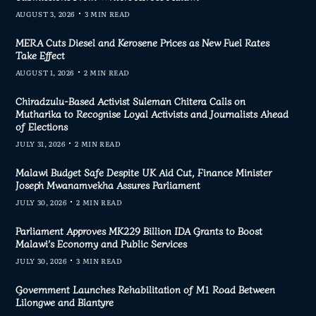
AUGUST 3, 2026
3 MIN READ
MERA Cuts Diesel and Kerosene Prices as New Fuel Rates
Take Effect
AUGUST 1, 2026
2 MIN READ
Chiradzulu-Based Activist Suleman Chitera Calls on
Mutharika to Recognise Loyal Activists and Journalists Ahead
of Elections
JULY 31, 2026
2 MIN READ
Malawi Budget Safe Despite UK Aid Cut, Finance Minister
Joseph Mwanamvekha Assures Parliament
JULY 30, 2026
2 MIN READ
Parliament Approves MK229 Billion IDA Grants to Boost
Malawi’s Economy and Public Services
JULY 30, 2026
3 MIN READ
Government Launches Rehabilitation of M1 Road Between
Lilongwe and Blantyre