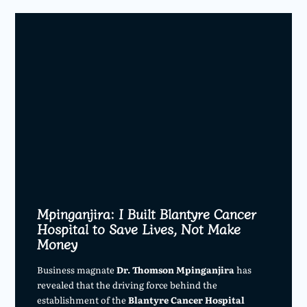
Mpinganjira: I Built Blantyre Cancer
Hospital to Save Lives, Not Make
Money
Business magnate
Dr. Thomson Mpinganjira
has
revealed that the driving force behind the
establishment of the
Blantyre Cancer Hospital