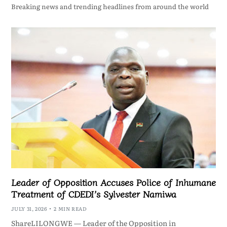
Breaking news and trending headlines from around the world
Leader of Opposition Accuses Police of Inhumane
Treatment of CDEDI’s Sylvester Namiwa
JULY 31, 2026
2 MIN READ
ShareLILONGWE — Leader of the Opposition in