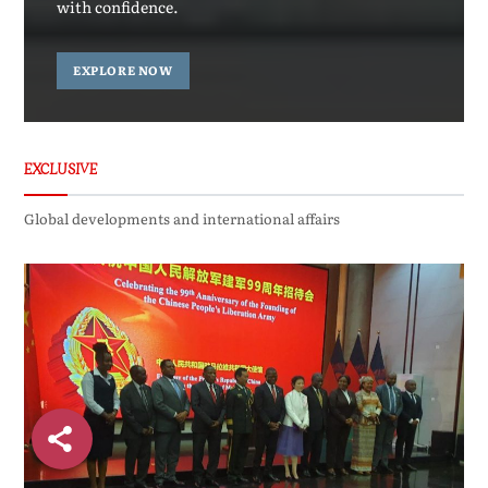
with confidence.
EXPLORE NOW
EXCLUSIVE
Global developments and international affairs