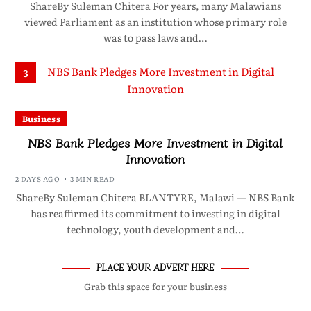
ShareBy Suleman Chitera For years, many Malawians
viewed Parliament as an institution whose primary role
was to pass laws and…
3
Business
NBS Bank Pledges More Investment in Digital
Innovation
2 DAYS AGO
3 MIN READ
ShareBy Suleman Chitera BLANTYRE, Malawi — NBS Bank
has reaffirmed its commitment to investing in digital
technology, youth development and…
PLACE YOUR ADVERT HERE
Grab this space for your business