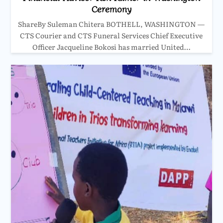
Ceremony
ShareBy Suleman Chitera BOTHELL, WASHINGTON —
CTS Courier and CTS Funeral Services Chief Executive
Officer Jacqueline Bokosi has married United…