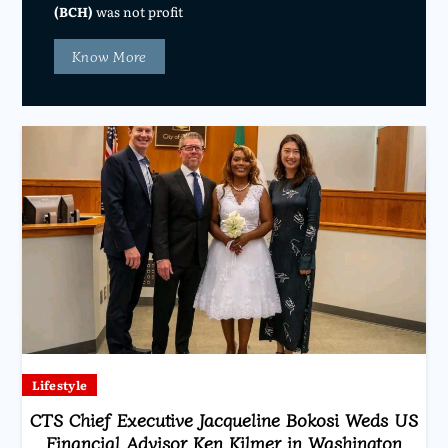
(BCH)
was not profit
Know More
Lifestyle
CTS Chief Executive Jacqueline Bokosi Weds US
Financial Advisor Ken Kilmer in Washington