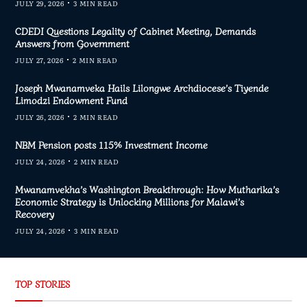
JULY 29, 2026
3 MIN READ
CDEDI Questions Legality of Cabinet Meeting, Demands
Answers from Government
JULY 27, 2026
2 MIN READ
Joseph Mwanamveka Hails Lilongwe Archdiocese’s Tiyende
Limodzi Endowment Fund
JULY 26, 2026
2 MIN READ
NBM Pension posts 115% Investment Income
JULY 24, 2026
2 MIN READ
Mwanamvekha’s Washington Breakthrough: How Mutharika’s
Economic Strategy is Unlocking Millions for Malawi’s
Recovery
JULY 24, 2026
3 MIN READ
TOP STORIES