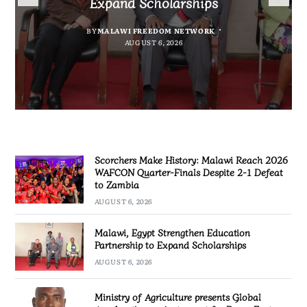
Expand Scholarships
Nissan Navara
project report for Dowa East
Defeat to Zambia
BY
BY
MALAWI FREEDOM NETWORK
MALAWI FREEDOM NETWORK
BY
BY VINCENT GUNDE
AUGUST 6, 2026
BY
MALAWI FREEDOM NETWORK
AUGUST 6, 2026
AUGUST 5, 2026
AUGUST 6, 2026
Scorchers Make History: Malawi Reach 2026
WAFCON Quarter-Finals Despite 2-1 Defeat
to Zambia
AUGUST 6, 2026
Malawi, Egypt Strengthen Education
Partnership to Expand Scholarships
AUGUST 6, 2026
Ministry of Agriculture presents Global