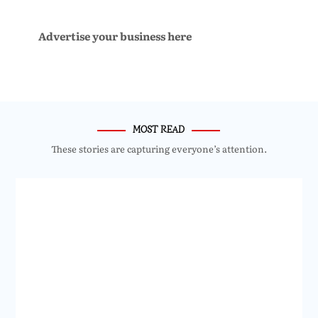
Advertise your business here
MOST READ
These stories are capturing everyone’s attention.