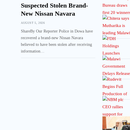
Suspected Stolen Brand-
New Nissan Navara
AUGUST 5, 2026
ShareBy Our Reporter Police in Dowa have
recovered a brand-new Nissan Navara
believed to have been stolen after receiving
information…