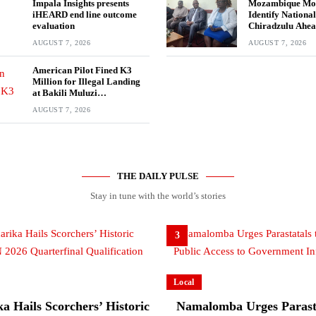
Impala Insights presents
Mozambique Mov
iHEARD end line outcome
Identify National
evaluation
Chiradzulu Ahea
Elections
AUGUST 7, 2026
AUGUST 7, 2026
American Pilot Fined K3
Million for Illegal Landing
at Bakili Muluzi
International Airport
AUGUST 7, 2026
THE DAILY PULSE
Stay in tune with the world’s stories
3
Local
a Hails Scorchers’ Historic
Namalomba Urges Parasta