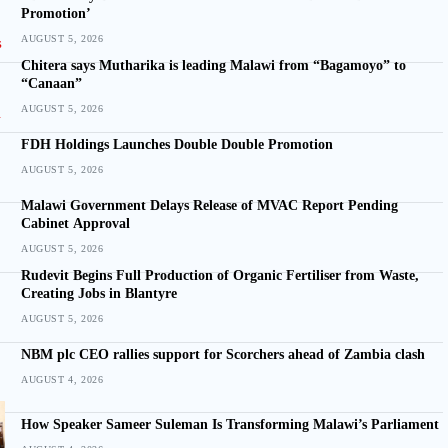
Promotion’
AUGUST 5, 2026
Chitera says Mutharika is leading Malawi from “Bagamoyo” to
“Canaan”
AUGUST 5, 2026
FDH Holdings Launches Double Double Promotion
AUGUST 5, 2026
Malawi Government Delays Release of MVAC Report Pending
Cabinet Approval
AUGUST 5, 2026
Rudevit Begins Full Production of Organic Fertiliser from Waste,
Creating Jobs in Blantyre
AUGUST 5, 2026
NBM plc CEO rallies support for Scorchers ahead of Zambia clash
AUGUST 4, 2026
How Speaker Sameer Suleman Is Transforming Malawi’s Parliament