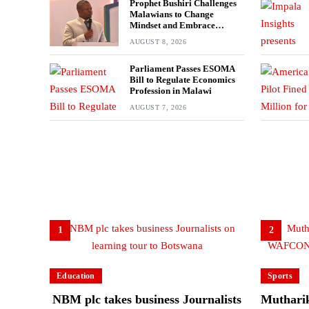
Prophet Bushiri Challenges
Malawians to Change
Mindset and Embrace
Wealth Creation
AUGUST 8, 2026
Parliament Passes ESOMA
Bill to Regulate Economics
Profession in Malawi
AUGUST 7, 2026
1
2
Education
Sports
NBM plc takes business Journalists
Mutharik