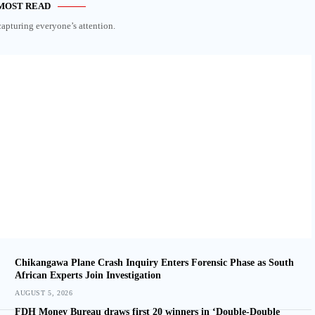
MOST READ
capturing everyone’s attention.
Chikangawa Plane Crash Inquiry Enters Forensic Phase as South
African Experts Join Investigation
AUGUST 5, 2026
FDH Money Bureau draws first 20 winners in ‘Double-Double