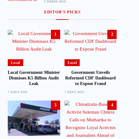
2 WEEKS AGO
EDITOR’S PICKS
1
2
Local
Local
Local Government Minister
Government Unveils
Dismisses K5 Billion Audit
Reformed CDF Dashboard
Leak
to Expose Fraud
7 DAYS AGO
7 DAYS AGO
3
4