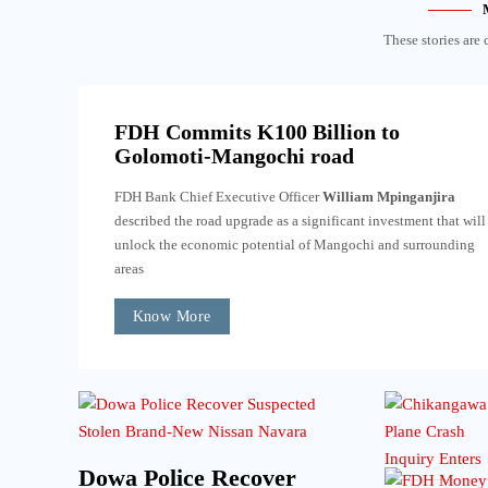
These stories are 
FDH Commits K100 Billion to
Golomoti-Mangochi road
FDH Bank Chief Executive Officer
William Mpinganjira
described the road upgrade as a significant investment that will
unlock the economic potential of Mangochi and surrounding
areas
Know More
Dowa Police Recover