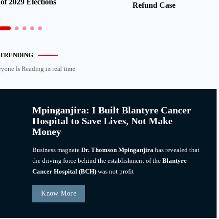
of 2029 Elections
Refund Case
TRENDING
ryone Is Reading in real time
Mpinganjira: I Built Blantyre Cancer
Hospital to Save Lives, Not Make
Money
Business magnate
Dr. Thomson Mpinganjira
has revealed that
the driving force behind the establishment of the
Blantyre
Cancer Hospital (BCH)
was not profit
Know More