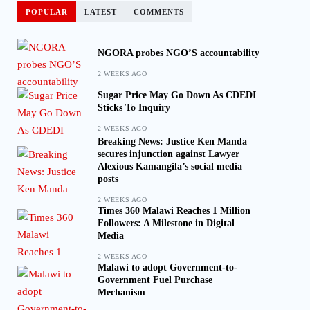
POPULAR
LATEST
COMMENTS
NGORA probes NGO’S accountability
2 WEEKS AGO
Sugar Price May Go Down As CDEDI
Sticks To Inquiry
2 WEEKS AGO
Breaking News: Justice Ken Manda
secures injunction against Lawyer
Alexious Kamangila’s social media
posts
2 WEEKS AGO
Times 360 Malawi Reaches 1 Million
Followers: A Milestone in Digital
Media
2 WEEKS AGO
Malawi to adopt Government-to-
Government Fuel Purchase
Mechanism