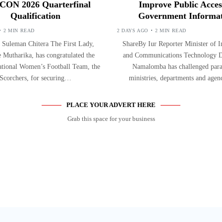
ON 2026 Quarterfinal
Improve Public Acces
Qualification
Government Informa
2 MIN READ
2 DAYS AGO
2 MIN READ
 Suleman Chitera The First Lady,
ShareBy Iur Reporter Minister of 
 Mutharika, has congratulated the
and Communications Technology D
tional Women’s Football Team, the
Namalomba has challenged paras
Scorchers, for securing…
ministries, departments and agen
PLACE YOUR ADVERT HERE
Grab this space for your business