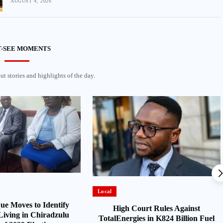
AUGUST 4, 2026
-SEE MOMENTS
t stories and highlights of the day.
Local
e Moves to Identify
High Court Rules Against
Living in Chiradzulu
TotalEnergies in K824 Billion Fuel