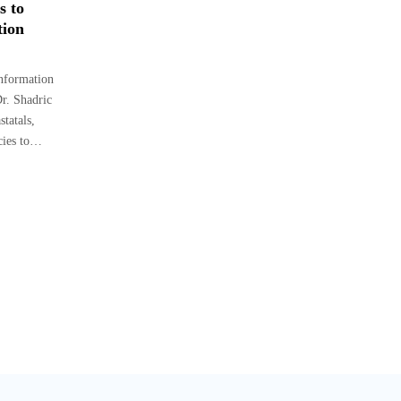
s to
tion
Information
r. Shadric
tatals,
cies to…