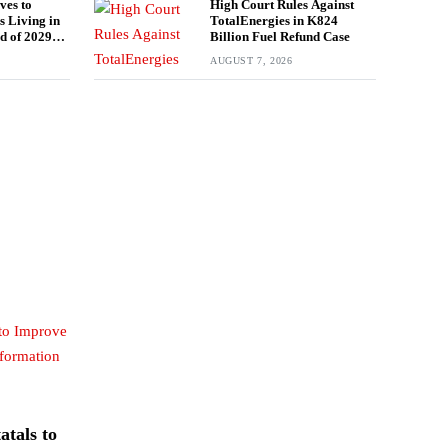
es to
High Court Rules Against
s Living in
TotalEnergies in K824
d of 2029
Billion Fuel Refund Case
AUGUST 7, 2026
tals to