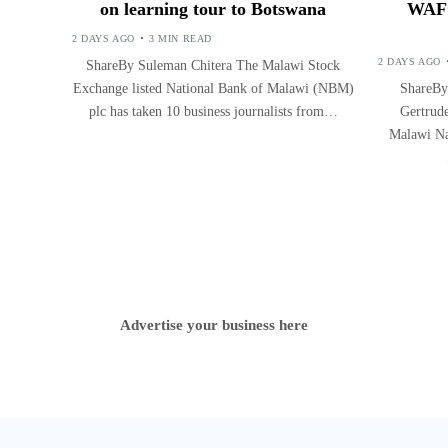
on learning tour to Botswana
WAFC
2 DAYS AGO
3 MIN READ
2 DAYS AGO
ShareBy Suleman Chitera The Malawi Stock
Exchange listed National Bank of Malawi (NBM)
ShareBy
plc has taken 10 business journalists from…
Gertrude
Malawi Na
Advertise your business here