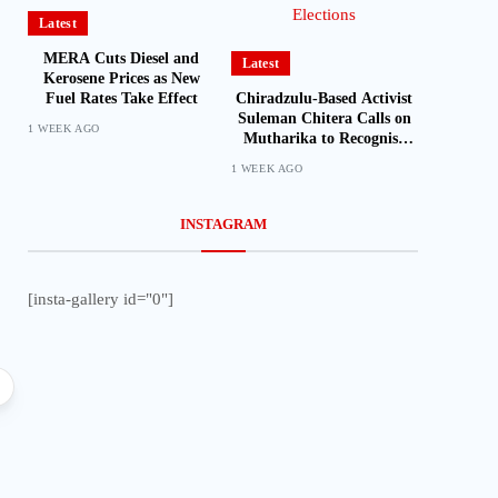
Latest
MERA Cuts Diesel and
Latest
Kerosene Prices as New
Chiradzulu-Based Activist
Fuel Rates Take Effect
Suleman Chitera Calls on
1 WEEK AGO
Mutharika to Recognise
Loyal Activists and
1 WEEK AGO
Journalists Ahead of
Elections
INSTAGRAM
[insta-gallery id="0"]
Latest
American Pilot Fined
Illegal Landing at
Featured
International
Parliament Passes ESOMA Bill to
Regulate Economics Profession in
Malawi