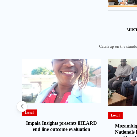
MUST
Catch up on the standou
Local
Local
Impala Insights presents iHEARD
es
Mozambiqu
end line outcome evaluation
t and
Nationals 